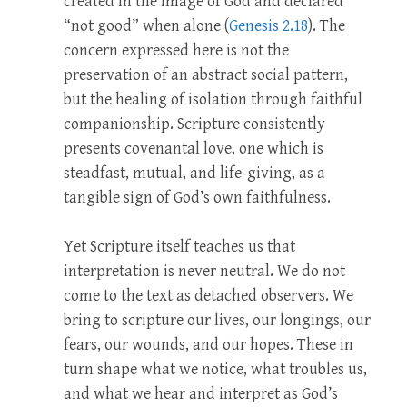
created in the image of God and declared
“not good” when alone (
Genesis 2.18
). The
concern expressed here is not the
preservation of an abstract social pattern,
but the healing of isolation through faithful
companionship. Scripture consistently
presents covenantal love, one which is
steadfast, mutual, and life-giving, as a
tangible sign of God’s own faithfulness.
Yet Scripture itself teaches us that
interpretation is never neutral. We do not
come to the text as detached observers. We
bring to scripture our lives, our longings, our
fears, our wounds, and our hopes. These in
turn shape what we notice, what troubles us,
and what we hear and interpret as God’s