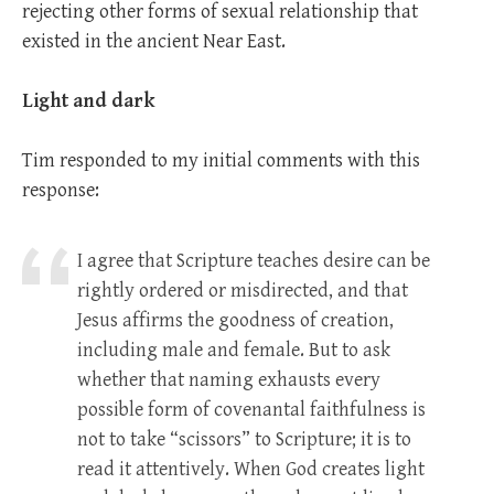
rejecting other forms of sexual relationship that
existed in the ancient Near East.
Light and dark
Tim responded to my initial comments with this
response:
I agree that Scripture teaches desire can be
rightly ordered or misdirected, and that
Jesus affirms the goodness of creation,
including male and female. But to ask
whether that naming exhausts every
possible form of covenantal faithfulness is
not to take “scissors” to Scripture; it is to
read it attentively. When God creates light