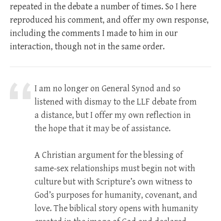
repeated in the debate a number of times. So I here
reproduced his comment, and offer my own response,
including the comments I made to him in our
interaction, though not in the same order.
I am no longer on General Synod and so
listened with dismay to the LLF debate from
a distance, but I offer my own reflection in
the hope that it may be of assistance.
A Christian argument for the blessing of
same-sex relationships must begin not with
culture but with Scripture’s own witness to
God’s purposes for humanity, covenant, and
love. The biblical story opens with humanity