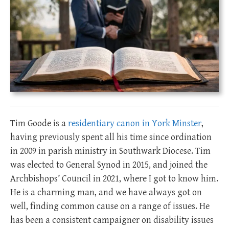
Tim Goode is a
residentiary canon in York Minster
,
having previously spent all his time since ordination
in 2009 in parish ministry in Southwark Diocese. Tim
was elected to General Synod in 2015, and joined the
Archbishops’ Council in 2021, where I got to know him.
He is a charming man, and we have always got on
well, finding common cause on a range of issues. He
has been a consistent campaigner on disability issues