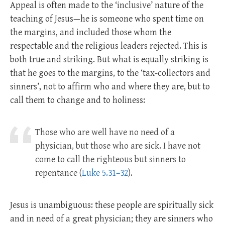
Appeal is often made to the ‘inclusive’ nature of the
teaching of Jesus—he is someone who spent time on
the margins, and included those whom the
respectable and the religious leaders rejected. This is
both true and striking. But what is equally striking is
that he goes to the margins, to the ‘tax-collectors and
sinners’, not to affirm who and where they are, but to
call them to change and to holiness:
Those who are well have no need of a
physician, but those who are sick. I have not
come to call the righteous but sinners to
repentance (
Luke 5.31–32
).
Jesus is unambiguous: these people are spiritually sick
and in need of a great physician; they are sinners who