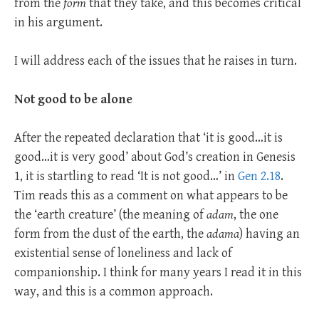
from the
form
that they take, and this becomes critical
in his argument.
I will address each of the issues that he raises in turn.
Not good to be alone
After the repeated declaration that ‘it is good…it is
good…it is very good’ about God’s creation in Genesis
1
, it is startling to read ‘It is not good…’ in
Gen 2.18
.
Tim reads this as a comment on what appears to be
the ‘earth creature’ (the meaning of
adam
, the one
form from the dust of the earth, the
adama
) having an
existential sense of loneliness and lack of
companionship. I think for many years I read it in this
way, and this is a common approach.