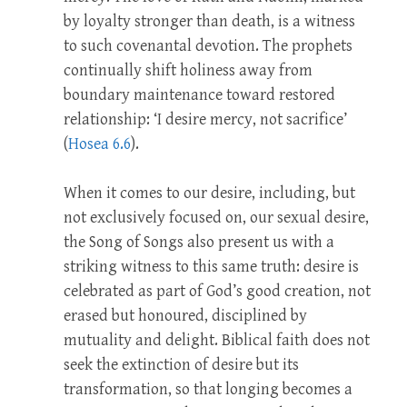
by loyalty stronger than death, is a witness
to such covenantal devotion. The prophets
continually shift holiness away from
boundary maintenance toward restored
relationship: ‘I desire mercy, not sacrifice’
(
Hosea 6.6
).
When it comes to our desire, including, but
not exclusively focused on, our sexual desire,
the Song of Songs also present us with a
striking witness to this same truth: desire is
celebrated as part of God’s good creation, not
erased but honoured, disciplined by
mutuality and delight. Biblical faith does not
seek the extinction of desire but its
transformation, so that longing becomes a