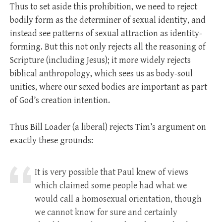
Thus to set aside this prohibition, we need to reject
bodily form as the determiner of sexual identity, and
instead see patterns of sexual attraction as identity-
forming. But this not only rejects all the reasoning of
Scripture (including Jesus); it more widely rejects
biblical anthropology, which sees us as body-soul
unities, where our sexed bodies are important as part
of God’s creation intention.
Thus Bill Loader (a liberal) rejects Tim’s argument on
exactly these grounds:
It is very possible that Paul knew of views
which claimed some people had what we
would call a homosexual orientation, though
we cannot know for sure and certainly