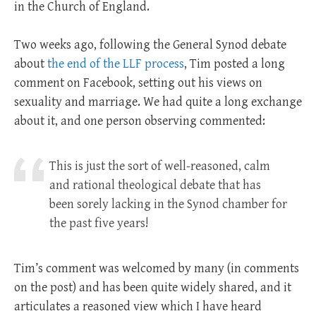
in the Church of England.
Two weeks ago, following the General Synod debate
about
the end of the LLF process
, Tim posted a long
comment on Facebook, setting out his views on
sexuality and marriage. We had quite a long exchange
about it, and one person observing commented:
This is just the sort of well-reasoned, calm
and rational theological debate that has
been sorely lacking in the Synod chamber for
the past five years!
Tim’s comment was welcomed by many (in comments
on the post) and has been quite widely shared, and it
articulates a reasoned view which I have heard