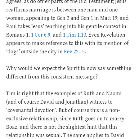
agrees, as do other parts of the Old Testament; Jesus
reaffirms marriage is between one man and one
woman, appealing to Gen 2
and Gen 1
in Matt 19
; and
Paul takes Jesus’ teaching into his gentile context in
Romans 1
,
1 Cor 6.9
, and
1 Tim 1.10
. Even Revelation
appears to make reference to this with its mention of
‘dogs’ outside the city in
Rev 22.15
.
Why would we expect the Spirit to now say something
different from this consistent message?
Tim is right that the examples of Ruth and Naomi
(and of course David and Jonathan) witness to
‘covenantal devotion’. But of course this is a non-
exclusive relationship, since Ruth goes on to marry
Boaz, and there is not the slightest hint that this
relationship was sexual. The same applies to David