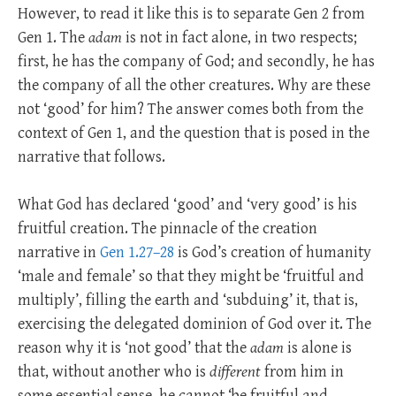
However, to read it like this is to separate Gen 2
from
Gen 1
. The
adam
is not in fact alone, in two respects;
first, he has the company of God; and secondly, he has
the company of all the other creatures. Why are these
not ‘good’ for him? The answer comes both from the
context of Gen 1
, and the question that is posed in the
narrative that follows.
What God has declared ‘good’ and ‘very good’ is his
fruitful creation. The pinnacle of the creation
narrative in
Gen 1.27–28
is God’s creation of humanity
‘male and female’ so that they might be ‘fruitful and
multiply’, filling the earth and ‘subduing’ it, that is,
exercising the delegated dominion of God over it. The
reason why it is ‘not good’ that the
adam
is alone is
that, without another who is
different
from him in
some essential sense, he cannot ‘be fruitful and