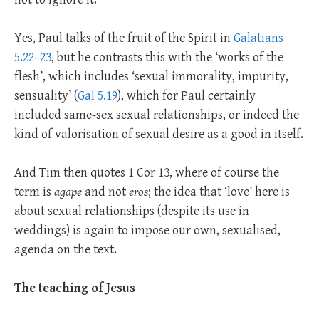
Yes, Paul talks of the fruit of the Spirit in
Galatians
5.22–23
, but he contrasts this with the ‘works of the
flesh’, which includes ‘sexual immorality, impurity,
sensuality’ (
Gal 5.19
), which for Paul certainly
included same-sex sexual relationships, or indeed the
kind of valorisation of sexual desire as a good in itself.
And Tim then quotes 1 Cor 13
, where of course the
term is
agape
and not
eros
; the idea that ‘love’ here is
about sexual relationships (despite its use in
weddings) is again to impose our own, sexualised,
agenda on the text.
The teaching of Jesus