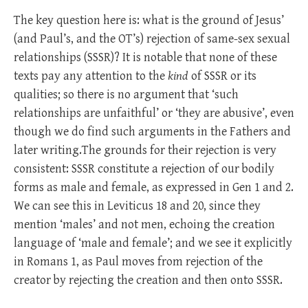
The key question here is: what is the ground of Jesus’
(and Paul’s, and the OT’s) rejection of same-sex sexual
relationships (SSSR)? It is notable that none of these
texts pay any attention to the
kind
of SSSR or its
qualities; so there is no argument that ‘such
relationships are unfaithful’ or ‘they are abusive’, even
though we do find such arguments in the Fathers and
later writing.The grounds for their rejection is very
consistent: SSSR constitute a rejection of our bodily
forms as male and female, as expressed in Gen 1
and 2.
We can see this in Leviticus 18
and 20, since they
mention ‘males’ and not men, echoing the creation
language of ‘male and female’; and we see it explicitly
in Romans 1
, as Paul moves from rejection of the
creator by rejecting the creation and then onto SSSR.