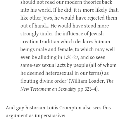
should not read our modern theories back
into his world. If he did, it is more likely that,
like other Jews, he would have rejected them
out of hand….He would have stood more
strongly under the influence of Jewish
creation tradition which declares human
beings male and female, to which may well
even be alluding in 1.26-27, and so seen
same-sex sexual acts by people (all of whom
he deemed heterosexual in our terms) as
flouting divine order’ (William Loader,
The
New Testament on Sexuality
pp 323–4).
And gay historian Louis Crompton also sees this
argument as unpersuasive: