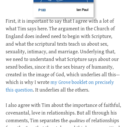
First, it is important to say that I agree with a lot of
what Tim says here. The argument in the Church of
England does indeed need to begin with Scripture,
and what the scriptural texts teach us about sex,
sexuality, intimacy, and marriage. Underlying that,
we need to understand what Scripture says about our
sexed bodies, since it is the sex binary of humanity,
created in the image of God, which underlies all this—
which is why I wrote
my Grove booklet on precisely
this question
. It underlies all the others.
I also agree with Tim about the importance of faithful,
covenantal, love in relationships. But all through his
comments, Tim separates the
qualities
of relationships