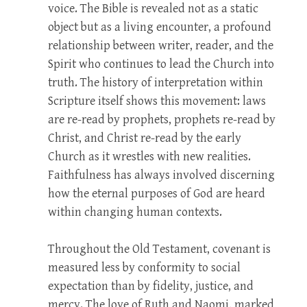
voice. The Bible is revealed not as a static
object but as a living encounter, a profound
relationship between writer, reader, and the
Spirit who continues to lead the Church into
truth. The history of interpretation within
Scripture itself shows this movement: laws
are re-read by prophets, prophets re-read by
Christ, and Christ re-read by the early
Church as it wrestles with new realities.
Faithfulness has always involved discerning
how the eternal purposes of God are heard
within changing human contexts.
Throughout the Old Testament, covenant is
measured less by conformity to social
expectation than by fidelity, justice, and
mercy. The love of Ruth and Naomi, marked