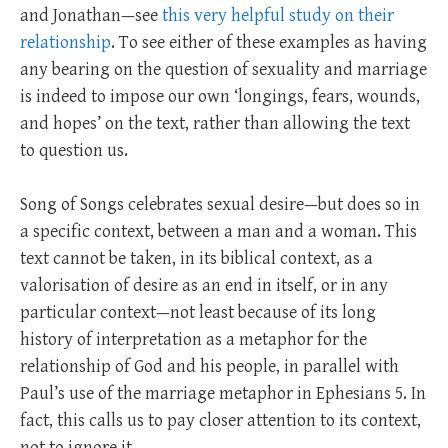
and Jonathan—see
this very helpful study on their
relationship
. To see either of these examples as having
any bearing on the question of sexuality and marriage
is indeed to impose our own ‘longings, fears, wounds,
and hopes’ on the text, rather than allowing the text
to question us.
Song of Songs celebrates sexual desire—but does so in
a specific context, between a man and a woman. This
text cannot be taken, in its biblical context, as a
valorisation of desire as an end in itself, or in any
particular context—not least because of its long
history of interpretation as a metaphor for the
relationship of God and his people, in parallel with
Paul’s use of the marriage metaphor in Ephesians 5
. In
fact, this calls us to pay closer attention to its context,
not to ignore it.