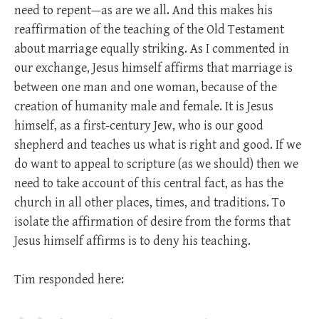
need to repent—as are we all. And this makes his
reaffirmation of the teaching of the Old Testament
about marriage equally striking. As I commented in
our exchange, Jesus himself affirms that marriage is
between one man and one woman, because of the
creation of humanity male and female. It is Jesus
himself, as a first-century Jew, who is our good
shepherd and teaches us what is right and good. If we
do want to appeal to scripture (as we should) then we
need to take account of this central fact, as has the
church in all other places, times, and traditions. To
isolate the affirmation of desire from the forms that
Jesus himself affirms is to deny his teaching.
Tim responded here: