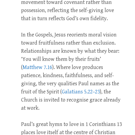
movement toward covenant rather than
possession, reflecting the self-giving love
that in turn reflects God’s own fidelity.
In the Gospels, Jesus reorients moral vision
toward fruitfulness rather than exclusion.
Relationships are known by what they bear:
‘You will know them by their fruits’
(
Matthew 7.16
). Where love produces
patience, kindness, faithfulness, and self-
giving, the very qualities Paul names as the
fruit of the Spirit (
Galatians 5.22–23
), the
Church is invited to recognise grace already
at work.
Paul’s great hymn to love in 1 Corinthians 13
places love itself at the centre of Christian