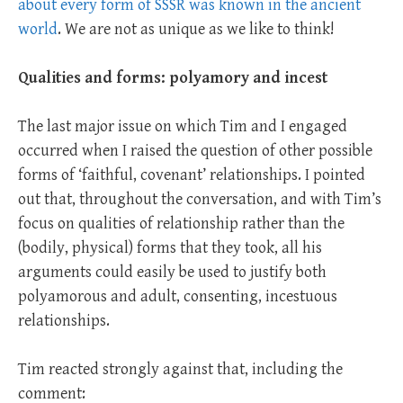
about every form of SSSR was known in the ancient
world
. We are not as unique as we like to think!
Qualities and forms: polyamory and incest
The last major issue on which Tim and I engaged
occurred when I raised the question of other possible
forms of ‘faithful, covenant’ relationships. I pointed
out that, throughout the conversation, and with Tim’s
focus on qualities of relationship rather than the
(bodily, physical) forms that they took, all his
arguments could easily be used to justify both
polyamorous and adult, consenting, incestuous
relationships.
Tim reacted strongly against that, including the
comment: