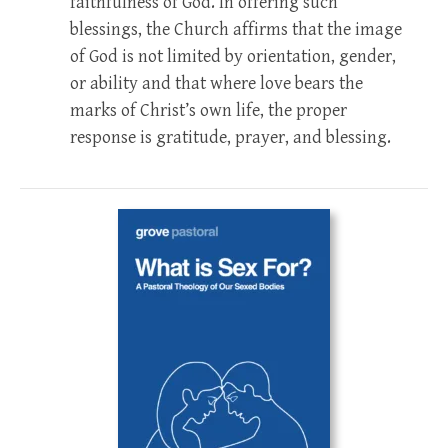
faithfulness of God. In offering such
blessings, the Church affirms that the image
of God is not limited by orientation, gender,
or ability and that where love bears the
marks of Christ’s own life, the proper
response is gratitude, prayer, and blessing.