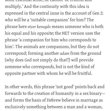
multiply.’ And the continuity with this idea is
expressed in the central issue in the account of Gen 2
:
who will be a ‘suitable companion’ for him? The
phrase here
etzer kenegdo
means someone who is both
his equal and his opposite; the NET version uses the
phrase ‘a companion for him who corresponds to
him’. The animals are companions, but they do not
correspond; forming another
adam
from the ground
(why does God not simply do that?) will provide
someone who corresponds, but is not the kind of
opposite partner with whom he will be fruitful.
In other words, this phrase ‘not good’ points back and
forwards to the creation of humanity in a sex binary—
and forms the basis of Hebrew believe in marriage as
exclusively something between a man and a woman,