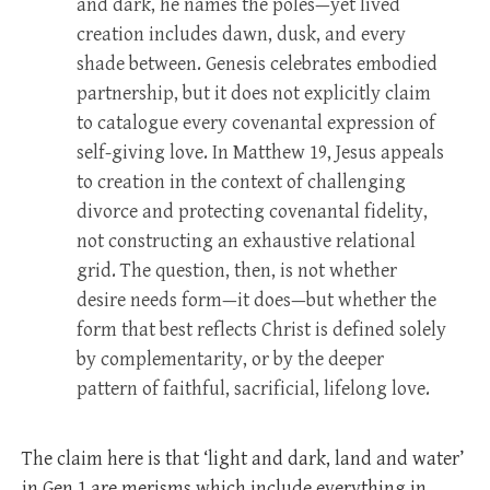
and dark, he names the poles—yet lived
creation includes dawn, dusk, and every
shade between. Genesis celebrates embodied
partnership, but it does not explicitly claim
to catalogue every covenantal expression of
self-giving love. In Matthew 19
, Jesus appeals
to creation in the context of challenging
divorce and protecting covenantal fidelity,
not constructing an exhaustive relational
grid. The question, then, is not whether
desire needs form—it does—but whether the
form that best reflects Christ is defined solely
by complementarity, or by the deeper
pattern of faithful, sacrificial, lifelong love.
The claim here is that ‘light and dark, land and water’
in Gen 1
are merisms which include everything in