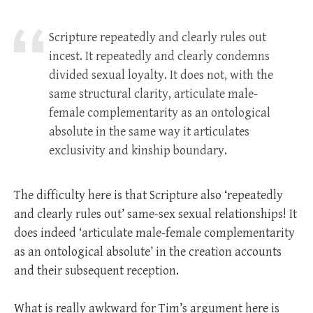
Scripture repeatedly and clearly rules out
incest. It repeatedly and clearly condemns
divided sexual loyalty. It does not, with the
same structural clarity, articulate male-
female complementarity as an ontological
absolute in the same way it articulates
exclusivity and kinship boundary.
The difficulty here is that Scripture also ‘repeatedly
and clearly rules out’ same-sex sexual relationships! It
does indeed ‘articulate male-female complementarity
as an ontological absolute’ in the creation accounts
and their subsequent reception.
What is really awkward for Tim’s argument here is