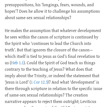
presuppositions, his ‘longings, fears, wounds, and
hopes’? Does he allow it to challenge his assumptions
about same-sex sexual relationships?
He makes the assumption that whatever development
he sees within the canon of scripture is continued by
the Spirit who ‘continues to lead the Church into
truth’. But that ignores the closure of the canon—
which itself is tied to Jesus as God’s final revelation to
us (
Heb 1.1
). Could the Spirit of God teach us things
contrary to the teaching of Jesus? What does that
imply about the Trinity, or indeed the statement that
‘Jesus is Lord’ (
1 Cor 12.3
)? And what ‘development’ is
there through scripture in relation to the specific issue
of same-sex sexual relationships? The creation
narrative appears to reject them outright; Leviticus