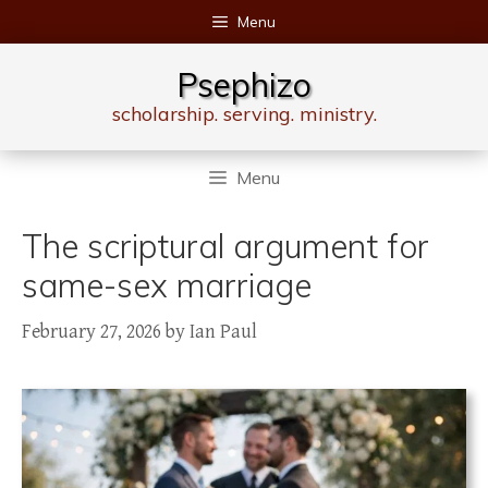
Skip
Menu
to
content
Psephizo
scholarship. serving. ministry.
Menu
The scriptural argument for
same-sex marriage
February 27, 2026
by
Ian Paul