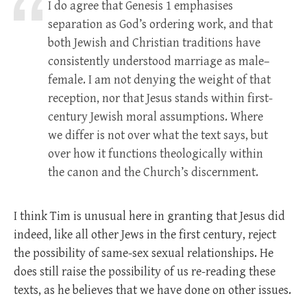
I do agree that Genesis 1
emphasises
separation as God’s ordering work, and that
both Jewish and Christian traditions have
consistently understood marriage as male–
female. I am not denying the weight of that
reception, nor that Jesus stands within first-
century Jewish moral assumptions. Where
we differ is not over what the text says, but
over how it functions theologically within
the canon and the Church’s discernment.
I think Tim is unusual here in granting that Jesus did
indeed, like all other Jews in the first century, reject
the possibility of same-sex sexual relationships. He
does still raise the possibility of us re-reading these
texts, as he believes that we have done on other issues.