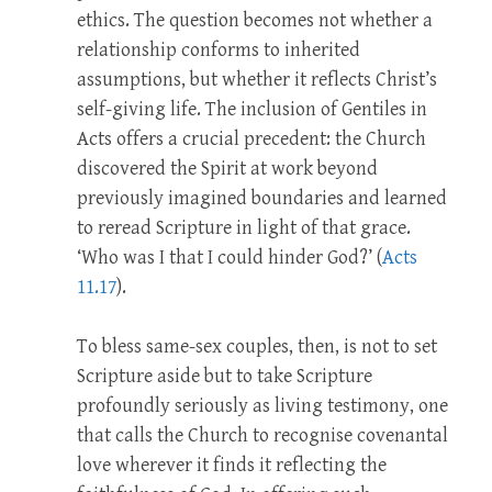
ethics. The question becomes not whether a
relationship conforms to inherited
assumptions, but whether it reflects Christ’s
self-giving life. The inclusion of Gentiles in
Acts offers a crucial precedent: the Church
discovered the Spirit at work beyond
previously imagined boundaries and learned
to reread Scripture in light of that grace.
‘Who was I that I could hinder God?’ (
Acts
11.17
).
To bless same-sex couples, then, is not to set
Scripture aside but to take Scripture
profoundly seriously as living testimony, one
that calls the Church to recognise covenantal
love wherever it finds it reflecting the