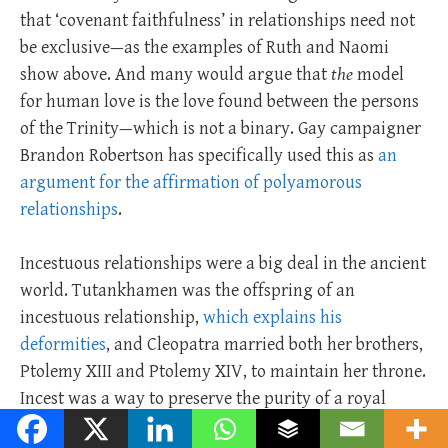
that ‘covenant faithfulness’ in relationships need not
be exclusive—as the examples of Ruth and Naomi
show above. And many would argue that
the
model
for human love is the love found between the persons
of the Trinity—which is not a binary. Gay campaigner
Brandon Robertson has specifically used this as
an
argument for the affirmation of polyamorous
relationships
.
Incestuous relationships were a big deal in the ancient
world. Tutankhamen was the offspring of an
incestuous relationship,
which explains his
deformities
, and Cleopatra married both her brothers,
Ptolemy XIII and Ptolemy XIV, to maintain her throne.
Incest was a way to preserve the purity of a royal
bloodline.