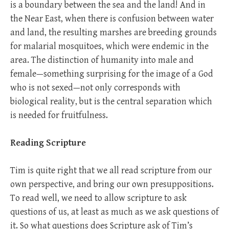
is a boundary between the sea and the land! And in
the Near East, when there is confusion between water
and land, the resulting marshes are breeding grounds
for malarial mosquitoes, which were endemic in the
area. The distinction of humanity into male and
female—something surprising for the image of a God
who is not sexed—not only corresponds with
biological reality, but is the central separation which
is needed for fruitfulness.
Reading Scripture
Tim is quite right that we all read scripture from our
own perspective, and bring our own presuppositions.
To read well, we need to allow scripture to ask
questions of us, at least as much as we ask questions of
it. So what questions does Scripture ask of Tim’s