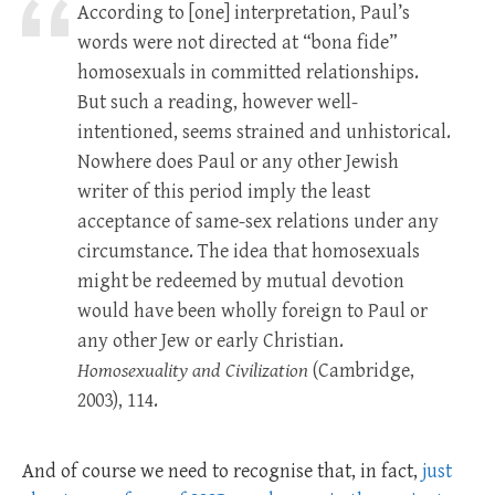
According to [one] interpretation, Paul’s
words were not directed at “bona fide”
homosexuals in committed relationships.
But such a reading, however well-
intentioned, seems strained and unhistorical.
Nowhere does Paul or any other Jewish
writer of this period imply the least
acceptance of same-sex relations under any
circumstance. The idea that homosexuals
might be redeemed by mutual devotion
would have been wholly foreign to Paul or
any other Jew or early Christian.
Homosexuality and Civilization
(Cambridge,
2003), 114.
And of course we need to recognise that, in fact,
just