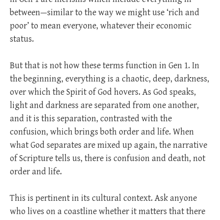
between—similar to the way we might use ‘rich and
poor’ to mean everyone, whatever their economic
status.
But that is not how these terms function in Gen 1
. In
the beginning, everything is a chaotic, deep, darkness,
over which the Spirit of God hovers. As God speaks,
light and darkness are separated from one another,
and it is this separation, contrasted with the
confusion, which brings both order and life. When
what God separates are mixed up again, the narrative
of Scripture tells us, there is confusion and death, not
order and life.
This is pertinent in its cultural context. Ask anyone
who lives on a coastline whether it matters that there