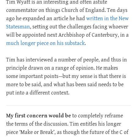
Tim Wyatt is an interesting and often astute
commentator on things Church of England. Ten days
ago he expanded an article he had
written in the New
Statesman
, setting out the challenges facing whoever
will be appointed next Archbishop of Canterbury, in a
much longer piece on his substack
.
Tim has interviewed a number of people, and thus in
principle drawn on a range of opinion. He makes
some important points—but my sense is that there is
more to be said, and what has been said needs to be
put into a different context.
My first concern would be
to completely reframe
the terms of the discussion. Tim entitles his longer
piece ‘Make or Break’, as though the future of the C of