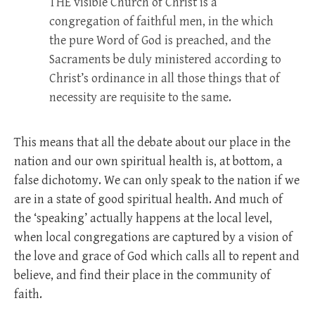
THE
visible Church of Christ is a
congregation of faithful men, in the which
the pure Word of God is preached, and the
Sacraments be duly ministered according to
Christ’s ordinance in all those things that of
necessity are requisite to the same.
This means that all the debate about our place in the
nation and our own spiritual health is, at bottom, a
false dichotomy. We can only speak to the nation if we
are in a state of good spiritual health. And much of
the ‘speaking’ actually happens at the local level,
when local congregations are captured by a vision of
the love and grace of God which calls all to repent and
believe, and find their place in the community of
faith.