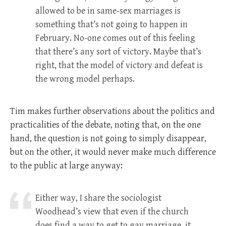
allowed to be in same-sex marriages is
something that’s not going to happen in
February. No-one comes out of this feeling
that there’s any sort of victory. Maybe that’s
right, that the model of victory and defeat is
the wrong model perhaps.
Tim makes further observations about the politics and
practicalities of the debate, noting that, on the one
hand, the question is not going to simply disappear,
but on the other, it would never make much difference
to the public at large anyway:
Either way, I share the sociologist
Woodhead’s view that even if the church
does find a way to get to gay marriage, it