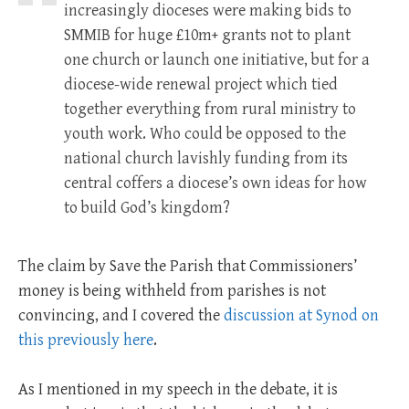
increasingly dioceses were making bids to
SMMIB for huge £10m+ grants not to plant
one church or launch one initiative, but for a
diocese-wide renewal project which tied
together everything from rural ministry to
youth work. Who could be opposed to the
national church lavishly funding from its
central coffers a diocese’s own ideas for how
to build God’s kingdom?
The claim by Save the Parish that Commissioners’
money is being withheld from parishes is not
convincing, and I covered the
discussion at Synod on
this previously here
.
As I mentioned in my speech in the debate, it is