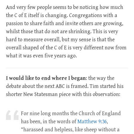
And very few people seems to be noticing how much
the C of E itself is changing. Congregations with a
passion to share faith and invite others are growing,
whilst those that do not are shrinking. This is very
hard to measure overall, but my sense is that the
overall shaped of the C of E is very different now from
what it was even five years ago.
I would like to end where I began
: the way the
debate about the next ABC is framed. Tim started his
shorter New Statesman piece with this observation:
For nine long months the Church of England
has been, in the words of
Matthew 9:36
,
“harassed and helpless, like sheep without a