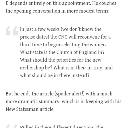
E depends entirely on this appointment. He couches
the opening conversation in more modest terms:
In just a few weeks (we don’t know the
precise dates) the CNC will reconvene for a
third time to begin selecting the winner.
What state is the Church of England in?
What should the priorities for the new
archbishop be? What is in their in-tray, and
what should be in there instead?
But he ends the article (spoiler alert!) with a much
more dramatic summary, which is in keeping with his
New Statesman article:
Pulled in these different directions, the