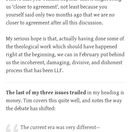
us ‘closer to agreement’, not least because you
yourself said only two months ago that we are no
closer to agreement after all this discussion.
My serious hope is that, actually having done some of
the theological work which should have happened
right at the beginning, we can in February put behind
us the incoherent, damaging, divisive, and dishonest
process that has been LLF.
The last of my three issues trailed
in my heading is
money. Tim covers this quite well, and notes the way
the debate has shifted:
The current era was very different—