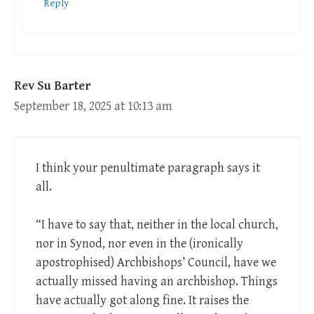
Reply
Rev Su Barter
September 18, 2025 at 10:13 am
I think your penultimate paragraph says it
all.
“I have to say that, neither in the local church,
nor in Synod, nor even in the (ironically
apostrophised) Archbishops’ Council, have we
actually missed having an archbishop. Things
have actually got along fine. It raises the