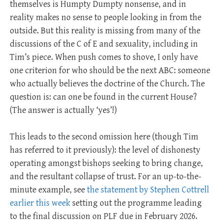
themselves is Humpty Dumpty nonsense, and in
reality makes no sense to people looking in from the
outside. But this reality is missing from many of the
discussions of the C of E and sexuality, including in
Tim’s piece. When push comes to shove, I only have
one criterion for who should be the next ABC: someone
who actually believes the doctrine of the Church. The
question is: can one be found in the current House?
(The answer is actually ‘yes’!)
This leads to the second omission here (though Tim
has referred to it previously): the level of dishonesty
operating amongst bishops seeking to bring change,
and the resultant collapse of trust. For an up-to-the-
minute example, see
the statement by Stephen Cottrell
earlier this week
setting out the programme leading
to the final discussion on PLF due in February 2026.