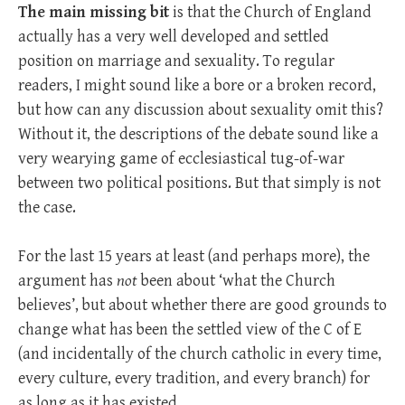
The main missing bit
is that the Church of England
actually has a very well developed and settled
position on marriage and sexuality. To regular
readers, I might sound like a bore or a broken record,
but how can any discussion about sexuality omit this?
Without it, the descriptions of the debate sound like a
very wearying game of ecclesiastical tug-of-war
between two political positions. But that simply is not
the case.
For the last 15 years at least (and perhaps more), the
argument has
not
been about ‘what the Church
believes’, but about whether there are good grounds to
change what has been the settled view of the C of E
(and incidentally of the church catholic in every time,
every culture, every tradition, and every branch) for
as long as it has existed.