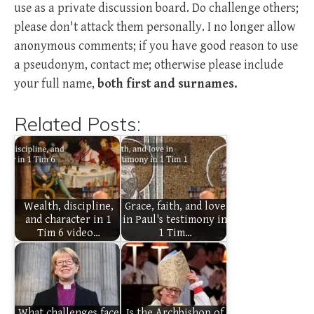
use as a private discussion board. Do challenge others;
please don't attack them personally. I no longer allow
anonymous comments; if you have good reason to use
a pseudonym, contact me; otherwise please include
your full name,
both first and surnames.
Related Posts:
Wealth, discipline,
Grace, faith, and love
and character in 1
in Paul's testimony in
Tim 6 video…
1 Tim…
What challenges face
Is the Archbishop of