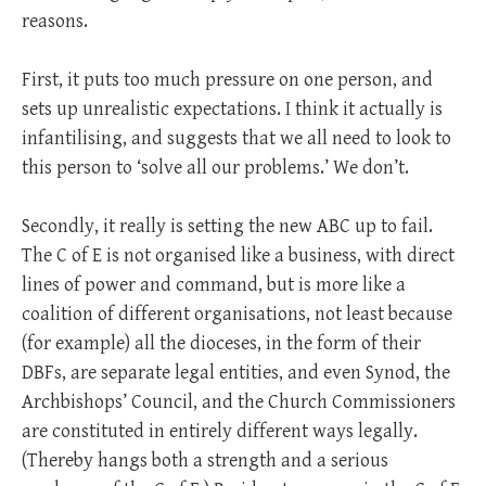
reasons.
First, it puts too much pressure on one person, and
sets up unrealistic expectations. I think it actually is
infantilising, and suggests that we all need to look to
this person to ‘solve all our problems.’ We don’t.
Secondly, it really is setting the new ABC up to fail.
The C of E is not organised like a business, with direct
lines of power and command, but is more like a
coalition of different organisations, not least because
(for example) all the dioceses, in the form of their
DBFs, are separate legal entities, and even Synod, the
Archbishops’ Council, and the Church Commissioners
are constituted in entirely different ways legally.
(Thereby hangs both a strength and a serious