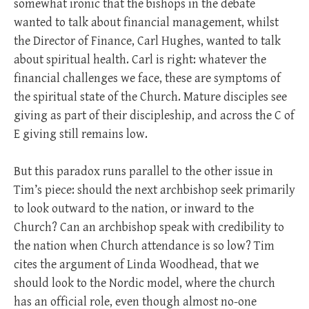
somewhat ironic that the bishops in the debate
wanted to talk about financial management, whilst
the Director of Finance, Carl Hughes, wanted to talk
about spiritual health. Carl is right: whatever the
financial challenges we face, these are symptoms of
the spiritual state of the Church. Mature disciples see
giving as part of their discipleship, and across the C of
E giving still remains low.
But this paradox runs parallel to the other issue in
Tim’s piece: should the next archbishop seek primarily
to look outward to the nation, or inward to the
Church? Can an archbishop speak with credibility to
the nation when Church attendance is so low? Tim
cites the argument of Linda Woodhead, that we
should look to the Nordic model, where the church
has an official role, even though almost no-one