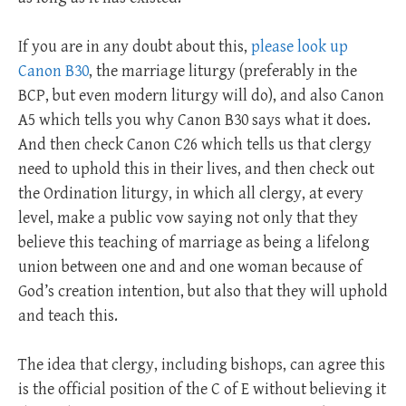
If you are in any doubt about this,
please look up
Canon B30
, the marriage liturgy (preferably in the
BCP, but even modern liturgy will do), and also Canon
A5 which tells you why Canon B30 says what it does.
And then check Canon C26 which tells us that clergy
need to uphold this in their lives, and then check out
the Ordination liturgy, in which all clergy, at every
level, make a public vow saying not only that they
believe this teaching of marriage as being a lifelong
union between one and and one woman because of
God’s creation intention, but also that they will uphold
and teach this.
The idea that clergy, including bishops, can agree this
is the official position of the C of E without believing it