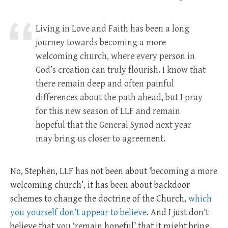
Living in Love and Faith has been a long
journey towards becoming a more
welcoming church, where every person in
God’s creation can truly flourish. I know that
there remain deep and often painful
differences about the path ahead, but I pray
for this new season of LLF and remain
hopeful that the General Synod next year
may bring us closer to agreement.
No, Stephen, LLF has not been about ‘becoming a more
welcoming church’, it has been about backdoor
schemes to change the doctrine of the Church,
which
you yourself don’t appear to believe
. And I just don’t
believe that you ‘remain hopeful’ that it might bring