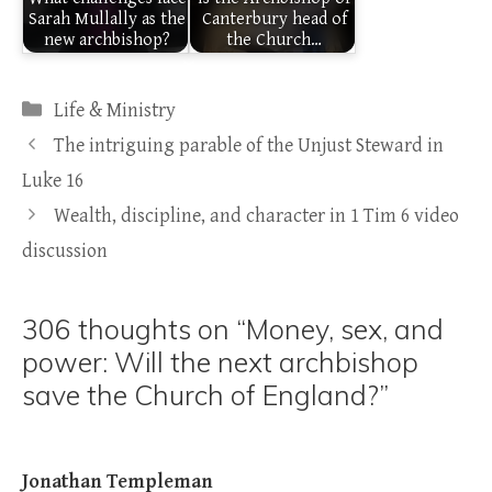
Sarah Mullally as the
Canterbury head of
new archbishop?
the Church…
Categories
Life & Ministry
The intriguing parable of the Unjust Steward in
Luke 16
Wealth, discipline, and character in 1 Tim 6 video
discussion
306 thoughts on “Money, sex, and
power: Will the next archbishop
save the Church of England?”
Jonathan Templeman