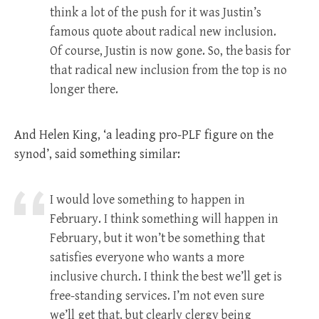
think a lot of the push for it was Justin’s
famous quote about radical new inclusion.
Of course, Justin is now gone. So, the basis for
that radical new inclusion from the top is no
longer there.
And Helen King, ‘a leading pro-PLF figure on the
synod’, said something similar:
I would love something to happen in
February. I think something will happen in
February, but it won’t be something that
satisfies everyone who wants a more
inclusive church. I think the best we’ll get is
free-standing services. I’m not even sure
we’ll get that, but clearly clergy being