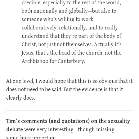
credible, especially to the rest of the world,
both nationally and globally—but also to
someone who’s willing to work
collaboratively, relationally, and to really
understand that they’re part of the body of
Christ, not just not themselves. Actually it’s
Jesus, that’s the head of the church, not the
Archbishop for Canterbury.
At one level, I would hope that this is so obvious that it
does not need to be said. But the evidence is that it
clearly does.
Tim’s comments (and quotations) on the sexuality
debate
were very interesting—though missing
something important.