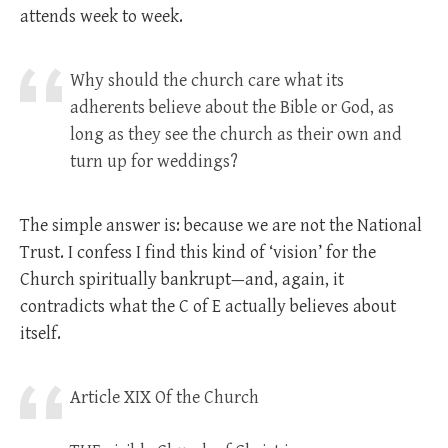
attends week to week.
Why should the church care what its
adherents believe about the Bible or God, as
long as they see the church as their own and
turn up for weddings?
The simple answer is: because we are not the National
Trust. I confess I find this kind of ‘vision’ for the
Church spiritually bankrupt—and, again, it
contradicts what the C of E actually believes about
itself.
Article XIX Of the Church