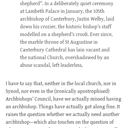
shepherd”. In a deliberately quiet ceremony
at Lambeth Palace in January, the 105th
archbishop of Canterbury, Justin Welby, laid
down his crozier, the historic bishop’s staff
modelled on a shepherd’s crook. Ever since,
the marble throne of St Augustine in
Canterbury Cathedral has lain vacant and
the national Church, overshadowed by an
abuse scandal, left leaderless.
I have to say that, neither in the local church, nor in
Synod, nor even in the (ironically apostrophised)
Archbishops’ Council, have we actually missed having
an archbishop. Things have actually got along fine. It
raises the question whether we actually need another
archbishop—which also touches on the question of