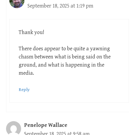
September 18, 2025 at 1:19 pm
Thank you!
There does appear to be quite a yawning
chasm between what is being said on the
ground, and what is happening in the
media.
Reply
Penelope Wallace
September 18, 2025 at 9:58 am