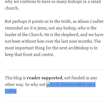
why we continue to have so many bishops in a small
church.
But perhaps it points us to the truth, as Alison Coulter
reminded us: it is Jesus, not any bishop, who is the
leader of the Church. He is the shepherd, and we have
not been without him over the last nine months. The
most important thing for the next archbishop is to
keep that front and centre.
This blog is
reader supported
, not funded in any
other way. So why not
Buy me a
Coffee