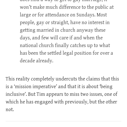
won’t make much difference to the public at
large or for attendance on Sundays. Most
people, gay or straight, have no interest in
getting married in church anyway these
days, and few will care if and when the
national church finally catches up to what
has been the settled legal position for over a
decade already.
This reality completely undercuts the claims that this
is a ‘mission imperative’ and that it is about ‘being
inclusive’. But Tim appears to miss two issues, one of
which he has engaged with previously, but the other
not.