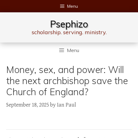
Skip
Menu
to
content
Psephizo
scholarship. serving. ministry.
Menu
Money, sex, and power: Will
the next archbishop save the
Church of England?
September 18, 2025
by
Ian Paul