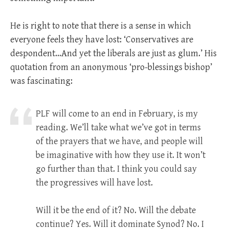
He is right to note that there is a sense in which
everyone feels they have lost: ‘Conservatives are
despondent…And yet the liberals are just as glum.’ His
quotation from an anonymous ‘pro-blessings bishop’
was fascinating:
PLF will come to an end in February, is my
reading. We’ll take what we’ve got in terms
of the prayers that we have, and people will
be imaginative with how they use it. It won’t
go further than that. I think you could say
the progressives will have lost.
Will it be the end of it? No. Will the debate
continue? Yes. Will it dominate Synod? No. I