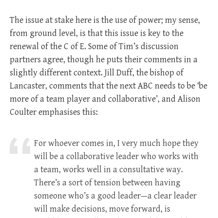
The issue at stake here is the use of power; my sense,
from ground level, is that this issue is key to the
renewal of the C of E. Some of Tim’s discussion
partners agree, though he puts their comments in a
slightly different context. Jill Duff, the bishop of
Lancaster, comments that the next ABC needs to be ‘be
more of a team player and collaborative’, and Alison
Coulter emphasises this:
For whoever comes in, I very much hope they
will be a collaborative leader who works with
a team, works well in a consultative way.
There’s a sort of tension between having
someone who’s a good leader—a clear leader
will make decisions, move forward, is