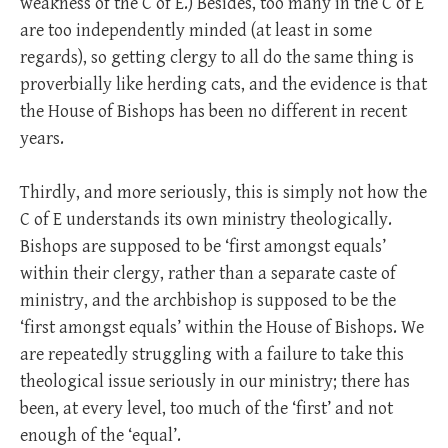
weakness of the C of E.) Besides, too many in the C of E
are too independently minded (at least in some
regards), so getting clergy to all do the same thing is
proverbially like herding cats, and the evidence is that
the House of Bishops has been no different in recent
years.
Thirdly, and more seriously, this is simply not how the
C of E understands its own ministry theologically.
Bishops are supposed to be ‘first amongst equals’
within their clergy, rather than a separate caste of
ministry, and the archbishop is supposed to be the
‘first amongst equals’ within the House of Bishops. We
are repeatedly struggling with a failure to take this
theological issue seriously in our ministry; there has
been, at every level, too much of the ‘first’ and not
enough of the ‘equal’.