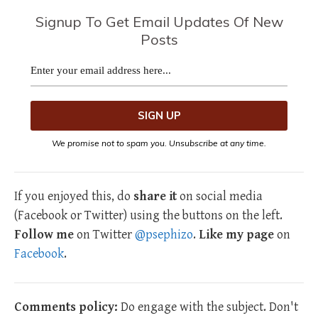
Signup To Get Email Updates Of New
Posts
We promise not to spam you. Unsubscribe at any time.
If you enjoyed this, do
share it
on social media
(Facebook or Twitter) using the buttons on the left.
Follow me
on Twitter
@psephizo
.
Like my page
on
Facebook
.
Comments policy:
Do engage with the subject. Don't