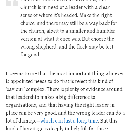
Church is in need of a leader with a clear
sense of where it’s headed. Make the right
choice, and there may still be a way back for
the church, albeit to a smaller and humbler
version of what it once was. But choose the
wrong shepherd, and the flock may be lost
for good.
It seems to me that the most important thing whoever
is appointed needs to do first is reject this kind of
‘saviour’ complex. There is plenty of evidence around
that leadership makes a big difference to
organisations, and that having the right leader in
place can be very good, and the wrong leader can do a
lot of damage—
which can last a long time
. But this
kind of language is deeply unhelpful, for three