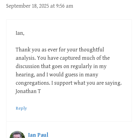
September 18, 2025 at 9:56 am
Ian,
Thank you as ever for your thoughtful
analysis. You have captured much of the
discussion that goes on regularly in my
hearing, and I would guess in many
congregations. I support what you are saying.
Jonathan T
Reply
Ian Paul