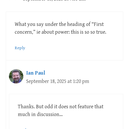
What you say under the heading of “First
concern,” ie about power: this is so so true.
Reply
Ian Paul
September 18, 2025 at 1:20 pm
Thanks. But odd it does not feature that
much in discussion…