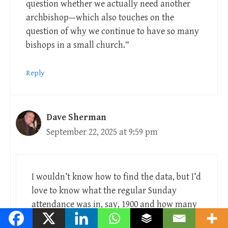
question whether we actually need another
archbishop—which also touches on the
question of why we continue to have so many
bishops in a small church.“
Reply
Dave Sherman
September 22, 2025 at 9:59 pm
I wouldn’t know how to find the data, but I’d
love to know what the regular Sunday
attendance was in, say, 1900 and how many
clergy and bishops we had then. I suspect