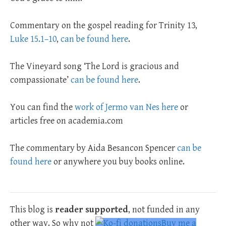
Commentary on the gospel reading for Trinity 13,
Luke 15.1–10
,
can be found here
.
The Vineyard song ‘The Lord is gracious and
compassionate’
can be found here
.
You can find the
work of Jermo van Nes here
or
articles free on academia.com
The commentary by Aida Besancon Spencer
can be
found here
or anywhere you buy books online.
This blog is
reader supported
, not funded in any
other way. So why not
Buy me a