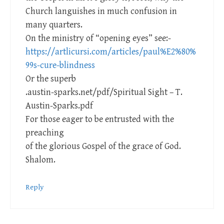
Church languishes in much confusion in
many quarters.
On the ministry of “opening eyes” see:-
https://artlicursi.com/articles/paul%E2%80%
99s-cure-blindness
Or the superb
.austin-sparks.net/pdf/Spiritual Sight – T.
Austin-Sparks.pdf
For those eager to be entrusted with the
preaching
of the glorious Gospel of the grace of God.
Shalom.
Reply