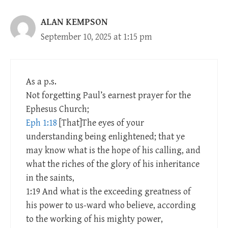
ALAN KEMPSON
September 10, 2025 at 1:15 pm
As a p.s.
Not forgetting Paul’s earnest prayer for the
Ephesus Church;
Eph 1:18
[That]The eyes of your
understanding being enlightened; that ye
may know what is the hope of his calling, and
what the riches of the glory of his inheritance
in the saints,
1:19 And what is the exceeding greatness of
his power to us-ward who believe, according
to the working of his mighty power,