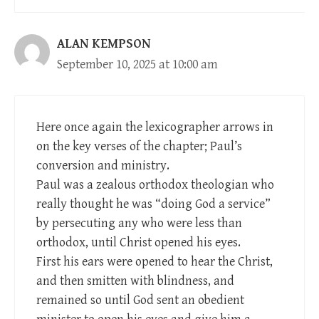
ALAN KEMPSON
September 10, 2025 at 10:00 am
Here once again the lexicographer arrows in
on the key verses of the chapter; Paul’s
conversion and ministry.
Paul was a zealous orthodox theologian who
really thought he was “doing God a service”
by persecuting any who were less than
orthodox, until Christ opened his eyes.
First his ears were opened to hear the Christ,
and then smitten with blindness, and
remained so until God sent an obedient