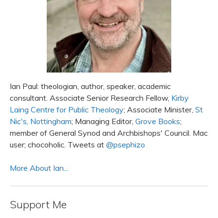
Ian Paul: theologian, author, speaker, academic
consultant. Associate Senior Research Fellow,
Kirby
Laing Centre for Public Theology
; Associate Minister,
St
Nic's, Nottingham
; Managing Editor,
Grove Books
;
member of General Synod and Archbishops' Council. Mac
user; chocoholic. Tweets at
@psephizo
More About Ian...
Support Me