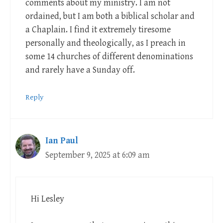
comments about my ministry. I am not
ordained, but I am both a biblical scholar and
a Chaplain. I find it extremely tiresome
personally and theologically, as I preach in
some 14 churches of different denominations
and rarely have a Sunday off.
Reply
Ian Paul
September 9, 2025 at 6:09 am
Hi Lesley