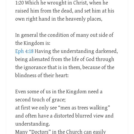
1:20 Which he wrought in Christ, when he
raised him from the dead, and set him at his
own right hand in the heavenly places,
In general the condition of many out side of
the Kingdom is:
Eph 4:18
Having the understanding darkened,
being alienated from the life of God through
the ignorance that is in them, because of the
blindness of their heart:
Even some of us in the Kingdom need a
second touch of grace;
at first we only see “men as trees walking”
and often have a distorted blurred view and
understanding.
Many “Doctors” in the Church can easily