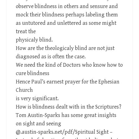
observe blindness in others and sensure and
mock their blindness perhaps labeling them
as untutored and unlettered as some might
treat the
physicaly blind.
How are the theologicaly blind are not just
diagnosed as is often the case.
We need the kind of Doctors who know how to
cure blindness
Hence Paul’s earnest prayer for the Ephesian
Church
is very significant.
How is blindness dealt with in the Scriptures?
Tom Austin-Sparks has some great insights
on sight and seeing
@.austin-sparks.net/pdf/Spiritual Sight –