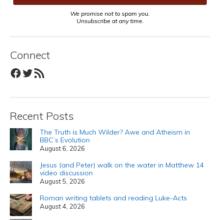
We promise not to spam you.
Unsubscribe at any time.
Connect
Facebook
Twitter
RSS Feed
Recent Posts
The Truth is Much Wilder? Awe and Atheism in
BBC’s Evolution
August 6, 2026
Jesus (and Peter) walk on the water in Matthew 14
video discussion
August 5, 2026
Roman writing tablets and reading Luke-Acts
August 4, 2026