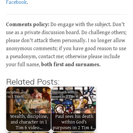
Facebook
.
Comments policy:
Do engage with the subject. Don't
use as a private discussion board. Do challenge others;
please don't attack them personally. I no longer allow
anonymous comments; if you have good reason to use
a pseudonym, contact me; otherwise please include
your full name,
both first and surnames.
Related Posts:
Wealth, discipline,
Paul sees his death
and character in 1
within God's
Tim 6 video…
purposes in 2 Tim 4…