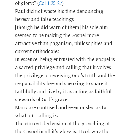
of glory:” (
Col 1:25-27
)
Paul did not waste his time denouncing
heresy and false teachings
[though he did warn of them] his sole aim
seemed to be making the Gospel more
attractive than paganism, philosophies and
current orthodoxies.
In essence, being entrusted with the gospel is
a sacred privilege and calling that involves
the privilege of receiving God’s truth and the
responsibility beyond speaking to share it
faithfully and live by it as acting as faithful
stewards of God’s grace.
Many are confused and even misled as to
what our calling is.
The current declension of the preaching of
the Gospel in all it’s glory is, I feel, why the