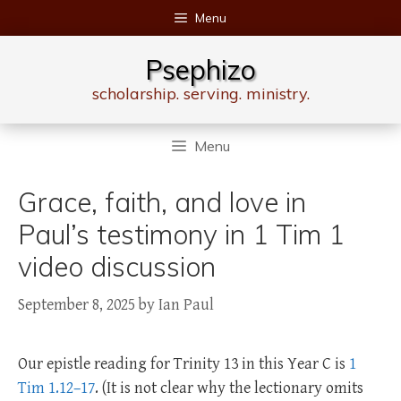
Skip
Menu
to
content
Psephizo
scholarship. serving. ministry.
Menu
Grace, faith, and love in
Paul’s testimony in 1 Tim 1
video discussion
September 8, 2025
by
Ian Paul
Our epistle reading for Trinity 13 in this Year C is
1
Tim 1.12–17
. (It is not clear why the lectionary omits