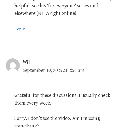
helpful. see his ‘for everyone’ series and
elsewhere (NT Wright online)
Reply
Will
September 10, 2025 at 2:56 am
Grateful for these discussions. I usually check
them every week.
Sorry. I don’t see the video. Am I missing
something?