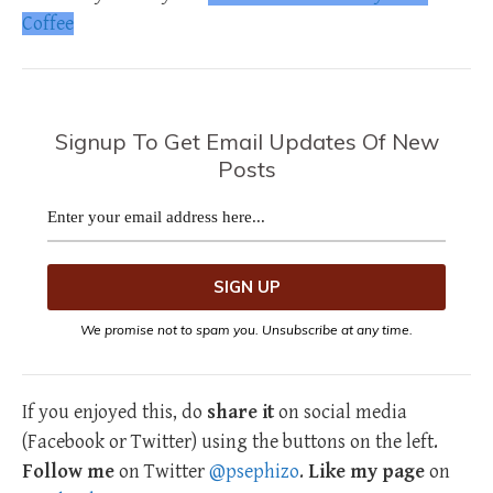
Coffee
Signup To Get Email Updates Of New
Posts
We promise not to spam you. Unsubscribe at any time.
If you enjoyed this, do
share it
on social media
(Facebook or Twitter) using the buttons on the left.
Follow me
on Twitter
@psephizo
.
Like my page
on