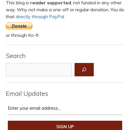
This blog is
reader supported
, not funded in any other
way. Why not make a one-off or regular donation. You do
that
directly through PayPal
or through Ko-fi.
Search
Search
Email Updates