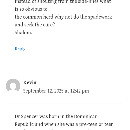
Instead of shouting from the side-lines what
is so obvious to
the common herd why not do the spadework
and seek the cure?
Shalom.
Reply
Kevin
September 12, 2025 at 12:42 pm
Dr Spencer was born in the Dominican
Republic and when she was a pre-teen or teen