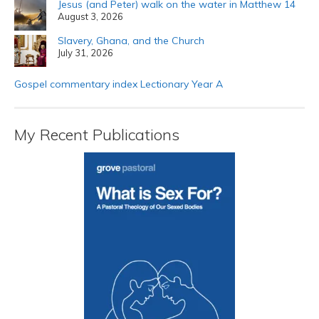
Jesus (and Peter) walk on the water in Matthew 14
August 3, 2026
Slavery, Ghana, and the Church
July 31, 2026
Gospel commentary index Lectionary Year A
My Recent Publications