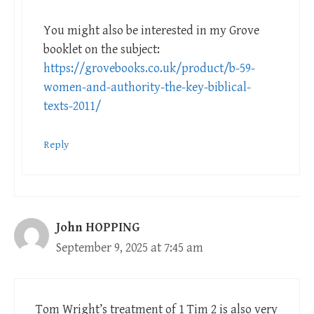
You might also be interested in my Grove
booklet on the subject:
https://grovebooks.co.uk/product/b-59-
women-and-authority-the-key-biblical-
texts-2011/
Reply
John HOPPING
September 9, 2025 at 7:45 am
Tom Wright’s treatment of 1 Tim 2
is also very