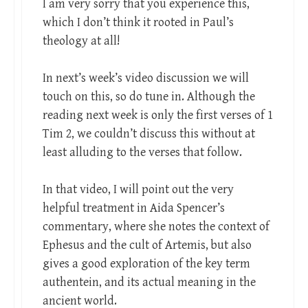
I am very sorry that you experience this,
which I don’t think it rooted in Paul’s
theology at all!
In next’s week’s video discussion we will
touch on this, so do tune in. Although the
reading next week is only the first verses of 1
Tim 2
, we couldn’t discuss this without at
least alluding to the verses that follow.
In that video, I will point out the very
helpful treatment in Aida Spencer’s
commentary, where she notes the context of
Ephesus and the cult of Artemis, but also
gives a good exploration of the key term
authentein, and its actual meaning in the
ancient world.