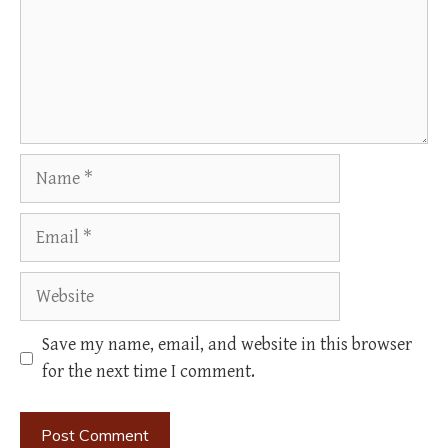
Name
Email
Website
Save my name, email, and website in this browser
for the next time I comment.