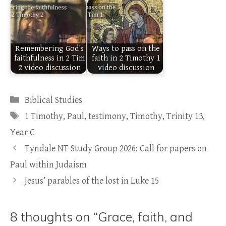
Remembering God's
Ways to pass on the
faithfulness in 2 Tim
faith in 2 Timothy 1
2 video discussion
video discussion
Categories
Biblical Studies
Tags
1 Timothy
,
Paul
,
testimony
,
Timothy
,
Trinity 13
,
Year C
Tyndale NT Study Group 2026: Call for papers on
Paul within Judaism
Jesus’ parables of the lost in Luke 15
8 thoughts on “Grace, faith, and