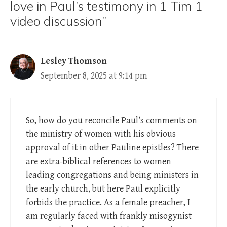
love in Paul’s testimony in 1 Tim 1
video discussion”
Lesley Thomson
September 8, 2025 at 9:14 pm
So, how do you reconcile Paul’s comments on
the ministry of women with his obvious
approval of it in other Pauline epistles? There
are extra-biblical references to women
leading congregations and being ministers in
the early church, but here Paul explicitly
forbids the practice. As a female preacher, I
am regularly faced with frankly misogynist