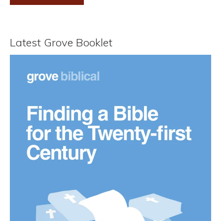
Latest Grove Booklet