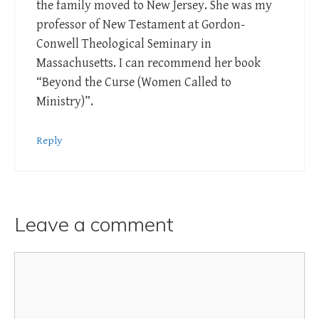
the family moved to New Jersey. She was my
professor of New Testament at Gordon-
Conwell Theological Seminary in
Massachusetts. I can recommend her book
“Beyond the Curse (Women Called to
Ministry)”.
Reply
Leave a comment
Comment