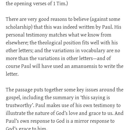
the opening verses of 1 Tim.)
There are very good reasons to believe (against some
scholarship) that this was indeed written by Paul. His
personal testimony matches what we know from
elsewhere; the theological position fits well with his
other letters; and the variations in vocabulary are no
more than the variations in other letters—and of
course Paul will have used an amanuensis to write the
letter.
The passage puts together some key issues around the
gospel, including the summary in ‘this saying is
trustworthy’. Paul makes use of his own testimony to
illustrate the nature of God’s love and grace to us. And
Paul’s own response to God is a mirror response to
God’s grace to him.