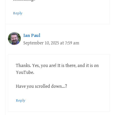
Reply
Ian Paul
September 10, 2025 at 7:59 am
Thanks. Yes, you are! It is there, and it is on
YouTube.
Have you scrolled down…?
Reply