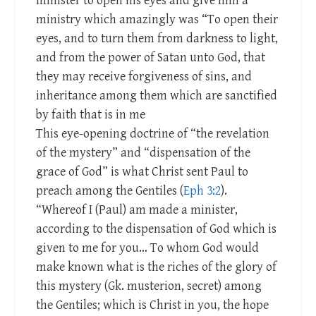
minister to open his eyes and give him a
ministry which amazingly was “To open their
eyes, and to turn them from darkness to light,
and from the power of Satan unto God, that
they may receive forgiveness of sins, and
inheritance among them which are sanctified
by faith that is in me
This eye-opening doctrine of “the revelation
of the mystery” and “dispensation of the
grace of God” is what Christ sent Paul to
preach among the Gentiles (
Eph 3:2
).
“Whereof I (Paul) am made a minister,
according to the dispensation of God which is
given to me for you… To whom God would
make known what is the riches of the glory of
this mystery (Gk. musterion, secret) among
the Gentiles; which is Christ in you, the hope