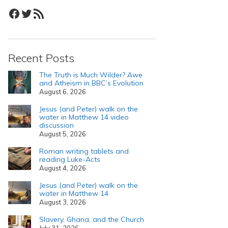
Facebook
Twitter
RSS Feed
Recent Posts
The Truth is Much Wilder? Awe
and Atheism in BBC’s Evolution
August 6, 2026
Jesus (and Peter) walk on the
water in Matthew 14 video
discussion
August 5, 2026
Roman writing tablets and
reading Luke-Acts
August 4, 2026
Jesus (and Peter) walk on the
water in Matthew 14
August 3, 2026
Slavery, Ghana, and the Church
July 31, 2026