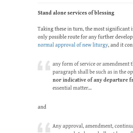
Stand alone services of blessing
Taking these in turn, the most significant 
only possible route for any further develop
normal approval of new liturgy
, and it co
any form of service or amendment t
paragraph shall be such as in the op
nor indicative of any departure 
essential matter…
and
Any approval, amendment, continuan