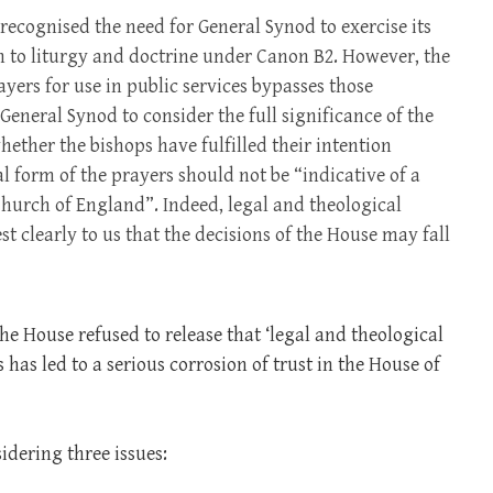
recognised the need for General Synod to exercise its
ion to liturgy and doctrine under Canon B2. However, the
yers for use in public services bypasses those
eneral Synod to consider the full significance of the
ether the bishops have fulfilled their intention
al form of the prayers should not be “indicative of a
Church of England”. Indeed, legal and theological
t clearly to us that the decisions of the House may fall
the House refused to release that ‘legal and theological
s has led to a serious corrosion of trust in the House of
idering three issues: