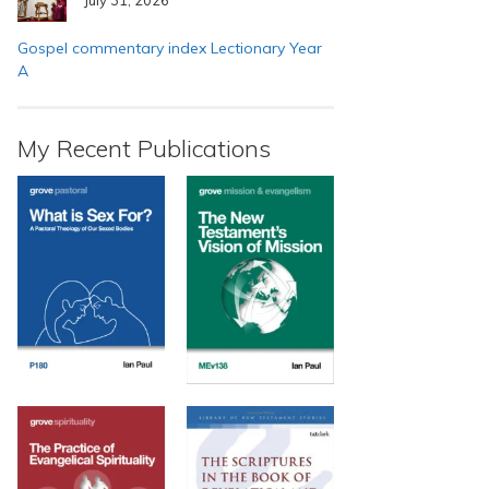
Gospel commentary index Lectionary Year
A
My Recent Publications