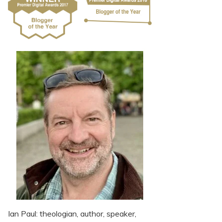
Ian Paul: theologian, author, speaker,