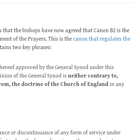
is that the bishops have now agreed that Canon B2 is the
ment of the Prayers. This is the
canon that regulates the
ntains two key phrases:
hereof approved by the General Synod under this
inion of the General Synod is
neither contrary to,
from, the doctrine of the Church of England
in any
ce or discontinuance of any form of service under