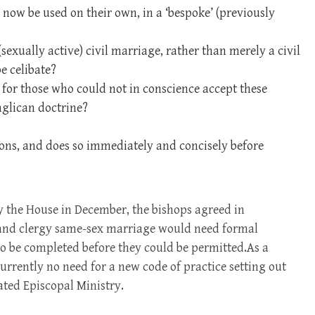
 now be used on their own, in a ‘bespoke’ (previously
exually active) civil marriage, rather than merely a civil
e celibate?
or those who could not in conscience accept these
glican doctrine?
ions, and does so immediately and concisely before
by the House in December, the bishops agreed in
e and clergy same-sex marriage would need formal
to be completed before they could be permitted.As a
currently no need for a new code of practice setting out
ted Episcopal Ministry.