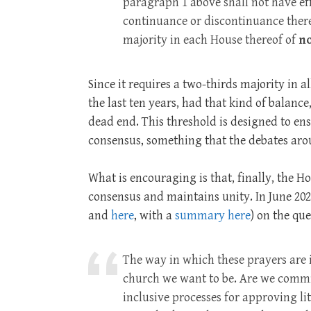
paragraph 1 above shall not have ef
continuance or discontinuance there
majority in each House thereof of
no
Since it requires a two-thirds majority in 
the last ten years, had that kind of balance,
dead end. This threshold is designed to ens
consensus, something that the debates ar
What is encouraging is that, finally, the H
consensus and maintains unity. In June 202
and
here
, with a
summary here
) on the qu
The way in which these prayers are i
church we want to be. Are we commi
inclusive processes for approving l