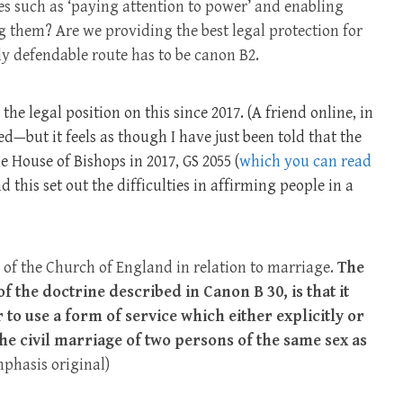
s such as ‘paying attention to power’ and enabling
g them? Are we providing the best legal protection for
nly defendable route has to be canon B2.
he legal position on this since 2017. (A friend online, in
ed—but it feels as though I have just been told that the
he House of Bishops in 2017, GS 2055 (
which you can read
 this set out the difficulties in affirming people in a
of the Church of England in relation to marriage.
The
 of the doctrine described in Canon B 30, is that it
 to use a form of service which either explicitly or
the civil marriage of two persons of the same sex as
phasis original)