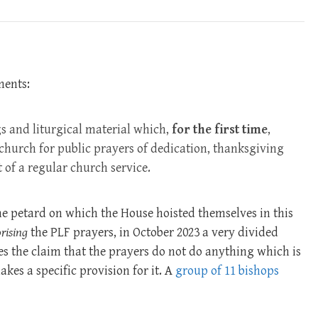
ments:
gs and liturgical material which,
for the first time
,
church for public prayers of dedication, thanksgiving
 of a regular church service.
he petard on which the House hoisted themselves in this
rising
the PLF prayers, in October 2023 a very divided
s the claim that the prayers do not do anything which is
kes a specific provision for it. A
group of 11 bishops