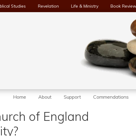
blical Studies
Revelation
Life & Ministry
Book Revie
Home
About
Support
Commendations
hurch of England
ity?