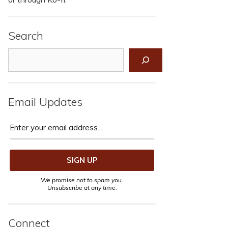
Search
Search
Email Updates
We promise not to spam you.
Unsubscribe at any time.
Connect