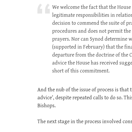
We welcome the fact that the House 
legitimate responsibilities in relat
decision to commend the suite of pra
procedures and does not permit the G
prayers. Nor can Synod determine wh
(supported in February) that the fin
departure from the doctrine of the 
advice the House has received sugges
short of this commitment.
And the nub of the issue of process is that 
advice’, despite repeated calls to do so. Thi
Bishops.
The next stage in the process involved cons