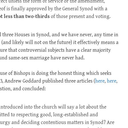
fect unless the form of service or the amendment,
of is finally approved by the General Synod with a
t less than two-thirds
of those present and voting.
all three Houses in Synod, and we have never, any time in
 (and likely will not on the future) it effectively means a
ure that controversial subjects have a clear majority
ound same-sex marriage have never had.
ouse of Bishops is doing the honest thing which seeks
3, Andrew Goddard published three articles (
here
,
here
,
estion, and concluded:
ntroduced into the church will say a lot about the
tted to respecting good, long-established and
iturgy and deciding contentious matters in Synod? Are