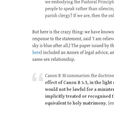
we embodying the Pastoral Principle
people to speak rather than silencin
parish clergy? If we are, then the o
But here is the crazy thing: we have known t
response to the statement, said ‘I am reliev
sky is blue after all.) The paper issued by t
here
) included an Annex of legal advice, and
same-sex relationship.
Canon B 30 summarises the doctrine 
effect of Canon B 5.3, in the light
would not be lawful for a minister
implicitly treated or recognised 
equivalent to holy matrimony.
(em