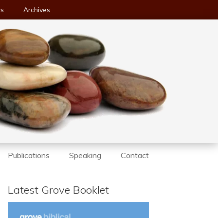
ws
Archives
Publications
Speaking
Contact
Latest Grove Booklet