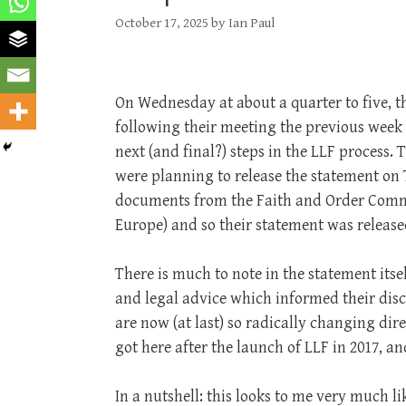
October 17, 2025
by
Ian Paul
On Wednesday at about a quarter to five, 
following their meeting the previous week 
next (and final?) steps in the LLF process
were planning to release the statement on
documents from the Faith and Order Commis
Europe) and so their statement was release
There is much to note in the statement its
and legal advice which informed their disc
are now (at last) so radically changing dir
got here after the launch of LLF in 2017, a
In a nutshell: this looks to me very much l