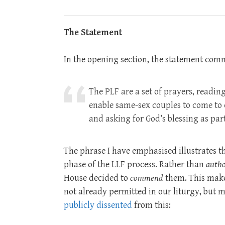
The Statement
In the opening section, the statement com
The PLF are a set of prayers, readin
enable same-sex couples to come to 
and asking for God’s blessing as part
The phrase I have emphasised illustrates t
phase of the LLF process. Rather than
autho
House decided to
commend
them. This make
not already permitted in our liturgy, but ma
publicly dissented
from this: