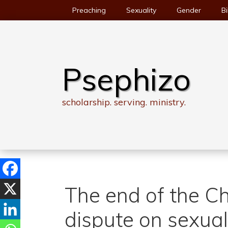
Skip
Preaching
Sexuality
Gender
Bi
to
content
Psephizo
scholarship. serving. ministry.
The end of the C
dispute on sexual