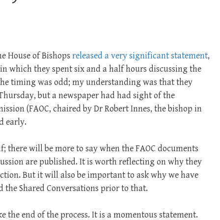
the House of Bishops
released a very significant statement
,
in which they spent six and a half hours discussing the
. The timing was odd; my understanding was that they
 Thursday, but a newspaper had had sight of the
sion (FAOC, chaired by Dr Robert Innes, the bishop in
d early.
elf; there will be more to say when the FAOC documents
ussion are published. It is worth reflecting on why they
ection. But it will also be important to ask why we have
nd the Shared Conversations prior to that.
ike the end of the process. It is a momentous statement.