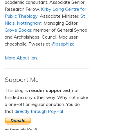
academic consultant. Associate Senior
Research Fellow,
Kirby Laing Centre for
Public Theology
; Associate Minister,
St
Nic's, Nottingham
; Managing Editor,
Grove Books
; member of General Synod
and Archbishops' Council. Mac user;
chocoholic. Tweets at
@psephizo
More About Ian...
Support Me
This blog is
reader supported
, not
funded in any other way. Why not make
a one-off or regular donation. You do
that
directly through PayPal
or through Ko-fi.