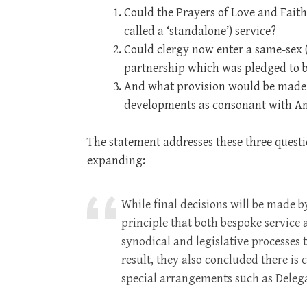
Could the Prayers of Love and Faith
called a ‘standalone’) service?
Could clergy now enter a same-sex (s
partnership which was pledged to b
And what provision would be made f
developments as consonant with An
The statement addresses these three quest
expanding:
While final decisions will be made 
principle that both bespoke servic
synodical and legislative processes 
result, they also concluded there is 
special arrangements such as Delega