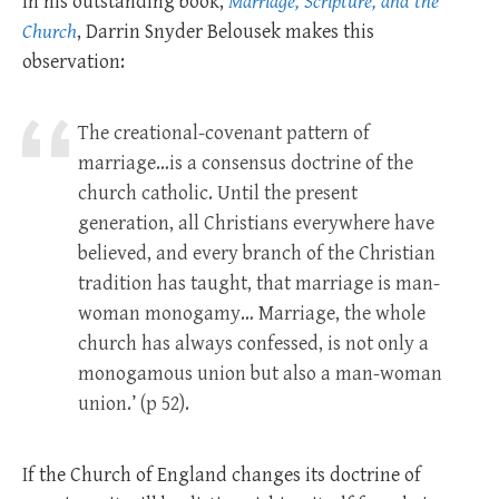
In his outstanding book,
Marriage, Scripture, and the
Church
, Darrin Snyder Belousek makes this
observation:
The creational-covenant pattern of
marriage…is a consensus doctrine of the
church catholic. Until the present
generation, all Christians everywhere have
believed, and every branch of the Christian
tradition has taught, that marriage is man-
woman monogamy… Marriage, the whole
church has always confessed, is not only a
monogamous union but also a man-woman
union.’ (p 52).
If the Church of England changes its doctrine of