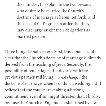
the minister, to explain to the two persons
who desire to be married the Church’s
doctrine of marriage as herein set forth, and
the need of God’s grace in order that they
may discharge aright their obligations as
married persons.
Three things to notice here. First, this canon is quite
clear that the Church’s doctrine of marriage is directly
derived from the teaching of Jesus. Secondly, the
possibility of remarriage after divorce with the
previous partner still living
has not changed
the
doctrine of marriage: when I conduct a wedding, I still
believe that the couple are making a lifelong
commitment, even if sin might threaten that. Thirdly,
because the Church of England is established by law,