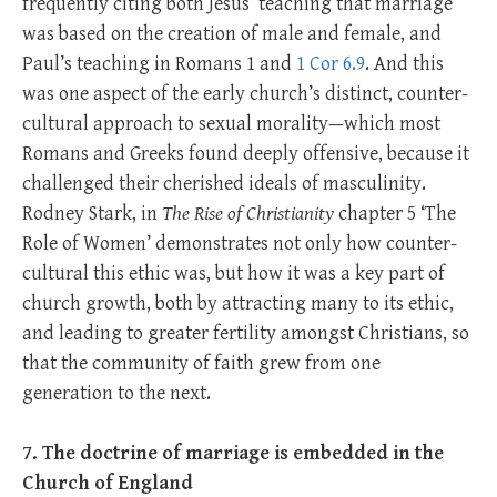
frequently citing both Jesus’ teaching that marriage
was based on the creation of male and female, and
Paul’s teaching in Romans 1
and
1 Cor 6.9
. And this
was one aspect of the early church’s distinct, counter-
cultural approach to sexual morality—which most
Romans and Greeks found deeply offensive, because it
challenged their cherished ideals of masculinity.
Rodney Stark, in
The Rise of Christianity
chapter 5 ‘The
Role of Women’ demonstrates not only how counter-
cultural this ethic was, but how it was a key part of
church growth, both by attracting many to its ethic,
and leading to greater fertility amongst Christians, so
that the community of faith grew from one
generation to the next.
7. The doctrine of marriage is embedded in the
Church of England