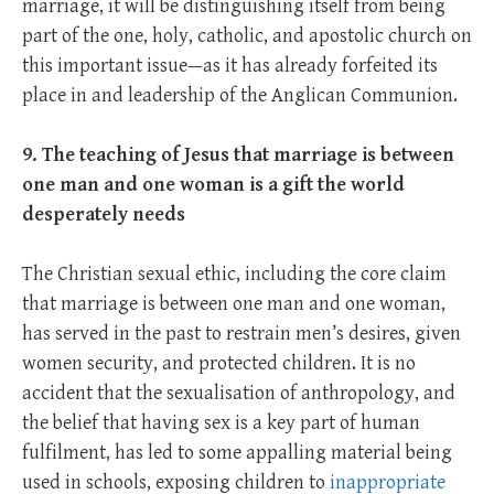
marriage, it will be distinguishing itself from being
part of the one, holy, catholic, and apostolic church on
this important issue—as it has already forfeited its
place in and leadership of the Anglican Communion.
9. The teaching of Jesus that marriage is between
one man and one woman is a gift the world
desperately needs
The Christian sexual ethic, including the core claim
that marriage is between one man and one woman,
has served in the past to restrain men’s desires, given
women security, and protected children. It is no
accident that the sexualisation of anthropology, and
the belief that having sex is a key part of human
fulfilment, has led to some appalling material being
used in schools, exposing children to
inappropriate