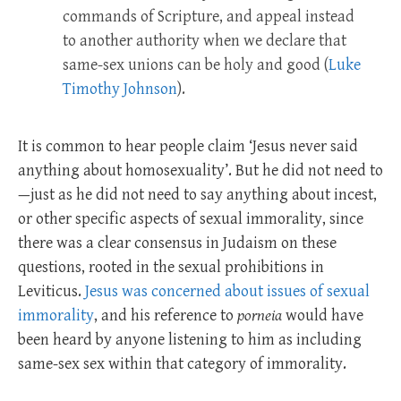
commands of Scripture, and appeal instead
to another authority when we declare that
same-sex unions can be holy and good (
Luke
Timothy Johnson
).
It is common to hear people claim ‘Jesus never said
anything about homosexuality’. But he did not need to
—just as he did not need to say anything about incest,
or other specific aspects of sexual immorality, since
there was a clear consensus in Judaism on these
questions, rooted in the sexual prohibitions in
Leviticus.
Jesus was concerned about issues of sexual
immorality
, and his reference to
porneia
would have
been heard by anyone listening to him as including
same-sex sex within that category of immorality.