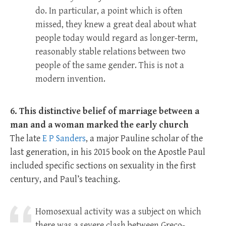
do. In particular, a point which is often
missed, they knew a great deal about what
people today would regard as longer-term,
reasonably stable relations between two
people of the same gender. This is not a
modern invention.
6. This distinctive belief of marriage between a
man and a woman marked the early church
The late
E P Sanders
, a major Pauline scholar of the
last generation, in his 2015 book on the Apostle Paul
included specific sections on sexuality in the first
century, and Paul’s teaching.
Homosexual activity was a subject on which
there was a severe clash between Greco-