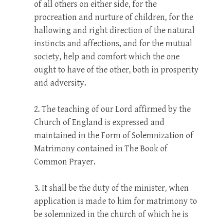
of all others on either side, for the
procreation and nurture of children, for the
hallowing and right direction of the natural
instincts and affections, and for the mutual
society, help and comfort which the one
ought to have of the other, both in prosperity
and adversity.
2. The teaching of our Lord affirmed by the
Church of England is expressed and
maintained in the Form of Solemnization of
Matrimony contained in The Book of
Common Prayer.
3. It shall be the duty of the minister, when
application is made to him for matrimony to
be solemnized in the church of which he is