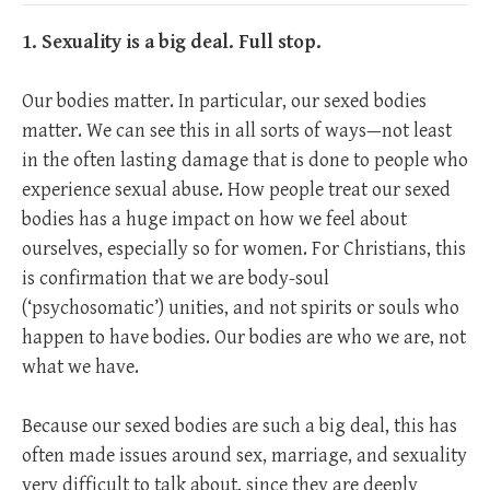
1. Sexuality is a big deal. Full stop.
Our bodies matter. In particular, our sexed bodies
matter. We can see this in all sorts of ways—not least
in the often lasting damage that is done to people who
experience sexual abuse. How people treat our sexed
bodies has a huge impact on how we feel about
ourselves, especially so for women. For Christians, this
is confirmation that we are body-soul
(‘psychosomatic’) unities, and not spirits or souls who
happen to have bodies. Our bodies are who we are, not
what we have.
Because our sexed bodies are such a big deal, this has
often made issues around sex, marriage, and sexuality
very difficult to talk about, since they are deeply