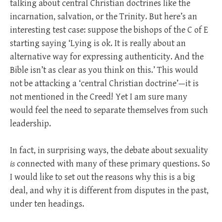
talking about central Christian doctrines like the
incarnation, salvation, or the Trinity. But here’s an
interesting test case: suppose the bishops of the C of E
starting saying ‘Lying is ok. It is really about an
alternative way for expressing authenticity. And the
Bible isn’t as clear as you think on this.’ This would
not be attacking a ‘central Christian doctrine’—it is
not mentioned in the Creed! Yet I am sure many
would feel the need to separate themselves from such
leadership.
In fact, in surprising ways, the debate about sexuality
is
connected with many of these primary questions. So
I would like to set out the reasons why this is a big
deal, and why it is different from disputes in the past,
under ten headings.