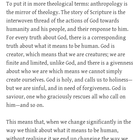
To put it in more theological terms: anthropology is
the mirror of theology. The story of Scripture is the
interwoven thread of the actions of God towards
humanity and his people, and their response to him.
For every truth about God, there is a corresponding
truth about what it means to be human. God is
creator, which means that we are creatures; we are
finite and limited, unlike God, and there is a givenness
about who we are which means we cannot simply
create ourselves. God is holy, and calls us to holiness—
but we are sinful, and in need of forgiveness. God is
saviour, one who graciously rescues all who call on
him—and so on.
This means that, when we change significantly in the
way we think about what it means to be human,
without realising it we end up changing the way we