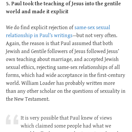
5. Paul took the teaching of Jesus into the gentile
world and made it explicit
We do find explicit rejection of
same-sex sexual
relationship in Paul’s writings
—but not very often.
Again, the reason is that Paul assumed that both
Jewish and Gentile followers of Jesus followed Jesus’
own teaching about marriage, and accepted Jewish
sexual ethics, rejecting same-sex relationships of all
forms, which had wide acceptance in the first-century
world. William Loader has probably written more
than any other scholar on the questions of sexuality in
the New Testament.
It is very possible that Paul knew of views
which claimed some people had what we