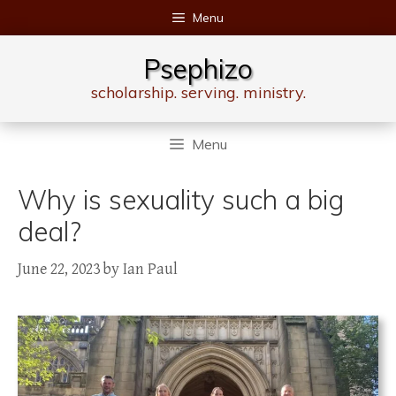
Skip
Menu
to
content
Psephizo
scholarship. serving. ministry.
Menu
Why is sexuality such a big
deal?
June 22, 2023
by
Ian Paul