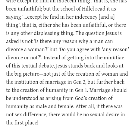
wife except he find an indecent thing’, that is, she has
been unfaithful; but the school of Hillel read it as
saying ‘…except he find in her indecency [and a]
thing’, that is, either she has been unfaithful, or there
is any other displeasing thing. The question Jesus is
asked is not ‘is there any reason why a man can
divorce a woman?’ but ‘Do you agree with ‘any reason’
divorce or not?’. Instead of getting into the minutiae
of this textual debate, Jesus stands back and looks at
the big picture—not just of the creation of woman and
the institution of marriage in Gen 2
, but further back
to the creation of humanity in Gen 1
. Marriage should
be understood as arising from God’s creation of
humanity as male and female. After all, if there was
not sex difference, there would be no sexual desire in
the first place!