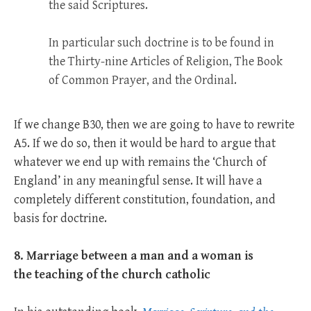
the said Scriptures.
In particular such doctrine is to be found in
the Thirty-nine Articles of Religion, The Book
of Common Prayer, and the Ordinal.
If we change B30, then we are going to have to rewrite
A5. If we do so, then it would be hard to argue that
whatever we end up with remains the ‘Church of
England’ in any meaningful sense. It will have a
completely different constitution, foundation, and
basis for doctrine.
8. Marriage between a man and a woman is
the teaching of the church catholic