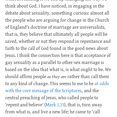
think about God. I have noticed, in engaging in the
debate about sexuality, something curious: almost all
the people who are arguing for change in the Church
of England’s doctrine of marriage are universalists,
that is, they believe that ultimately all people will be
saved, whether or not they respond in repentance and
faith to the call of God found in the good news about
Jesus. I think the connection here is that acceptance of
gay sexuality as a parallel to other-sex marriage is
based on the idea that what is, is what ought to be. We
should affirm people
as they are
rather than call them
to any kind of change. This seems to me to be
at odds
with the core message of the Scriptures
, and the
central preaching of Jesus, who called people to
‘repent and believe’ (
Mark 1.15
), that is, turn away
from what is, and live a new life; he came to ‘call