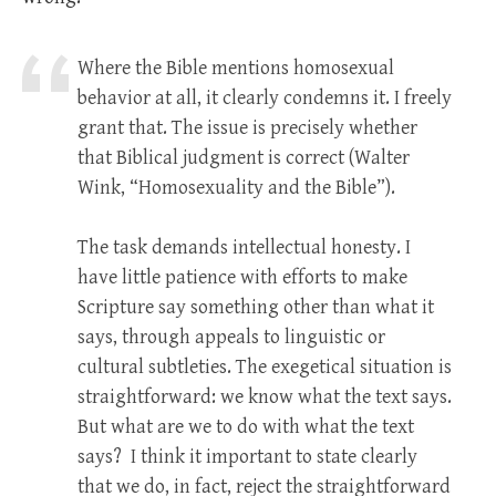
Where the Bible mentions homosexual
behavior at all, it clearly condemns it. I freely
grant that. The issue is precisely whether
that Biblical judgment is correct (Walter
Wink, “Homosexuality and the Bible”).
The task demands intellectual honesty. I
have little patience with efforts to make
Scripture say something other than what it
says, through appeals to linguistic or
cultural subtleties. The exegetical situation is
straightforward: we know what the text says.
But what are we to do with what the text
says? I think it important to state clearly
that we do, in fact, reject the straightforward