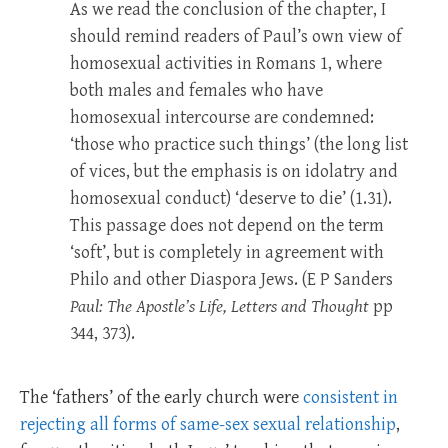
As we read the conclusion of the chapter, I
should remind readers of Paul’s own view of
homosexual activities in Romans 1
, where
both males and females who have
homosexual intercourse are condemned:
‘those who practice such things’ (the long list
of vices, but the emphasis is on idolatry and
homosexual conduct) ‘deserve to die’ (1.31).
This passage does not depend on the term
‘soft’, but is completely in agreement with
Philo and other Diaspora Jews. (E P Sanders
Paul: The Apostle’s Life, Letters and Thought
pp
344, 373).
The ‘fathers’ of the early church were
consistent in
rejecting all forms of same-sex sexual relationship
,