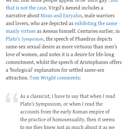
we do, that some people appear to be ‘born gay’.
But
that is not the case
. Virgil’s Aeneid includes a
narrative about
Nisus and Euryalus
, male warriors
and lovers, who are depicted as
exhibiting the same
manly virtues
as Aeneas himself. Centuries earlier, in
Plato’s
Symposium
, the speech of Phaedrus depicts
same-sex sexual desire as more virtuous than men’s
love of women, and notes it is a desire for life-long
commitment, whilst the speech of Aristophanes offers
a ‘biological’ explanation for settled same-sex
attraction.
Tom Wright comments
:
As a classicist, I have to say that when I read
Plato’s Symposium, or when I read the
accounts from the early Roman empire of
the practice of homosexuality, then it seems
to me they knew just as much about it as we