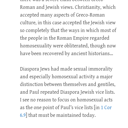
Roman and Jewish views. Christianity, which
accepted many aspects of Greco-Roman
culture, in this case accepted the Jewish view
so completely that the ways in which most of
the people in the Roman Empire regarded
homosexuality were obliterated, though now
have been recovered by ancient historians…
Diaspora Jews had made sexual immorality
and especially homosexual activity a major
distinction between themselves and gentiles,
and Paul repeated Diaspora Jewish vice lists.
I see no reason to focus on homosexual acts
as the one point of Paul’s vice lists [in
1 Cor
6.9
] that must be maintained today.