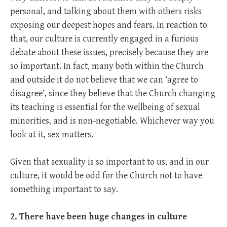
personal, and talking about them with others risks
exposing our deepest hopes and fears. In reaction to
that, our culture is currently engaged in a furious
debate about these issues, precisely because they are
so important. In fact, many both within the Church
and outside it do not believe that we can ‘agree to
disagree’, since they believe that the Church changing
its teaching is essential for the wellbeing of sexual
minorities, and is non-negotiable. Whichever way you
look at it, sex matters.
Given that sexuality is so important to us, and in our
culture, it would be odd for the Church not to have
something important to say.
2. There have been huge changes in culture