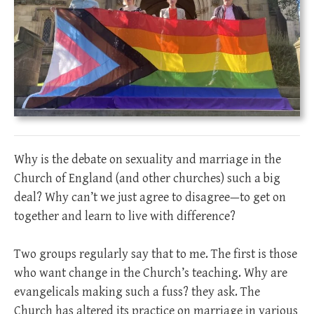
Why is the debate on sexuality and marriage in the
Church of England (and other churches) such a big
deal? Why can’t we just agree to disagree—to get on
together and learn to live with difference?
Two groups regularly say that to me. The first is those
who want change in the Church’s teaching. Why are
evangelicals making such a fuss? they ask. The
Church has altered its practice on marriage in various