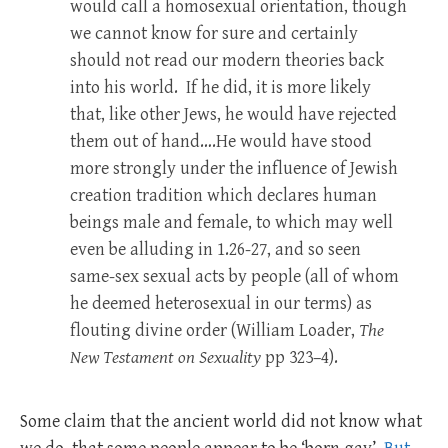
would call a homosexual orientation, though
we cannot know for sure and certainly
should not read our modern theories back
into his world. If he did, it is more likely
that, like other Jews, he would have rejected
them out of hand….He would have stood
more strongly under the influence of Jewish
creation tradition which declares human
beings male and female, to which may well
even be alluding in 1.26-27, and so seen
same-sex sexual acts by people (all of whom
he deemed heterosexual in our terms) as
flouting divine order (William Loader,
The
New Testament on Sexuality
pp 323–4).
Some claim that the ancient world did not know what