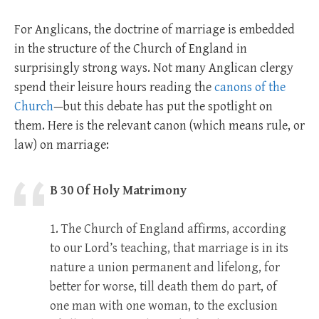
For Anglicans, the doctrine of marriage is embedded
in the structure of the Church of England in
surprisingly strong ways. Not many Anglican clergy
spend their leisure hours reading the
canons of the
Church
—but this debate has put the spotlight on
them. Here is the relevant canon (which means rule, or
law) on marriage:
B 30 Of Holy Matrimony
1. The Church of England affirms, according
to our Lord’s teaching, that marriage is in its
nature a union permanent and lifelong, for
better for worse, till death them do part, of
one man with one woman, to the exclusion