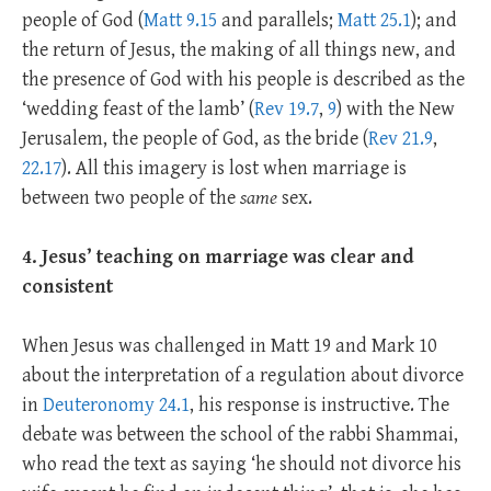
people of God (
Matt 9.15
and parallels;
Matt 25.1
); and
the return of Jesus, the making of all things new, and
the presence of God with his people is described as the
‘wedding feast of the lamb’ (
Rev 19.7
,
9
) with the New
Jerusalem, the people of God, as the bride (
Rev 21.9
,
22.17
). All this imagery is lost when marriage is
between two people of the
same
sex.
4. Jesus’ teaching on marriage was clear and
consistent
When Jesus was challenged in Matt 19
and Mark 10
about the interpretation of a regulation about divorce
in
Deuteronomy 24.1
, his response is instructive. The
debate was between the school of the rabbi Shammai,
who read the text as saying ‘he should not divorce his