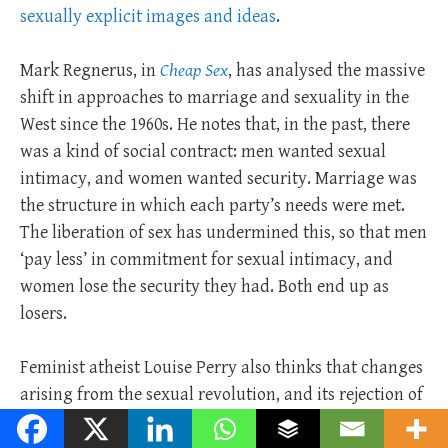
sexually explicit images and ideas
.
Mark Regnerus, in
Cheap Sex
, has analysed the massive
shift in approaches to marriage and sexuality in the
West since the 1960s. He notes that, in the past, there
was a kind of social contract: men wanted sexual
intimacy, and women wanted security. Marriage was
the structure in which each party’s needs were met.
The liberation of sex has undermined this, so that men
‘pay less’ in commitment for sexual intimacy, and
women lose the security they had. Both end up as
losers.
Feminist atheist Louise Perry also thinks that changes
arising from the sexual revolution, and its rejection of
both marriage and motherhood, has been a disaster