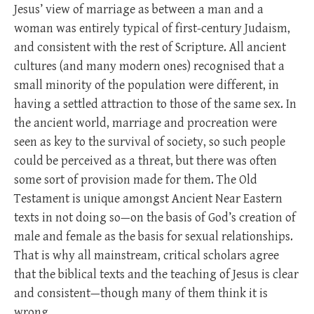
Jesus’ view of marriage as between a man and a
woman was entirely typical of first-century Judaism,
and consistent with the rest of Scripture. All ancient
cultures (and many modern ones) recognised that a
small minority of the population were different, in
having a settled attraction to those of the same sex. In
the ancient world, marriage and procreation were
seen as key to the survival of society, so such people
could be perceived as a threat, but there was often
some sort of provision made for them. The Old
Testament is unique amongst Ancient Near Eastern
texts in not doing so—on the basis of God’s creation of
male and female as the basis for sexual relationships.
That is why all mainstream, critical scholars agree
that the biblical texts and the teaching of Jesus is clear
and consistent—though many of them think it is
wrong.