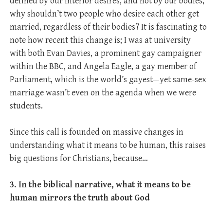
defined by our interior desires, and not by our bodies,
why shouldn’t two people who desire each other get
married, regardless of their bodies? It is fascinating to
note how recent this change is; I was at university
with both Evan Davies, a prominent gay campaigner
within the BBC, and Angela Eagle, a gay member of
Parliament, which is the world’s gayest—yet same-sex
marriage wasn’t even on the agenda when we were
students.
Since this call is founded on massive changes in
understanding what it means to be human, this raises
big questions for Christians, because…
3. In the biblical narrative, what it means to be
human mirrors the truth about God