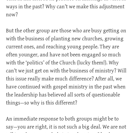
ways in the past? Why can’t we make this adjustment
now?
But the other group are those who are busy getting on
with the business of planting new churches, growing
current ones, and reaching young people. They are
often younger, and have not been engaged so much
with the ‘politics’ of the Church (lucky them!). Why
can’t we just get on with the business of ministry? Will
this issue really make much difference? After all, we
have continued with gospel ministry in the past when
the leadership has believed all sorts of questionable
things—so why is this different?
An immediate response to both groups might be to
say—you are right, it is not such a big deal. We are not