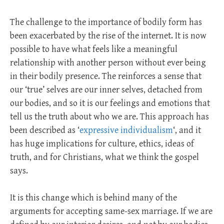
The challenge to the importance of bodily form has
been exacerbated by the rise of the internet. It is now
possible to have what feels like a meaningful
relationship with another person without ever being
in their bodily presence. The reinforces a sense that
our ‘true’ selves are our inner selves, detached from
our bodies, and so it is our feelings and emotions that
tell us the truth about who we are. This approach has
been described as ‘
expressive individualism
‘, and it
has huge implications for culture, ethics, ideas of
truth, and for Christians, what we think the gospel
says.
It is this change which is behind many of the
arguments for accepting same-sex marriage. If we are