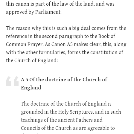
this canon is part of the law of the land, and was
approved by Parliament.
The reason why this is such a big deal comes from the
reference in the second paragraph to the Book of
Common Prayer. As Canon A5 makes clear, this, along
with the other formularies, forms the constitution of
the Church of England:
A 5 Of the doctrine of the Church of
England
The doctrine of the Church of England is
grounded in the Holy Scriptures, and in such
teachings of the ancient Fathers and
Councils of the Church as are agreeable to