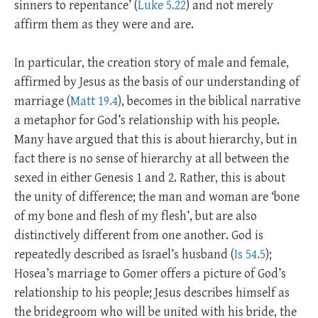
sinners to repentance’ (
Luke 5.22
) and not merely
affirm them as they were and are.
In particular, the creation story of male and female,
affirmed by Jesus as the basis of our understanding of
marriage (
Matt 19.4
), becomes in the biblical narrative
a metaphor for God’s relationship with his people.
Many have argued that this is about hierarchy, but in
fact there is no sense of hierarchy at all between the
sexed in either Genesis 1
and 2. Rather, this is about
the unity of difference; the man and woman are ‘bone
of my bone and flesh of my flesh’, but are also
distinctively different from one another. God is
repeatedly described as Israel’s husband (
Is 54.5
);
Hosea’s marriage to Gomer offers a picture of God’s
relationship to his people; Jesus describes himself as
the bridegroom who will be united with his bride, the