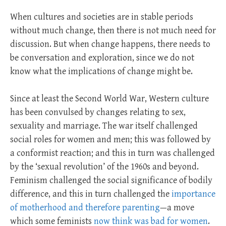
When cultures and societies are in stable periods
without much change, then there is not much need for
discussion. But when change happens, there needs to
be conversation and exploration, since we do not
know what the implications of change might be.
Since at least the Second World War, Western culture
has been convulsed by changes relating to sex,
sexuality and marriage. The war itself challenged
social roles for women and men; this was followed by
a conformist reaction; and this in turn was challenged
by the ‘sexual revolution’ of the 1960s and beyond.
Feminism challenged the social significance of bodily
difference, and this in turn challenged the
importance
of motherhood and therefore parenting
—a move
which some feminists
now think was bad for women
.