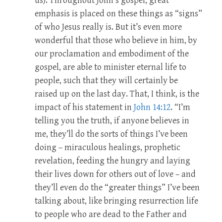
us). Throughout John’s gospel, great
emphasis is placed on these things as “signs”
of who Jesus really is. But it’s even more
wonderful that those who believe in him, by
our proclamation and embodiment of the
gospel, are able to minister eternal life to
people, such that they will certainly be
raised up on the last day. That, I think, is the
impact of his statement in
John 14:12
. “I’m
telling you the truth, if anyone believes in
me, they’ll do the sorts of things I’ve been
doing – miraculous healings, prophetic
revelation, feeding the hungry and laying
their lives down for others out of love – and
they’ll even do the “greater things” I’ve been
talking about, like bringing resurrection life
to people who are dead to the Father and