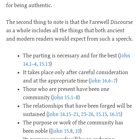
for being authentic.
The second thing to note is that the Farewell Discourse
as a whole includes all the things that both ancient
and modern readers would expect from such a speech.
The parting is necessary and for the best (
John
14.1–4
,
15.13
)
It takes place only after careful consideration
and at the appropriate time (
John 16.6–7
)
Those who are present have been one
community (
John 15.1–8
)
The relationships that have been forged will be
sustained (
John 14.15–21
,
23–26
,
15.15
,
16.15
)
The purpose or work of the community has
been noble ((
John 15.8
,
10
)