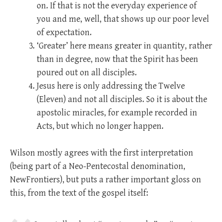
on. If that is not the everyday experience of
you and me, well, that shows up our poor level
of expectation.
‘Greater’ here means greater in quantity, rather
than in degree, now that the Spirit has been
poured out on all disciples.
Jesus here is only addressing the Twelve
(Eleven) and not all disciples. So it is about the
apostolic miracles, for example recorded in
Acts, but which no longer happen.
Wilson mostly agrees with the first interpretation
(being part of a Neo-Pentecostal denomination,
NewFrontiers), but puts a rather important gloss on
this, from the text of the gospel itself: