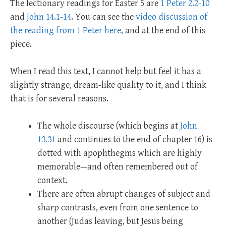
The lectionary readings for Easter 5 are
1 Peter 2.2-10
and
John 14.1-14
. You can see the
video discussion of
the reading from 1 Peter here,
and at the end of this
piece.
When I read this text, I cannot help but feel it has a
slightly strange, dream-like quality to it, and I think
that is for several reasons.
The whole discourse (which begins at
John
13.31
and continues to the end of chapter 16) is
dotted with apophthegms which are highly
memorable—and often remembered out of
context.
There are often abrupt changes of subject and
sharp contrasts, even from one sentence to
another (Judas leaving, but Jesus being