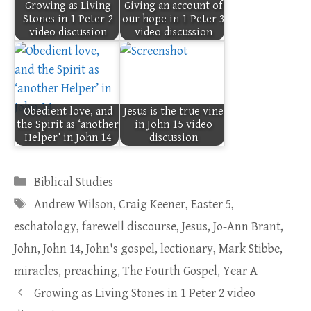
Growing as Living
Giving an account of
Stones in 1 Peter 2
our hope in 1 Peter 3
video discussion
video discussion
Obedient love, and
Jesus is the true vine
the Spirit as ‘another
in John 15 video
Helper’ in John 14
discussion
Categories
Biblical Studies
Tags
Andrew Wilson
,
Craig Keener
,
Easter 5
,
eschatology
,
farewell discourse
,
Jesus
,
Jo-Ann Brant
,
John
,
John 14
,
John's gospel
,
lectionary
,
Mark Stibbe
,
miracles
,
preaching
,
The Fourth Gospel
,
Year A
Growing as Living Stones in 1 Peter 2 video