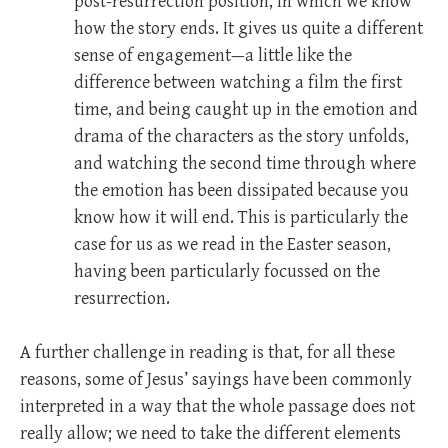
post-resurrection position, in which we know
how the story ends. It gives us quite a different
sense of engagement—a little like the
difference between watching a film the first
time, and being caught up in the emotion and
drama of the characters as the story unfolds,
and watching the second time through where
the emotion has been dissipated because you
know how it will end. This is particularly the
case for us as we read in the Easter season,
having been particularly focussed on the
resurrection.
A further challenge in reading is that, for all these
reasons, some of Jesus’ sayings have been commonly
interpreted in a way that the whole passage does not
really allow; we need to take the different elements