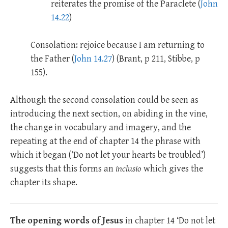
reiterates the promise of the Paraclete (
John
14.22
)
Consolation: rejoice because I am returning to
the Father (
John 14.27
) (Brant, p 211, Stibbe, p
155).
Although the second consolation could be seen as
introducing the next section, on abiding in the vine,
the change in vocabulary and imagery, and the
repeating at the end of chapter 14 the phrase with
which it began (‘Do not let your hearts be troubled’)
suggests that this forms an
inclusio
which gives the
chapter its shape.
The opening words of Jesus
in chapter 14 ‘Do not let