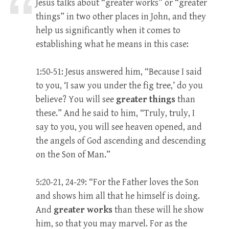
Jesus talks about “greater works” or “greater
things” in two other places in John, and they
help us significantly when it comes to
establishing what he means in this case:
1:50-51: Jesus answered him, “Because I said
to you, ‘I saw you under the fig tree,’ do you
believe? You will see
greater things
than
these.” And he said to him, “Truly, truly, I
say to you, you will see heaven opened, and
the angels of God ascending and descending
on the Son of Man.”
5:20-21, 24-29: “For the Father loves the Son
and shows him all that he himself is doing.
And
greater works
than these will he show
him, so that you may marvel. For as the