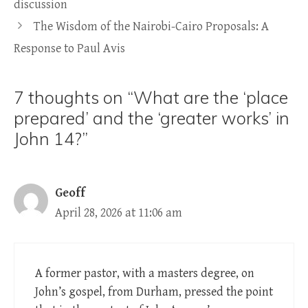
discussion
The Wisdom of the Nairobi-Cairo Proposals: A
Response to Paul Avis
7 thoughts on “What are the ‘place
prepared’ and the ‘greater works’ in
John 14?”
Geoff
April 28, 2026 at 11:06 am
A former pastor, with a masters degree, on
John’s gospel, from Durham, pressed the point