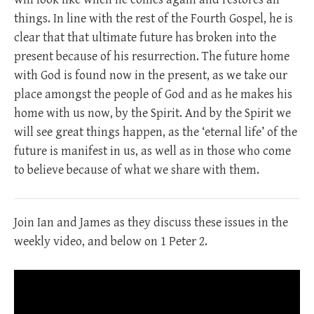
things. In line with the rest of the Fourth Gospel, he is
clear that that ultimate future has broken into the
present because of his resurrection. The future home
with God is found now in the present, as we take our
place amongst the people of God and as he makes his
home with us now, by the Spirit. And by the Spirit we
will see great things happen, as the ‘eternal life’ of the
future is manifest in us, as well as in those who come
to believe because of what we share with them.
Join Ian and James as they discuss these issues in the
weekly video, and below on 1 Peter 2
.