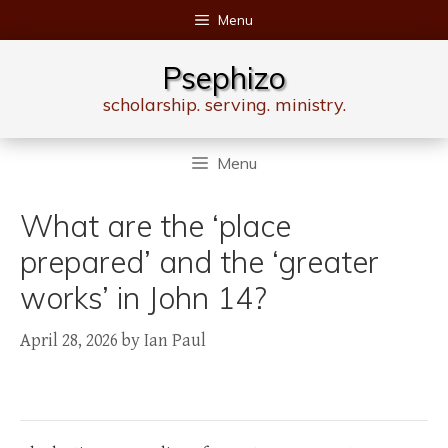
Skip
Menu
to
content
Psephizo
scholarship. serving. ministry.
Menu
What are the ‘place
prepared’ and the ‘greater
works’ in John 14?
April 28, 2026
by
Ian Paul