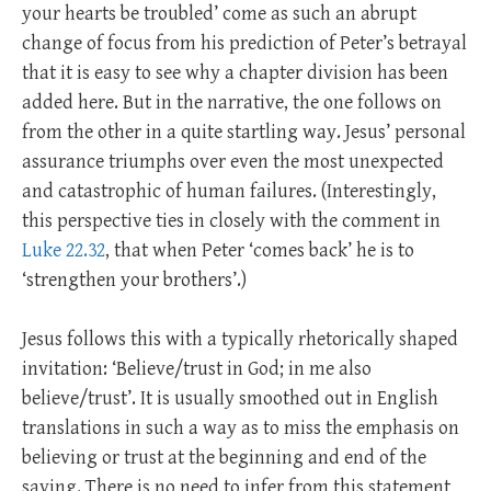
your hearts be troubled’ come as such an abrupt
change of focus from his prediction of Peter’s betrayal
that it is easy to see why a chapter division has been
added here. But in the narrative, the one follows on
from the other in a quite startling way. Jesus’ personal
assurance triumphs over even the most unexpected
and catastrophic of human failures. (Interestingly,
this perspective ties in closely with the comment in
Luke 22.32
, that when Peter ‘comes back’ he is to
‘strengthen your brothers’.)
Jesus follows this with a typically rhetorically shaped
invitation: ‘Believe/trust in God; in me also
believe/trust’. It is usually smoothed out in English
translations in such a way as to miss the emphasis on
believing or trust at the beginning and end of the
saying. There is no need to infer from this statement