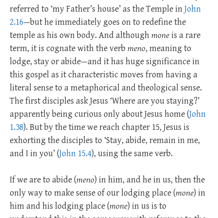
referred to ‘my Father’s house’ as the Temple in
John
2.16
—but he immediately goes on to redefine the
temple as his own body. And although
mone
is a rare
term, it is cognate with the verb
meno
, meaning to
lodge, stay or abide—and it has huge significance in
this gospel as it characteristic moves from having a
literal sense to a metaphorical and theological sense.
The first disciples ask Jesus ‘Where are you staying?’
apparently being curious only about Jesus home (
John
1.38
). But by the time we reach chapter 15, Jesus is
exhorting the disciples to ‘Stay, abide, remain in me,
and I in you’ (
John 15.4
), using the same verb.
If we are to abide (
meno
) in him, and he in us, then the
only way to make sense of our lodging place (
mone
) in
him and his lodging place (
mone
) in us is to