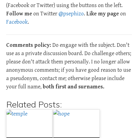
(Facebook or Twitter) using the buttons on the left.
Follow me
on Twitter
@psephizo
.
Like my page
on
Facebook
.
Comments policy:
Do engage with the subject. Don't
use as a private discussion board. Do challenge others;
please don't attack them personally. I no longer allow
anonymous comments; if you have good reason to use
a pseudonym, contact me; otherwise please include
your full name,
both first and surnames.
Related Posts: