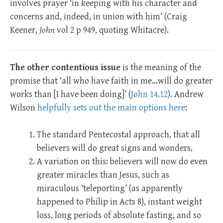
involves prayer ‘in keeping with his character and
concerns and, indeed, in union with him’ (Craig
Keener,
John
vol 2 p 949, quoting Whitacre).
The other contentious issue
is the meaning of the
promise that ‘all who have faith in me…will do greater
works than [I have been doing]’ (
John 14.12
). Andrew
Wilson
helpfully sets out the main options here
:
The standard Pentecostal approach, that all
believers will do great signs and wonders.
A variation on this: believers will now do even
greater miracles than Jesus, such as
miraculous ‘teleporting’ (as apparently
happened to Philip in Acts 8
), instant weight
loss, long periods of absolute fasting, and so