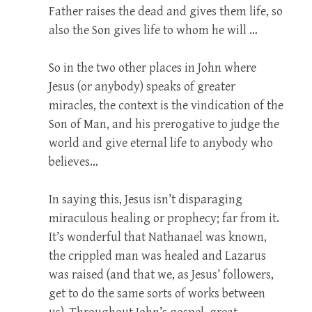
Father raises the dead and gives them life, so
also the Son gives life to whom he will …
So in the two other places in John where
Jesus (or anybody) speaks of greater
miracles, the context is the vindication of the
Son of Man, and his prerogative to judge the
world and give eternal life to anybody who
believes…
In saying this, Jesus isn’t disparaging
miraculous healing or prophecy; far from it.
It’s wonderful that Nathanael was known,
the crippled man was healed and Lazarus
was raised (and that we, as Jesus’ followers,
get to do the same sorts of works between