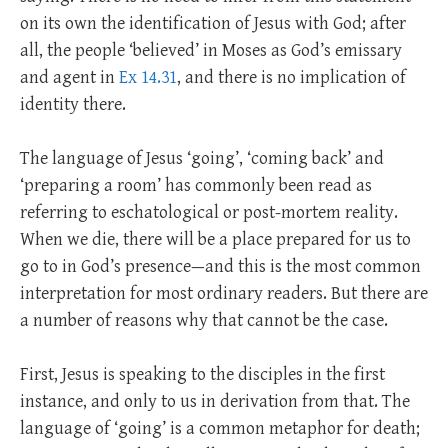
on its own the identification of Jesus with God; after
all, the people ‘believed’ in Moses as God’s emissary
and agent in
Ex 14.31
, and there is no implication of
identity there.
The language of Jesus ‘going’, ‘coming back’ and
‘preparing a room’ has commonly been read as
referring to eschatological or post-mortem reality.
When we die, there will be a place prepared for us to
go to in God’s presence—and this is the most common
interpretation for most ordinary readers. But there are
a number of reasons why that cannot be the case.
First, Jesus is speaking to the disciples in the first
instance, and only to us in derivation from that. The
language of ‘going’ is a common metaphor for death;