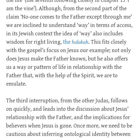
the life’ (the seventh following closely in chapter 15 ‘I
am the vine’). Although, from the second part of the
claim ‘No-one comes to the Father except through me’
we are inclined to understand ‘way’ in terms of access,
in its Jewish context the idea of ‘way’ also includes
wisdom for right living,
the
halakah
. This fits closely
with the gospel’s focus on Jesus our example; not only
does Jesus make the Father known, but he also offers
us a way or pattern of life in relationship with the
Father that, with the help of the Spirit, we are to
emulate.
The third interruption, from the other Judas, follows
on quickly, and leads into the discussion about Jesus’
relationship with the Father, and the implications for
believers when Jesus is gone. Once more, we need to be
cautious about inferring ontological identity between