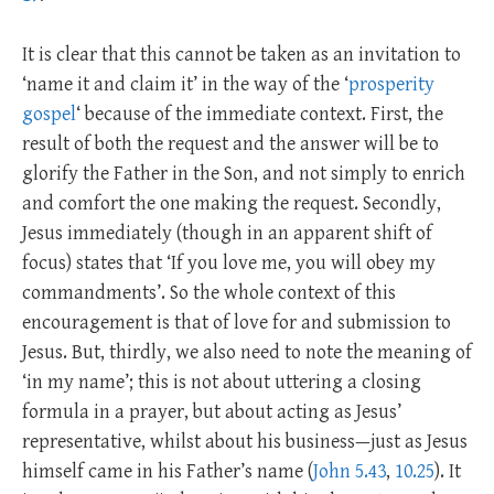
It is clear that this cannot be taken as an invitation to
‘name it and claim it’ in the way of the ‘
prosperity
gospel
‘ because of the immediate context. First, the
result of both the request and the answer will be to
glorify the Father in the Son, and not simply to enrich
and comfort the one making the request. Secondly,
Jesus immediately (though in an apparent shift of
focus) states that ‘If you love me, you will obey my
commandments’. So the whole context of this
encouragement is that of love for and submission to
Jesus. But, thirdly, we also need to note the meaning of
‘in my name’; this is not about uttering a closing
formula in a prayer, but about acting as Jesus’
representative, whilst about his business—just as Jesus
himself came in his Father’s name (
John 5.43
,
10.25
). It