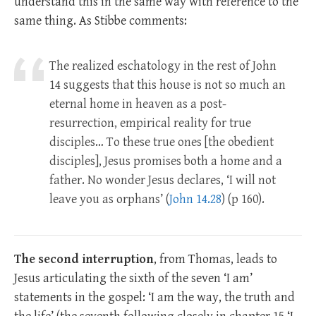
understand this in the same way with reference to the
same thing. As Stibbe comments:
The realized eschatology in the rest of John
14
suggests that this house is not so much an
eternal home in heaven as a post-
resurrection, empirical reality for true
disciples… To these true ones [the obedient
disciples], Jesus promises both a home and a
father. No wonder Jesus declares, ‘I will not
leave you as orphans’ (
John 14.28
) (p 160).
The second interruption
, from Thomas, leads to
Jesus articulating the sixth of the seven ‘I am’
statements in the gospel: ‘I am the way, the truth and