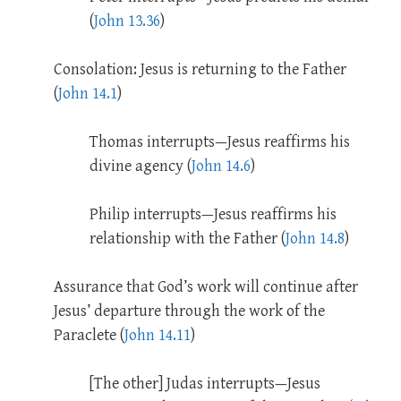
(
John 13.36
)
Consolation: Jesus is returning to the Father
(
John 14.1
)
Thomas interrupts—Jesus reaffirms his
divine agency (
John 14.6
)
Philip interrupts—Jesus reaffirms his
relationship with the Father (
John 14.8
)
Assurance that God’s work will continue after
Jesus’ departure through the work of the
Paraclete (
John 14.11
)
[The other] Judas interrupts—Jesus