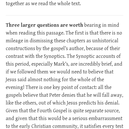
together as we read the whole text.
Three larger questions are worth
bearing in mind
when reading this passage. The first is that there is no
mileage in dismissing these chapters as unhistorical
constructions by the gospel’s author, because of their
contrast with the Synoptics. The Synoptic accounts of
this period, especially Mark’s, are incredibly brief, and
if we followed them we would need to believe that
Jesus said almost nothing for the whole of the
evening! There is one key point of contact: all the
gospels believe that Peter denies that he will fall away,
like the others, out of which Jesus predicts his denial.
Given that the Fourth Gospel is quite separate source,
and given that this would be a serious embarrassment
to the early Christian community, it satisfies every test