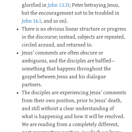
glorified in
John 13.31
; Peter betraying Jesus,
but the encouragement not to be troubled in
John 14.1
, and so on).
There is no obvious linear structure or progress
in the discourse; instead, subjects are repeated,
circled around, and returned to.
Jesus’ comments are often obscure or
ambiguous, and the disciples are baffled—
something that happens throughout the
gospel between Jesus and his dialogue
partners.
The disciples are experiencing Jesus’ comments
from their own position, prior to Jesus’ death,
and still without a clear understanding of
what is happening and how it will be resolved.
We are reading from a completely different,