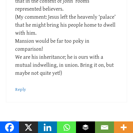
that in the context of John ‘rooms’
represented believers.
(My comment: Jesus left the heavenly ‘palace’
that he might bring his people home to dwell
with him.
Mansion would be far too poky in
comparison!
We are his inheritance; he is ours with a
mutual indwelling, in union. Bring it on, but
maybe not quite yet!)
Reply
ALAN KEMPSON
April 28, 2026 at 12:36 pm