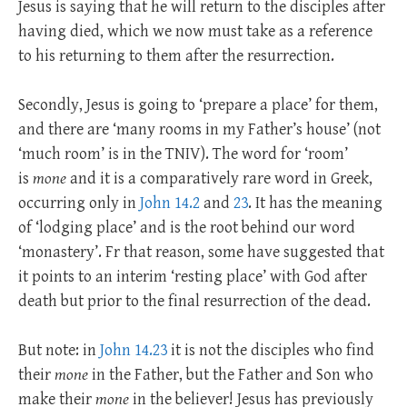
Jesus is saying that he will return to the disciples after
having died, which we now must take as a reference
to his returning to them after the resurrection.
Secondly, Jesus is going to ‘prepare a place’ for them,
and there are ‘many rooms in my Father’s house’ (not
‘much room’ is in the TNIV). The word for ‘room’
is
mone
and it is a comparatively rare word in Greek,
occurring only in
John 14.2
and
23
. It has the meaning
of ‘lodging place’ and is the root behind our word
‘monastery’. Fr that reason, some have suggested that
it points to an interim ‘resting place’ with God after
death but prior to the final resurrection of the dead.
But note: in
John 14.23
it is not the disciples who find
their
mone
in the Father, but the Father and Son who
make their
mone
in the believer! Jesus has previously