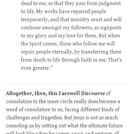
dead to me, so that they pass from judgment
to life. My works have repaired people
temporarily, and that ministry must and will
continue amongst my followers, as signposts
to my glory and my love for them. But when
the Spirit comes, those who follow me will
repair people eternally, by transferring them
from death to life through faith in me. That’s
even greater.”
Altogether, then, this Farewell Discourse
of
consolation to the inner circle really does become a
word of consolation to us, facing different kinds of
challenges and tragedies. But Jesus is not so much
consoling us by setting out what the ultimate future
will look like when he comes again and restores all