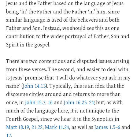
Jesus and the Father based on the language of Jesus
being ‘in’ the Father and the Father ‘in’ him, since
similar language is used of the believers and both
Father and Son. Instead, we should see this as one
contribution to the wider portrayal of Father, Son and
Spirit in the gospel.
There are two contentious and disputed issues arising
from these verses. The second, and easier to deal with,
is Jesus’ promise that ‘I will do whatever you ask in my
name’ (
John 14.13
). Typically, this is an idea that the
discourse circles around and returns to more than
once, in
John 15.7
,
16
and
John 16.23–24
; but, as with
much of the language here, it is not unique to the
Fourth Gospel, since we hear it in the Synoptics in
Matt 18.19
,
21.22
,
Mark 11.24
, as well as
James 1.5–6
and
17
.