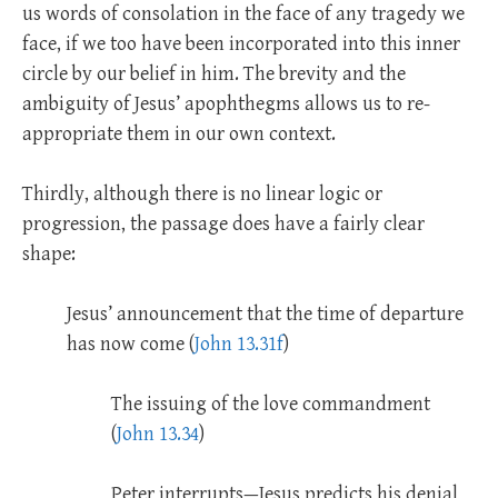
us words of consolation in the face of any tragedy we
face, if we too have been incorporated into this inner
circle by our belief in him. The brevity and the
ambiguity of Jesus’ apophthegms allows us to re-
appropriate them in our own context.
Thirdly, although there is no linear logic or
progression, the passage does have a fairly clear
shape:
Jesus’ announcement that the time of departure
has now come (
John 13.31f
)
The issuing of the love commandment
(
John 13.34
)
Peter interrupts—Jesus predicts his denial