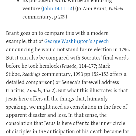
Its purpose or work will be an enduring
venture (
John 14.11–14
) (Jo-Ann Brant,
Paideia
commentary, p 209)
Brant goes on to compare this with a modern
example, that of
George Washington’s speech
announcing he would not stand for re-election in 1796.
But it can also be compared with Socrates’ final words
before he took hemlock
(Phaedo,
114–177; Mark
Stibbe,
Readings
commentary, 1993 pp 152–153 offers a
detailed comparison) or Seneca’s farewell address
(Tacitus,
Annals
, 15.62). But what this illustrates is that
Jesus here offers all the things that, humanly
speaking, we might need as consolation in the face of
apparent disaster and loss. In that sense, the
consolation that Jesus is here offer to the inner circle
of disciples in the anticipation of his death become for