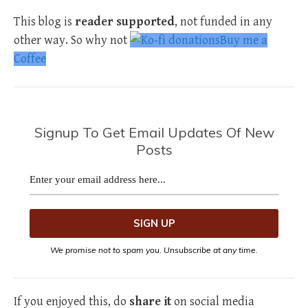
This blog is
reader supported
, not funded in any
other way. So why not
Buy me a
Coffee
Signup To Get Email Updates Of New
Posts
We promise not to spam you. Unsubscribe at any time.
If you enjoyed this, do
share it
on social media