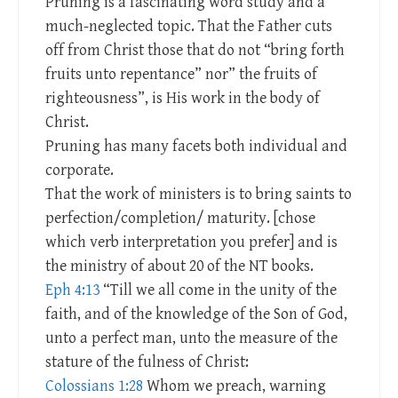
Pruning is a fascinating word study and a
much-neglected topic. That the Father cuts
off from Christ those that do not “bring forth
fruits unto repentance” nor” the fruits of
righteousness”, is His work in the body of
Christ.
Pruning has many facets both individual and
corporate.
That the work of ministers is to bring saints to
perfection/completion/ maturity. [chose
which verb interpretation you prefer] and is
the ministry of about 20 of the NT books.
Eph 4:13
“Till we all come in the unity of the
faith, and of the knowledge of the Son of God,
unto a perfect man, unto the measure of the
stature of the fulness of Christ:
Colossians 1:28
Whom we preach, warning