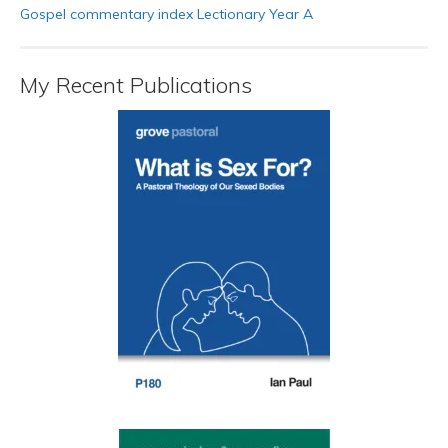
Gospel commentary index Lectionary Year A
My Recent Publications