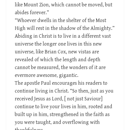
like Mount Zion, which cannot be moved, but
abides forever.”
“Whoever dwells in the shelter of the Most
High will rest in the shadow of the Almighty.”
Abiding in Christ is to live in a different vast
universe the longer one lives in this new
universe, like Brian Cox, new vistas are
revealed of which the length and depth
cannot be measured, the wonders of it are
evermore awesome, gigantic.
The apostle Paul encourages his readers to
continue living in Christ. “So then, just as you
received Jesus as Lord, [ not just Saviour]
continue to live your lives in him, rooted and
built up in him, strengthened in the faith as
you were taught, and overflowing with