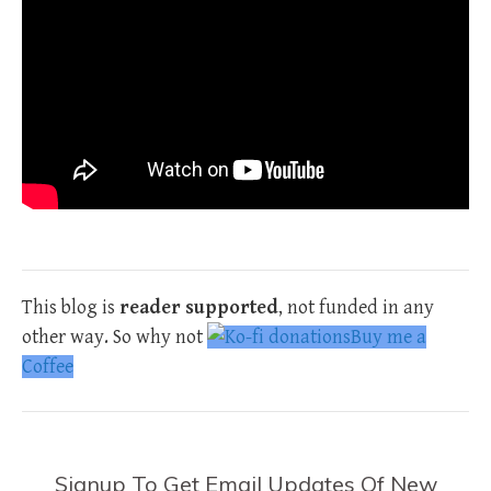
This blog is
reader supported
, not funded in any
other way. So why not
Buy me a
Coffee
Signup To Get Email Updates Of New