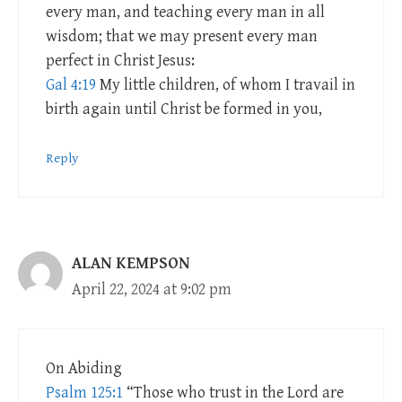
every man, and teaching every man in all
wisdom; that we may present every man
perfect in Christ Jesus:
Gal 4:19
My little children, of whom I travail in
birth again until Christ be formed in you,
Reply
ALAN KEMPSON
April 22, 2024 at 9:02 pm
On Abiding
Psalm 125:1
“Those who trust in the Lord are