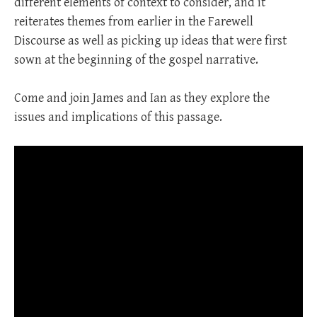
different elements of context to consider, and it
reiterates themes from earlier in the Farewell
Discourse as well as picking up ideas that were first
sown at the beginning of the gospel narrative.
Come and join James and Ian as they explore the
issues and implications of this passage.