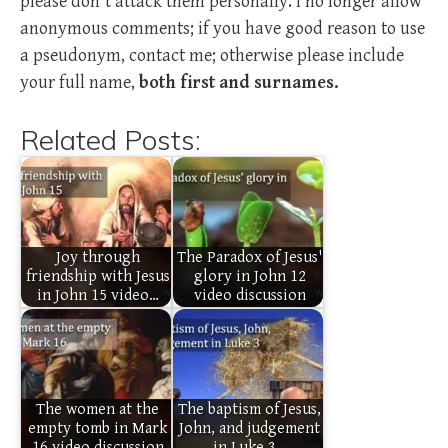
please don't attack them personally. I no longer allow
anonymous comments; if you have good reason to use
a pseudonym, contact me; otherwise please include
your full name,
both first and surnames.
Related Posts:
Joy through
The Paradox of Jesus'
friendship with Jesus
glory in John 12
in John 15 video…
video discussion
The women at the
The baptism of Jesus,
empty tomb in Mark
John, and judgement
16 video discussion
in Luke 3…