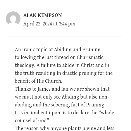
ALAN KEMPSON
April 22, 2024 at 3:44 pm
An ironic topic of Abiding and Pruning
following the last thread on Charismatic
theology. A failure to abide in Christ and in
the truth resulting in drastic pruning for the
benefit of His Church.
Thanks to James and Ian we are shown that
we must not only see Abiding but also non-
abiding and the sobering fact of Pruning.
It is incumbent upon us to declare the “whole
counsel of God”
The reason why anyone plants a vine and lets