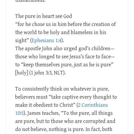
thankfulness.
The pure in heart see God
“for he chose us in him before the creation of
the world to be holy and blameless in his
sight” (
Ephesians 1:4
).
The apostle John also urged god’s children—
those who longed to see Jesus’s face to face—
to “keep themselves pure, just as he is pure”
[holy] (1 john 3:3, NLT).
To consistently think on whatever is pure,
believers must “take captive every thought to
make it obedient to Christ” (
2 Corinthians
10:5
). James teaches, “To the pure, all things
are pure, but to those who are corrupted and
do not believe, nothing is pure. In fact, both