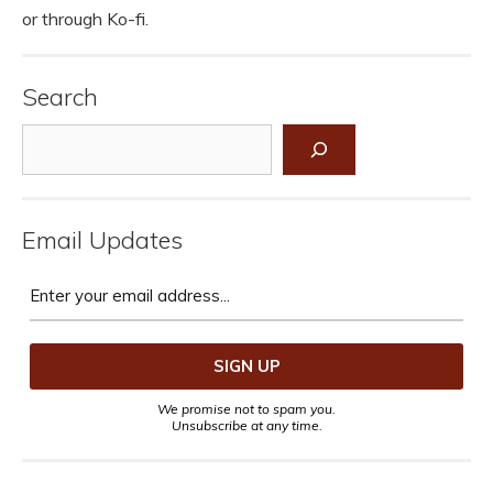
or through Ko-fi.
Search
Search
Email Updates
We promise not to spam you.
Unsubscribe at any time.