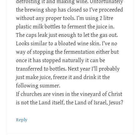
defrosting it and making wine. Unfortunately
the brewing shop has closed so I’ve proceeded
without any proper tools. I’m using 2 litre
plastic milk bottles to ferment the juice in.
The caps leak just enough to let the gas out.
Looks similar to a bloated wine skin. I’ve no
way of stopping the fermentation either but
once it has stopped naturally it can be
transferred to bottles. Next year I’ll probably
just make juice, freeze it and drink it the
following summer.
If churches are vines in the vineyard of Christ
is not the Land itself, the Land of Israel, Jesus?
Reply