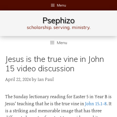
Skip
Menu
to
content
Psephizo
scholarship. serving. ministry.
Menu
Jesus is the true vine in John
15 video discussion
April 22, 2024
by
Ian Paul
The Sunday lectionary reading for Easter 5 in Year B is
Jesus’ teaching that he is the true vine in
John 15.1–8
. It
is a striking and memorable image that has three