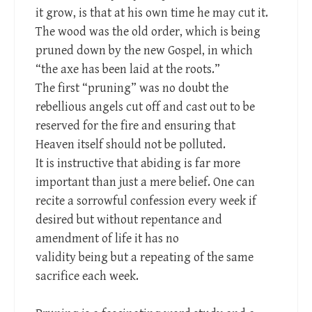
it grow, is that at his own time he may cut it.
The wood was the old order, which is being
pruned down by the new Gospel, in which
“the axe has been laid at the roots.”
The first “pruning” was no doubt the
rebellious angels cut off and cast out to be
reserved for the fire and ensuring that
Heaven itself should not be polluted.
It is instructive that abiding is far more
important than just a mere belief. One can
recite a sorrowful confession every week if
desired but without repentance and
amendment of life it has no
validity being but a repeating of the same
sacrifice each week.