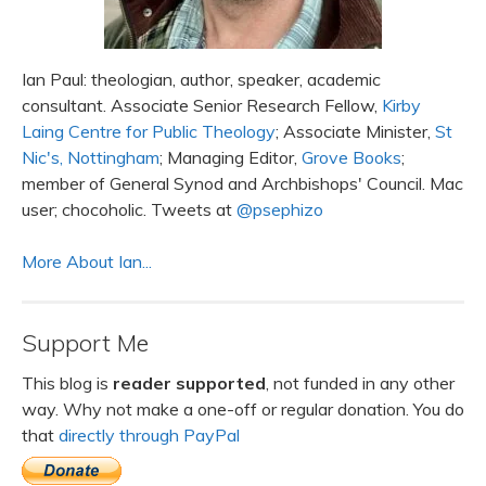
Ian Paul: theologian, author, speaker, academic
consultant. Associate Senior Research Fellow,
Kirby
Laing Centre for Public Theology
; Associate Minister,
St
Nic's, Nottingham
; Managing Editor,
Grove Books
;
member of General Synod and Archbishops' Council. Mac
user; chocoholic. Tweets at
@psephizo
More About Ian...
Support Me
This blog is
reader supported
, not funded in any other
way. Why not make a one-off or regular donation. You do
that
directly through PayPal