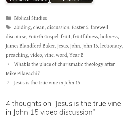
Categories
Biblical Studies
Tags
abiding
,
clean
,
discussion
,
Easter 5
,
farewell
discourse
,
Fourth Gospel
,
fruit
,
fruitfulness
,
holiness
,
James Blandford Baker
,
Jesus
,
John
,
John 15
,
lectionary
,
preaching
,
video
,
vine
,
word
,
Year B
What is the place of charismatic theology after
Mike Pilavachi?
Jesus is the true vine in John 15
4 thoughts on “Jesus is the true vine
in John 15 video discussion”