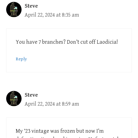
Steve
April 22, 2024 at 8:35 am
You have 7 branches? Don’t cut off Laodicia!
Reply
Steve
April 22, 2024 at 8:59 am
My ‘23 vintage was frozen but now I’m