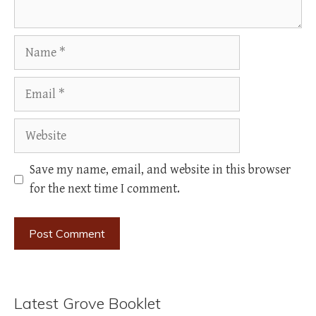
Name
Email
Website
Save my name, email, and website in this browser
for the next time I comment.
Latest Grove Booklet