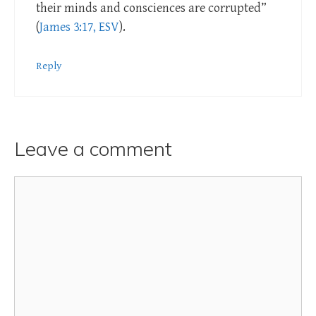
their minds and consciences are corrupted”
(
James 3:17, ESV
).
Reply
Leave a comment
Comment