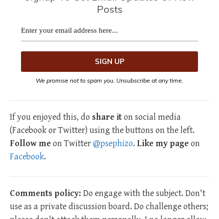
Posts
We promise not to spam you. Unsubscribe at any time.
If you enjoyed this, do
share it
on social media
(Facebook or Twitter) using the buttons on the left.
Follow me
on Twitter
@psephizo
.
Like my page
on
Facebook
.
Comments policy:
Do engage with the subject. Don't
use as a private discussion board. Do challenge others;