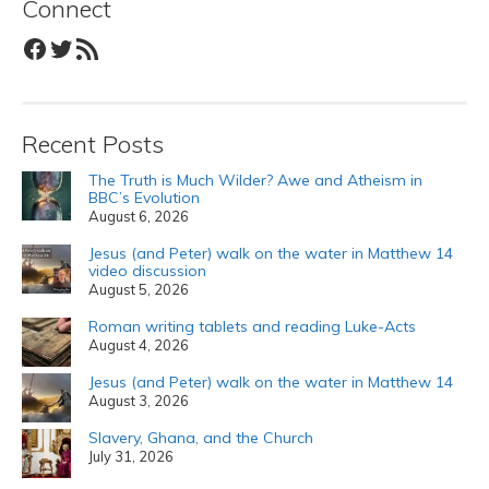
Connect
Facebook
Twitter
RSS Feed
Recent Posts
The Truth is Much Wilder? Awe and Atheism in
BBC’s Evolution
August 6, 2026
Jesus (and Peter) walk on the water in Matthew 14
video discussion
August 5, 2026
Roman writing tablets and reading Luke-Acts
August 4, 2026
Jesus (and Peter) walk on the water in Matthew 14
August 3, 2026
Slavery, Ghana, and the Church
July 31, 2026