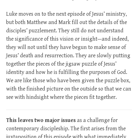
Luke moves on to the next episode of Jesus’ ministry,
but both Matthew and Mark fill out the details of the
disciples’ puzzlement. They still do not understand
the significance of this vision or insight—and indeed,
they will not until they have begun to make sense of
Jesus’ death and resurrection. They are slowly putting
together the pieces of the jigsaw puzzle of Jesus’
identity and how he is fulfilling the purposes of God.
We are like those who have been given the puzzle box,
with the finished picture on the outside so that we can
see with hindsight where the pieces fit together.
This leaves two major issues
as a challenge for
contemporary discipleship. The first arises from the
juxtaposition of this episode with what immediately