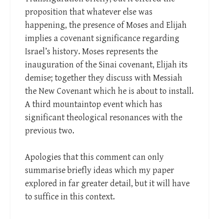
proposition that whatever else was
happening, the presence of Moses and Elijah
implies a covenant significance regarding
Israel’s history. Moses represents the
inauguration of the Sinai covenant, Elijah its
demise; together they discuss with Messiah
the New Covenant which he is about to install.
A third mountaintop event which has
significant theological resonances with the
previous two.
Apologies that this comment can only
summarise briefly ideas which my paper
explored in far greater detail, but it will have
to suffice in this context.