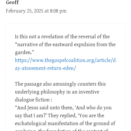
Geoff
February 25, 2025 at 8:08 pm
Is this not a revelation of the reversal of the
“narrative of the eastward expulsion from the
garden.”
https://www.thegospelcoalition.org/article/d
ay-atonement-return-eden/
The passage also amusingly counters this
underlying philosophy in an inventive
dialogue fiction :
“And Jesus said unto them, ‘And who do you
say that I am?’ They replied, ‘You are the
eschatological manifestation of the ground of