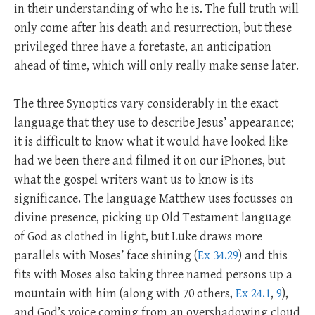
in their understanding of who he is. The full truth will
only come after his death and resurrection, but these
privileged three have a foretaste, an anticipation
ahead of time, which will only really make sense later.
The three Synoptics vary considerably in the exact
language that they use to describe Jesus’ appearance;
it is difficult to know what it would have looked like
had we been there and filmed it on our iPhones, but
what the gospel writers want us to know is its
significance. The language Matthew uses focusses on
divine presence, picking up Old Testament language
of God as clothed in light, but Luke draws more
parallels with Moses’ face shining (
Ex 34.29
) and this
fits with Moses also taking three named persons up a
mountain with him (along with 70 others,
Ex 24.1
,
9
),
and God’s voice coming from an overshadowing cloud