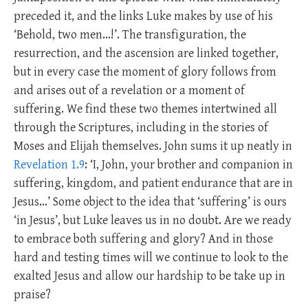
preceded it, and the links Luke makes by use of his
‘Behold, two men…!’. The transfiguration, the
resurrection, and the ascension are linked together,
but in every case the moment of glory follows from
and arises out of a revelation or a moment of
suffering. We find these two themes intertwined all
through the Scriptures, including in the stories of
Moses and Elijah themselves. John sums it up neatly in
Revelation 1.9
: ‘I, John, your brother and companion in
suffering, kingdom, and patient endurance that are in
Jesus…’ Some object to the idea that ‘suffering’ is ours
‘in Jesus’, but Luke leaves us in no doubt. Are we ready
to embrace both suffering and glory? And in those
hard and testing times will we continue to look to the
exalted Jesus and allow our hardship to be take up in
praise?