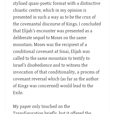
stylised quasi-poetic format with a distinctive
chiastic centre, which in my opinion is
presented in such a way as to be the crux of
the covenantal discourse of Kings. I concluded
that Elijah’s encounter was presented as a
deliberate sequel to Moses on the same
mountain. Moses was the recipient of a
conditional covenant at Sinai, Elijah was
called to the same mountain to testify to
Israel’s disobedience and to witness the
invocation of that conditionality, a process of
covenant reversal which (as far as the author
of Kings was concerned) would lead to the
Exile.
My paper only touched on the
Transfiguration briefly, but it offered the