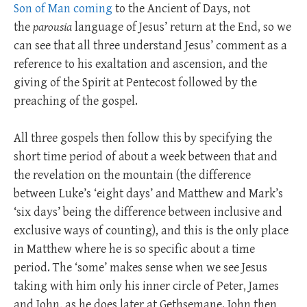
Son of Man coming
to the Ancient of Days, not
the
parousia
language of Jesus’ return at the End, so we
can see that all three understand Jesus’ comment as a
reference to his exaltation and ascension, and the
giving of the Spirit at Pentecost followed by the
preaching of the gospel.
All three gospels then follow this by specifying the
short time period of about a week between that and
the revelation on the mountain (the difference
between Luke’s ‘eight days’ and Matthew and Mark’s
‘six days’ being the difference between inclusive and
exclusive ways of counting), and this is the only place
in Matthew where he is so specific about a time
period. The ‘some’ makes sense when we see Jesus
taking with him only his inner circle of Peter, James
and John, as he does later at Gethsemane. John then