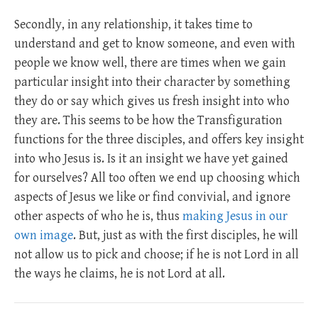
Secondly, in any relationship, it takes time to
understand and get to know someone, and even with
people we know well, there are times when we gain
particular insight into their character by something
they do or say which gives us fresh insight into who
they are. This seems to be how the Transfiguration
functions for the three disciples, and offers key insight
into who Jesus is. Is it an insight we have yet gained
for ourselves? All too often we end up choosing which
aspects of Jesus we like or find convivial, and ignore
other aspects of who he is, thus
making Jesus in our
own image
. But, just as with the first disciples, he will
not allow us to pick and choose; if he is not Lord in all
the ways he claims, he is not Lord at all.