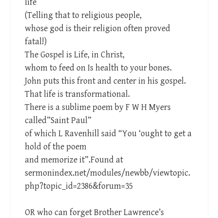
life
(Telling that to religious people,
whose god is their religion often proved
fatal!)
The Gospel is Life, in Christ,
whom to feed on Is health to your bones.
John puts this front and center in his gospel.
That life is transformational.
There is a sublime poem by F W H Myers
called”Saint Paul”
of which L Ravenhill said “You ‘ought to get a
hold of the poem
and memorize it”.Found at
sermonindex.net/modules/newbb/viewtopic.
php?topic_id=2386&forum=35
OR who can forget Brother Lawrence’s