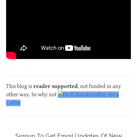
This blog is
reader supported
, not funded in any
other way. So why not
Buy me a
Coffee
Signup To Get Email Updates Of New