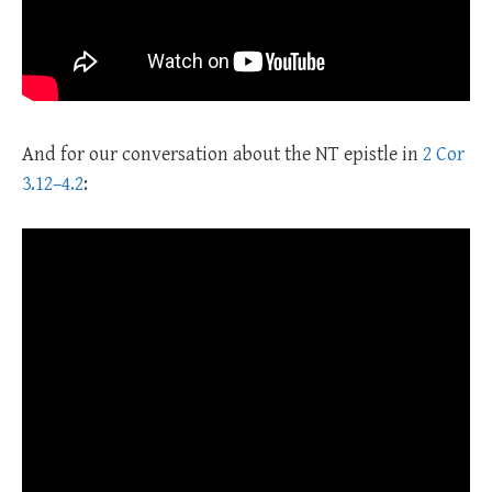
And for our conversation about the NT epistle in
2 Cor
3.12–4.2
: