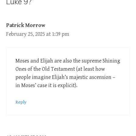
Luke 9?”
Patrick Morrow
February 25, 2025 at 1:39 pm
Moses and Elijah are also the supreme Shining
Ones of the Old Testament (at least how
people imagine Elijah’s majestic ascension –
in Moses’ case it is explicit).
Reply