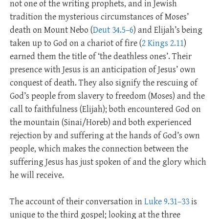
not one of the writing prophets, and in Jewish
tradition the mysterious circumstances of Moses’
death on Mount Nebo (
Deut 34.5–6
) and Elijah’s being
taken up to God on a chariot of fire (
2 Kings 2.11
)
earned them the title of ‘the deathless ones’. Their
presence with Jesus is an anticipation of Jesus’ own
conquest of death. They also signify the rescuing of
God’s people from slavery to freedom (Moses) and the
call to faithfulness (Elijah); both encountered God on
the mountain (Sinai/Horeb) and both experienced
rejection by and suffering at the hands of God’s own
people, which makes the connection between the
suffering Jesus has just spoken of and the glory which
he will receive.
The account of their conversation in
Luke 9.31–33
is
unique to the third gospel; looking at the three