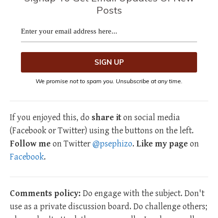
Posts
We promise not to spam you. Unsubscribe at any time.
If you enjoyed this, do
share it
on social media
(Facebook or Twitter) using the buttons on the left.
Follow me
on Twitter
@psephizo
.
Like my page
on
Facebook
.
Comments policy:
Do engage with the subject. Don't
use as a private discussion board. Do challenge others;