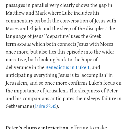
passages in parallel very clearly shows the gap in
Matthew and Mark where Luke includes his
commentary on both the conversation of Jesus with
Moses and Elijah and the sleep of the disciples. The
language of Jesus’ ‘departure’ uses the Greek
term
exodus
which both connects Jesus with Moses
once more, but also ties this episode into the wider
narrative, both looking back to the hope of
deliverance in the
Benedictus in Luke 1
, and
anticipating everything Jesus is to ‘accomplish’ in
Jerusalem, and so once more confirms Luke’s focus on
the importance of Jerusalem. The sleepiness of Peter
and his companions anticipates their sleepy failure in
Gethsemane (
Luke 22.45
).
Peter’s clumsy interjection
, offering to make