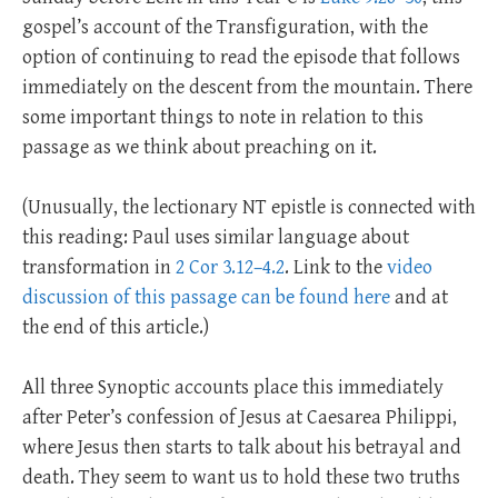
gospel’s account of the Transfiguration, with the
option of continuing to read the episode that follows
immediately on the descent from the mountain. There
some important things to note in relation to this
passage as we think about preaching on it.
(Unusually, the lectionary NT epistle is connected with
this reading: Paul uses similar language about
transformation in
2 Cor 3.12–4.2
. Link to the
video
discussion of this passage can be found here
and at
the end of this article.)
All three Synoptic accounts place this immediately
after Peter’s confession of Jesus at Caesarea Philippi,
where Jesus then starts to talk about his betrayal and
death. They seem to want us to hold these two truths