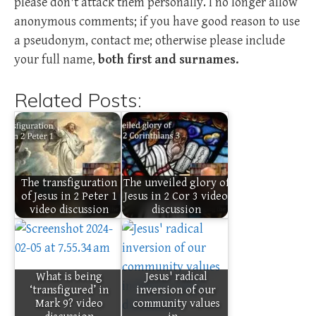
please don't attack them personally. I no longer allow
anonymous comments; if you have good reason to use
a pseudonym, contact me; otherwise please include
your full name,
both first and surnames.
Related Posts:
The transfiguration
The unveiled glory of
of Jesus in 2 Peter 1
Jesus in 2 Cor 3 video
video discussion
discussion
What is being
Jesus' radical
‘transfigured’ in
inversion of our
Mark 9? video
community values