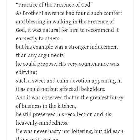
“Practice of the Presence of God”
As Brother Lawrence had found such comfort
and blessing in walking in the Presence of
God, it was natural for him to recommend it
earnestly to others;
but his example was a stronger inducement
than any arguments
he could propose. His very countenance was
edifying;
such a sweet and calm devotion appearing in
it as could not but affect all beholders.
And it was observed that in the greatest hurry
of business in the kitchen,
he still preserved his recollection and his
heavenly-mindedness.
He was never hasty nor loitering, but did each
thing in its season,