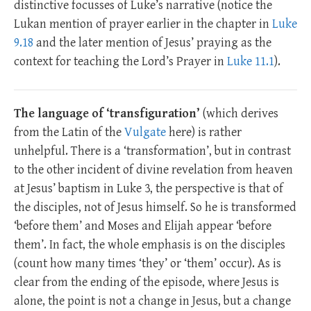
distinctive focusses of Luke’s narrative (notice the
Lukan mention of prayer earlier in the chapter in
Luke
9.18
and the later mention of Jesus’ praying as the
context for teaching the Lord’s Prayer in
Luke 11.1
).
The language of ‘transfiguration’
(which derives
from the Latin of the
Vulgate
here) is rather
unhelpful. There is a ‘transformation’, but in contrast
to the other incident of divine revelation from heaven
at Jesus’ baptism in Luke 3
, the perspective is that of
the disciples, not of Jesus himself. So he is transformed
‘before them’ and Moses and Elijah appear ‘before
them’. In fact, the whole emphasis is on the disciples
(count how many times ‘they’ or ‘them’ occur). As is
clear from the ending of the episode, where Jesus is
alone, the point is not a change in Jesus, but a change