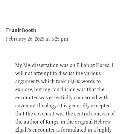
Frank Booth
February 26, 2025 at 3:25 pm
My MA dissertation was on Elijah at Horeb. I
will not attempt to discuss the various
arguments which took 18,000 words to
explore, but my conclusion was that the
encounter was essentially concerned with
covenant theology. It is generally accepted
that the covenant was the central concern of
the author of Kings; in the original Hebrew
Elijah’s encounter is formulated in a highly