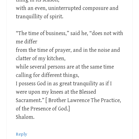
with an even, uninterrupted composure and
tranquillity of spirit.
“The time of business,” said he, “does not with
me differ
from the time of prayer, and in the noise and
clatter of my kitchen,
while several persons are at the same time
calling for different things,
I possess God in as great tranquility as if I
were upon my knees at the Blessed
Sacrament.” [ Brother Lawrence The Practice,
of the Presence of God.]
Shalom.
Reply