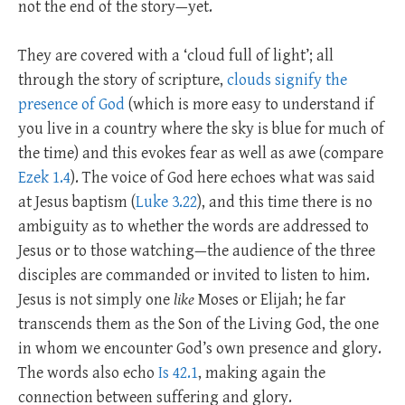
not the end of the story—yet.
They are covered with a ‘cloud full of light’; all
through the story of scripture,
clouds signify the
presence of God
(which is more easy to understand if
you live in a country where the sky is blue for much of
the time) and this evokes fear as well as awe (compare
Ezek 1.4
). The voice of God here echoes what was said
at Jesus baptism (
Luke 3.22
), and this time there is no
ambiguity as to whether the words are addressed to
Jesus or to those watching—the audience of the three
disciples are commanded or invited to listen to him.
Jesus is not simply one
like
Moses or Elijah; he far
transcends them as the Son of the Living God, the one
in whom we encounter God’s own presence and glory.
The words also echo
Is 42.1
, making again the
connection between suffering and glory.