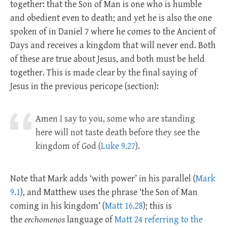
together: that the Son of Man is one who is humble
and obedient even to death; and yet he is also the one
spoken of in Daniel 7
where he comes to the Ancient of
Days and receives a kingdom that will never end. Both
of these are true about Jesus, and both must be held
together. This is made clear by the final saying of
Jesus in the previous pericope (section):
Amen I say to you, some who are standing
here will not taste death before they see the
kingdom of God (
Luke 9.27
).
Note that Mark adds ‘with power’ in his parallel (
Mark
9.1
), and Matthew uses the phrase ‘the Son of Man
coming in his kingdom’ (
Matt 16.28
); this is
the
erchomenos
language of
Matt 24 referring to the