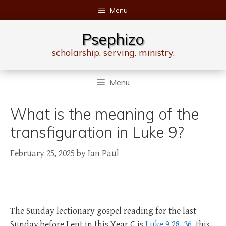
Skip
Menu
to
content
Psephizo
scholarship. serving. ministry.
Menu
What is the meaning of the
transfiguration in Luke 9?
February 25, 2025
by
Ian Paul
The Sunday lectionary gospel reading for the last
Sunday before Lent in this Year C is
Luke 9.28–36
, this