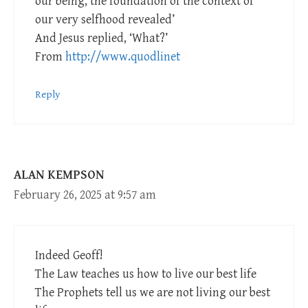
our being, the foundation of the context of
our very selfhood revealed’
And Jesus replied, ‘What?’
From
http://www.quodlinet
Reply
ALAN KEMPSON
February 26, 2025 at 9:57 am
Indeed Geoff!
The Law teaches us how to live our best life
The Prophets tell us we are not living our best