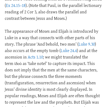
(
Ex 24.15–18
). (Note that Paul, in the parallel lectionary
reading of 2 Cor 3
, also draws the parallel and
contrast between Jesus and Moses.)
The appearance of Moses and Elijah is introduced by
Luke in a way that connects with other parts of his
story. The phrase ‘And behold, two men’ (
Luke 9.30
)
also occurs at the empty tomb (
Luke 24.4
) and at the
ascension in
Acts 1.10
; we might translated the
term ἰδοὺ as ‘take note!’ to capture its impact. This
does not imply that the men at the same characters,
but the phrase connects the three moments
(transfiguration, resurrection and ascension) when
Jesus’ divine identity is most clearly displayed. In
popular readings, Moses and Elijah are often thought
to represent the law and the prophets. But Elijah was