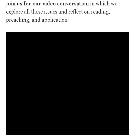
Join us for our video conversation
in which we
explore all these issues and reflect on reading,
preaching, and application: