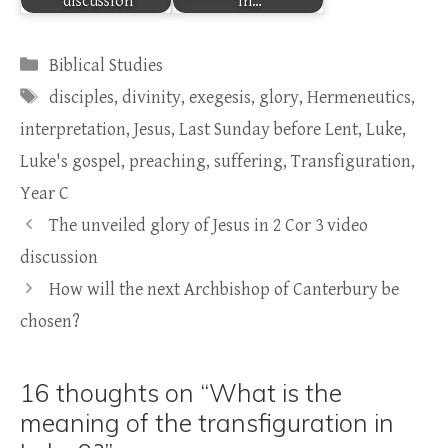
discussion
in…
Categories
Biblical Studies
Tags
disciples
,
divinity
,
exegesis
,
glory
,
Hermeneutics
,
interpretation
,
Jesus
,
Last Sunday before Lent
,
Luke
,
Luke's gospel
,
preaching
,
suffering
,
Transfiguration
,
Year C
The unveiled glory of Jesus in 2 Cor 3 video
discussion
How will the next Archbishop of Canterbury be
chosen?
16 thoughts on “What is the
meaning of the transfiguration in