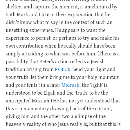
shelters and capture the moment, is ameliorated by
both Mark and Luke in their explanation that he
didn’t know what to say in the context of such an
unsettling experience. He appears to want the
experience to persist, or perhaps to try and make his
own contribution when he really should have been
simply attending to what was before him. (There is a
possibility that Peter’s action reflects a Jewish
tradition arising from
Ps 43.3
: ‘Send your light and
your truth; let them bring me to your holy mountain
and your tents’; in a later
Midrash
, the ‘light’ is
understood to be Elijah and the ‘truth’ to be the
anticipated Messiah.) He has not yet understood that
this is a momentary drawing back of the curtain,
giving him and the other two a glimpse of the
heavenly reality of who Jesus really is, but that this is