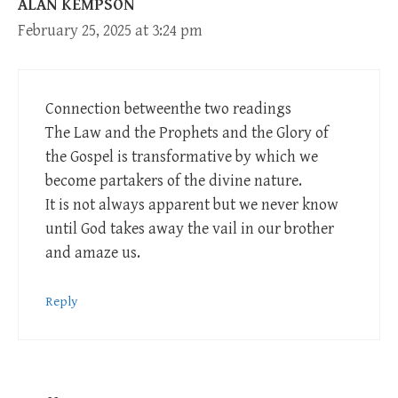
ALAN KEMPSON
February 25, 2025 at 3:24 pm
Connection betweenthe two readings
The Law and the Prophets and the Glory of
the Gospel is transformative by which we
become partakers of the divine nature.
It is not always apparent but we never know
until God takes away the vail in our brother
and amaze us.
Reply