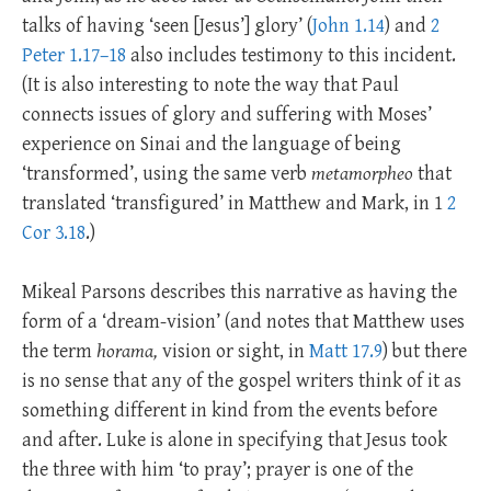
talks of having ‘seen [Jesus’] glory’ (
John 1.14
) and
2
Peter 1.17–18
also includes testimony to this incident.
(It is also interesting to note the way that Paul
connects issues of glory and suffering with Moses’
experience on Sinai and the language of being
‘transformed’, using the same verb
metamorpheo
that
translated ‘transfigured’ in Matthew and Mark, in 1
2
Cor 3.18
.)
Mikeal Parsons describes this narrative as having the
form of a ‘dream-vision’ (and notes that Matthew uses
the term
horama,
vision or sight, in
Matt 17.9
) but there
is no sense that any of the gospel writers think of it as
something different in kind from the events before
and after. Luke is alone in specifying that Jesus took
the three with him ‘to pray’; prayer is one of the