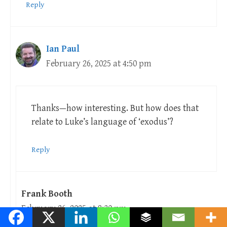
Reply
Ian Paul
February 26, 2025 at 4:50 pm
Thanks—how interesting. But how does that
relate to Luke’s language of ‘exodus’?
Reply
Frank Booth
February 26, 2025 at 8:30 pm