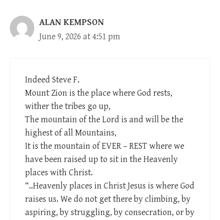
ALAN KEMPSON
June 9, 2026 at 4:51 pm
Indeed Steve F.
Mount Zion is the place where God rests,
wither the tribes go up,
The mountain of the Lord is and will be the
highest of all Mountains,
It is the mountain of EVER – REST where we
have been raised up to sit in the Heavenly
places with Christ.
“..Heavenly places in Christ Jesus is where God
raises us. We do not get there by climbing, by
aspiring, by struggling, by consecration, or by