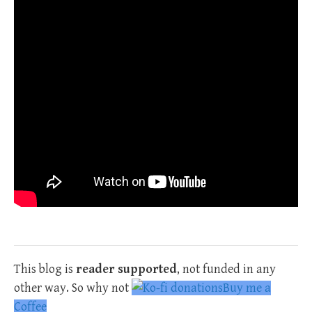
This blog is
reader supported
, not funded in any
other way. So why not
Buy me a
Coffee