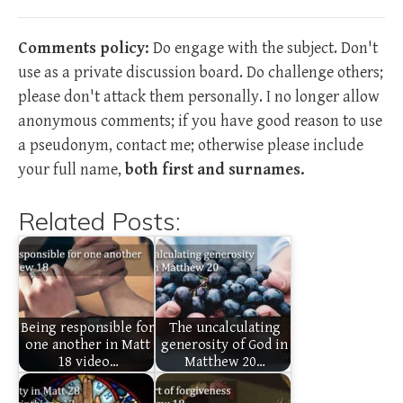
Comments policy:
Do engage with the subject. Don't
use as a private discussion board. Do challenge others;
please don't attack them personally. I no longer allow
anonymous comments; if you have good reason to use
a pseudonym, contact me; otherwise please include
your full name,
both first and surnames.
Related Posts:
Being responsible for
The uncalculating
one another in Matt
generosity of God in
18 video…
Matthew 20…