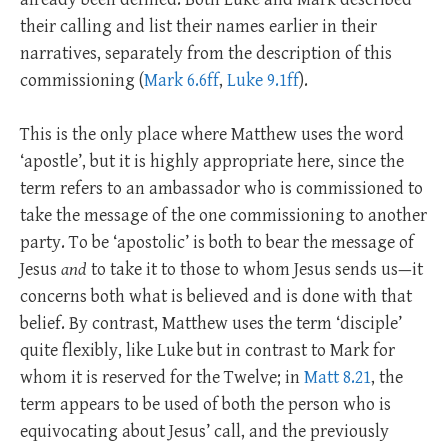
their calling and list their names earlier in their
narratives, separately from the description of this
commissioning (
Mark 6.6ff
,
Luke 9.1ff
).
This is the only place where Matthew uses the word
‘apostle’, but it is highly appropriate here, since the
term refers to an ambassador who is commissioned to
take the message of the one commissioning to another
party. To be ‘apostolic’ is both to bear the message of
Jesus
and
to take it to those to whom Jesus sends us—it
concerns both what is believed and is done with that
belief. By contrast, Matthew uses the term ‘disciple’
quite flexibly, like Luke but in contrast to Mark for
whom it is reserved for the Twelve; in
Matt 8.21
, the
term appears to be used of both the person who is
equivocating about Jesus’ call, and the previously