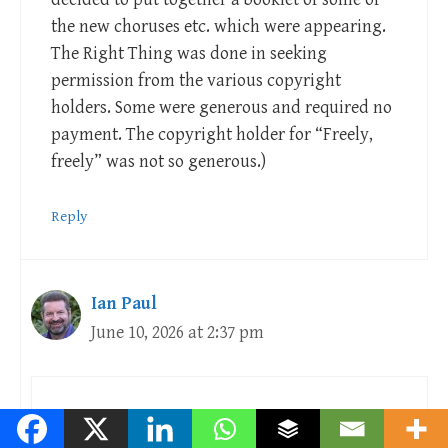
the new choruses etc. which were appearing.
The Right Thing was done in seeking
permission from the various copyright
holders. Some were generous and required no
payment. The copyright holder for “Freely,
freely” was not so generous.)
Reply
Ian Paul
June 10, 2026 at 2:37 pm
Hilarious!