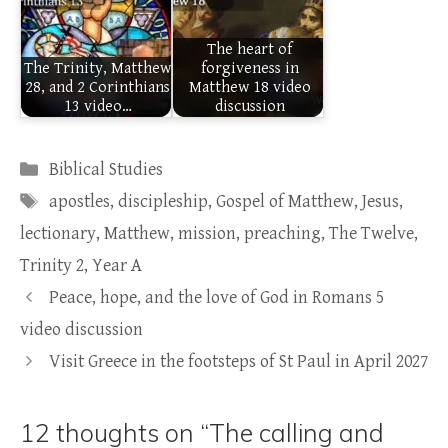
The heart of
The Trinity, Matthew
forgiveness in
28, and 2 Corinthians
Matthew 18 video
13 video…
discussion
Categories
Biblical Studies
Tags
apostles
,
discipleship
,
Gospel of Matthew
,
Jesus
,
lectionary
,
Matthew
,
mission
,
preaching
,
The Twelve
,
Trinity 2
,
Year A
Peace, hope, and the love of God in Romans 5
video discussion
Visit Greece in the footsteps of St Paul in April 2027
12 thoughts on “The calling and