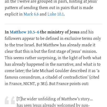
all the Twelve are grouped in pairs, hinting at Jesus’
pattern of sending them out in pairs that is made
explicit in
Mark 6.6
and
Luke 10.1
.
In
Matthew 10.5–6
the ministry of Jesus
and his
followers appear to be defined in exclusive terms only
to the true Israel. But Matthew has already made it
clear that this is but the first stage of Jesus’ mission.
This seems rather surprising, in the light of both what
has already happened in the narrative, and what is to
come later; the late Michael Goulder described it as ‘a
famous conundrum, a citadel of contradiction’ (cited
in France, NICNT, p 381). But France points out:
[T]he wider unfolding of Matthew’s story…
has seen Jesus already welcomed by non-