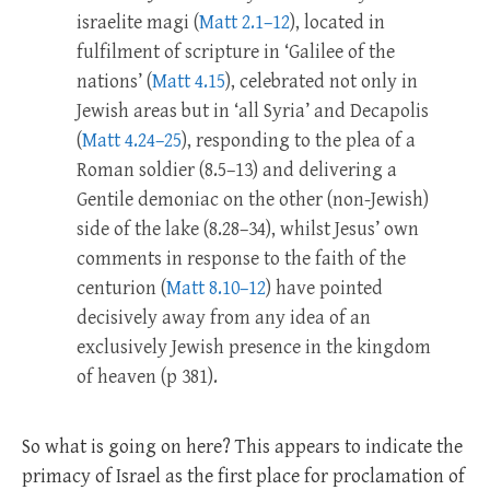
israelite magi (
Matt 2.1–12
), located in
fulfilment of scripture in ‘Galilee of the
nations’ (
Matt 4.15
), celebrated not only in
Jewish areas but in ‘all Syria’ and Decapolis
(
Matt 4.24–25
), responding to the plea of a
Roman soldier (8.5–13) and delivering a
Gentile demoniac on the other (non-Jewish)
side of the lake (8.28–34), whilst Jesus’ own
comments in response to the faith of the
centurion (
Matt 8.10–12
) have pointed
decisively away from any idea of an
exclusively Jewish presence in the kingdom
of heaven (p 381).
So what is going on here? This appears to indicate the
primacy of Israel as the first place for proclamation of