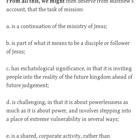
From all this, we might
then observe from Matthew’s
account, that the task of mission:
a. is a continuation of the ministry of Jesus;
b. is part of what it means to be a disciple or follower
of Jesus;
c. has eschatological significance, in that it is inviting
people into the reality of the future kingdom ahead of
future judgement;
d. is challenging, in that it is about powerlessness as
much as it is about power, and involves stepping into
a place of extreme vulnerability in several ways;
e. is a shared, corporate activity, rather than