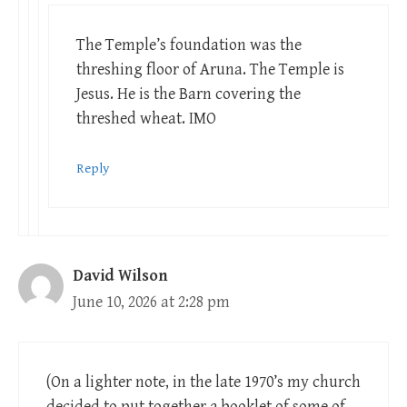
The Temple’s foundation was the
threshing floor of Aruna. The Temple is
Jesus. He is the Barn covering the
threshed wheat. IMO
Reply
David Wilson
June 10, 2026 at 2:28 pm
(On a lighter note, in the late 1970’s my church
decided to put together a booklet of some of