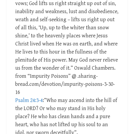
vows; God lifts us right straight up out of sin,
inability and weakness, lust and disobedience,
wrath and self-seeking – lifts us right up out
of all this, ‘Up, up to the whiter than snow
shine,’ to the heavenly places where Jesus
Christ lived when He was on earth, and where
He lives to this hour in the fullness of the
plenitude of His power. May God never relieve
us from the wonder of it.” Oswald Chambers.
from “Impurity Poisons” @ .sharing-
bread.com/devotion/impurity-poisons-3-30-
16
Psalm 24:3-4
:”Who may ascend into the hill of
the LORD? Or who may stand in His holy
place? He who has clean hands and a pure
heart, who has not lifted up his soul to an
idol, nor sworn deceitfully”.