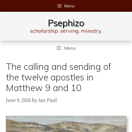
Skip
Menu
to
content
Psephizo
scholarship. serving. ministry.
Menu
The calling and sending of
the twelve apostles in
Matthew 9 and 10
June 9, 2026
by
Ian Paul