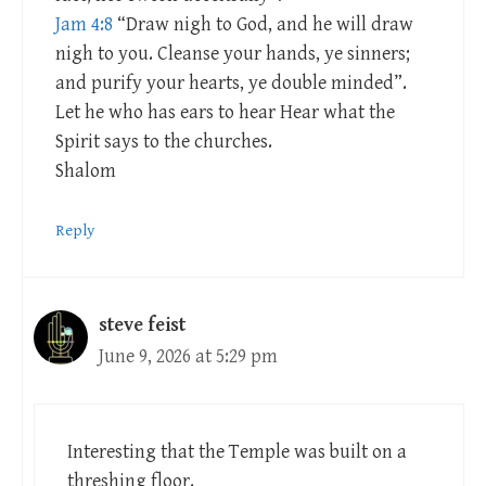
Jam 4:8
“Draw nigh to God, and he will draw
nigh to you. Cleanse your hands, ye sinners;
and purify your hearts, ye double minded”.
Let he who has ears to hear Hear what the
Spirit says to the churches.
Shalom
Reply
steve feist
June 9, 2026 at 5:29 pm
Interesting that the Temple was built on a
threshing floor.