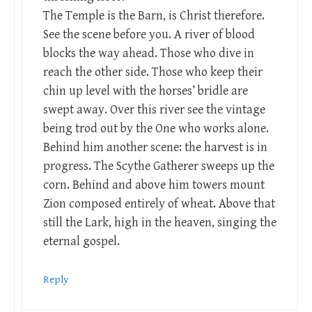
The Temple is the Barn, is Christ therefore.
See the scene before you. A river of blood
blocks the way ahead. Those who dive in
reach the other side. Those who keep their
chin up level with the horses’ bridle are
swept away. Over this river see the vintage
being trod out by the One who works alone.
Behind him another scene: the harvest is in
progress. The Scythe Gatherer sweeps up the
corn. Behind and above him towers mount
Zion composed entirely of wheat. Above that
still the Lark, high in the heaven, singing the
eternal gospel.
Reply