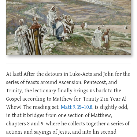
At last! After the detours in Luke-Acts and John for the
series of feasts around Ascension, Pentecost, and
Trinity, the lectionary finally brings us back to the
Gospel according to Matthew for Trinity 2 in Year A!
Whew! The reading set,
Matt 9.35–10.8
, is slightly odd,
in that it bridges from one section of Matthew,
chapters 8 and 9, where he collects together a series of
actions and sayings of Jesus, and into his second