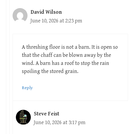
David Wilson
June 10, 2026 at 2:23 pm
A threshing floor is not a barn. It is open so
that the chaff can be blown away by the
wind. A barn has a roof to stop the rain
spoiling the stored grain.
Reply
Steve Feist
June 10, 2026 at 3:17 pm