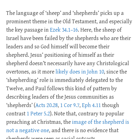
The language of ‘sheep’ and ‘shepherds’ picks up a
prominent theme in the Old Testament, and especially
the key passage in
Ezek 34.1–16
. Here, the sheep of
Israel have been failed by the shepherds who are their
leaders and so God himself will become their
shepherd. Jesus’ positioning of himself as their
shepherd doesn’t necessarily have any Christological
overtones, as it more
likely does in John 10
, since the
‘shepherding’ role is immediately delegated to the
Twelve, and Paul follows this kind of pattern by
describing leaders of the Jesus communities as
‘shepherds’ (
Acts 20.28
,
1 Cor 9.7
,
Eph 4.11
though
contrast
1 Peter 5.2
). Note that, contrary to popular
preaching at Christmas, the
image of the shepherd is
not a negative one
, and there is no evidence that
shepherds were seen as social outcasts.