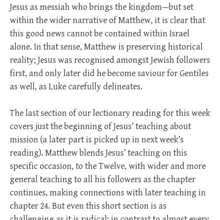
Jesus as messiah who brings the kingdom—but set
within the wider narrative of Matthew, it is clear that
this good news cannot be contained within Israel
alone. In that sense, Matthew is preserving historical
reality; Jesus was recognised amongst Jewish followers
first, and only later did he become saviour for Gentiles
as well, as Luke carefully delineates.
The last section of our lectionary reading for this week
covers just the beginning of Jesus’ teaching about
mission (a later part is picked up in next week’s
reading). Matthew blends Jesus’ teaching on this
specific occasion, to the Twelve, with wider and more
general teaching to all his followers as the chapter
continues, making connections with later teaching in
chapter 24. But even this short section is as
challenging as it is radical: in contrast to almost every