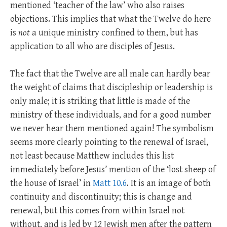
mentioned ‘teacher of the law’ who also raises
objections. This implies that what the Twelve do here
is
not
a unique ministry confined to them, but has
application to all who are disciples of Jesus.
The fact that the Twelve are all male can hardly bear
the weight of claims that discipleship or leadership is
only male; it is striking that little is made of the
ministry of these individuals, and for a good number
we never hear them mentioned again! The symbolism
seems more clearly pointing to the renewal of Israel,
not least because Matthew includes this list
immediately before Jesus’ mention of the ‘lost sheep of
the house of Israel’ in
Matt 10.6
. It is an image of both
continuity and discontinuity; this is change and
renewal, but this comes from within Israel not
without, and is led by 12 Jewish men after the pattern