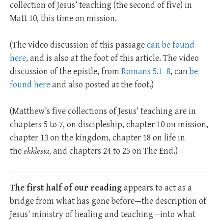
collection of Jesus’ teaching (the second of five) in
Matt 10
, this time on mission.
(The video discussion of this passage
can be found
here
, and is also at the foot of this article. The video
discussion of the epistle, from
Romans 5.1–8
, can
be
found here
and also posted at the foot.)
(Matthew’s five collections of Jesus’ teaching are in
chapters 5 to 7, on discipleship, chapter 10 on mission,
chapter 13 on the kingdom, chapter 18 on life in
the
ekklesia
, and chapters 24 to 25 on The End.)
The first half of our reading
appears to act as a
bridge from what has gone before—the description of
Jesus’ ministry of healing and teaching—into what