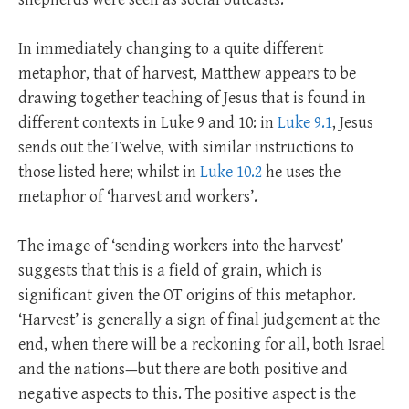
In immediately changing to a quite different
metaphor, that of harvest, Matthew appears to be
drawing together teaching of Jesus that is found in
different contexts in Luke 9
and 10: in
Luke 9.1
, Jesus
sends out the Twelve, with similar instructions to
those listed here; whilst in
Luke 10.2
he uses the
metaphor of ‘harvest and workers’.
The image of ‘sending workers into the harvest’
suggests that this is a field of grain, which is
significant given the OT origins of this metaphor.
‘Harvest’ is generally a sign of final judgement at the
end, when there will be a reckoning for all, both Israel
and the nations—but there are both positive and
negative aspects to this. The positive aspect is the