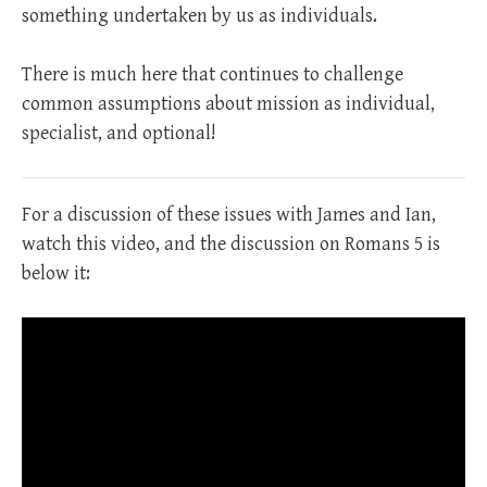
something undertaken by us as individuals.
There is much here that continues to challenge
common assumptions about mission as individual,
specialist, and optional!
For a discussion of these issues with James and Ian,
watch this video, and the discussion on Romans 5
is
below it: