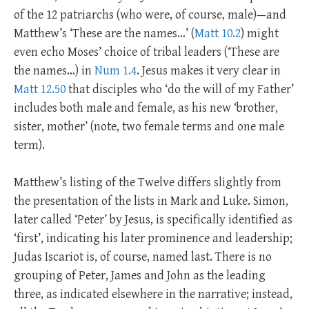
of the 12 patriarchs (who were, of course, male)—and
Matthew’s ‘These are the names…’ (
Matt 10.2
) might
even echo Moses’ choice of tribal leaders (‘These are
the names…) in
Num 1.4
. Jesus makes it very clear in
Matt 12.50
that disciples who ‘do the will of my Father’
includes both male and female, as his new ‘brother,
sister, mother’ (note, two female terms and one male
term).
Matthew’s listing of the Twelve differs slightly from
the presentation of the lists in Mark and Luke. Simon,
later called ‘Peter’ by Jesus, is specifically identified as
‘first’, indicating his later prominence and leadership;
Judas Iscariot is, of course, named last. There is no
grouping of Peter, James and John as the leading
three, as indicated elsewhere in the narrative; instead,