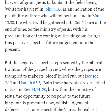
harvest of grain; Jesus talks about the fields being
‘white for harvest’ in
John 4.35
, as an indication of the
possibility of those who will follow him, and in
Matt
13.30
, the wheat will be gathered into God’s barn at the
end of time. So the ministry of Jesus, with his
proclamation of the coming of the kingdom, brings
this positive aspect of future judgement into the
present.
But the negative aspect is represented by the biblical
tradition of the grape harvest, where the grapes are
trampled to make its ‘blood’ (juice) run out (see
Joel
3.13
and
Isaiah 63.3
). Both these harvests are described
in turn in
Rev 14.14–20
, but within the ministry of
Jesus, the opportunity to respond to the future
kingdom is presented now, whilst judgement is
deferred—just one aspect of the ‘partially realised