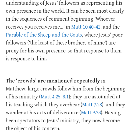
understanding of Jesus’ followers as representing his
own presence in the world. It can be seen most clearly
in the sequences of comment beginning ‘Whoever
receives you receives me…’ in
Matt 10.40–42
, and the
Parable of the Sheep and the Goats
, where Jesus’ poor
followers (‘the least of these brothers of mine’) are
proxy for his own presence, so that response to them
is response to him.
The ‘crowds’ are mentioned repeatedly
in
Matthew; large crowds follow him from the beginning
of his ministry (
Matt 4.25
,
8.1
); they are astounded at
his teaching which they overhear (
Matt 7.28
); and they
wonder at his acts of deliverance (
Matt 9.33
). Having
been spectators to Jesus’ ministry, they now become
the object of his concern.