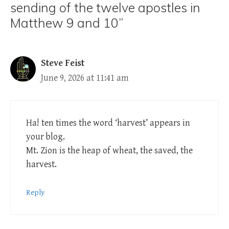
sending of the twelve apostles in
Matthew 9 and 10”
Steve Feist
June 9, 2026 at 11:41 am
Ha! ten times the word ‘harvest’ appears in
your blog.
Mt. Zion is the heap of wheat, the saved, the
harvest.
Reply