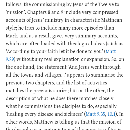
follows, the commissioning by Jesus of the Twelve to
‘mission’. Chapters 8 and 9 include very compressed
accounts of Jesus’ ministry in characteristic Matthean
style; he tries to include many more episodes than
Mark, and as a result gives very summary accounts,
which are often loaded with theological ideas (such as
‘According to your faith let it be done to you’ (
Matt
9.29
) without any real explanation or expansion. So, on
the one hand, the statement ‘And Jesus went through
all the towns and villages…’ appears to summarise the
previous two chapters, and the list of activities
matches the previous stories; but on the other, the
description of what he does there matches closely
what he commissions the disciples to do, especially
‘healing every disease and sickness’ (
Matt 9.35
,
10.1
). In
other words, Matthew is telling us that the mission of
the disciples is a continuation of the ministry of Jesus.