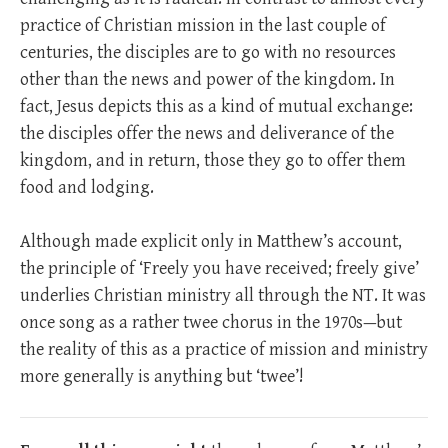
practice of Christian mission in the last couple of
centuries, the disciples are to go with no resources
other than the news and power of the kingdom. In
fact, Jesus depicts this as a kind of mutual exchange:
the disciples offer the news and deliverance of the
kingdom, and in return, those they go to offer them
food and lodging.
Although made explicit only in Matthew’s account,
the principle of ‘Freely you have received; freely give’
underlies Christian ministry all through the NT. It was
once song as a rather twee chorus in the 1970s—but
the reality of this as a practice of mission and ministry
more generally is anything but ‘twee’!