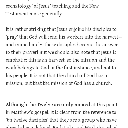
eschatology’ of Jesus’ teaching and the New
Testament more generally.
It is rather striking that Jesus enjoins his disciples to
‘pray’ that God will send his workers into the harvest—
and immediately, those disciples become the answer
to their prayer! But we should also note that Jesus is
emphatic: this is
his
harvest, so the mission and the
work belongs to God in the first instance, and not to
his people. It is not that the church of God has a
mission, but that the mission of God has a church.
Although the Twelve are only named
at this point
in Matthew’s gospel, it is clear from the reference to
‘
his
twelve disciples’ that they are a group who have
already been defined. Both Luke and Mark described