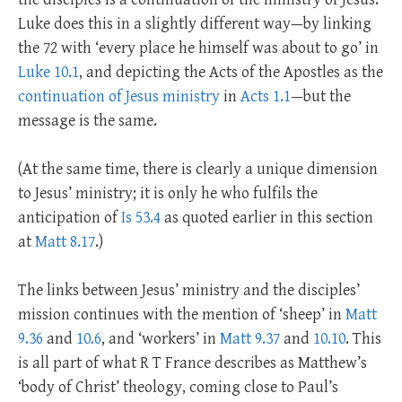
Luke does this in a slightly different way—by linking
the 72 with ‘every place he himself was about to go’ in
Luke 10.1
, and depicting the Acts of the Apostles as the
continuation of Jesus ministry
in
Acts 1.1
—but the
message is the same.
(At the same time, there is clearly a unique dimension
to Jesus’ ministry; it is only he who fulfils the
anticipation of
Is 53.4
as quoted earlier in this section
at
Matt 8.17
.)
The links between Jesus’ ministry and the disciples’
mission continues with the mention of ‘sheep’ in
Matt
9.36
and
10.6
, and ‘workers’ in
Matt 9.37
and
10.10
. This
is all part of what R T France describes as Matthew’s
‘body of Christ’ theology, coming close to Paul’s