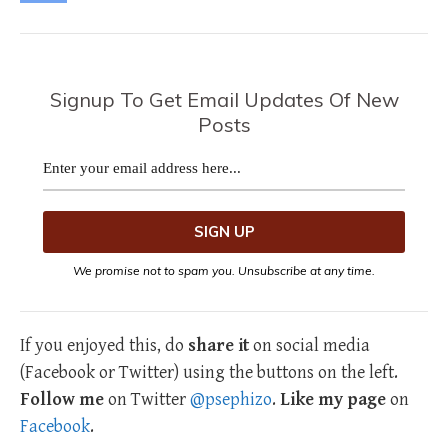
Signup To Get Email Updates Of New
Posts
We promise not to spam you. Unsubscribe at any time.
If you enjoyed this, do
share it
on social media
(Facebook or Twitter) using the buttons on the left.
Follow me
on Twitter
@psephizo
.
Like my page
on
Facebook
.