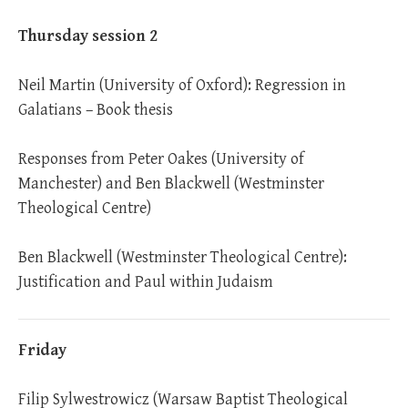
Thursday session 2
Neil Martin (University of Oxford): Regression in
Galatians – Book thesis
Responses from Peter Oakes (University of
Manchester) and Ben Blackwell (Westminster
Theological Centre)
Ben Blackwell (Westminster Theological Centre):
Justification and Paul within Judaism
Friday
Filip Sylwestrowicz (Warsaw Baptist Theological