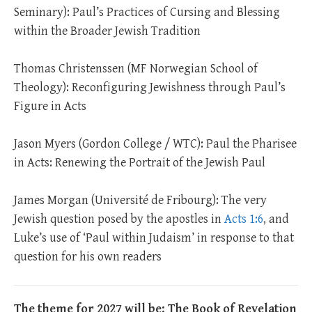
Seminary): Paul’s Practices of Cursing and Blessing
within the Broader Jewish Tradition
Thomas Christenssen (MF Norwegian School of
Theology): Reconfiguring Jewishness through Paul’s
Figure in Acts
Jason Myers (Gordon College / WTC): Paul the Pharisee
in Acts: Renewing the Portrait of the Jewish Paul
James Morgan (Université de Fribourg): The very
Jewish question posed by the apostles in
Acts 1:6
, and
Luke’s use of ‘Paul within Judaism’ in response to that
question for his own readers
The theme for 2027 will be: The Book of Revelation