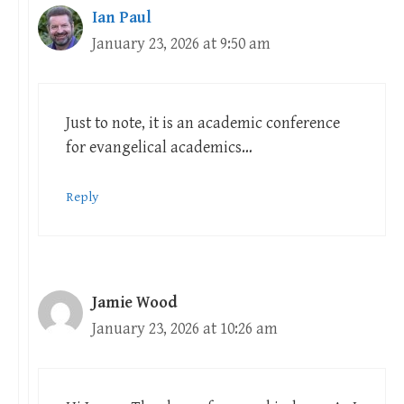
Ian Paul
January 23, 2026 at 9:50 am
Just to note, it is an academic conference
for evangelical academics…
Reply
Jamie Wood
January 23, 2026 at 10:26 am