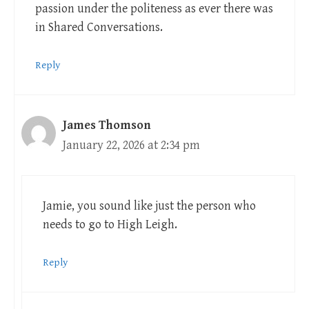
passion under the politeness as ever there was
in Shared Conversations.
Reply
James Thomson
January 22, 2026 at 2:34 pm
Jamie, you sound like just the person who
needs to go to High Leigh.
Reply