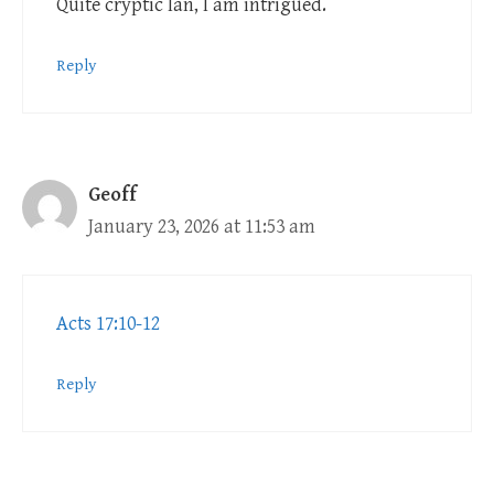
Quite cryptic Ian, I am intrigued.
Reply
Geoff
January 23, 2026 at 11:53 am
Acts 17:10-12
Reply