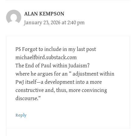
ALAN KEMPSON
January 23, 2026 at 2:40 pm
PS Forgot to include in my last post
michaelfbird.substack.com
The End of Paul within Judaism?
where he argues for an ” adjustment within
PwJ itself—a development into a more
constructive and, thus, more convincing
discourse.”
Reply