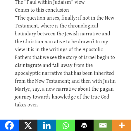
The “Paul within Judaism” view
Comes to this conclusion
“The question arises, finally: if not in the New
Testament, where is the chronological
boundary between the Jewish narrative and
the Christian narrative to be drawn? In my
view it is in the writings of the Apostolic
Fathers that we see the story of Israel begin to
disintegrate and fall away from the
apocalyptic narrative that has been inherited
from the New Testament; and then with Justin
Martyr, say, a new narrative about the pagan
journey towards knowledge of the true God
takes over.
Reply