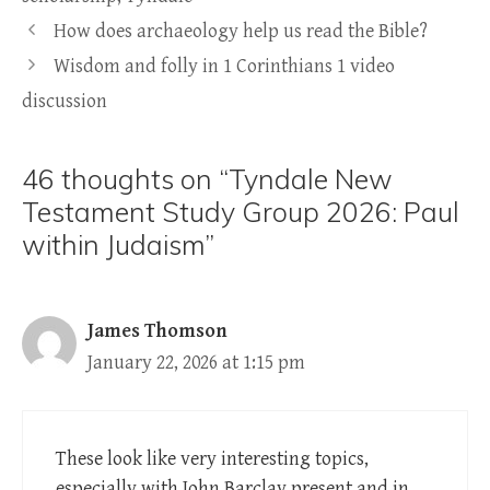
How does archaeology help us read the Bible?
Wisdom and folly in 1 Corinthians 1 video
discussion
46 thoughts on “Tyndale New
Testament Study Group 2026: Paul
within Judaism”
James Thomson
January 22, 2026 at 1:15 pm
These look like very interesting topics,
especially with John Barclay present and in