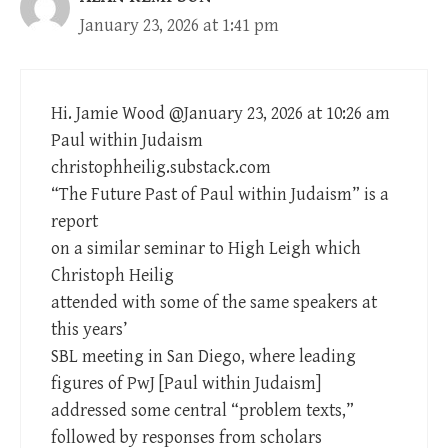
January 23, 2026 at 1:41 pm
Hi. Jamie Wood @January 23, 2026 at 10:26 am
Paul within Judaism
christophheilig.substack.com
“The Future Past of Paul within Judaism” is a
report
on a similar seminar to High Leigh which
Christoph Heilig
attended with some of the same speakers at
this years’
SBL meeting in San Diego, where leading
figures of PwJ [Paul within Judaism]
addressed some central “problem texts,”
followed by responses from scholars