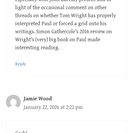
light of the occasional comment on other
threads on whether Tom Wright has properly
interpreted Paul or forced a grid onto his
writings. Simon Gathercole’s 2016 review on
Wright’s (very) big book on Paul made
interesting reading.
Reply
Jamie Wood
January 22, 2026 at 2:22 pm