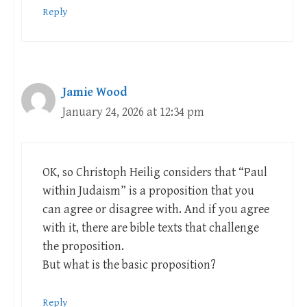
Reply
Jamie Wood
January 24, 2026 at 12:34 pm
OK, so Christoph Heilig considers that “Paul
within Judaism” is a proposition that you
can agree or disagree with. And if you agree
with it, there are bible texts that challenge
the proposition.
But what is the basic proposition?
Reply