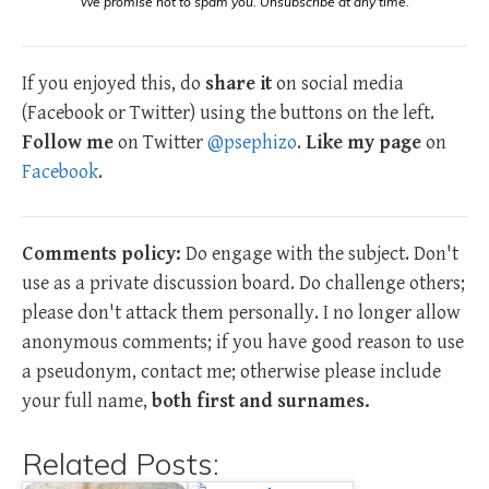
We promise not to spam you. Unsubscribe at any time.
If you enjoyed this, do
share it
on social media
(Facebook or Twitter) using the buttons on the left.
Follow me
on Twitter
@psephizo
.
Like my page
on
Facebook
.
Comments policy:
Do engage with the subject. Don't
use as a private discussion board. Do challenge others;
please don't attack them personally. I no longer allow
anonymous comments; if you have good reason to use
a pseudonym, contact me; otherwise please include
your full name,
both first and surnames.
Related Posts: