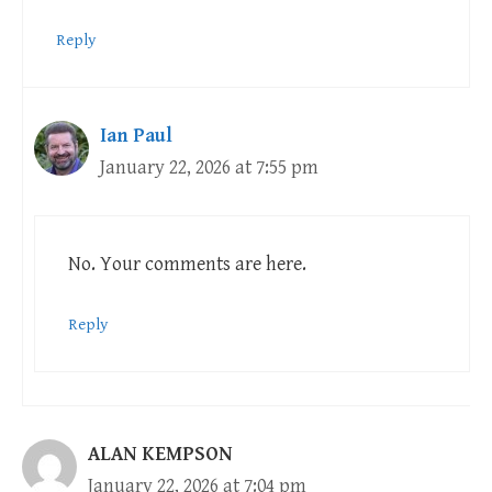
Reply
Ian Paul
January 22, 2026 at 7:55 pm
No. Your comments are here.
Reply
ALAN KEMPSON
January 22, 2026 at 7:04 pm