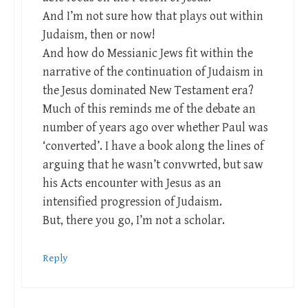
And I’m not sure how that plays out within
Judaism, then or now!
And how do Messianic Jews fit within the
narrative of the continuation of Judaism in
the Jesus dominated New Testament era?
Much of this reminds me of the debate an
number of years ago over whether Paul was
‘converted’. I have a book along the lines of
arguing that he wasn’t convwrted, but saw
his Acts encounter with Jesus as an
intensified progression of Judaism.
But, there you go, I’m not a scholar.
Reply