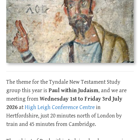
The theme for the Tyndale New Testament Study
group this year is
Paul within Judaism
, and we are
meeting from
Wednesday 1st ­to Friday 3rd July
2026
at
High Leigh Conference Centre
in
Hertfordshire, just 20 minutes north of London by
train and 45 minutes from Cambridge.