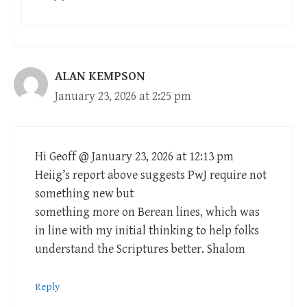
ALAN KEMPSON
January 23, 2026 at 2:25 pm
Hi Geoff @ January 23, 2026 at 12:13 pm
Heiig’s report above suggests PwJ require not
something new but
something more on Berean lines, which was
in line with my initial thinking to help folks
understand the Scriptures better. Shalom
Reply