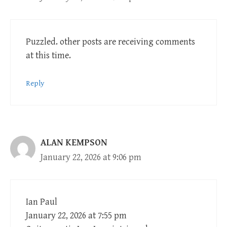
Puzzled. other posts are receiving comments
at this time.
Reply
ALAN KEMPSON
January 22, 2026 at 9:06 pm
Ian Paul
January 22, 2026 at 7:55 pm