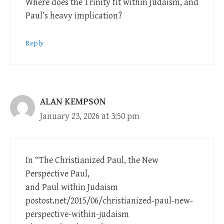
Where does the Trinity fit within Judaism, and
Paul’s heavy implication?
Reply
ALAN KEMPSON
January 23, 2026 at 3:50 pm
In “The Christianized Paul, the New
Perspective Paul,
and Paul within Judaism
postost.net/2015/06/christianized-paul-new-
perspective-within-judaism