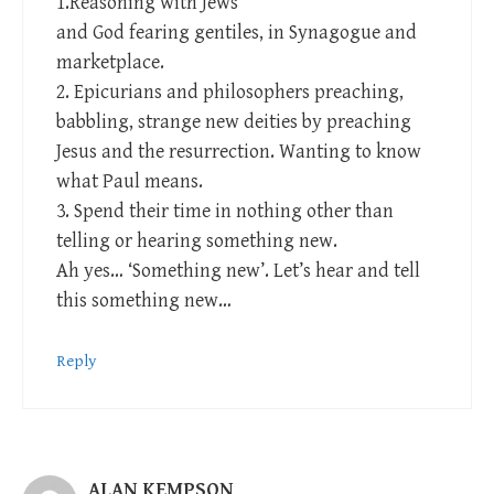
1.Reasoning with Jews
and God fearing gentiles, in Synagogue and
marketplace.
2. Epicurians and philosophers preaching,
babbling, strange new deities by preaching
Jesus and the resurrection. Wanting to know
what Paul means.
3. Spend their time in nothing other than
telling or hearing something new.
Ah yes… ‘Something new’. Let’s hear and tell
this something new…
Reply
ALAN KEMPSON