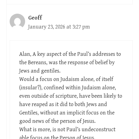
Geoff
January 23, 2026 at 3:27 pm
Alan, A key aspect of the Paul’s addresses to
the Bereans, was the response of belief by
Jews and gentiles.
Would a focus on Judaism alone, of itself
(insular?), confined within Judaism alone,
even outside of scripture, have been likely to
have reaped as it did to both Jews and
Gentiles, without an implicit focus on the
good news of the person of Jesus.
What is more, is not Paul’s undeconstruct
able focus on the Person of Jesus.