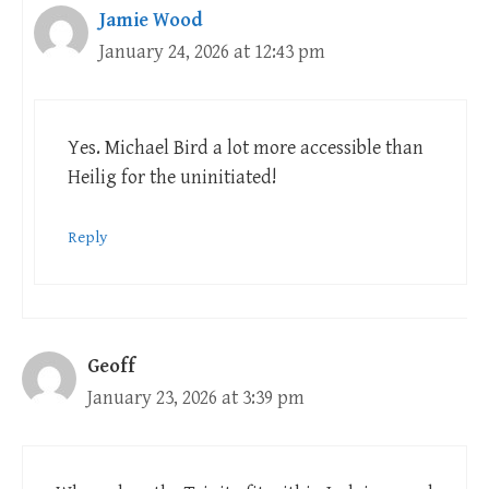
Jamie Wood
January 24, 2026 at 12:43 pm
Yes. Michael Bird a lot more accessible than
Heilig for the uninitiated!
Reply
Geoff
January 23, 2026 at 3:39 pm