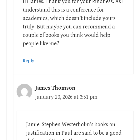
Hi James. Thank you for your kindness. As I
understand this is a conference for
academics, which doesn’t include yours
truly. But maybe you can recommend a
couple of books you think would help
people like me?
Reply
James Thomson
January 23, 2026 at 3:51 pm
Jamie, Stephen Westerholm’s books on
justification in Paul are said to be a good