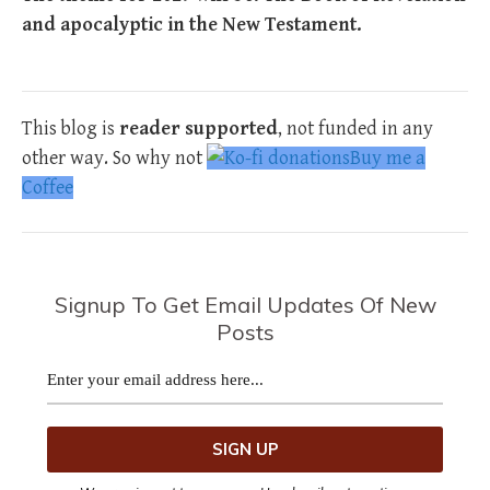
and apocalyptic in the New Testament.
This blog is
reader supported
, not funded in any
other way. So why not
Buy me a
Coffee
Signup To Get Email Updates Of New
Posts