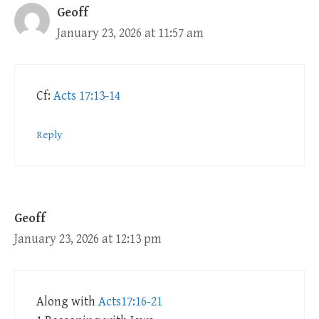
Geoff
January 23, 2026 at 11:57 am
Cf:
Acts 17:13-14
Reply
Geoff
January 23, 2026 at 12:13 pm
Along with
Acts17:16-21