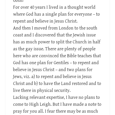
Gosh!
For over 40 years I lived in a thought world
where God has a single plan for everyone – to
repent and believe in Jesus Christ.
And then I moved from London to the south
coast and I discovered that the Jewish issue
has as much power to split the Church in half
as the gay issue. There are plenty of people
here who are convinced the Bible teaches that
God has one plan for Gentiles – to repent and
believe in Jesus Christ – and two plans for
Jews, viz. a) to repent and believe in Jesus
Christ and b) to have the Land restored and to
live there in physical security.
Lacking relevant expertise, I have no plans to
come to High Leigh. But I have made a note to
pray for you all. I fear there may be as much