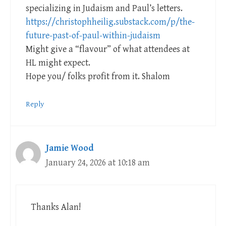
specializing in Judaism and Paul’s letters.
https://christophheilig.substack.com/p/the-
future-past-of-paul-within-judaism
Might give a “flavour” of what attendees at
HL might expect.
Hope you/ folks profit from it. Shalom
Reply
Jamie Wood
January 24, 2026 at 10:18 am
Thanks Alan!