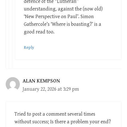
defence of the “Lutheran”
understanding, against the (now old)
‘New Perspective on Paul’. Simon
Gathercole’s ‘Where is boasting?’ is a
good read too.
Reply
ALAN KEMPSON
January 22, 2026 at 3:29 pm
Tried to post a comment several times
without success; Is there a problem your end?