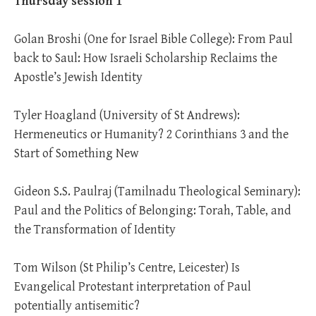
Thursday session 1
Golan Broshi (One for Israel Bible College): From Paul
back to Saul: How Israeli Scholarship Reclaims the
Apostle’s Jewish Identity
Tyler Hoagland (University of St Andrews):
Hermeneutics or Humanity? 2 Corinthians 3
and the
Start of Something New
Gideon S.S. Paulraj (Tamilnadu Theological Seminary):
Paul and the Politics of Belonging: Torah, Table, and
the Transformation of Identity
Tom Wilson (St Philip’s Centre, Leicester) Is
Evangelical Protestant interpretation of Paul
potentially antisemitic?