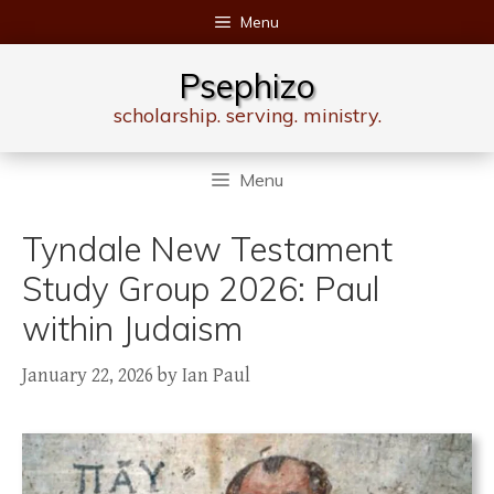
Skip
Menu
to
content
Psephizo
scholarship. serving. ministry.
Menu
Tyndale New Testament
Study Group 2026: Paul
within Judaism
January 22, 2026
by
Ian Paul