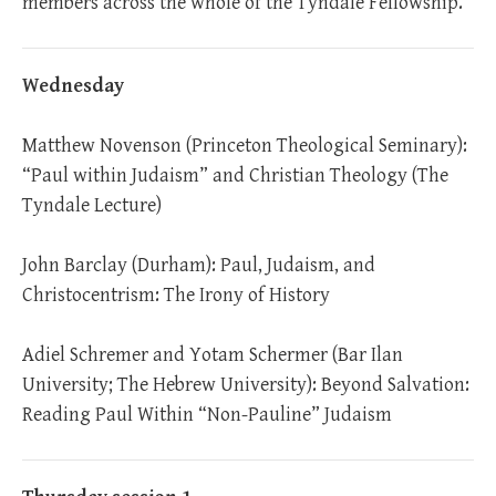
members across the whole of the Tyndale Fellowship.
Wednesday
Matthew Novenson (Princeton Theological Seminary):
“Paul within Judaism” and Christian Theology (The
Tyndale Lecture)
John Barclay (Durham): Paul, Judaism, and
Christocentrism: The Irony of History
Adiel Schremer and Yotam Schermer (Bar Ilan
University; The Hebrew University): Beyond Salvation:
Reading Paul Within “Non-Pauline” Judaism