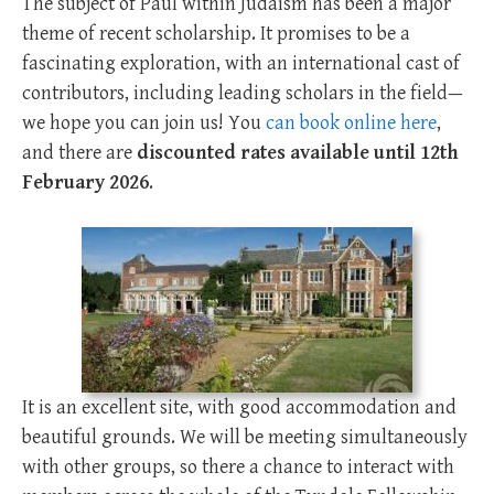
The subject of Paul within Judaism has been a major
theme of recent scholarship. It promises to be a
fascinating exploration, with an international cast of
contributors, including leading scholars in the field—
we hope you can join us! You
can book online here
,
and there are
discounted rates available until 12th
February 2026
.
It is an excellent site, with good accommodation and
beautiful grounds. We will be meeting simultaneously
with other groups, so there a chance to interact with