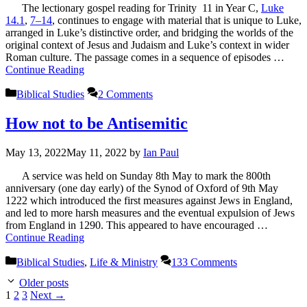
The lectionary gospel reading for Trinity 11 in Year C,
Luke
14.1
,
7–14
, continues to engage with material that is unique to Luke,
arranged in Luke’s distinctive order, and bridging the worlds of the
original context of Jesus and Judaism and Luke’s context in wider
Roman culture. The passage comes in a sequence of episodes …
Continue Reading
Categories
Biblical Studies
2 Comments
How not to be Antisemitic
May 13, 2022
May 11, 2022
by
Ian Paul
A service was held on Sunday 8th May to mark the 800th
anniversary (one day early) of the Synod of Oxford of 9th May
1222 which introduced the first measures against Jews in England,
and led to more harsh measures and the eventual expulsion of Jews
from England in 1290. This appeared to have encouraged …
Continue Reading
Categories
Biblical Studies
,
Life & Ministry
133 Comments
Older posts
Page
Page
Page
1
2
3
Next
→