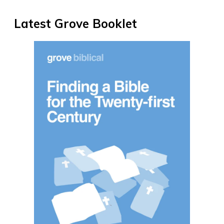
Latest Grove Booklet