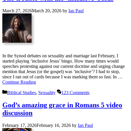
March 27, 2026
March 20, 2026
by
Ian Paul
In the Synod debates on sexuality and marriage last February, I
started playing ‘inclusive Jesus’ bingo. How many times would
speeches protesting against our current doctrine and urging change
mention that Jesus (or the gospel) was ‘inclusive’? I had to stop,
since I ran out of cards because I was marking them so fast. In …
Continue Reading
Categories
Biblical Studies
,
Sexuality
123 Comments
God’s amazing grace in Romans 5 video
discussion
February 17, 2026
February 16, 2026
by
Ian Paul