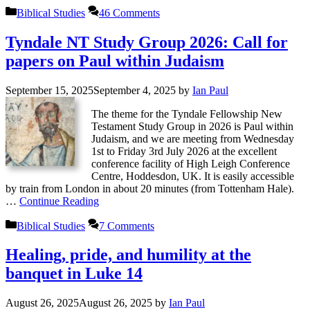
Categories
Biblical Studies
46 Comments
Tyndale NT Study Group 2026: Call for
papers on Paul within Judaism
September 15, 2025
September 4, 2025
by
Ian Paul
The theme for the Tyndale Fellowship New
Testament Study Group in 2026 is Paul within
Judaism, and we are meeting from Wednesday
1st to Friday 3rd July 2026 at the excellent
conference facility of High Leigh Conference
Centre, Hoddesdon, UK. It is easily accessible
by train from London in about 20 minutes (from Tottenham Hale).
…
Continue Reading
Categories
Biblical Studies
7 Comments
Healing, pride, and humility at the
banquet in Luke 14
August 26, 2025
August 26, 2025
by
Ian Paul