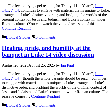
The lectionary gospel reading for Trinity 11 in Year C,
Luke
14.1
,
7–14
, continues to engage with material that is unique to Luke,
arranged in Luke’s distinctive order, and bridging the worlds of the
original context of Jesus and Judaism and Luke’s context in wider
Roman culture. (You can watch the video discussion of this …
Continue Reading
Categories
Biblical Studies
5 Comments
Healing, pride, and humility at the
banquet in Luke 14 video discussion
August 26, 2025
August 25, 2025
by
Ian Paul
The lectionary gospel reading for Trinity 11 in Year C,
Luke
14.1
,
7–14
—though the whole passage should be read—continues
to engage with material that is unique to Luke, arranged in Luke’s
distinctive order, and bridging the worlds of the original context of
Jesus and Judaism and Luke’s context in wider Roman culture. The
passage comes …
Continue Reading
Categories
Biblical Studies
3 Comments