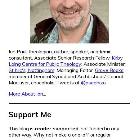
Ian Paul: theologian, author, speaker, academic
consultant. Associate Senior Research Fellow,
Kirby
Laing Centre for Public Theology
; Associate Minister,
St Nic's, Nottingham
; Managing Editor,
Grove Books
;
member of General Synod and Archbishops' Council.
Mac user; chocoholic. Tweets at
@psephizo
More About Ian...
Support Me
This blog is
reader supported
, not funded in any
other way. Why not make a one-off or regular