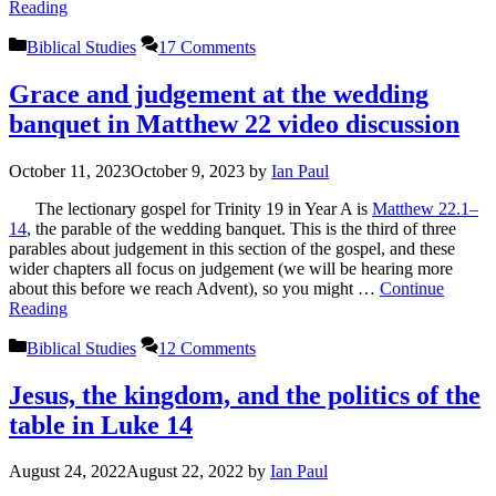
Reading
Categories
Biblical Studies
17 Comments
Grace and judgement at the wedding
banquet in Matthew 22 video discussion
October 11, 2023
October 9, 2023
by
Ian Paul
The lectionary gospel for Trinity 19 in Year A is
Matthew 22.1–
14
, the parable of the wedding banquet. This is the third of three
parables about judgement in this section of the gospel, and these
wider chapters all focus on judgement (we will be hearing more
about this before we reach Advent), so you might …
Continue
Reading
Categories
Biblical Studies
12 Comments
Jesus, the kingdom, and the politics of the
table in Luke 14
August 24, 2022
August 22, 2022
by
Ian Paul