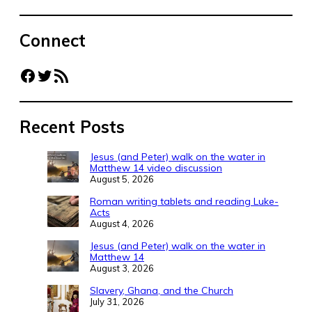
Connect
Facebook
Twitter
RSS Feed
Recent Posts
Jesus (and Peter) walk on the water in
Matthew 14 video discussion
August 5, 2026
Roman writing tablets and reading Luke-
Acts
August 4, 2026
Jesus (and Peter) walk on the water in
Matthew 14
August 3, 2026
Slavery, Ghana, and the Church
July 31, 2026