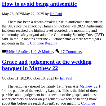
How to avoid being antisemitic
May 26, 2025
May 22, 2025
by
Ian Paul
There has been a record-breaking rise in antisemitic incidents in
the UK since the attack by Hamas on October 7th 2023. Antisemitic
incidents reached the highest level recorded, the monitoring and
community safety organisation the Community Security Trust (CST)
said. In the 12 months after the 7 October attacks there were 5,583
incidents in the …
Continue Reading
Categories
Biblical Studies
,
Life & Ministry
117 Comments
Grace and judgement at the wedding
banquet in Matthew 22
October 11, 2023
October 10, 2023
by
Ian Paul
The lectionary gospel for Trinity 19 in Year A is
Matthew 22.1–
14
, the parable of the wedding banquet. This is the third of three
parables about judgement in this section of the gospel, and these
wider chapters all focus on judgement (we will be hearing more
about this before we reach Advent), so you might …
Continue