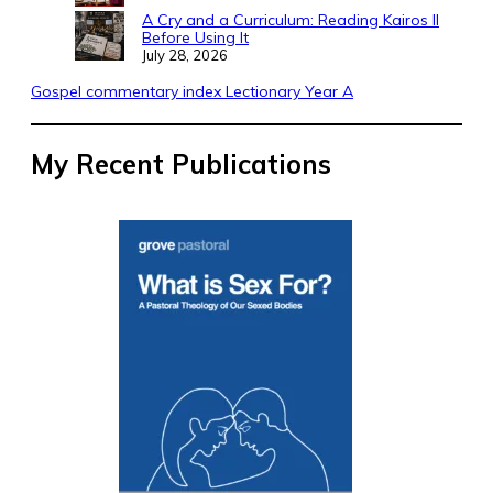
A Cry and a Curriculum: Reading Kairos II
Before Using It
July 28, 2026
Gospel commentary index Lectionary Year A
My Recent Publications