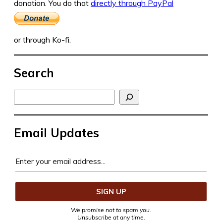
donation. You do that
directly through PayPal
or through Ko-fi.
Search
Search
Email Updates
We promise not to spam you.
Unsubscribe at any time.