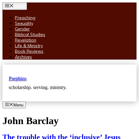
Skip
Menu
to
content
Preaching
Sexuality
Gender
Biblical Studies
Revelation
Life & Ministry
Book Reviews
Archives
Psephizo
scholarship. serving. ministry.
Menu
John Barclay
The trouble with the ‘inclusive’ Jesus