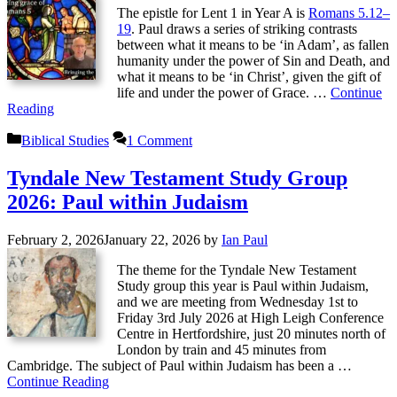
The epistle for Lent 1 in Year A is
Romans 5.12–
19
. Paul draws a series of striking contrasts
between what it means to be ‘in Adam’, as fallen
humanity under the power of Sin and Death, and
what it means to be ‘in Christ’, given the gift of
life and under the power of Grace. …
Continue
Reading
Categories
Biblical Studies
1 Comment
Tyndale New Testament Study Group
2026: Paul within Judaism
February 2, 2026
January 22, 2026
by
Ian Paul
The theme for the Tyndale New Testament
Study group this year is Paul within Judaism,
and we are meeting from Wednesday 1st ­to
Friday 3rd July 2026 at High Leigh Conference
Centre in Hertfordshire, just 20 minutes north of
London by train and 45 minutes from
Cambridge. The subject of Paul within Judaism has been a …
Continue Reading