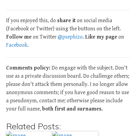
If you enjoyed this, do
share it
on social media
(Facebook or Twitter) using the buttons on the left.
Follow me
on Twitter
@psephizo
.
Like my page
on
Facebook
.
Comments policy:
Do engage with the subject. Don't
use as a private discussion board. Do challenge others;
please don't attack them personally. I no longer allow
anonymous comments; if you have good reason to use
a pseudonym, contact me; otherwise please include
your full name,
both first and surnames.
Related Posts: