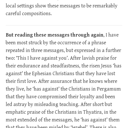
local settings show these messages to be remarkably
careful compositions.
But reading these messages through again
, I have
been most struck by the occurrence of a phrase
repeated in three messages, but expressed in a further
two: ‘This I have against you’. After lavish praise for
their endurance and steadfastness, the risen Jesus ‘has
against’ the Ephesian Christians that they have lost
their first love. After assurance that he knows where
they live, he ‘has against’ the Christians in Pergamum
that they have compromised their loyalty and been
led astray by misleading teaching. After short but
emphatic praise of the Christians in Thyatira, in the
most extended of the messages, he ‘has against’ them
that they have been misled by ‘Jezebel’. There is also