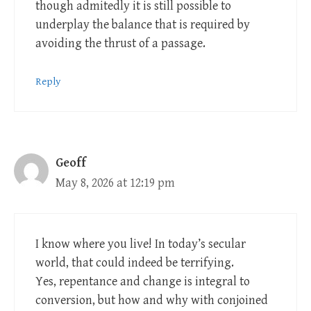
though admitedly it is still possible to
underplay the balance that is required by
avoiding the thrust of a passage.
Reply
Geoff
May 8, 2026 at 12:19 pm
I know where you live! In today’s secular
world, that could indeed be terrifying.
Yes, repentance and change is integral to
conversion, but how and why with conjoined