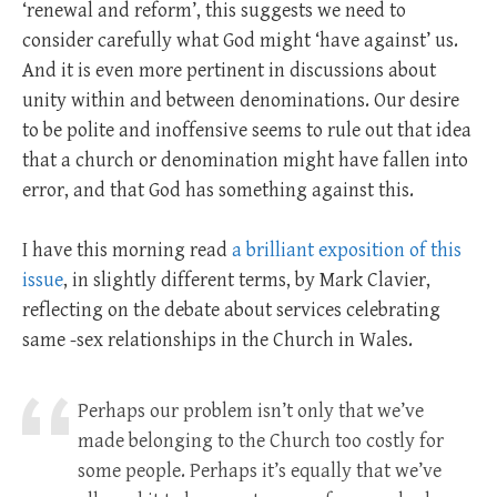
‘renewal and reform’, this suggests we need to
consider carefully what God might ‘have against’ us.
And it is even more pertinent in discussions about
unity within and between denominations. Our desire
to be polite and inoffensive seems to rule out that idea
that a church or denomination might have fallen into
error, and that God has something against this.
I have this morning read
a brilliant exposition of this
issue
, in slightly different terms, by Mark Clavier,
reflecting on the debate about services celebrating
same -sex relationships in the Church in Wales.
Perhaps our problem isn’t only that we’ve
made belonging to the Church too costly for
some people. Perhaps it’s equally that we’ve