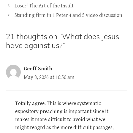
Loser! The Art of the Insult
Standing firm in 1 Peter 4 and 5 video discussion
21 thoughts on “What does Jesus
have against us?”
Geoff Smith
May 8, 2026 at 10:50 am
Totally agree. This is where systematic
expository preaching is important since it
makes it more difficult to avoid what we
might reagrd as the more difficult passages,