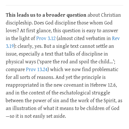
This leads us to a broader question
about Christian
discipleship. Does God discipline those whom God
loves? At first glance, this question is easy to answer
in the light of
Prov 3.12
(almost cited verbatim in
Rev
3.19
): clearly, yes. But a single text cannot settle an
issue, especially a text that talks of discipline in
physical ways (‘spare the rod and spoil the child…’;
compare
Prov 13.24
) which we now find problematic
for all sorts of reasons. And yet the principle is
reappropriated in the new covenant in Hebrew 12.6,
and in the context of the eschatological struggle
between the power of sin and the work of the Spirit, as
an illustration of what it means to be children of God
—so it is not easily set aside.