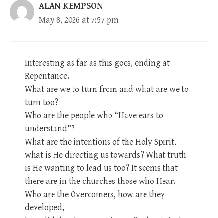
ALAN KEMPSON
May 8, 2026 at 7:57 pm
Interesting as far as this goes, ending at
Repentance.
What are we to turn from and what are we to
turn too?
Who are the people who “Have ears to
understand”?
What are the intentions of the Holy Spirit,
what is He directing us towards? What truth
is He wanting to lead us too? It seems that
there are in the churches those who Hear.
Who are the Overcomers, how are they
developed,