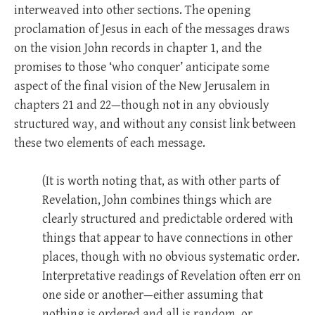
interweaved into other sections. The opening
proclamation of Jesus in each of the messages draws
on the vision John records in chapter 1, and the
promises to those ‘who conquer’ anticipate some
aspect of the final vision of the New Jerusalem in
chapters 21 and 22—though not in any obviously
structured way, and without any consist link between
these two elements of each message.
(It is worth noting that, as with other parts of
Revelation, John combines things which are
clearly structured and predictable ordered with
things that appear to have connections in other
places, though with no obvious systematic order.
Interpretative readings of Revelation often err on
one side or another—either assuming that
nothing is ordered and all is random, or