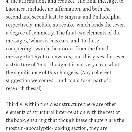
4, the affirmations and rebukes. The final message, to
Laodicea, includes no affirmation, and both the
second and second last, to Smyrna and Philadelphia
respectively, include no rebuke, which lends the seven
a degree of symmetry. The final two elements of the
messages, ‘whoever has ears’ and ‘to those
conquering’, switch their order from the fourth
message to Thyatira onwards, and this gives the seven
a structure of 3 + 4—though it is not very clear what
the significance of this change is. (Any coherent
suggestion welcomed—and could form part of a
research thesis!)
Thirdly, within this clear structure there are other
elements of structural inter-relation with the rest of
the book, ensuring that though these chapters are the
most un-apocalyptic-looking section, they are