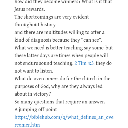
how did they become winners? What is it that
Jesus rewards.
The shortcomings are very evident
throughout history
and there are multitudes willing to offer a
kind of diagnosis because they “can see”.
What we need is better teaching say some. but
these latter days are times when people will
not endure sound teaching.
2 Tim 4:3
. they do
not want to listen.
What do overcomers do for the church in the
purposes of God, why are they always led
about in victory?
So many questions that require an answer.
A jumping off point-
https://biblehub.com/q/what_defines_an_ove
rcomer.htm