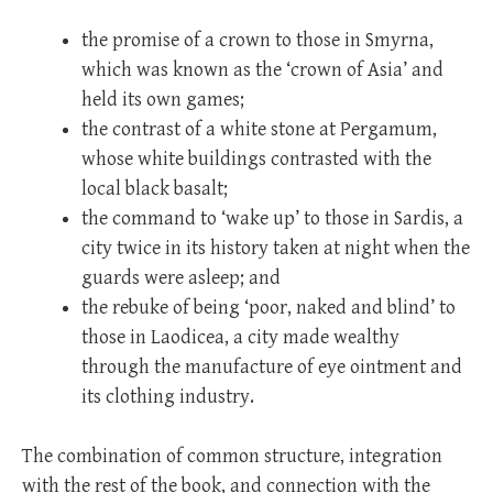
the promise of a crown to those in Smyrna,
which was known as the ‘crown of Asia’ and
held its own games;
the contrast of a white stone at Pergamum,
whose white buildings contrasted with the
local black basalt;
the command to ‘wake up’ to those in Sardis, a
city twice in its history taken at night when the
guards were asleep; and
the rebuke of being ‘poor, naked and blind’ to
those in Laodicea, a city made wealthy
through the manufacture of eye ointment and
its clothing industry.
The combination of common structure, integration
with the rest of the book, and connection with the