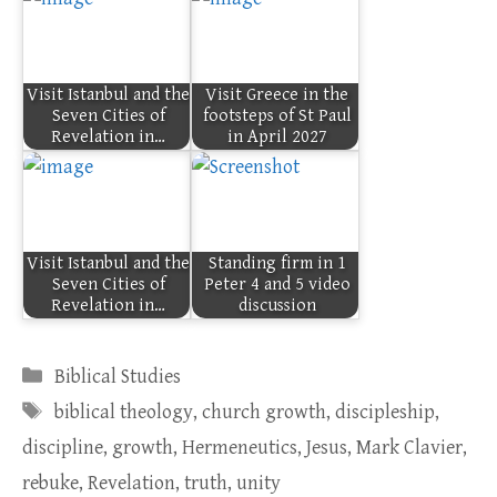
Visit Istanbul and the
Visit Greece in the
Seven Cities of
footsteps of St Paul
Revelation in…
in April 2027
Visit Istanbul and the
Standing firm in 1
Seven Cities of
Peter 4 and 5 video
Revelation in…
discussion
Categories
Biblical Studies
Tags
biblical theology
,
church growth
,
discipleship
,
discipline
,
growth
,
Hermeneutics
,
Jesus
,
Mark Clavier
,
rebuke
,
Revelation
,
truth
,
unity