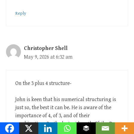
Reply
Christopher Shell
May 9, 2026 at 6:32 am
On the 3 plus 4 structure-
John is keen that his numerical structuring is
just so, the best it can be. He is aware of the
importance of 4, of 3, and of their
combination. On the last, at length, Philo, De
Opificio Mundi. One of the main perfections of