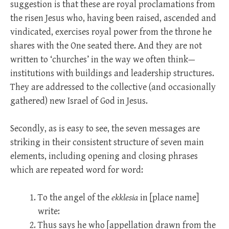
suggestion is that these are royal proclamations from
the risen Jesus who, having been raised, ascended and
vindicated, exercises royal power from the throne he
shares with the One seated there. And they are not
written to ‘churches’ in the way we often think—
institutions with buildings and leadership structures.
They are addressed to the collective (and occasionally
gathered) new Israel of God in Jesus.
Secondly, as is easy to see, the seven messages are
striking in their consistent structure of seven main
elements, including opening and closing phrases
which are repeated word for word:
To the angel of the
ekklesia
in [place name]
write:
Thus says he who [appellation drawn from the