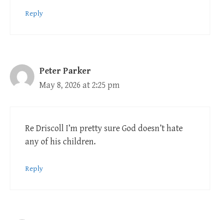
Reply
Peter Parker
May 8, 2026 at 2:25 pm
Re Driscoll I’m pretty sure God doesn’t hate
any of his children.
Reply