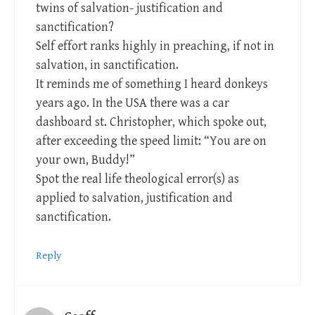
twins of salvation- justification and
sanctification?
Self effort ranks highly in preaching, if not in
salvation, in sanctification.
It reminds me of something I heard donkeys
years ago. In the USA there was a car
dashboard st. Christopher, which spoke out,
after exceeding the speed limit: “You are on
your own, Buddy!”
Spot the real life theological error(s) as
applied to salvation, justification and
sanctification.
Reply