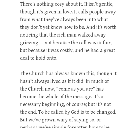
There’s nothing cosy about it. It isn’t gentle,
though it’s given in love. It calls people away
from what they’ve always been into what
they don’t yet know how to be. And it’s worth
noticing that the rich man walked away
grieving — not because the call was unfair,
but because it was costly, and he had a great
deal to hold onto.
The Church has always known this, though it
hasn’t always lived as if it did. In much of
the Church now, “come as you are” has
become the whole of the message. It’s a
necessary beginning, of course; but it’s not
the end. To be called by God is to be changed.
But we’ve grown wary of saying so, or
perhaps we’ve simply forgotten how to be