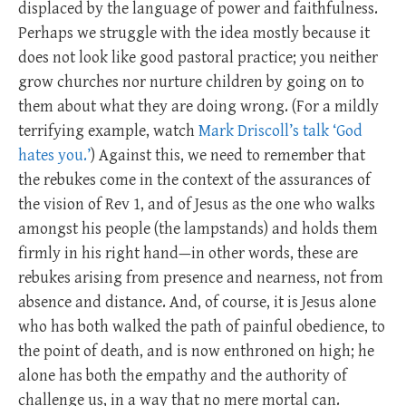
displaced by the language of power and faithfulness.
Perhaps we struggle with the idea mostly because it
does not look like good pastoral practice; you neither
grow churches nor nurture children by going on to
them about what they are doing wrong. (For a mildly
terrifying example, watch
Mark Driscoll’s talk ‘God
hates you.’
) Against this, we need to remember that
the rebukes come in the context of the assurances of
the vision of Rev 1
, and of Jesus as the one who walks
amongst his people (the lampstands) and holds them
firmly in his right hand—in other words, these are
rebukes arising from presence and nearness, not from
absence and distance. And, of course, it is Jesus alone
who has both walked the path of painful obedience, to
the point of death, and is now enthroned on high; he
alone has both the empathy and the authority of
challenge us, in a way that no mere mortal can.