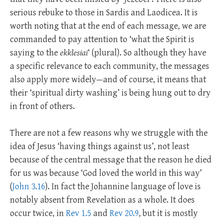
serious rebuke to those in Sardis and Laodicea. It is
worth noting that at the end of each message, we are
commanded to pay attention to ‘what the Spirit is
saying to the
ekklesiai
‘ (plural). So although they have
a specific relevance to each community, the messages
also apply more widely—and of course, it means that
their ‘spiritual dirty washing’ is being hung out to dry
in front of others.
There are not a few reasons why we struggle with the
idea of Jesus ‘having things against us’, not least
because of the central message that the reason he died
for us was because ‘God loved the world in this way’
(
John 3.16
). In fact the Johannine language of love is
notably absent from Revelation as a whole. It does
occur twice, in
Rev 1.5
and
Rev 20.9
, but it is mostly