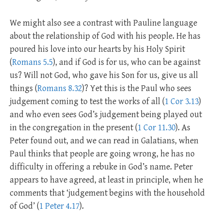
We might also see a contrast with Pauline language
about the relationship of God with his people. He has
poured his love into our hearts by his Holy Spirit
(
Romans 5.5
), and if God is for us, who can be against
us? Will not God, who gave his Son for us, give us all
things (
Romans 8.32
)? Yet this is the Paul who sees
judgement coming to test the works of all (
1 Cor 3.13
)
and who even sees God’s judgement being played out
in the congregation in the present (
1 Cor 11.30
). As
Peter found out, and we can read in Galatians, when
Paul thinks that people are going wrong, he has no
difficulty in offering a rebuke in God’s name. Peter
appears to have agreed, at least in principle, when he
comments that ‘judgement begins with the household
of God’ (
1 Peter 4.17
).