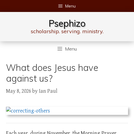
Skip
Menu
to
content
Psephizo
scholarship. serving. ministry.
Menu
What does Jesus have
against us?
May 8, 2026
by
Ian Paul
Each year, during November, the Morning Prayer