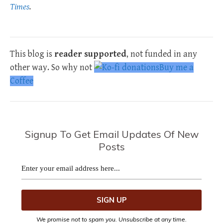
Times
.
This blog is
reader supported
, not funded in any
other way. So why not
Buy me a
Coffee
Signup To Get Email Updates Of New
Posts
We promise not to spam you. Unsubscribe at any time.