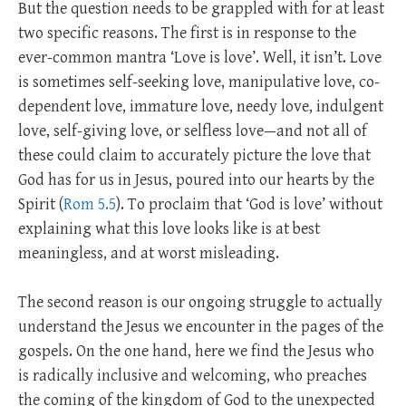
But the question needs to be grappled with for at least
two specific reasons. The first is in response to the
ever-common mantra ‘Love is love’. Well, it isn’t. Love
is sometimes self-seeking love, manipulative love, co-
dependent love, immature love, needy love, indulgent
love, self-giving love, or selfless love—and not all of
these could claim to accurately picture the love that
God has for us in Jesus, poured into our hearts by the
Spirit (
Rom 5.5
). To proclaim that ‘God is love’ without
explaining what this love looks like is at best
meaningless, and at worst misleading.
The second reason is our ongoing struggle to actually
understand the Jesus we encounter in the pages of the
gospels. On the one hand, here we find the Jesus who
is radically inclusive and welcoming, who preaches
the coming of the kingdom of God to the unexpected