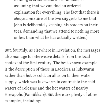
assuming that we can find an ordered
explanation for everything. The fact that there is
always
a mixture of the two suggests to me that
John is deliberately keeping his readers on their
toes, demanding that we attend to nothing more
or less than what he has actually written.)
But, fourthly, as elsewhere in Revelation, the messages
also manage to interweave details from the local
context of the first century. The best-known example
is the description of those in Laodicea as lukewarm
rather than hot or cold, an allusion to their water
supply, which was lukewarm in contrast to the cold
waters of Colossae and the hot waters of nearby
Hierapolis (Pamukkale). But there are plenty of other
examples, including: