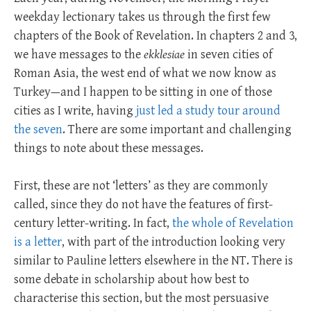
weekday lectionary takes us through the first few
chapters of the Book of Revelation. In chapters 2 and 3,
we have messages to the
ekklesiae
in seven cities of
Roman Asia, the west end of what we now know as
Turkey—and I happen to be sitting in one of those
cities as I write, having
just led a study tour around
the seven
. There are some important and challenging
things to note about these messages.
First, these are not ‘letters’ as they are commonly
called, since they do not have the features of first-
century letter-writing. In fact,
the whole of Revelation
is a letter
, with part of the introduction looking very
similar to Pauline letters elsewhere in the NT. There is
some debate in scholarship about how best to
characterise this section, but the most persuasive