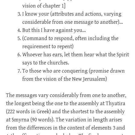
vision of chapter 1]
I know your (attributes and actions, varying
considerable from one message to another)…
But this I have against you…
(Command to respond, often including the
requirement to repent)
Whoever has ears, let them hear what the Spirit
says to the churches.
To those who are conquering (promise drawn
from the vision of the New Jerusalem)
The messages vary considerably from one to another,
the longest being the one to the assembly at Thyatira
(222 words in Greek) and the shortest to the assembly
at Smyrna (90 words). The variation in length arises
from the differences in the content of elements 3 and