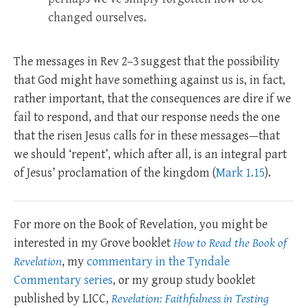
changed ourselves.
The messages in Rev 2–3
suggest that the possibility
that God might have something against us is, in fact,
rather important, that the consequences are dire if we
fail to respond, and that our response needs the one
that the risen Jesus calls for in these messages—that
we should ‘repent’, which after all, is an integral part
of Jesus’ proclamation of the kingdom (
Mark 1.15
).
For more on the Book of Revelation, you might be
interested in my Grove booklet
How to Read the Book of
Revelation
, my
commentary in the Tyndale
Commentary series
, or my group study booklet
published by LICC,
Revelation: Faithfulness in Testing