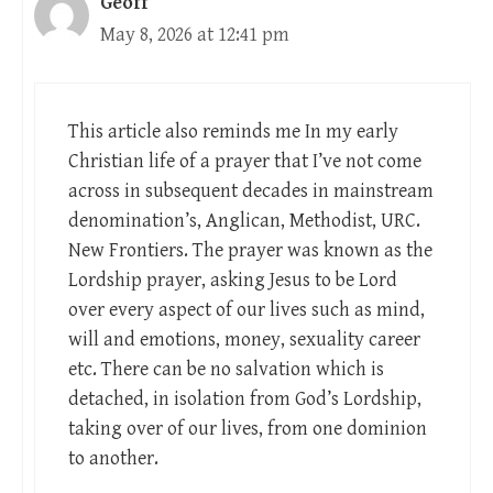
Geoff
May 8, 2026 at 12:41 pm
This article also reminds me In my early
Christian life of a prayer that I’ve not come
across in subsequent decades in mainstream
denomination’s, Anglican, Methodist, URC.
New Frontiers. The prayer was known as the
Lordship prayer, asking Jesus to be Lord
over every aspect of our lives such as mind,
will and emotions, money, sexuality career
etc. There can be no salvation which is
detached, in isolation from God’s Lordship,
taking over of our lives, from one dominion
to another.