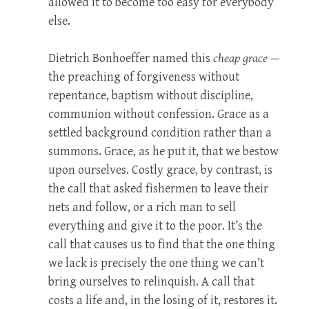
allowed it to become too easy for everybody
else.
Dietrich Bonhoeffer named this
cheap grace
—
the preaching of forgiveness without
repentance, baptism without discipline,
communion without confession. Grace as a
settled background condition rather than a
summons. Grace, as he put it, that we bestow
upon ourselves. Costly grace, by contrast, is
the call that asked fishermen to leave their
nets and follow, or a rich man to sell
everything and give it to the poor. It’s the
call that causes us to find that the one thing
we lack is precisely the one thing we can’t
bring ourselves to relinquish. A call that
costs a life and, in the losing of it, restores it.