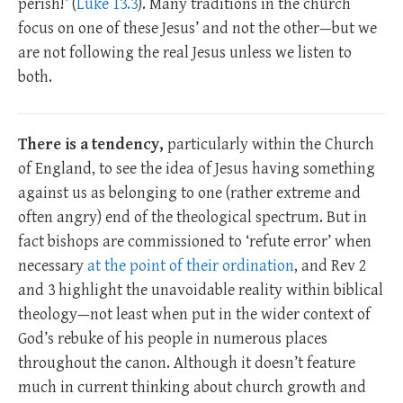
perish!’ (
Luke 13.3
). Many traditions in the church
focus on one of these Jesus’ and not the other—but we
are not following the real Jesus unless we listen to
both.
There is a tendency,
particularly within the Church
of England, to see the idea of Jesus having something
against us as belonging to one (rather extreme and
often angry) end of the theological spectrum. But in
fact bishops are commissioned to ‘refute error’ when
necessary
at the point of their ordination
, and Rev 2
and 3 highlight the unavoidable reality within biblical
theology—not least when put in the wider context of
God’s rebuke of his people in numerous places
throughout the canon. Although it doesn’t feature
much in current thinking about church growth and