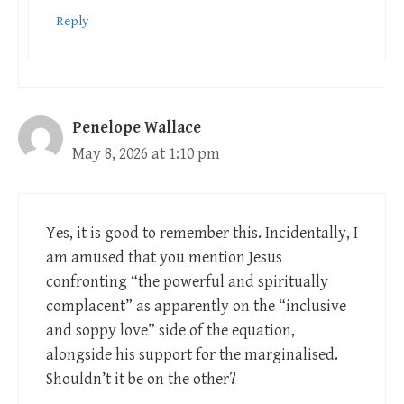
Reply
Penelope Wallace
May 8, 2026 at 1:10 pm
Yes, it is good to remember this. Incidentally, I
am amused that you mention Jesus
confronting “the powerful and spiritually
complacent” as apparently on the “inclusive
and soppy love” side of the equation,
alongside his support for the marginalised.
Shouldn’t it be on the other?