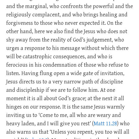
and the marginal, who confronts the powerful and the
religiously complacent, and who brings healing and
forgiveness to those who never expected it. On the
other hand, here we also find the Jesus who does not
shy away from the reality of God’s judgement, who
urges a response to his message without which there
will be catastrophic consequences, and who is
ferocious in his condemnation of those who refuse to
listen. Having flung open a wide gate of invitation,
Jesus directs us to a very narrow path of discipline
and discipleship if we are to follow him. At one
moment it is all about God’s grace; at the next it all
hinges on our response. It is the same Jesus warmly
inviting us to ‘Come to me, all who are weary and
heavy laden, and I will give you rest’ (
Matt 11.28
) who
also warns us that ‘Unless you repent, you too will all