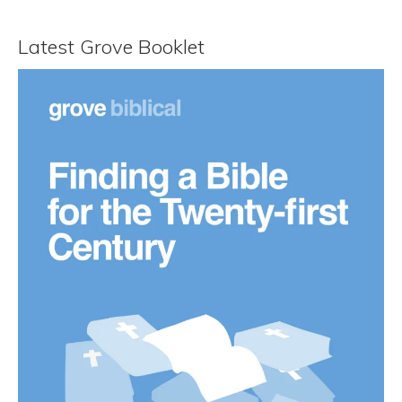
Latest Grove Booklet