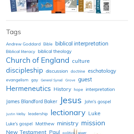
Tags
biblical interpretation
Andrew Goddard
Bible
biblical theology
Biblical literacy
Church of England
culture
discipleship
eschatology
discussion
doctrine
guest
evangelism
gay
Grove
General Synod
Hermeneutics
History
interpretation
hope
Jesus
James Blandford Baker
John's gospel
lectionary
Luke
leadership
Justin Welby
mission
ministry
Luke's gospel
Matthew
New Testament
Paul
politics
power