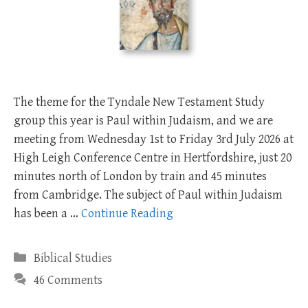
The theme for the Tyndale New Testament Study
group this year is Paul within Judaism, and we are
meeting from Wednesday 1st ­to Friday 3rd July 2026 at
High Leigh Conference Centre in Hertfordshire, just 20
minutes north of London by train and 45 minutes
from Cambridge. The subject of Paul within Judaism
has been a …
Continue Reading
Categories
Biblical Studies
46 Comments