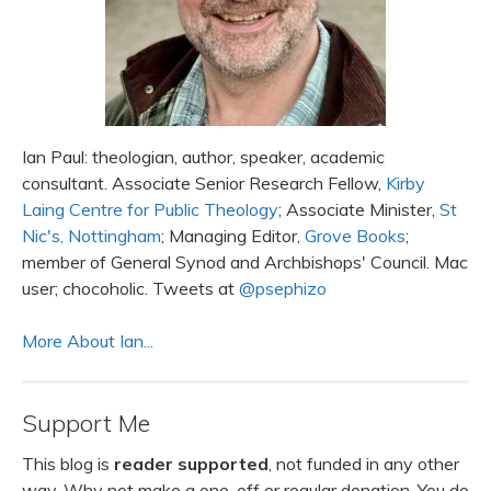
Ian Paul: theologian, author, speaker, academic
consultant. Associate Senior Research Fellow,
Kirby
Laing Centre for Public Theology
; Associate Minister,
St
Nic's, Nottingham
; Managing Editor,
Grove Books
;
member of General Synod and Archbishops' Council. Mac
user; chocoholic. Tweets at
@psephizo
More About Ian...
Support Me
This blog is
reader supported
, not funded in any other
way. Why not make a one-off or regular donation. You do