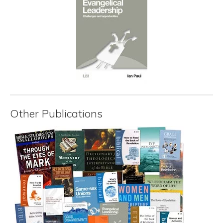
Other Publications