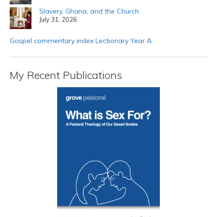
Slavery, Ghana, and the Church
July 31, 2026
Gospel commentary index Lectionary Year A
My Recent Publications