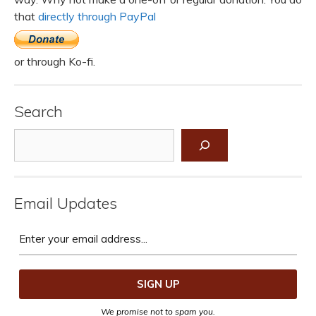
that
directly through PayPal
or through Ko-fi.
Search
Search
Email Updates
We promise not to spam you.