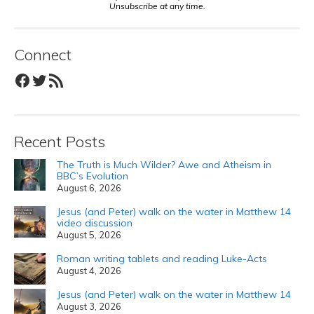
Unsubscribe at any time.
Connect
Facebook
Twitter
RSS Feed
Recent Posts
The Truth is Much Wilder? Awe and Atheism in
BBC’s Evolution
August 6, 2026
Jesus (and Peter) walk on the water in Matthew 14
video discussion
August 5, 2026
Roman writing tablets and reading Luke-Acts
August 4, 2026
Jesus (and Peter) walk on the water in Matthew 14
August 3, 2026