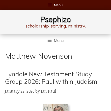
Skip
Menu
to
content
Psephizo
scholarship. serving. ministry.
Menu
Matthew Novenson
Tyndale New Testament Study
Group 2026: Paul within Judaism
January 22, 2026
by
Ian Paul