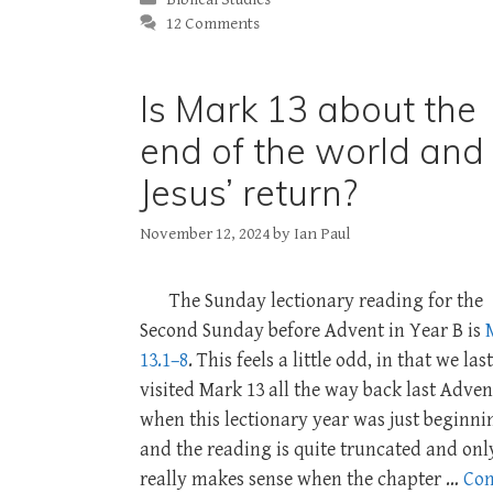
12 Comments
Is Mark 13 about the
end of the world and
Jesus’ return?
November 12, 2024
by
Ian Paul
The Sunday lectionary reading for the
Second Sunday before Advent in Year B is
13.1–8
. This feels a little odd, in that we last
visited Mark 13
all the way back last Adven
when this lectionary year was just beginni
and the reading is quite truncated and onl
really makes sense when the chapter …
Con