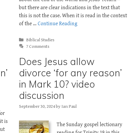
but there are clear indications in the text that
this is not the case. When it is read in the context
of the …
Continue Reading
Categories
Biblical Studies
7 Comments
Does Jesus allow
n’
divorce ‘for any reason’
in Mark 10? video
discussion
September 30, 2024
by
Ian Paul
for
it is
The Sunday gospel lectionary
out
reading for Trinity 19 in this