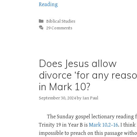
Reading
Categories
Biblical Studies
29 Comments
Does Jesus allow
divorce ‘for any reaso
in Mark 10?
September 30, 2024
by
Ian Paul
The Sunday gospel lectionary reading 
Trinity 19 in Year B is
Mark 10.2–16
. I think 
impossible to preach on this passage with