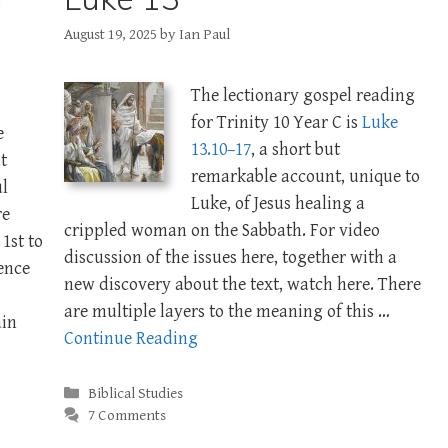
August 19, 2025
by
Ian Paul
The lectionary gospel reading
for Trinity 10 Year C is
Luke
e
13.10–17
, a short but
t
remarkable account, unique to
ul
Luke, of Jesus healing a
re
crippled woman on the Sabbath. For video
1st to
discussion of the issues here, together with a
rence
new discovery about the text, watch here. There
are multiple layers to the meaning of this …
ain
Continue Reading
Categories
Biblical Studies
7 Comments