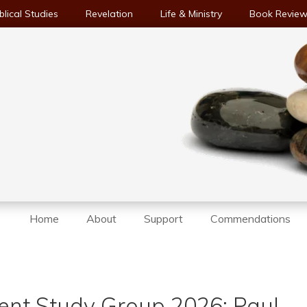
blical Studies
Revelation
Life & Ministry
Book Revie
Home
About
Support
Commendations
nt Study Group 2026: Paul