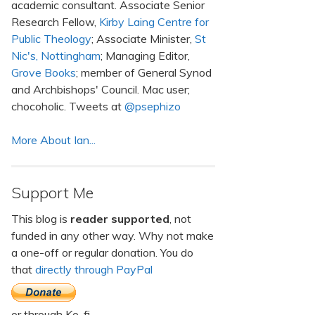
academic consultant. Associate Senior
Research Fellow,
Kirby Laing Centre for
Public Theology
; Associate Minister,
St
Nic's, Nottingham
; Managing Editor,
Grove Books
; member of General Synod
and Archbishops' Council. Mac user;
chocoholic. Tweets at
@psephizo
More About Ian...
Support Me
This blog is
reader supported
, not
funded in any other way. Why not make
a one-off or regular donation. You do
that
directly through PayPal
or through Ko-fi.