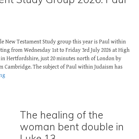
le New Testament Study group this year is Paul within
ing from Wednesday 1st ­to Friday 3rd July 2026 at High
in Hertfordshire, just 20 minutes north of London by
om Cambridge. The subject of Paul within Judaism has
ing
The healing of the
woman bent double in
n
Luke 13