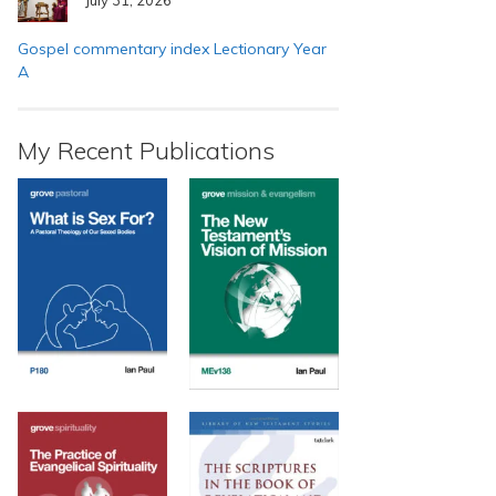
Gospel commentary index Lectionary Year
A
My Recent Publications