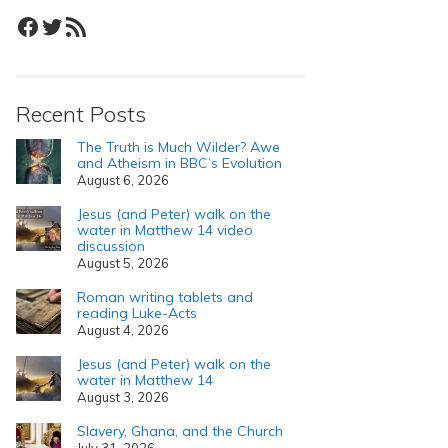
Facebook
Twitter
RSS Feed
Recent Posts
The Truth is Much Wilder? Awe
and Atheism in BBC’s Evolution
August 6, 2026
Jesus (and Peter) walk on the
water in Matthew 14 video
discussion
August 5, 2026
Roman writing tablets and
reading Luke-Acts
August 4, 2026
Jesus (and Peter) walk on the
water in Matthew 14
August 3, 2026
Slavery, Ghana, and the Church
July 31, 2026