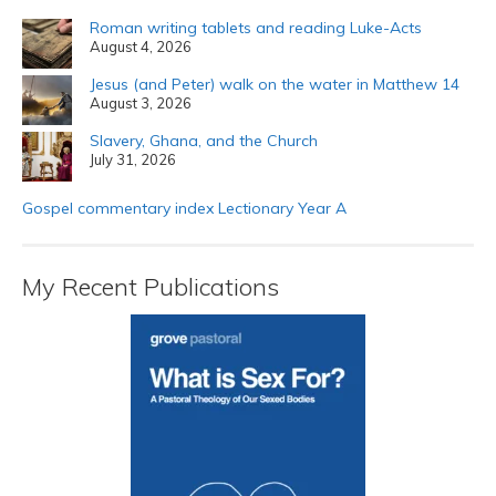
Roman writing tablets and reading Luke-Acts
August 4, 2026
Jesus (and Peter) walk on the water in Matthew 14
August 3, 2026
Slavery, Ghana, and the Church
July 31, 2026
Gospel commentary index Lectionary Year A
My Recent Publications