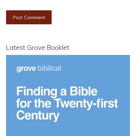
Latest Grove Booklet