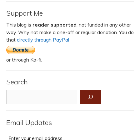
Support Me
This blog is
reader supported
, not funded in any other
way. Why not make a one-off or regular donation. You do
that
directly through PayPal
or through Ko-fi.
Search
Search
Email Updates