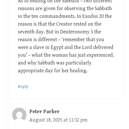
As to healing on the Sabbath – two different
reasons are given for observing the Sabbath
in the ten commandments. In Exodus 20
the
reason is that the Creator rested on the
seventh day. But in Deuteronomy 5
the
reason is different – ‘remember that you
were a slave in Egypt and the Lord delivered
you’ – what the woman has just experienced,
and why Sabbath was particularly
appropriate day for her healing.
Reply
Peter Parker
August 18, 2025 at 11:32 pm