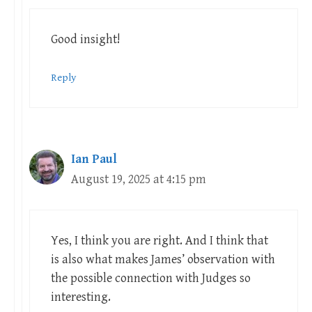
Good insight!
Reply
Ian Paul
August 19, 2025 at 4:15 pm
Yes, I think you are right. And I think that
is also what makes James’ observation with
the possible connection with Judges so
interesting.