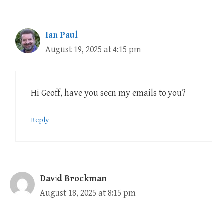
Ian Paul
August 19, 2025 at 4:15 pm
Hi Geoff, have you seen my emails to you?
Reply
David Brockman
August 18, 2025 at 8:15 pm