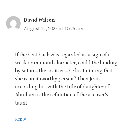
David Wilson
August 19, 2025 at 10:25 am
If the bent back was regarded as a sign of a
weak or immoral character, could the binding
by Satan – the accuser – be his taunting that
she is an unworthy person? Then Jesus
according her with the title of daughter of
Abraham is the refutation of the accuser’s
taunt.
Reply