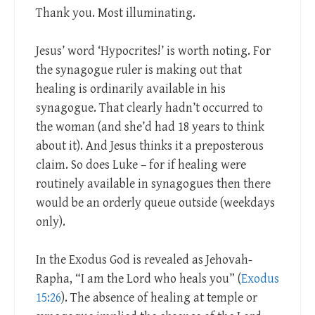
Thank you. Most illuminating.
Jesus’ word ‘Hypocrites!’ is worth noting. For
the synagogue ruler is making out that
healing is ordinarily available in his
synagogue. That clearly hadn’t occurred to
the woman (and she’d had 18 years to think
about it). And Jesus thinks it a preposterous
claim. So does Luke – for if healing were
routinely available in synagogues then there
would be an orderly queue outside (weekdays
only).
In the Exodus God is revealed as Jehovah-
Rapha, “I am the Lord who heals you” (
Exodus
15:26
). The absence of healing at temple or