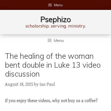
Skip
Menu
to
content
Psephizo
scholarship. serving. ministry.
Menu
The healing of the woman
bent double in Luke 13 video
discussion
August 18, 2025
by
Ian Paul
If you enjoy these videos, why not buy us a coffee?