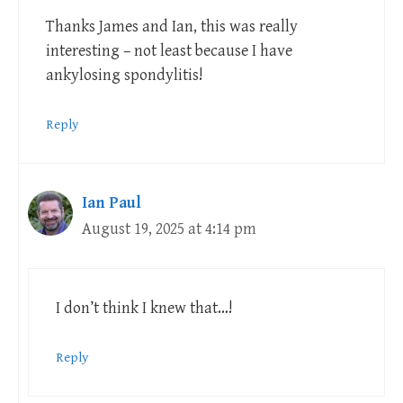
Thanks James and Ian, this was really
interesting – not least because I have
ankylosing spondylitis!
Reply
Ian Paul
August 19, 2025 at 4:14 pm
I don’t think I knew that…!
Reply