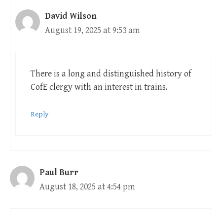
David Wilson
August 19, 2025 at 9:53 am
There is a long and distinguished history of
CofE clergy with an interest in trains.
Reply
Paul Burr
August 18, 2025 at 4:54 pm