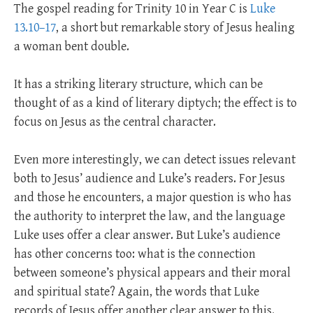
The gospel reading for Trinity 10 in Year C is
Luke
13.10–17
, a short but remarkable story of Jesus healing
a woman bent double.
It has a striking literary structure, which can be
thought of as a kind of literary diptych; the effect is to
focus on Jesus as the central character.
Even more interestingly, we can detect issues relevant
both to Jesus’ audience and Luke’s readers. For Jesus
and those he encounters, a major question is who has
the authority to interpret the law, and the language
Luke uses offer a clear answer. But Luke’s audience
has other concerns too: what is the connection
between someone’s physical appears and their moral
and spiritual state? Again, the words that Luke
records of Jesus offer another clear answer to this.