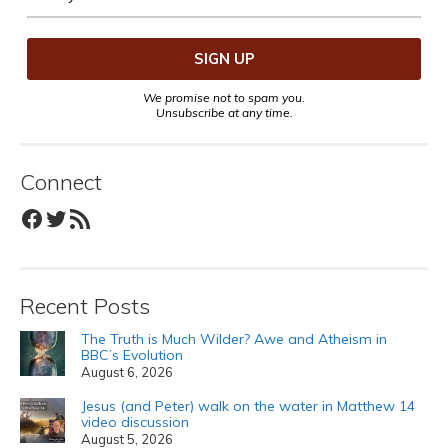
We promise not to spam you.
Unsubscribe at any time.
Connect
Facebook
Twitter
RSS Feed
Recent Posts
The Truth is Much Wilder? Awe and Atheism in
BBC’s Evolution
August 6, 2026
Jesus (and Peter) walk on the water in Matthew 14
video discussion
August 5, 2026