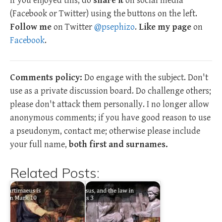
If you enjoyed this, do
share it
on social media
(Facebook or Twitter) using the buttons on the left.
Follow me
on Twitter
@psephizo
.
Like my page
on
Facebook
.
Comments policy:
Do engage with the subject. Don't
use as a private discussion board. Do challenge others;
please don't attack them personally. I no longer allow
anonymous comments; if you have good reason to use
a pseudonym, contact me; otherwise please include
your full name,
both first and surnames.
Related Posts: