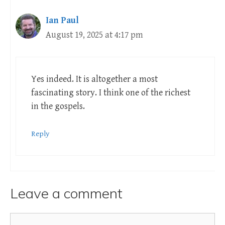
Ian Paul
August 19, 2025 at 4:17 pm
Yes indeed. It is altogether a most
fascinating story. I think one of the richest
in the gospels.
Reply
Leave a comment
Comment