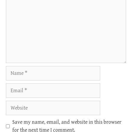
Name
Email
Website
Save my name, email, and website in this browser
for the next time I comment.