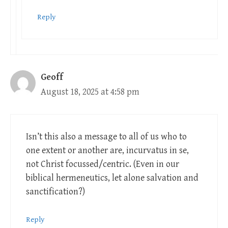
Reply
Geoff
August 18, 2025 at 4:58 pm
Isn’t this also a message to all of us who to
one extent or another are, incurvatus in se,
not Christ focussed/centric. (Even in our
biblical hermeneutics, let alone salvation and
sanctification?)
Reply