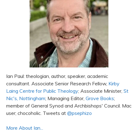
Ian Paul: theologian, author, speaker, academic
consultant. Associate Senior Research Fellow,
Kirby
Laing Centre for Public Theology
; Associate Minister,
St
Nic's, Nottingham
; Managing Editor,
Grove Books
;
member of General Synod and Archbishops' Council. Mac
user; chocoholic. Tweets at
@psephizo
More About Ian...