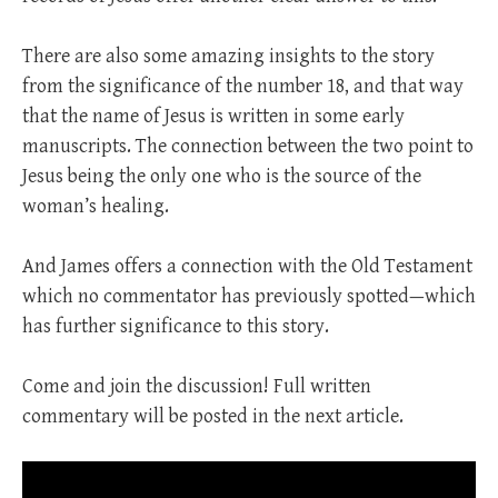
There are also some amazing insights to the story
from the significance of the number 18, and that way
that the name of Jesus is written in some early
manuscripts. The connection between the two point to
Jesus being the only one who is the source of the
woman’s healing.
And James offers a connection with the Old Testament
which no commentator has previously spotted—which
has further significance to this story.
Come and join the discussion! Full written
commentary will be posted in the next article.