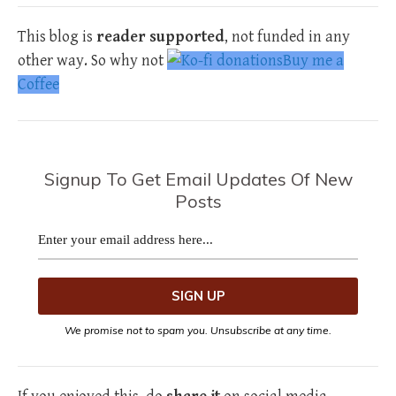
This blog is
reader supported
, not funded in any
other way. So why not
Buy me a
Coffee
Signup To Get Email Updates Of New
Posts
We promise not to spam you. Unsubscribe at any time.