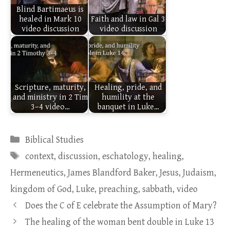
Blind Bartimaeus is
healed in Mark 10
Faith and law in Gal 3
video discussion
video discussion
Scripture, maturity,
Healing, pride, and
and ministry in 2 Tim
humility at the
3–4 video…
banquet in Luke…
Categories
Biblical Studies
Tags
context
,
discussion
,
eschatology
,
healing
,
Hermeneutics
,
James Blandford Baker
,
Jesus
,
Judaism
,
kingdom of God
,
Luke
,
preaching
,
sabbath
,
video
Does the C of E celebrate the Assumption of Mary?
The healing of the woman bent double in Luke 13