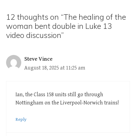
12 thoughts on “The healing of the
woman bent double in Luke 13
video discussion”
Steve Vince
August 18, 2025 at 11:25 am
Ian, the Class 158 units still go through
Nottingham on the Liverpool-Norwich trains!
Reply