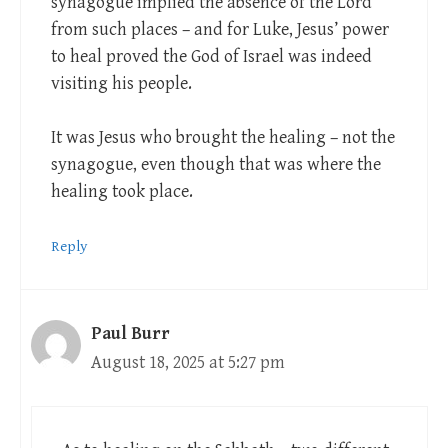
synagogue implied the absence of the Lord
from such places – and for Luke, Jesus’ power
to heal proved the God of Israel was indeed
visiting his people.
It was Jesus who brought the healing – not the
synagogue, even though that was where the
healing took place.
Reply
Paul Burr
August 18, 2025 at 5:27 pm