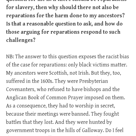
for slavery, then why should there not also be
reparations for the harm done to my ancestors?
Is that a reasonable question to ask, and how do
those arguing for reparations respond to such
challenges?
NB: The answer to this question exposes the racist bias
of the case for reparations: only black victims matter.
My ancestors were Scottish, not Irish. But they, too,
suffered in the 1600s. They were Presbyterian
Covenanters, who refused to have bishops and the
Anglican Book of Common Prayer imposed on them.
As a consequence, they had to worship in secret,
because their meetings were banned. They fought
battles that they lost. And they were hunted by
government troops in the hills of Galloway. Do I feel