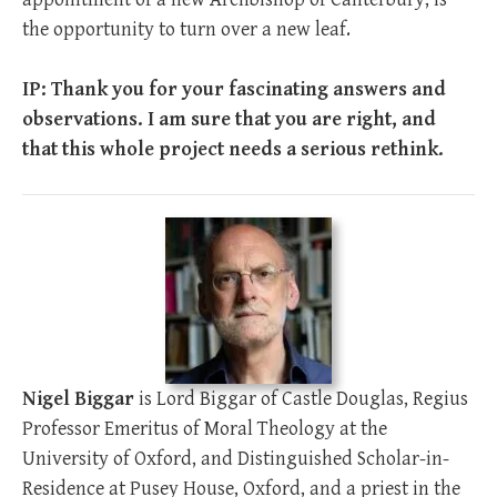
the opportunity to turn over a new leaf.
IP: Thank you for your fascinating answers and
observations. I am sure that you are right, and
that this whole project needs a serious rethink.
Nigel Biggar
is Lord Biggar of Castle Douglas, Regius
Professor Emeritus of Moral Theology at the
University of Oxford, and Distinguished Scholar-in-
Residence at Pusey House, Oxford, and a priest in the