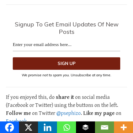
Signup To Get Email Updates Of New
Posts
We promise not to spam you. Unsubscribe at any time.
If you enjoyed this, do
share it
on social media
(Facebook or Twitter) using the buttons on the left.
Follow me
on Twitter
@psephizo
.
Like my page
on
Facebook
.