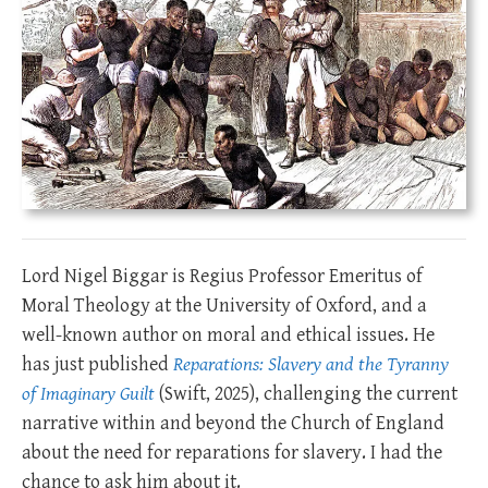
Lord Nigel Biggar is Regius Professor Emeritus of
Moral Theology at the University of Oxford, and a
well-known author on moral and ethical issues. He
has just published
Reparations: Slavery and the Tyranny
of Imaginary Guilt
(Swift, 2025), challenging the current
narrative within and beyond the Church of England
about the need for reparations for slavery. I had the
chance to ask him about it.