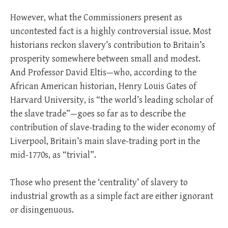
However, what the Commissioners present as
uncontested fact is a highly controversial issue. Most
historians reckon slavery’s contribution to Britain’s
prosperity somewhere between small and modest.
And Professor David Eltis—who, according to the
African American historian, Henry Louis Gates of
Harvard University, is “the world’s leading scholar of
the slave trade”—goes so far as to describe the
contribution of slave-trading to the wider economy of
Liverpool, Britain’s main slave-trading port in the
mid-1770s, as “trivial”.
Those who present the ‘centrality’ of slavery to
industrial growth as a simple fact are either ignorant
or disingenuous.