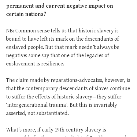
permanent and current negative impact on
certain nations?
NB: Common sense tells us that historic slavery is
bound to have left its mark on the descendants of
enslaved people. But that mark needn’t always be
negative: some say that one of the legacies of
enslavement is resilience.
The claim made by reparations-advocates, however, is
that the contemporary descendants of slaves continue
to suffer the effects of historic slavery—they suffer
‘intergenerational trauma’. But this is invariably
asserted, not substantiated.
What’s more, if early 19th century slavery is