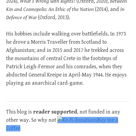
2024),
What’s Wrong with Rights?
(Oxford, 2020),
Between
Kin and Cosmopolis: An Ethic of the Nation
(2014), and
In
Defence of War
(Oxford, 2013).
His hobbies include walking over battlefields. In 1973
he drove a Morris Traveller from Scotland to
Afghanistan; and in 2015 and 2017 he trekked across
the mountains of central Crete in the footsteps of
Patrick Leigh-Fermor and his comrades, when they
abducted General Kreipe in April-May 1944. He enjoys
playing an anarchical card-game.
This blog is
reader supported
, not funded in any
other way. So why not
Buy me a
Coffee