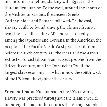
in one form or another, starting with Egypt in the
third millennium bc. To the west, around the shores of
the Mediterranean Sea, the ancient Greeks,
Carthaginians and Romans followed. To the east,
slavery could be found among the Chinese from at
least the seventh century AD, and subsequently
among the Japanese and Koreans. In the Americas, the
peoples of the Pacific North-West practised it from
before the sixth century AD, the Incas and the Aztecs
extracted forced labour from subject peoples from the
fifteenth century, and the Comanches “built the
largest slave economy” in what is now the south-west
of the US from the eighteenth century.
From the time of Muhammad in the 600s onward,
slavery was practised throughout the Islamic world.
In the eighth and ninth centuries the Vikings supplied