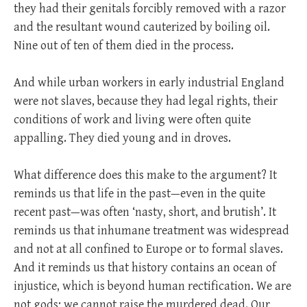
they had their genitals forcibly removed with a razor
and the resultant wound cauterized by boiling oil.
Nine out of ten of them died in the process.
And while urban workers in early industrial England
were not slaves, because they had legal rights, their
conditions of work and living were often quite
appalling. They died young and in droves.
What difference does this make to the argument? It
reminds us that life in the past—even in the quite
recent past—was often ‘nasty, short, and brutish’. It
reminds us that inhumane treatment was widespread
and not at all confined to Europe or to formal slaves.
And it reminds us that history contains an ocean of
injustice, which is beyond human rectification. We are
not gods; we cannot raise the murdered dead. Our