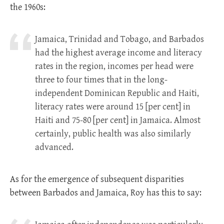
the 1960s:
Jamaica, Trinidad and Tobago, and Barbados
had the highest average income and literacy
rates in the region, incomes per head were
three to four times that in the long-
independent Dominican Republic and Haiti,
literacy rates were around 15 [per cent] in
Haiti and 75-80 [per cent] in Jamaica. Almost
certainly, public health was also similarly
advanced.
As for the emergence of subsequent disparities
between Barbados and Jamaica, Roy has this to say: