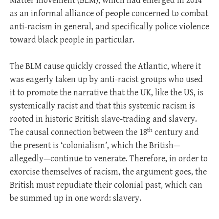
Matter movement (BLM), which had emerged in 2014
as an informal alliance of people concerned to combat
anti-racism in general, and specifically police violence
toward black people in particular.
The BLM cause quickly crossed the Atlantic, where it
was eagerly taken up by anti-racist groups who used
it to promote the narrative that the UK, like the US, is
systemically racist and that this systemic racism is
rooted in historic British slave-trading and slavery.
th
The causal connection between the 18
century and
the present is ‘colonialism’, which the British—
allegedly—continue to venerate. Therefore, in order to
exorcise themselves of racism, the argument goes, the
British must repudiate their colonial past, which can
be summed up in one word: slavery.