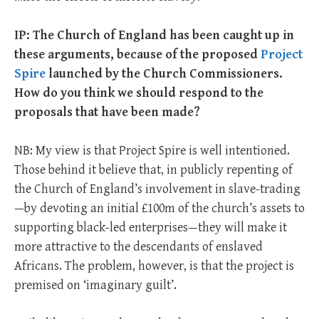
IP: The Church of England has been caught up in
these arguments, because of the proposed
Project
Spire
launched by the Church Commissioners.
How do you think we should respond to the
proposals that have been made?
NB: My view is that Project Spire is well intentioned.
Those behind it believe that, in publicly repenting of
the Church of England’s involvement in slave-trading
—by devoting an initial £100m of the church’s assets to
supporting black-led enterprises—they will make it
more attractive to the descendants of enslaved
Africans. The problem, however, is that the project is
premised on ‘imaginary guilt’.