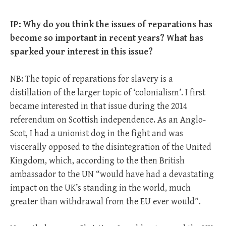
IP: Why do you think the issues of reparations has
become so important in recent years? What has
sparked your interest in this issue?
NB: The topic of reparations for slavery is a
distillation of the larger topic of ‘colonialism’. I first
became interested in that issue during the 2014
referendum on Scottish independence. As an Anglo-
Scot, I had a unionist dog in the fight and was
viscerally opposed to the disintegration of the United
Kingdom, which, according to the then British
ambassador to the UN “would have had a devastating
impact on the UK’s standing in the world, much
greater than withdrawal from the EU ever would”.