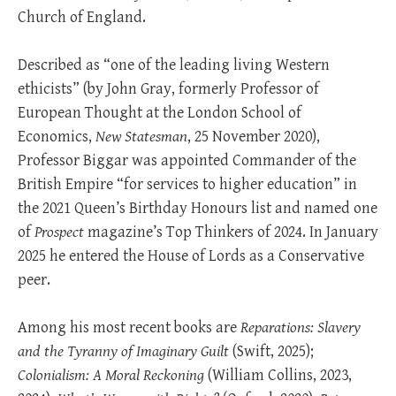
Church of England.
Described as “one of the leading living Western
ethicists” (by John Gray, formerly Professor of
European Thought at the London School of
Economics,
New Statesman
, 25 November 2020),
Professor Biggar was appointed Commander of the
British Empire “for services to higher education” in
the 2021 Queen’s Birthday Honours list and named one
of
Prospect
magazine’s Top Thinkers of 2024. In January
2025 he entered the House of Lords as a Conservative
peer.
Among his most recent books are
Reparations: Slavery
and the Tyranny of Imaginary Guilt
(Swift, 2025);
Colonialism: A Moral Reckoning
(William Collins, 2023,