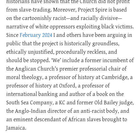
historians have shown that the Church did not profit
from slave-trading. Moreover, Project Spire is based
on the cartoonishly racist—and racially divisive—
narrative of white oppressors exploiting black victims.
Since
February 2024
I and others have been arguing in
public that the project is historically groundless,
ethically unjustified, procedurally reckless, and
should be stopped. ‘We’ include a former incumbent of
the Anglican Church’s premier professorial chair of
moral theology, a professor of history at Cambridge, a
professor of history at Oxford, a professor of
international banking and author of a book on the
South Sea Company, a KC and former Old Bailey judge,
the Anglo-Indian director of an anti-racist body, and
an eminent descendant of African slaves brought to
Jamaica.