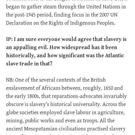
began to gather steam through the United Nations in
the post-1945 period, finding focus in the 2007 UN
Declaration on the Rights of Indigenous Peoples.
IP: I am sure everyone would agree that slavery is
an appalling evil. How widespread has it been
historically, and how significant was the Atlantic
slave trade in that?
NB: One of the several contexts of the British
enslavement of Africans between, roughly, 1650 and
the early 1800s, that reparations-advocates invariably
obscure is slavery’s historical universality. Across the
globe societies employed slave labour in agriculture,
mining, public works and even as troops. All the
ancient Mesopotamian civilisations practised slavery