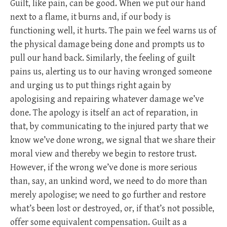
Guilt, like pain, can be good. When we put our hand
next to a flame, it burns and, if our body is
functioning well, it hurts. The pain we feel warns us of
the physical damage being done and prompts us to
pull our hand back. Similarly, the feeling of guilt
pains us, alerting us to our having wronged someone
and urging us to put things right again by
apologising and repairing whatever damage we’ve
done. The apology is itself an act of reparation, in
that, by communicating to the injured party that we
know we’ve done wrong, we signal that we share their
moral view and thereby we begin to restore trust.
However, if the wrong we’ve done is more serious
than, say, an unkind word, we need to do more than
merely apologise; we need to go further and restore
what’s been lost or destroyed, or, if that’s not possible,
offer some equivalent compensation. Guilt as a