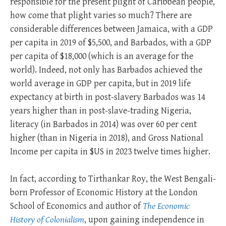
responsible for the present plight of Caribbean people,
how come that plight varies so much? There are
considerable differences between Jamaica, with a GDP
per capita in 2019 of $5,500, and Barbados, with a GDP
per capita of $18,000 (which is an average for the
world). Indeed, not only has Barbados achieved the
world average in GDP per capita, but in 2019 life
expectancy at birth in post-slavery Barbados was 14
years higher than in post-slave-trading Nigeria,
literacy (in Barbados in 2014) was over 60 per cent
higher (than in Nigeria in 2018), and Gross National
Income per capita in $US in 2023 twelve times higher.
In fact, according to Tirthankar Roy, the West Bengali-
born Professor of Economic History at the London
School of Economics and author of
The Economic
History of Colonialism
, upon gaining independence in