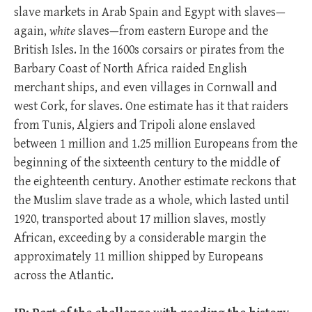
slave markets in Arab Spain and Egypt with slaves—
again,
white
slaves—from eastern Europe and the
British Isles. In the 1600s corsairs or pirates from the
Barbary Coast of North Africa raided English
merchant ships, and even villages in Cornwall and
west Cork, for slaves. One estimate has it that raiders
from Tunis, Algiers and Tripoli alone enslaved
between 1 million and 1.25 million Europeans from the
beginning of the sixteenth century to the middle of
the eighteenth century. Another estimate reckons that
the Muslim slave trade as a whole, which lasted until
1920, transported about 17 million slaves, mostly
African, exceeding by a considerable margin the
approximately 11 million shipped by Europeans
across the Atlantic.