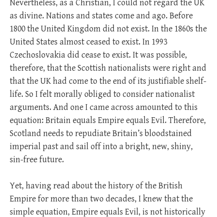
Nevertheless, as a Christian, I could not regard the UK
as divine. Nations and states come and ago. Before
1800 the United Kingdom did not exist. In the 1860s the
United States almost ceased to exist. In 1993
Czechoslovakia did cease to exist. It was possible,
therefore, that the Scottish nationalists were right and
that the UK had come to the end of its justifiable shelf-
life. So I felt morally obliged to consider nationalist
arguments. And one I came across amounted to this
equation: Britain equals Empire equals Evil. Therefore,
Scotland needs to repudiate Britain’s bloodstained
imperial past and sail off into a bright, new, shiny,
sin-free future.
Yet, having read about the history of the British
Empire for more than two decades, I knew that the
simple equation, Empire equals Evil, is not historically