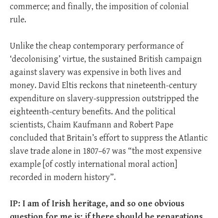
commerce; and finally, the imposition of colonial
rule.
Unlike the cheap contemporary performance of
‘decolonising’ virtue, the sustained British campaign
against slavery was expensive in both lives and
money. David Eltis reckons that nineteenth-century
expenditure on slavery-suppression outstripped the
eighteenth-century benefits. And the political
scientists, Chaim Kaufmann and Robert Pape
concluded that Britain’s effort to suppress the Atlantic
slave trade alone in 1807–67 was “the most expensive
example [of costly international moral action]
recorded in modern history”.
IP: I am of Irish heritage, and so one obvious
question for me is: if there should be reparations