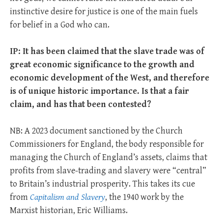
instinctive desire for justice is one of the main fuels
for belief in a God who can.
IP: It has been claimed that the slave trade was of
great economic significance to the growth and
economic development of the West, and therefore
is of unique historic importance. Is that a fair
claim, and has that been contested?
NB: A 2023 document sanctioned by the Church
Commissioners for England, the body responsible for
managing the Church of England’s assets, claims that
profits from slave-trading and slavery were “central”
to Britain’s industrial prosperity. This takes its cue
from
Capitalism and Slavery
, the 1940 work by the
Marxist historian, Eric Williams.