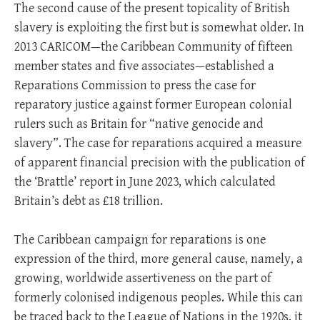
The second cause of the present topicality of British
slavery is exploiting the first but is somewhat older. In
2013 CARICOM—the Caribbean Community of fifteen
member states and five associates—established a
Reparations Commission to press the case for
reparatory justice against former European colonial
rulers such as Britain for “native genocide and
slavery”. The case for reparations acquired a measure
of apparent financial precision with the publication of
the ‘Brattle’ report in June 2023, which calculated
Britain’s debt as £18 trillion.
The Caribbean campaign for reparations is one
expression of the third, more general cause, namely, a
growing, worldwide assertiveness on the part of
formerly colonised indigenous peoples. While this can
be traced back to the League of Nations in the 1920s, it