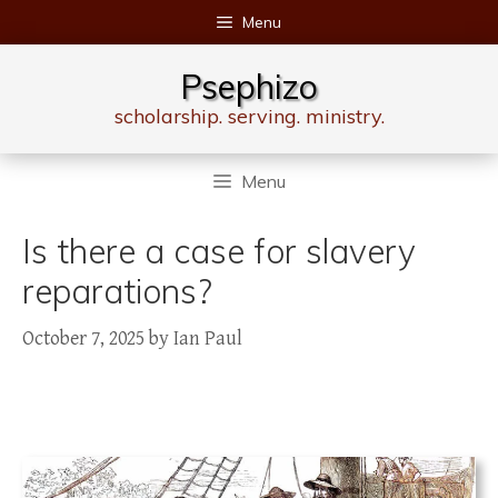
Skip
Menu
to
content
Psephizo
scholarship. serving. ministry.
Menu
Is there a case for slavery
reparations?
October 7, 2025
by
Ian Paul