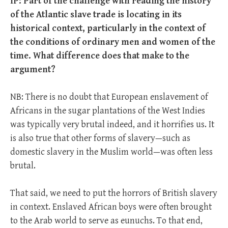
IP: Part of the challenge with reading the history
of the Atlantic slave trade is locating in its
historical context, particularly in the context of
the conditions of ordinary men and women of the
time. What difference does that make to the
argument?
NB: There is no doubt that European enslavement of
Africans in the sugar plantations of the West Indies
was typically very brutal indeed, and it horrifies us. It
is also true that other forms of slavery—such as
domestic slavery in the Muslim world—was often less
brutal.
That said, we need to put the horrors of British slavery
in context. Enslaved African boys were often brought
to the Arab world to serve as eunuchs. To that end,