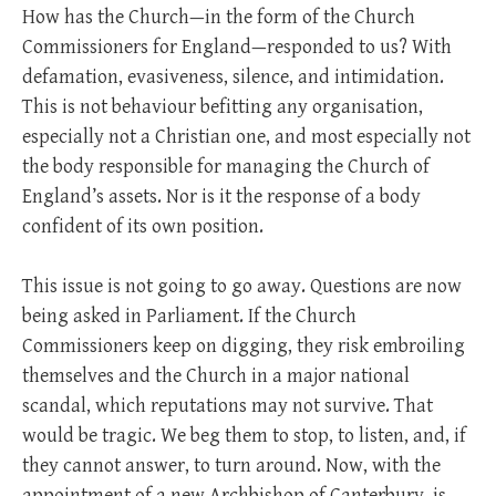
How has the Church—in the form of the Church
Commissioners for England—responded to us? With
defamation, evasiveness, silence, and intimidation.
This is not behaviour befitting any organisation,
especially not a Christian one, and most especially not
the body responsible for managing the Church of
England’s assets. Nor is it the response of a body
confident of its own position.
This issue is not going to go away. Questions are now
being asked in Parliament. If the Church
Commissioners keep on digging, they risk embroiling
themselves and the Church in a major national
scandal, which reputations may not survive. That
would be tragic. We beg them to stop, to listen, and, if
they cannot answer, to turn around. Now, with the
appointment of a new Archbishop of Canterbury, is