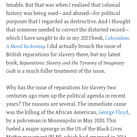
tenable. But that was when I realised that colonial
history was being used—and abused—for political
purposes that I regarded as destructive. And I thought
that someone needed to correct the distorted record—
which I have sought to do in my 2023 book,
Colonialism:
A Moral Reckoning
. I did actually broach the issue of
British reparations for slavery there, but my latest
book,
Reparations: Slavery and the Tyranny of Imaginary
Guilt
is a much fuller treatment of the issue.
Why has the issue of reparations for slavery two
centuries ago risen up the political agenda in recent
years? The reasons are several. The immediate cause
was the killing of the African American,
George Floyd
,
by a policeman in Minneapolis in May 2020. This
fueled a major upsurge in the US of the Black Lives