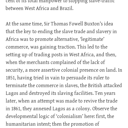
cent of its total manpower to stopping slave-traffic
between West Africa and Brazil.
At the same time, Sir Thomas Fowell Buxton’s idea
that the key to ending the slave trade and slavery in
Africa was to promote alternative, ‘legitimate’
commerce, was gaining traction. This led to the
setting up of trading posts in West Africa, and then,
when the merchants complained of the lack of
security, a more assertive colonial presence on land. In
1851, having tried in vain to persuade its ruler to
terminate the commerce in slaves, the British attacked
Lagos and destroyed its slaving facilities. Ten years
later, when an attempt was made to revive the trade
in 1861, they annexed Lagos as a colony. Observe the
developmental logic of ‘colonialism’ here: first, the
humanitarian intent; then the promotion of