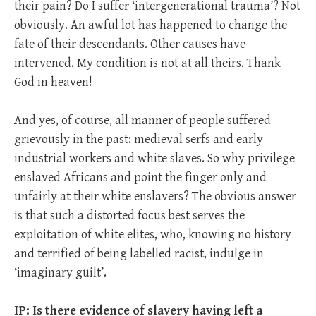
their pain? Do I suffer ‘intergenerational trauma’? Not
obviously. An awful lot has happened to change the
fate of their descendants. Other causes have
intervened. My condition is not at all theirs. Thank
God in heaven!
And yes, of course, all manner of people suffered
grievously in the past: medieval serfs and early
industrial workers and white slaves. So why privilege
enslaved Africans and point the finger only and
unfairly at their white enslavers? The obvious answer
is that such a distorted focus best serves the
exploitation of white elites, who, knowing no history
and terrified of being labelled racist, indulge in
‘imaginary guilt’.
IP: Is there evidence of slavery having left a