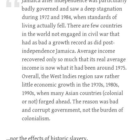
Jamaica after independence was particularly
badly governed and saw a deep stagnation
during 1972 and 1984, when standards of
living actually fell. There are few countries
in the world not engaged in civil war that
had as bad a growth record as did post-
independence Jamaica. Average income
recovered only so much that its real average
income is now what it had been around 1975.
Overall, the West Indies region saw rather
little economic growth in the 1970s, 1980s,
1990s, when many Asian countries (colonial
or not) forged ahead. The reason was bad
and corrupt government, not the burden of
colonialism.
…nor the effects of historic slavery.