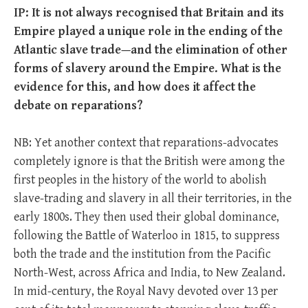
IP: It is not always recognised that Britain and its
Empire played a unique role in the ending of the
Atlantic slave trade—and the elimination of other
forms of slavery around the Empire. What is the
evidence for this, and how does it affect the
debate on reparations?
NB: Yet another context that reparations-advocates
completely ignore is that the British were among the
first peoples in the history of the world to abolish
slave-trading and slavery in all their territories, in the
early 1800s. They then used their global dominance,
following the Battle of Waterloo in 1815, to suppress
both the trade and the institution from the Pacific
North-West, across Africa and India, to New Zealand.
In mid-century, the Royal Navy devoted over 13 per