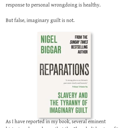
response to personal wrongdoing is healthy.
But false, imaginary guilt is not.
As I have reported in my book, several eminent