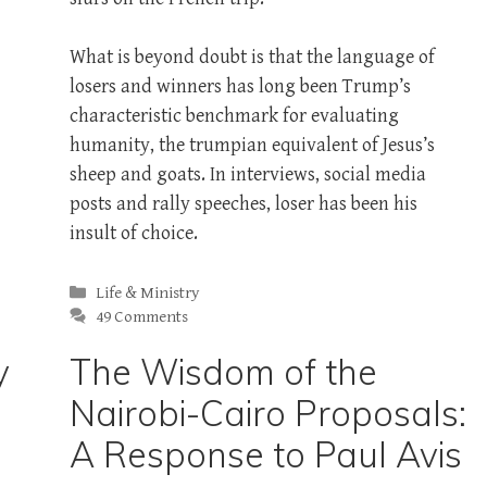
What is beyond doubt is that the language of
losers and winners has long been Trump’s
characteristic benchmark for evaluating
humanity, the trumpian equivalent of Jesus’s
sheep and goats. In interviews, social media
posts and rally speeches, loser has been his
insult of choice.
Categories
Life & Ministry
49 Comments
y
The Wisdom of the
Nairobi-Cairo Proposals:
A Response to Paul Avis