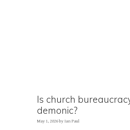
Is church bureaucrac
demonic?
May 1, 2026
by
Ian Paul