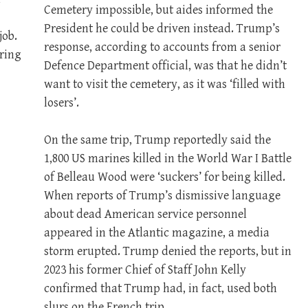
Cemetery impossible, but aides informed the
President he could be driven instead. Trump’s
job.
response, according to accounts from a senior
ring
Defence Department official, was that he didn’t
want to visit the cemetery, as it was ‘filled with
losers’.
On the same trip, Trump reportedly said the
1,800 US marines killed in the World War I Battle
of Belleau Wood were ‘suckers’ for being killed.
When reports of Trump’s dismissive language
about dead American service personnel
appeared in the Atlantic magazine, a media
storm erupted. Trump denied the reports, but in
2023 his former Chief of Staff John Kelly
confirmed that Trump had, in fact, used both
slurs on the French trip.