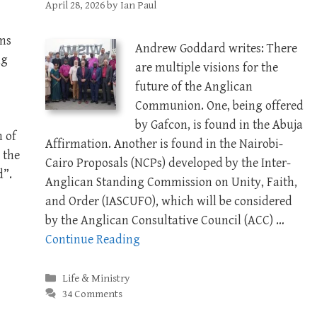
April 28, 2026
by
Ian Paul
ms
Andrew Goddard writes: There
ng
are multiple visions for the
future of the Anglican
Communion. One, being offered
by Gafcon, is found in the Abuja
n of
Affirmation. Another is found in the Nairobi-
 the
Cairo Proposals (NCPs) developed by the Inter-
d”.
Anglican Standing Commission on Unity, Faith,
and Order (IASCUFO), which will be considered
by the Anglican Consultative Council (ACC) …
Continue Reading
Categories
Life & Ministry
34 Comments