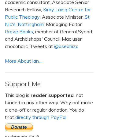
academic consultant. Associate Senior
Research Fellow,
Kirby Laing Centre for
Public Theology
; Associate Minister,
St
Nic's, Nottingham
; Managing Editor,
Grove Books
; member of General Synod
and Archbishops' Council. Mac user;
chocoholic. Tweets at
@psephizo
More About Ian...
Support Me
This blog is
reader supported
, not
funded in any other way. Why not make
a one-off or regular donation. You do
that
directly through PayPal
or through Ko-fi.