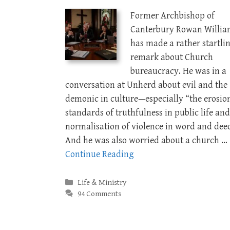
Former Archbishop of
Canterbury Rowan Willia
has made a rather startli
remark about Church
bureaucracy. He was in a
conversation at Unherd about evil and the
demonic in culture—especially “the erosio
standards of truthfulness in public life and
normalisation of violence in word and dee
And he was also worried about a church …
Continue Reading
Categories
Life & Ministry
94 Comments