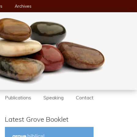
ws
Archives
Publications
Speaking
Contact
Latest Grove Booklet