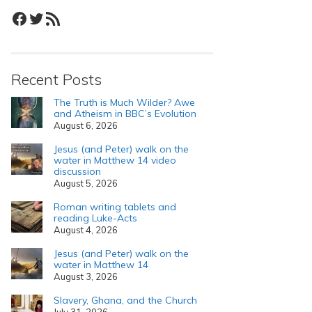
Facebook
Twitter
RSS Feed
Recent Posts
The Truth is Much Wilder? Awe
and Atheism in BBC’s Evolution
August 6, 2026
Jesus (and Peter) walk on the
water in Matthew 14 video
discussion
August 5, 2026
Roman writing tablets and
reading Luke-Acts
August 4, 2026
Jesus (and Peter) walk on the
water in Matthew 14
August 3, 2026
Slavery, Ghana, and the Church
July 31, 2026