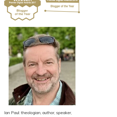
Ian Paul: theologian, author, speaker,