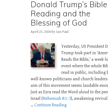
Donald Trump’s Bible
Reading and the
Blessing of God
April 23, 2026
by
Ian Paul
Yesterday, US President 
Trump took part in ‘Amer
Reads the Bible,’ a week-l
event where the whole Bib
read in public, including 
well-known politicians and church leaders
aim of this movement seems laudable eno
Just as Ezra read the Word aloud to the peo
Israel (
Nehemiah 8:1–3
), awakening reviva
…
Continue Reading