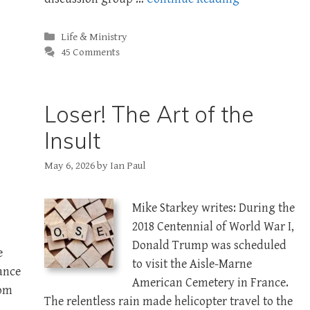
Categories
Life & Ministry
45 Comments
Loser! The Art of the
Insult
May 6, 2026
by
Ian Paul
Mike Starkey writes: During the
2018 Centennial of World War I,
Donald Trump was scheduled
e
to visit the Aisle-Marne
ance
American Cemetery in France.
rom
The relentless rain made helicopter travel to the
n