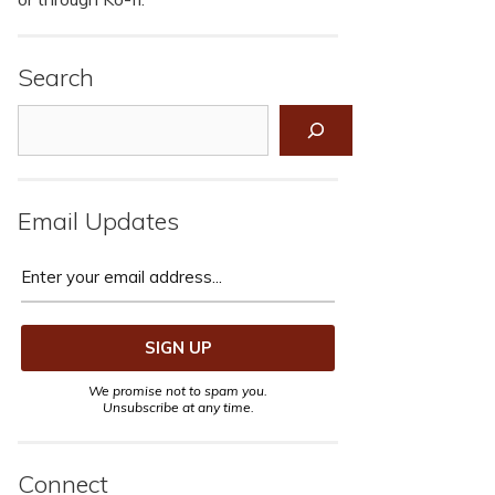
Search
Search
Email Updates
We promise not to spam you.
Unsubscribe at any time.
Connect