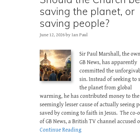
saving the planet, or
saving people?
June 12, 2026
by
Ian Paul
Sir Paul Marshall, the own
GB News, has apparently
committed the unforgiva
sin. Instead of seeking to 
the planet from global
warming, he has contributed money to the
seemingly lesser cause of actually seeing 
saved by coming to faith in Jesus. The co-
of GB News, a British TV channel accused o
Continue Reading