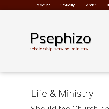
Skip
Preaching
Sexuality
Gender
Bi
to
content
Psephizo
scholarship. serving. ministry.
Life & Ministry
Should the Church b