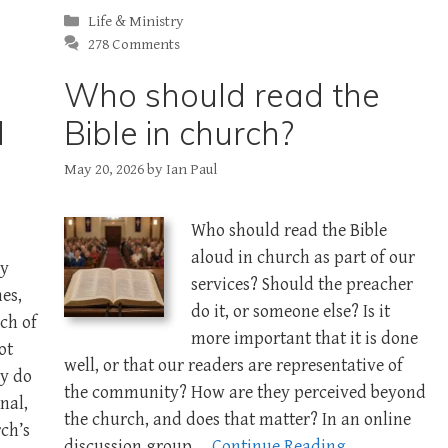
Categories
Life & Ministry
278 Comments
Who should read the
d
Bible in church?
May 20, 2026
by
Ian Paul
Who should read the Bible
aloud in church as part of our
ly
services? Should the preacher
es,
do it, or someone else? Is it
ch of
more important that it is done
ot
well, or that our readers are representative of
ly do
the community? How are they perceived beyond
nal,
the church, and does that matter? In an online
ch’s
discussion group …
Continue Reading