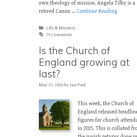
own theology of mission. Angela Tilby is a
retired Canon …
Continue Reading
Categories
Life & Ministry
75 Comments
Is the Church of
England growing at
last?
May 15, 2026
by
Ian Paul
This week, the Church of
England released headlin
figures for church attend
in 2025. This is collated f
the parish returns done i