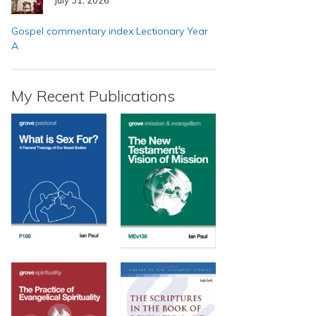
Gospel commentary index Lectionary Year
A
My Recent Publications