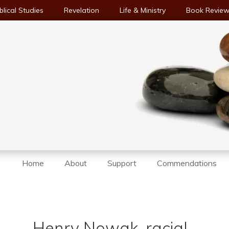
blical Studies
Revelation
Life & Ministry
Book Revie
Home
About
Support
Commendations
e
Henry Nowak, racial