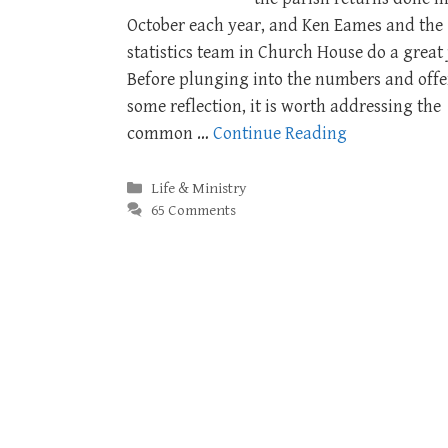
October each year, and Ken Eames and the
statistics team in Church House do a great 
Before plunging into the numbers and offe
some reflection, it is worth addressing the
common …
Continue Reading
Categories
Life & Ministry
65 Comments