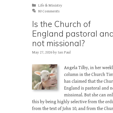
Categories
Life & Ministry
80 Comments
Is the Church of
England pastoral an
not missional?
May 27, 2026
by
Ian Paul
Angela Tilby, in her week
column in the Church Tim
has claimed that the Chur
England is pastoral and n
missional. But she can on
this by being highly selective from the ordi
from the text of John 10
, and from the Chur