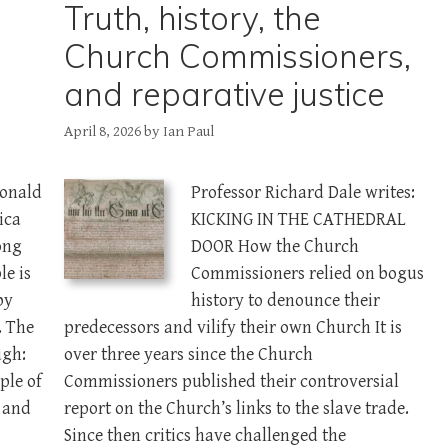
Truth, history, the
Church Commissioners,
and reparative justice
April 8, 2026
by
Ian Paul
Donald
Professor Richard Dale writes:
ica
KICKING IN THE CATHEDRAL
ong
DOOR How the Church
le is
Commissioners relied on bogus
by
history to denounce their
. The
predecessors and vilify their own Church It is
ugh:
over three years since the Church
ple of
Commissioners published their controversial
l and
report on the Church’s links to the slave trade.
Since then critics have challenged the