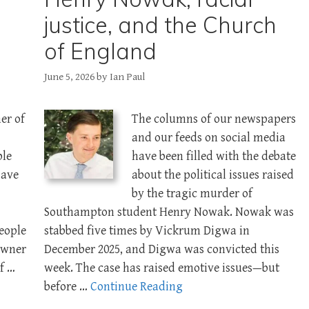
justice, and the Church
of England
June 5, 2026
by
Ian Paul
er of
The columns of our newspapers
and our feeds on social media
ble
have been filled with the debate
save
about the political issues raised
by the tragic murder of
Southampton student Henry Nowak. Nowak was
people
stabbed five times by Vickrum Digwa in
owner
December 2025, and Digwa was convicted this
f …
week. The case has raised emotive issues—but
before …
Continue Reading