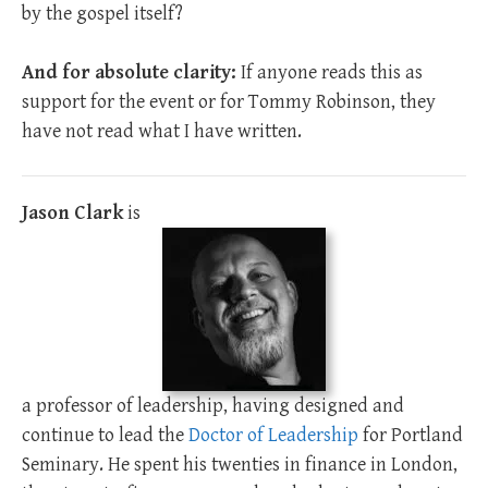
by the gospel itself?
And for absolute clarity:
If anyone reads this as
support for the event or for Tommy Robinson, they
have not read what I have written.
Jason Clark
is
a professor of leadership, having designed and
continue to lead the
Doctor of Leadership
for Portland
Seminary. He spent his twenties in finance in London,