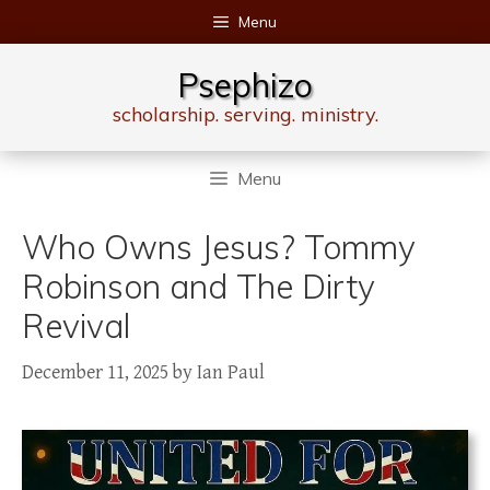
Skip
Menu
to
content
Psephizo
scholarship. serving. ministry.
Menu
Who Owns Jesus? Tommy
Robinson and The Dirty
Revival
December 11, 2025
by
Ian Paul