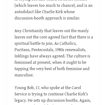
(which leaves too much to chance), and is an
autodidact like Charlie Kirk whose
discussion-booth approach is similar.
Any Christianity that leaves out the manly
leaves out the core agreed fact that there is a
spiritual battle to join. As Catholics,
Puritans, Pentecostals, 1980s renewalists,
Inklings have always agreed. The culture is
feminised at present, when it ought to be
tapping the very best of both feminine and
masculine.
Young Bob, 17, who spoke at the Carol
Service is trying to continue Charlie Kirk’s
legacy. He sets up discussion booths. Again,