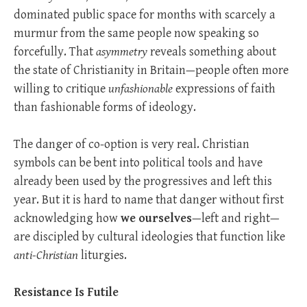
dominated public space for months with scarcely a
murmur from the same people now speaking so
forcefully. That
asymmetry
reveals something about
the state of Christianity in Britain—people often more
willing to critique
unfashionable
expressions of faith
than fashionable forms of ideology.
The danger of co-option is very real. Christian
symbols can be bent into political tools and have
already been used by the progressives and left this
year. But it is hard to name that danger without first
acknowledging how
we ourselves
—left and right—
are discipled by cultural ideologies that function like
anti-Christian
liturgies.
Resistance Is Futile