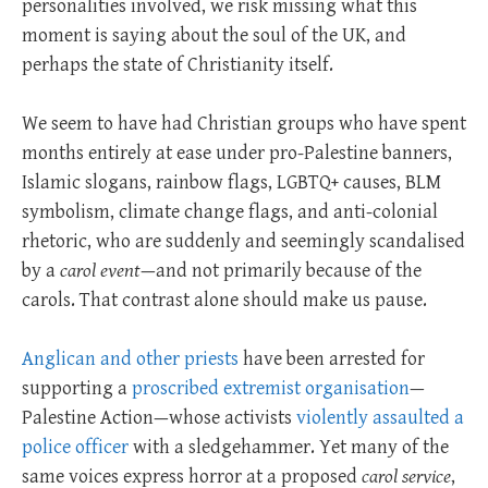
personalities involved, we risk missing what this
moment is saying about the soul of the UK, and
perhaps the state of Christianity itself.
We seem to have had Christian groups who have spent
months entirely at ease under pro-Palestine banners,
Islamic slogans, rainbow flags, LGBTQ+ causes, BLM
symbolism, climate change flags, and anti-colonial
rhetoric, who are suddenly and seemingly scandalised
by a
carol event
—and not primarily because of the
carols. That contrast alone should make us pause.
Anglican and other priests
have been arrested for
supporting a
proscribed extremist organisation
—
Palestine Action—whose activists
violently assaulted a
police officer
with a sledgehammer. Yet many of the
same voices express horror at a proposed
carol service
,