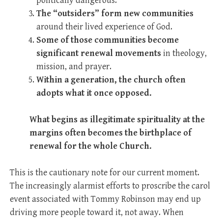
politically dangerous.
The “outsiders” form new communities
around their lived experience of God.
Some of those communities become
significant renewal movements
in theology,
mission, and prayer.
Within a generation, the church often
adopts what it once opposed.
What begins as illegitimate spirituality at the
margins often becomes the birthplace of
renewal for the whole Church.
This is the cautionary note for our current moment.
The increasingly alarmist efforts to proscribe the carol
event associated with Tommy Robinson may end up
driving more people toward it, not away. When