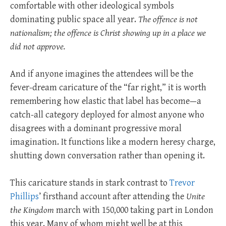
comfortable with other ideological symbols
dominating public space all year.
The offence is not
nationalism; the offence is Christ showing up in a place we
did not approve.
And if anyone imagines the attendees will be the
fever-dream caricature of the “far right,” it is worth
remembering how elastic that label has become—a
catch-all category deployed for almost anyone who
disagrees with a dominant progressive moral
imagination. It functions like a modern heresy charge,
shutting down conversation rather than opening it.
This caricature stands in stark contrast to
Trevor
Phillips
’ firsthand account after attending the
Unite
the Kingdom
march with 150,000 taking part in London
this year. Many of whom might well be at this