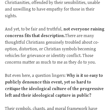
Christianities, offended by their sensibilities, unable
and unwilling to have empathy for those in their
sights.
And yet, to be fair and truthful,
not everyone raising
concerns fits that description.
There are many
thoughtful Christians genuinely troubled about co-
option, distortion, or Christian symbols becoming
vehicles for grievance or identity conflict. Those
concerns matter as much to me as they do to you.
But even here, a question lingers:
Why is it so easy to
publicly denounce this event, yet so hard to
critique the ideological culture of the progressive
left and their ideological capture in public?
Their symbols, chants, and moral framework have