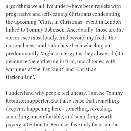
algorithms we all live under—have been replete with
progressive and left-leaning Christians condemning
the upcoming “Christ in Christmas” event in London
linked to Tommy Robinson. Anecdotally, those are the
voices I see most loudly. And beyond my feeds, the
national news and radio have been wheeling out
predominantly Anglican clergy (as they always do) to
denounce the gathering in firm, moral tones, with
warnings of the ‘Far Right’ and ‘Christian
Nationalism’.
I understand why people feel uneasy. I am no Tommy
Robinson supporter. But I also sense that something
deeper is happening here—something revealing,
something uncomfortable, and something worth
paying attention to. Because if we only focus on the