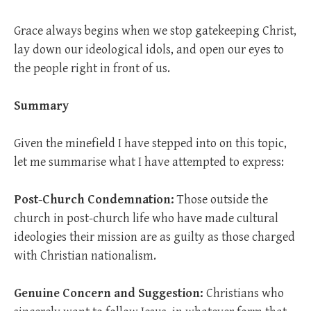
Grace always begins when we stop gatekeeping Christ,
lay down our ideological idols, and open our eyes to
the people right in front of us.
Summary
Given the minefield I have stepped into on this topic,
let me summarise what I have attempted to express:
Post-Church Condemnation:
Those outside the
church in post-church life who have made cultural
ideologies their mission are as guilty as those charged
with Christian nationalism.
Genuine Concern and Suggestion:
Christians who