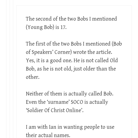
The second of the two Bobs I mentioned
(Young Bob) is 17.
The first of the two Bobs I mentioned (Bob
of Speakers’ Corner) wrote the article.
Yes, it is a good one. He is not called Old
Bob, as he is not old, just older than the
other.
Neither of them is actually called Bob.
Even the ‘surname’ SOCO is actually
‘Soldier Of Christ Online’.
I am with Ian in wanting people to use
their actual names.