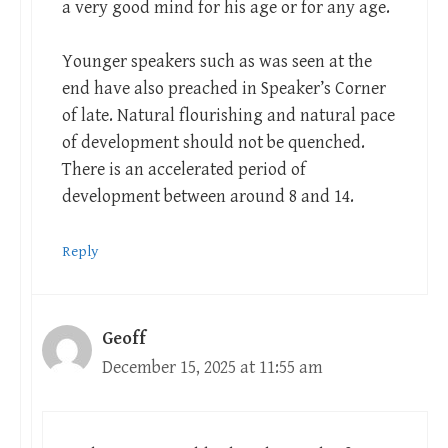
a very good mind for his age or for any age.
Younger speakers such as was seen at the
end have also preached in Speaker’s Corner
of late. Natural flourishing and natural pace
of development should not be quenched.
There is an accelerated period of
development between around 8 and 14.
Reply
Geoff
December 15, 2025 at 11:55 am