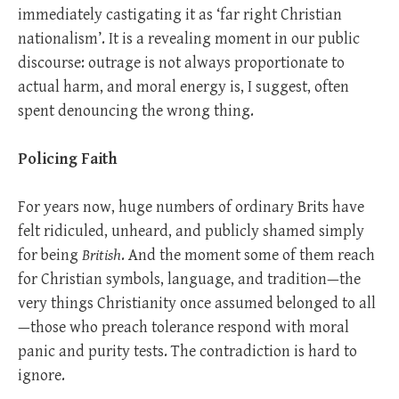
immediately castigating it as ‘far right Christian
nationalism’. It is a revealing moment in our public
discourse: outrage is not always proportionate to
actual harm, and moral energy is, I suggest, often
spent denouncing the wrong thing.
Policing Faith
For years now, huge numbers of ordinary Brits have
felt ridiculed, unheard, and publicly shamed simply
for being
British
. And the moment some of them reach
for Christian symbols, language, and tradition—the
very things Christianity once assumed belonged to all
—those who preach tolerance respond with moral
panic and purity tests. The contradiction is hard to
ignore.