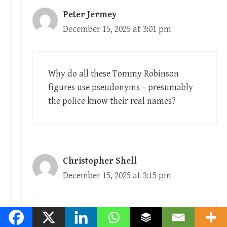
Peter Jermey
December 15, 2025 at 3:01 pm
Why do all these Tommy Robinson
figures use pseudonyms – presumably
the police know their real names?
Christopher Shell
December 15, 2025 at 3:15 pm
Yes, the police do. Meanwhile, typing in