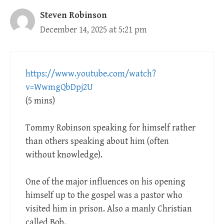
Steven Robinson
December 14, 2025 at 5:21 pm
https://www.youtube.com/watch?
v=WwmgQbDpj2U
(5 mins)
Tommy Robinson speaking for himself rather
than others speaking about him (often
without knowledge).
One of the major influences on his opening
himself up to the gospel was a pastor who
visited him in prison. Also a manly Christian
called Bob.