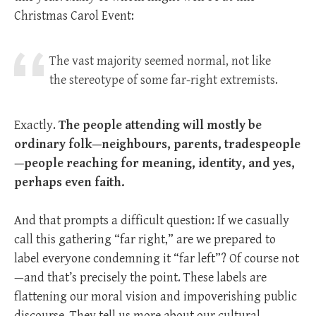
Christmas Carol Event:
The vast majority seemed normal, not like
the stereotype of some far-right extremists.
Exactly.
The people attending will mostly be
ordinary folk—neighbours, parents, tradespeople
—people reaching for meaning, identity, and yes,
perhaps even faith.
And that prompts a difficult question: If we casually
call this gathering “far right,” are we prepared to
label everyone condemning it “far left”? Of course not
—and that’s precisely the point. These labels are
flattening our moral vision and impoverishing public
discourse. They tell us more about our cultural