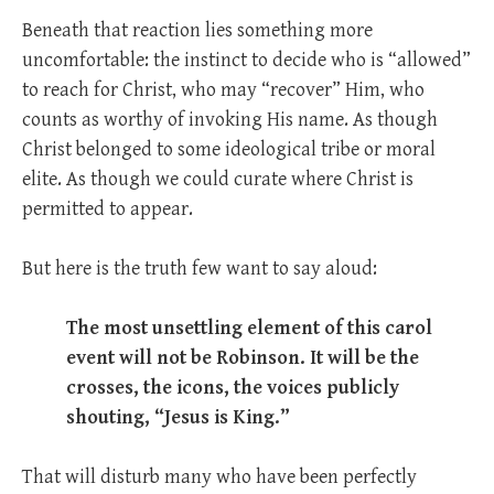
Beneath that reaction lies something more
uncomfortable: the instinct to decide who is “allowed”
to reach for Christ, who may “recover” Him, who
counts as worthy of invoking His name. As though
Christ belonged to some ideological tribe or moral
elite. As though we could curate where Christ is
permitted to appear.
But here is the truth few want to say aloud:
The most unsettling element of this carol
event will not be Robinson. It will be the
crosses, the icons, the voices publicly
shouting, “Jesus is King.”
That will disturb many who have been perfectly