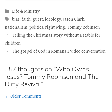
Categories
Life & Ministry
Tags
bias
,
faith
,
guest
,
ideology
,
Jason Clark
,
nationalism
,
politics
,
right wing
,
Tommy Robinson
Telling the Christmas story without a stable for
children
The gospel of God in Romans 1 video conversation
557 thoughts on “Who Owns
Jesus? Tommy Robinson and The
Dirty Revival”
Comment
← Older Comments
navigation