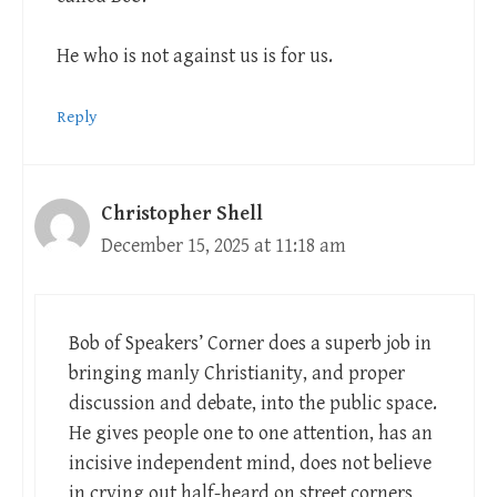
He who is not against us is for us.
Reply
Christopher Shell
December 15, 2025 at 11:18 am
Bob of Speakers’ Corner does a superb job in
bringing manly Christianity, and proper
discussion and debate, into the public space.
He gives people one to one attention, has an
incisive independent mind, does not believe
in crying out half-heard on street corners