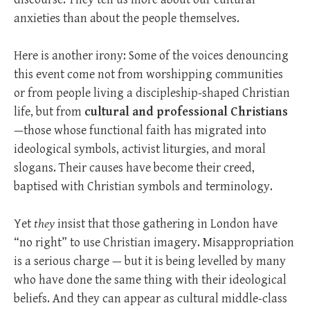
anxieties than about the people themselves.
Here is another irony: Some of the voices denouncing
this event come not from worshipping communities
or from people living a discipleship-shaped Christian
life, but from
cultural and professional Christians
—those whose functional faith has migrated into
ideological symbols, activist liturgies, and moral
slogans. Their causes have become their creed,
baptised with Christian symbols and terminology.
Yet
they
insist that those gathering in London have
“no right” to use Christian imagery. Misappropriation
is a serious charge — but it is being levelled by many
who have done the same thing with their ideological
beliefs. And they can appear as cultural middle-class