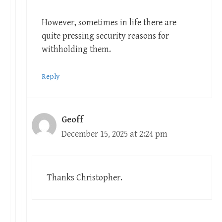
However, sometimes in life there are
quite pressing security reasons for
withholding them.
Reply
Geoff
December 15, 2025 at 2:24 pm
Thanks Christopher.