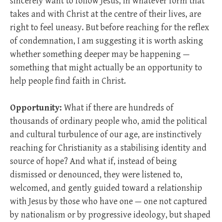
sincerely want to follow Jesus, in whatever form that
takes and with Christ at the centre of their lives, are
right to feel uneasy. But before reaching for the reflex
of condemnation, I am suggesting it is worth asking
whether something deeper may be happening —
something that might actually be an opportunity to
help people find faith in Christ.
Opportunity:
What if there are hundreds of
thousands of ordinary people who, amid the political
and cultural turbulence of our age, are instinctively
reaching for Christianity as a stabilising identity and
source of hope? And what if, instead of being
dismissed or denounced, they were listened to,
welcomed, and gently guided toward a relationship
with Jesus by those who have one — one not captured
by nationalism or by progressive ideology, but shaped