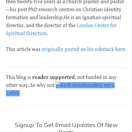
then twenty-five years as a church planter and pastor
—his post PhD research centres on Christian identity
formation and leadership.He is an Ignatian spiritual
director, and the director of the
London Centre for
Spiritual Direction
.
This article was
originally posted on his substack here
.
This blog is
reader supported
, not funded in any
other way. So why not
Buy me a
Coffee
Signup To Get Email Updates Of New