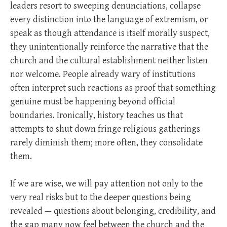
leaders resort to sweeping denunciations, collapse
every distinction into the language of extremism, or
speak as though attendance is itself morally suspect,
they unintentionally reinforce the narrative that the
church and the cultural establishment neither listen
nor welcome. People already wary of institutions
often interpret such reactions as proof that something
genuine must be happening beyond official
boundaries. Ironically, history teaches us that
attempts to shut down fringe religious gatherings
rarely diminish them; more often, they consolidate
them.
If we are wise, we will pay attention not only to the
very real risks but to the deeper questions being
revealed — questions about belonging, credibility, and
the gap many now feel between the church and the