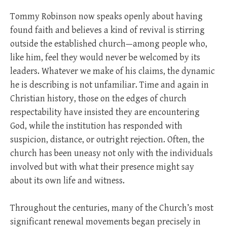
Tommy Robinson now speaks openly about having
found faith and believes a kind of revival is stirring
outside the established church—among people who,
like him, feel they would never be welcomed by its
leaders. Whatever we make of his claims, the dynamic
he is describing is not unfamiliar. Time and again in
Christian history, those on the edges of church
respectability have insisted they are encountering
God, while the institution has responded with
suspicion, distance, or outright rejection. Often, the
church has been uneasy not only with the individuals
involved but with what their presence might say
about its own life and witness.
Throughout the centuries, many of the Church’s most
significant renewal movements began precisely in