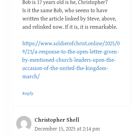
Bob is 17 years old is he, Christopher?
Is it the same Bob, who seems to have
written the article linked by Steve, above,
and relinked now. If it is, it is remarkable.
https://www.soldierofchrist.online/2025/0
9/23/a-response-to-the-open-letter-given-
by-mentioned-church-leaders-upon-the-
occasion-of-the-united-the-kingdom-
march/
Reply
Christopher Shell
December 15, 2025 at 2:14 pm