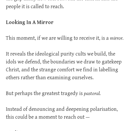
people it is called to reach.
Looking In A Mirror
This moment, if we are willing to receive it, is a
mirror.
It reveals the ideological purity cults we build, the
idols we defend, the boundaries we draw to gatekeep
Christ, and the strange comfort we find in labelling
others rather than examining ourselves.
But perhaps the greatest tragedy is
pastoral.
Instead of denouncing and deepening polarisation,
this could be a moment to reach out —