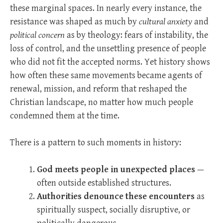
these marginal spaces. In nearly every instance, the
resistance was shaped as much by
cultural anxiety
and
political concern
as by theology: fears of instability, the
loss of control, and the unsettling presence of people
who did not fit the accepted norms. Yet history shows
how often these same movements became agents of
renewal, mission, and reform that reshaped the
Christian landscape, no matter how much people
condemned them at the time.
There is a pattern to such moments in history:
God meets people in unexpected places
—
often outside established structures.
Authorities denounce these encounters
as
spiritually suspect, socially disruptive, or