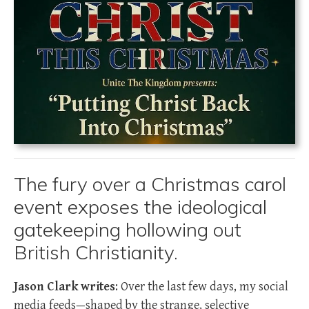
The fury over a Christmas carol
event exposes the ideological
gatekeeping hollowing out
British Christianity.
Jason Clark writes
: Over the last few days, my social
media feeds—shaped by the strange, selective