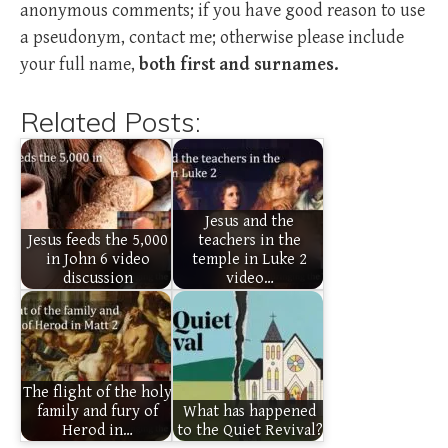
anonymous comments; if you have good reason to use
a pseudonym, contact me; otherwise please include
your full name,
both first and surnames.
Related Posts:
Jesus and the
Jesus feeds the 5,000
teachers in the
in John 6 video
temple in Luke 2
discussion
video…
The flight of the holy
family and fury of
What has happened
Herod in…
to the Quiet Revival?