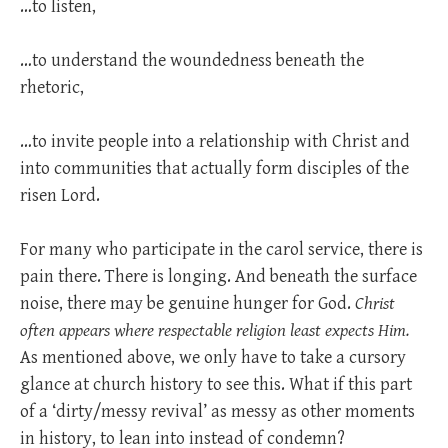
…to listen,
…to understand the woundedness beneath the
rhetoric,
…to invite people into a relationship with Christ and
into communities that actually form disciples of the
risen Lord.
For many who participate in the carol service, there is
pain there. There is longing. And beneath the surface
noise, there may be genuine hunger for God.
Christ
often appears where respectable religion least expects Him.
As mentioned above, we only have to take a cursory
glance at church history to see this. What if this part
of a ‘dirty/messy revival’ as messy as other moments
in history, to lean into instead of condemn?