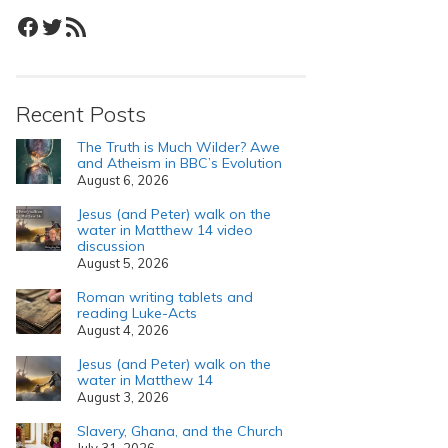
Facebook
Twitter
RSS Feed
Recent Posts
The Truth is Much Wilder? Awe
and Atheism in BBC’s Evolution
August 6, 2026
Jesus (and Peter) walk on the
water in Matthew 14 video
discussion
August 5, 2026
Roman writing tablets and
reading Luke-Acts
August 4, 2026
Jesus (and Peter) walk on the
water in Matthew 14
August 3, 2026
Slavery, Ghana, and the Church
July 31, 2026