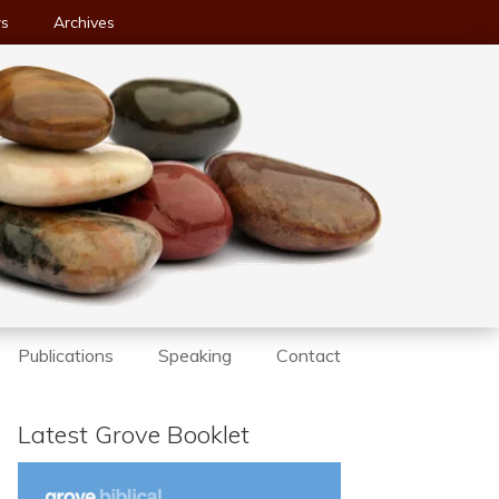
ws
Archives
Publications
Speaking
Contact
Latest Grove Booklet