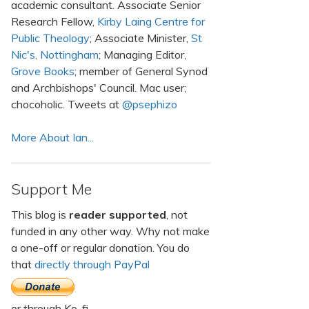
academic consultant. Associate Senior
Research Fellow,
Kirby Laing Centre for
Public Theology
; Associate Minister,
St
Nic's, Nottingham
; Managing Editor,
Grove Books
; member of General Synod
and Archbishops' Council. Mac user;
chocoholic. Tweets at
@psephizo
More About Ian...
Support Me
This blog is
reader supported
, not
funded in any other way. Why not make
a one-off or regular donation. You do
that
directly through PayPal
or through Ko-fi.