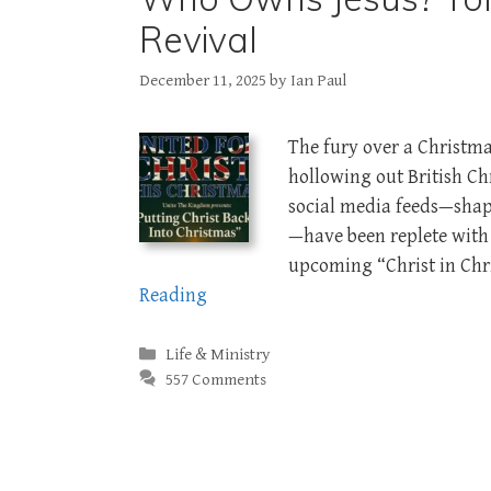
Revival
December 11, 2025
by
Ian Paul
The fury over a Christma
hollowing out British Chr
social media feeds—shape
—have been replete with
upcoming “Christ in Ch
Reading
Categories
Life & Ministry
557 Comments