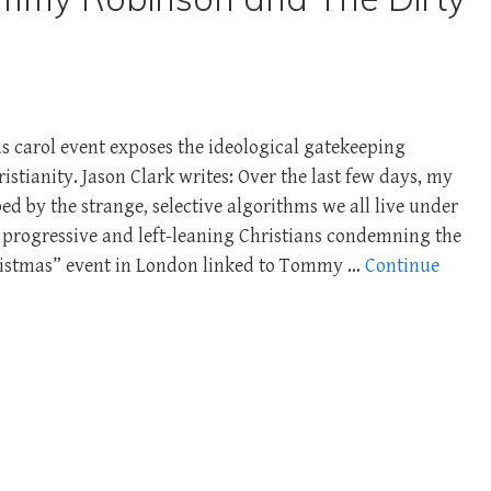
s carol event exposes the ideological gatekeeping
istianity. Jason Clark writes: Over the last few days, my
d by the strange, selective algorithms we all live under
 progressive and left-leaning Christians condemning the
ristmas” event in London linked to Tommy …
Continue