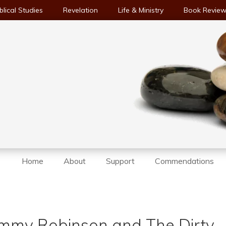
blical Studies
Revelation
Life & Ministry
Book Revie
Home
About
Support
Commendations
mmy Robinson and The Dirty