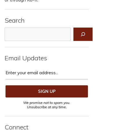
Search
Search
Email Updates
We promise not to spam you.
Unsubscribe at any time.
Connect