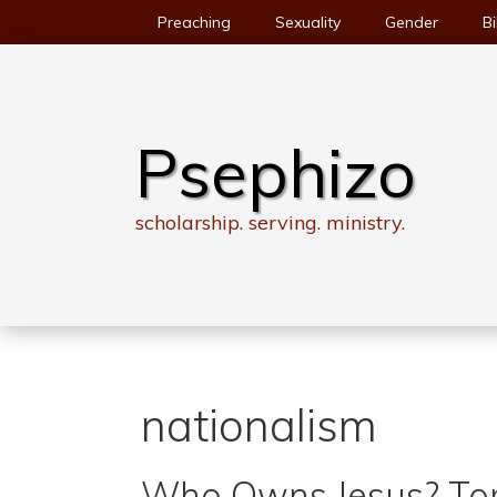
Skip
Preaching
Sexuality
Gender
Bi
to
content
Psephizo
scholarship. serving. ministry.
nationalism
Who Owns Jesus? To