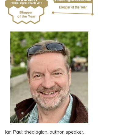
Ian Paul: theologian, author, speaker,