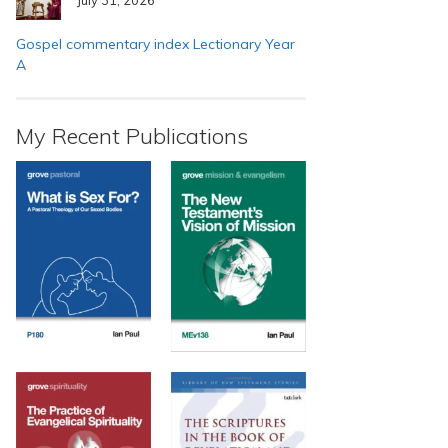
Gospel commentary index Lectionary Year
A
My Recent Publications