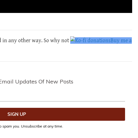
d in any other way. So why not
Buy me a
Email Updates Of New Posts
o spam you. Unsubscribe at any time.