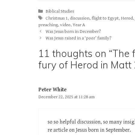
Categories
Biblical Studies
Tags
Christmas 1
,
discussion
,
flight to Egypt
,
Herod
preaching
,
video
,
Year A
Was Jesus born in December?
Was Jesus raised in a ‘poor’ family?
11 thoughts on “The f
fury of Herod in Matt 
Peter White
December 22, 2025 at 11:28 am
so so helpful discussion, so many insig
re article on Jesus born in September.