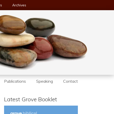
ws
Archives
Publications
Speaking
Contact
Latest Grove Booklet