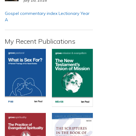
Gospel commentary index Lectionary Year
A
My Recent Publications