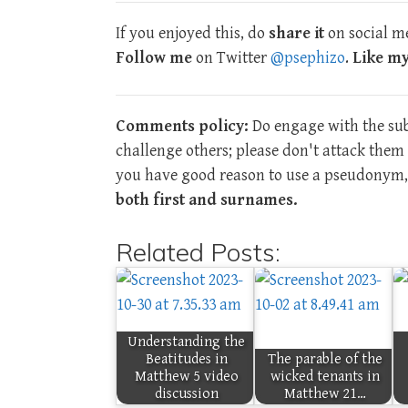
If you enjoyed this, do
share it
on social me
Follow me
on Twitter
@psephizo
.
Like m
Comments policy:
Do engage with the subj
challenge others; please don't attack the
you have good reason to use a pseudonym, 
both first and surnames.
Related Posts:
Understanding the
Beatitudes in
The parable of the
Matthew 5 video
wicked tenants in
discussion
Matthew 21…