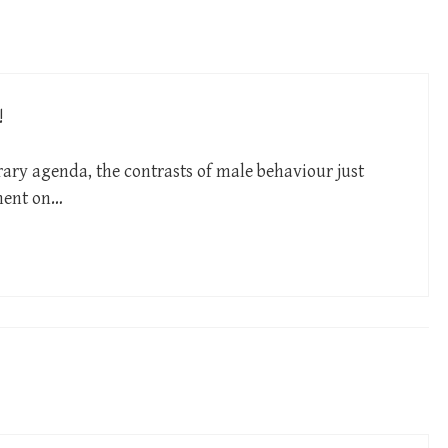
!
ry agenda, the contrasts of male behaviour just
ment on…