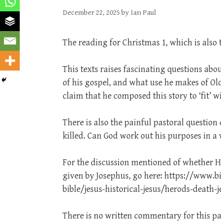
December 22, 2025
by
Ian Paul
The reading for Christmas 1, which is also 
This texts raises fascinating questions abo
of his gospel, and what use he makes of Old
claim that he composed this story to ‘fit’ 
There is also the painful pastoral question
killed. Can God work out his purposes in a 
For the discussion mentioned of whether H
given by Josephus, go here: https://www.b
bible/jesus-historical-jesus/herods-death-
There is no written commentary for this pa