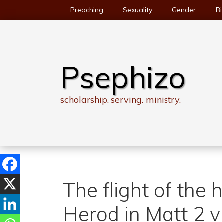
Skip
Preaching
Sexuality
Gender
Bi
to
content
Psephizo
scholarship. serving. ministry.
The flight of the 
Herod in Matt 2 v