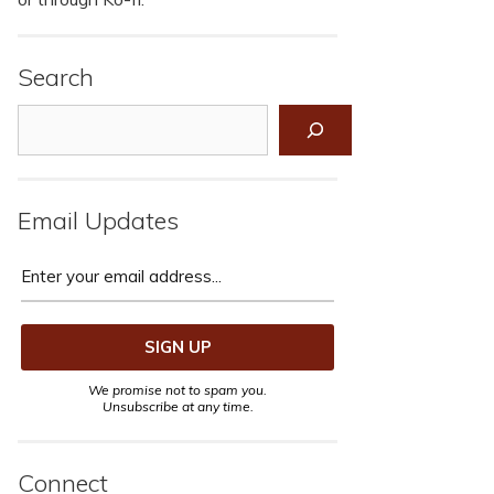
Search
Search
Email Updates
We promise not to spam you.
Unsubscribe at any time.
Connect