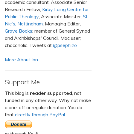
academic consultant. Associate Senior
Research Fellow,
Kirby Laing Centre for
Public Theology
; Associate Minister,
St
Nic's, Nottingham
; Managing Editor,
Grove Books
; member of General Synod
and Archbishops' Council. Mac user;
chocoholic. Tweets at
@psephizo
More About Ian...
Support Me
This blog is
reader supported
, not
funded in any other way. Why not make
a one-off or regular donation. You do
that
directly through PayPal
or through Ko-fi.