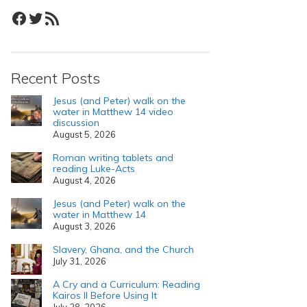
Facebook
Twitter
RSS Feed
Recent Posts
Jesus (and Peter) walk on the
water in Matthew 14 video
discussion
August 5, 2026
Roman writing tablets and
reading Luke-Acts
August 4, 2026
Jesus (and Peter) walk on the
water in Matthew 14
August 3, 2026
Slavery, Ghana, and the Church
July 31, 2026
A Cry and a Curriculum: Reading
Kairos II Before Using It
July 28, 2026