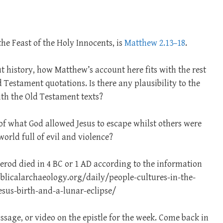
the Feast of the Holy Innocents, is
Matthew 2.13–18
.
ut history, how Matthew’s account here fits with the rest
 Testament quotations. Is there any plausibility to the
with the Old Testament texts?
 of what God allowed Jesus to escape whilst others were
world full of evil and violence?
erod died in 4 BC or 1 AD according to the information
iblicalarchaeology.org/daily/people-cultures-in-the-
jesus-birth-and-a-lunar-eclipse/
ssage, or video on the epistle for the week. Come back in