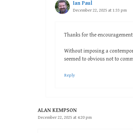
Ian Paul
December 22, 2025 at 1:33 pm
Thanks for the encouragement
Without imposing a contempora
seemed to obvious not to com
Reply
ALAN KEMPSON
December 22, 2025 at 4:20 pm