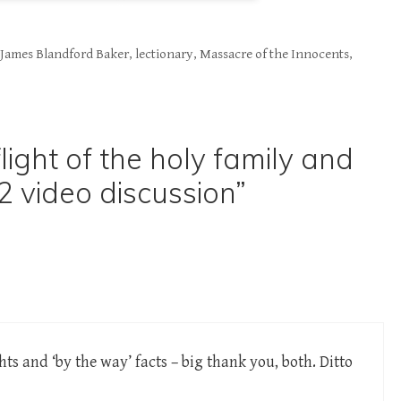
,
James Blandford Baker
,
lectionary
,
Massacre of the Innocents
,
light of the holy family and
2 video discussion”
hts and ‘by the way’ facts – big thank you, both. Ditto