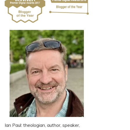
Ian Paul: theologian, author, speaker,