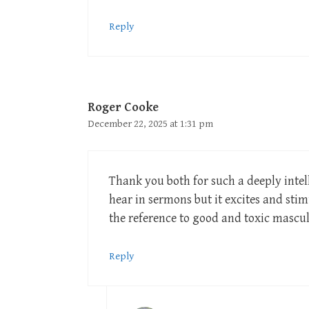
Reply
Roger Cooke
December 22, 2025 at 1:31 pm
Thank you both for such a deeply intell
hear in sermons but it excites and stim
the reference to good and toxic mascu
Reply