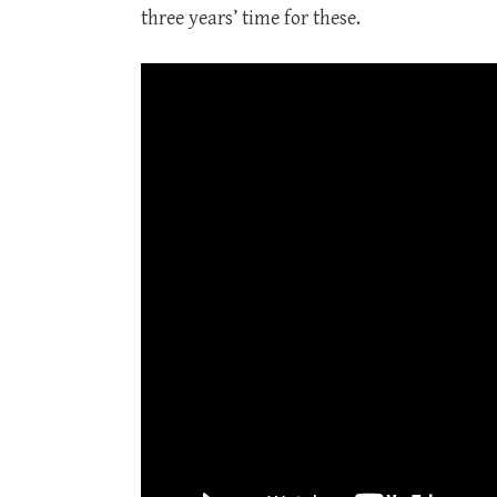
three years’ time for these.