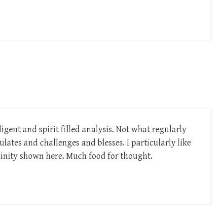
igent and spirit filled analysis. Not what regularly
ulates and challenges and blesses. I particularly like
linity shown here. Much food for thought.