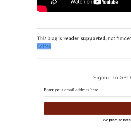
This blog is
reader supported
, not funde
Coffee
Signup To Get 
We promise not t