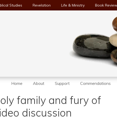
blical Studies
Revelation
Life & Ministry
Book Revie
Home
About
Support
Commendations
holy family and fury of
ideo discussion