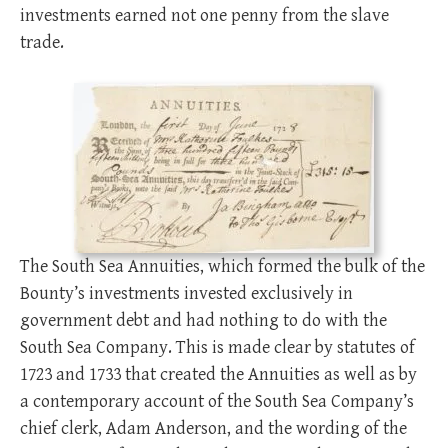
investments earned not one penny from the slave
trade.
The South Sea Annuities, which formed the bulk of the
Bounty’s investments invested exclusively in
government debt and had nothing to do with the
South Sea Company. This is made clear by statutes of
1723 and 1733 that created the Annuities as well as by
a contemporary account of the South Sea Company’s
chief clerk, Adam Anderson, and the wording of the