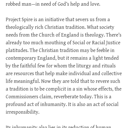
robbed man—in need of God’s help and love.
Project Spire is an initiative that severs us from a
theologically rich Christian tradition. What society
needs from the Church of England is theology. There’s
already too much mouthing of Social or Racial Justice
platitudes. The Christian tradition may be feeble in
contemporary England, but it remains a light tended
by the faithful few for whom the liturgy and rituals
are resources that help make individual and collective
life meaningful. Now they are told that to revere such
a tradition is to be complicit in a sin whose effects, the
Commissioners claim, reverberate today. This is a
profound act of inhumanity. It is also an act of social
irresponsibility.
Its inhumanity also lies in its reduction of human