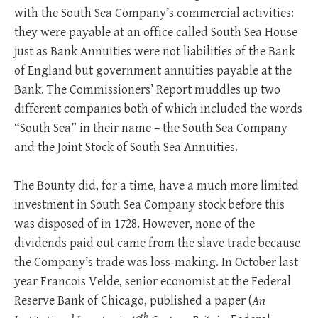
with the South Sea Company’s commercial activities:
they were payable at an office called South Sea House
just as Bank Annuities were not liabilities of the Bank
of England but government annuities payable at the
Bank. The Commissioners’ Report muddles up two
different companies both of which included the words
“South Sea” in their name – the South Sea Company
and the Joint Stock of South Sea Annuities.
The Bounty did, for a time, have a much more limited
investment in South Sea Company stock before this
was disposed of in 1728. However, none of the
dividends paid out came from the slave trade because
the Company’s trade was loss-making. In October last
year Francois Velde, senior economist at the Federal
Reserve Bank of Chicago, published a paper (
An
th