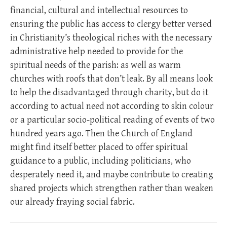
financial, cultural and intellectual resources to
ensuring the public has access to clergy better versed
in Christianity’s theological riches with the necessary
administrative help needed to provide for the
spiritual needs of the parish: as well as warm
churches with roofs that don’t leak. By all means look
to help the disadvantaged through charity, but do it
according to actual need not according to skin colour
or a particular socio-political reading of events of two
hundred years ago. Then the Church of England
might find itself better placed to offer spiritual
guidance to a public, including politicians, who
desperately need it, and maybe contribute to creating
shared projects which strengthen rather than weaken
our already fraying social fabric.