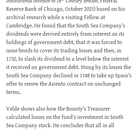
Institutional Investor in 18
Century Britain
, Federal
Reserve Bank of Chicago, October 2025) based on his
archival research while a visiting Fellow at
Cambridge. He found that the South Sea Company’s
dividends were derived entirely from interest on its
holdings of government debt, that it was forced to
issue bonds to cover its trading losses and then, in
1732, to slash its dividend to a level below the interest
it received on government debt. Stung by its losses the
South Sea Company declined in 1748 to take up Spain’s
offer to renew the Asiento contract on unchanged
terms.
Velde shows also how the Bounty’s Treasurer
calculated losses on the fund’s investment in South
Sea Company stock. He concludes that all in all