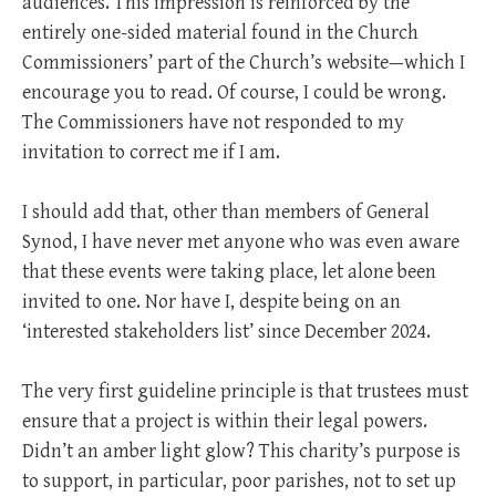
audiences. This impression is reinforced by the
entirely one-sided material found in the Church
Commissioners’ part of the Church’s website—which I
encourage you to read. Of course, I could be wrong.
The Commissioners have not responded to my
invitation to correct me if I am.
I should add that, other than members of General
Synod, I have never met anyone who was even aware
that these events were taking place, let alone been
invited to one. Nor have I, despite being on an
‘interested stakeholders list’ since December 2024.
The very first guideline principle is that trustees must
ensure that a project is within their legal powers.
Didn’t an amber light glow? This charity’s purpose is
to support, in particular, poor parishes, not to set up