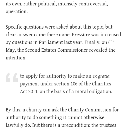
its own, rather political, intensely controversial,
operation.
Specific questions were asked about this topic, but
clear answer came there none. Pressure was increased
th
by questions in Parliament last year. Finally, on 6
May, the Second Estates Commissioner revealed the
intention:
to apply for authority to make an
ex gratia
payment under section 106 of the Charities
Act 201
1, on the basis of a moral obligation.
By this, a charity can ask the Charity Commission for
authority to do something it cannot otherwise
lawfully do. But there is a precondition: the trustees