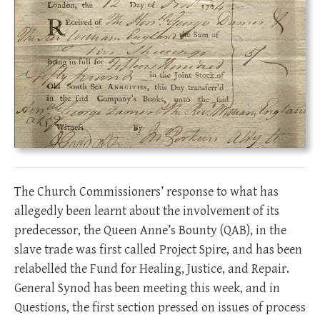
The Church Commissioners’ response to what has
allegedly been learnt about the involvement of its
predecessor, the Queen Anne’s Bounty (QAB), in the
slave trade was first called Project Spire, and has been
relabelled the Fund for Healing, Justice, and Repair.
General Synod has been meeting this week, and in
Questions, the first section pressed on issues of process