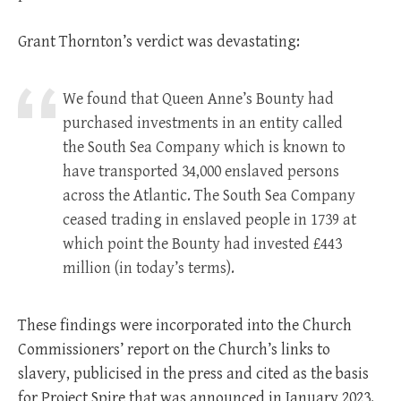
Grant Thornton’s verdict was devastating:
We found that Queen Anne’s Bounty had
purchased investments in an entity called
the South Sea Company which is known to
have transported 34,000 enslaved persons
across the Atlantic. The South Sea Company
ceased trading in enslaved people in 1739 at
which point the Bounty had invested £443
million (in today’s terms).
These findings were incorporated into the Church
Commissioners’ report on the Church’s links to
slavery, publicised in the press and cited as the basis
for Project Spire that was announced in January 2023.