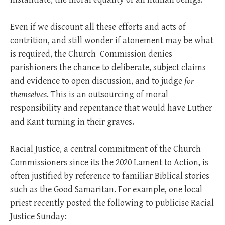
Even if we discount all these efforts and acts of
contrition, and still wonder if atonement may be what
is required, the Church
Commission denies
parishioners the chance to deliberate, subject claims
and evidence to open discussion, and to judge
for
themselves
. This is an outsourcing of moral
responsibility and repentance that would have Luther
and Kant turning in their graves.
Racial Justice, a central commitment of the Church
Commissioners since its the 2020 Lament to Action, is
often justified by reference to familiar Biblical stories
such as the Good Samaritan. For example, one local
priest recently posted the following to publicise Racial
Justice Sunday: