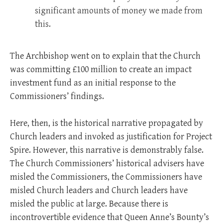
significant amounts of money we made from
this.
The Archbishop went on to explain that the Church
was committing £100 million to create an impact
investment fund as an initial response to the
Commissioners’ findings.
Here, then, is the historical narrative propagated by
Church leaders and invoked as justification for Project
Spire. However, this narrative is demonstrably false.
The Church Commissioners’ historical advisers have
misled the Commissioners, the Commissioners have
misled Church leaders and Church leaders have
misled the public at large. Because there is
incontrovertible evidence that Queen Anne’s Bounty’s