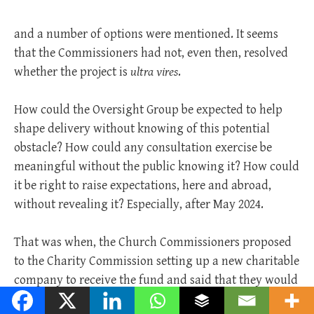
and a number of options were mentioned. It seems
that the Commissioners had not, even then, resolved
whether the project is
ultra vires
.
How could the Oversight Group be expected to help
shape delivery without knowing of this potential
obstacle? How could any consultation exercise be
meaningful without the public knowing it? How could
it be right to raise expectations, here and abroad,
without revealing it? Especially, after May 2024.
That was when, the Church Commissioners proposed
to the Charity Commission setting up a new charitable
company to receive the fund and said that they would
need to make an application under S.106. Therefore,