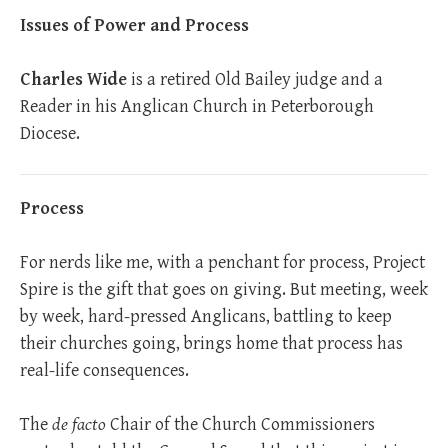
Issues of Power and Process
Charles Wide
is a retired Old Bailey judge and a
Reader in his Anglican Church in Peterborough
Diocese.
Process
For nerds like me, with a penchant for process, Project
Spire is the gift that goes on giving. But meeting, week
by week, hard-pressed Anglicans, battling to keep
their churches going, brings home that process has
real-life consequences.
The
de facto
Chair of the Church Commissioners