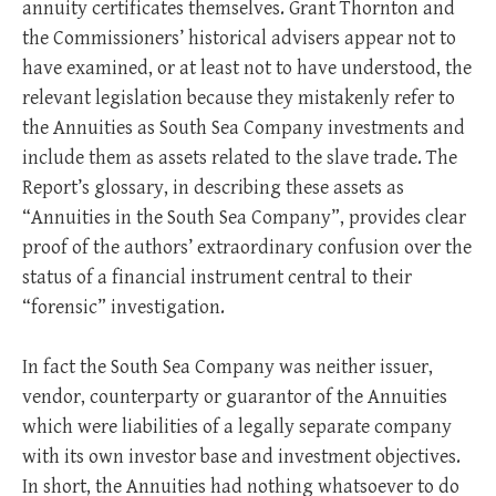
annuity certificates themselves. Grant Thornton and
the Commissioners’ historical advisers appear not to
have examined, or at least not to have understood, the
relevant legislation because they mistakenly refer to
the Annuities as South Sea Company investments and
include them as assets related to the slave trade. The
Report’s glossary, in describing these assets as
“Annuities in the South Sea Company”, provides clear
proof of the authors’ extraordinary confusion over the
status of a financial instrument central to their
“forensic” investigation.
In fact the South Sea Company was neither issuer,
vendor, counterparty or guarantor of the Annuities
which were liabilities of a legally separate company
with its own investor base and investment objectives.
In short, the Annuities had nothing whatsoever to do