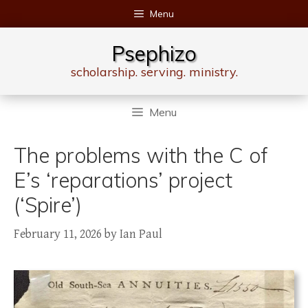
Skip
Menu
to
content
Psephizo
scholarship. serving. ministry.
Menu
The problems with the C of
E’s ‘reparations’ project
(‘Spire’)
February 11, 2026
by
Ian Paul