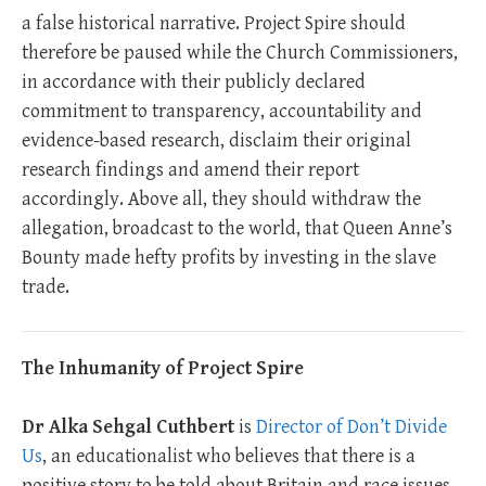
a false historical narrative. Project Spire should
therefore be paused while the Church Commissioners,
in accordance with their publicly declared
commitment to transparency, accountability and
evidence-based research, disclaim their original
research findings and amend their report
accordingly. Above all, they should withdraw the
allegation, broadcast to the world, that Queen Anne’s
Bounty made hefty profits by investing in the slave
trade.
The Inhumanity of Project Spire
Dr Alka Sehgal Cuthbert
is
Director of Don’t Divide
Us
, an educationalist who believes that there is a
positive story to be told about Britain and race issues.