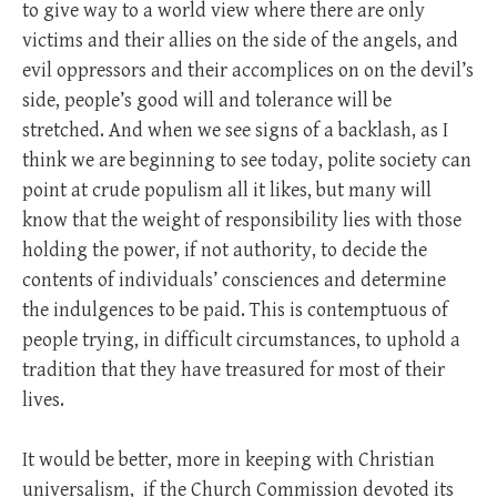
to give way to a world view where there are only
victims and their allies on the side of the angels, and
evil oppressors and their accomplices on on the devil’s
side, people’s good will and tolerance will be
stretched. And when we see signs of a backlash, as I
think we are beginning to see today, polite society can
point at crude populism all it likes, but many will
know that the weight of responsibility lies with those
holding the power, if not authority, to decide the
contents of individuals’ consciences and determine
the indulgences to be paid. This is contemptuous of
people trying, in difficult circumstances, to uphold a
tradition that they have treasured for most of their
lives.
It would be better, more in keeping with Christian
universalism,
if the Church Commission devoted its