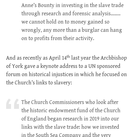
Anne’s Bounty in investing in the slave trade
through research and forensic analysis……..
we cannot hold on to money gained so
wrongly, any more than a burglar can hang
on to profits from their activity.
th
And as recently as April 14
last year the Archbishop
of York gave a keynote address to a UN sponsored
forum on historical injustices in which he focused on
the Church’s links to slavery:
The Church Commissioners who look after
the historic endowment fund of the Church
of England began research in 2019 into our
links with the slave trade: how we invested
in the South Sea Company and the very