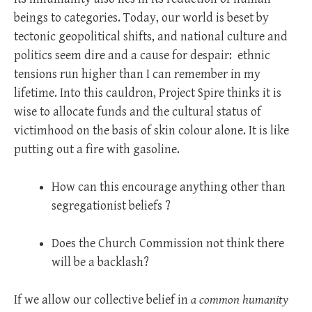
beings to categories. Today, our world is beset by
tectonic geopolitical shifts, and national culture and
politics seem dire and a cause for despair:
ethnic
tensions run higher than I can remember in my
lifetime. Into this cauldron, Project Spire thinks it is
wise to allocate funds and the cultural status of
victimhood on the basis of skin colour alone. It is like
putting out a fire with gasoline.
How can this encourage anything other than
segregationist beliefs ?
Does the Church Commission not think there
will be a backlash?
If we allow our collective belief in
a common humanity