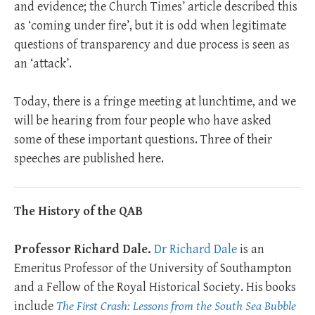
and evidence; the Church Times’ article described this
as ‘coming under fire’, but it is odd when legitimate
questions of transparency and due process is seen as
an ‘attack’.
Today, there is a fringe meeting at lunchtime, and we
will be hearing from four people who have asked
some of these important questions. Three of their
speeches are published here.
The History of the QAB
Professor Richard Dale.
Dr Richard Dale
is an
Emeritus Professor of the University of Southampton
and a Fellow of the Royal Historical Society. His books
include
The First Crash: Lessons from the South Sea Bubble