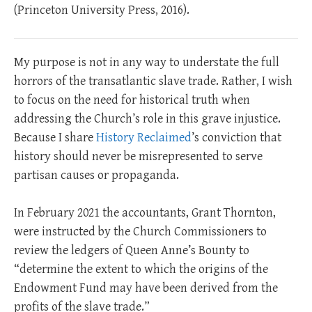
(Princeton University Press, 2016).
My purpose is not in any way to understate the full
horrors of the transatlantic slave trade. Rather, I wish
to focus on the need for historical truth when
addressing the Church’s role in this grave injustice.
Because I share
History Reclaimed
’s conviction that
history should never be misrepresented to serve
partisan causes or propaganda.
In February 2021 the accountants, Grant Thornton,
were instructed by the Church Commissioners to
review the ledgers of Queen Anne’s Bounty to
“determine the extent to which the origins of the
Endowment Fund may have been derived from the
profits of the slave trade.”