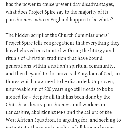
has the power to cause present day disadvantages,
what does Project Spire say to the majority of its
parishioners, who in England happen to be white?
The hidden script of the Church Commissioners’
Project Spire tells congregations that everything they
have believed in is tainted with sin; the liturgy and
rituals of Christian tradition that have bound
generations within a nation’s spiritual community,
and then beyond to the universal Kingdom of God, are
things which now need to be discarded. Unproven,
unprovable sin of 200 years ago still needs to be be
atoned for – despite all that has been done by the
Church, ordinary parishioners, mill workers in
Lancashire, abolitionist MPs and the sailors of the
West African Squadron, in arguing for, and seeking to
instantiate, the moral equality of all human beings.