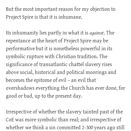
But the most important reason for my objection to
Project Spire is that it is inhumane.
Its inhumanity lies partly in what it is
against
. The
repentance at the heart of Project Spire may be
performative but it is nonetheless powerful in its
symbolic rupture with Christian tradition. The
significance of transatlantic chattel slavery rises
above social, historical and political moorings and
becomes the epitome of evil – an evil that
overshadows everything the Church has ever done, for
good or bad, up to the present day.
Irrespective of whether the slavery tainted past of the
CoE was more symbolic than real; and irrespective of
whether we think a sin committed 2-300 years ago still