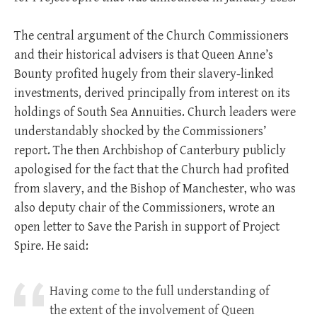
The central argument of the Church Commissioners
and their historical advisers is that Queen Anne’s
Bounty profited hugely from their slavery-linked
investments, derived principally from interest on its
holdings of South Sea Annuities. Church leaders were
understandably shocked by the Commissioners’
report. The then Archbishop of Canterbury publicly
apologised for the fact that the Church had profited
from slavery, and the Bishop of Manchester, who was
also deputy chair of the Commissioners, wrote an
open letter to Save the Parish in support of Project
Spire. He said:
Having come to the full understanding of
the extent of the involvement of Queen