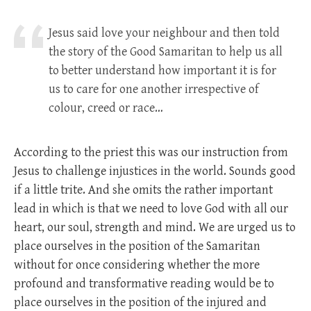
Jesus said love your neighbour and then told
the story of the Good Samaritan to help us all
to better understand how important it is for
us to care for one another irrespective of
colour, creed or race…
According to the priest this was our instruction from
Jesus to challenge injustices in the world. Sounds good
if a little trite. And she omits the rather important
lead in which is that we need to love God with all our
heart, our soul, strength and mind. We are urged us to
place ourselves in the position of the Samaritan
without for once considering whether the more
profound and transformative reading would be to
place ourselves in the position of the injured and