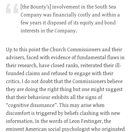
[the Bounty’s] involvement in the South Sea
Company was financially costly and within a
few years it disposed of its equity and bond
interests in the Company.
Up to this point the Church Commissioners and their
advisers, faced with evidence of fundamental flaws in
their research, have closed ranks, reiterated their ill-
founded claims and refused to engage with their
critics. I do not doubt that the Commissioners believe
they are doing the right thing but one might suggest
that their behaviour exhibits all the signs of
“cognitive dissonance”. This may arise when
discomfort is triggered by beliefs clashing with new
information. In the words of Leon Festinger, the
eminent American social psychologist who originated