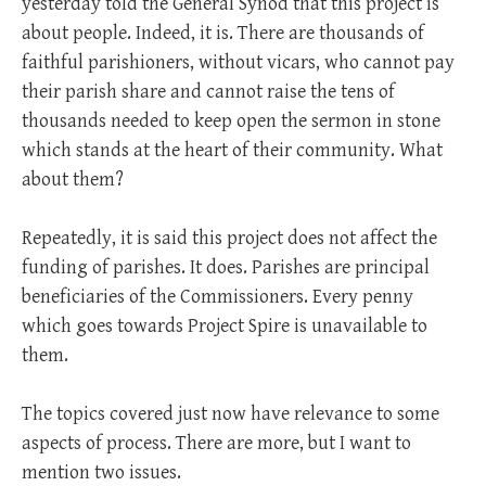
yesterday told the General Synod that this project is
about people. Indeed, it is. There are thousands of
faithful parishioners, without vicars, who cannot pay
their parish share and cannot raise the tens of
thousands needed to keep open the sermon in stone
which stands at the heart of their community. What
about them?
Repeatedly, it is said this project does not affect the
funding of parishes. It does. Parishes are principal
beneficiaries of the Commissioners. Every penny
which goes towards Project Spire is unavailable to
them.
The topics covered just now have relevance to some
aspects of process. There are more, but I want to
mention two issues.