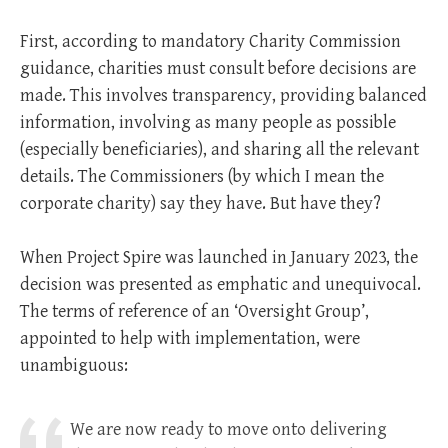
First, according to mandatory Charity Commission
guidance, charities must consult before decisions are
made. This involves transparency, providing balanced
information, involving as many people as possible
(especially beneficiaries), and sharing all the relevant
details. The Commissioners (by which I mean the
corporate charity) say they have. But have they?
When Project Spire was launched in January 2023, the
decision was presented as emphatic and unequivocal.
The terms of reference of an ‘Oversight Group’,
appointed to help with implementation, were
unambiguous:
We are now ready to move onto delivering