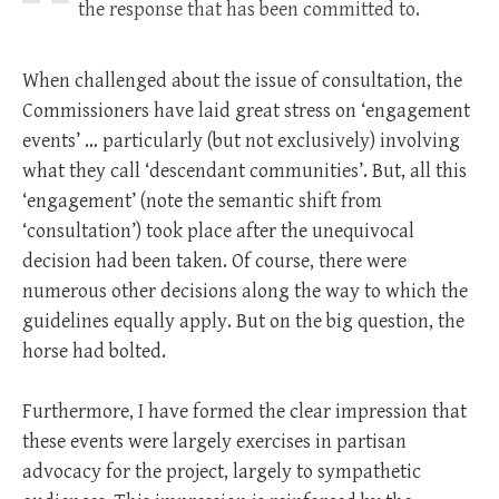
the response that has been committed to.
When challenged about the issue of consultation, the
Commissioners have laid great stress on ‘engagement
events’ … particularly (but not exclusively) involving
what they call ‘descendant communities’. But, all this
‘engagement’ (note the semantic shift from
‘consultation’) took place after the unequivocal
decision had been taken. Of course, there were
numerous other decisions along the way to which the
guidelines equally apply. But on the big question, the
horse had bolted.
Furthermore, I have formed the clear impression that
these events were largely exercises in partisan
advocacy for the project, largely to sympathetic