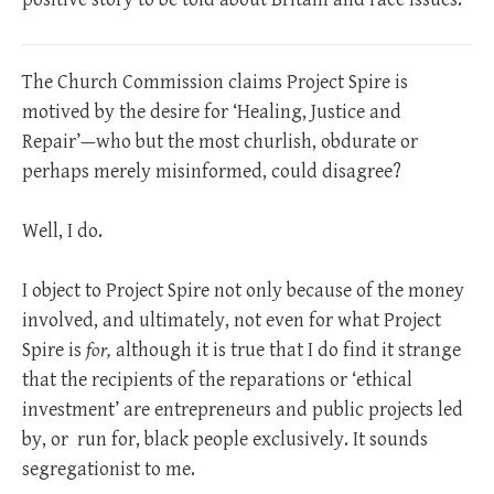
The Church Commission claims Project Spire is
motived by the desire for ‘Healing, Justice and
Repair’—who but the most churlish, obdurate or
perhaps merely misinformed, could disagree?
Well, I do.
I object to Project Spire not only because of the money
involved, and ultimately, not even for what Project
Spire is
for,
although it is true that I do find it strange
that the recipients of the reparations or ‘ethical
investment’ are entrepreneurs and public projects led
by, or
run for, black people exclusively. It sounds
segregationist to me.