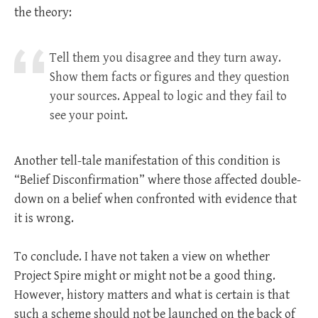
the theory:
Tell them you disagree and they turn away.
Show them facts or figures and they question
your sources. Appeal to logic and they fail to
see your point.
Another tell-tale manifestation of this condition is
“Belief Disconfirmation” where those affected double-
down on a belief when confronted with evidence that
it is wrong.
To conclude. I have not taken a view on whether
Project Spire might or might not be a good thing.
However, history matters and what is certain is that
such a scheme should not be launched on the back of