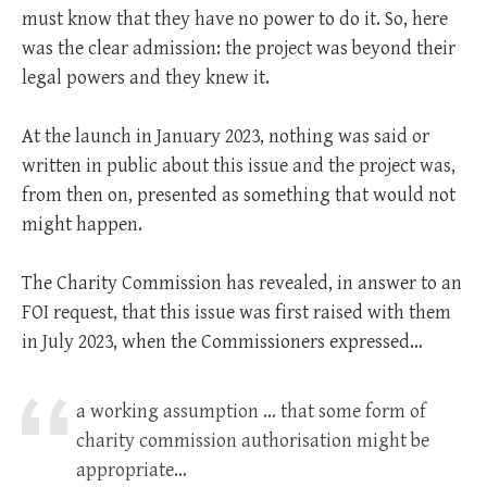
must know that they have no power to do it. So, here
was the clear admission: the project was beyond their
legal powers and they knew it.
At the launch in January 2023, nothing was said or
written in public about this issue and the project was,
from then on, presented as something that would not
might happen.
The Charity Commission has revealed, in answer to an
FOI request, that this issue was first raised with them
in July 2023, when the Commissioners expressed…
a working assumption … that some form of
charity commission authorisation might be
appropriate…