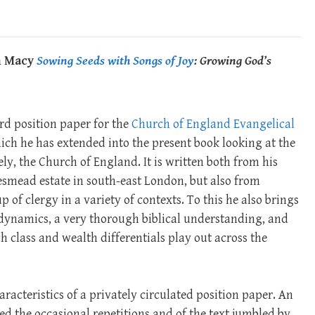
an Macy
Sowing Seeds with Songs of Joy
: Growing God’s
rd position paper for the
Church of England Evangelical
ich he has extended into the present book looking at the
ely, the Church of England. It is written both from his
smead estate in south-east London, but also from
 of clergy in a variety of contexts. To this he also brings
 dynamics, a very thorough biblical understanding, and
 class and wealth differentials play out across the
aracteristics of a privately circulated position paper. An
ed the occasional repetitions and of the text jumbled by