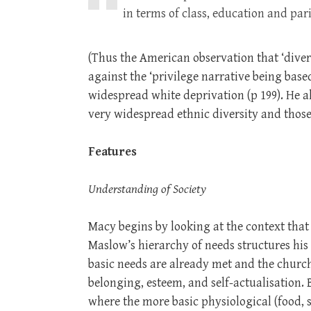
in terms of class, education and p
(Thus the American observation that ‘divers
against the ‘privilege narrative being bas
widespread white deprivation (p 199). He a
very widespread ethnic diversity and those 
Features
Understanding of Society
Macy begins by looking at the context that
Maslow’s hierarchy of needs structures his
basic needs are already met and the church 
belonging, esteem, and self-actualisation.
where the more basic physiological (food, 