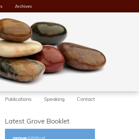
ws
Archives
Publications
Speaking
Contact
Latest Grove Booklet