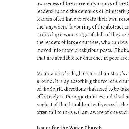
awareness of the current dynamics of the 
leadership and the demands of ministering 
leaders often have to create their own reso
the ‘anywhere’ favouring of the abstract an
to develop a wide range of skills if they a
the leaders of large churches, who can buy 
moved into more prestigious posts. (The bo
that are available for churches in poor area
‘Adaptability’ is high on Jonathan Macy’s a
ground. It is by absorbing the feel of a ch
of the Spirit, directions that need to be ta
effectively to the opportunities and chall
neglect of that humble attentiveness is the
often fail to thrive. (I am aware of one suc
Issues for the Wider Church