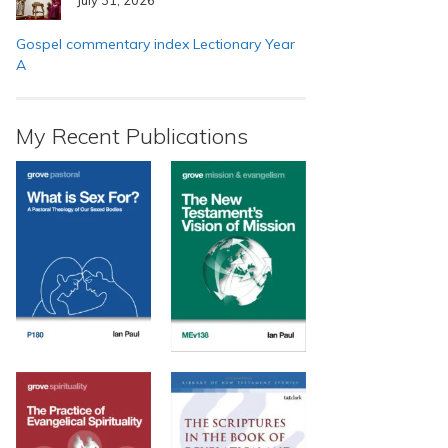
Gospel commentary index Lectionary Year
A
My Recent Publications