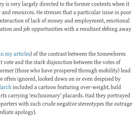
y is very largely directed to the former contexts when it
 and resources. He stresses that a particular issue in poor
nteraction of lack of money and employment, emotional
ation and job opportunities with a resultant ebbing away
in my articles
) of the contrast between the Somewheres
t vote and the stark disjunction between the votes of
ormer (those who have prospered through mobility) lead
re often ignored, looked down on or even despised by
March
included a cartoon featuring over-weight, bald
irts carrying ‘exclusionary’ placards. Had they portrayed
upporters with such crude negative stereotypes the outrage
ediate apology).