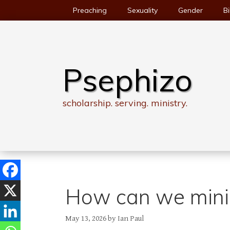
Skip
Preaching
Sexuality
Gender
Bi
to
content
Psephizo
scholarship. serving. ministry.
How can we minis
May 13, 2026
by
Ian Paul