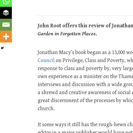
John Root offers this review of Jonath
Garden in Forgotten Places
.
Jonathan Macy’s book began as a 13,000 wo
Council
on Privilege, Class and Poverty, wh
response to class and poverty by, very larg
own experience as a minister on the Thame
interviews and discussion with a wide group
a shrewd and creative awareness of social
great discernment of the processes by which
church.
It some ways it still has the rough-hewn ch
editor in a major publisher would have not