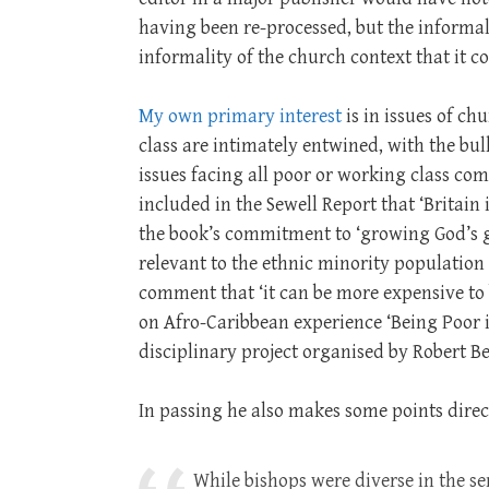
having been re-processed, but the informali
informality of the church context that it 
My own primary interest
is in issues of ch
class are intimately entwined, with the bul
issues facing all poor or working class co
included in the Sewell Report that ‘Britain 
the book’s commitment to ‘growing God’s ga
relevant to the ethnic minority population
comment that ‘it can be more expensive to be
on Afro-Caribbean experience ‘Being Poor is
disciplinary project organised by Robert Be
In passing he also makes some points direct
While bishops were diverse in the se