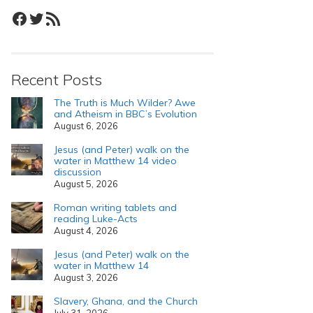
Facebook
Twitter
RSS Feed
Recent Posts
The Truth is Much Wilder? Awe
and Atheism in BBC’s Evolution
August 6, 2026
Jesus (and Peter) walk on the
water in Matthew 14 video
discussion
August 5, 2026
Roman writing tablets and
reading Luke-Acts
August 4, 2026
Jesus (and Peter) walk on the
water in Matthew 14
August 3, 2026
Slavery, Ghana, and the Church
July 31, 2026