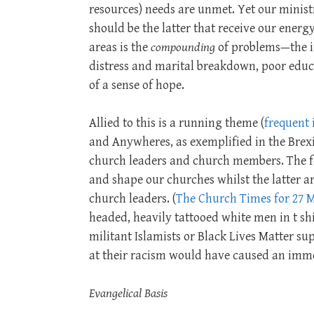
resources) needs are unmet. Yet our ministr
should be the latter that receive our energy
areas is the
compounding
of problems—the i
distress and marital breakdown, poor educ
of a sense of hope.
Allied to this is a running theme (
frequent 
and Anywheres, as exemplified in the Brexi
church leaders and church members. The f
and shape our churches whilst the latter a
church leaders. (
The Church Times for 27 
headed, heavily tattooed white men in t sh
militant Islamists or Black Lives Matter s
at their racism would have caused an imm
Evangelical Basis