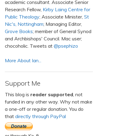
academic consultant. Associate Senior
Research Fellow,
Kirby Laing Centre for
Public Theology
; Associate Minister,
St
Nic's, Nottingham
; Managing Editor,
Grove Books
; member of General Synod
and Archbishops' Council. Mac user;
chocoholic. Tweets at
@psephizo
More About Ian...
Support Me
This blog is
reader supported
, not
funded in any other way. Why not make
a one-off or regular donation. You do
that
directly through PayPal
or through Ko-fi.