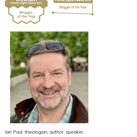
Ian Paul: theologian, author, speaker,