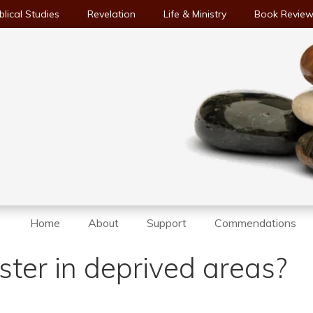
blical Studies
Revelation
Life & Ministry
Book Revie
Home
About
Support
Commendations
ter in deprived areas?