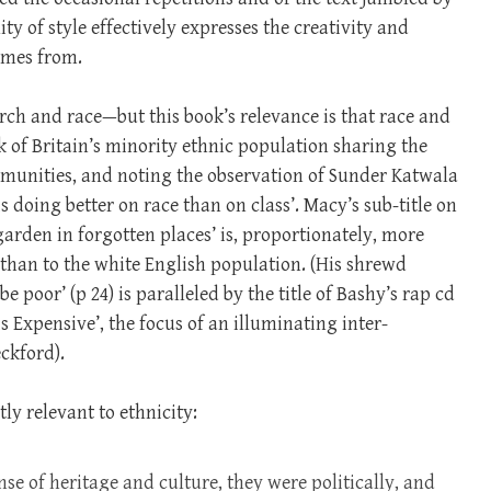
ty of style effectively expresses the creativity and
comes from.
urch and race—but this book’s relevance is that race and
k of Britain’s minority ethnic population sharing the
mmunities, and noting the observation of Sunder Katwala
is doing better on race than on class’. Macy’s sub-title on
rden in forgotten places’ is, proportionately, more
 than to the white English population. (His shrewd
 poor’ (p 24) is paralleled by the title of Bashy’s rap cd
 Expensive’, the focus of an illuminating inter-
ckford).
ly relevant to ethnicity:
nse of heritage and culture, they were politically, and