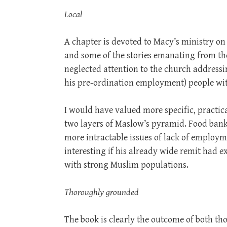
Local
A chapter is devoted to Macy’s ministry o
and some of the stories emanating from t
neglected attention to the church addressin
his pre-ordination employment) people with
I would have valued more specific, practic
two layers of Maslow’s pyramid. Food banks
more intractable issues of lack of emplo
interesting if his already wide remit had 
with strong Muslim populations.
Thoroughly grounded
The book is clearly the outcome of both t