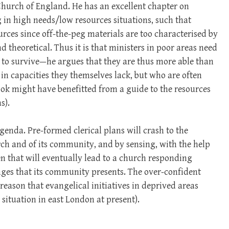
Church of England. He has an excellent chapter on
in high needs/low resources situations, such that
urces since off-the-peg materials are too characterised by
d theoretical. Thus it is that ministers in poor areas need
re to survive—he argues that they are thus more able than
in capacities they themselves lack, but who are often
ok might have benefitted from a guide to the resources
s).
genda. Pre-formed clerical plans will crash to the
urch and of its community, and by sensing, with the help
ken that will eventually lead to a church responding
enges that its community presents. The over-confident
 reason that evangelical initiatives in deprived areas
h situation in east London at present).