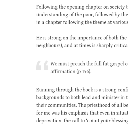
Following the opening chapter on society t
understanding of the poor, followed by the 
in a chapter following the theme at various
He is strong on the importance of both the v
neighbours), and at times is sharply critica
We must preach the full fat gospel 
affirmation (p 196).
Running through the book is a strong conf
backgrounds to both lead and minister in t
their communities. The priesthood of all b
for me was his emphasis that even in situa
deprivation, the call to ‘count your blessing