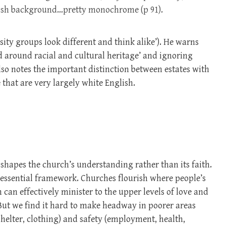
arish background…pretty monochrome (p 91).
ity groups look different and think alike’). He warns
ed around racial and cultural heritage’ and ignoring
lso notes the important distinction between estates with
that are very largely white English.
 shapes the church’s understanding rather than its faith.
 essential framework. Churches flourish where people’s
can effectively minister to the upper levels of love and
 But we find it hard to make headway in poorer areas
shelter, clothing) and safety (employment, health,