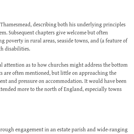
n Thamesmead, describing both his underlying principles
hem. Subsequent chapters give welcome but often
g poverty in rural areas, seaside towns, and (a feature of
 disabilities.
al attention as to how churches might address the bottom
 are often mentioned, but little on approaching the
yment and pressure on accommodation. It would have been
extended more to the north of England, especially towns
horough engagement in an estate parish and wide-ranging