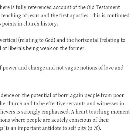
here is fully referenced account of the Old Testament
teaching of Jesus and the first apostles. This is continued
 points in church history.
ertical (relating to God) and the horizontal (relating to
l of liberals being weak on the former.
of power and change and not vague notions of love and
idence on the potential of born again people from poor
he church and to be effective servants and witnesses in
elievers is strongly emphasised. A heart touching moment
tions where people are acutely conscious of their
s’ is an important antidote to self pity (p 70).