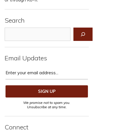
Search
Search
Email Updates
We promise not to spam you.
Unsubscribe at any time.
Connect