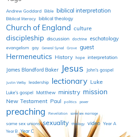
biblical interpretation
Andrew Goddard
Bible
biblical theology
Biblical literacy
Church of England
culture
discipleship
eschatology
discussion
doctrine
guest
evangelism
gay
Grove
General Synod
Hermeneutics
History
interpretation
hope
Jesus
James Blandford Baker
John's gospel
lectionary
Luke
leadership
Justin Welby
mission
ministry
Luke's gospel
Matthew
New Testament
Paul
politics
power
preaching
Revelation
same sex marriage
sexuality
video
same sex unions
Year A
theology
Year C
Year B