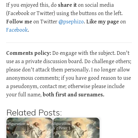
If you enjoyed this, do
share it
on social media
(Facebook or Twitter) using the buttons on the left.
Follow me
on Twitter
@psephizo
.
Like my page
on
Facebook
.
Comments policy:
Do engage with the subject. Don't
use as a private discussion board. Do challenge others;
please don't attack them personally. I no longer allow
anonymous comments; if you have good reason to use
a pseudonym, contact me; otherwise please include
your full name,
both first and surnames.
Related Posts: