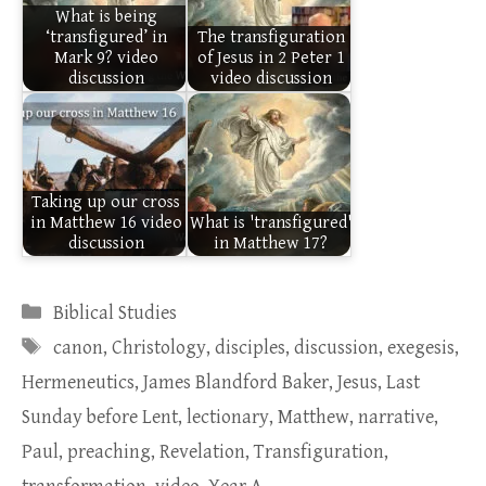
What is being
‘transfigured’ in
The transfiguration
Mark 9? video
of Jesus in 2 Peter 1
discussion
video discussion
Taking up our cross
in Matthew 16 video
What is 'transfigured'
discussion
in Matthew 17?
Categories
Biblical Studies
Tags
canon
,
Christology
,
disciples
,
discussion
,
exegesis
,
Hermeneutics
,
James Blandford Baker
,
Jesus
,
Last
Sunday before Lent
,
lectionary
,
Matthew
,
narrative
,
Paul
,
preaching
,
Revelation
,
Transfiguration
,