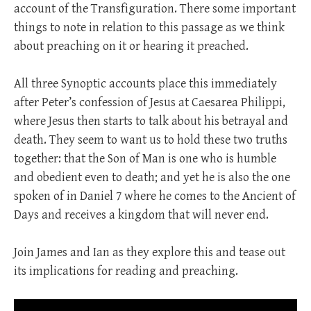
account of the Transfiguration. There some important
things to note in relation to this passage as we think
about preaching on it or hearing it preached.
All three Synoptic accounts place this immediately
after Peter’s confession of Jesus at Caesarea Philippi,
where Jesus then starts to talk about his betrayal and
death. They seem to want us to hold these two truths
together: that the Son of Man is one who is humble
and obedient even to death; and yet he is also the one
spoken of in Daniel 7
where he comes to the Ancient of
Days and receives a kingdom that will never end.
Join James and Ian as they explore this and tease out
its implications for reading and preaching.