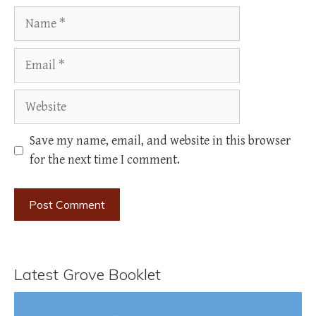
Name
Email
Website
Save my name, email, and website in this browser
for the next time I comment.
Latest Grove Booklet