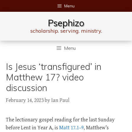
Skip
Menu
to
content
Psephizo
scholarship. serving. ministry.
Menu
Is Jesus ‘transfigured’ in
Matthew 17? video
discussion
February 14, 2023
by
Ian Paul
The lectionary gospel reading for the last Sunday
before Lent in Year A, is
Matt 17.1–9
, Matthew’s