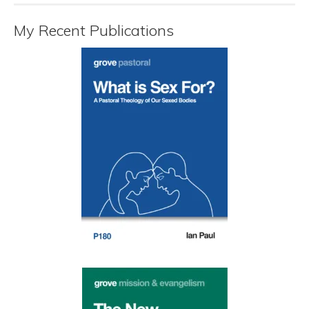
My Recent Publications