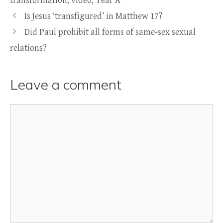
transformation
,
video
,
Year A
Is Jesus ‘transfigured’ in Matthew 17?
Did Paul prohibit all forms of same-sex sexual
relations?
Leave a comment
Comment