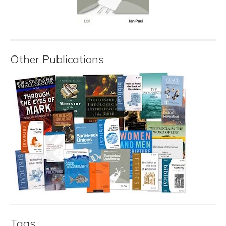
Other Publications
Tags