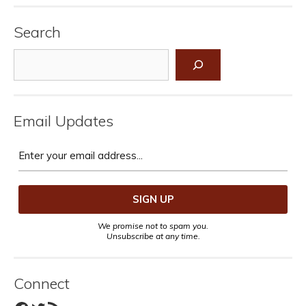
Search
Search
Email Updates
We promise not to spam you.
Unsubscribe at any time.
Connect