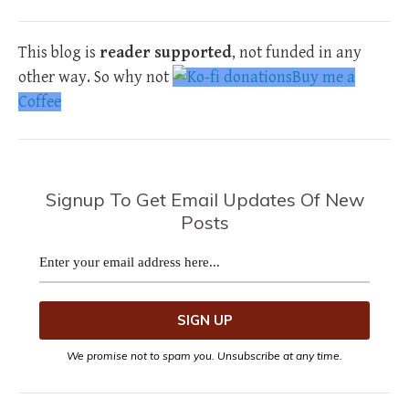
This blog is
reader supported
, not funded in any
other way. So why not
Buy me a
Coffee
Signup To Get Email Updates Of New
Posts
We promise not to spam you. Unsubscribe at any time.