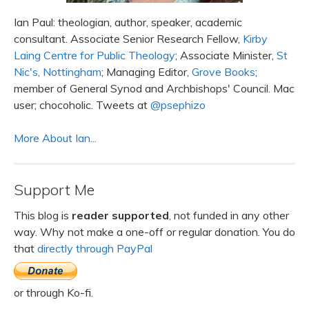
Ian Paul: theologian, author, speaker, academic
consultant. Associate Senior Research Fellow,
Kirby
Laing Centre for Public Theology
; Associate Minister,
St
Nic's, Nottingham
; Managing Editor,
Grove Books
;
member of General Synod and Archbishops' Council. Mac
user; chocoholic. Tweets at
@psephizo
More About Ian...
Support Me
This blog is
reader supported
, not funded in any other
way. Why not make a one-off or regular donation. You do
that
directly through PayPal
or through Ko-fi.