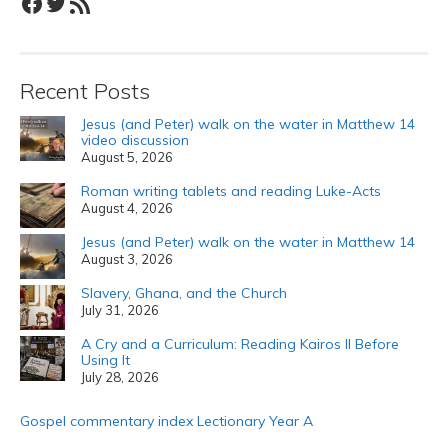
Facebook
Twitter
RSS Feed
Recent Posts
Jesus (and Peter) walk on the water in Matthew 14
video discussion
August 5, 2026
Roman writing tablets and reading Luke-Acts
August 4, 2026
Jesus (and Peter) walk on the water in Matthew 14
August 3, 2026
Slavery, Ghana, and the Church
July 31, 2026
A Cry and a Curriculum: Reading Kairos II Before
Using It
July 28, 2026
Gospel commentary index Lectionary Year A