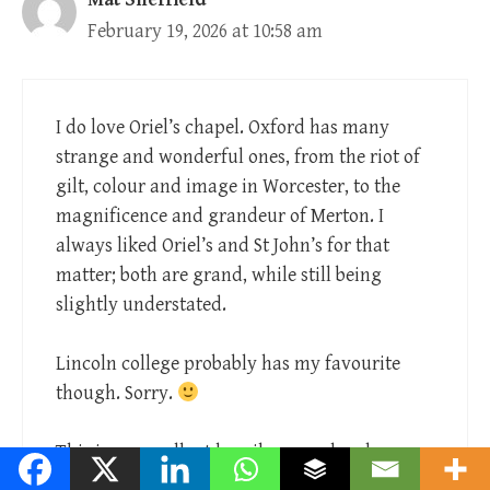
February 19, 2026 at 10:58 am
I do love Oriel’s chapel. Oxford has many
strange and wonderful ones, from the riot of
gilt, colour and image in Worcester, to the
magnificence and grandeur of Merton. I
always liked Oriel’s and St John’s for that
matter; both are grand, while still being
slightly understated.
Lincoln college probably has my favourite
though. Sorry.
This is an excellent homily on such a dense
and complicated passage. I think you’re