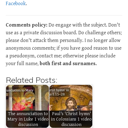
Facebook
.
Comments policy:
Do engage with the subject. Don't
use as a private discussion board. Do challenge others;
please don't attack them personally. I no longer allow
anonymous comments; if you have good reason to use
a pseudonym, contact me; otherwise please include
your full name,
both first and surnames.
Related Posts:
The annunciation to
Paul's 'Christ hymn'
Mary in Luke 1 video
in Colossians 1 video
discussion
discussion