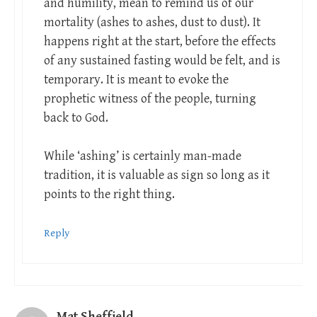
and humility, mean to remind us of our
mortality (ashes to ashes, dust to dust). It
happens right at the start, before the effects
of any sustained fasting would be felt, and is
temporary. It is meant to evoke the
prophetic witness of the people, turning
back to God.
While ‘ashing’ is certainly man-made
tradition, it is valuable as sign so long as it
points to the right thing.
Reply
Mat Sheffield