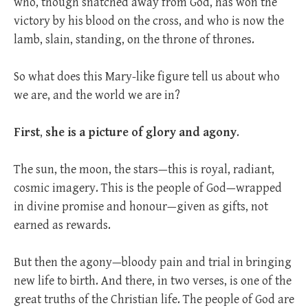
who, though snatched away from God, has won the
victory by his blood on the cross, and who is now the
lamb, slain, standing, on the throne of thrones.
So what does this Mary-like figure tell us about who
we are, and the world we are in?
First
,
she is a picture of glory and agony
.
The sun, the moon, the stars—this is royal, radiant,
cosmic imagery. This is the people of God—wrapped
in divine promise and honour—given as gifts, not
earned as rewards.
But then the agony—bloody pain and trial in bringing
new life to birth. And there, in two verses, is one of the
great truths of the Christian life. The people of God are