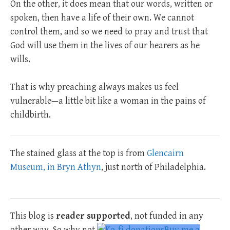
On the other, it does mean that our words, written or
spoken, then have a life of their own. We cannot
control them, and so we need to pray and trust that
God will use them in the lives of our hearers as he
wills.
That is why preaching always makes us feel
vulnerable—a little bit like a woman in the pains of
childbirth.
The stained glass at the top is from
Glencairn
Museum, in Bryn Athyn
, just north of Philadelphia.
This blog is
reader supported
, not funded in any
other way. So why not
Buy me a