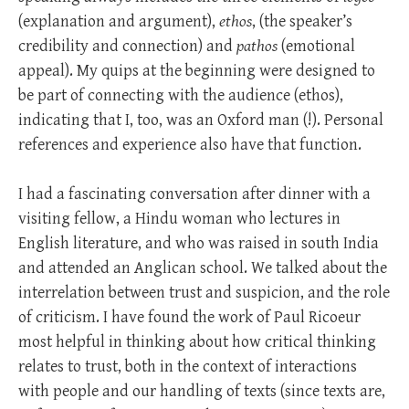
(explanation and argument),
ethos
, (the speaker’s
credibility and connection) and
pathos
(emotional
appeal). My quips at the beginning were designed to
be part of connecting with the audience (ethos),
indicating that I, too, was an Oxford man (!). Personal
references and experience also have that function.
I had a fascinating conversation after dinner with a
visiting fellow, a Hindu woman who lectures in
English literature, and who was raised in south India
and attended an Anglican school. We talked about the
interrelation between trust and suspicion, and the role
of criticism. I have found the work of Paul Ricoeur
most helpful in thinking about how critical thinking
relates to trust, both in the context of interactions
with people and our handling of texts (since texts are,