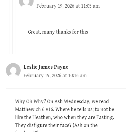
February 19, 2026 at 11:05 am
Great, many thanks for this
Leslie James Payne
February 19, 2026 at 10:16 am
Why Oh Why? On Ash Wednesday, we read
Matthew ch 6 v16. Where he tells us; to not be
like the Heathen, who when they are Fasting.
They disfigure their face? (Ash on the