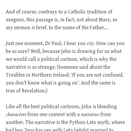
And of course, contrary to a Catholic tradition of
exegesis, this passage is, in fact, not about Mary, so
my sermon is brief. In the name of the Father…
Just one moment, Dr Paul, I hear you cry. How can you
be so sure? Well, because John is drawing for us what
we would call a political cartoon, which is why the
narrative is so strange. (Someone said about the
Troubles in Northern Ireland: ‘If you are not confused,
you don’t know what is going on’. And the same is
true of Revelation.)
Like all the best political cartoons, John is blending
characters
from one context with a
narrative
from
another. The narrative is the Python-Leto myth, where
bad boy Zeus has sex with Leto (whilst married to