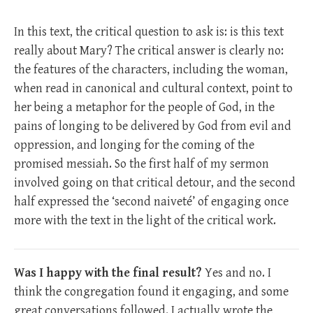
In this text, the critical question to ask is: is this text
really about Mary? The critical answer is clearly no:
the features of the characters, including the woman,
when read in canonical and cultural context, point to
her being a metaphor for the people of God, in the
pains of longing to be delivered by God from evil and
oppression, and longing for the coming of the
promised messiah. So the first half of my sermon
involved going on that critical detour, and the second
half expressed the ‘second naiveté’ of engaging once
more with the text in the light of the critical work.
Was I happy with the final result?
Yes and no. I
think the congregation found it engaging, and some
great conversations followed. I actually wrote the