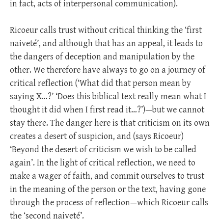
in fact, acts of interpersonal communication).
Ricoeur calls trust without critical thinking the ‘first
naiveté’, and although that has an appeal, it leads to
the dangers of deception and manipulation by the
other. We therefore have always to go on a journey of
critical reflection (‘What did that person mean by
saying X…?’ ‘Does this biblical text really mean what I
thought it did when I first read it…?’)—but we cannot
stay there. The danger here is that criticism on its own
creates a desert of suspicion, and (says Ricoeur)
‘Beyond the desert of criticism we wish to be called
again’. In the light of critical reflection, we need to
make a wager of faith, and commit ourselves to trust
in the meaning of the person or the text, having gone
through the process of reflection—which Ricoeur calls
the ‘second naiveté’.