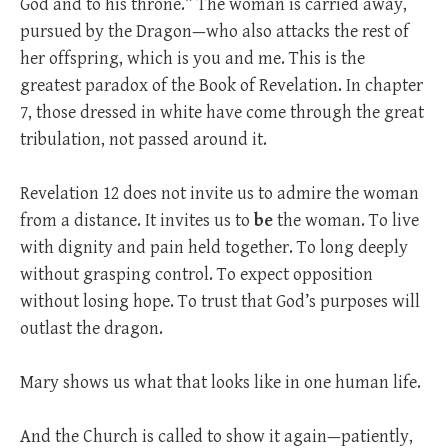
God and to his throne.” The woman is carried away,
pursued by the Dragon—who also attacks the rest of
her offspring, which is you and me. This is the
greatest paradox of the Book of Revelation. In chapter
7, those dressed in white have come through the great
tribulation, not passed around it.
Revelation 12
does not invite us to admire the woman
from a distance. It invites us to
be
the woman. To live
with dignity and pain held together. To long deeply
without grasping control. To expect opposition
without losing hope. To trust that God’s purposes will
outlast the dragon.
Mary shows us what that looks like in one human life.
And the Church is called to show it again—patiently,