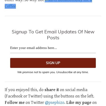
Coffee
Signup To Get Email Updates Of New
Posts
We promise not to spam you. Unsubscribe at any time.
If you enjoyed this, do
share it
on social media
(Facebook or Twitter) using the buttons on the left.
Follow me
on Twitter
@psephizo
.
Like my page
on