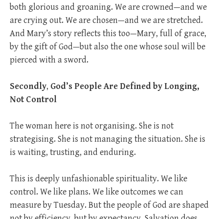
both glorious and groaning. We are crowned—and we
are crying out. We are chosen—and we are stretched.
And Mary’s story reflects this too—Mary, full of grace,
by the gift of God—but also the one whose soul will be
pierced with a sword.
Secondly
,
God’s People Are Defined by Longing,
Not Control
The woman here is not organising. She is not
strategising. She is not managing the situation. She is
is waiting, trusting, and enduring.
This is deeply unfashionable spirituality. We like
control. We like plans. We like outcomes we can
measure by Tuesday. But the people of God are shaped
not by efficiency, but by expectancy. Salvation does