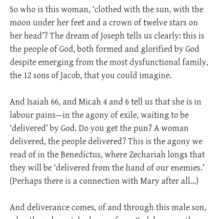
So who is this woman, ‘clothed with the sun, with the
moon under her feet and a crown of twelve stars on
her head’? The dream of Joseph tells us clearly: this is
the people of God, both formed and glorified by God
despite emerging from the most dysfunctional family,
the 12 sons of Jacob, that you could imagine.
And Isaiah 66
, and Micah 4
and 6 tell us that she is in
labour pains—in the agony of exile, waiting to be
‘delivered’ by God. Do you get the pun? A woman
delivered, the people delivered? This is the agony we
read of in the Benedictus, where Zechariah longs that
they will be ‘delivered from the hand of our enemies.’
(Perhaps there is a connection with Mary after all…)
And deliverance comes, of and through this male son,