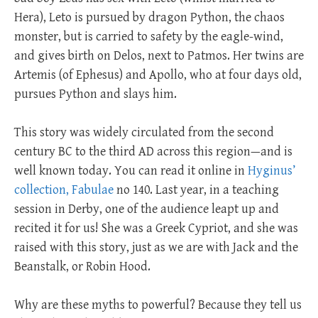
Hera), Leto is pursued by dragon Python, the chaos
monster, but is carried to safety by the eagle-wind,
and gives birth on Delos, next to Patmos. Her twins are
Artemis (of Ephesus) and Apollo, who at four days old,
pursues Python and slays him.
This story was widely circulated from the second
century BC to the third AD across this region—and is
well known today. You can read it online in
Hyginus’
collection, Fabulae
no 140. Last year, in a teaching
session in Derby, one of the audience leapt up and
recited it for us! She was a Greek Cypriot, and she was
raised with this story, just as we are with Jack and the
Beanstalk, or Robin Hood.
Why are these myths to powerful? Because they tell us