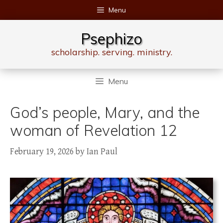
Skip
Menu
to
content
Psephizo
scholarship. serving. ministry.
Menu
God’s people, Mary, and the
woman of Revelation 12
February 19, 2026
by
Ian Paul