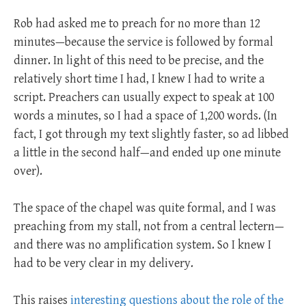
Rob had asked me to preach for no more than 12
minutes—because the service is followed by formal
dinner. In light of this need to be precise, and the
relatively short time I had, I knew I had to write a
script. Preachers can usually expect to speak at 100
words a minutes, so I had a space of 1,200 words. (In
fact, I got through my text slightly faster, so ad libbed
a little in the second half—and ended up one minute
over).
The space of the chapel was quite formal, and I was
preaching from my stall, not from a central lectern—
and there was no amplification system. So I knew I
had to be very clear in my delivery.
This raises
interesting questions about the role of the