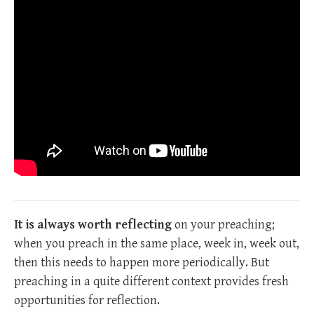
It is always worth reflecting
on your preaching;
when you preach in the same place, week in, week out,
then this needs to happen more periodically. But
preaching in a quite different context provides fresh
opportunities for reflection.