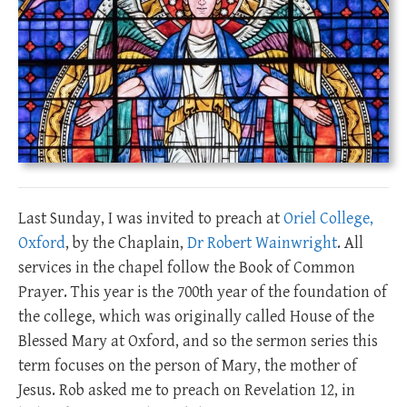
Last Sunday, I was invited to preach at
Oriel College,
Oxford
, by the Chaplain,
Dr Robert Wainwright
. All
services in the chapel follow the Book of Common
Prayer. This year is the 700th year of the foundation of
the college, which was originally called House of the
Blessed Mary at Oxford, and so the sermon series this
term focuses on the person of Mary, the mother of
Jesus. Rob asked me to preach on Revelation 12
, in