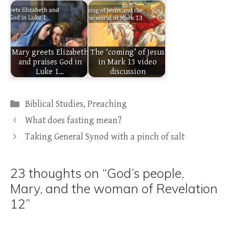
Mary greets Elizabeth
The ‘coming’ of Jesus
and praises God in
in Mark 13 video
Luke 1…
discussion
Categories
Biblical Studies
,
Preaching
What does fasting mean?
Taking General Synod with a pinch of salt
23 thoughts on “God’s people,
Mary, and the woman of Revelation
12”