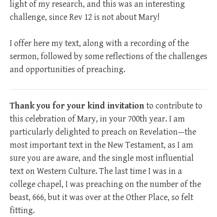
light of my research, and this was an interesting
challenge, since Rev 12
is not about Mary!
I offer here my text, along with a recording of the
sermon, followed by some reflections of the challenges
and opportunities of preaching.
Thank you for your kind invitation
to contribute to
this celebration of Mary, in your 700th year. I am
particularly delighted to preach on Revelation—the
most important text in the New Testament, as I am
sure you are aware, and the single most influential
text on Western Culture. The last time I was in a
college chapel, I was preaching on the number of the
beast, 666, but it was over at the Other Place, so felt
fitting.