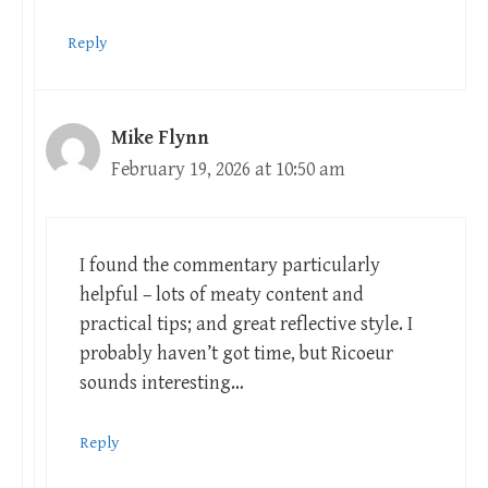
Reply
Mike Flynn
February 19, 2026 at 10:50 am
I found the commentary particularly
helpful – lots of meaty content and
practical tips; and great reflective style. I
probably haven’t got time, but Ricoeur
sounds interesting…
Reply