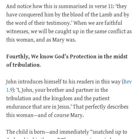
And notice how this is summarised in verse 11: ‘they
have conquered him by the blood of the Lamb and by
the word of their testimony.’ When we are faithful
witnesses, we will be caught up in the same conflict as
this woman, and as Mary was.
Fourthly,
We know God’s Protection in the midst
of tribulation
.
John introduces himself to his readers in this way (
Rev
1.9
): ‘I, John, your brother and partner in the
tribulation and the kingdom and the patient
endurance that are in Jesus.’ That perfectly describes
this woman—and of course Mary.
The child is born—and immediately “snatched up to