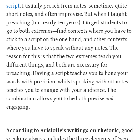
script
. I usually preach from notes, sometimes quite
short notes, and often improvise. But when I taught
preaching (for nearly ten years), I urged students to
go to both extremes—find contexts where you have to
stick to a script on the one hand, and other contexts
where you have to speak without any notes. The
reason for this is that the two extremes teach you
different things, and both are necessary for
preaching. Having a script teaches you to hone your
words with precision, whilst speaking without notes
teaches you to engage with your audience. The
combination allows you to be both precise
and
engaging.
According to Aristotle’s writings on rhetoric
, good
speaking always includes the three elements of
logos