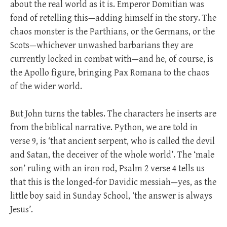
about the real world as it is. Emperor Domitian was
fond of retelling this—adding himself in the story. The
chaos monster is the Parthians, or the Germans, or the
Scots—whichever unwashed barbarians they are
currently locked in combat with—and he, of course, is
the Apollo figure, bringing Pax Romana to the chaos
of the wider world.
But John turns the tables. The characters he inserts are
from the biblical narrative. Python, we are told in
verse 9, is ‘that ancient serpent, who is called the devil
and Satan, the deceiver of the whole world’. The ‘male
son’ ruling with an iron rod, Psalm 2
verse 4 tells us
that this is the longed-for Davidic messiah—yes, as the
little boy said in Sunday School, ‘the answer is always
Jesus’.