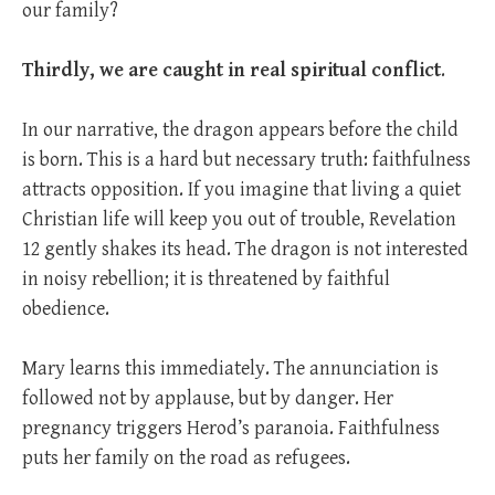
our family?
Thirdly, we are caught in real spiritual conflict
.
In our narrative, the dragon appears before the child
is born. This is a hard but necessary truth: faithfulness
attracts opposition. If you imagine that living a quiet
Christian life will keep you out of trouble, Revelation
12
gently shakes its head. The dragon is not interested
in noisy rebellion; it is threatened by faithful
obedience.
Mary learns this immediately. The annunciation is
followed not by applause, but by danger. Her
pregnancy triggers Herod’s paranoia. Faithfulness
puts her family on the road as refugees.