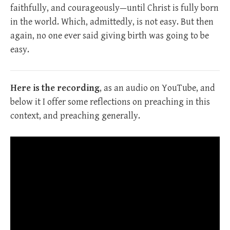
faithfully, and courageously—until Christ is fully born
in the world. Which, admittedly, is not easy. But then
again, no one ever said giving birth was going to be
easy.
Here is the recording
, as an audio on YouTube, and
below it I offer some reflections on preaching in this
context, and preaching generally.