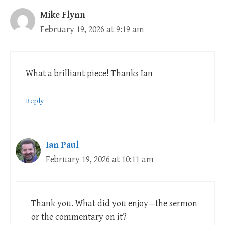
Mike Flynn
February 19, 2026 at 9:19 am
What a brilliant piece! Thanks Ian
Reply
Ian Paul
February 19, 2026 at 10:11 am
Thank you. What did you enjoy—the sermon
or the commentary on it?