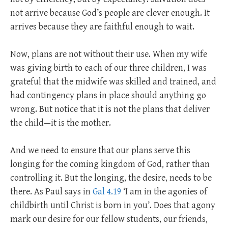
not arrive because God’s people are clever enough. It
arrives because they are faithful enough to wait.
Now, plans are not without their use. When my wife
was giving birth to each of our three children, I was
grateful that the midwife was skilled and trained, and
had contingency plans in place should anything go
wrong. But notice that it is not the plans that deliver
the child—it is the mother.
And we need to ensure that our plans serve this
longing for the coming kingdom of God, rather than
controlling it. But the longing, the desire, needs to be
there. As Paul says in
Gal 4.19
‘I am in the agonies of
childbirth until Christ is born in you’. Does that agony
mark our desire for our fellow students, our friends,