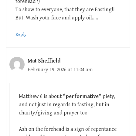
forehead?)
To show to everyone, that they are Fasting!!
But, Wash your face and apply oil…..
Reply
Mat Sheffield
February 19, 2026 at 11:04 am
Matthew 6
is about
*performative*
piety,
and not just in regards to fasting, but in
charity/giving and prayer too.
Ash on the forehead is a sign of repentance