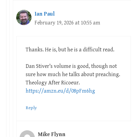
Ian Paul
February 19, 2026 at 10:55 am
Thanks. He is, but he is a difficult read.
Dan Stiver’s volume is good, though not
sure how much he talks about preaching.
Theology After Ricoeur.
https://amzn.eu/d/08pFm6hg
Reply
Mike Flynn