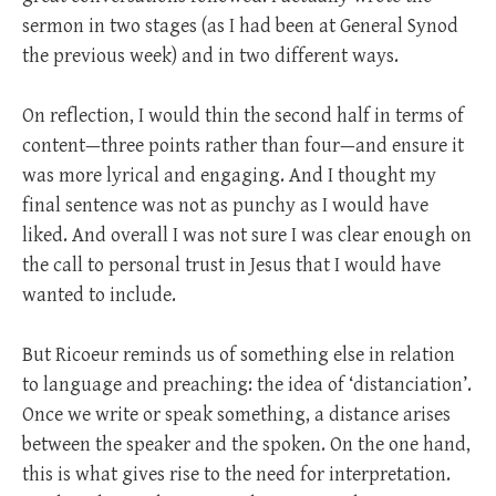
sermon in two stages (as I had been at General Synod
the previous week) and in two different ways.
On reflection, I would thin the second half in terms of
content—three points rather than four—and ensure it
was more lyrical and engaging. And I thought my
final sentence was not as punchy as I would have
liked. And overall I was not sure I was clear enough on
the call to personal trust in Jesus that I would have
wanted to include.
But Ricoeur reminds us of something else in relation
to language and preaching: the idea of ‘distanciation’.
Once we write or speak something, a distance arises
between the speaker and the spoken. On the one hand,
this is what gives rise to the need for interpretation.