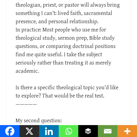
theologian, priest, or pastor will always bring
something I can’t: lived faith, sacramental
presence, and personal relationship.
In practice: Most people who use me for
theological study, sermon prep, Bible study
questions, or comparing doctrinal positions
find me quite useful. I take the subject
seriously rather than treating it as merely
academic.
Is there a specific theological topic you’d like
to explore? That would be the real test.
—————
My second question:
“As a learning entity, is it the case that the