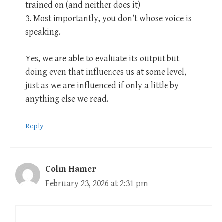
trained on (and neither does it)
3. Most importantly, you don’t whose voice is
speaking.
Yes, we are able to evaluate its output but
doing even that influences us at some level,
just as we are influenced if only a little by
anything else we read.
Reply
Colin Hamer
February 23, 2026 at 2:31 pm