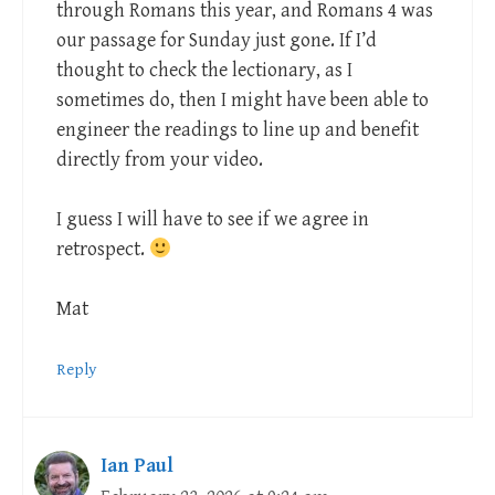
through Romans this year, and Romans 4
was
our passage for Sunday just gone. If I’d
thought to check the lectionary, as I
sometimes do, then I might have been able to
engineer the readings to line up and benefit
directly from your video.
I guess I will have to see if we agree in
retrospect.
Mat
Reply
Ian Paul