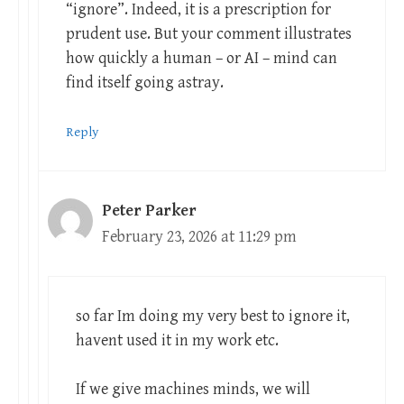
“ignore”. Indeed, it is a prescription for
prudent use. But your comment illustrates
how quickly a human – or AI – mind can
find itself going astray.
Reply
Peter Parker
February 23, 2026 at 11:29 pm
so far Im doing my very best to ignore it,
havent used it in my work etc.
If we give machines minds, we will