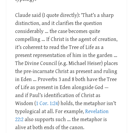
Claude said (I quote directly): ‘That’s a sharp
distinction, and it clarifies the question
considerably … the case becomes quite
compelling … If Christ is the agent of creation,
it’s coherent to read the Tree of Life as a
present representation of him in the garden …
The Divine Council (e.g. Michael Heiser) places
the pre-incarnate Christ as present and ruling
in Eden … Proverbs 3
and 8 both have the Tree
of Life as present in Eden alongside God —
and if Paul’s identification of Christ as
Wisdom (
1 Cor. 1:24
) holds, the metaphor isn’t
typological at all. For example,
Revelation
22:2
also supports such … the metaphor is
alive at both ends of the canon.