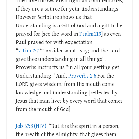
The bible throws great light on commentaries,
if they are a source for your understandings
However Scripture shows us that
Understanding is a Gift of God and a gift to be
prayed for [see the word in
Psalm119
] as even
Paul prayed for with expectation
“
2 Tim 2:7
“Consider what I say; and the Lord
give thee understanding in all things”.
Proverbs instructs us “in all your getting get
Understanding.” And,
Proverbs 2:6
For the
LORD gives wisdom; from His mouth come
knowledge and understanding.[reflected by
Jesus that man lives by every word that comes
from the mouth of God]
Job 32:8 (NIV)
: “But it is the spirit in a person,
the breath of the Almighty, that gives them