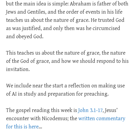
but the main idea is simple: Abraham is father of both
Jews and Gentiles, and the order of events in his life
teaches us about the nature of grace. He trusted God
as was justified, and only then was he circumcised
and obeyed God.
This teaches us about the nature of grace, the nature
of the God of grace, and how we should respond to his
invitation.
We include near the start a reflection on making use
of AI in study and preparation for preaching.
The gospel reading this week is
John 3.1-17
, Jesus’
encounter with Nicodemus; the
written commentary
for this is here
…