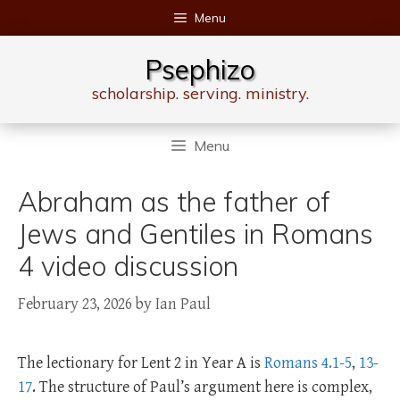
Skip
Menu
to
content
Psephizo
scholarship. serving. ministry.
Menu
Abraham as the father of
Jews and Gentiles in Romans
4 video discussion
February 23, 2026
by
Ian Paul
The lectionary for Lent 2 in Year A is
Romans 4.1-5
,
13-
17
. The structure of Paul’s argument here is complex,