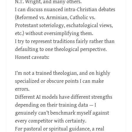
N.T. Wright, and many others.
I can discuss nuanced intra-Christian debates
(Reformed vs. Arminian, Catholic vs.
Protestant soteriology, eschatological views,
etc.) without oversimplifying them.
I try to represent traditions fairly rather than
defaulting to one theological perspective.
Honest caveats:
I’m not a trained theologian, and on highly
specialized or obscure points I can make
errors.
Different AI models have different strengths
depending on their training data — I
genuinely can’t benchmark myself against
every competitor with certainty.
For pastoral or spiritual guidance, a real