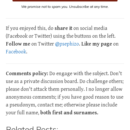
We promise not to spam you. Unsubscribe at any time.
If you enjoyed this, do
share it
on social media
(Facebook or Twitter) using the buttons on the left.
Follow me
on Twitter
@psephizo
.
Like my page
on
Facebook
.
Comments policy:
Do engage with the subject. Don't
use as a private discussion board. Do challenge others;
please don't attack them personally. I no longer allow
anonymous comments; if you have good reason to use
a pseudonym, contact me; otherwise please include
your full name,
both first and surnames.
Related Posts: