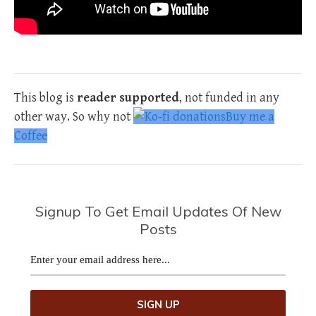
This blog is
reader supported
, not funded in any
other way. So why not
Buy me a
Coffee
Signup To Get Email Updates Of New
Posts