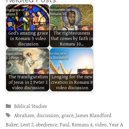
God's amazing grace
The righteousness
in Romans 5 video
that comes by faith in
discussion
Romans 10…
The transfiguration
Longing for the new
of Jesus in 2 Peter 1
creation in Romans 8
video discussion
video discussion
Categories
Biblical Studies
Tags
Abraham
,
discussion
,
grace
,
James Blandford
Baker
,
Lent 2
,
obedience
,
Paul
,
Romans 4
,
video
,
Year A