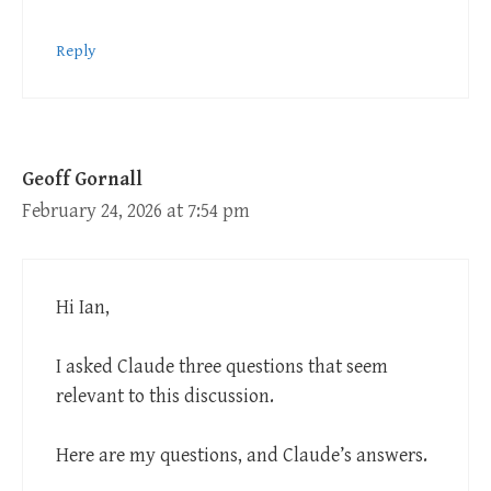
Reply
Geoff Gornall
February 24, 2026 at 7:54 pm
Hi Ian,
I asked Claude three questions that seem
relevant to this discussion.
Here are my questions, and Claude’s answers.