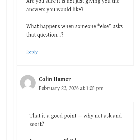
Are you sure it is not just giving you the
answers you would like?
What happens when someone *else* asks
that question…?
Reply
Colin Hamer
February 23, 2026 at 1:08 pm
That is a good point — why not ask and
see it?