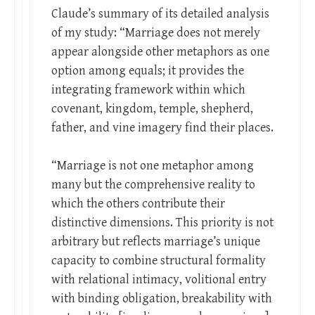
Claude’s summary of its detailed analysis
of my study: “Marriage does not merely
appear alongside other metaphors as one
option among equals; it provides the
integrating framework within which
covenant, kingdom, temple, shepherd,
father, and vine imagery find their places.
“Marriage is not one metaphor among
many but the comprehensive reality to
which the others contribute their
distinctive dimensions. This priority is not
arbitrary but reflects marriage’s unique
capacity to combine structural formality
with relational intimacy, volitional entry
with binding obligation, breakability with