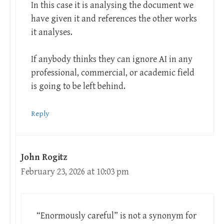
In this case it is analysing the document we
have given it and references the other works
it analyses.
If anybody thinks they can ignore AI in any
professional, commercial, or academic field
is going to be left behind.
Reply
John Rogitz
February 23, 2026 at 10:03 pm
“Enormously careful” is not a synonym for