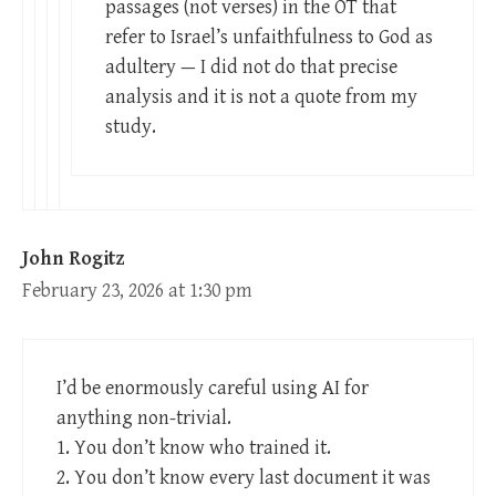
passages (not verses) in the OT that
refer to Israel’s unfaithfulness to God as
adultery — I did not do that precise
analysis and it is not a quote from my
study.
John Rogitz
February 23, 2026 at 1:30 pm
I’d be enormously careful using AI for
anything non-trivial.
1. You don’t know who trained it.
2. You don’t know every last document it was