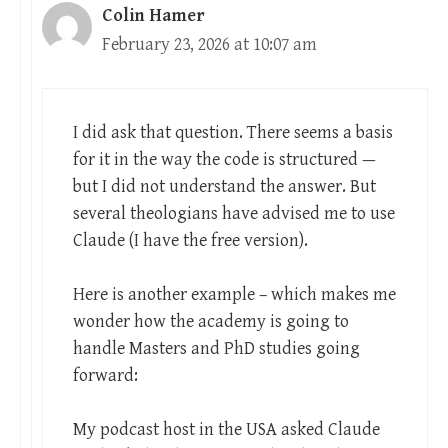
Colin Hamer
February 23, 2026 at 10:07 am
I did ask that question. There seems a basis
for it in the way the code is structured —
but I did not understand the answer. But
several theologians have advised me to use
Claude (I have the free version).
Here is another example – which makes me
wonder how the academy is going to
handle Masters and PhD studies going
forward:
My podcast host in the USA asked Claude