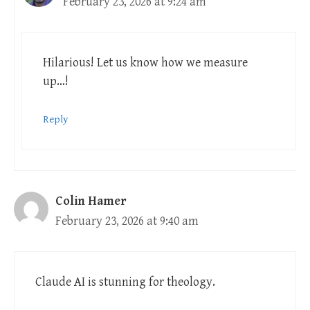
February 23, 2026 at 9:24 am
Hilarious! Let us know how we measure
up…!
Reply
Colin Hamer
February 23, 2026 at 9:40 am
Claude AI is stunning for theology.