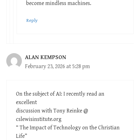
become mindless machines.
Reply
ALAN KEMPSON
February 23, 2026 at 5:28 pm
On the subject of AI: I recently read an
excellent
discussion with Tony Reinke @
cslewisinstitute.org
“ The Impact of Technology on the Christian
Life”