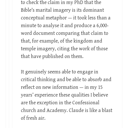
to check the claim in my PhD that the
Bible’s marital imagery is its dominant
conceptual metaphor — it took less than a
minute to analyse it and produce a 6,000-
word document comparing that claim to
that, for example, of the kingdom and
temple imagery, citing the work of those
that have published on them.
It genuinely seems able to engage in
critical thinking and be able to absorb and
reflect on new information — in my 15
years’ experience these qualities I believe
are the exception in the Confessional
church and Academy. Claude is like a blast
of fresh air.