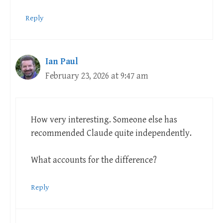
Reply
Ian Paul
February 23, 2026 at 9:47 am
How very interesting. Someone else has
recommended Claude quite independently.
What accounts for the difference?
Reply