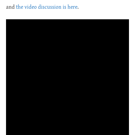
and
the video discussion is here
.