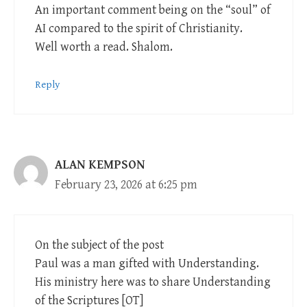
An important comment being on the “soul” of
AI compared to the spirit of Christianity.
Well worth a read. Shalom.
Reply
ALAN KEMPSON
February 23, 2026 at 6:25 pm
On the subject of the post
Paul was a man gifted with Understanding.
His ministry here was to share Understanding
of the Scriptures [OT]