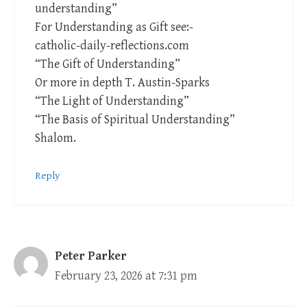
understanding”
For Understanding as Gift see:-
catholic-daily-reflections.com
“The Gift of Understanding”
Or more in depth T. Austin-Sparks
“The Light of Understanding”
“The Basis of Spiritual Understanding”
Shalom.
Reply
Peter Parker
February 23, 2026 at 7:31 pm