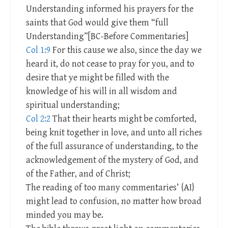
Understanding informed his prayers for the
saints that God would give them “full
Understanding”[BC-Before Commentaries]
Col 1:9
For this cause we also, since the day we
heard it, do not cease to pray for you, and to
desire that ye might be filled with the
knowledge of his will in all wisdom and
spiritual understanding;
Col 2:2
That their hearts might be comforted,
being knit together in love, and unto all riches
of the full assurance of understanding, to the
acknowledgement of the mystery of God, and
of the Father, and of Christ;
The reading of too many commentaries’ {AI}
might lead to confusion, no matter how broad
minded you may be.