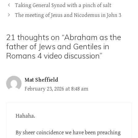
Taking General Synod with a pinch of salt
The meeting of Jesus and Nicodemus in John 3
21 thoughts on “Abraham as the
father of Jews and Gentiles in
Romans 4 video discussion”
Mat Sheffield
February 23, 2026 at 8:48 am
Hahaha.
By sheer coincidence we have been preaching