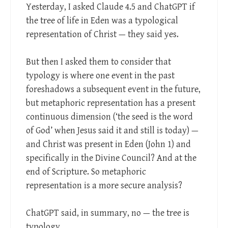
Yesterday, I asked Claude 4.5 and ChatGPT if
the tree of life in Eden was a typological
representation of Christ — they said yes.
But then I asked them to consider that
typology is where one event in the past
foreshadows a subsequent event in the future,
but metaphoric representation has a present
continuous dimension (‘the seed is the word
of God’ when Jesus said it and still is today) —
and Christ was present in Eden (John 1
) and
specifically in the Divine Council? And at the
end of Scripture. So metaphoric
representation is a more secure analysis?
ChatGPT said, in summary, no — the tree is
typology.