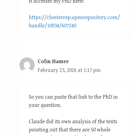
It accesses my PhD here:
https://chesterrep.openrepository.com/
handle/10034/607240
Colin Hamer
February 23, 2026 at 1:17 pm
So you can paste that link to the PhD in
your question.
Claude did its own analysis of the texts
pointing out that there are 50 whole