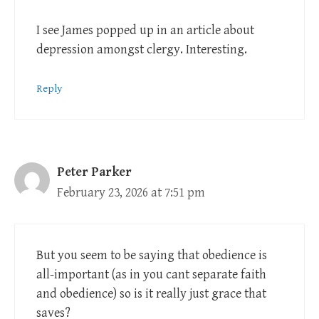
I see James popped up in an article about
depression amongst clergy. Interesting.
Reply
Peter Parker
February 23, 2026 at 7:51 pm
But you seem to be saying that obedience is
all-important (as in you cant separate faith
and obedience) so is it really just grace that
saves?