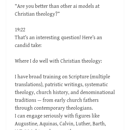
“Are you better than other ai models at
Christian theology?”
19:22
That’s an interesting question! Here’s an
candid take:
Where I do well with Christian theology:
I have broad training on Scripture (multiple
translations), patristic writings, systematic
theology, church history, and denominational
traditions — from early church fathers
through contemporary theologians.
I can engage seriously with figures like
Augustine, Aquinas, Calvin, Luther, Barth,