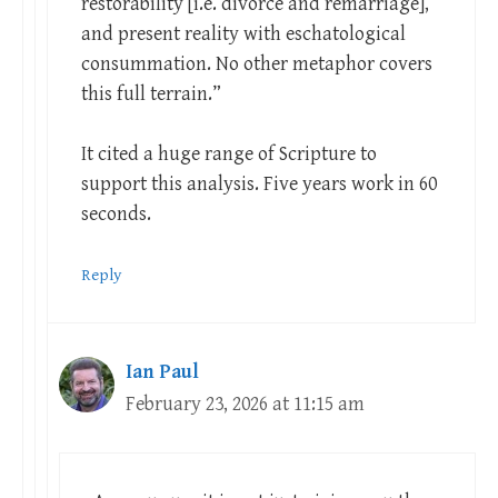
restorability [i.e. divorce and remarriage],
and present reality with eschatological
consummation. No other metaphor covers
this full terrain.”
It cited a huge range of Scripture to
support this analysis. Five years work in 60
seconds.
Reply
Ian Paul
February 23, 2026 at 11:15 am