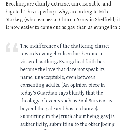
Beeching are clearly extreme, unreasonable, and
bigoted. This is perhaps why, according to Mike
Starkey, (who teaches at Church Army in Sheffield) it
is now easier to come out as gay than as evangelical:
The indifference of the chattering classes
towards evangelicalism has become a
visceral loathing. Evangelical faith has
become the love that dare not speak its
name; unacceptable, even between
consenting adults. (An opinion piece in
today’s Guardian says bluntly that the
theology of events such as Soul Survivor is
beyond the pale and has to change).
Submitting to the [truth about being gay] is
authenticity, submitting to the other [being