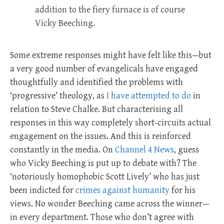
addition to the fiery furnace is of course
Vicky Beeching.
Some extreme responses might have felt like this—but
a very good number of evangelicals have engaged
thoughtfully and identified the problems with
‘progressive’ theology, as
I have attempted to do
in
relation to Steve Chalke. But characterising all
responses in this way completely short-circuits actual
engagement on the issues. And this is reinforced
constantly in the media. On
Channel 4 News
, guess
who Vicky Beeching is put up to debate with? The
‘notoriously homophobic Scott Lively’ who has just
been indicted for
crimes against humanity
for his
views. No wonder Beeching came across the winner—
in every department. Those who don’t agree with