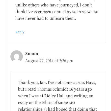
unlike others who have journeyed, I don’t
think I’ve ever been conned by such views, so
have never had to unlearn them.
Reply
Simon
August 22, 2014 at 3:36 pm
Thank you, Ian. I’ve not come across Hays,
but I read Thomas Schmidt 16 years ago
when I was at Ridley Hall and writing an
essay on the ethics of same-sex
relationships. (I had hoped that doing that