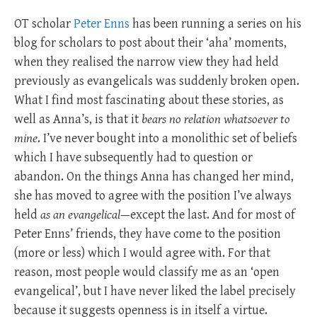
OT scholar
Peter Enns
has been running a series on his
blog for scholars to post about their ‘aha’ moments,
when they realised the narrow view they had held
previously as evangelicals was suddenly broken open.
What I find most fascinating about these stories, as
well as Anna’s, is that it
bears no relation whatsoever to
mine
. I’ve never bought into a monolithic set of beliefs
which I have subsequently had to question or
abandon. On the things Anna has changed her mind,
she has moved to agree with the position I’ve always
held
as an evangelical
—except the last. And for most of
Peter Enns’ friends, they have come to the position
(more or less) which I would agree with. For that
reason, most people would classify me as an ‘open
evangelical’, but I have never liked the label precisely
because it suggests openness is in itself a virtue.