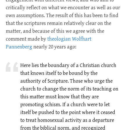
critically reflect on what we encounter as well as our
own assumptions. The result of this has been to find
that the scriptures remain relatively clear on the
matter, and because of this we agree with the
comment made by
theologian Wolfhart
Pannenberg
nearly 20 years ago:
Here lies the boundary of a Christian church
that knows itself to be bound by the
authority of Scripture. Those who urge the
church to change the norm of its teaching on
this matter must know that they are
promoting schism. If a church were to let
itself be pushed to the point where it ceased
to treat homosexual activity as a departure
from the biblical norm, and recognized