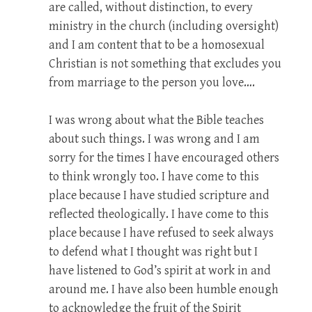
are called, without distinction, to every
ministry in the church (including oversight)
and I am content that to be a homosexual
Christian is not something that excludes you
from marriage to the person you love….
I was wrong about what the Bible teaches
about such things. I was wrong and I am
sorry for the times I have encouraged others
to think wrongly too. I have come to this
place because I have studied scripture and
reflected theologically. I have come to this
place because I have refused to seek always
to defend what I thought was right but I
have listened to God’s spirit at work in and
around me. I have also been humble enough
to acknowledge the fruit of the Spirit