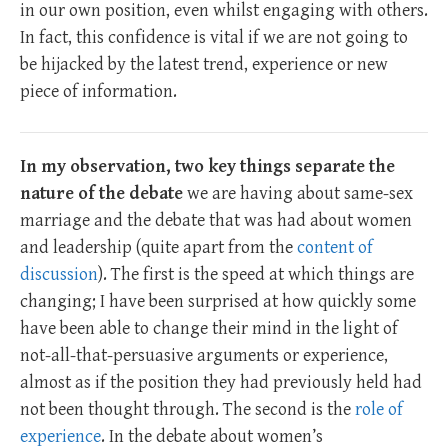
in our own position, even whilst engaging with others.
In fact, this confidence is vital if we are not going to
be hijacked by the latest trend, experience or new
piece of information.
In my observation, two key things separate the
nature of the debate
we are having about same-sex
marriage and the debate that was had about women
and leadership (quite apart from the
content of
discussion
). The first is the speed at which things are
changing; I have been surprised at how quickly some
have been able to change their mind in the light of
not-all-that-persuasive arguments or experience,
almost as if the position they had previously held had
not been thought through. The second is the
role of
experience
. In the debate about women’s