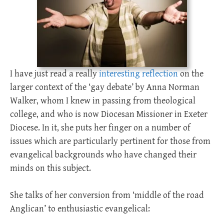
I have just read a really
interesting reflection
on the
larger context of the ‘gay debate’ by Anna Norman
Walker, whom I knew in passing from theological
college, and who is now Diocesan Missioner in Exeter
Diocese. In it, she puts her finger on a number of
issues which are particularly pertinent for those from
evangelical backgrounds who have changed their
minds on this subject.
She talks of her conversion from ‘middle of the road
Anglican’ to enthusiastic evangelical: