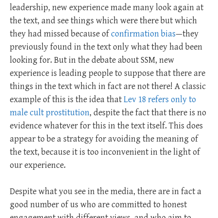
leadership, new experience made many look again at
the text, and see things which were there but which
they had missed because of
confirmation bias
—they
previously found in the text only what they had been
looking for. But in the debate about SSM, new
experience is leading people to suppose that there are
things in the text which in fact are not there! A classic
example of this is the idea that
Lev 18 refers only to
male cult prostitution
, despite the fact that there is no
evidence whatever for this in the text itself. This does
appear to be a strategy for avoiding the meaning of
the text, because it is too inconvenient in the light of
our experience.
Despite what you see in the media, there are in fact a
good number of us who are committed to honest
engagement with different views, and who aim to