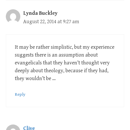
Lynda Buckley
August 22, 2014 at 9:27 am
It may be rather simplistic, but my experience
suggests there is an assumption about
evangelicals that they haven’t thought very
deeply about theology, because if they had,
they wouldn’t be …
Reply
Clive