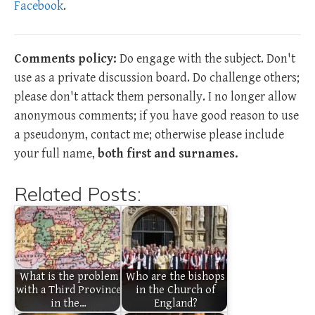
Facebook
.
Comments policy:
Do engage with the subject. Don't
use as a private discussion board. Do challenge others;
please don't attack them personally. I no longer allow
anonymous comments; if you have good reason to use
a pseudonym, contact me; otherwise please include
your full name,
both first and surnames.
Related Posts:
What is the problem
Who are the bishops
with a Third Province
in the Church of
in the…
England?