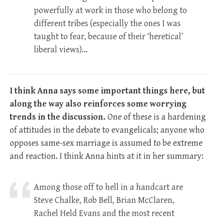
powerfully at work in those who belong to
different tribes (especially the ones I was
taught to fear, because of their ‘heretical’
liberal views)…
I think Anna says some important things here, but
along the way also reinforces some worrying
trends in the discussion.
One of these is a hardening
of attitudes in the debate to evangelicals; anyone who
opposes same-sex marriage is assumed to be extreme
and reaction. I think Anna hints at it in her summary:
Among those off to hell in a handcart are
Steve Chalke, Rob Bell, Brian McClaren,
Rachel Held Evans and the most recent