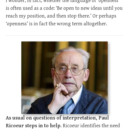
I wonder, in fact, whether the language of ‘openness’
is often used as a code: ‘Be open to new ideas until you
reach my position, and then stop there.’ Or perhaps
‘openness’ is in fact the wrong term altogether.
As usual on questions of interpretation, Paul
Ricoeur steps in to help
. Ricoeur identifies the need