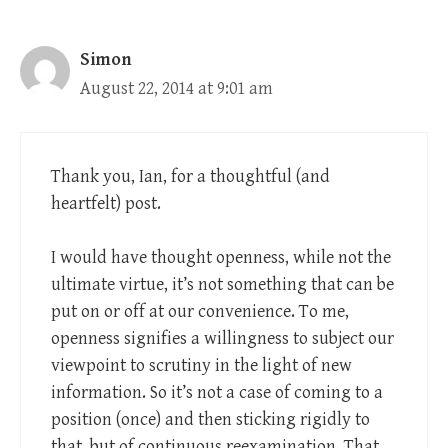
Simon
August 22, 2014 at 9:01 am
Thank you, Ian, for a thoughtful (and
heartfelt) post.
I would have thought openness, while not the
ultimate virtue, it’s not something that can be
put on or off at our convenience. To me,
openness signifies a willingness to subject our
viewpoint to scrutiny in the light of new
information. So it’s not a case of coming to a
position (once) and then sticking rigidly to
that, but of continuous reexamination. That