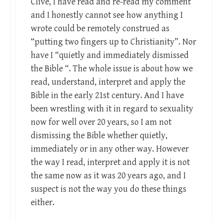
Clive, I have read and re-read my comment
and I honestly cannot see how anything I
wrote could be remotely construed as
“putting two fingers up to Christianity”. Nor
have I “quietly and immediately dismissed
the Bible “. The whole issue is about how we
read, understand, interpret and apply the
Bible in the early 21st century. And I have
been wrestling with it in regard to sexuality
now for well over 20 years, so I am not
dismissing the Bible whether quietly,
immediately or in any other way. However
the way I read, interpret and apply it is not
the same now as it was 20 years ago, and I
suspect is not the way you do these things
either.