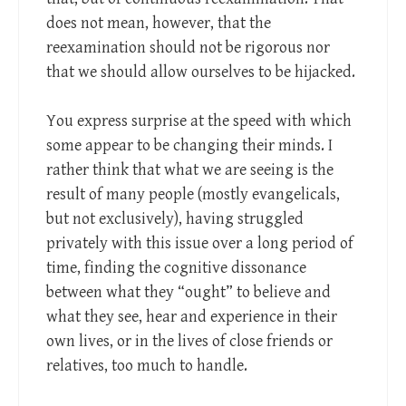
does not mean, however, that the
reexamination should not be rigorous nor
that we should allow ourselves to be hijacked.
You express surprise at the speed with which
some appear to be changing their minds. I
rather think that what we are seeing is the
result of many people (mostly evangelicals,
but not exclusively), having struggled
privately with this issue over a long period of
time, finding the cognitive dissonance
between what they “ought” to believe and
what they see, hear and experience in their
own lives, or in the lives of close friends or
relatives, too much to handle.