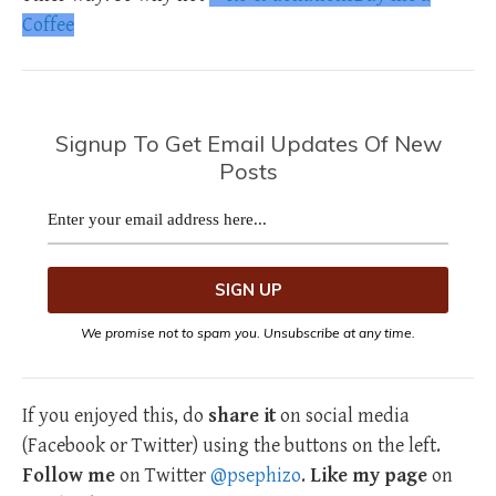
Coffee
Signup To Get Email Updates Of New
Posts
We promise not to spam you. Unsubscribe at any time.
If you enjoyed this, do
share it
on social media
(Facebook or Twitter) using the buttons on the left.
Follow me
on Twitter
@psephizo
.
Like my page
on