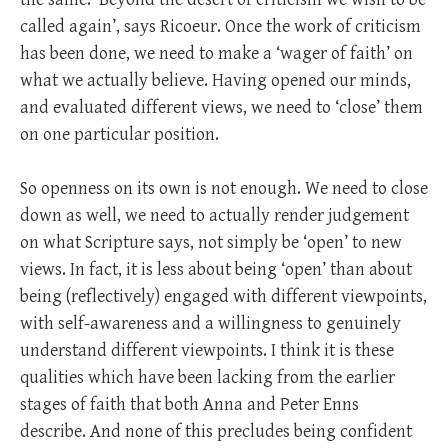
called again’, says Ricoeur. Once the work of criticism
has been done, we need to make a ‘wager of faith’ on
what we actually believe. Having opened our minds,
and evaluated different views, we need to ‘close’ them
on one particular position.
So openness on its own is not enough. We need to close
down as well, we need to actually render judgement
on what Scripture says, not simply be ‘open’ to new
views. In fact, it is less about being ‘open’ than about
being (reflectively) engaged with different viewpoints,
with self-awareness and a willingness to genuinely
understand different viewpoints. I think it is these
qualities which have been lacking from the earlier
stages of faith that both Anna and Peter Enns
describe. And none of this precludes being confident