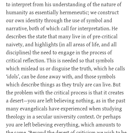
to interpret from his understanding of the nature of
humanity as essentially hermeneutic; we construct
our own identity through the use of symbol and
narrative, both of which call for interpretation. He
describes the state that many live in of pre-critical
naivety, and highlights (in all areas of life, and all
disciplines) the need to engage in the process of
critical reflection. This is needed so that symbols
which mislead us or disguise the truth, which he calls
‘idols’, can be done away with, and those symbols
which describe things as they truly are can live. But
the problem with the critical process is that it creates
a desert—you are left believing nothing, as in the past
many evangelicals have experienced when studying
theology in a secular university context. Or perhaps
you are left believing everything, which amounts to
the same. ‘Beyond the desert of criticism we wish to be