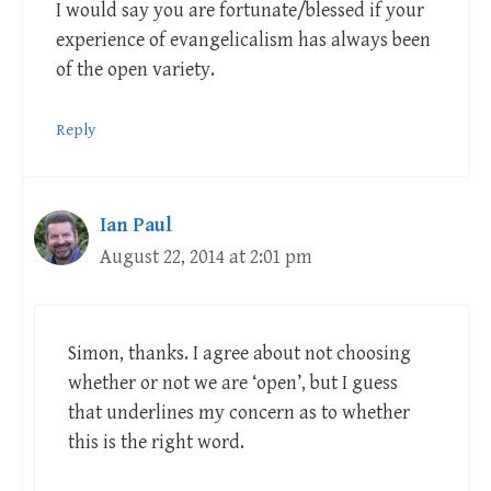
I would say you are fortunate/blessed if your
experience of evangelicalism has always been
of the open variety.
Reply
Ian Paul
August 22, 2014 at 2:01 pm
Simon, thanks. I agree about not choosing
whether or not we are ‘open’, but I guess
that underlines my concern as to whether
this is the right word.