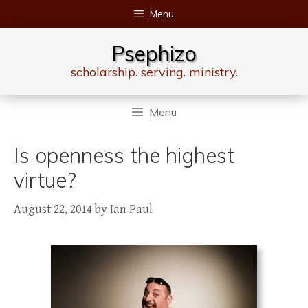
Skip
Menu
to
content
Psephizo
scholarship. serving. ministry.
Menu
Is openness the highest
virtue?
August 22, 2014
by
Ian Paul