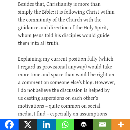
Besides that, Christianity is more than
simply the Bible: it is following Christ within
the community of the Church with the
guidance and direction of the Holy Spirit,
whom Jesus told his disciples would guide
them into all truth.
Explaining my current position fully (which
I regard as provisional anyway) would take
more time and space than would be right on
a comment on someone else’s blog. However,
I do not believe the discussion is helped by
us casting aspersions on each other’s
motivations – quite common on social
media, I find – especially on assumptions
made on the basis of a few short sentences.