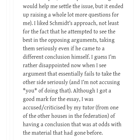
would help me settle the issue, but it ended
up raising a whole lot more questions for
me). I liked Schmidt’s approach, not least
for the fact that he attempted to see the
best in the opposing arguments, taking
them seriously even if he came to a
different conclusion himself. I guess I’m
rather disappointed now when I see
argument that essentially fails to take the
other side seriously (and I’m not accusing
*you* of doing that). Although I got a
good mark for the essay, I was
accused/criticised by my tutor (from one
of the other houses in the federation) of
having a conclusion that was at odds with
the material that had gone before.