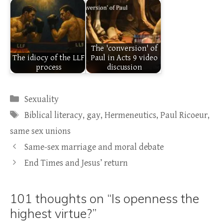
The 'conversion' of
The idiocy of the LLF
Paul in Acts 9 video
process
discussion
Categories
Sexuality
Tags
Biblical literacy
,
gay
,
Hermeneutics
,
Paul Ricoeur
,
same sex unions
Same-sex marriage and moral debate
End Times and Jesus’ return
101 thoughts on “Is openness the
highest virtue?”