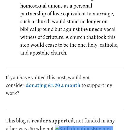
homosexual unions as a personal
partnership of love equivalent to marriage,
such a church would stand no longer on
biblical ground but against the unequivocal
witness of Scripture. A church that took this
step would cease to be the one, holy, catholic,
and apostolic church.
If you have valued this post, would you
consider
donating £1.20 a month
to support my
work?
This blog is
reader supported
, not funded in any
other way. So why not
Buy me a