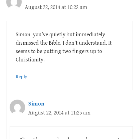
August 22, 2014 at 10:22 am
Simon, you’ve quietly but immediately
dismissed the Bible. I don’t understand. It
seems to be putting two fingers up to
Christianity.
Reply
Simon
August 22, 2014 at 11:25 am