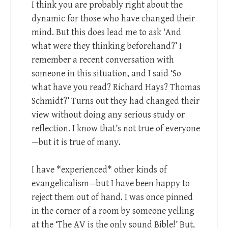
I think you are probably right about the
dynamic for those who have changed their
mind. But this does lead me to ask ‘And
what were they thinking beforehand?’ I
remember a recent conversation with
someone in this situation, and I said ‘So
what have you read? Richard Hays? Thomas
Schmidt?’ Turns out they had changed their
view without doing any serious study or
reflection. I know that’s not true of everyone
—but it is true of many.
I have *experienced* other kinds of
evangelicalism—but I have been happy to
reject them out of hand. I was once pinned
in the corner of a room by someone yelling
at the ‘The AV is the only sound Bible!’ But,