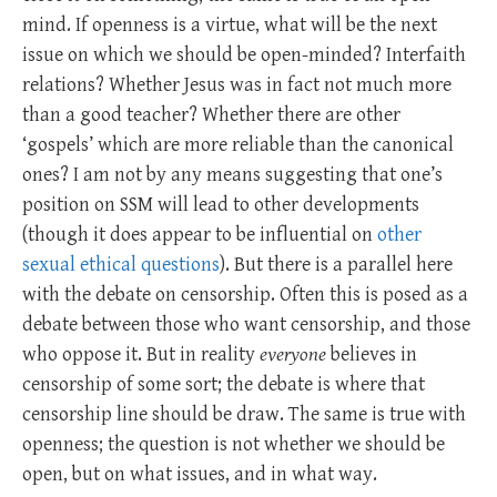
mind. If openness is a virtue, what will be the next
issue on which we should be open-minded? Interfaith
relations? Whether Jesus was in fact not much more
than a good teacher? Whether there are other
‘gospels’ which are more reliable than the canonical
ones? I am not by any means suggesting that one’s
position on SSM will lead to other developments
(though it does appear to be influential on
other
sexual ethical questions
). But there is a parallel here
with the debate on censorship. Often this is posed as a
debate between those who want censorship, and those
who oppose it. But in reality
everyone
believes in
censorship of some sort; the debate is where that
censorship line should be draw. The same is true with
openness; the question is not whether we should be
open, but on what issues, and in what way.