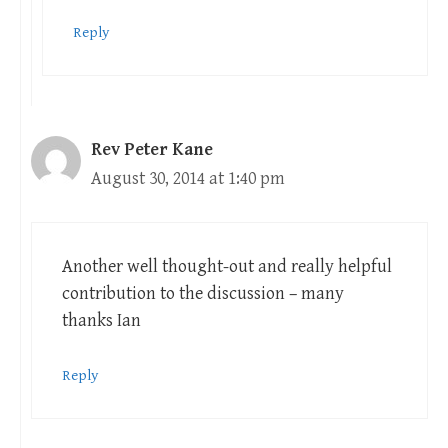
Reply
Rev Peter Kane
August 30, 2014 at 1:40 pm
Another well thought-out and really helpful
contribution to the discussion – many
thanks Ian
Reply