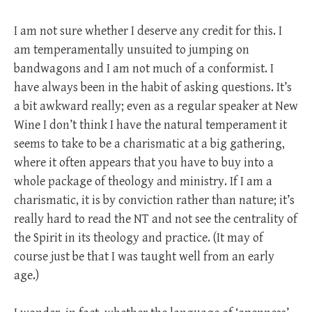
I am not sure whether I deserve any credit for this. I
am temperamentally unsuited to jumping on
bandwagons and I am not much of a conformist. I
have always been in the habit of asking questions. It’s
a bit awkward really; even as a regular speaker at New
Wine I don’t think I have the natural temperament it
seems to take to be a charismatic at a big gathering,
where it often appears that you have to buy into a
whole package of theology and ministry. If I am a
charismatic, it is by conviction rather than nature; it’s
really hard to read the NT and not see the centrality of
the Spirit in its theology and practice. (It may of
course just be that I was taught well from an early
age.)