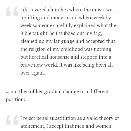
I discovered churches where the music was
uplifting and modern and where week by
week someone carefully explained what the
Bible taught. So I stubbed out my fag,
cleaned up my language and accepted that
the religion of my childhood was nothing
but heretical nonsense and stepped into a
brave new world. It was like being born all
over again.
…and then of her gradual change to a different
position:
I reject penal substitution as a valid theory of
atonement, I accept that men and women