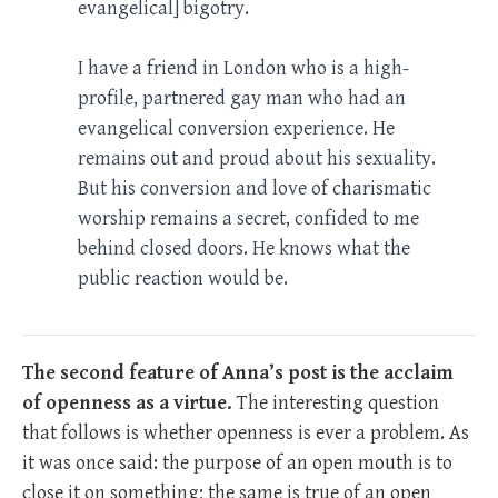
evangelical] bigotry.
I have a friend in London who is a high-
profile, partnered gay man who had an
evangelical conversion experience. He
remains out and proud about his sexuality.
But his conversion and love of charismatic
worship remains a secret, confided to me
behind closed doors. He knows what the
public reaction would be.
The second feature of Anna’s post is the acclaim
of openness as a virtue.
The interesting question
that follows is whether openness is ever a problem. As
it was once said: the purpose of an open mouth is to
close it on something; the same is true of an open