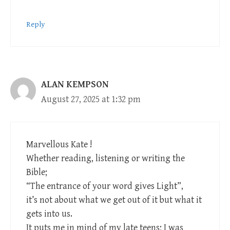
Reply
ALAN KEMPSON
August 27, 2025 at 1:32 pm
Marvellous Kate !
Whether reading, listening or writing the
Bible;
“The entrance of your word gives Light”,
it’s not about what we get out of it but what it
gets into us.
It puts me in mind of my late teens; I was