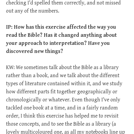
checking I’d spelled them correctly, and not missed
out any of the numbers.
IP: How has this exercise affected the way you
read the Bible? Has it changed anything about
your approach to interpretation? Have you
discovered new things?
KW: We sometimes talk about the Bible as a library
rather than a book, and we talk about the different
types of literature contained within it, and we study
how different parts fit together geographically or
chronologically or whatever. Even though I’ve only
tackled one book at a time, and in a fairly random
order, I think this exercise has helped me to revisit
those concepts, and to see the Bible as a library (a
lovely multicoloured one, as all my notebooks line up