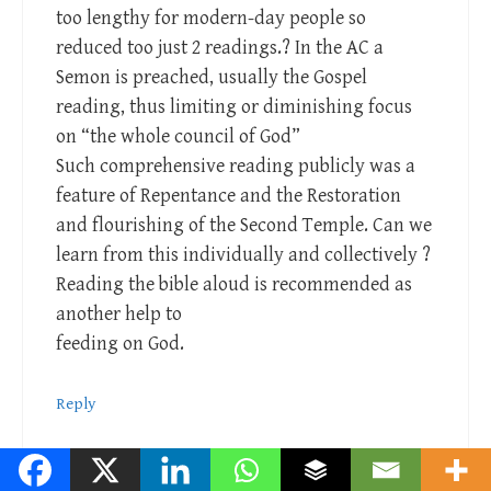
too lengthy for modern-day people so
reduced too just 2 readings.? In the AC a
Semon is preached, usually the Gospel
reading, thus limiting or diminishing focus
on “the whole council of God”
Such comprehensive reading publicly was a
feature of Repentance and the Restoration
and flourishing of the Second Temple. Can we
learn from this individually and collectively ?
Reading the bible aloud is recommended as
another help to
feeding on God.
Reply