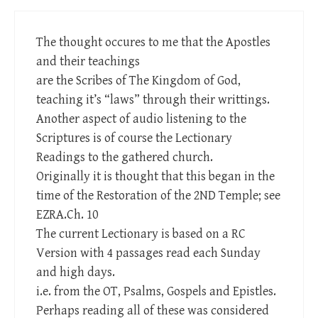
The thought occures to me that the Apostles
and their teachings
are the Scribes of The Kingdom of God,
teaching it’s “laws” through their writtings.
Another aspect of audio listening to the
Scriptures is of course the Lectionary
Readings to the gathered church.
Originally it is thought that this began in the
time of the Restoration of the 2ND Temple; see
EZRA.Ch. 10
The current Lectionary is based on a RC
Version with 4 passages read each Sunday
and high days.
i.e. from the OT, Psalms, Gospels and Epistles.
Perhaps reading all of these was considered