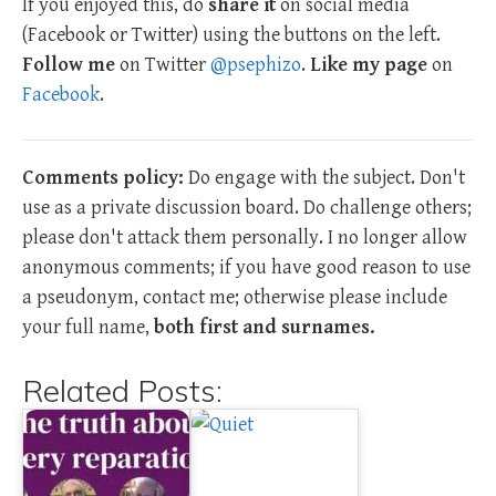
If you enjoyed this, do
share it
on social media
(Facebook or Twitter) using the buttons on the left.
Follow me
on Twitter
@psephizo
.
Like my page
on
Facebook
.
Comments policy:
Do engage with the subject. Don't
use as a private discussion board. Do challenge others;
please don't attack them personally. I no longer allow
anonymous comments; if you have good reason to use
a pseudonym, contact me; otherwise please include
your full name,
both first and surnames.
Related Posts: