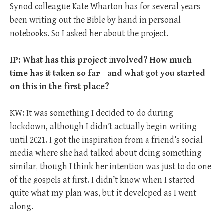
Synod colleague Kate Wharton has for several years
been writing out the Bible by hand in personal
notebooks. So I asked her about the project.
IP: What has this project involved? How much
time has it taken so far—and what got you started
on this in the first place?
KW: It was something I decided to do during
lockdown, although I didn’t actually begin writing
until 2021. I got the inspiration from a friend’s social
media where she had talked about doing something
similar, though I think her intention was just to do one
of the gospels at first. I didn’t know when I started
quite what my plan was, but it developed as I went
along.