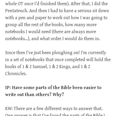
whole OT once I’d finished them). After that, I did the
Pentateuch. And then I had to have a serious sit down
with a pen and paper to work out how I was going to
group all the rest of the books, how many more
notebooks I would need (there are always more
notebooks…), and what order I would do them in.
Since then I’ve just been ploughing on! I’m currently
in a set of notebooks that once completed will hold the
books of 1 & 2 Samuel, 1 & 2 Kings, and 1 & 2
Chronicles.
IP: Have some parts of the Bible been easier to
write out than others? Why?
KW: There are a few different ways to answer that.
One answer is that I’ve found the parts of the Bible I