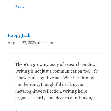
Reply
Happy Jack
August 27, 2025 at 5:54 pm
There’s a growing body of research on this.
Writing is not just a communication tool, it’s
a powerful cognitive one. Whether through
handwriting, thoughtful drafting, or
metacognitive reflection, writing helps
organise, clarify, and deepen our thinking.