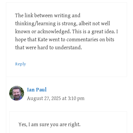
The link between writing and
thinking/learning is strong, albeit not well
known or acknowledged. This is a great idea. I
hope that Kate went to commentaries on bits
that were hard to understand.
Reply
Ian Paul
August 27, 2025 at 3:10 pm
Yes, I am sure you are right.