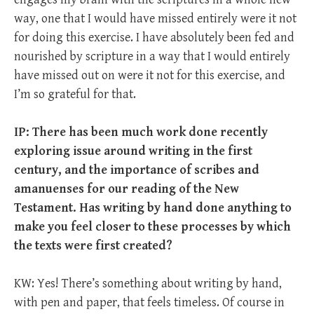
way, one that I would have missed entirely were it not
for doing this exercise. I have absolutely been fed and
nourished by scripture in a way that I would entirely
have missed out on were it not for this exercise, and
I’m so grateful for that.
IP: There has been much work done recently
exploring issue around writing in the first
century, and the importance of scribes and
amanuenses for our reading of the New
Testament. Has writing by hand done anything to
make you feel closer to these processes by which
the texts were first created?
KW: Yes! There’s something about writing by hand,
with pen and paper, that feels timeless. Of course in