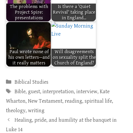
The problems with
Is there a 'Quiet
Project Spire:
Revival' taking place
presentations
in England…
Paul wrote none of
Will disagreements
his own letters—and
on sexuality split the
it really matters
Church of England?
Categories
Biblical Studies
Tags
Bible
,
guest
,
interpretation
,
interview
,
Kate
Wharton
,
New Testament
,
reading
,
spiritual life
,
theology
,
writing
Healing, pride, and humility at the banquet in
Luke 14