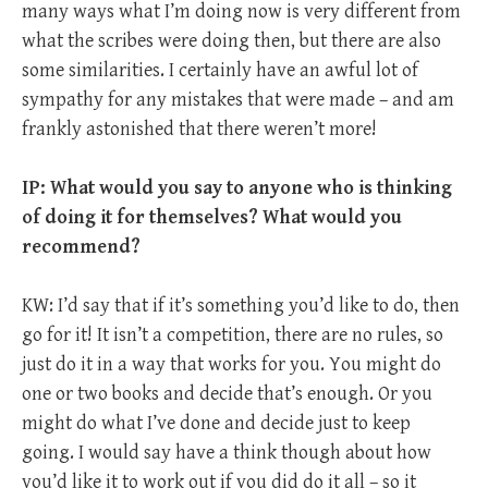
many ways what I’m doing now is very different from
what the scribes were doing then, but there are also
some similarities. I certainly have an awful lot of
sympathy for any mistakes that were made – and am
frankly astonished that there weren’t more!
IP: What would you say to anyone who is thinking
of doing it for themselves? What would you
recommend?
KW: I’d say that if it’s something you’d like to do, then
go for it! It isn’t a competition, there are no rules, so
just do it in a way that works for you. You might do
one or two books and decide that’s enough. Or you
might do what I’ve done and decide just to keep
going. I would say have a think though about how
you’d like it to work out if you did do it all – so it