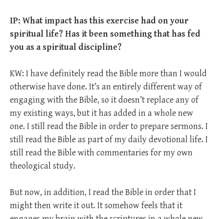
IP: What impact has this exercise had on your
spiritual life? Has it been something that has fed
you as a spiritual discipline?
KW: I have definitely read the Bible more than I would
otherwise have done. It’s an entirely different way of
engaging with the Bible, so it doesn’t replace any of
my existing ways, but it has added in a whole new
one. I still read the Bible in order to prepare sermons. I
still read the Bible as part of my daily devotional life. I
still read the Bible with commentaries for my own
theological study.
But now, in addition, I read the Bible in order that I
might then write it out. It somehow feels that it
engages my brain with the scriptures in a whole new