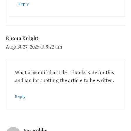
Reply
Rhona Knight
August 27, 2025 at 9:22 am
What a beautiful article – thanks Kate for this
and Ian for spotting the article-to-be-written.
Reply
Ian Hobbs