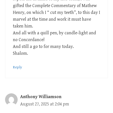
gifted the Complete Commentary of Mathew
Henry, on which I “ cut my teeth”, to this day I
marvel at the time and work it must have
taken him.
And all with a quill pen, by candle-light and
no Concordance!
And still a go to for many today.
Shalom.
Reply
Anthony Williamson
August 27, 2025 at 2:04 pm