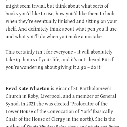
might seem trivial, but think about what sorts of
books you’d like to use, how you’d like them to look
when they’re eventually finished and sitting on your
shelf. And definitely think about what pen you’ll use,
and what you’ll do when you make a mistake.
This certainly isn’t for everyone – it will absolutely
take up hours of your life, and it’s not cheap! But if
you’re wondering about giving it a go – do it!
Revd Kate Wharton
is Vicar of St. Bartholomew’s
Church in Roby, Liverpool, and a member of General
Synod. In 2021 she was elected ‘Prolocutor of the
Lower House of the Convocation of York’ (basically
Chair of the House of Clergy in the north). She is the
author of
Single Minded: Being single and whole and living