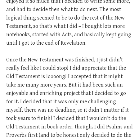
enjoyed it so much that I decided to write some more,
and had to decide then what to do next. The most
logical thing seemed to be to do the rest of the New
Testament, so that’s what I did – I bought lots more
notebooks, started with Acts, and basically kept going
until I got to the end of Revelation.
Once the New Testament was finished, I just didn’t
really feel like I could stop! I did appreciate that the
Old Testament is loooong! I accepted that it might
take me many more years. But it had been such an
enjoyable and enriching project that I decided to go
for it. I decided that it was only me challenging
myself, there was no deadline, so it didn’t matter if it
took years to finish! I decided that I wouldn’t do the
Old Testament in book order, though. I did Psalms and
Proverbs first (and to be honest only decided to do the