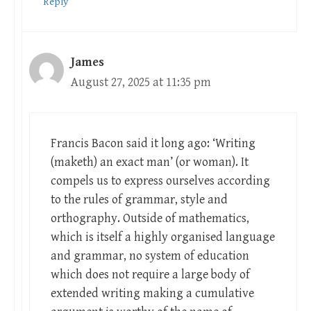
Reply
James
August 27, 2025 at 11:35 pm
Francis Bacon said it long ago: ‘Writing
(maketh) an exact man’ (or woman). It
compels us to express ourselves according
to the rules of grammar, style and
orthography. Outside of mathematics,
which is itself a highly organised language
and grammar, no system of education
which does not require a large body of
extended writing making a cumulative