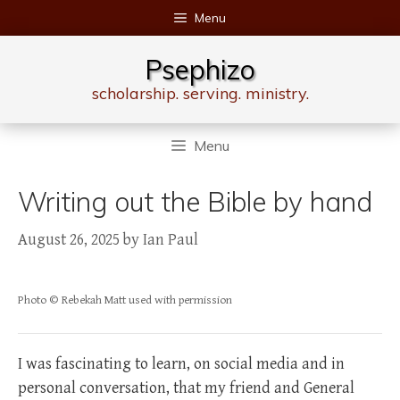
Skip
Menu
to
content
Psephizo
scholarship. serving. ministry.
Menu
Writing out the Bible by hand
August 26, 2025
by
Ian Paul
Photo © Rebekah Matt used with permission
I was fascinating to learn, on social media and in
personal conversation, that my friend and General