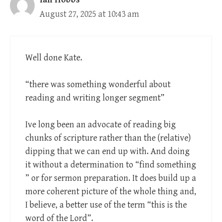
August 27, 2025 at 10:43 am
Well done Kate.
“there was something wonderful about
reading and writing longer segment”
Ive long been an advocate of reading big
chunks of scripture rather than the (relative)
dipping that we can end up with. And doing
it without a determination to “find something
” or for sermon preparation. It does build up a
more coherent picture of the whole thing and,
I believe, a better use of the term “this is the
word of the Lord”.