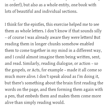
in order!), but also as a whole entity, one book with
lots of beautiful and individual sections.
I think for the epistles, this exercise helped me to see
them as whole letters. I don’t know if that sounds silly
– of course I was already aware they were letters! But
reading them in longer chunks somehow enabled
them to come together in my mind in a different way,
and I could almost imagine them being written, sent,
and read. Similarly, reading dialogue, or action – so
the gospels, or Acts, for example – made it all come so
much more alive. I don’t speak aloud as I’m doing it,
but there’s something about the brain first reading the
words on the page, and then forming them again with
a pen, that embeds them and makes them come more
alive than simply reading would.