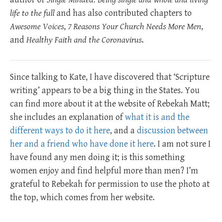
life to the full
and has also contributed chapters to
Awesome Voices
,
7 Reasons Your Church Needs More Men
,
and
Healthy Faith and the Coronavirus
.
Since talking to Kate, I have discovered that ‘Scripture
writing’ appears to be a big thing in the States. You
can find more about it at the website of Rebekah Matt;
she includes an explanation of
what it is and the
different ways to do it here
, and a
discussion between
her and a friend who have done it here
. I am not sure I
have found any men doing it; is this something
women enjoy and find helpful more than men? I’m
grateful to Rebekah for permission to use the photo at
the top, which comes from her website.