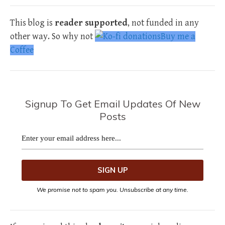
This blog is
reader supported
, not funded in any
other way. So why not
Buy me a
Coffee
Signup To Get Email Updates Of New
Posts
We promise not to spam you. Unsubscribe at any time.