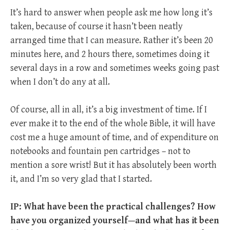
It’s hard to answer when people ask me how long it’s
taken, because of course it hasn’t been neatly
arranged time that I can measure. Rather it’s been 20
minutes here, and 2 hours there, sometimes doing it
several days in a row and sometimes weeks going past
when I don’t do any at all.
Of course, all in all, it’s a big investment of time. If I
ever make it to the end of the whole Bible, it will have
cost me a huge amount of time, and of expenditure on
notebooks and fountain pen cartridges – not to
mention a sore wrist! But it has absolutely been worth
it, and I’m so very glad that I started.
IP: What have been the practical challenges? How
have you organized yourself—and what has it been