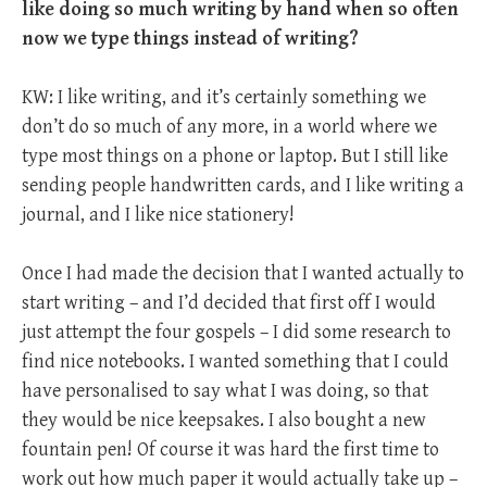
like doing so much writing by hand when so often
now we type things instead of writing?
KW: I like writing, and it’s certainly something we
don’t do so much of any more, in a world where we
type most things on a phone or laptop. But I still like
sending people handwritten cards, and I like writing a
journal, and I like nice stationery!
Once I had made the decision that I wanted actually to
start writing – and I’d decided that first off I would
just attempt the four gospels – I did some research to
find nice notebooks. I wanted something that I could
have personalised to say what I was doing, so that
they would be nice keepsakes. I also bought a new
fountain pen! Of course it was hard the first time to
work out how much paper it would actually take up –