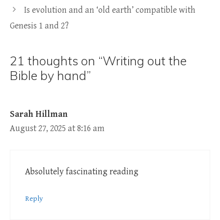
Is evolution and an ‘old earth’ compatible with
Genesis 1 and 2?
21 thoughts on “Writing out the
Bible by hand”
Sarah Hillman
August 27, 2025 at 8:16 am
Absolutely fascinating reading
Reply