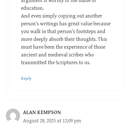
argument is worthy of the name of
education.
And even simply copying out another
person’s writings has great value because
you walk in that person’s footsteps and
more deeply absorb their thoughts. This
must have been the experience of those
ancient and medieval scribes who
transmitted the Scriptures to us.
Reply
ALAN KEMPSON
August 28, 2025 at 12:09 pm