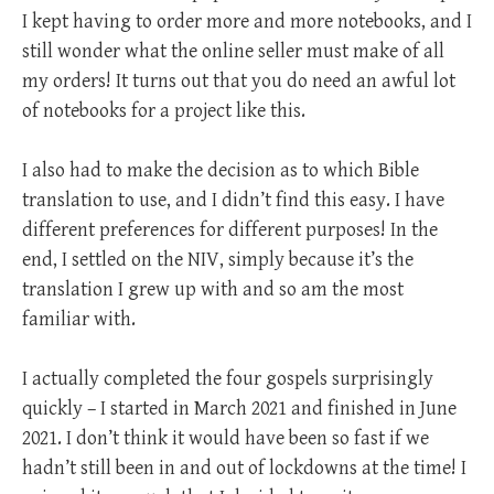
I kept having to order more and more notebooks, and I
still wonder what the online seller must make of all
my orders! It turns out that you do need an awful lot
of notebooks for a project like this.
I also had to make the decision as to which Bible
translation to use, and I didn’t find this easy. I have
different preferences for different purposes! In the
end, I settled on the NIV, simply because it’s the
translation I grew up with and so am the most
familiar with.
I actually completed the four gospels surprisingly
quickly – I started in March 2021 and finished in June
2021. I don’t think it would have been so fast if we
hadn’t still been in and out of lockdowns at the time! I