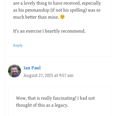
are a lovely thing to have received, especially
as his penmanship (if not his spelling) was so
much better than mine.
It’s an exercise I heartily recommend.
Reply
Ian Paul
August 27, 2025 at 9:57 am
Wow, that is really fascinating! I had not
thought of this as a legacy.