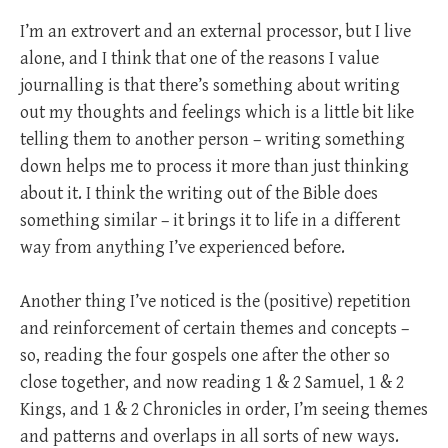
I’m an extrovert and an external processor, but I live
alone, and I think that one of the reasons I value
journalling is that there’s something about writing
out my thoughts and feelings which is a little bit like
telling them to another person – writing something
down helps me to process it more than just thinking
about it. I think the writing out of the Bible does
something similar – it brings it to life in a different
way from anything I’ve experienced before.
Another thing I’ve noticed is the (positive) repetition
and reinforcement of certain themes and concepts –
so, reading the four gospels one after the other so
close together, and now reading 1 & 2 Samuel, 1 & 2
Kings, and 1 & 2 Chronicles in order, I’m seeing themes
and patterns and overlaps in all sorts of new ways.