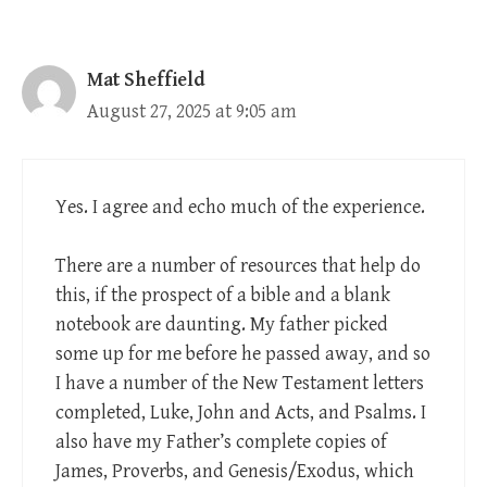
Mat Sheffield
August 27, 2025 at 9:05 am
Yes. I agree and echo much of the experience.
There are a number of resources that help do
this, if the prospect of a bible and a blank
notebook are daunting. My father picked
some up for me before he passed away, and so
I have a number of the New Testament letters
completed, Luke, John and Acts, and Psalms. I
also have my Father’s complete copies of
James, Proverbs, and Genesis/Exodus, which