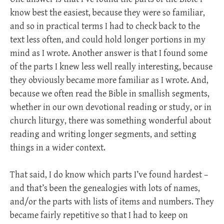
know best the easiest, because they were so familiar,
and so in practical terms I had to check back to the
text less often, and could hold longer portions in my
mind as I wrote. Another answer is that I found some
of the parts I knew less well really interesting, because
they obviously became more familiar as I wrote. And,
because we often read the Bible in smallish segments,
whether in our own devotional reading or study, or in
church liturgy, there was something wonderful about
reading and writing longer segments, and setting
things in a wider context.
That said, I do know which parts I’ve found hardest –
and that’s been the genealogies with lots of names,
and/or the parts with lists of items and numbers. They
became fairly repetitive so that I had to keep on