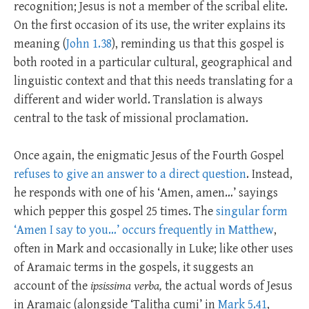
recognition; Jesus is not a member of the scribal elite.
On the first occasion of its use, the writer explains its
meaning (
John 1.38
), reminding us that this gospel is
both rooted in a particular cultural, geographical and
linguistic context and that this needs translating for a
different and wider world. Translation is always
central to the task of missional proclamation.
Once again, the enigmatic Jesus of the Fourth Gospel
refuses to give an answer to a direct question
. Instead,
he responds with one of his ‘Amen, amen…’ sayings
which pepper this gospel 25 times. The
singular form
‘Amen I say to you…’ occurs frequently in Matthew
,
often in Mark and occasionally in Luke; like other uses
of Aramaic terms in the gospels, it suggests an
account of the
ipsissima verba,
the actual words of Jesus
in Aramaic (alongside ‘Talitha cumi’ in
Mark 5.41
,