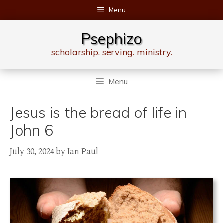
Skip
Menu
to
content
Psephizo
scholarship. serving. ministry.
Menu
Jesus is the bread of life in
John 6
July 30, 2024
by
Ian Paul