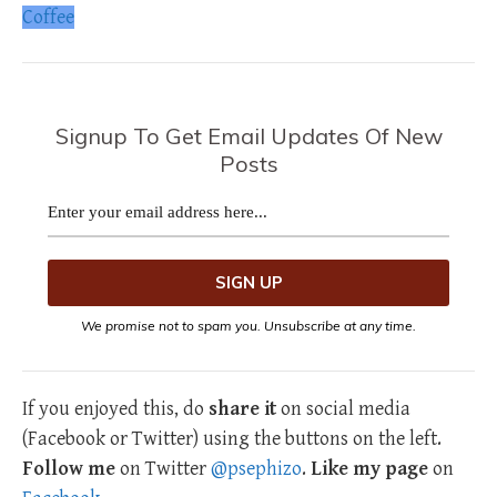
Coffee
Signup To Get Email Updates Of New
Posts
We promise not to spam you. Unsubscribe at any time.
If you enjoyed this, do
share it
on social media
(Facebook or Twitter) using the buttons on the left.
Follow me
on Twitter
@psephizo
.
Like my page
on