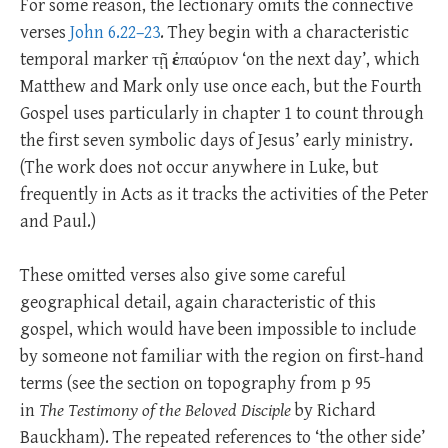
For some reason, the lectionary omits the connective
verses
John 6.22–23
. They begin with a characteristic
temporal marker τῇ
ἐ
παύριον ‘on the next day’, which
Matthew and Mark only use once each, but the Fourth
Gospel uses particularly in chapter 1 to count through
the first seven symbolic days of Jesus’ early ministry.
(The work does not occur anywhere in Luke, but
frequently in Acts as it tracks the activities of the Peter
and Paul.)
These omitted verses also give some careful
geographical detail, again characteristic of this
gospel, which would have been impossible to include
by someone not familiar with the region on first-hand
terms (see the section on topography from p 95
in
The Testimony of the Beloved Disciple
by Richard
Bauckham). The repeated references to ‘the other side’