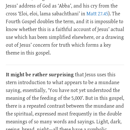
Jesus’ address of God as ‘Abba’, and his cry from the
cross ‘Eloi, eloi, lama sabachthani’ in
Matt 27.45
). The
Fourth Gospel doubles the term, and it is impossible to
know whether this is a faithful account of Jesus’ actual
use which has been simplified elsewhere, or a drawing
out of Jesus’ concern for truth which forms a key
theme in this gospel.
It might be rather surprising
that Jesus uses this
stern introduction to what appears to be a mundane
saying, essentially, ‘You have not yet understood the
meaning of the feeding of the 5,000’. But in this gospel,
there is a repeated contrast between the mundane and
the spiritual, expressed most frequently in the double
meanings of so many words and sayings. Light, dark,
seeing, bread, night—all these have a symbolic