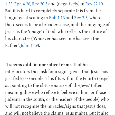
1.22
,
Eph 4.30
,
Rev 20.3
and (negatively) in
Rev 22.10
.
But it is hard to completely separate this from the
language of sealing in
Eph 1.13
and
Rev 7.3
, where
there seems to be a broader sense, and the language of
Jesus as the ‘image’ of God, who reflects the nature of
his character (‘Whoever has seen me has seen the
Father’,
John 14.9
).
It seems odd, in narrative terms
, that his
interlocutors then ask for a sign—given that Jesus has
just fed 5,000 people! This fits within the Fourth Gospel
as pointing to the obtuse nature of ‘the Jews’ (often
meaning those who refuse to believe in him, or those
Judeans in the south, or the leaders of the people) who
will not recognise the miracles/signs that Jesus does,
and will not believe the claims Jesus makes. But it also