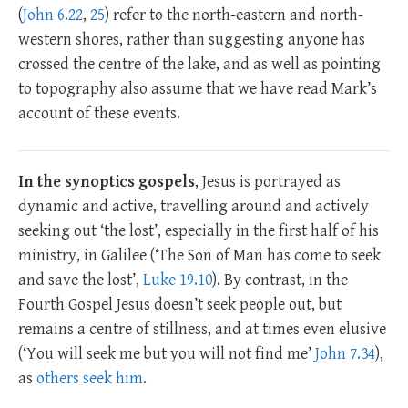
(
John 6.22
,
25
) refer to the north-eastern and north-
western shores, rather than suggesting anyone has
crossed the centre of the lake, and as well as pointing
to topography also assume that we have read Mark’s
account of these events.
In the synoptics gospels
, Jesus is portrayed as
dynamic and active, travelling around and actively
seeking out ‘the lost’, especially in the first half of his
ministry, in Galilee (‘The Son of Man has come to seek
and save the lost’,
Luke 19.10
). By contrast, in the
Fourth Gospel Jesus doesn’t seek people out, but
remains a centre of stillness, and at times even elusive
(‘You will seek me but you will not find me’
John 7.34
),
as
others seek him
.