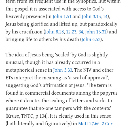
term from its frequent use in the Synoptics. But within
this gospel it is associated with access to God’s
heavenly presence (in
John 1.51
and
John 3.13
,
14
),
Jesus being glorified and lifted up, but paradoxically
by his crucifixion (
John 8.28
,
12.23
,
34
,
John 13.31
) and
bringing life to others by his death (
John 6.53
).
The idea of Jesus being ‘sealed’ by God is slightly
unusual, though it has already occurred in a
metaphorical sense in
John 3.33
. The NIV and other
ETs interpret the meaning as ‘a seal of approval’,
suggesting God’s affirmation of Jesus. ‘The term is
found in commercial documents among the papyrus
where it denotes the sealing of letters and sacks to
guarantee that no-one tampers with the contents’
(Kruse, TNTC, p 134). It is clearly used in this sense
(both literally and figuratively) in
Matt 27.66
,
2 Cor