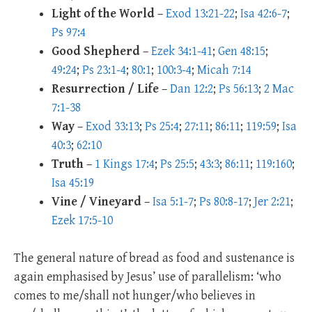
Light of the World
–
Exod 13:21-22
;
Isa 42:6-7
;
Ps 97:4
Good Shepherd
–
Ezek 34:1-41
;
Gen 48:15
;
49:24
;
Ps 23:1-4
;
80:1
;
100:3-4
;
Micah 7:14
Resurrection / Life
–
Dan 12:2
;
Ps 56:13
;
2 Mac
7:1-38
Way
–
Exod 33:13
;
Ps 25:4
;
27:11
;
86:11
;
119:59
;
Isa
40:3
;
62:10
Truth
–
1 Kings 17:4
;
Ps 25:5
;
43:3
;
86:11
;
119:160
;
Isa 45:19
Vine / Vineyard
–
Isa 5:1-7
;
Ps 80:8-17
;
Jer 2:21
;
Ezek 17:5-10
The general nature of bread as food and sustenance is
again emphasised by Jesus’ use of parallelism: ‘who
comes to me/shall not hunger/who believes in