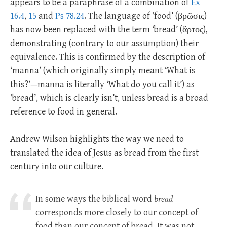
appears to be a paraphrase of a combination of
Ex
16.4
,
15
and
Ps 78.24
. The language of ‘food’ (βρῶσις)
has now been replaced with the term ‘bread’ (ἄρτος),
demonstrating (contrary to our assumption) their
equivalence. This is confirmed by the description of
‘manna’ (which originally simply meant ‘What is
this?’—manna is literally ‘What do you call it’) as
‘bread’, which is clearly isn’t, unless bread is a broad
reference to food in general.
Andrew Wilson highlights the way we need to
translated the idea of Jesus as bread from the first
century into our culture.
In some ways the biblical word
bread
corresponds more closely to our concept of
food than our concept of bread. It was not