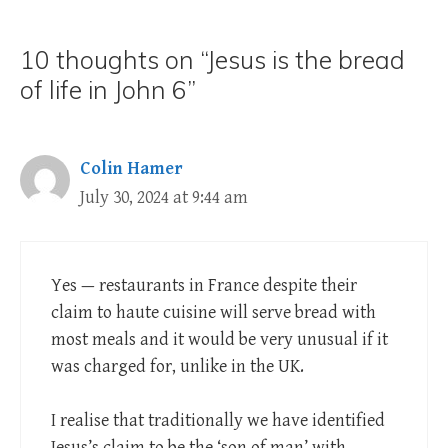
10 thoughts on “Jesus is the bread
of life in John 6”
Colin Hamer
July 30, 2024 at 9:44 am
Yes — restaurants in France despite their
claim to haute cuisine will serve bread with
most meals and it would be very unusual if it
was charged for, unlike in the UK.
I realise that traditionally we have identified
Jesus’s claim to be the ‘son of man’ with