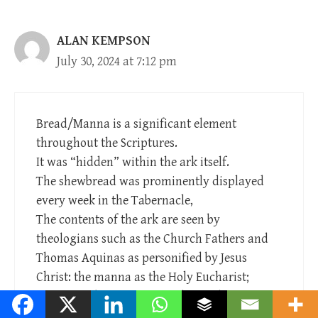
ALAN KEMPSON
July 30, 2024 at 7:12 pm
Bread/Manna is a significant element
throughout the Scriptures.
It was “hidden” within the ark itself.
The shewbread was prominently displayed
every week in the Tabernacle,
The contents of the ark are seen by
theologians such as the Church Fathers and
Thomas Aquinas as personified by Jesus
Christ: the manna as the Holy Eucharist;
Aaron’s rod as Jesus’ eternal priestly
authority; and the tablets of the Law, as the