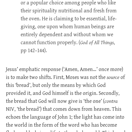
or a popular choice among people who like
their spirituality nutritional and fresh from
the oven. He is claiming to be essential, life-
giving, one upon whom human beings are
entirely dependent and without whom we
cannot function properly. (
God of All Things
,
pp 142–144).
Jesus’ emphatic response (‘Amen, Amen…’ once more)
is to make two shifts. First, Moses was not the
source
of
this ‘bread’, but only the means by which God
provided it, and God himself is the origin. Secondly,
the bread that God will now give is ‘the one’ (
contra
NIV, ‘the bread’) that comes down from heaven. This
echoes the language of John 1
; the light has come into
the world in the form of the word who has become