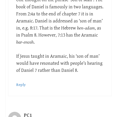
book of Daniel is famously in two languages.
From 2:4a to the end of chapter 7 it is in
Aramaic. Daniel is addressed as ‘son of man’
in, e.g. 8:17. That is the Hebrew
ben-adam
, as
in Psalm 8
. However, 7:13 has the Aramaic
bar-enosh
.
If Jesus taught in Aramaic, his ‘son of man’
would have resonated with people’s hearing
of Daniel 7
rather than Daniel 8
.
Reply
PC1