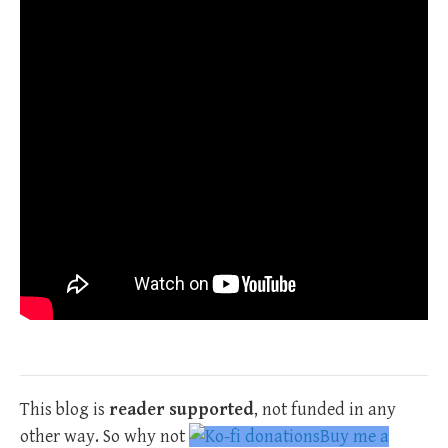
This blog is
reader supported
, not funded in any
other way. So why not
Buy me a