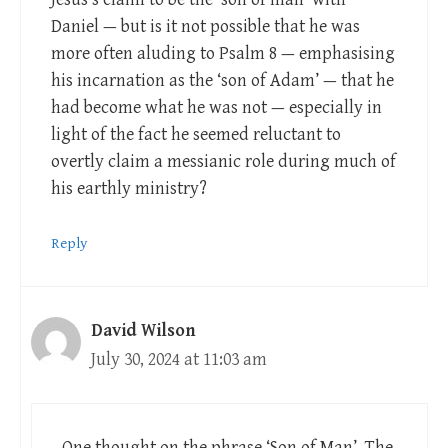
Daniel — but is it not possible that he was
more often aluding to Psalm 8
— emphasising
his incarnation as the ‘son of Adam’ — that he
had become what he was not — especially in
light of the fact he seemed reluctant to
overtly claim a messianic role during much of
his earthly ministry?
Reply
David Wilson
July 30, 2024 at 11:03 am
One thought on the phrase ‘Son of Man’. The