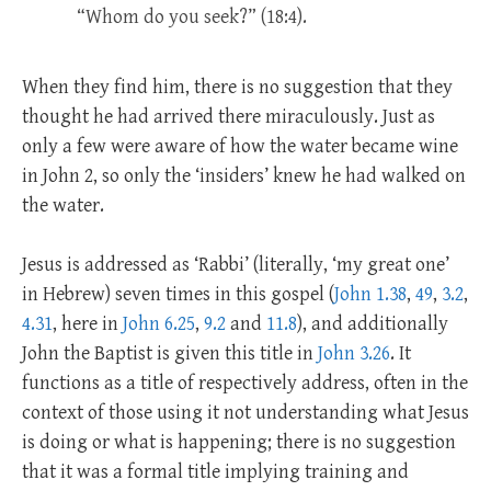
“Whom do you seek?” (18:4).
When they find him, there is no suggestion that they
thought he had arrived there miraculously. Just as
only a few were aware of how the water became wine
in John 2
, so only the ‘insiders’ knew he had walked on
the water.
Jesus is addressed as ‘Rabbi’ (literally, ‘my great one’
in Hebrew) seven times in this gospel (
John 1.38
,
49
,
3.2
,
4.31
, here in
John 6.25
,
9.2
and
11.8
), and additionally
John the Baptist is given this title in
John 3.26
. It
functions as a title of respectively address, often in the
context of those using it not understanding what Jesus
is doing or what is happening; there is no suggestion
that it was a formal title implying training and