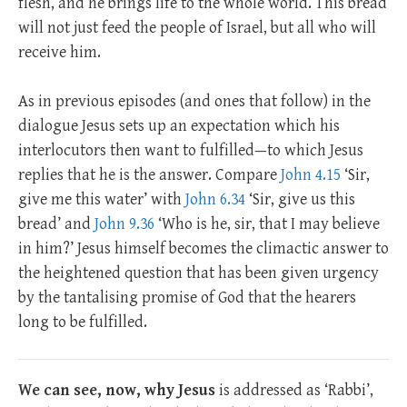
flesh, and he brings life to the whole world. This bread
will not just feed the people of Israel, but all who will
receive him.
As in previous episodes (and ones that follow) in the
dialogue Jesus sets up an expectation which his
interlocutors then want to fulfilled—to which Jesus
replies that he is the answer. Compare
John 4.15
‘Sir,
give me this water’ with
John 6.34
‘Sir, give us this
bread’ and
John 9.36
‘Who is he, sir, that I may believe
in him?’ Jesus himself becomes the climactic answer to
the heightened question that has been given urgency
by the tantalising promise of God that the hearers
long to be fulfilled.
We can see, now, why Jesus
is addressed as ‘Rabbi’,