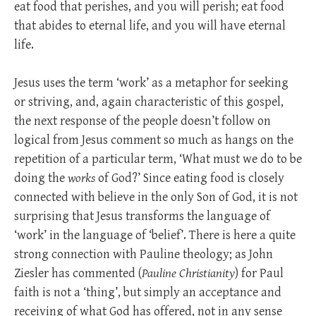
eat food that perishes, and you will perish; eat food
that abides to eternal life, and you will have eternal
life.
Jesus uses the term ‘work’ as a metaphor for seeking
or striving, and, again characteristic of this gospel,
the next response of the people doesn’t follow on
logical from Jesus comment so much as hangs on the
repetition of a particular term, ‘What must we do to be
doing the
works
of God?’ Since eating food is closely
connected with believe in the only Son of God, it is not
surprising that Jesus transforms the language of
‘work’ in the language of ‘belief’. There is here a quite
strong connection with Pauline theology; as John
Ziesler has commented (
Pauline Christianity
) for Paul
faith is not a ‘thing’, but simply an acceptance and
receiving of what God has offered, not in any sense