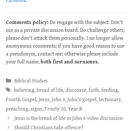
Facebook
.
Comments policy:
Do engage with the subject. Don't
use as a private discussion board. Do challenge others;
please don't attack them personally. I no longer allow
anonymous comments; if you have good reason to use
a pseudonym, contact me; otherwise please include
your full name,
both first and surnames.
Categories
Biblical Studies
Tags
believing
,
bread of life
,
discourse
,
faith
,
feeding
,
Fourth Gospel
,
Jesus
,
John 6
,
John's gospel
,
lectionary
,
preaching
,
signs
,
Trinity 10
,
Year B
Jesus is the bread of life in John 6 video discussion
Should Christians take offence?