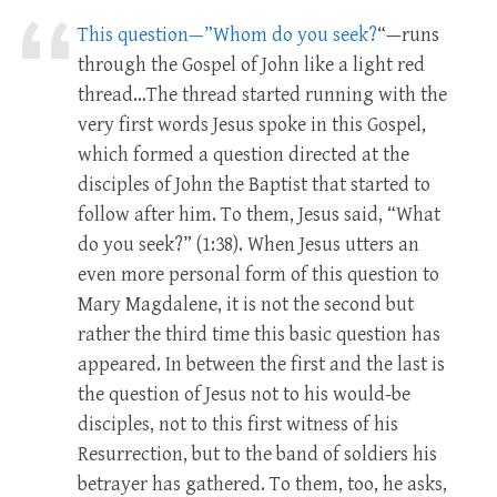
This question—”Whom do you seek?
“—runs
through the Gospel of John like a light red
thread…The thread started running with the
very first words Jesus spoke in this Gospel,
which formed a question directed at the
disciples of John the Baptist that started to
follow after him. To them, Jesus said, “What
do you seek?” (1:38). When Jesus utters an
even more personal form of this question to
Mary Magdalene, it is not the second but
rather the third time this basic question has
appeared. In between the first and the last is
the question of Jesus not to his would-be
disciples, not to this first witness of his
Resurrection, but to the band of soldiers his
betrayer has gathered. To them, too, he asks,