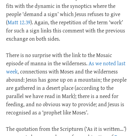
fits with the dynamic in the synoptics where the
people ‘demand a sign’ which Jesus refuses to give
(
Matt 12.39
). Again, the repetition of the term ‘work’
for such a sign links this comment with the previous
exchange on both sides.
There is no surprise with the link to the Mosaic
episode of manna in the wilderness.
As we noted last
week
, connections with Moses and the wilderness
abound: Jesus has gone up on a mountain; the people
are gathered in a desert place (according to the
parallel we have read in Mark); there is a need for
feeding, and no obvious way to provide; and Jesus is
recognised as a ‘prophet like Moses’.
The quotation from the Scriptures (‘As it is written…’)