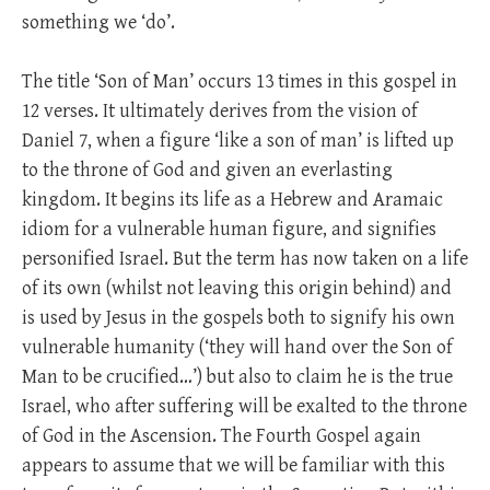
something we ‘do’.
The title ‘Son of Man’ occurs 13 times in this gospel in
12 verses. It ultimately derives from the vision of
Daniel 7
, when a figure ‘like a son of man’ is lifted up
to the throne of God and given an everlasting
kingdom. It begins its life as a Hebrew and Aramaic
idiom for a vulnerable human figure, and signifies
personified Israel. But the term has now taken on a life
of its own (whilst not leaving this origin behind) and
is used by Jesus in the gospels both to signify his own
vulnerable humanity (‘they will hand over the Son of
Man to be crucified…’) but also to claim he is the true
Israel, who after suffering will be exalted to the throne
of God in the Ascension. The Fourth Gospel again
appears to assume that we will be familiar with this