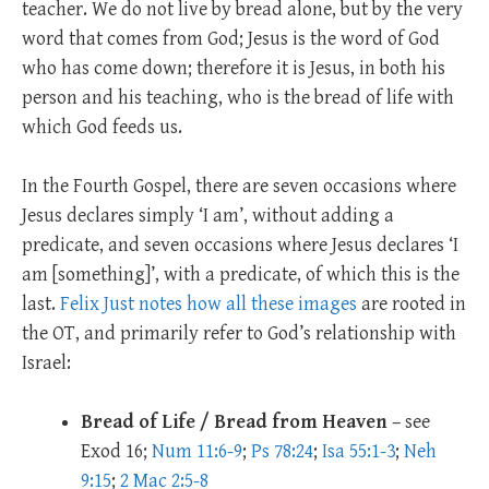
teacher. We do not live by bread alone, but by the very
word that comes from God; Jesus is the word of God
who has come down; therefore it is Jesus, in both his
person and his teaching, who is the bread of life with
which God feeds us.
In the Fourth Gospel, there are seven occasions where
Jesus declares simply ‘I am’, without adding a
predicate, and seven occasions where Jesus declares ‘I
am [something]’, with a predicate, of which this is the
last.
Felix Just notes how all these images
are rooted in
the OT, and primarily refer to God’s relationship with
Israel:
Bread of Life / Bread from Heaven
– see
Exod 16
;
Num 11:6-9
;
Ps 78:24
;
Isa 55:1-3
;
Neh
9:15
;
2 Mac 2:5-8