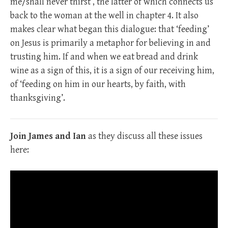
me/shall never thirst’, the latter of which connects us
back to the woman at the well in chapter 4. It also
makes clear what began this dialogue: that ‘feeding’
on Jesus is primarily a metaphor for believing in and
trusting him. If and when we eat bread and drink
wine as a sign of this, it is a sign of our receiving him,
of ‘feeding on him in our hearts, by faith, with
thanksgiving’.
Join James and Ian
as they discuss all these issues
here: