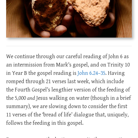
We continue through our careful reading of John 6
as
an intermission from Mark’s gospel, and on Trinity 10
in Year B the gospel reading is
John 6.24–35
. Having
romped through 21 verses last week, which include
the Fourth Gospel’s lengthier version of the feeding of
the 5,000
and
Jesus walking on water (though in a brief
summary), we are slowing down to consider the first
11 verses of the ‘bread of life’ dialogue that, uniquely,
follows the feeding in this gospel.