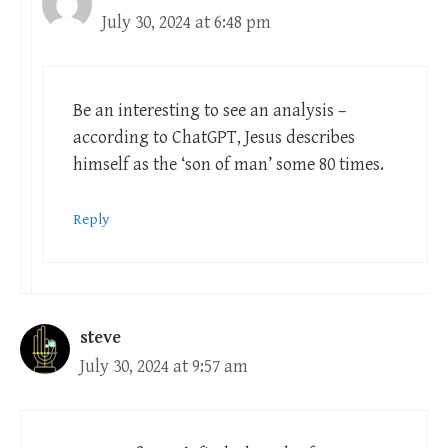
July 30, 2024 at 6:48 pm
Be an interesting to see an analysis –
according to ChatGPT, Jesus describes
himself as the ‘son of man’ some 80 times.
Reply
steve
July 30, 2024 at 9:57 am