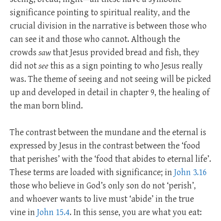
significance pointing to spiritual reality, and the
crucial division in the narrative is between those who
can see it and those who cannot. Although the
crowds
saw
that Jesus provided bread and fish, they
did not
see
this as a sign pointing to who Jesus really
was. The theme of seeing and not seeing will be picked
up and developed in detail in chapter 9, the healing of
the man born blind.
The contrast between the mundane and the eternal is
expressed by Jesus in the contrast between the ‘food
that perishes’ with the ‘food that abides to eternal life’.
These terms are loaded with significance; in
John 3.16
those who believe in God’s only son do not ‘perish’,
and whoever wants to live must ‘abide’ in the true
vine in
John 15.4
. In this sense, you are what you eat: