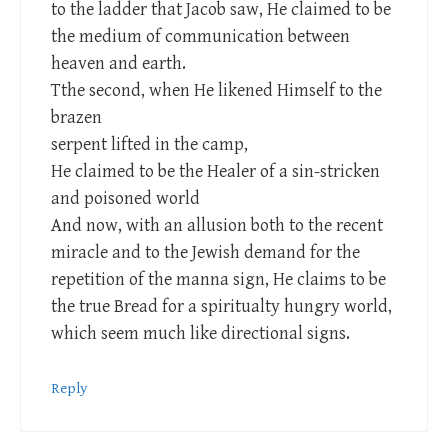
to the ladder that Jacob saw, He claimed to be
the medium of communication between
heaven and earth.
Tthe second, when He likened Himself to the
brazen
serpent lifted in the camp,
He claimed to be the Healer of a sin-stricken
and poisoned world
And now, with an allusion both to the recent
miracle and to the Jewish demand for the
repetition of the manna sign, He claims to be
the true Bread for a spiritualty hungry world,
which seem much like directional signs.
Reply