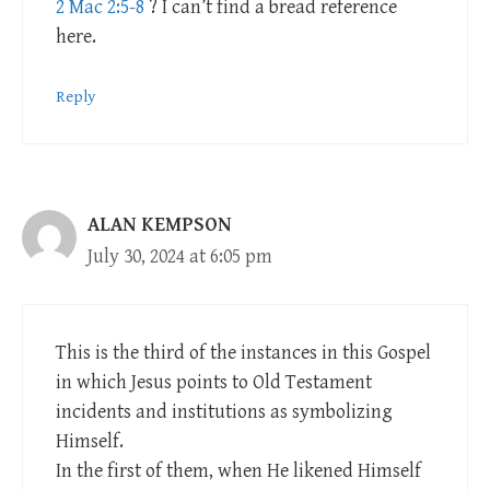
2 Mac 2:5-8
? I can’t find a bread reference
here.
Reply
ALAN KEMPSON
July 30, 2024 at 6:05 pm
This is the third of the instances in this Gospel
in which Jesus points to Old Testament
incidents and institutions as symbolizing
Himself.
In the first of them, when He likened Himself