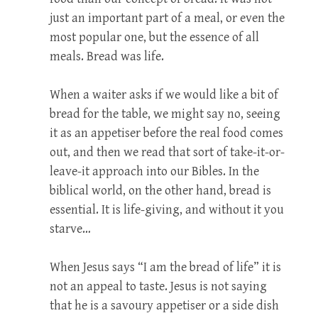
just an important part of a meal, or even the
most popular one, but the essence of all
meals. Bread was life.
When a waiter asks if we would like a bit of
bread for the table, we might say no, seeing
it as an appetiser before the real food comes
out, and then we read that sort of take-it-or-
leave-it approach into our Bibles. In the
biblical world, on the other hand, bread is
essential. It is life-giving, and without it you
starve…
When Jesus says “I am the bread of life” it is
not an appeal to taste. Jesus is not saying
that he is a savoury appetiser or a side dish