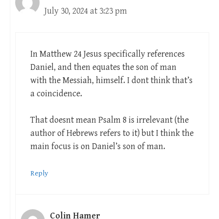
July 30, 2024 at 3:23 pm
In Matthew 24
Jesus specifically references
Daniel, and then equates the son of man
with the Messiah, himself. I dont think that’s
a coincidence.
That doesnt mean Psalm 8
is irrelevant (the
author of Hebrews refers to it) but I think the
main focus is on Daniel’s son of man.
Reply
Colin Hamer