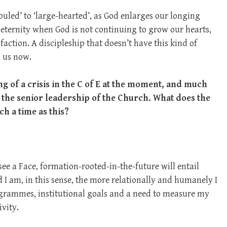
souled’ to ‘large-hearted’, as God enlarges our longing
 eternity when God is not continuing to grow our hearts,
faction. A discipleship that doesn’t have this kind of
m us now.
ing of a crisis in the C of E at the moment, and much
 the senior leadership of the Church. What does the
uch a time as this?
to see a Face, formation-rooted-in-the-future will entail
 I am, in this sense, the more relationally and humanely I
programmes, institutional goals and a need to measure my
vity.