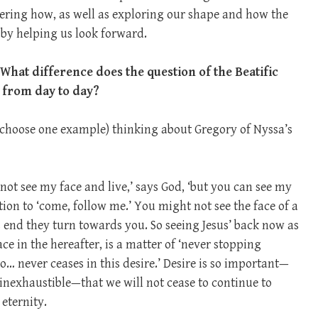
ing how, as well as exploring our shape and how the
s by helping us look forward.
 What difference does the question of the Beatific
y from day to day?
to choose one example) thinking about Gregory of Nyssa’s
not see my face and live,’ says God, ‘but you can see my
ction to ‘come, follow me.’ You might not see the face of a
s end they turn towards you. So seeing Jesus’ back now as
ce in the hereafter, is a matter of ‘never stopping
… never ceases in this desire.’ Desire is so important—
 inexhaustible—that we will not cease to continue to
eternity.