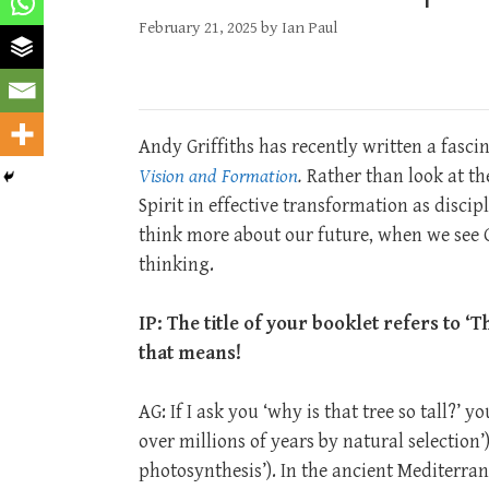
February 21, 2025
by
Ian Paul
Andy Griffiths has recently written a fasc
Vision and Formation
.
Rather than look at the
Spirit in effective transformation as discip
think more about our future, when we see G
thinking.
IP: The title of your booklet refers to 
that means!
AG: If I ask you ‘why is that tree so tall?’ 
over millions of years by natural selection’
photosynthesis’). In the ancient Mediterra