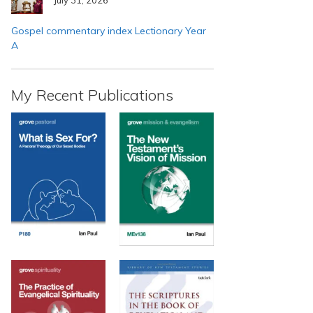
Gospel commentary index Lectionary Year
A
My Recent Publications