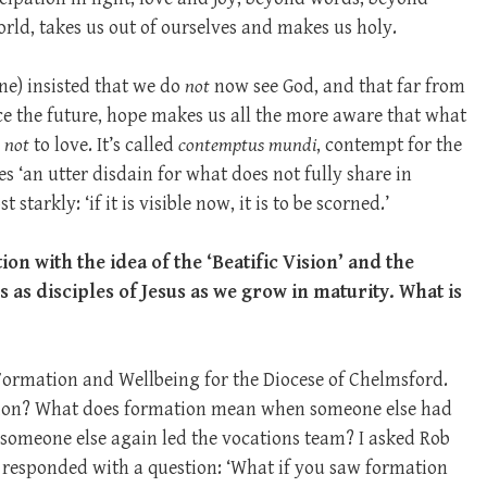
rld, takes us out of ourselves and makes us holy.
e) insisted that we do
not
now see God, and that far from
ce the future, hope makes us all the more aware that what
e
not
to love. It’s called
contemptus mundi
, contempt for the
es ‘an utter disdain for what does not fully share in
starkly: ‘if it is visible now, it is to be scorned.’
on with the idea of the ‘Beatific Vision’ and the
as disciples of Jesus as we grow in maturity. What is
 Formation and Wellbeing for the Diocese of Chelmsford.
ation? What does formation mean when someone else had
d someone else again led the vocations team? I asked Rob
responded with a question: ‘What if you saw formation