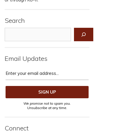
Search
Search
Email Updates
We promise not to spam you.
Unsubscribe at any time.
Connect