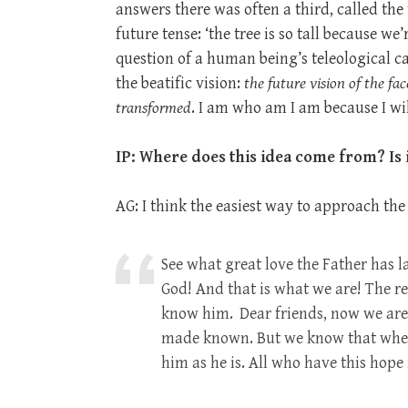
answers there was often a third, called the
future tense: ‘the tree is so tall because we
question of a human being’s teleological c
the beatific vision:
the future vision of the fa
transformed
. I am who am I am because I wil
IP: Where does this idea come from? Is i
AG: I think the easiest way to approach the 
See what great love the Father has l
God! And that is what we are! The re
know him.
Dear friends, now we are
made known. But we know that when C
him as he is. All who have this hope 