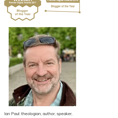
Ian Paul: theologian, author, speaker,