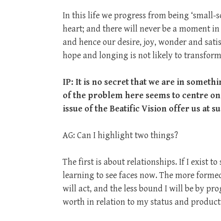
In this life we progress from being ‘small-
heart; and there will never be a moment in
and hence our desire, joy, wonder and satis
hope and longing is not likely to transfor
IP: It is no secret that we are in someth
of the problem here seems to centre on
issue of the Beatific Vision offer us at s
AG: Can I highlight two things?
The first is about relationships. If I exist 
learning to see faces now. The more formed
will act, and the less bound I will be by 
worth in relation to my status and producti