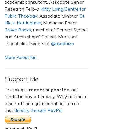
academic consultant. Associate Senior
Research Fellow,
Kirby Laing Centre for
Public Theology
; Associate Minister,
St
Nic's, Nottingham
; Managing Editor,
Grove Books
; member of General Synod
and Archbishops' Council. Mac user;
chocoholic. Tweets at
@psephizo
More About Ian...
Support Me
This blog is
reader supported
, not
funded in any other way. Why not make
a one-off or regular donation. You do
that
directly through PayPal
or through Ko-fi.