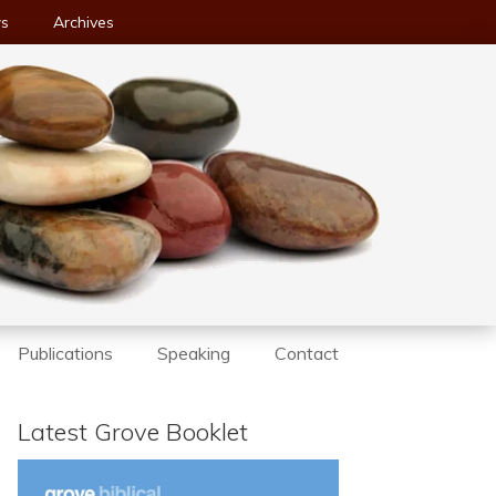
ws
Archives
Publications
Speaking
Contact
Latest Grove Booklet