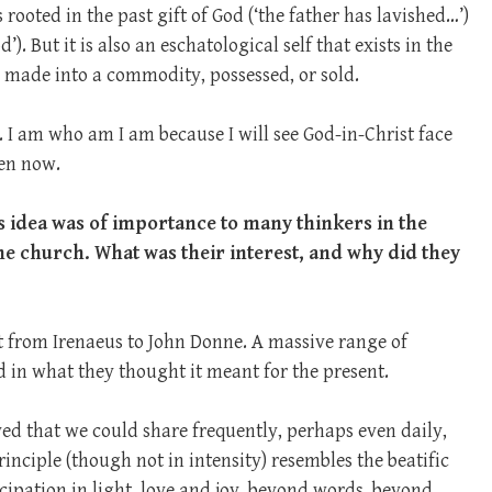
is rooted in the past gift of God (‘the father has lavished…’)
’). But it is also an eschatological self that exists in the
e made into a commodity, possessed, or sold.
. I am who am I am because I will see God-in-Christ face
ven now.
s idea was of importance to many thinkers in the
the church. What was their interest, and why did they
ht from Irenaeus to John Donne. A massive range of
d in what they thought it meant for the present.
ed that we could share frequently, perhaps even daily,
inciple (though not in intensity) resembles the beatific
cipation in light, love and joy, beyond words, beyond