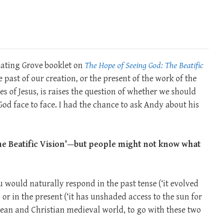
inating Grove booklet on
The Hope of Seeing God: The Beatific
 past of our creation, or the present of the work of the
les of Jesus, is raises the question of whether we should
od face to face. I had the chance to ask Andy about his
‘The Beatific Vision’—but people might not know what
you would naturally respond in the past tense (‘it evolved
) or in the present (‘it has unshaded access to the sun for
nean and Christian medieval world, to go with these two