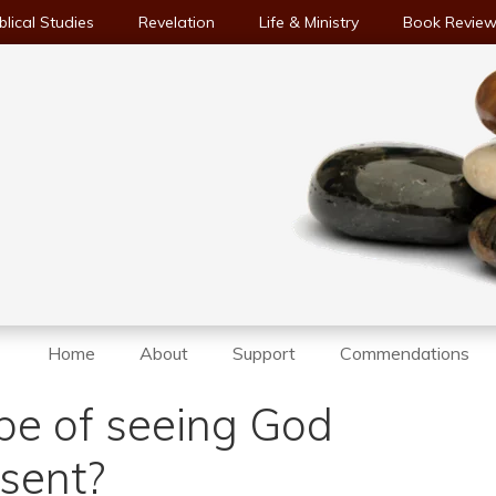
blical Studies
Revelation
Life & Ministry
Book Revie
Home
About
Support
Commendations
pe of seeing God
esent?