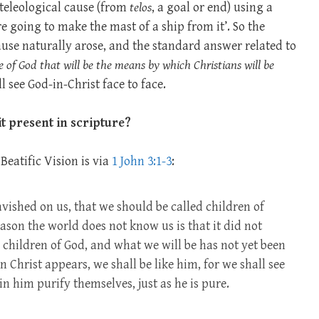
 teleological cause (from
telos
, a goal or end) using a
’re going to make the mast of a ship from it’. So the
ause naturally arose, and the standard answer related to
ce of God that will be the means by which Christians will be
l see God-in-Christ face to face.
t present in scripture?
Beatific Vision is via
1 John 3:1-3
:
avished on us, that we should be called children of
ason the world does not know us is that it did not
 children of God, and what we will be has not yet been
hrist appears, we shall be like him, for we shall see
in him purify themselves, just as he is pure.