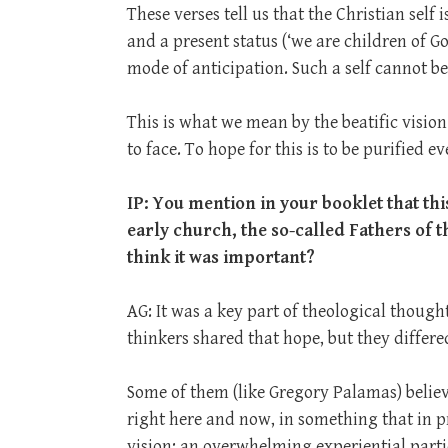
These verses tell us that the Christian self 
and a present status (‘we are children of God
mode of anticipation. Such a self cannot b
This is what we mean by the beatific vision
to face. To hope for this is to be purified e
IP: You
mention in your booklet that thi
early church, the so-called Fathers of 
think it was important?
AG: It was a key part of theological thoug
thinkers shared that hope, but they differe
Some of them (like Gregory Palamas) believ
right here and now, in something that in pr
vision; an overwhelming experiential parti