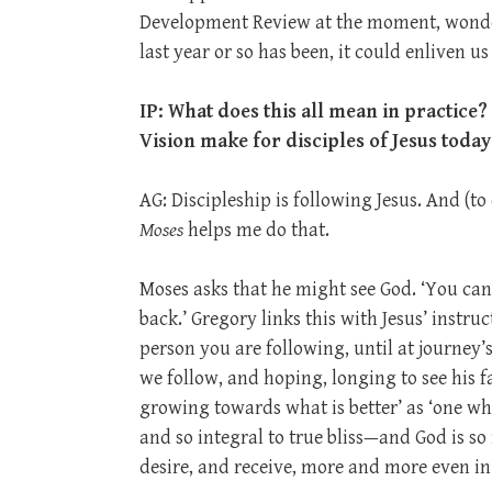
Development Review at the moment, wonder
last year or so has been, it could enliven u
IP: What does this all mean in practice?
Vision make for disciples of Jesus toda
AG: Discipleship is following Jesus. And (
Moses
helps me do that.
Moses asks that he might see God. ‘You can
back.’ Gregory links this with Jesus’ instru
person you are following, until at journey’
we follow, and hoping, longing to see his fa
growing towards what is better’ as ‘one who
and so integral to true bliss—and God is so
desire, and receive, more and more even in 