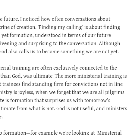
the future. I noticed how often conversations about
rine of creation. ‘Finding my calling’ is about finding
d yet formation, understood in terms of our future
ivening and surprising to the conversation. Although
od also calls us to become something we are not yet.
rial training are often exclusively connected to the
r than God, was ultimate. The more ministerial training is
 trainees find standing firm for convictions not in line
try is joyless, when we forget that we are all pilgrims
ote is formation that surprises us with tomorrow’s
ltimate from what is not. God is not useful, and ministers
r.
do formation—for example we’re looking at
Ministerial