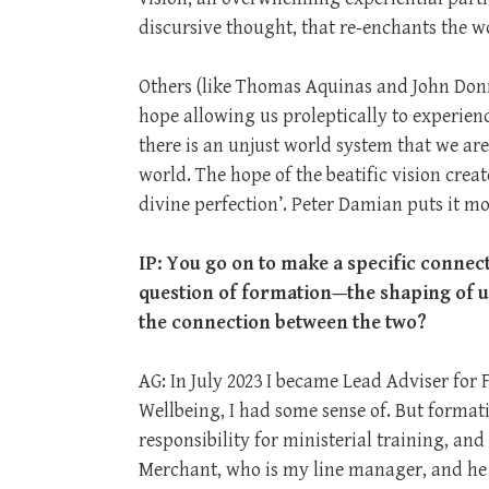
discursive thought, that re-enchants the wo
Others (like Thomas Aquinas and John Donn
hope allowing us proleptically to experien
there is an unjust world system that we ar
world. The hope of the beatific vision creat
divine perfection’. Peter Damian puts it most 
IP: You go on to make a specific connecti
question of formation—the shaping of us 
the connection between the two?
AG: In July 2023 I became Lead Adviser for
Wellbeing, I had some sense of. But form
responsibility for ministerial training, an
Merchant, who is my line manager, and he 