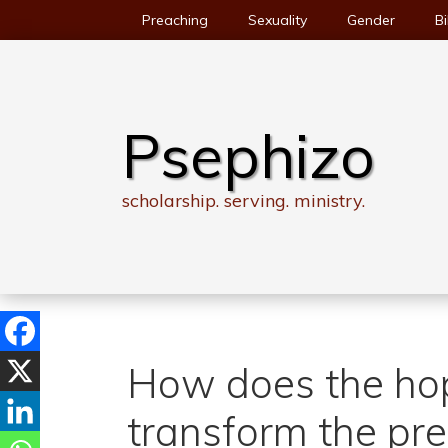
Skip
Preaching
Sexuality
Gender
Bi
to
content
Psephizo
scholarship. serving. ministry.
How does the ho
transform the pr