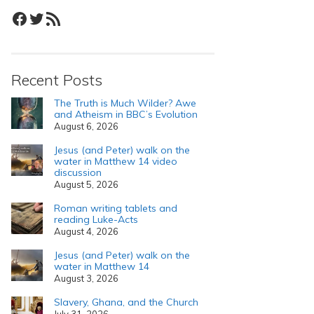
Facebook
Twitter
RSS Feed
Recent Posts
The Truth is Much Wilder? Awe
and Atheism in BBC’s Evolution
August 6, 2026
Jesus (and Peter) walk on the
water in Matthew 14 video
discussion
August 5, 2026
Roman writing tablets and
reading Luke-Acts
August 4, 2026
Jesus (and Peter) walk on the
water in Matthew 14
August 3, 2026
Slavery, Ghana, and the Church
July 31, 2026