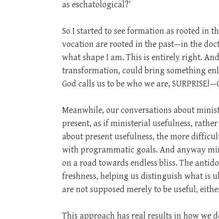
as eschatological?’
So I started to see formation as rooted in 
vocation are rooted in the past—in the doct
what shape I am. This is entirely right. An
transformation, could bring something enl
God calls us to be who we are, SURPRISE!—G
Meanwhile, our conversations about ministe
present, as if ministerial usefulness, rathe
about present usefulness, the more difficult
with programmatic goals. And anyway minis
on a road towards endless bliss. The antid
freshness, helping us distinguish what is u
are not supposed merely to be useful, eithe
This approach has real results in how we 