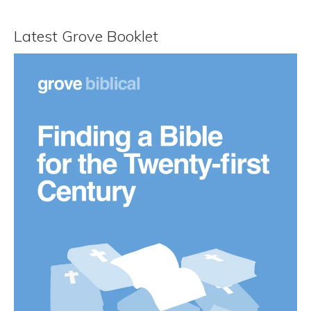
Latest Grove Booklet