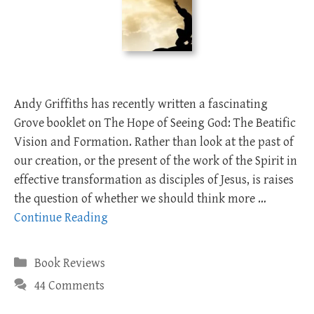
Andy Griffiths has recently written a fascinating
Grove booklet on The Hope of Seeing God: The Beatific
Vision and Formation. Rather than look at the past of
our creation, or the present of the work of the Spirit in
effective transformation as disciples of Jesus, is raises
the question of whether we should think more …
Continue Reading
Categories
Book Reviews
44 Comments