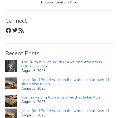
Unsubscribe at any time.
Connect
Facebook
Twitter
RSS Feed
Recent Posts
The Truth is Much Wilder? Awe and Atheism in
BBC’s Evolution
August 6, 2026
Jesus (and Peter) walk on the water in Matthew 14
video discussion
August 5, 2026
Roman writing tablets and reading Luke-Acts
August 4, 2026
Jesus (and Peter) walk on the water in Matthew 14
August 3, 2026