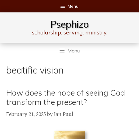
Skip
Menu
to
content
Psephizo
scholarship. serving. ministry.
Menu
beatific vision
How does the hope of seeing God
transform the present?
February 21, 2025
by
Ian Paul