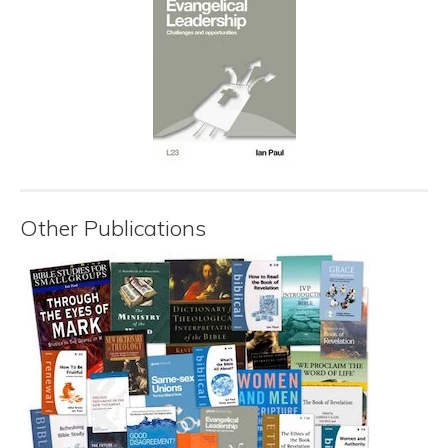
Other Publications