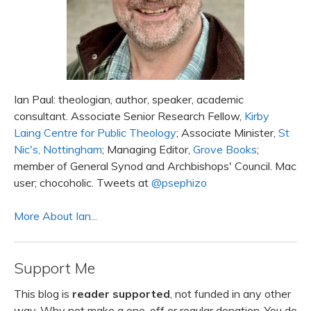
Ian Paul: theologian, author, speaker, academic
consultant. Associate Senior Research Fellow,
Kirby
Laing Centre for Public Theology
; Associate Minister,
St
Nic's, Nottingham
; Managing Editor,
Grove Books
;
member of General Synod and Archbishops' Council. Mac
user; chocoholic. Tweets at
@psephizo
More About Ian...
Support Me
This blog is
reader supported
, not funded in any other
way. Why not make a one-off or regular donation. You do