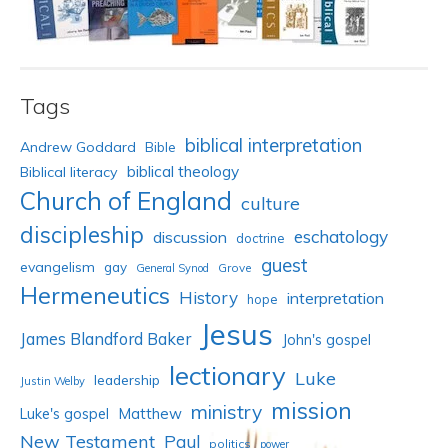
Tags
biblical interpretation
Andrew Goddard
Bible
biblical theology
Biblical literacy
Church of England
culture
discipleship
eschatology
discussion
doctrine
guest
evangelism
gay
Grove
General Synod
Hermeneutics
History
interpretation
hope
Jesus
James Blandford Baker
John's gospel
lectionary
Luke
leadership
Justin Welby
mission
ministry
Luke's gospel
Matthew
New Testament
Paul
politics
power