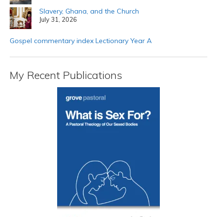
Slavery, Ghana, and the Church
July 31, 2026
Gospel commentary index Lectionary Year A
My Recent Publications