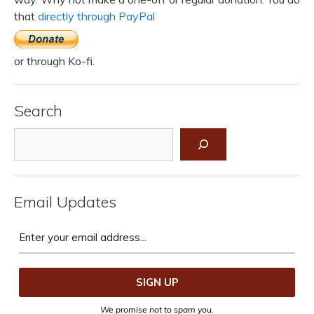
that
directly through PayPal
or through Ko-fi.
Search
Search
Email Updates
We promise not to spam you.