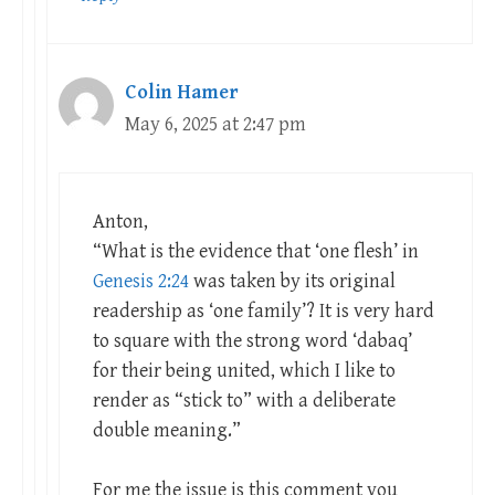
Colin Hamer
May 6, 2025 at 2:47 pm
Anton,
“What is the evidence that ‘one flesh’ in
Genesis 2:24
was taken by its original
readership as ‘one family’? It is very hard
to square with the strong word ‘dabaq’
for their being united, which I like to
render as “stick to” with a deliberate
double meaning.”
For me the issue is this comment you