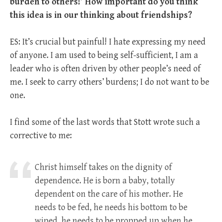
burden to others!’ How important do you think
this idea is in our thinking about friendships?
ES: It’s crucial but painful! I hate expressing my need
of anyone. I am used to being self-sufficient, I am a
leader who is often driven by other people’s need of
me. I seek to carry others’ burdens; I do not want to be
one.
I find some of the last words that Stott wrote such a
corrective to me:
Christ himself takes on the dignity of
dependence. He is born a baby, totally
dependent on the care of his mother. He
needs to be fed, he needs his bottom to be
wiped, he needs to be propped up when he