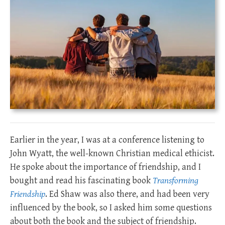
Earlier in the year, I was at a conference listening to
John Wyatt, the well-known Christian medical ethicist.
He spoke about the importance of friendship, and I
bought and read his fascinating book
Transforming
Friendship
. Ed Shaw was also there, and had been very
influenced by the book, so I asked him some questions
about both the book and the subject of friendship.