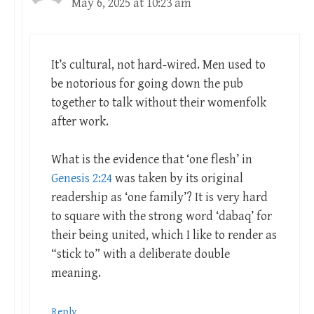
May 6, 2025 at 10:23 am
It’s cultural, not hard-wired. Men used to
be notorious for going down the pub
together to talk without their womenfolk
after work.
What is the evidence that ‘one flesh’ in
Genesis 2:24
was taken by its original
readership as ‘one family’? It is very hard
to square with the strong word ‘dabaq’ for
their being united, which I like to render as
“stick to” with a deliberate double
meaning.
Reply