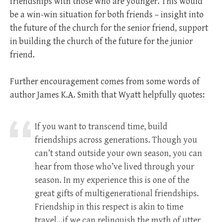
friendships with those who are younger. This would
be a win-win situation for both friends – insight into
the future of the church for the senior friend, support
in building the church of the future for the junior
friend.
Further encouragement comes from some words of
author James K.A. Smith that Wyatt helpfully quotes:
If you want to transcend time, build
friendships across generations. Though you
can’t stand outside your own season, you can
hear from those who’ve lived through your
season. In my experience this is one of the
great gifts of multigenerational friendships.
Friendship in this respect is akin to time
travel…if we can relinquish the myth of utter