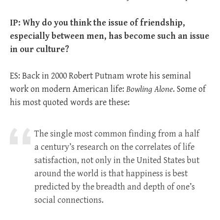
IP: Why do you think the issue of friendship,
especially between men, has become such an issue
in our culture?
ES: Back in 2000 Robert Putnam wrote his seminal
work on modern American life:
Bowling Alone
. Some of
his most quoted words are these:
The single most common finding from a half
a century’s research on the correlates of life
satisfaction, not only in the United States but
around the world is that happiness is best
predicted by the breadth and depth of one’s
social connections.