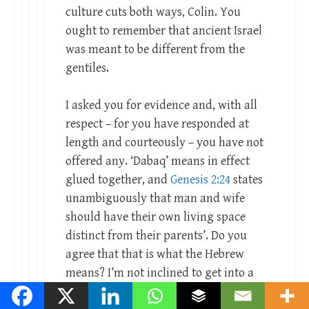
culture cuts both ways, Colin. You
ought to remember that ancient Israel
was meant to be different from the
gentiles.
I asked you for evidence and, with all
respect – for you have responded at
length and courteously – you have not
offered any. ‘Dabaq’ means in effect
glued together, and
Genesis 2:24
states
unambiguously that man and wife
should have their own living space
distinct from their parents’. Do you
agree that that is what the Hebrew
means? I’m not inclined to get into a
long discussion before knowing your