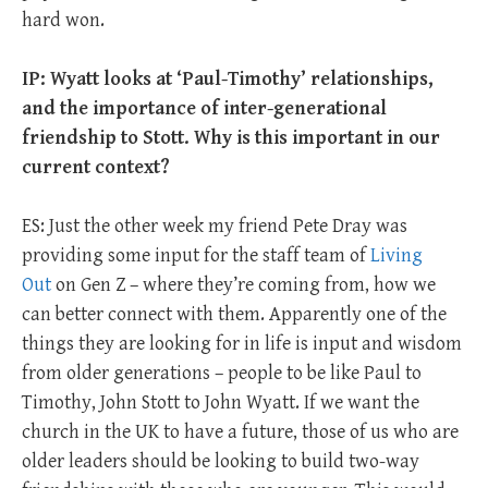
hard won.
IP: Wyatt looks at ‘Paul-Timothy’ relationships,
and the importance of inter-generational
friendship to Stott. Why is this important in our
current context?
ES: Just the other week my friend Pete Dray was
providing some input for the staff team of
Living
Out
on Gen Z – where they’re coming from, how we
can better connect with them. Apparently one of the
things they are looking for in life is input and wisdom
from older generations – people to be like Paul to
Timothy, John Stott to John Wyatt. If we want the
church in the UK to have a future, those of us who are
older leaders should be looking to build two-way