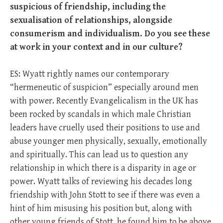
suspicious of friendship, including the
sexualisation of relationships, alongside
consumerism and individualism. Do you see these
at work in your context and in our culture?
ES: Wyatt rightly names our contemporary
“hermeneutic of suspicion” especially around men
with power. Recently Evangelicalism in the UK has
been rocked by scandals in which male Christian
leaders have cruelly used their positions to use and
abuse younger men physically, sexually, emotionally
and spiritually. This can lead us to question any
relationship in which there is a disparity in age or
power. Wyatt talks of reviewing his decades long
friendship with John Stott to see if there was even a
hint of him misusing his position but, along with
other young friends of Stott, he found him to be above