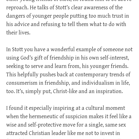
reproach. He talks of Stott’s clear awareness of the
dangers of younger people putting too much trust in
his advice and refusing to tell them what to do with
their lives.
In Stott you have a wonderful example of someone not
using God’s gift of friendship in his own self-interest,
seeking to serve and learn from, his younger friends.
This helpfully pushes back at contemporary trends of
consumerism in friendship, and individualism in life,
too. It’s, simply put, Christ-like and an inspiration.
I found it especially inspiring at a cultural moment
when the hermeneutic of suspicion makes it feel like a
wise and self-protective move for a single, same sex
attracted Christian leader like me not to invest in