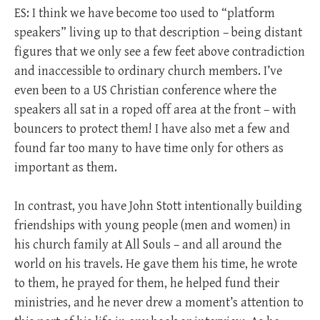
ES: I think we have become too used to “platform
speakers” living up to that description – being distant
figures that we only see a few feet above contradiction
and inaccessible to ordinary church members. I’ve
even been to a US Christian conference where the
speakers all sat in a roped off area at the front – with
bouncers to protect them! I have also met a few and
found far too many to have time only for others as
important as them.
In contrast, you have John Stott intentionally building
friendships with young people (men and women) in
his church family at All Souls – and all around the
world on his travels. He gave them his time, he wrote
to them, he prayed for them, he helped fund their
ministries, and he never drew a moment’s attention to