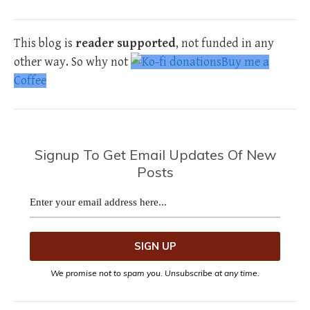
This blog is
reader supported
, not funded in any
other way. So why not
Buy me a
Coffee
Signup To Get Email Updates Of New
Posts
We promise not to spam you. Unsubscribe at any time.