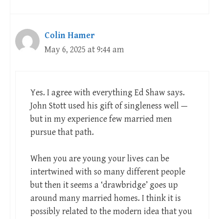
Colin Hamer
May 6, 2025 at 9:44 am
Yes. I agree with everything Ed Shaw says.
John Stott used his gift of singleness well —
but in my experience few married men
pursue that path.
When you are young your lives can be
intertwined with so many different people
but then it seems a ‘drawbridge’ goes up
around many married homes. I think it is
possibly related to the modern idea that you