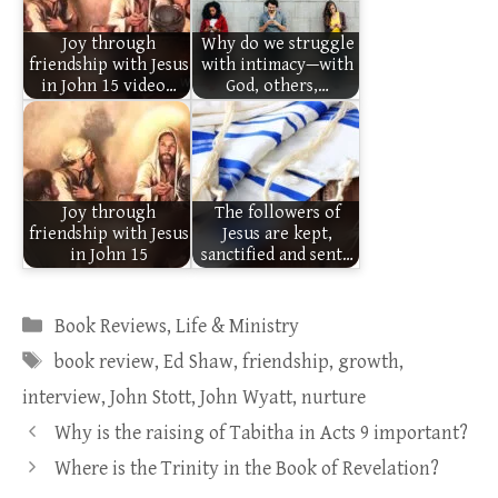
Joy through
Why do we struggle
friendship with Jesus
with intimacy—with
in John 15 video…
God, others,…
Joy through
The followers of
friendship with Jesus
Jesus are kept,
in John 15
sanctified and sent…
Categories
Book Reviews
,
Life & Ministry
Tags
book review
,
Ed Shaw
,
friendship
,
growth
,
interview
,
John Stott
,
John Wyatt
,
nurture
Why is the raising of Tabitha in Acts 9 important?
Where is the Trinity in the Book of Revelation?