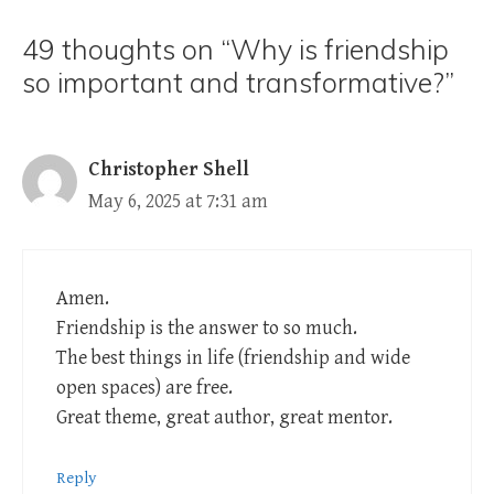
49 thoughts on “Why is friendship
so important and transformative?”
Christopher Shell
May 6, 2025 at 7:31 am
Amen.
Friendship is the answer to so much.
The best things in life (friendship and wide
open spaces) are free.
Great theme, great author, great mentor.
Reply