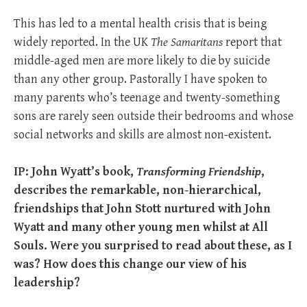
This has led to a mental health crisis that is being
widely reported. In the UK
The Samaritans
report that
middle-aged men are more likely to die by suicide
than any other group. Pastorally I have spoken to
many parents who’s teenage and twenty-something
sons are rarely seen outside their bedrooms and whose
social networks and skills are almost non-existent.
IP: John Wyatt’s book,
Transforming Friendship
,
describes the remarkable, non-hierarchical,
friendships that John Stott nurtured with John
Wyatt and many other young men whilst at All
Souls. Were you surprised to read about these, as I
was? How does this change our view of his
leadership?