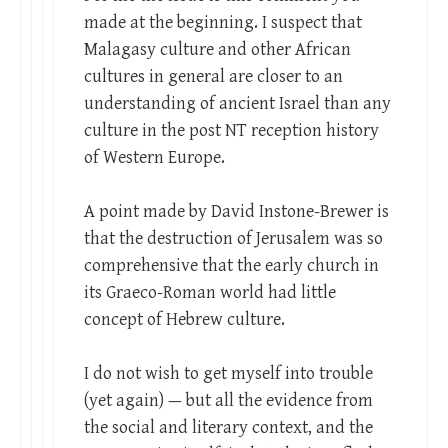
made at the beginning. I suspect that
Malagasy culture and other African
cultures in general are closer to an
understanding of ancient Israel than any
culture in the post NT reception history
of Western Europe.
A point made by David Instone-Brewer is
that the destruction of Jerusalem was so
comprehensive that the early church in
its Graeco-Roman world had little
concept of Hebrew culture.
I do not wish to get myself into trouble
(yet again) — but all the evidence from
the social and literary context, and the