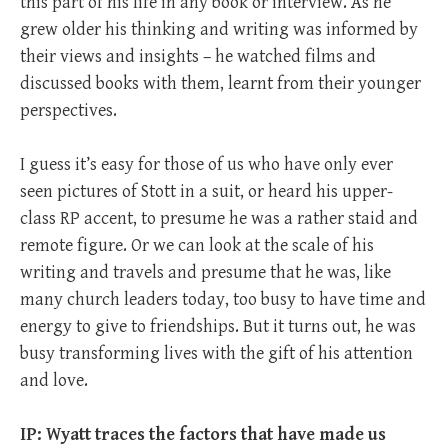
this part of his life in any book or interview. As he
grew older his thinking and writing was informed by
their views and insights – he watched films and
discussed books with them, learnt from their younger
perspectives.
I guess it’s easy for those of us who have only ever
seen pictures of Stott in a suit, or heard his upper-
class RP accent, to presume he was a rather staid and
remote figure. Or we can look at the scale of his
writing and travels and presume that he was, like
many church leaders today, too busy to have time and
energy to give to friendships. But it turns out, he was
busy transforming lives with the gift of his attention
and love.
IP: Wyatt traces the factors that have made us