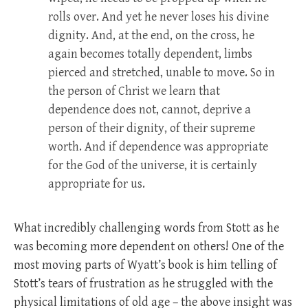
rolls over. And yet he never loses his divine
dignity. And, at the end, on the cross, he
again becomes totally dependent, limbs
pierced and stretched, unable to move. So in
the person of Christ we learn that
dependence does not, cannot, deprive a
person of their dignity, of their supreme
worth. And if dependence was appropriate
for the God of the universe, it is certainly
appropriate for us.
What incredibly challenging words from Stott as he
was becoming more dependent on others! One of the
most moving parts of Wyatt’s book is him telling of
Stott’s tears of frustration as he struggled with the
physical limitations of old age – the above insight was