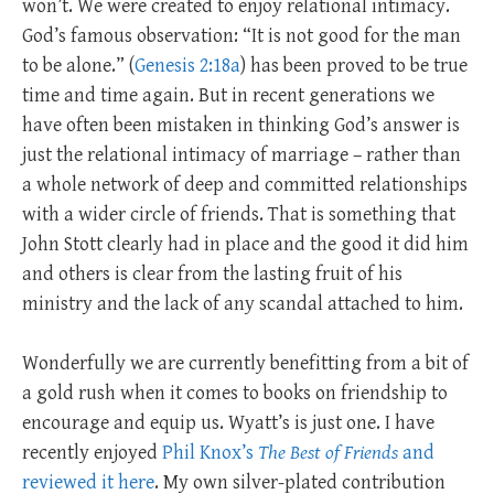
won’t. We were created to enjoy relational intimacy.
God’s famous observation: “It is not good for the man
to be alone.” (
Genesis 2:18a
) has been proved to be true
time and time again. But in recent generations we
have often been mistaken in thinking God’s answer is
just the relational intimacy of marriage – rather than
a whole network of deep and committed relationships
with a wider circle of friends. That is something that
John Stott clearly had in place and the good it did him
and others is clear from the lasting fruit of his
ministry and the lack of any scandal attached to him.
Wonderfully we are currently benefitting from a bit of
a gold rush when it comes to books on friendship to
encourage and equip us. Wyatt’s is just one. I have
recently enjoyed
Phil Knox’s
The Best of Friends
and
reviewed it here
. My own silver-plated contribution