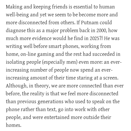
Making and keeping friends is essential to human
well-being and yet we seem to be become more and
more disconnected from others. If Putnam could
diagnose this as a major problem back in 2000, how
much more evidence would he find in 2025?! He was
writing well before smart phones, working from
home, on-line gaming and the rest had succeeded in
isolating people (especially men) even more: an ever-
increasing number of people now spend an ever-
increasing amount of their time staring at a screen.
Although, in theory, we are more connected than ever
before, the reality is that we feel more disconnected
than previous generations who used to speak on the
phone rather than text, go into work with other
people, and were entertained more outside their
homes.