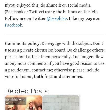
If you enjoyed this, do
share it
on social media
(Facebook or Twitter) using the buttons on the left.
Follow me
on Twitter
@psephizo
.
Like my page
on
Facebook
.
Comments policy:
Do engage with the subject. Don't
use as a private discussion board. Do challenge others;
please don't attack them personally. I no longer allow
anonymous comments; if you have good reason to use
a pseudonym, contact me; otherwise please include
your full name,
both first and surnames.
Related Posts: