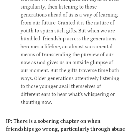
singularity, then listening to those
generations ahead of us is a way of learning
from our future. Granted it is the nature of
youth to spurn such gifts. But when we are
humbled, friendship across the generations
becomes a lifeline, an almost sacramental
means of transcending the purview of our
now as God gives us an outside glimpse of
our moment. But the gifts traverse time both
ways. Older generations attentively listening
to those younger avail themselves of
different ears to hear what’s whispering or
shouting now.
IP: There is a sobering chapter on when
friendships go wrong, particularly through abuse