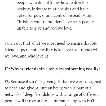
people who do not know how to develop
healthy, intimate relationships and have
opted for power and control instead. Many
Christian empire-builders have been people
unable to give and receive love.
Turns out that what we most need to ensure that our
friendships remain healthy is to have real friends who
we love, and who love us.
IP: Why is friendship such a transforming reality?
ES: Because it’s a God-given gift that we were designed
to need and give. A human being who is part of a
network of deep friendships with a range of different
people will thrive in life – a human being who isn’t,