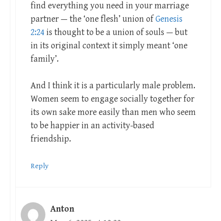
find everything you need in your marriage
partner — the ‘one flesh’ union of
Genesis
2:24
is thought to be a union of souls — but
in its original context it simply meant ‘one
family’.
And I think it is a particularly male problem.
Women seem to engage socially together for
its own sake more easily than men who seem
to be happier in an activity-based
friendship.
Reply
Anton