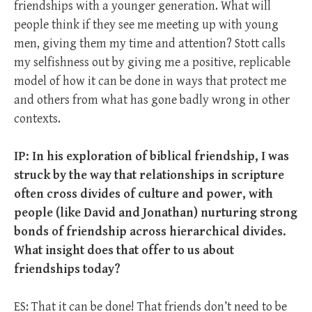
friendships with a younger generation. What will
people think if they see me meeting up with young
men, giving them my time and attention? Stott calls
my selfishness out by giving me a positive, replicable
model of how it can be done in ways that protect me
and others from what has gone badly wrong in other
contexts.
IP: In his exploration of biblical friendship, I was
struck by the way that relationships in scripture
often cross divides of culture and power, with
people (like David and Jonathan) nurturing strong
bonds of friendship across hierarchical divides.
What insight does that offer to us about
friendships today?
ES: That it can be done! That friends don’t need to be