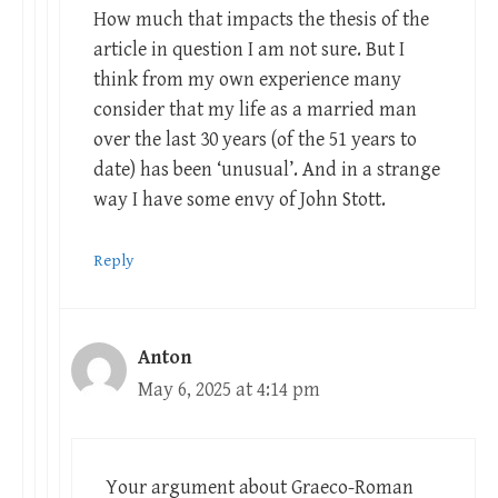
How much that impacts the thesis of the
article in question I am not sure. But I
think from my own experience many
consider that my life as a married man
over the last 30 years (of the 51 years to
date) has been ‘unusual’. And in a strange
way I have some envy of John Stott.
Reply
Anton
May 6, 2025 at 4:14 pm
Your argument about Graeco-Roman