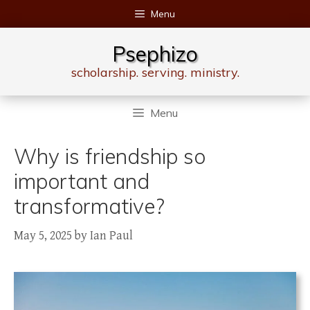
Skip
Menu
to
content
Psephizo
scholarship. serving. ministry.
Menu
Why is friendship so
important and
transformative?
May 5, 2025
by
Ian Paul