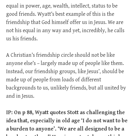
equal in power, age, wealth, intellect, status to be
good friends. Wyatt’s best example of this is the
friendship that God himself offer us in Jesus. We are
not his equal in any way and yet, incredibly, he calls
us his friends.
A Christian’s friendship circle should not be like
anyone else’s – largely made up of people like them.
Instead, our friendship groups, like Jesus’, should be
made up of people from loads of different
backgrounds to us, unlikely friends, but all united by
and in Jesus.
IP: On p 88, Wyatt quotes Stott as challenging the
idea that, especially in old age ‘I do not want to be
a burden to anyone’. ‘We are all designed to be a