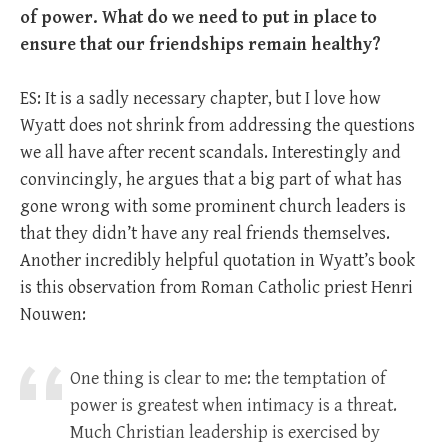
of power. What do we need to put in place to
ensure that our friendships remain healthy?
ES: It is a sadly necessary chapter, but I love how
Wyatt does not shrink from addressing the questions
we all have after recent scandals. Interestingly and
convincingly, he argues that a big part of what has
gone wrong with some prominent church leaders is
that they didn’t have any real friends themselves.
Another incredibly helpful quotation in Wyatt’s book
is this observation from Roman Catholic priest Henri
Nouwen:
One thing is clear to me: the temptation of
power is greatest when intimacy is a threat.
Much Christian leadership is exercised by