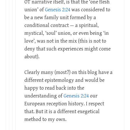
OT narrative itself, is that the ‘one flesh
union’ of
Genesis 2:24
was considered to
be a new family unit formed by a
conditional contract — a spiritual,
mystical, ‘soul’ union, or even being ‘in
love’, was not in the mix (this is not to
deny that such experiences might come
about).
Clearly many (most?) on this blog have a
different epistemology and would be
happy to read back into the
understanding of
Genesis 2:24
our
European reception history. I respect
that. But it is a different exegetical
method to my own.