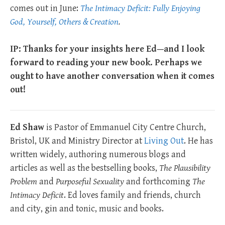
comes out in June:
The Intimacy Deficit: Fully Enjoying
God, Yourself, Others & Creation
.
IP: Thanks for your insights here Ed—and I look
forward to reading your new book. Perhaps we
ought to have another conversation when it comes
out!
Ed Shaw
is Pastor of Emmanuel City Centre Church,
Bristol, UK and Ministry Director at
Living Out
. He has
written widely, authoring numerous blogs and
articles as well as the bestselling books,
The Plausibility
Problem
and
Purposeful Sexuality
and forthcoming
The
Intimacy Deficit
. Ed loves family and friends, church
and city, gin and tonic, music and books.