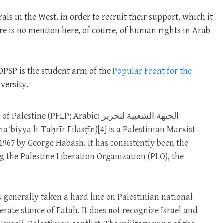
als in the West, in order to recruit their support, which it
re is no mention here, of course, of human rights in Arab
 DPSP is the student arm of the
Popular Front for the
versity.
 (PFLP; Arabic: الجبهة الشعبية لتحرير
1967 by George Habash. It has consistently been the
g the Palestine Liberation Organization (PLO), the
 generally taken a hard line on Palestinian national
ate stance of Fatah. It does not recognize Israel and