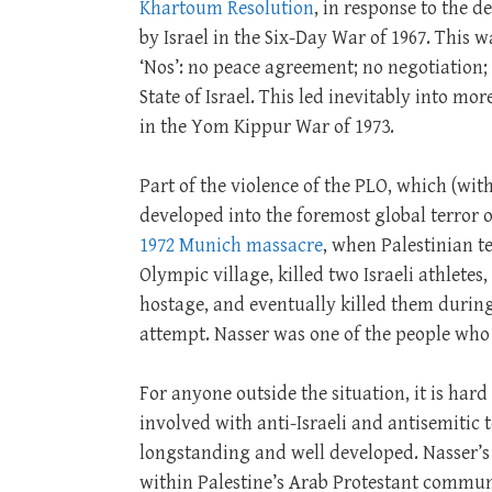
Khartoum Resolution
, in response to the d
by Israel in the Six-Day War of 1967. This w
‘Nos’: no peace agreement; no negotiation;
State of Israel. This led inevitably into mo
in the Yom Kippur War of 1973.
Part of the violence of the PLO, which (wit
developed into the foremost global terror 
1972 Munich massacre
, when Palestinian te
Olympic village, killed two Israeli athletes
hostage, and eventually killed them during
attempt. Nasser was one of the people who
For anyone outside the situation, it is har
involved with anti-Israeli and antisemitic t
longstanding and well developed. Nasser’s
within Palestine’s Arab Protestant communi