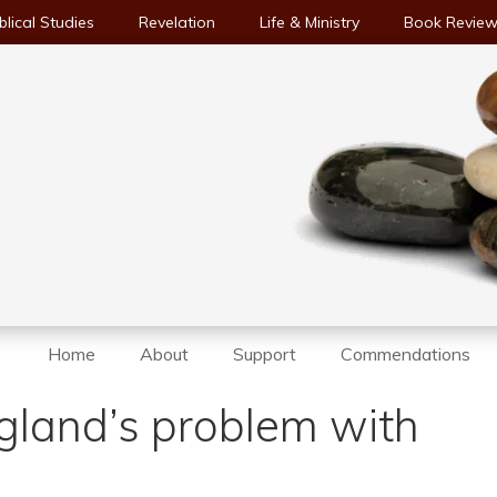
blical Studies
Revelation
Life & Ministry
Book Revie
Home
About
Support
Commendations
gland’s problem with