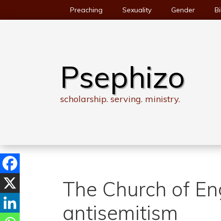
Skip
Preaching
Sexuality
Gender
Bi
to
content
Psephizo
scholarship. serving. ministry.
The Church of En
antisemitism