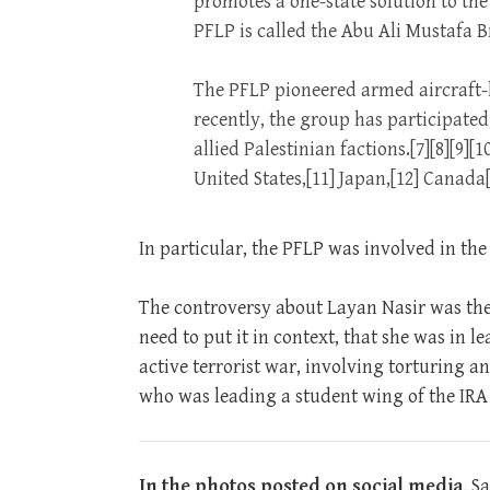
promotes a one-state solution to the 
PFLP is called the Abu Ali Mustafa B
The PFLP pioneered armed aircraft-hi
recently, the group has participat
allied Palestinian factions.[7][8][9][
United States,[11] Japan,[12] Canada
In particular, the PFLP was involved in the 
The controversy about Layan Nasir was the 
need to put it in context, that she was in 
active terrorist war, involving torturing 
who was leading a student wing of the IRA a
In the photos posted on social media
, S