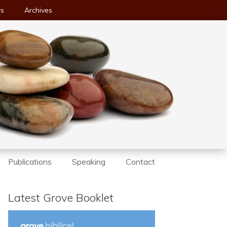
ws
Archives
Publications
Speaking
Contact
Latest Grove Booklet