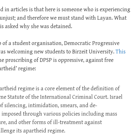
d in articles is that here is someone who is experiencing
 unjust; and therefore we must stand with Layan. What
 is asked why she was detained.
ip of a student organisation, Democratic Progressive
 was welcoming new students to Birzeit University.
This
e proscribing of DPSP is oppressive, against free
artheid’ regime:
rtheid regime is a core element of the definition of
e Statute of the International Criminal Court. Israel
 silencing, intimidation, smears, and de-
al imposed through various policies including mass
ure, and other forms of ill-treatment against
llenge its apartheid regime.