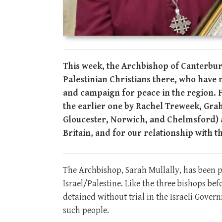
This week, the Archbishop of Canterbury
Palestinian Christians there, who have 
and campaign for peace in the region. For
the earlier one by Rachel Treweek, Gra
Gloucester, Norwich, and Chelmsford) a
Britain, and for our relationship with 
The Archbishop, Sarah Mullally, has been 
Israel/Palestine. Like the three bishops be
detained without trial in the Israeli Gove
such people.