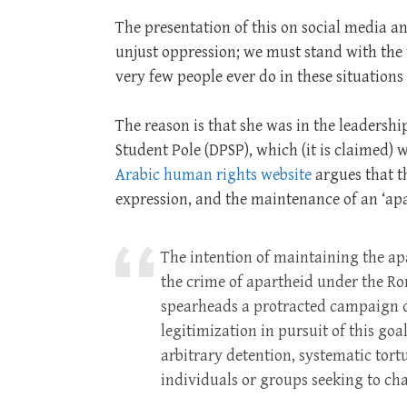
The presentation of this on social media an
unjust oppression; we must stand with the
very few people ever do in these situations
The reason is that she was in the leadersh
Student Pole (DPSP), which (it is claimed)
Arabic human rights website
argues that th
expression, and the maintenance of an ‘ap
The intention of maintaining the apa
the crime of apartheid under the Rom
spearheads a protracted campaign of
legitimization in pursuit of this go
arbitrary detention, systematic tort
individuals or groups seeking to cha