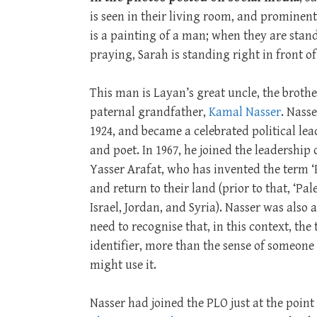
is seen in their living room, and prominent
is a painting of a man; when they are stan
praying, Sarah is standing right in front o
This man is Layan’s great uncle, the brothe
paternal grandfather,
Kamal Nasser
. Nass
1924, and became a celebrated political lead
and poet. In 1967, he joined the leadership 
Yasser Arafat, who has invented the term ‘P
and return to their land (prior to that, ‘P
Israel, Jordan, and Syria). Nasser was also 
need to recognise that, in this context, the 
identifier, more than the sense of someon
might use it.
Nasser had joined the PLO just at the poin