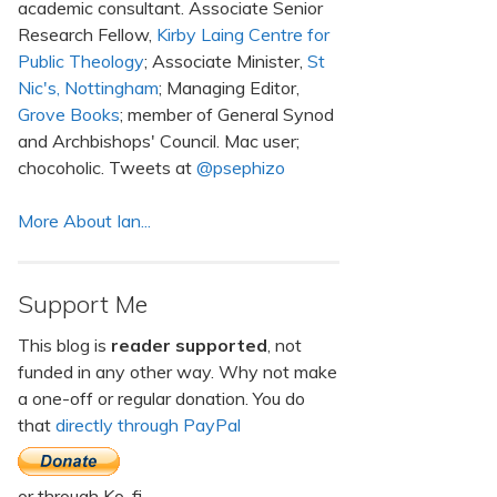
academic consultant. Associate Senior
Research Fellow,
Kirby Laing Centre for
Public Theology
; Associate Minister,
St
Nic's, Nottingham
; Managing Editor,
Grove Books
; member of General Synod
and Archbishops' Council. Mac user;
chocoholic. Tweets at
@psephizo
More About Ian...
Support Me
This blog is
reader supported
, not
funded in any other way. Why not make
a one-off or regular donation. You do
that
directly through PayPal
or through Ko-fi.