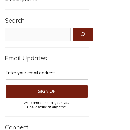
Search
Search
Email Updates
We promise not to spam you.
Unsubscribe at any time.
Connect