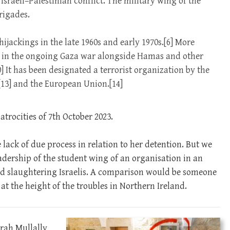
Israeli–Palestinian conflict. The military wing of the
rigades.
jackings in the late 1960s and early 1970s.[6] More
ed in the ongoing Gaza war alongside Hamas and other
10] It has been designated a terrorist organization by the
[13] and the European Union.[14]
atrocities of 7th October 2023.
lack of due process in relation to her detention. But we
leadership of the student wing of an organisation in an
and slaughtering Israelis. A comparison would be someone
t the height of the troubles in Northern Ireland.
arah Mullally