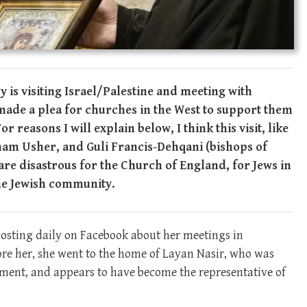
 is visiting Israel/Palestine and meeting with
made a plea for churches in the West to support them
 reasons I will explain below, I think this visit, like
ham Usher, and Guli Francis-Dehqani (bishops of
re disastrous for the Church of England, for Jews in
the Jewish community.
posting daily on Facebook about her meetings in
fore her, she went to the home of Layan Nasir, who was
rnment, and appears to have become the representative of