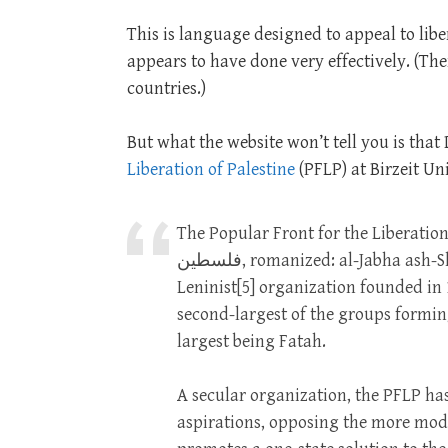
This is language designed to appeal to liber
appears to have done very effectively. (The
countries.)
But what the website won’t tell you is that
Liberation of Palestine
(PFLP) at Birzeit Uni
The Popular Front for the Liberation of Palestine
فلسطين, romanized: al-Jabha ash-Shaʿbiyya li-Taḥrīr Filasṭīn)[4] is a Palestinian Marxist–
Leninist[5] organization founded in 
second-largest of the groups formin
largest being Fatah.
A secular organization, the PFLP has
aspirations, opposing the more moder