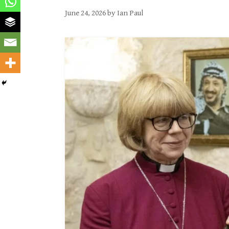
June 24, 2026
by
Ian Paul