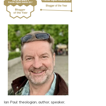
Ian Paul: theologian, author, speaker,