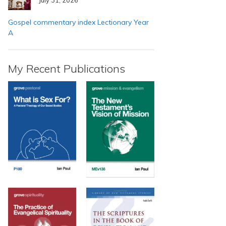
Gospel commentary index Lectionary Year
A
My Recent Publications