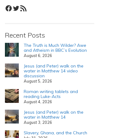
Facebook
Twitter
RSS Feed
Recent Posts
The Truth is Much Wilder? Awe
and Atheism in BBC’s Evolution
August 6, 2026
Jesus (and Peter) walk on the
water in Matthew 14 video
discussion
August 5, 2026
Roman writing tablets and
reading Luke-Acts
August 4, 2026
Jesus (and Peter) walk on the
water in Matthew 14
August 3, 2026
Slavery, Ghana, and the Church
July 31, 2026