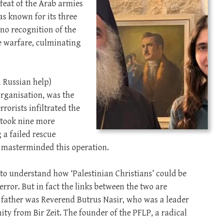
efeat of the Arab armies
as known for its three
 no recognition of the
re warfare, culminating
h Russian help)
organisation, was the
rrorists infiltrated the
, took nine more
 a failed rescue
 masterminded this operation.
d to understand how ‘Palestinian Christians’ could be
error. But in fact the links between the two are
 father was Reverend Butrus Nasir, who was a leader
ty from Bir Zeit. The founder of the PFLP, a radical