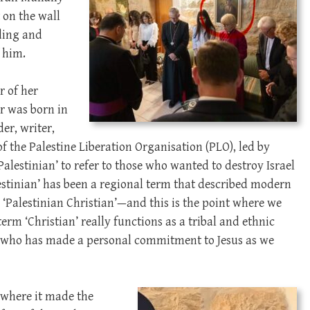
 on the wall
ding and
f him.
r of her
er was born in
er, writer,
of the Palestine Liberation Organisation (PLO), led by
alestinian’ to refer to those who wanted to destroy Israel
alestinian’ has been a regional term that described modern
a ‘Palestinian Christian’—and this is the point where we
term ‘Christian’ really functions as a tribal and ethnic
e who has made a personal commitment to Jesus as we
t where it made the