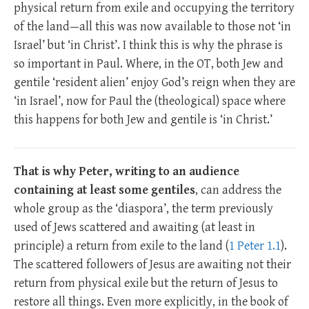
physical return from exile and occupying the territory
of the land—all this was now available to those not ‘in
Israel’ but ‘in Christ’. I think this is why the phrase is
so important in Paul. Where, in the OT, both Jew and
gentile ‘resident alien’ enjoy God’s reign when they are
‘in Israel’, now for Paul the (theological) space where
this happens for both Jew and gentile is ‘in Christ.’
That is why Peter, writing to an audience
containing at least some gentiles
, can address the
whole group as the ‘diaspora’, the term previously
used of Jews scattered and awaiting (at least in
principle) a return from exile to the land (
1 Peter 1.1
).
The scattered followers of Jesus are awaiting not their
return from physical exile but the return of Jesus to
restore all things. Even more explicitly, in the book of