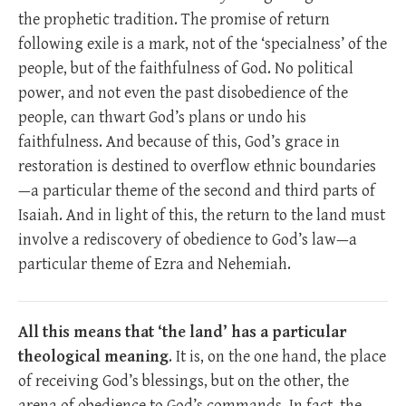
the prophetic tradition. The promise of return
following exile is a mark, not of the ‘specialness’ of the
people, but of the faithfulness of God. No political
power, and not even the past disobedience of the
people, can thwart God’s plans or undo his
faithfulness. And because of this, God’s grace in
restoration is destined to overflow ethnic boundaries
—a particular theme of the second and third parts of
Isaiah. And in light of this, the return to the land must
involve a rediscovery of obedience to God’s law—a
particular theme of Ezra and Nehemiah.
All this means that ‘the land’ has a particular
theological meaning
. It is, on the one hand, the place
of receiving God’s blessings, but on the other, the
arena of obedience to God’s commands. In fact, the