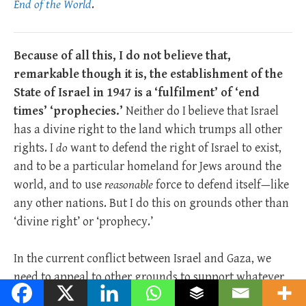
End of the World
.
Because of all this, I do not believe that,
remarkable though it is, the establishment of the
State of Israel in 1947 is a ‘fulfilment’ of ‘end
times’ ‘prophecies.’
Neither do I believe that Israel
has a divine right to the land which trumps all other
rights. I
do
want to defend the right of Israel to exist,
and to be a particular homeland for Jews around the
world, and to use
reasonable
force to defend itself—like
any other nations. But I do this on grounds other than
‘divine right’ or ‘prophecy.’
In the current conflict between Israel and Gaza, we
need to appeal to other grounds to support whatever
view we have on the matter.