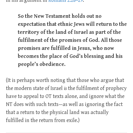
in his argument in
Romans 2.28–29
.
So the New Testament holds out no
expectation that ethnic Jews will return to the
territory of the land of Israel as part of the
fulfilment of the promises of God. All those
promises are fulfilled in Jesus, who now
becomes the place of God’s blessing and his
people’s obedience.
(It is perhaps worth noting that those who argue that
the modern state of Israel
is
the fulfilment of prophecy
have to appeal to OT texts alone, and ignore what the
NT does with such texts—as well as ignoring the fact
that a return to the physical land was actually
fulfilled in the return from exile.)