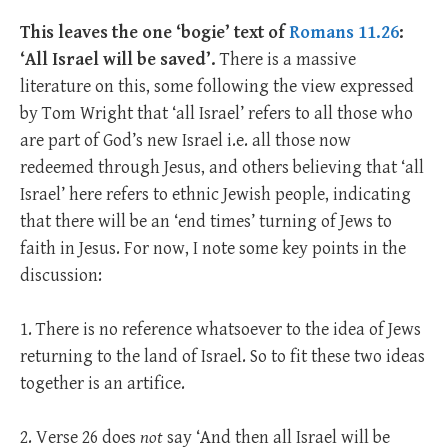
This leaves the one ‘bogie’ text of
Romans 11.26
:
‘All Israel will be saved’.
There is a massive
literature on this, some following the view expressed
by Tom Wright that ‘all Israel’ refers to all those who
are part of God’s new Israel i.e. all those now
redeemed through Jesus, and others believing that ‘all
Israel’ here refers to ethnic Jewish people, indicating
that there will be an ‘end times’ turning of Jews to
faith in Jesus. For now, I note some key points in the
discussion:
1. There is no reference whatsoever to the idea of Jews
returning to the land of Israel. So to fit these two ideas
together is an artifice.
2. Verse 26 does
not
say ‘And then all Israel will be