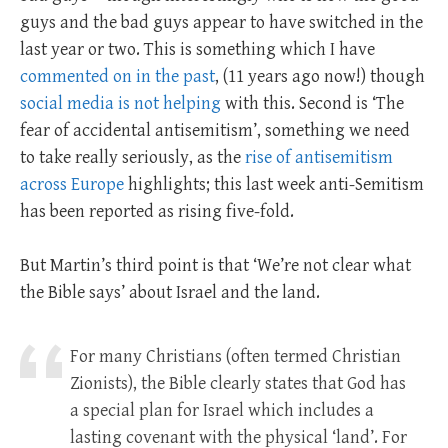
guys and the bad guys appear to have switched in the
last year or two. This is something which I have
commented on in the past
, (11 years ago now!) though
social media is not helping
with this. Second is ‘The
fear of accidental antisemitism’, something we need
to take really seriously, as the
rise of antisemitism
across Europe
highlights; this last week anti-Semitism
has been reported as rising five-fold.
But Martin’s third point is that ‘We’re not clear what
the Bible says’ about Israel and the land.
For many Christians (often termed Christian
Zionists), the Bible clearly states that God has
a special plan for Israel which includes a
lasting covenant with the physical ‘land’. For