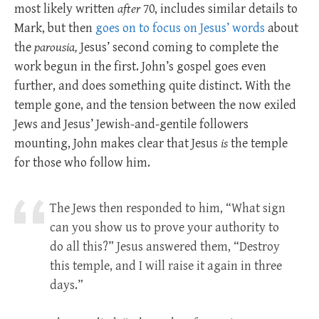
most likely written
after
70, includes similar details to
Mark, but then
goes on to focus on Jesus’ words
about
the
parousia,
Jesus’ second coming to complete the
work begun in the first. John’s gospel goes even
further, and does something quite distinct. With the
temple gone, and the tension between the now exiled
Jews and Jesus’ Jewish-and-gentile followers
mounting, John makes clear that Jesus
is
the temple
for those who follow him.
The Jews then responded to him, “What sign
can you show us to prove your authority to
do all this?” Jesus answered them, “Destroy
this temple, and I will raise it again in three
days.”