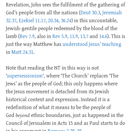
Revelation, John sees the fulfilment of the gathering of
God’s people from all the nations (
Deut 30.3
,
Jeremiah
32.37
,
Ezekiel 11.17
,
20.34
,
36.24
) in this uncountable,
Jewish-gentile people redeemed by the blood of the
lamb (
Rev 7.9
, also in
Rev 5.9
,
11.9
,
13.7
and
14.6
). This is
just the way Matthew has
understood Jesus’ teaching
in
Matt 24.31
.
Note that reading the NT in this way is not
‘
supersessionism
‘, where ‘The Church’ replaces ‘The
Jews’ as the people of God; this only happens where
the Jesus movement is detached from its Jewish
historical context and expression. Instead it is a
redefinition of what it means to be the people of
God
beyond
ethnic boundaries, just as happened in the
Council of Jerusalem in Acts 15
and as Paul starts to do