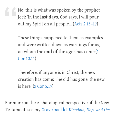
No, this is what was spoken by the prophet
Joel: ‘In the
last days
, God says, I will pour
out my Spirit on all people… (
Acts 2.16–17
)
These things happened to them as examples
and were written down as warnings for us,
on whom the
end of the ages
has come (
1
Cor 10.11
)
Therefore, if anyone is in Christ, the new
creation has come: The old has gone, the new
is here! (
2 Cor 5.17
)
For more on the eschatological perspective of the New
Testament, see my
Grove booklet
Kingdom, Hope and the