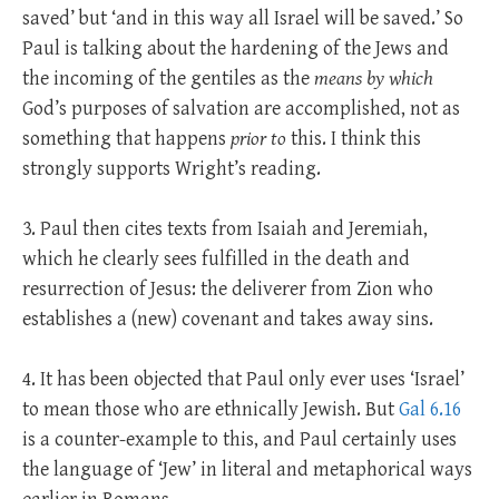
saved’ but ‘and in this way all Israel will be saved.’ So
Paul is talking about the hardening of the Jews and
the incoming of the gentiles as the
means by which
God’s purposes of salvation are accomplished, not as
something that happens
prior to
this. I think this
strongly supports Wright’s reading.
3. Paul then cites texts from Isaiah and Jeremiah,
which he clearly sees fulfilled in the death and
resurrection of Jesus: the deliverer from Zion who
establishes a (new) covenant and takes away sins.
4. It has been objected that Paul only ever uses ‘Israel’
to mean those who are ethnically Jewish. But
Gal 6.16
is a counter-example to this, and Paul certainly uses
the language of ‘Jew’ in literal and metaphorical ways