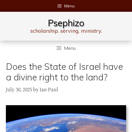
Skip
Menu
to
content
Psephizo
scholarship. serving. ministry.
Menu
Does the State of Israel have
a divine right to the land?
July 30, 2025
by
Ian Paul