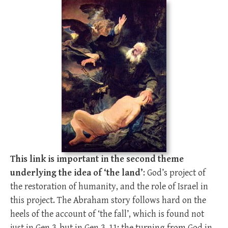
This link is important in the second theme
underlying the idea of ‘the land’
: God’s project of
the restoration of humanity, and the role of Israel in
this project. The Abraham story follows hard on the
heels of the account of ‘the fall’, which is found not
just in Gen 3
, but in Gen 3–11
; the turning from God in