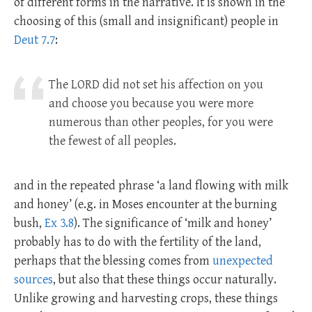
of different forms in the narrative. It is shown in the
choosing of this (small and insignificant) people in
Deut 7.7
:
The LORD did not set his affection on you
and choose you because you were more
numerous than other peoples, for you were
the fewest of all peoples.
and in the repeated phrase ‘a land flowing with milk
and honey’ (e.g. in Moses encounter at the burning
bush,
Ex 3.8
). The significance of ‘milk and honey’
probably has to do with the fertility of the land,
perhaps that the blessing comes from
unexpected
sources
, but also that these things occur naturally.
Unlike growing and harvesting crops, these things