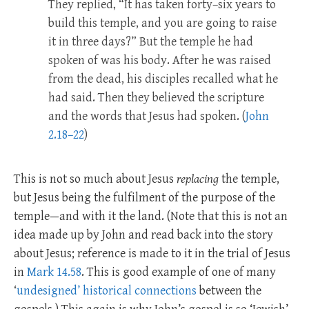
They replied, “It has taken forty–six years to
build this temple, and you are going to raise
it in three days?” But the temple he had
spoken of was his body. After he was raised
from the dead, his disciples recalled what he
had said. Then they believed the scripture
and the words that Jesus had spoken. (
John
2.18–22
)
This is not so much about Jesus
replacing
the temple,
but Jesus being the fulfilment of the purpose of the
temple—and with it the land. (Note that this is not an
idea made up by John and read back into the story
about Jesus; reference is made to it in the trial of Jesus
in
Mark 14.58
. This is good example of one of many
‘
undesigned’ historical connections
between the