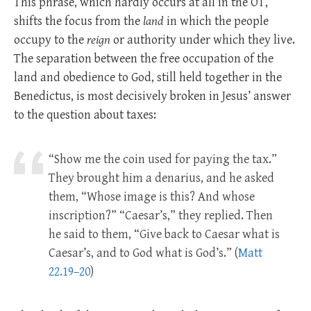
This phrase, which hardly occurs at all in the OT,
shifts the focus from the
land
in which the people
occupy to the
reign
or authority under which they live.
The separation between the free occupation of the
land and obedience to God, still held together in the
Benedictus, is most decisively broken in Jesus’ answer
to the question about taxes:
“Show me the coin used for paying the tax.”
They brought him a denarius, and he asked
them, “Whose image is this? And whose
inscription?” “Caesar’s,” they replied. Then
he said to them, “Give back to Caesar what is
Caesar’s, and to God what is God’s.” (
Matt
22.19–20
)