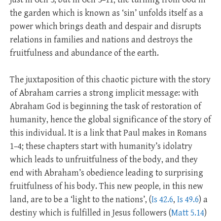
the garden which is known as ‘sin’ unfolds itself as a
power which brings death and despair and disrupts
relations in families and nations and destroys the
fruitfulness and abundance of the earth.
The juxtaposition of this chaotic picture with the story
of Abraham carries a strong implicit message: with
Abraham God is beginning the task of restoration of
humanity, hence the global significance of the story of
this individual. It is a link that Paul makes in Romans
1–4
; these chapters start with humanity’s idolatry
which leads to unfruitfulness of the body, and they
end with Abraham’s obedience leading to surprising
fruitfulness of his body. This new people, in this new
land, are to be a ‘light to the nations’, (
Is 42.6
,
Is 49.6
) a
destiny which is fulfilled in Jesus followers (
Matt 5.14
)