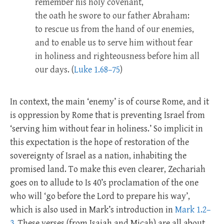
remember his holy covenant,
the oath he swore to our father Abraham:
to rescue us from the hand of our enemies,
and to enable us to serve him without fear
in holiness and righteousness before him all
our days. (
Luke 1.68–75
)
In context, the main ‘enemy’ is of course Rome, and it
is oppression by Rome that is preventing Israel from
‘serving him without fear in holiness.’ So implicit in
this expectation is the hope of restoration of the
sovereignty of Israel as a nation, inhabiting the
promised land. To make this even clearer, Zechariah
goes on to allude to Is 40
’s proclamation of the one
who will ‘go before the Lord to prepare his way’,
which is also used in Mark’s introduction in
Mark 1.2–
3
. These verses (from Isaiah and Micah) are all about