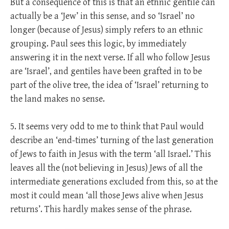
But a consequence of this is that an ethnic gentile can
actually be a ‘Jew’ in this sense, and so ‘Israel’ no
longer (because of Jesus) simply refers to an ethnic
grouping. Paul sees this logic, by immediately
answering it in the next verse. If all who follow Jesus
are ‘Israel’, and gentiles have been grafted in to be
part of the olive tree, the idea of ‘Israel’ returning to
the land makes no sense.
5. It seems very odd to me to think that Paul would
describe an ‘end-times’ turning of the last generation
of Jews to faith in Jesus with the term ‘all Israel.’ This
leaves all the (not believing in Jesus) Jews of all the
intermediate generations excluded from this, so at the
most it could mean ‘all those Jews alive when Jesus
returns’. This hardly makes sense of the phrase.