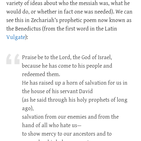
variety of ideas about who the messiah was, what he
would do, or whether in fact one was needed). We can
see this in Zechariah’s prophetic poem now known as
the Benedictus (from the first word in the Latin
Vulgate
):
Praise be to the Lord, the God of Israel,
because he has come to his people and
redeemed them.
He has raised up a horn of salvation for us in
the house of his servant David
(as he said through his holy prophets of long
ago),
salvation from our enemies and from the
hand of all who hate us—
to show mercy to our ancestors and to