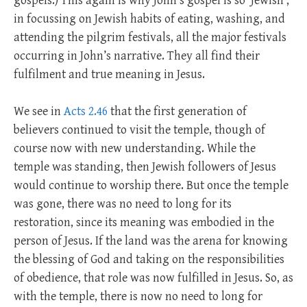
gospels.) This again is why John’s gospel is so ‘Jewish’,
in focussing on Jewish habits of eating, washing, and
attending the pilgrim festivals, all the major festivals
occurring in John’s narrative. They all find their
fulfilment and true meaning in Jesus.
We see in
Acts 2.46
that the first generation of
believers continued to visit the temple, though of
course now with new understanding. While the
temple was standing, then Jewish followers of Jesus
would continue to worship there. But once the temple
was gone, there was no need to long for its
restoration, since its meaning was embodied in the
person of Jesus. If the land was the arena for knowing
the blessing of God and taking on the responsibilities
of obedience, that role was now fulfilled in Jesus. So, as
with the temple, there is now no need to long for