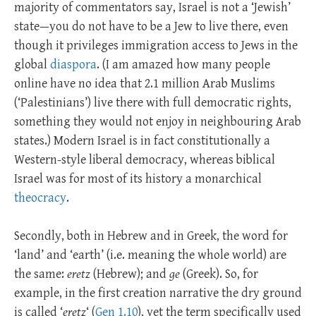
majority of commentators say, Israel is not a ‘Jewish’
state—you do not have to be a Jew to live there, even
though it privileges immigration access to Jews in the
global
diaspora
. (I am amazed how many people
online have no idea that 2.1 million Arab Muslims
(‘Palestinians’) live there with full democratic rights,
something they would not enjoy in neighbouring Arab
states.) Modern Israel is in fact constitutionally a
Western-style liberal democracy, whereas biblical
Israel was for most of its history a monarchical
theocracy
.
Secondly, both in Hebrew and in Greek, the word for
‘land’ and ‘earth’ (i.e. meaning the whole world) are
the same:
eretz
(Hebrew); and
ge
(Greek). So, for
example, in the first creation narrative the dry ground
is called ‘
eretz
‘ (
Gen 1.10
), yet the term specifically used