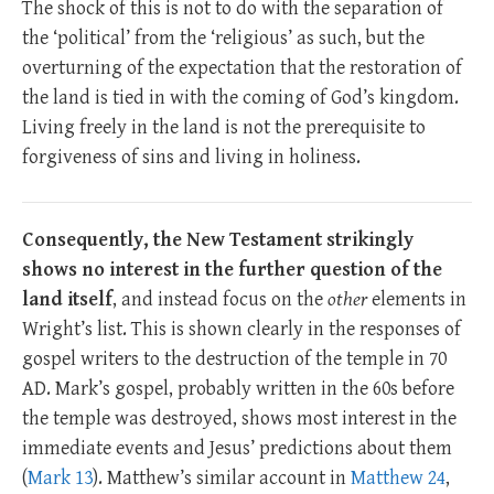
The shock of this is not to do with the separation of
the ‘political’ from the ‘religious’ as such, but the
overturning of the expectation that the restoration of
the land is tied in with the coming of God’s kingdom.
Living freely in the land is not the prerequisite to
forgiveness of sins and living in holiness.
Consequently, the New Testament strikingly
shows no interest in the further question of the
land itself
, and instead focus on the
other
elements in
Wright’s list. This is shown clearly in the responses of
gospel writers to the destruction of the temple in 70
AD. Mark’s gospel, probably written in the 60s before
the temple was destroyed, shows most interest in the
immediate events and Jesus’ predictions about them
(
Mark 13
). Matthew’s similar account in
Matthew 24
,