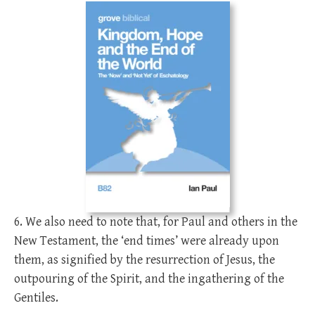
6. We also need to note that, for Paul and others in the
New Testament, the ‘end times’ were already upon
them, as signified by the resurrection of Jesus, the
outpouring of the Spirit, and the ingathering of the
Gentiles.