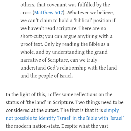
others, that covenant was fulfilled by the
cross (
Matthew 5:17
)…Whatever we believe,
we can’t claim to hold a ‘biblical’ position if
we haven’t read scripture. There are no
short-cuts; you can argue anything with a
proof text. Only by reading the Bible as a
whole, and by understanding the grand
narrative of Scripture, can we truly
understand God’s relationship with the land
and the people of Israel.
In the light of this, I offer some reflections on the
status of ‘the land’ in Scripture. Two things need to be
considered at the outset. The first is that it is
simply
not possible to identify ‘Israel’ in the Bible with ‘Israel’
the modern nation-state. Despite what the vast