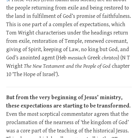
the people returning from exile and being restored to
the land in fulfilment of God’s promise of faithfulness.
This is one part of a complex of expectations, which
Tom Wright characterises under the headings return
from exile, restoration of Temple, renewed covenant,
giving of Spirit, keeping of Law, no king but God, and
God’s anointed agent (Heb
messiach
Greek
christos
) (N T
Wright
The New Testament and the People of God
chapter
10 ‘The Hope of Israel’).
But from the very beginning of Jesus’ ministry,
these expectations are starting to be transformed
.
Even the most sceptical commentator agrees that the
proclamation of the nearness of ‘the kingdom of God’
was a core part of the teaching of the historical Jesus.