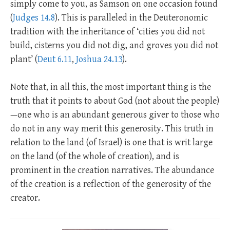
simply come to you, as Samson on one occasion found
(
Judges 14.8
). This is paralleled in the Deuteronomic
tradition with the inheritance of ‘cities you did not
build, cisterns you did not dig, and groves you did not
plant’ (
Deut 6.11
,
Joshua 24.13
).
Note that, in all this, the most important thing is the
truth that it points to about God (not about the people)
—one who is an abundant generous giver to those who
do not in any way merit this generosity. This truth in
relation to the land (of Israel) is one that is writ large
on the land (of the whole of creation), and is
prominent in the creation narratives. The abundance
of the creation is a reflection of the generosity of the
creator.