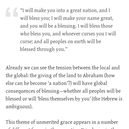
“I will make you into a great nation, and I
will bless you; I will make your name great,
and you will be a blessing. I will bless those
who bless you, and whoever curses you I will
curse; and all peoples on earth will be
blessed through you.”
Already we can see the tension between the local and
the global: the giving of the land to Abraham (how
else can he become ‘a nation’?) will have global
consequences of blessing—whether all peoples will be
blessed or will ‘bless themselves by you’ (the Hebrew is
ambiguous).
This theme of unmerited grace appears in a number