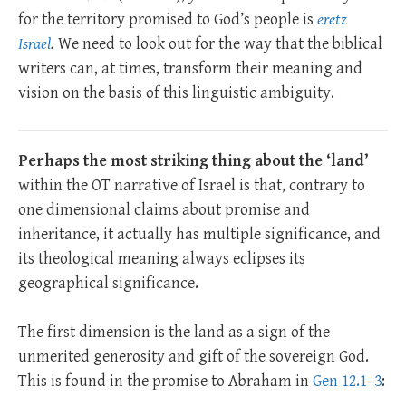
for the territory promised to God’s people is
eretz
Israel
.
We need to look out for the way that the biblical
writers can, at times, transform their meaning and
vision on the basis of this linguistic ambiguity.
Perhaps the most striking thing about the ‘land’
within the OT narrative of Israel is that, contrary to
one dimensional claims about promise and
inheritance, it actually has multiple significance, and
its theological meaning always eclipses its
geographical significance.
The first dimension is the land as a sign of the
unmerited generosity and gift of the sovereign God.
This is found in the promise to Abraham in
Gen 12.1–3
: