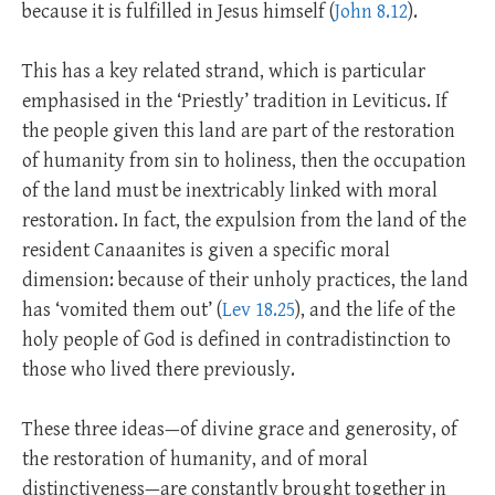
because it is fulfilled in Jesus himself (
John 8.12
).
This has a key related strand, which is particular
emphasised in the ‘Priestly’ tradition in Leviticus. If
the people given this land are part of the restoration
of humanity from sin to holiness, then the occupation
of the land must be inextricably linked with moral
restoration. In fact, the expulsion from the land of the
resident Canaanites is given a specific moral
dimension: because of their unholy practices, the land
has ‘vomited them out’ (
Lev 18.25
), and the life of the
holy people of God is defined in contradistinction to
those who lived there previously.
These three ideas—of divine grace and generosity, of
the restoration of humanity, and of moral
distinctiveness—are constantly brought together in