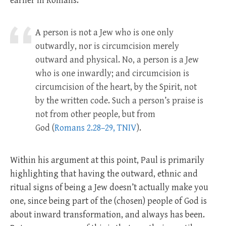
earlier in Romans.
A person is not a Jew who is one only
outwardly, nor is circumcision merely
outward and physical. No, a person is a Jew
who is one inwardly; and circumcision is
circumcision of the heart, by the Spirit, not
by the written code. Such a person’s praise is
not from other people, but from
God
(
Romans 2.28–29, TNIV
).
Within his argument at this point, Paul is primarily
highlighting that having the outward, ethnic and
ritual signs of being a Jew doesn’t actually make you
one, since being part of the (chosen) people of God is
about inward transformation, and always has been.