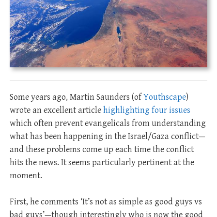
Some years ago, Martin Saunders (of
Youthscape
)
wrote an excellent article
highlighting four issues
which often prevent evangelicals from understanding
what has been happening in the Israel/Gaza conflict—
and these problems come up each time the conflict
hits the news. It seems particularly pertinent at the
moment.
First, he comments ‘It’s not as simple as good guys vs
bad guys’—though interestingly who is now the good