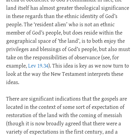
land itself has almost greater theological significance
in these regards than the ethnic identity of God’s
people. The ‘resident alien’ who is not an ethnic
member of God’s people, but does reside within the
geographical space of ‘the land’, is to both enjoy the
privileges and blessings of God’s people, but also must
take on the responsibilities of observance (see, for
example,
Lev 19.34
). This idea is key as we now turn to
look at the way the New Testament interprets these
ideas.
There are significant indications that the gospels are
located in the context of some sort of expectation of
restoration of the land with the coming of messiah
(though it is now broadly agreed that there were a
variety of expectations in the first century, and a