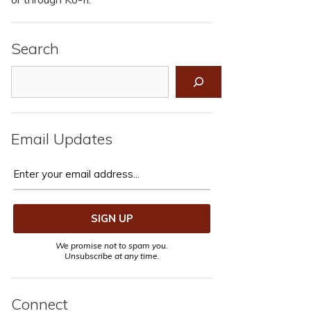
Search
Search
Email Updates
We promise not to spam you.
Unsubscribe at any time.
Connect