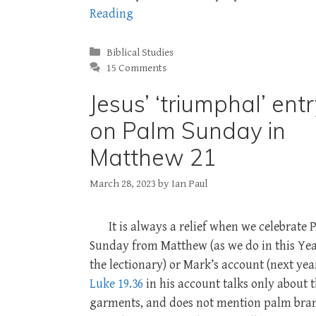
Reading
Categories
Biblical Studies
15 Comments
Jesus’ ‘triumphal’ ent
on Palm Sunday in
Matthew 21
March 28, 2023
by
Ian Paul
It is always a relief when we celebrate
Sunday from Matthew (as we do in this Yea
the lectionary) or Mark’s account (next year
Luke 19.36
in his account talks only about 
garments, and does not mention palm bra