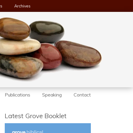
ws
Archives
Publications
Speaking
Contact
Latest Grove Booklet