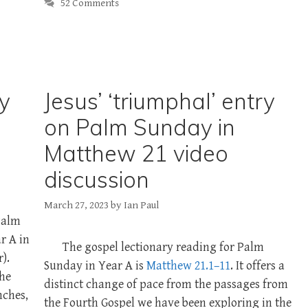
52 Comments
ry
Jesus’ ‘triumphal’ entry
on Palm Sunday in
Matthew 21 video
discussion
March 27, 2023
by
Ian Paul
 Palm
r A in
The gospel lectionary reading for Palm
).
Sunday in Year A is
Matthew 21.1–11
. It offers a
the
distinct change of pace from the passages from
nches,
the Fourth Gospel we have been exploring in the