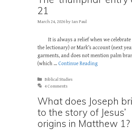
21
March 24, 2026
by
Ian Paul
It is always a relief when we celebra
the lectionary) or Mark’s account (next yea
garments, and does not mention palm branc
(which …
Continue Reading
Categories
Biblical Studies
4 Comments
What does Joseph br
to the story of Jesus’
origins in Matthew 1?