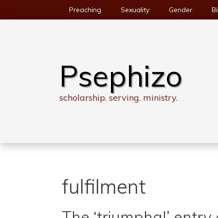
Skip
Preaching
Sexuality
Gender
Bi
to
content
Psephizo
scholarship. serving. ministry.
fulfilment
The ‘triumphal’ entr