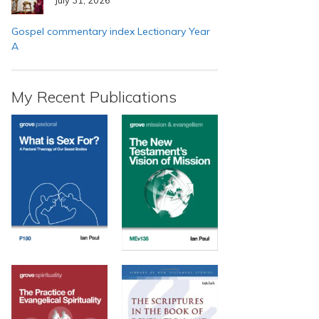
Gospel commentary index Lectionary Year
A
My Recent Publications