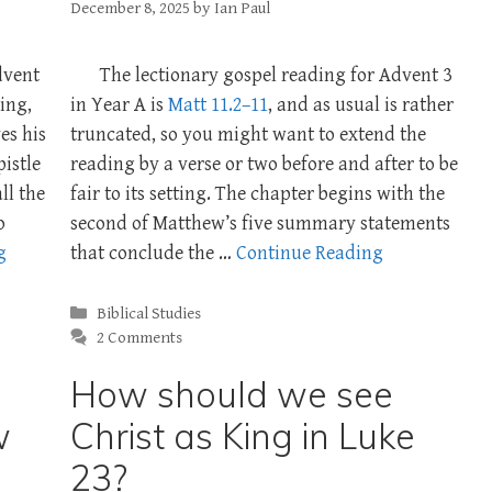
December 8, 2025
by
Ian Paul
dvent
The lectionary gospel reading for Advent 3
ding,
in Year A is
Matt 11.2–11
, and as usual is rather
es his
truncated, so you might want to extend the
pistle
reading by a verse or two before and after to be
ll the
fair to its setting. The chapter begins with the
o
second of Matthew’s five summary statements
g
that conclude the …
Continue Reading
Categories
Biblical Studies
2 Comments
How should we see
w
Christ as King in Luke
23?