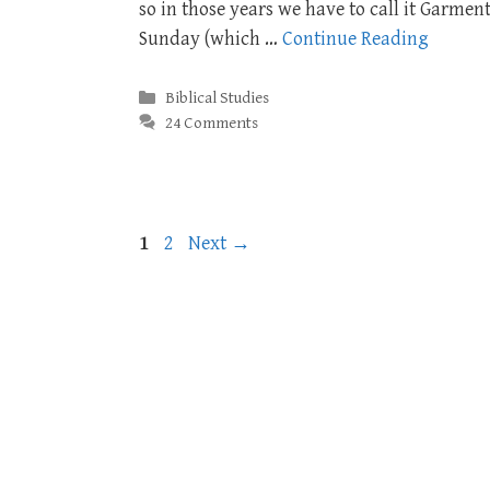
so in those years we have to call it Garmen
Sunday (which …
Continue Reading
Categories
Biblical Studies
24 Comments
Page
Page
1
2
Next
→