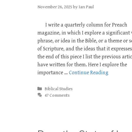
November 26, 2025
by
Ian Paul
I write a quarterly column for Preach
magazine, in which I explore a significant
phrase, or idea in the Bible, or a theme or 
of Scripture, and the ideas that it expresses
the end of this piece I list the previous artic
have written for them. Here I explore the
importance …
Continue Reading
Categories
Biblical Studies
47 Comments