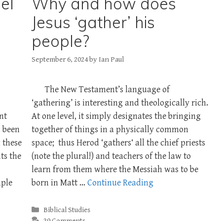
el
Why and how does
Jesus ‘gather’ his
people?
September 6, 2024
by
Ian Paul
The New Testament’s language of
‘gathering’ is interesting and theologically rich.
nt
At one level, it simply designates the bringing
 been
together of things in a physically common
 these
space; thus Herod ‘gathers‘ all the chief priests
ts the
(note the plural!) and teachers of the law to
learn from them where the Messiah was to be
mple
born in Matt …
Continue Reading
Categories
Biblical Studies
39 Comments