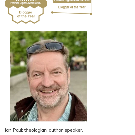
Ian Paul: theologian, author, speaker,