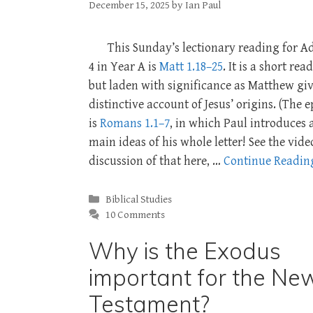
December 15, 2025
by
Ian Paul
This Sunday’s lectionary reading for A
4 in Year A is
Matt 1.18–25
. It is a short rea
but laden with significance as Matthew giv
distinctive account of Jesus’ origins. (The e
is
Romans 1.1–7
, in which Paul introduces a
main ideas of his whole letter! See the vide
discussion of that here, …
Continue Readin
Categories
Biblical Studies
10 Comments
Why is the Exodus
important for the Ne
Testament?