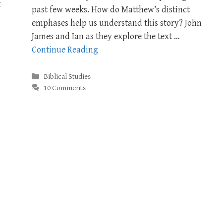
t
past few weeks. How do Matthew’s distinct
emphases help us understand this story? John
James and Ian as they explore the text …
Continue Reading
Categories
Biblical Studies
10 Comments