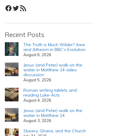
Facebook
Twitter
RSS Feed
Recent Posts
The Truth is Much Wilder? Awe
and Atheism in BBC’s Evolution
August 6, 2026
Jesus (and Peter) walk on the
water in Matthew 14 video
discussion
August 5, 2026
Roman writing tablets and
reading Luke-Acts
August 4, 2026
Jesus (and Peter) walk on the
water in Matthew 14
August 3, 2026
Slavery, Ghana, and the Church
July 31, 2026