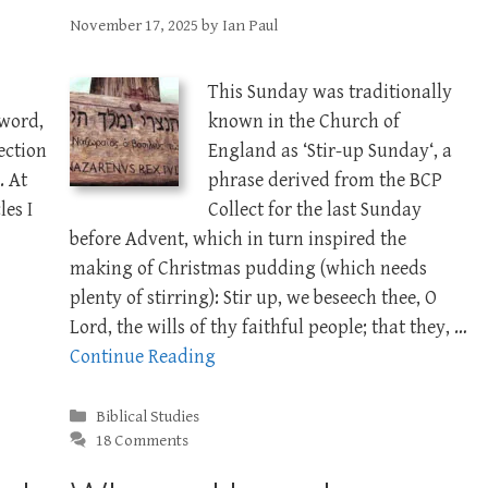
November 17, 2025
by
Ian Paul
This Sunday was traditionally
 word,
known in the Church of
section
England as ‘Stir-up Sunday‘, a
. At
phrase derived from the BCP
les I
Collect for the last Sunday
before Advent, which in turn inspired the
making of Christmas pudding (which needs
plenty of stirring): Stir up, we beseech thee, O
Lord, the wills of thy faithful people; that they, …
Continue Reading
Categories
Biblical Studies
18 Comments