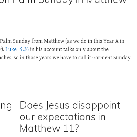
te Palm Sunday from Matthew (as we do in this Year A in
r).
Luke 19.36
in his account talks only about the
hes, so in those years we have to call it Garment Sunday
ing
Does Jesus disappoint
our expectations in
Matthew 11?