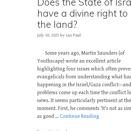
Does the State of Isra
have a divine right to
the land?
July 30, 2025
by
Ian Paul
Some years ago, Martin Saunders (of
Youthscape) wrote an excellent article
highlighting four issues which often preve
evangelicals from understanding what has
happening in the Israel/Gaza conflict—and
problems come up each time the conflict hi
news. It seems particularly pertinent at the
moment. First, he comments ‘It’s not as si
as good …
Continue Reading