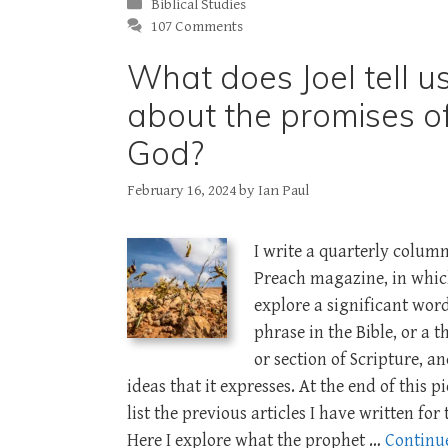
Categories
Biblical Studies
107 Comments
What does Joel tell u
about the promises o
God?
February 16, 2024
by
Ian Paul
I write a quarterly column
Preach magazine, in whic
explore a significant wor
phrase in the Bible, or a 
or section of Scripture, a
ideas that it expresses. At the end of this pi
list the previous articles I have written for
Here I explore what the prophet …
Continu