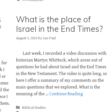
s
What is the place of
f
Israel in the End Times?
August 3, 2023
by
Ian Paul
Last week, I recorded a video discussion with
historian Martyn Whittock, which arose out of
 for
questions he had about Israel and the End Times
h I
in the New Testament. The video is quite long, so
d or
here I offer a summary of my comments on the
theme
main questions that we explored. What is the
nd the
meaning of the …
Continue Reading
ece I
 them.
Categories
Biblical Studies
e