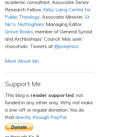
academic consultant. Associate Senior
Research Fellow,
Kirby Laing Centre for
Public Theology
; Associate Minister,
St
Nic's, Nottingham
; Managing Editor,
Grove Books
; member of General Synod
and Archbishops' Council. Mac user;
chocoholic. Tweets at
@psephizo
More About Ian...
Support Me
This blog is
reader supported
, not
funded in any other way. Why not make
a one-off or regular donation. You do
that
directly through PayPal
or through Ko-fi.