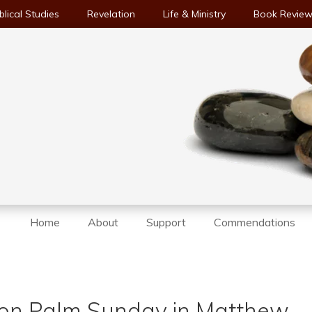
blical Studies
Revelation
Life & Ministry
Book Revie
Home
About
Support
Commendations
y on Palm Sunday in Matthew