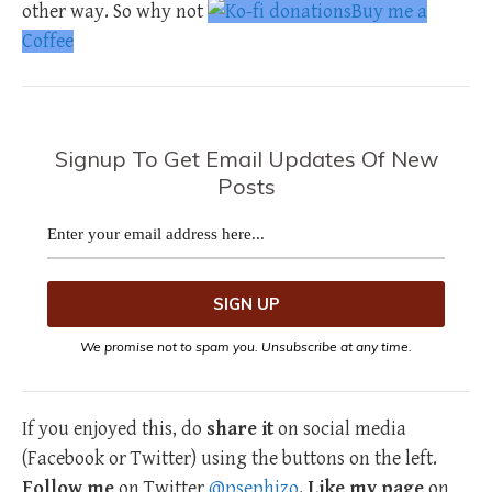
other way. So why not
Buy me a
Coffee
Signup To Get Email Updates Of New
Posts
We promise not to spam you. Unsubscribe at any time.
If you enjoyed this, do
share it
on social media
(Facebook or Twitter) using the buttons on the left.
Follow me
on Twitter
@psephizo
.
Like my page
on