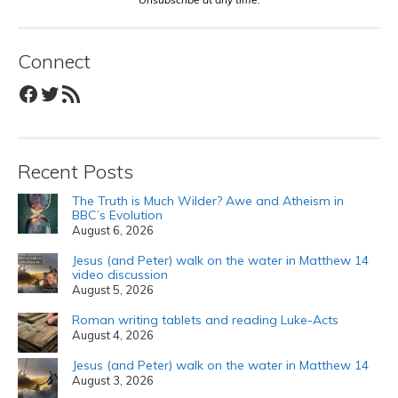
Connect
Facebook
Twitter
RSS Feed
Recent Posts
The Truth is Much Wilder? Awe and Atheism in
BBC’s Evolution
August 6, 2026
Jesus (and Peter) walk on the water in Matthew 14
video discussion
August 5, 2026
Roman writing tablets and reading Luke-Acts
August 4, 2026
Jesus (and Peter) walk on the water in Matthew 14
August 3, 2026