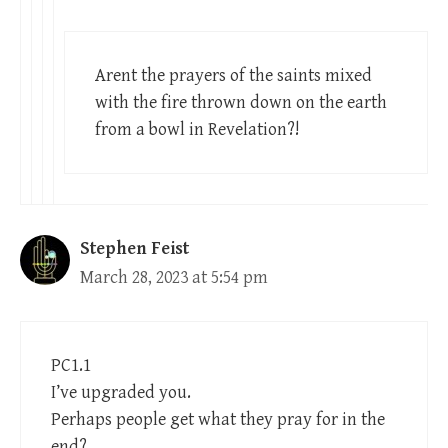
Arent the prayers of the saints mixed
with the fire thrown down on the earth
from a bowl in Revelation?!
Stephen Feist
March 28, 2023 at 5:54 pm
PC1.1
I’ve upgraded you.
Perhaps people get what they pray for in the
end?