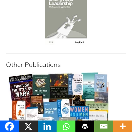
Other Publications