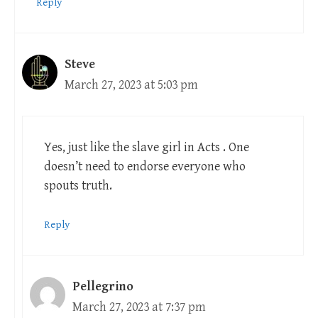
Reply
Steve
March 27, 2023 at 5:03 pm
Yes, just like the slave girl in Acts . One
doesn’t need to endorse everyone who
spouts truth.
Reply
Pellegrino
March 27, 2023 at 7:37 pm