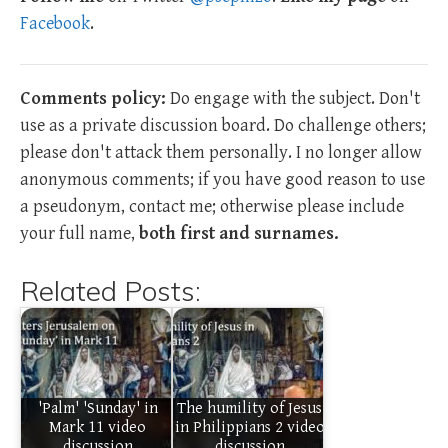
Facebook
.
Comments policy:
Do engage with the subject. Don't
use as a private discussion board. Do challenge others;
please don't attack them personally. I no longer allow
anonymous comments; if you have good reason to use
a pseudonym, contact me; otherwise please include
your full name,
both first and surnames.
Related Posts:
'Palm' 'Sunday' in
The humility of Jesus
Mark 11 video
in Philippians 2 video
discussion
discussion