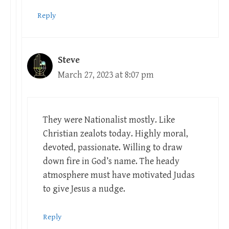
Reply
Steve
March 27, 2023 at 8:07 pm
They were Nationalist mostly. Like
Christian zealots today. Highly moral,
devoted, passionate. Willing to draw
down fire in God’s name. The heady
atmosphere must have motivated Judas
to give Jesus a nudge.
Reply