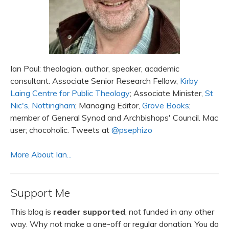
Ian Paul: theologian, author, speaker, academic
consultant. Associate Senior Research Fellow,
Kirby
Laing Centre for Public Theology
; Associate Minister,
St
Nic's, Nottingham
; Managing Editor,
Grove Books
;
member of General Synod and Archbishops' Council. Mac
user; chocoholic. Tweets at
@psephizo
More About Ian...
Support Me
This blog is
reader supported
, not funded in any other
way. Why not make a one-off or regular donation. You do