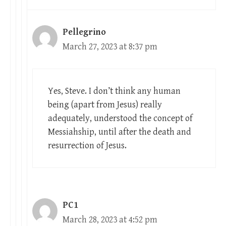
Pellegrino
March 27, 2023 at 8:37 pm
Yes, Steve. I don’t think any human
being (apart from Jesus) really
adequately, understood the concept of
Messiahship, until after the death and
resurrection of Jesus.
PC1
March 28, 2023 at 4:52 pm