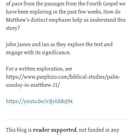
of pace from the passages from the Fourth Gospel we
have been exploring in the past few weeks. How do
Matthew’s distinct emphases help us understand this
story?
John James and Ian as they explore the text and
engage with its significance.
For a written exploration, see
https://www.psephizo.com/biblical-studies/palm-
sunday-in-matthew-21/
https://youtu.be/o3JyhkBzJ94
This blog is
reader supported
, not funded in any