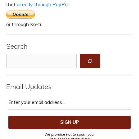
that
directly through PayPal
or through Ko-fi.
Search
Search
Email Updates
We promise not to spam you.
Unsubscribe at any time.