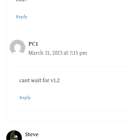
Reply
PC1
March 31, 2023 at 7:15 pm
cant wait for v1.2
Reply
Steve