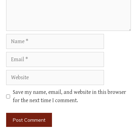
Name
Email
Website
Save my name, email, and website in this browser
for the next time I comment.