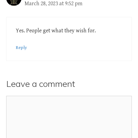
March 28, 2023 at 9:52 pm
Yes. People get what they wish for.
Reply
Leave a comment
Comment