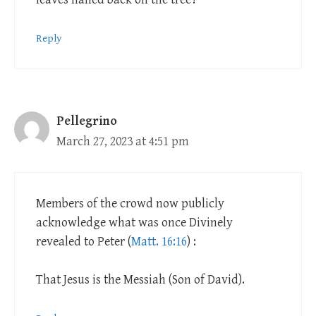
Reply
Pellegrino
March 27, 2023 at 4:51 pm
Members of the crowd now publicly
acknowledge what was once Divinely
revealed to Peter (
Matt. 16:16
) :
That Jesus is the Messiah (Son of David).