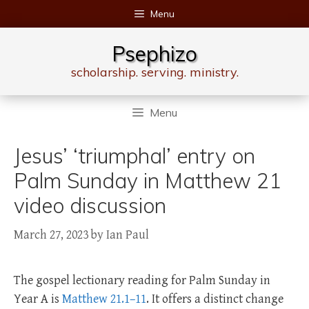
Skip
Menu
to
content
Psephizo
scholarship. serving. ministry.
Menu
Jesus’ ‘triumphal’ entry on
Palm Sunday in Matthew 21
video discussion
March 27, 2023
by
Ian Paul
The gospel lectionary reading for Palm Sunday in
Year A is
Matthew 21.1–11
. It offers a distinct change