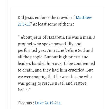
Did Jesus endorse the crowds of
Matthew
21:8-11
? At least some of them :
” About Jesus of Nazareth. He was a man, a
prophet who spoke powerfully and
performed great miracles before God and
all the people. But our high priests and
leaders handed him over to be condemned
to death, and they had him crucified. But
we were hoping that he was the one who
was going to rescue Israel and restore
Israel.”
Cleopas :
Luke 24:19-21a
.