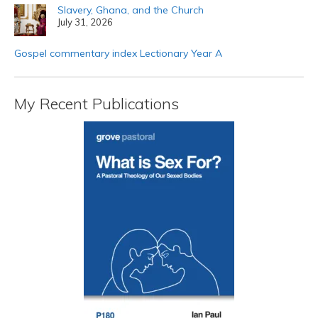
Slavery, Ghana, and the Church
July 31, 2026
Gospel commentary index Lectionary Year A
My Recent Publications