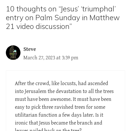
10 thoughts on “Jesus’ ‘triumphal’
entry on Palm Sunday in Matthew
21 video discussion”
Steve
March 27, 2023 at 3:39 pm
After the crowd, like locusts, had ascended
into Jerusalem the devastation to all the trees
must have been awesome. It must have been
easy to pick three ravished trees for some
utilitarian function a few days later. Is it
ironic that Jesus became the branch and
leaves nailed back on the tree?