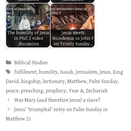
The humility of Jesus
Jesus meets
in Phil 2 video
Nicodemus in John 3
discussion
on Trinity Sunday…
Categories
Biblical Studies
Tags
fulfilment
,
humility
,
Isaiah
,
Jerusalem
,
Jesus
,
King
David
,
kingship
,
lectionary
,
Matthew
,
Palm Sunday
,
peace
,
preaching
,
prophecy
,
Year A
,
Zechariah
Was Mary (and therefore Jesus) a slave?
Jesus’ ‘triumphal’ entry on Palm Sunday in
Matthew 21