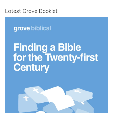
Latest Grove Booklet