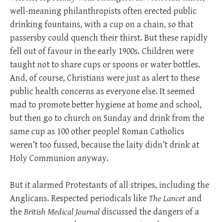
well-meaning philanthropists often erected public
drinking fountains, with a cup on a chain, so that
passersby could quench their thirst. But these rapidly
fell out of favour in the early 1900s. Children were
taught not to share cups or spoons or water bottles.
And, of course, Christians were just as alert to these
public health concerns as everyone else. It seemed
mad to promote better hygiene at home and school,
but then go to church on Sunday and drink from the
same cup as 100 other people! Roman Catholics
weren’t too fussed, because the laity didn’t drink at
Holy Communion anyway.
But it alarmed Protestants of all stripes, including the
Anglicans. Respected periodicals like
The Lancet
and
the
British Medical Journal
discussed the dangers of a