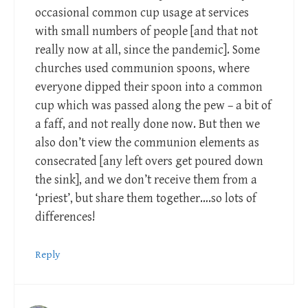
occasional common cup usage at services
with small numbers of people [and that not
really now at all, since the pandemic]. Some
churches used communion spoons, where
everyone dipped their spoon into a common
cup which was passed along the pew – a bit of
a faff, and not really done now. But then we
also don’t view the communion elements as
consecrated [any left overs get poured down
the sink], and we don’t receive them from a
‘priest’, but share them together….so lots of
differences!
Reply