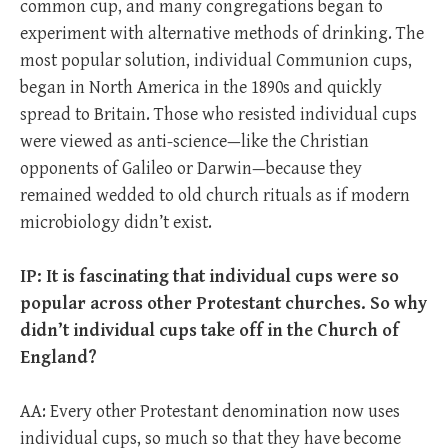
common cup, and many congregations began to
experiment with alternative methods of drinking. The
most popular solution, individual Communion cups,
began in North America in the 1890s and quickly
spread to Britain. Those who resisted individual cups
were viewed as anti-science—like the Christian
opponents of Galileo or Darwin—because they
remained wedded to old church rituals as if modern
microbiology didn’t exist.
IP: It is fascinating that individual cups were so
popular across other Protestant churches. So why
didn’t individual cups take off in the Church of
England?
AA: Every other Protestant denomination now uses
individual cups, so much so that they have become