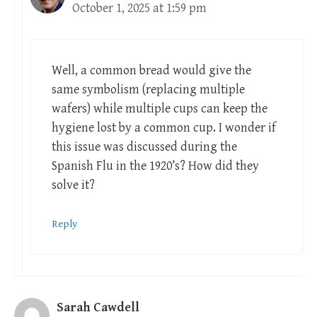
October 1, 2025 at 1:59 pm
Well, a common bread would give the
same symbolism (replacing multiple
wafers) while multiple cups can keep the
hygiene lost by a common cup. I wonder if
this issue was discussed during the
Spanish Flu in the 1920’s? How did they
solve it?
Reply
Sarah Cawdell