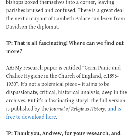
bishops boxed themselves into a corner, leaving
parishes bruised and confused. There is a great deal
the next occupant of Lambeth Palace can learn from
Davidson the diplomat.
IP: That is all fascinating! Where can we find out
more?
AA: My research paper is entitled “Germ Panic and
Chalice Hygiene in the Church of England, c.1895-
1930”. It’s not a polemical piece – it aims to be
dispassionate, critical, historical analysis, deep in the
archives. But it’s a fascinating story! The full version
is published by the
Journal of Religious History
,
and is
free to download here
.
IP: Thank you, Andrew, for your
research, and