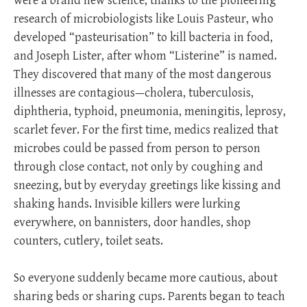
were a brand new science, thanks to the pioneering
research of microbiologists like Louis Pasteur, who
developed “pasteurisation” to kill bacteria in food,
and Joseph Lister, after whom “Listerine” is named.
They discovered that many of the most dangerous
illnesses are contagious—cholera, tuberculosis,
diphtheria, typhoid, pneumonia, meningitis, leprosy,
scarlet fever. For the first time, medics realized that
microbes could be passed from person to person
through close contact, not only by coughing and
sneezing, but by everyday greetings like kissing and
shaking hands. Invisible killers were lurking
everywhere, on bannisters, door handles, shop
counters, cutlery, toilet seats.
So everyone suddenly became more cautious, about
sharing beds or sharing cups. Parents began to teach