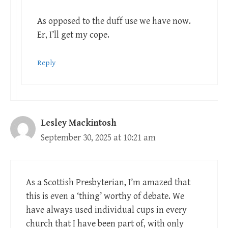
As opposed to the duff use we have now.
Er, I’ll get my cope.
Reply
Lesley Mackintosh
September 30, 2025 at 10:21 am
As a Scottish Presbyterian, I’m amazed that
this is even a ‘thing’ worthy of debate. We
have always used individual cups in every
church that I have been part of, with only