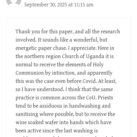
September 30, 2025 at 11:15 am
Thank you for this paper, and all the research
involved. It sounds like a wonderful, but
energetic paper chase. I appreciate. Here in
the northern region Church of Uganda it is
normal to receive the elements of Holy
Communion by intinction, and apparently
this was the case even before Covid. At least,
so I have understood. I think that the same
practice is common across the CoU. Priests
tend to be assiduous in handwashing and
sanitising where possible, but to receive the
wine soaked wafer into hands which have
been active since the last washing is