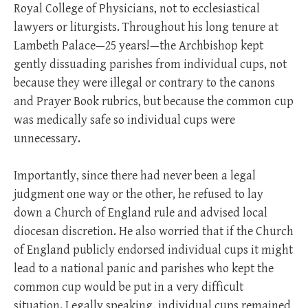
Royal College of Physicians, not to ecclesiastical
lawyers or liturgists. Throughout his long tenure at
Lambeth Palace—25 years!—the Archbishop kept
gently dissuading parishes from individual cups, not
because they were illegal or contrary to the canons
and Prayer Book rubrics, but because the common cup
was medically safe so individual cups were
unnecessary.
Importantly, since there had never been a legal
judgment one way or the other, he refused to lay
down a Church of England rule and advised local
diocesan discretion. He also worried that if the Church
of England publicly endorsed individual cups it might
lead to a national panic and parishes who kept the
common cup would be put in a very difficult
situation. Legally speaking, individual cups remained