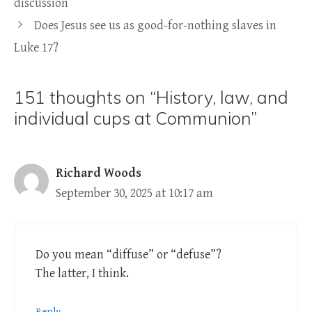
discussion
Does Jesus see us as good-for-nothing slaves in
Luke 17?
151 thoughts on “History, law, and
individual cups at Communion”
Richard Woods
September 30, 2025 at 10:17 am
Do you mean “diffuse” or “defuse”?
The latter, I think.
Reply