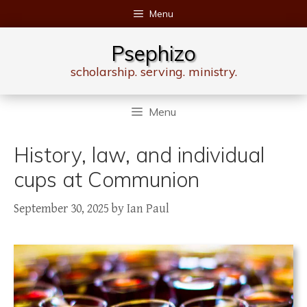
Skip
Menu
to
content
Psephizo
scholarship. serving. ministry.
Menu
History, law, and individual
cups at Communion
September 30, 2025
by
Ian Paul