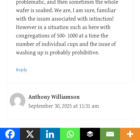
problematic, and then sometimes the whole
wafer is soaked. We are, I am sure, familiar
with the issues associated with intinction!
However in a situation such as here with
congregations of 500- 1000 at a time the
number of individual cups and the issue of
washing up is probably prohibitive.
Reply
Anthony Williamson
September 30, 2025 at 11:31 am
Bring your own family cup?