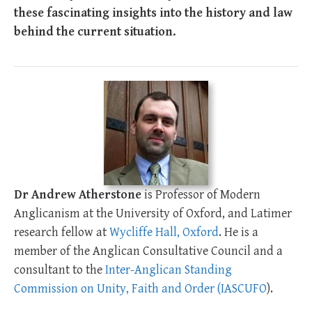
these fascinating insights into the history and law
behind the current situation.
Dr Andrew Atherstone
is Professor of Modern
Anglicanism at the University of Oxford, and Latimer
research fellow at
Wycliffe Hall, Oxford
. He is a
member of the Anglican Consultative Council and a
consultant to the
Inter-Anglican Standing
Commission on Unity, Faith and Order (IASCUFO
).