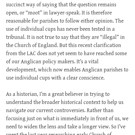
succinct way of saying that the question remains
open, or “moot” in lawyer-speak. It is therefore
reasonable for parishes to follow either opinion. The
use of individual cups has never been tested in a
tribunal. It is not true to say that they are “illegal” in
the Church of England. But this recent clarification
from the LAC does not yet seem to have reached some
of our Anglican policy makers. It’s a vital
development, which now enables Anglican parishes to
use individual cups with a clear conscience.
As a historian, I’m a great believer in trying to
understand the broader historical context to help us
navigate our current controversies. Rather than
focusing just on what is immediately in front of us, we
need to widen the lens and take a longer view. So I’ve
spent the last year researching early Church of