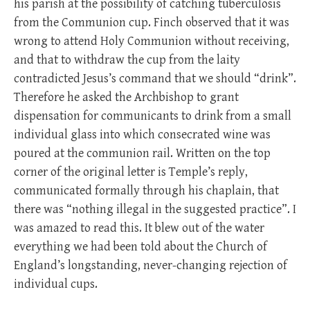
his parish at the possibility of catching tuberculosis
from the Communion cup. Finch observed that it was
wrong to attend Holy Communion without receiving,
and that to withdraw the cup from the laity
contradicted Jesus’s command that we should “drink”.
Therefore he asked the Archbishop to grant
dispensation for communicants to drink from a small
individual glass into which consecrated wine was
poured at the communion rail. Written on the top
corner of the original letter is Temple’s reply,
communicated formally through his chaplain, that
there was “nothing illegal in the suggested practice”. I
was amazed to read this. It blew out of the water
everything we had been told about the Church of
England’s longstanding, never-changing rejection of
individual cups.