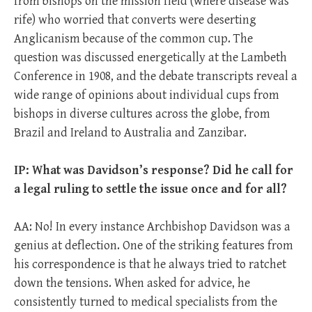
from bishops on the mission field (where disease was
rife) who worried that converts were deserting
Anglicanism because of the common cup. The
question was discussed energetically at the Lambeth
Conference in 1908, and the debate transcripts reveal a
wide range of opinions about individual cups from
bishops in diverse cultures across the globe, from
Brazil and Ireland to Australia and Zanzibar.
IP: What was Davidson’s response? Did he call for
a legal ruling to settle the issue once and for all?
AA: No! In every instance Archbishop Davidson was a
genius at deflection. One of the striking features from
his correspondence is that he always tried to ratchet
down the tensions. When asked for advice, he
consistently turned to medical specialists from the