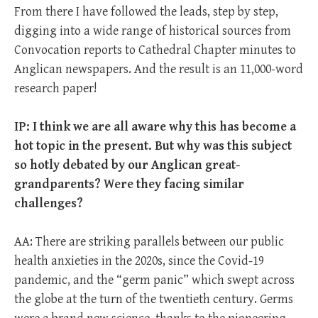
From there I have followed the leads, step by step,
digging into a wide range of historical sources from
Convocation reports to Cathedral Chapter minutes to
Anglican newspapers. And the result is an 11,000-word
research paper!
IP: I think we are all aware why this has become a
hot topic in the present. But why was this subject
so hotly debated by our Anglican great-
grandparents? Were they facing similar
challenges?
AA: There are striking parallels between our public
health anxieties in the 2020s, since the Covid-19
pandemic, and the “germ panic” which swept across
the globe at the turn of the twentieth century. Germs