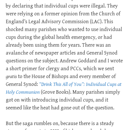
by declaring that individual cups were illegal. They
were relying on a former opinion from the Church of
England’s Legal Advisory Commission (LAC). This
shocked many parishes who wanted to use individual
cups during the global health emergency, or had
already been using them for years. There was an
avalanche of newspaper articles and General Synod
questions on the subject. Andrew Goddard and I wrote
a short primer for clergy and PCCs, which we sent
gratis
to the House of Bishops and every member of
General Synod:
“Drink This All of You”: Individual Cups at
Holy Communion
(Grove Books). Many parishes simply
got on with introducing individual cups, and it
seemed like the heat had gone out of the question.
But the saga rumbles on, because there is a steady