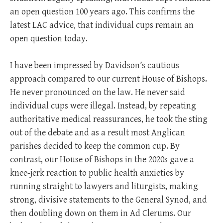
an open question 100 years ago. This confirms the
latest LAC advice, that individual cups remain an
open question today.
I have been impressed by Davidson’s cautious
approach compared to our current House of Bishops.
He never pronounced on the law. He never said
individual cups were illegal. Instead, by repeating
authoritative medical reassurances, he took the sting
out of the debate and as a result most Anglican
parishes decided to keep the common cup. By
contrast, our House of Bishops in the 2020s gave a
knee-jerk reaction to public health anxieties by
running straight to lawyers and liturgists, making
strong, divisive statements to the General Synod, and
then doubling down on them in Ad Clerums. Our