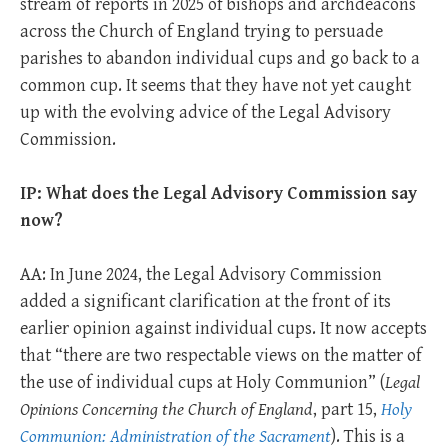
stream of reports in 2025 of bishops and archdeacons
across the Church of England trying to persuade
parishes to abandon individual cups and go back to a
common cup. It seems that they have not yet caught
up with the evolving advice of the Legal Advisory
Commission.
IP: What does the Legal Advisory Commission say
now?
AA: In June 2024, the Legal Advisory Commission
added a significant clarification at the front of its
earlier opinion against individual cups. It now accepts
that “there are two respectable views on the matter of
the use of individual cups at Holy Communion” (
Legal
Opinions Concerning the Church of England
, part 15,
Holy
Communion: Administration of the Sacrament
). This is a