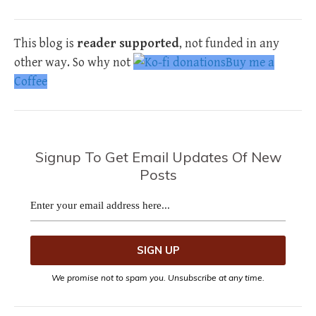
This blog is
reader supported
, not funded in any
other way. So why not
Buy me a
Coffee
Signup To Get Email Updates Of New
Posts
We promise not to spam you. Unsubscribe at any time.