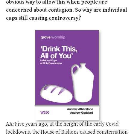
obvious way to allow this when people are
concerned about contagion. So why are individual
cups still causing controversy?
AA: Five years ago, at the height of the early Covid
lockdowns, the House of Bishops caused consternation