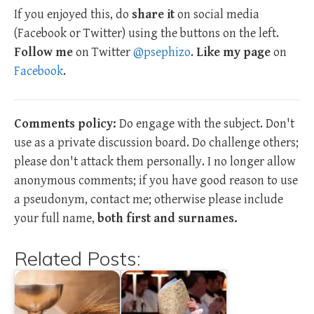
If you enjoyed this, do
share it
on social media
(Facebook or Twitter) using the buttons on the left.
Follow me
on Twitter
@psephizo
.
Like my page
on
Facebook
.
Comments policy:
Do engage with the subject. Don't
use as a private discussion board. Do challenge others;
please don't attack them personally. I no longer allow
anonymous comments; if you have good reason to use
a pseudonym, contact me; otherwise please include
your full name,
both first and surnames.
Related Posts: