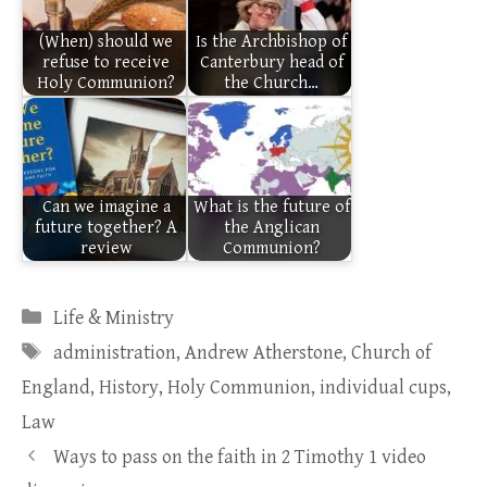
(When) should we
Is the Archbishop of
refuse to receive
Canterbury head of
Holy Communion?
the Church…
Can we imagine a
What is the future of
future together? A
the Anglican
review
Communion?
Categories
Life & Ministry
Tags
administration
,
Andrew Atherstone
,
Church of
England
,
History
,
Holy Communion
,
individual cups
,
Law
Ways to pass on the faith in 2 Timothy 1 video