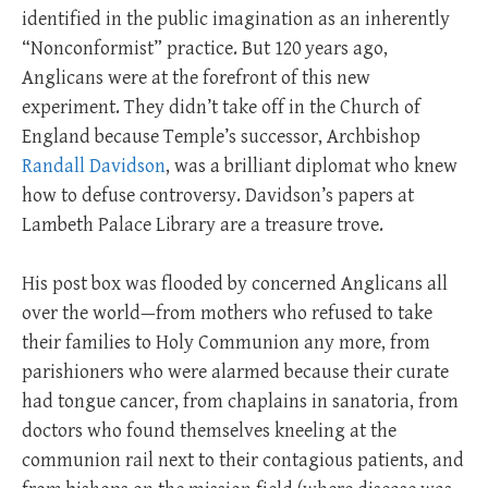
identified in the public imagination as an inherently
“Nonconformist” practice. But 120 years ago,
Anglicans were at the forefront of this new
experiment. They didn’t take off in the Church of
England because Temple’s successor, Archbishop
Randall Davidson
, was a brilliant diplomat who knew
how to defuse controversy. Davidson’s papers at
Lambeth Palace Library are a treasure trove.
His post box was flooded by concerned Anglicans all
over the world—from mothers who refused to take
their families to Holy Communion any more, from
parishioners who were alarmed because their curate
had tongue cancer, from chaplains in sanatoria, from
doctors who found themselves kneeling at the
communion rail next to their contagious patients, and