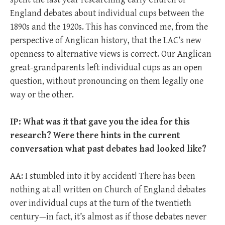
England debates about individual cups between the
1890s and the 1920s. This has convinced me, from the
perspective of Anglican history, that the LAC’s new
openness to alternative views is correct. Our Anglican
great-grandparents left individual cups as an open
question, without pronouncing on them legally one
way or the other.
IP: What was it that gave you the idea for this
research? Were there hints in the current
conversation what past debates had looked like?
AA: I stumbled into it by accident! There has been
nothing at all written on Church of England debates
over individual cups at the turn of the twentieth
century—in fact, it’s almost as if those debates never