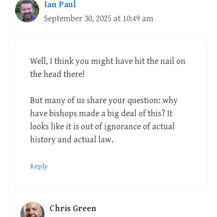
Ian Paul
September 30, 2025 at 10:49 am
Well, I think you might have hit the nail on
the head there!
But many of us share your question: why
have bishops made a big deal of this? It
looks like it is out of ignorance of actual
history and actual law.
Reply
Chris Green