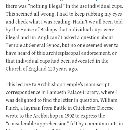
there was “nothing illegal” in the use individual cups.
This seemed all wrong. I had to keep rubbing my eyes
and check what I was reading. Hadn’t we all been told
by the House of Bishops that individual cups were
illegal and un-Anglican? I asked a question about
Temple at General Synod, but no one seemed ever to
have heard of this archiespiscopal endorsement, or
that individual cups had been advocated in the
Church of England 120 years ago.
This led me to Archbishop Temple’s manuscript
correspondence in Lambeth Palace Library, where I
was delighted to find the letter in question. William
Finch, a layman from Battle in Chichester Diocese
wrote to the Archbishop in 1902 to express the
“considerable apprehension” felt by communicants in