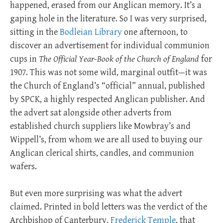
happened, erased from our Anglican memory. It’s a
gaping hole in the literature. So I was very surprised,
sitting in the
Bodleian Library
one afternoon, to
discover an advertisement for individual communion
cups in
The Official Year-Book of the Church of England
for
1907. This was not some wild, marginal outfit—it was
the Church of England’s “official” annual, published
by SPCK, a highly respected Anglican publisher. And
the advert sat alongside other adverts from
established church suppliers like Mowbray’s and
Wippell’s, from whom we are all used to buying our
Anglican clerical shirts, candles, and communion
wafers.
But even more surprising was what the advert
claimed. Printed in bold letters was the verdict of the
Archbishop of Canterbury,
Frederick Temple
, that