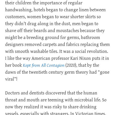
their children the importance of regular
handwashing, hotels began to change linen between
customers, women began to wear shorter skirts so
they didn’t drag along in the dust, men began to
shave off their beards and moustaches because they
might be a breeding ground for germs, bathroom
designers removed carpets and fabrics replacing them
with smooth washable tiles. It was a social revolution.
I like the way American professor Kari Nixon puts it in
her book
Kept from All Contagion
(2020), that by the
dawn of the twentieth century germ theory had “gone
viral”!
Doctors and dentists discovered that the human
throat and mouth are teeming with microbial life. So
now they realized it was risky to share drinking
vessels, especially with strangers. In Victorian times,