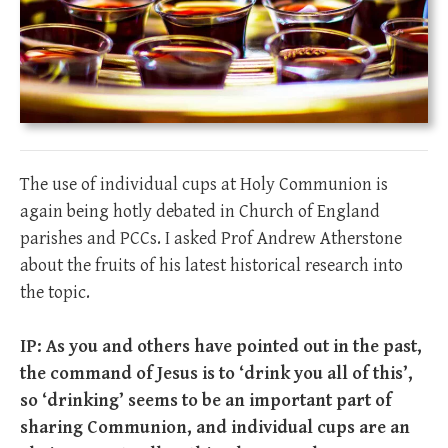
The use of individual cups at Holy Communion is
again being hotly debated in Church of England
parishes and PCCs. I asked Prof Andrew Atherstone
about the fruits of his latest historical research into
the topic.
IP: As you and others have pointed out in the past,
the command of Jesus is to ‘drink you all of this’,
so ‘drinking’ seems to be an important part of
sharing Communion, and individual cups are an