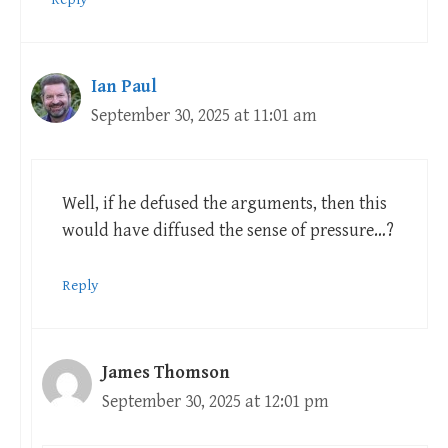
Ian Paul
September 30, 2025 at 11:01 am
Well, if he defused the arguments, then this
would have diffused the sense of pressure…?
Reply
James Thomson
September 30, 2025 at 12:01 pm