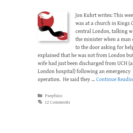
Jon Kuhrt writes: This wee
was at a church in Kings C
central London, talking w
the minister when a man
to the door asking for hel
explained that he was not from London but
wife had just been discharged from UCH (a
London hospital) following an emergency
operation. He said they …
Continue Readi
Categories
Psephizo
12 Comments