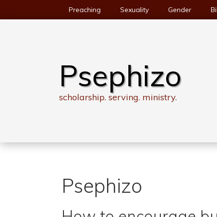
Skip
Preaching
Sexuality
Gender
Bi
to
content
Psephizo
scholarship. serving. ministry.
Psephizo
How to encourage bul