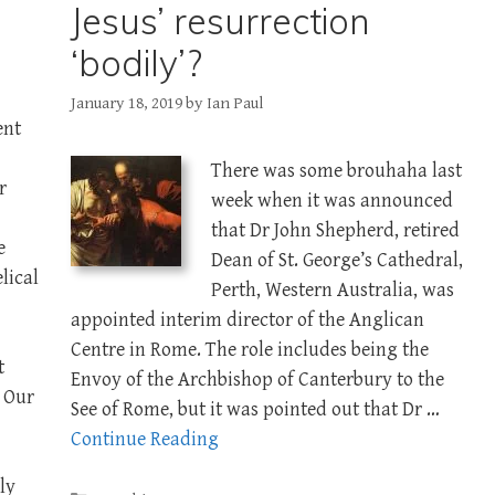
Jesus’ resurrection
‘bodily’?
January 18, 2019
by
Ian Paul
ent
There was some brouhaha last
r
week when it was announced
that Dr John Shepherd, retired
e
Dean of St. George’s Cathedral,
lical
Perth, Western Australia, was
appointed interim director of the Anglican
Centre in Rome. The role includes being the
t
Envoy of the Archbishop of Canterbury to the
. Our
See of Rome, but it was pointed out that Dr …
Continue Reading
ly