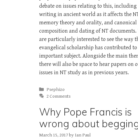
debate on issues relating to this, including
writing in ancient world as it affects the N
memory theory and orality, and canonical
composition and dating of NT documents.
are particularly interested to see the way t
evangelical scholarship has contributed to 
important subject. Alongside the main the
there will also be space to hear papers on 
issues in NT study as in previous years.
Categories
Psephizo
2 Comments
Why Pope Francis is
wrong about beggin
March 15, 2017
by
Ian Paul