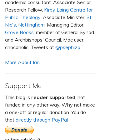
academic consultant. Associate Senior
Research Fellow,
Kirby Laing Centre for
Public Theology
; Associate Minister,
St
Nic's, Nottingham
; Managing Editor,
Grove Books
; member of General Synod
and Archbishops' Council. Mac user;
chocoholic. Tweets at
@psephizo
More About Ian...
Support Me
This blog is
reader supported
, not
funded in any other way. Why not make
a one-off or regular donation. You do
that
directly through PayPal
or through Ko-fi.