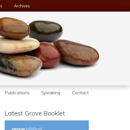
ws
Archives
Publications
Speaking
Contact
Latest Grove Booklet