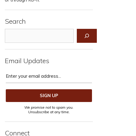
Search
Search
Email Updates
We promise not to spam you.
Unsubscribe at any time.
Connect