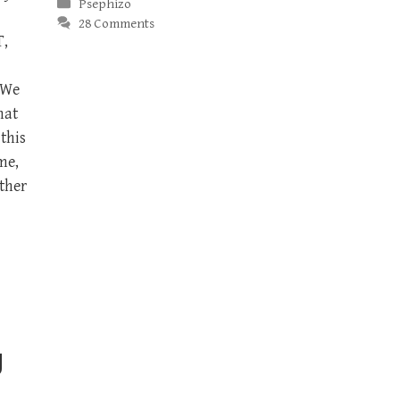
Categories
Psephizo
28 Comments
T,
 We
hat
this
me,
other
g