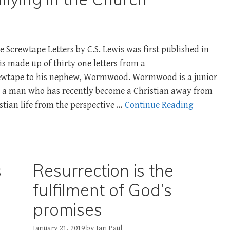
 Screwtape Letters by C.S. Lewis was first published in
is made up of thirty one letters from a
rewtape to his nephew, Wormwood. Wormwood is a junior
d a man who has recently become a Christian away from
stian life from the perspective …
Continue Reading
s
Resurrection is the
fulfilment of God’s
promises
January 21, 2019
by
Ian Paul