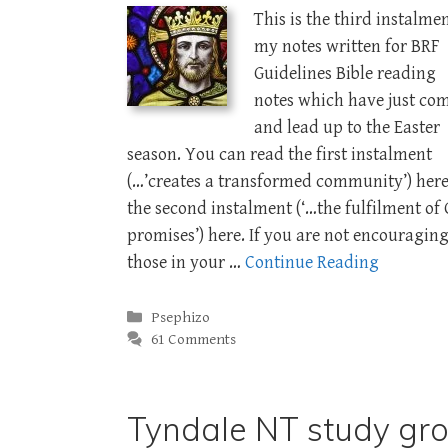
This is the third instalmen
my notes written for BRF
Guidelines Bible reading
notes which have just co
and lead up to the Easter
season. You can read the first instalment
(…’creates a transformed community’) her
the second instalment (‘…the fulfilment of 
promises’) here. If you are not encouragin
those in your …
Continue Reading
Categories
Psephizo
61 Comments
Tyndale NT study gr