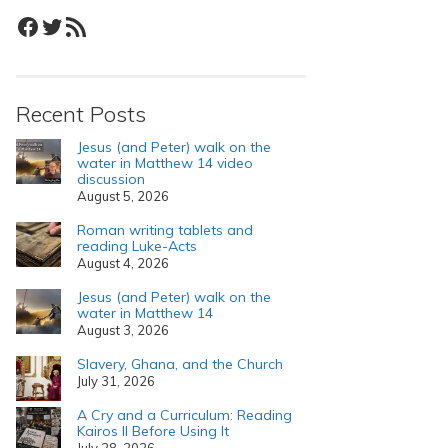
Facebook
Twitter
RSS Feed
Recent Posts
Jesus (and Peter) walk on the
water in Matthew 14 video
discussion
August 5, 2026
Roman writing tablets and
reading Luke-Acts
August 4, 2026
Jesus (and Peter) walk on the
water in Matthew 14
August 3, 2026
Slavery, Ghana, and the Church
July 31, 2026
A Cry and a Curriculum: Reading
Kairos II Before Using It
July 28, 2026