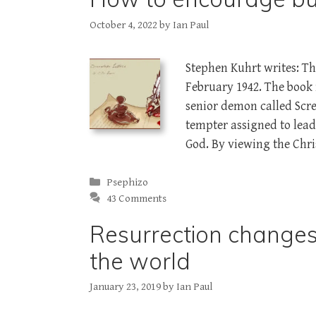
October 4, 2022
by
Ian Paul
Stephen Kuhrt writes: The
February 1942. The book 
senior demon called Sc
tempter assigned to lea
God. By viewing the Chri
Categories
Psephizo
43 Comments
Resurrection change
the world
January 23, 2019
by
Ian Paul