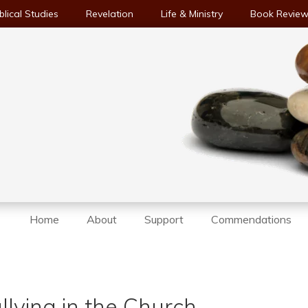
blical Studies
Revelation
Life & Ministry
Book Revie
Home
About
Support
Commendations
lying in the Church