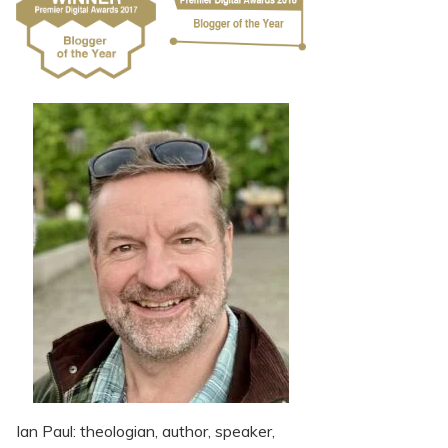
Ian Paul: theologian, author, speaker,