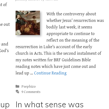
t of
With the controversy about
whether Jesus’ resurrection was
me out
bodily last week, it seems
appropriate to continue to
reflect on the meaning of the
e and
resurrection in Luke’s account of the early
God’s
church in Acts. This is the second instalment of
g
my notes written for BRF Guidelines Bible
reading notes which have just come out and
lead up …
Continue Reading
Categories
Psephizo
9 Comments
oup
In what sense was