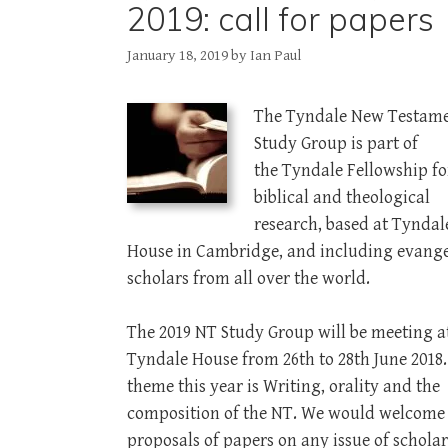
2019: call for papers
January 18, 2019
by
Ian Paul
The Tyndale New Testam
Study Group is part of
the Tyndale Fellowship fo
biblical and theological
research, based at Tyndal
House in Cambridge, and including evange
scholars from all over the world.
The 2019 NT Study Group will be meeting a
Tyndale House from 26th to 28th June 2018
theme this year is Writing, orality and the
composition of the NT. We would welcome
proposals of papers on any issue of scholar