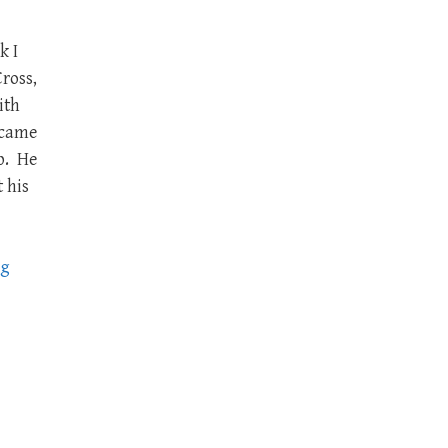
k I
ross,
ith
 came
p. He
 his
ng