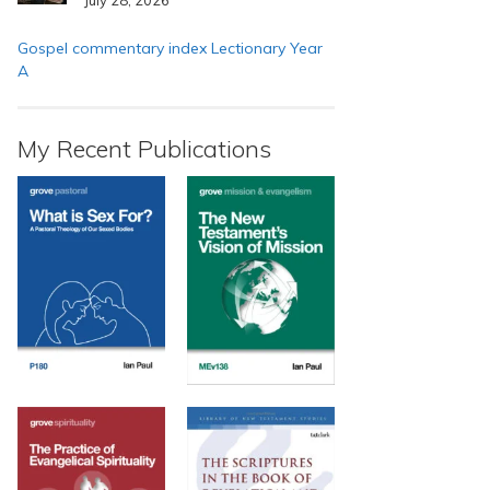
Gospel commentary index Lectionary Year
A
My Recent Publications