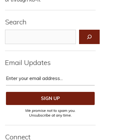
Search
Search
Email Updates
We promise not to spam you.
Unsubscribe at any time.
Connect