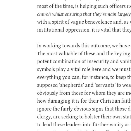
most of the time, is helping such officers
to
church whilst ensuring that they remain largely b
with a spirit of vague benevolence and, as
institutional oppression, it is vital that t
In working towards this outcome, we have s
The most valuable of these and the key ingr
potent combination of insecurity and vanit
symbols play a vital role here and we must
everything you can, for instance, to keep t
supposed ‘shepherds’ and ‘servants’ to wea
obviously from those for whom they are me
how damaging it is for their Christian fai
ignore the fairly obvious signs that thos
clergy, are seeking to bolster their own stat
to lead these leaders into further vanity as