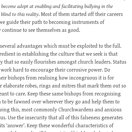
 become adept at enabling and facilitating bullying in the
lind to this reality
. Most of them started off their careers
 we guide their path to becoming instruments of
hey continue to see themselves as good.
everal advantages which must be exploited to the full.
edient in establishing the culture that we seek is that
y that so easily flourishes amongst church leaders. Status
 work hard to encourage their corrosive power. Do
heir bishops from realising how incongruous it is for
r elaborate robes, rings and mitres that mark them out so
ant to care. Keep these same bishops from recognising
th to be fawned over wherever they go and help them to
e doing this, most commonly Churchwardens and anxious
us. Use the insecurity that all of this falseness generates
 its ‘answer’. Keep these wonderful characteristics of