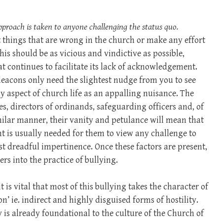
pproach is taken to anyone challenging the status quo.
 things that are wrong in the church or make any effort
his should be as vicious and vindictive as possible,
t continues to facilitate its lack of acknowledgement.
deacons only need the slightest nudge from you to see
y aspect of church life as an appalling nuisance. The
es, directors of ordinands, safeguarding officers and, of
imilar manner, their vanity and petulance will mean that
 is usually needed for them to view any challenge to
 dreadful impertinence. Once these factors are present,
ders into the practice of bullying.
 is vital that most of this bullying takes the character of
n’ ie. indirect and highly disguised forms of hostility.
y is already foundational to the culture of the Church of