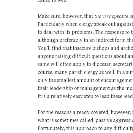
cause so well.
Make sure, however, that
the very opposite a
Particularly when clergy speak out against
to deal with its problems. The response to t
although preferably in an indirect form tha
You’ll find that insecure bishops and arch
anyone raising difficult questions about an
same will often apply to diocesan secretari
course, many parish clergy as well. In a s
only the smallest amount of encouragement
their leadership or management as the most
it is a relatively easy step to lead these lea
For the reasons already covered, however, it
what is sometimes called ‘passive aggressio
Fortunately, this approach to any difficult