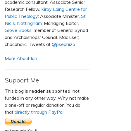
academic consultant. Associate Senior
Research Fellow,
Kirby Laing Centre for
Public Theology
; Associate Minister,
St
Nic's, Nottingham
; Managing Editor,
Grove Books
; member of General Synod
and Archbishops' Council. Mac user;
chocoholic. Tweets at
@psephizo
More About Ian...
Support Me
This blog is
reader supported
, not
funded in any other way. Why not make
a one-off or regular donation. You do
that
directly through PayPal
or through Ko-fi.