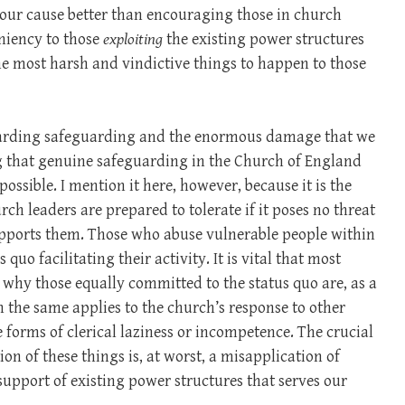
ve our cause better than encouraging those in church
niency to those
exploiting
the existing power structures
he most harsh and vindictive things to happen to those
regarding safeguarding and the enormous damage that we
g that genuine safeguarding in the Church of England
ossible. I mention it here, however, because it is the
h leaders are prepared to tolerate if it poses no threat
supports them. Those who abuse vulnerable people within
quo facilitating their activity. It is vital that most
why those equally committed to the status quo are, as a
h the same applies to the church’s response to other
forms of clerical laziness or incompetence. The crucial
tion of these things is, at worst, a misapplication of
 support of existing power structures that serves our