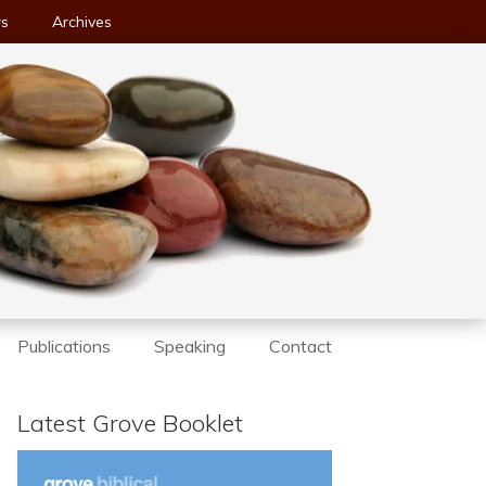
ws
Archives
Publications
Speaking
Contact
Latest Grove Booklet