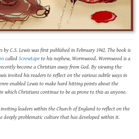
 by C.S. Lewis was first published in February 1942. The book is
on
called
Screwtape
to his nephew, Wormwood. Wormwood is a
 recently become a Christian away from God.
By viewing the
Lewis invited his readers to reflect on the various subtle ways in
nre enabled Lewis to make hard hitting points about the
n which Christians continue to be as prone to this as anyone.
 inviting leaders within the Church of England to reflect on the
the deeply problematic culture that has developed within it.