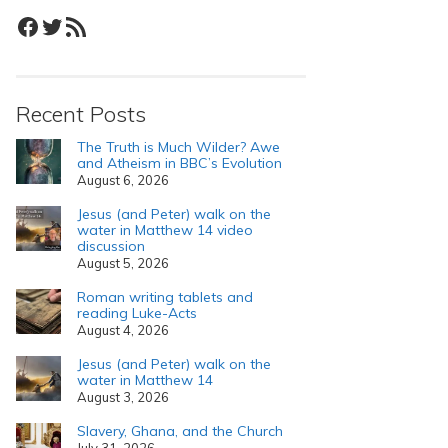
Facebook
Twitter
RSS Feed
Recent Posts
The Truth is Much Wilder? Awe
and Atheism in BBC’s Evolution
August 6, 2026
Jesus (and Peter) walk on the
water in Matthew 14 video
discussion
August 5, 2026
Roman writing tablets and
reading Luke-Acts
August 4, 2026
Jesus (and Peter) walk on the
water in Matthew 14
August 3, 2026
Slavery, Ghana, and the Church
July 31, 2026