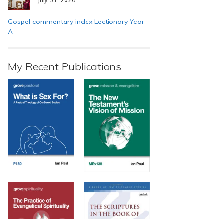
Gospel commentary index Lectionary Year
A
My Recent Publications