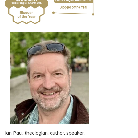
Ian Paul: theologian, author, speaker,