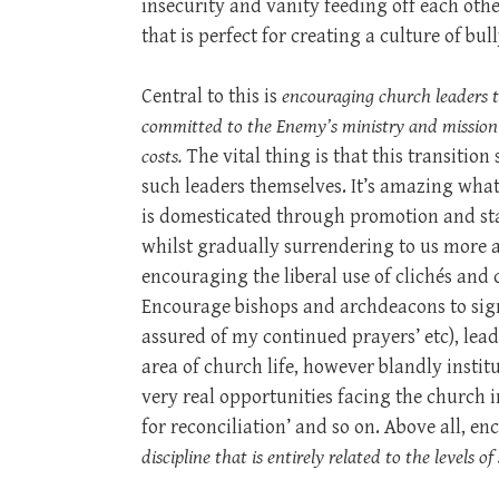
insecurity and vanity feeding off each othe
that is perfect for creating a culture of bul
Central to this is
encouraging church leaders 
committed to the Enemy’s ministry and mission t
costs.
The vital thing is that this transitio
such leaders themselves. It’s amazing wha
is domesticated through promotion and star
whilst gradually surrendering to us more 
encouraging the liberal use of clichés and 
Encourage bishops and archdeacons to sign 
assured of my continued prayers’ etc), lea
area of church life, however blandly insti
very real opportunities facing the church in
for reconciliation’ and so on. Above all, e
discipline that is entirely related to the levels 