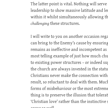
The latter point is vital. Nothing will ser
leadership to show massive latitude and le
within it whilst simultaneously allowing t
challenging
these structures.
I will write to you on another occasion 
can bring to the Enemy’s cause by ensurin
remains as ineffective and incompetent as p
most telling example of just how much churc
to existing power structures – or indeed 
the church are always invested in the status 
Christians never make the connection with 
result, so reluctant to deal with them. Muc
forms of misbehaviour or the most extreme 
thing is to preserve the illusion that tolera
‘Christian love’ rather than the instinctive