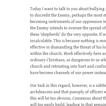
Today I want to talk to you about bullying 
to discredit the Enemy, perhaps the most ef
becoming instruments of our oppression in
the Enemy intends to oversee the spread of
these ‘shepherds’ do the very opposite. If w
incalculable. This is because nothing is m
effective in dismantling the threat of his 
within the church. Work effectively here 
ordinary Christians, so dangerous to us wh
church and retreating into hurt and confus
have become channels of our power instea
Our task in this regard, however, is a subtl
archdeacons and that panoply of officers w
this will be too obvious. Consensus about 
will too easily build, leading to that genu