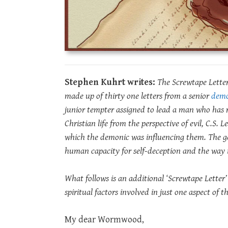
Stephen Kuhrt writes:
The Screwtape Letters
made up of thirty one letters from a senior
dem
junior tempter assigned to lead a man who has
Christian life from the perspective of evil, C.S. 
which the demonic was influencing them. The ge
human capacity for self-deception and the way i
What follows is an additional ‘Screwtape Letter’
spiritual factors involved in just one aspect of 
My dear Wormwood,