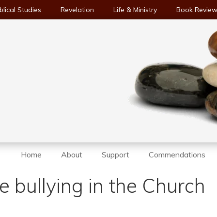
blical Studies
Revelation
Life & Ministry
Book Revie
Home
About
Support
Commendations
 bullying in the Church