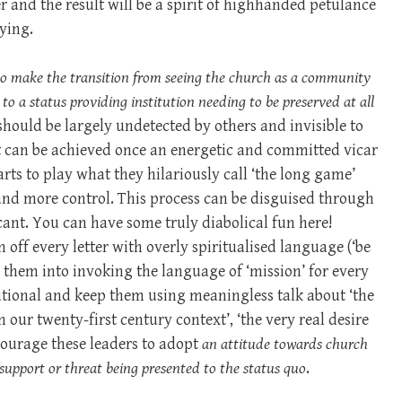
r and the result will be a spirit of highhanded petulance
lying.
to make the transition from seeing the church as a community
o a status providing institution needing to be preserved at all
n should be largely undetected by others and invisible to
t can be achieved once an energetic and committed vicar
ts to play what they hilariously call ‘the long game’
and more control. This process can be disguised through
cant. You can have some truly diabolical fun here!
off every letter with overly spiritualised language (‘be
d them into invoking the language of ‘mission’ for every
tutional and keep them using meaningless talk about ‘the
 our twenty-first century context’, ‘the very real desire
ncourage these leaders to adopt
an attitude towards church
of support or threat being presented to the status quo
.