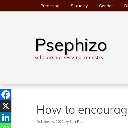
Skip
Preaching
Sexuality
Gender
Bi
to
content
Psephizo
scholarship. serving. ministry.
How to encourage
October 4, 2022
by
Ian Paul