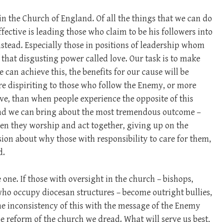
in the Church of England. Of all the things that we can do
fective is leading those who claim to be his followers into
stead. Especially those in positions of leadership whom
 that disgusting power called love. Our task is to make
e can achieve this, the benefits for our cause will be
ore dispiriting to those who follow the Enemy, or more
love, than when people experience the opposite of this
and we can bring about the most tremendous outcome –
en they worship and act together, giving up on the
ion about why those with responsibility to care for them,
d.
e one. If those with oversight in the church – bishops,
ho occupy diocesan structures – become outright bullies,
the inconsistency of this with the message of the Enemy
ine reform of the church we dread. What will serve us best,