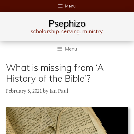
Skip
Menu
to
content
Psephizo
scholarship. serving. ministry.
Menu
What is missing from ‘A
History of the Bible’?
February 5, 2021
by
Ian Paul