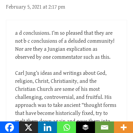
February 5, 2021 at 2:17 pm
a d conclusions. I’m so pleased that they are
not b c conclusions of a deluded community!
Nor are they a Jungian explication as
observed by one commentator such as this.
Carl Jung’s ideas and writings about God,
religion, Christ, Christianity, and the
Christian Church are some of his most
challenging, controversial, and fruitful. His
approach was to take ancient “thought forms
that have become historically fixed, try to
melt them down again and pour them into
moulds of immediate experience.”