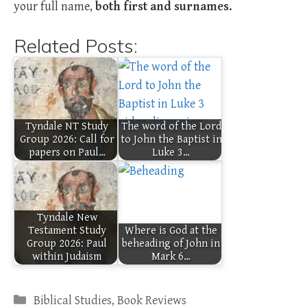
your full name,
both first and surnames.
Related Posts:
Tyndale NT Study
The word of the Lord
Group 2026: Call for
to John the Baptist in
papers on Paul…
Luke 3…
Tyndale New
Testament Study
Where is God at the
Group 2026: Paul
beheading of John in
within Judaism
Mark 6…
Categories
Biblical Studies
,
Book Reviews