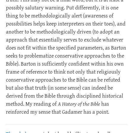
possibly salutary warning. Put differently, it is one
thing to be methodologically alert (awareness of
possibilities helps keep interpreters on their toes), and
another to be methodologically driven (to adopt an
approach that essentially serves to exclude whatever
does not fit within the specified parameters, as Barton
seeks to problematize conservative approaches to the
Bible). Barton is sufficiently confident within his own
frame of reference to think not only that religiously
conservative approaches to the Bible can be refuted
but also that truth (in some sense) can indeed be
derived from the Bible through disciplined historical
method. My reading of
A History of the Bible
has
reinforced my sense that Gadamer has a point.