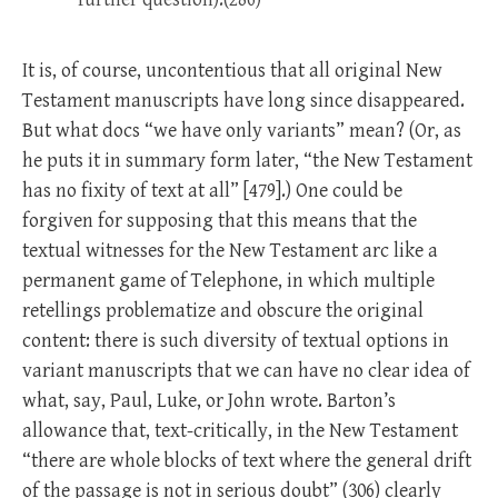
It is, of course, uncontentious that all original New
Testament manuscripts have long since disappeared.
But what docs “we have only variants” mean? (Or, as
he puts it in summary form later, “the New Testament
has no fixity of text at all” [479].) One could be
forgiven for supposing that this means that the
textual witnesses for the New Testament arc like a
permanent game of Telephone, in which multiple
retellings problematize and obscure the original
content: there is such diversity of textual options in
variant manuscripts that we can have no clear idea of
what, say, Paul, Luke, or John wrote. Barton’s
allowance that, text-critically, in the New Testament
“there are whole blocks of text where the general drift
of the passage is not in serious doubt” (306) clearly