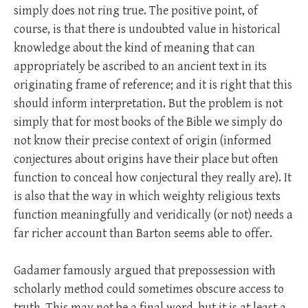
simply does not ring true. The positive point, of
course, is that there is undoubted value in historical
knowledge about the kind of meaning that can
appropriately be ascribed to an ancient text in its
originating frame of reference; and it is right that this
should inform interpretation. But the problem is not
simply that for most books of the Bible we simply do
not know their precise context of origin (informed
conjectures about origins have their place but often
function to conceal how conjectural they really are). It
is also that the way in which weighty religious texts
function meaningfully and veridically (or not) needs a
far richer account than Barton seems able to offer.
Gadamer famously argued that prepossession with
scholarly method could sometimes obscure access to
truth. This may not be a final word, but it is at least a