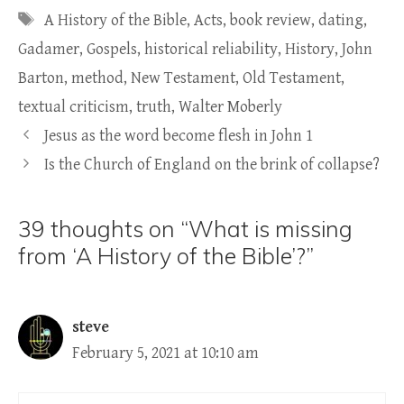
Tags
A History of the Bible
,
Acts
,
book review
,
dating
,
Gadamer
,
Gospels
,
historical reliability
,
History
,
John
Barton
,
method
,
New Testament
,
Old Testament
,
textual criticism
,
truth
,
Walter Moberly
Jesus as the word become flesh in John 1
Is the Church of England on the brink of collapse?
39 thoughts on “What is missing
from ‘A History of the Bible’?”
steve
February 5, 2021 at 10:10 am