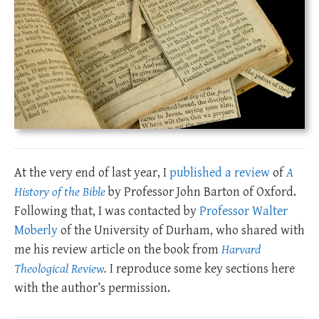
At the very end of last year, I
published a review
of
A
History of the Bible
by Professor John Barton of Oxford.
Following that, I was contacted by
Professor Walter
Moberly
of the University of Durham, who shared with
me his review article on the book from
Harvard
Theological Review
.
I reproduce some key sections here
with the author’s permission.