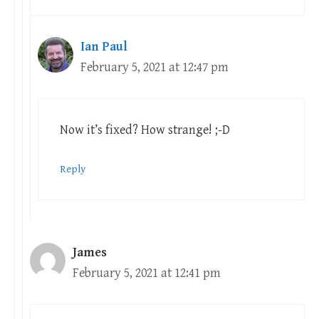
Ian Paul
February 5, 2021 at 12:47 pm
Now it’s fixed? How strange! ;-D
Reply
James
February 5, 2021 at 12:41 pm