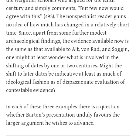
the weightier scholars who argued for the tenth
century and simply comments, “But few now would
agree with this” (493). The nonspecialist reader gains
no idea of how much has changed in a relatively short
time. Since, apart from some further modest
archaeological findings, the evidence available now is
the same as that available to Alt, von Rad, and Soggin,
one might at least wonder what is involved in the
shifting of dates by one or two centuries. Might the
shift to later dates be indicative at least as much of
ideological fashion as of dispassionate evaluation of
contestable evidence?
In each of these three examples there is a question
whether Barton’s presentation unduly favours the
larger argument he wishes to advance.