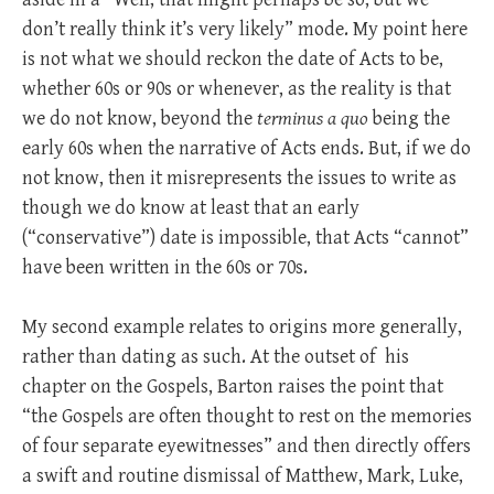
don’t really think it’s very likely” mode. My point here
is not what we should reckon the date of Acts to be,
whether 60s or 90s or whenever, as the reality is that
we do not know, beyond the
terminus a quo
being the
early 60s when the narrative of Acts ends. But, if we do
not know, then it misrepresents the issues to write as
though we do know at least that an early
(“conservative”) date is impossible, that Acts “cannot”
have been written in the 60s or 70s.
My second example relates to origins more generally,
rather than dating as such. At the outset of his
chapter on the Gospels, Barton raises the point that
“the Gospels are often thought to rest on the memories
of four separate eyewitnesses” and then directly offers
a swift and routine dismissal of Matthew, Mark, Luke,