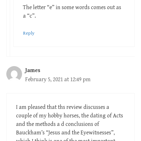
The letter “e” in some words comes out as
a “c”.
Reply
James
February 5, 2021 at 12:49 pm
I am pleased that ths review discusses a
couple of my hobby horses, the dating of Acts
and the methods a d conclusions of
Bauckham’s “Jesus and the Eyewitnesses”,