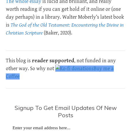
The whole essay
is lucid and brilliant, and really
worth reading if you can get hold of it online or (one
day perhaps) in a library. Walter Moberly’s latest book
is
The God of the Old Testament: Encountering the Divine in
Christian Scripture
(Baker, 2020).
This blog is
reader supported
, not funded in any
other way. So why not
Buy me a
Coffee
Signup To Get Email Updates Of New
Posts