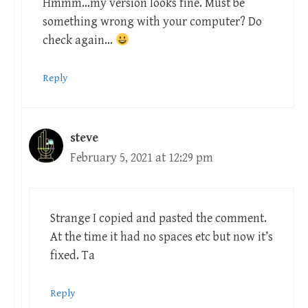
Hmmm…my version looks fine. Must be
something wrong with your computer? Do
check again…
Reply
steve
February 5, 2021 at 12:29 pm
Strange I copied and pasted the comment.
At the time it had no spaces etc but now it’s
fixed. Ta
Reply