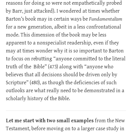
reasons for doing so were not empathetically probed
by Barr, just attacked). I wondered at times whether
Barton’s book may in certain ways be
Fundamentalism
for a new generation, albeit in a less confrontational
mode. This dimension of the book may be less
apparent to a nonspecialist readership, even if they
may at times wonder why it is so important to Barton
to focus on rebutting “anyone committed to the literal
truth of the Bible” (473) along with “anyone who
believes that all decisions should be driven only by
Scripture” (480), as though the deficiencies of such
outlooks are what really need to be demonstrated in a
scholarly history of the Bible.
Let me start with two small examples
from the New
Testament, before moving on to a larger case study in