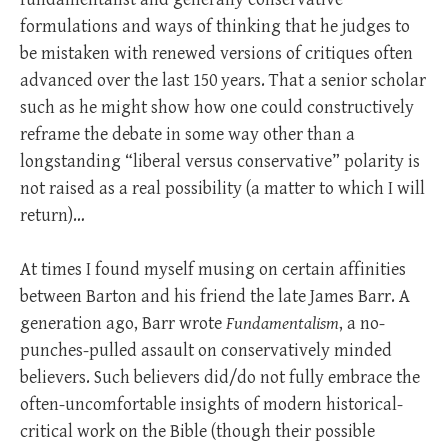
formulations and ways of thinking that he judges to
be mistaken with renewed versions of critiques often
advanced over the last 150 years. That a senior scholar
such as he might show how one could constructively
reframe the debate in some way other than a
longstanding “liberal versus conservative” polarity is
not raised as a real possibility (a matter to which I will
return)…
At times I found myself musing on certain affinities
between Barton and his friend the late James Barr. A
generation ago, Barr wrote
Fundamentalism
, a no-
punches-pulled assault on conservatively minded
believers. Such believers did/do not fully embrace the
often-uncomfortable insights of modern historical-
critical work on the Bible (though their possible