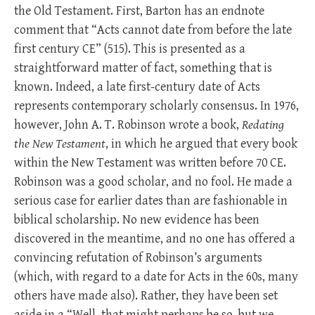
the Old Testament. First, Barton has an endnote
comment that “Acts cannot date from before the late
first century CE” (515). This is presented as a
straightforward matter of fact, something that is
known. Indeed, a late first-century date of Acts
represents contemporary scholarly consensus. In 1976,
however, John A. T. Robinson wrote a book,
Redating
the New Testament
, in which he argued that every book
within the New Testament was written before 70 CE.
Robinson was a good scholar, and no fool. He made a
serious case for earlier dates than are fashionable in
biblical scholarship. No new evidence has been
discovered in the meantime, and no one has offered a
convincing refutation of Robinson’s arguments
(which, with regard to a date for Acts in the 60s, many
others have made also). Rather, they have been set
aside in a “Well, that might perhaps be so, but we