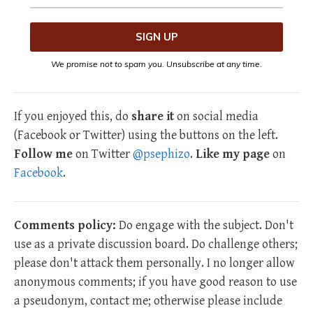
We promise not to spam you. Unsubscribe at any time.
If you enjoyed this, do
share it
on social media
(Facebook or Twitter) using the buttons on the left.
Follow me
on Twitter
@psephizo
.
Like my page
on
Facebook
.
Comments policy:
Do engage with the subject. Don't
use as a private discussion board. Do challenge others;
please don't attack them personally. I no longer allow
anonymous comments; if you have good reason to use
a pseudonym, contact me; otherwise please include