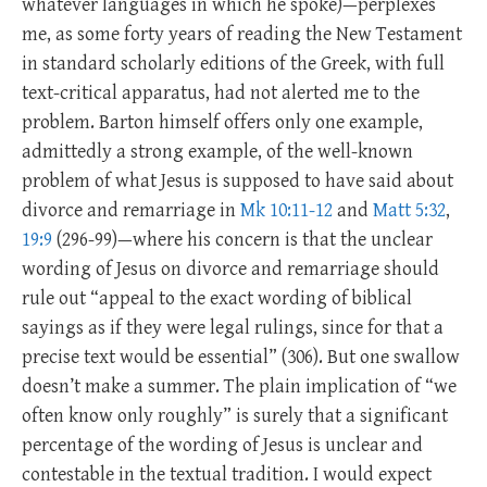
whatever languages in which he spoke)—perplexes
me, as some forty years of reading the New Testament
in standard scholarly editions of the Greek, with full
text-critical apparatus, had not alerted me to the
problem. Barton himself offers only one example,
admittedly a strong example, of the well-known
problem of what Jesus is supposed to have said about
divorce and remarriage in
Mk 10:11-12
and
Matt 5:32
,
19:9
(296-99)—where his concern is that the unclear
wording of Jesus on divorce and remarriage should
rule out “appeal to the exact wording of biblical
sayings as if they were legal rulings, since for that a
precise text would be essential” (306). But one swallow
doesn’t make a summer. The plain implication of “we
often know only roughly” is surely that a significant
percentage of the wording of Jesus is unclear and
contestable in the textual tradition. I would expect