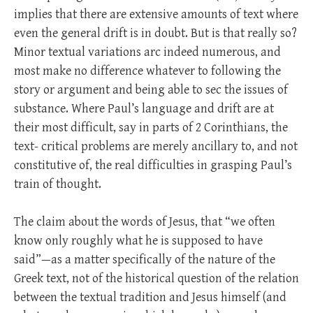
implies that there are extensive amounts of text where
even the general drift is in doubt. But is that really so?
Minor textual variations arc indeed numerous, and
most make no difference whatever to following the
story or argument and being able to sec the issues of
substance. Where Paul’s language and drift are at
their most difficult, say in parts of 2 Corinthians, the
text- critical problems are merely ancillary to, and not
constitutive of, the real difficulties in grasping Paul’s
train of thought.
The claim about the words of Jesus, that “we often
know only roughly what he is supposed to have
said”—as a matter specifically of the nature of the
Greek text, not of the historical question of the relation
between the textual tradition and Jesus himself (and