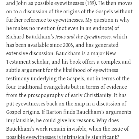
and John as possible eyewitnesses (189). He then moves
on to a discussion of the origins of the Gospels without
further reference to eyewitnesses. My question is why
he makes no mention (not even in an endnote) of
Richard Bauckham’s
Jesus and the Eyewitnesses
, which
has been available since 2006, and has generated
extensive discussion. Bauckham is a major New
Testament scholar, and his book offers a complex and
subtle argument for the likelihood of eyewitness
testimony underlying the Gospels, not in terms of the
four traditional evangelists but in terms of evidence
from the prosopography of early Christianity. It has
put eyewitnesses back on the map in a discussion of
Gospel origins. If Barton finds Bauckham’s arguments
implausible, he could give his reasons. Why does
Bauckham’s work remain invisible, when the issue of
possible eyewitnesses is intrinsically significant?