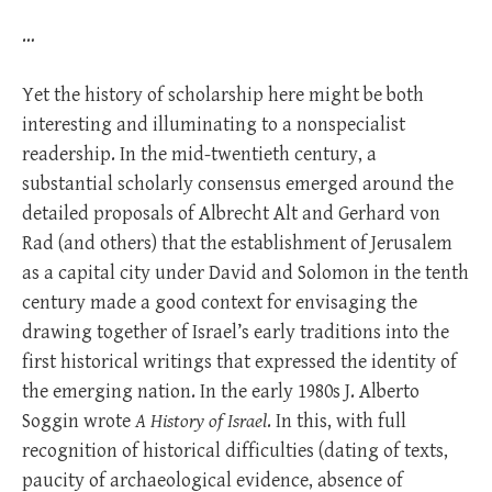
…
Yet the history of scholarship here might be both
interesting and illuminating to a nonspecialist
readership. In the mid-twentieth century, a
substantial scholarly consensus emerged around the
detailed proposals of Albrecht Alt and Gerhard von
Rad (and others) that the establishment of Jerusalem
as a capital city under David and Solomon in the tenth
century made a good context for envisaging the
drawing together of Israel’s early traditions into the
first historical writings that expressed the identity of
the emerging nation. In the early 1980s J. Alberto
Soggin wrote
A History of Israel
. In this, with full
recognition of historical difficulties (dating of texts,
paucity of archaeological evidence, absence of