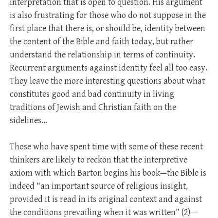
interpretation that is open to question. His argument
is also frustrating for those who do not suppose in the
first place that there is, or should be, identity between
the content of the Bible and faith today, but rather
understand the relationship in terms of continuity.
Recurrent arguments against identity feel all too easy.
They leave the more interesting questions about what
constitutes good and bad continuity in living
traditions of Jewish and Christian faith on the
sidelines…
Those who have spent time with some of these recent
thinkers are likely to reckon that the interpretive
axiom with which Barton begins his book—the Bible is
indeed “an important source of religious insight,
provided it is read in its original context and against
the conditions prevailing when it was written” (2)—