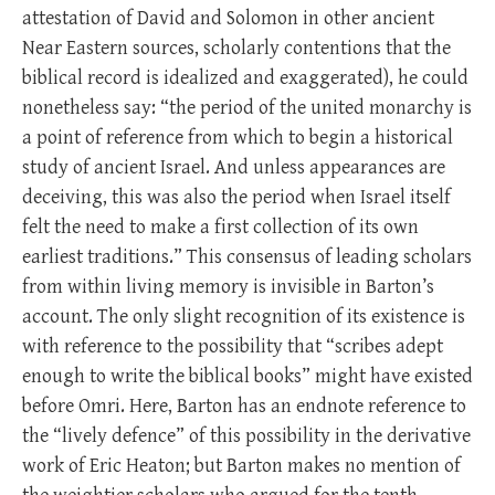
attestation of David and Solomon in other ancient
Near Eastern sources, scholarly contentions that the
biblical record is idealized and exaggerated), he could
nonetheless say: “the period of the united monarchy is
a point of reference from which to begin a historical
study of ancient Israel. And unless appearances are
deceiving, this was also the period when Israel itself
felt the need to make a first collection of its own
earliest traditions.” This consensus of leading scholars
from within living memory is invisible in Barton’s
account. The only slight recognition of its existence is
with reference to the possibility that “scribes adept
enough to write the biblical books” might have existed
before Omri. Here, Barton has an endnote reference to
the “lively defence” of this possibility in the derivative
work of Eric Heaton; but Barton makes no mention of