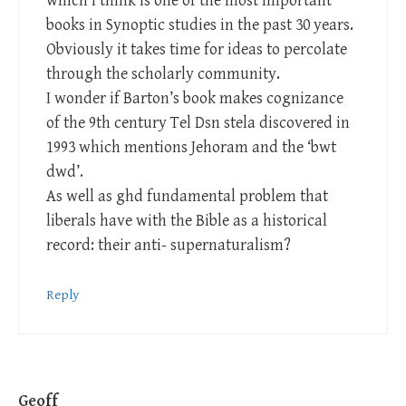
which I think is one of the most important
books in Synoptic studies in the past 30 years.
Obviously it takes time for ideas to percolate
through the scholarly community.
I wonder if Barton’s book makes cognizance
of the 9th century Tel Dsn stela discovered in
1993 which mentions Jehoram and the ‘bwt
dwd’.
As well as ghd fundamental problem that
liberals have with the Bible as a historical
record: their anti- supernaturalism?
Reply
Geoff