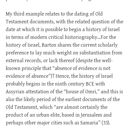
My third example relates to the dating of Old
Testament documents, with the related question of the
date at which it is possible to begin a history of Israel
in terms of modern critical historiography…For the
history of Israel, Barton shares the current scholarly
preference to lay much weight on substantiation from
external records, or lack thereof (despite the well-
known principle that “absence of evidence is not
evidence of absence”)? Hence, the history of Israel
probably begins in the ninth century BCE with
Assyrian attestation of the “house of Omri,” and this is
also the likely period of the earliest documents of the
Old Testament, which “are almost certainly the
product of an urban elite, based in Jerusalem and
perhaps other major cities such as Samaria” (33).