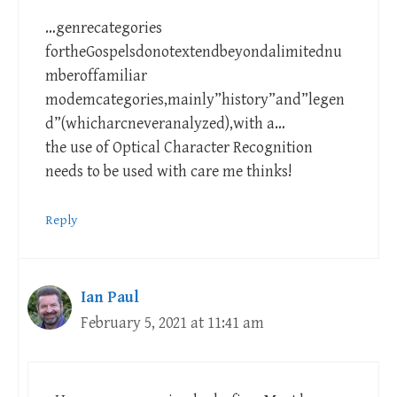
…genrecategories
fortheGospelsdonotextendbeyondalimitednu
mberoffamiliar
modemcategories,mainly”history”and”legen
d”(whicharcneveranalyzed),with a…
the use of Optical Character Recognition
needs to be used with care me thinks!
Reply
Ian Paul
February 5, 2021 at 11:41 am