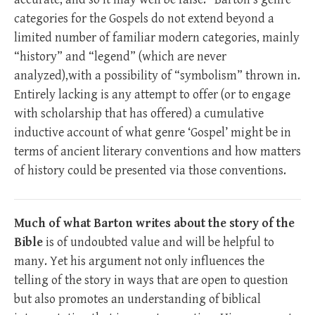
categories for the Gospels do not extend beyond a
limited number of familiar modern categories, mainly
“history” and “legend” (which are never
analyzed),with a possibility of “symbolism” thrown in.
Entirely lacking is any attempt to offer (or to engage
with scholarship that has offered) a cumulative
inductive account of what genre ‘Gospel’ might be in
terms of ancient literary conventions and how matters
of history could be presented via those conventions.
Much of what Barton writes about the story of the
Bible
is of undoubted value and will be helpful to
many. Yet his argument not only influences the
telling of the story in ways that are open to question
but also promotes an understanding of biblical