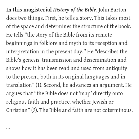
In this magisterial
History of the Bible
, John Barton
does two things. First, he tells a story. This takes most
of the space and determines the structure of the book.
He tells “the story of the Bible from its remote
beginnings in folklore and myth to its reception and
interpretation in the present day.’’ He “describes the
Bible’s genesis, transmission and dissemination and
shows how it has been read and used from antiquity
to the present, both in its original languages and in
translation” (1). Second, he advances an argument. He
argues that “the Bible does not ‘map’ directly onto
religious faith and practice, whether Jewish or
Christian” (2). The Bible and faith are not coterminous.
…