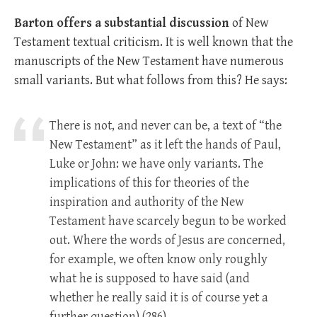
Barton offers a substantial discussion
of New
Testament textual criticism. It is well known that the
manuscripts of the New Testament have numerous
small variants. But what follows from this? He says:
There is not, and never can be, a text of “the
New Testament” as it left the hands of Paul,
Luke or John: we have only variants. The
implications of this for theories of the
inspiration and authority of the New
Testament have scarcely begun to be worked
out. Where the words of Jesus are concerned,
for example, we often know only roughly
what he is supposed to have said (and
whether he really said it is of course yet a
further question).(286)