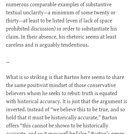
numerous comparable examples of substantive
textual unclarity—a minimum of some twenty or
thirty—at least to be listed (even if lack of space
prohibited discussion) in order to substantiate his
claim. In their absence, his rhetoric seems at least
careless and is arguably tendentious.
…
What is so striking is that Barton here seems to share
the same positivist mindset of those conservative
believers whom he seeks to rebut: truth is equated
with historical accuracy. It is just that the argument is
inverted. Instead of “we believe this to be true, and so
hold that it must be historically accurate,” Barton
offers “this cannot be shown to be historically
accurate, and so it may well be false.” Barton’s genre