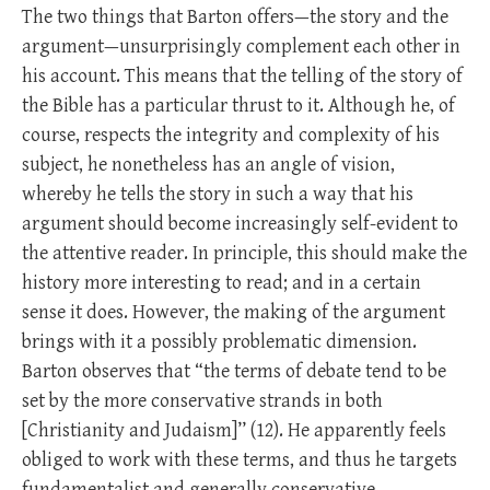
The two things that Barton offers—the story and the
argument—unsurprisingly complement each other in
his account. This means that the telling of the story of
the Bible has a particular thrust to it. Although he, of
course, respects the integrity and complexity of his
subject, he nonetheless has an angle of vision,
whereby he tells the story in such a way that his
argument should become increasingly self-evident to
the attentive reader. In principle, this should make the
history more interesting to read; and in a certain
sense it does. However, the making of the argument
brings with it a possibly problematic dimension.
Barton observes that “the terms of debate tend to be
set by the more conservative strands in both
[Christianity and Judaism]’’ (12). He apparently feels
obliged to work with these terms, and thus he targets
fundamentalist and generally conservative