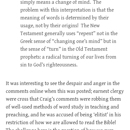
simply means a change of mind. The
problem with this interpretation is that the
meaning of words is determined by their
usage, not by their origins! The New
Testament generally uses “repent” not in the
Greek sense of “changing one’s mind” but in
the sense of “turn” in the Old Testament
prophets: a radical turning of our lives from
sin to God’s righteousness.
It was interesting to see the despair and anger in the
comments online when this was posted; earnest clergy
were cross that Craig’s comments were robbing them
of well-used methods of word study in teaching and
preaching, and he was accused of being ‘elitist’ in his
restriction of how we are allowed to read the Bible!