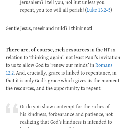
Jerusalem? I tell you, no! But unless you
repent, you too will all perish! (
Luke 13.2–5
)
Gentle Jesus, meek and mild? I think not!
There are, of course, rich resources
in the NT in
relation to ‘thinking again’, not least Paul’s invitation
to us to allow God to ‘renew our minds’ in
Romans
12.2
. And, crucially, grace is linked to repentance, in
that it is only God’s grace which gives us the moment,
the resources, and the opportunity to repent:
Or do you show contempt for the riches of
his kindness, forbearance and patience, not
realizing that God’s kindness is intended to