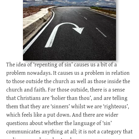
The idea of ‘repenting of sin’ causes us a bit of a
problem nowadays. It causes us a problem in relation
to those outside the church as well as those inside the
church and faith. For those outside, there is a sense
that Christians are ‘holier than thou’, and are telling
them that they are ‘sinners’ whilst we are ‘righteous’,
which feels like a put down. And there are wider
questions about whether the language of ‘sin’
communicates anything at all; it is not a category that