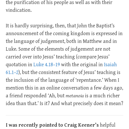
the purification of his people as well as with their
vindication.
It is hardly surprising, then, that John the Baptist’s
announcement of the coming kingdom is expressed in
the language of judgement, both in Matthew and in
Luke. Some of the elements of judgement are not
carried over into Jesus’ teaching (compare Jesus’
quotation in
Luke 4.18–19
with the original in
Isaiah
61.1–2
), but the consistent feature of Jesus’ teaching is
the inclusion of the language of ‘repentance.’ When I
mention this in an online conversation a few days ago,
a friend responded ‘Ah, but
metanoia
is a much richer
idea than that.’ Is it? And what precisely does it mean?
I was recently pointed to Craig Keener’s
helpful