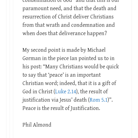
condemnation of God” and that this is our
paramount need, and that the death and
resurrection of Christ deliver Christians
from that wrath and condemnation and
when does that deliverance happen?
My second point is made by Michael
Gorman in the piece Ian pointed us to in
his post: “Many Christians would be quick
to say that ‘peace’ is an important
Christian word; indeed, that it is a gift of
God in Christ (
Luke 2.14
), the result of
justification via Jesus’ death (
Rom 5.1
)”.
Peace is the result of Justification.
Phil Almond