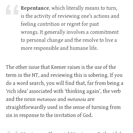
Repentance
, which literally means to turn,
is the activity of reviewing one’s actions and
feeling contrition or regret for past
wrongs. It generally involves a commitment
to personal change and the resolve to live a
more responsible and humane life.
The other issue that Keener raises is the use of the
term in the NT, and reviewing this is sobering. If you
do a word search, you will find that, far from being a
‘rich idea’ associated with ‘thinking again’, the verb
and the noun
metanoeo
and
metanoia
are
straightforwardly used in the sense of turning from
sin in response to the invitation of God.