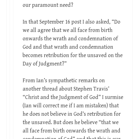
our paramount need?
In that September 16 post I also asked, “Do
we all agree that we all face from birth
onwards the wrath and condemnation of
God and that wrath and condemnation
becomes retribution for the unsaved on the
Day of Judgment?”
From Ian’s sympathetic remarks on
another thread about Stephen Travis’
“Christ and the Judgment of God” I surmise
(Ian will correct me if I am mistaken) that
he does not believe in God’s retribution for
the unsaved. But does he believe “that we
all face from birth onwards the wrath and