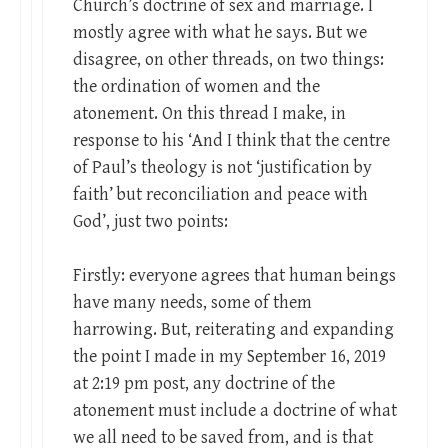
Church’s doctrine of sex and marriage. I
mostly agree with what he says. But we
disagree, on other threads, on two things:
the ordination of women and the
atonement. On this thread I make, in
response to his ‘And I think that the centre
of Paul’s theology is not ‘justification by
faith’ but reconciliation and peace with
God’, just two points:
Firstly: everyone agrees that human beings
have many needs, some of them
harrowing. But, reiterating and expanding
the point I made in my September 16, 2019
at 2:19 pm post, any doctrine of the
atonement must include a doctrine of what
we all need to be saved from, and is that