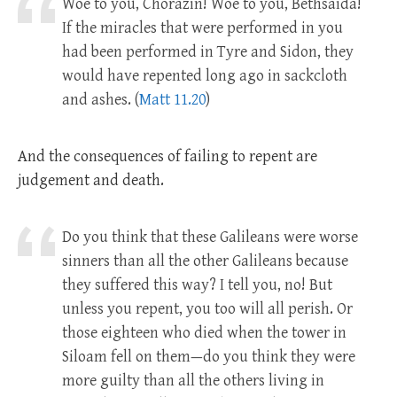
Woe to you, Chorazin! Woe to you, Bethsaida!
If the miracles that were performed in you
had been performed in Tyre and Sidon, they
would have repented long ago in sackcloth
and ashes. (
Matt 11.20
)
And the consequences of failing to repent are
judgement and death.
Do you think that these Galileans were worse
sinners than all the other Galileans because
they suffered this way? I tell you, no! But
unless you repent, you too will all perish. Or
those eighteen who died when the tower in
Siloam fell on them—do you think they were
more guilty than all the others living in