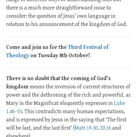
there is a much more straightforward issue to
consider: the question of Jesus’ own language in
relation to his announcement of the kingdom of God.
Come and join us for the
Third Festival of
Theology
on Tuesday 8th October!
There is no doubt that the coming of God’s
kingdom
means the inversion of current structures of
power and the dethroning of the rich and powerful, as
Mary in the Magnificat eloquently expresses in
Luke
1.46–55
. This contradicts many human expectations,
and is expressed by Jesus in the saying that ‘The first
will be last, and the last first’ (
Matt 19.30
,
20.16
and
elsewhere).