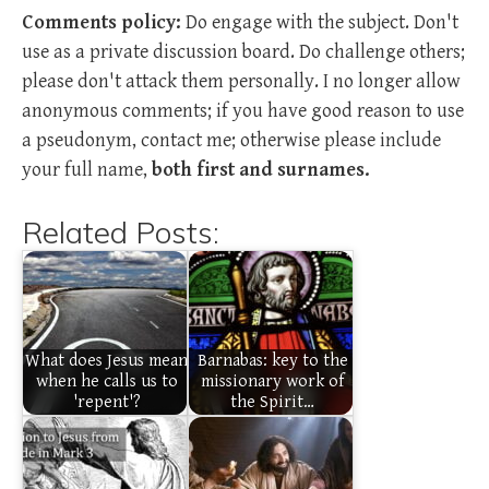
Comments policy:
Do engage with the subject. Don't
use as a private discussion board. Do challenge others;
please don't attack them personally. I no longer allow
anonymous comments; if you have good reason to use
a pseudonym, contact me; otherwise please include
your full name,
both first and surnames.
Related Posts:
What does Jesus mean
Barnabas: key to the
when he calls us to
missionary work of
'repent'?
the Spirit…