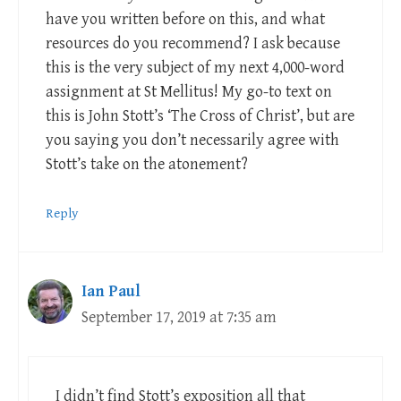
have you written before on this, and what
resources do you recommend? I ask because
this is the very subject of my next 4,000-word
assignment at St Mellitus! My go-to text on
this is John Stott’s ‘The Cross of Christ’, but are
you saying you don’t necessarily agree with
Stott’s take on the atonement?
Reply
Ian Paul
September 17, 2019 at 7:35 am
I didn’t find Stott’s exposition all that