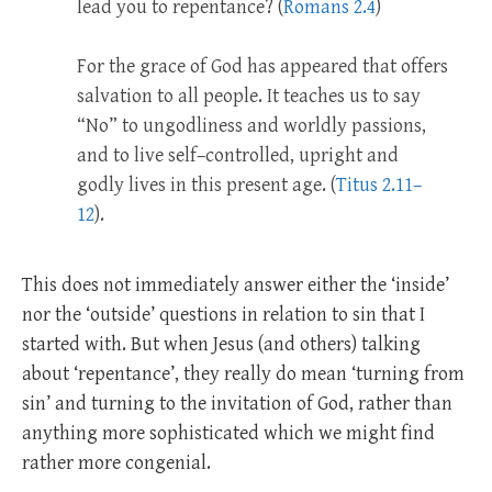
lead you to repentance? (
Romans 2.4
)
For the grace of God has appeared that offers
salvation to all people. It teaches us to say
“No” to ungodliness and worldly passions,
and to live self–controlled, upright and
godly lives in this present age. (
Titus 2.11–
12
).
This does not immediately answer either the ‘inside’
nor the ‘outside’ questions in relation to sin that I
started with. But when Jesus (and others) talking
about ‘repentance’, they really do mean ‘turning from
sin’ and turning to the invitation of God, rather than
anything more sophisticated which we might find
rather more congenial.