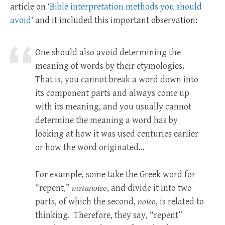
article on ‘
Bible interpretation methods you should
avoid
‘ and it included this important observation:
One should also avoid determining the
meaning of words by their etymologies.
That is, you cannot break a word down into
its component parts and always come up
with its meaning, and you usually cannot
determine the meaning a word has by
looking at how it was used centuries earlier
or how the word originated…
For example, some take the Greek word for
“repent,”
metanoieo
, and divide it into two
parts, of which the second,
noieo
, is related to
thinking. Therefore, they say, “repent”