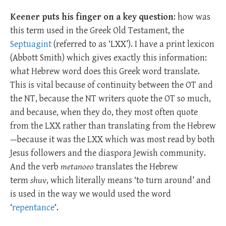
Keener puts his finger on a key question
: how was
this term used in the Greek Old Testament, the
Septuagint
(referred to as ‘LXX’). I have a print lexicon
(Abbott Smith) which gives exactly this information:
what Hebrew word does this Greek word translate.
This is vital because of continuity between the OT and
the NT, because the NT writers quote the OT so much,
and because, when they do, they most often quote
from the LXX rather than translating from the Hebrew
—because it was the LXX which was most read by both
Jesus followers and the diaspora Jewish community.
And the verb
metanoeo
translates the Hebrew
term
shuv
, which literally means ‘to turn around’ and
is used in the way we would used the word
‘
repentance
‘.