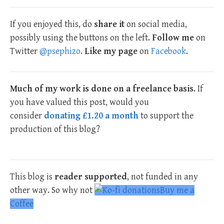
If you enjoyed this, do
share it
on social media,
possibly using the buttons on the left.
Follow me
on
Twitter
@psephizo
.
Like my page
on
Facebook
.
Much of my work is done on a freelance basis
. If
you have valued this post, would you
consider
donating £1.20 a month
to support the
production of this blog?
This blog is
reader supported
, not funded in any
other way. So why not
Buy me a
Coffee