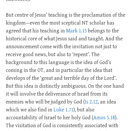
But centre of Jesus’ teaching is the proclamation of the
kingdom—even the most sceptical NT scholar has
agreed that his teaching in
Mark 1.15
belongs to the
historical core of what Jesus said and taught. And the
announcement come with the invitation not just to
receive good news, but also to ‘repent’. The
background to this language is the idea of God’s
coming in the OT, and in particular the idea that
develops of the ‘great and terrible day of the Lord’.
But this idea is distinctly ambiguous. On the one hand
it will involve the deliverance of Israel from its
enemies who will be judged by God (
Is 2.12
, an idea
which we also find in
Luke 1.71
), but also
accountability of Israel to her holy God (
Amos 5.18
).
The visitation of God is consistently associated with