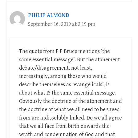
PHILIP ALMOND
September 16, 2019 at 2:19 pm
The quote from F F Bruce mentions ‘the
same essential message’. But the atonement
debate/disagreement, not least,
increasingly, among those who would
describe themselves as ‘evangelicals’, is
about what IS the same essential message.
Obviously the doctrine of the atonement and
the doctrine of what we all need to be saved
from are indissolubly linked. Do we all agree
that we all face from birth onwards the
wrath and condemnation of God and that