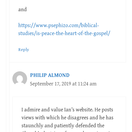
and
https://www.psephizo.com/biblical-
studies/is-peace-the-heart-of-the-gospel/
Reply
PHILIP ALMOND
September 17, 2019 at 11:24 am
I admire and value Ian’s website. He posts
views with which he disagrees and he has
staunchly and patiently defended the