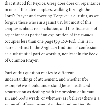
that it stood for Rejoice. Grieg does does on repentance
in one of the later chapters, walking through the
Lord’s Prayer and covering ‘Forgive us our sins, as we
forgive those who sin against us’, but most of this
chapter is about reconciliation, and the discussion of
repentance as part of an exploration of the
examen
occupies less than one page (pp 160–161). This is in
stark contrast to the Anglican tradition of confession
as a substantial part of worship, not least in the Book
of Common Prayer.
Part of this question relates to different
understandings of atonement, and whether (for
example) we should understand Jesus’ death and
resurrection as dealing with the problem of human
sin and God’s wrath, or whether (as I believe) there is a
range of different ways of understanding this. But