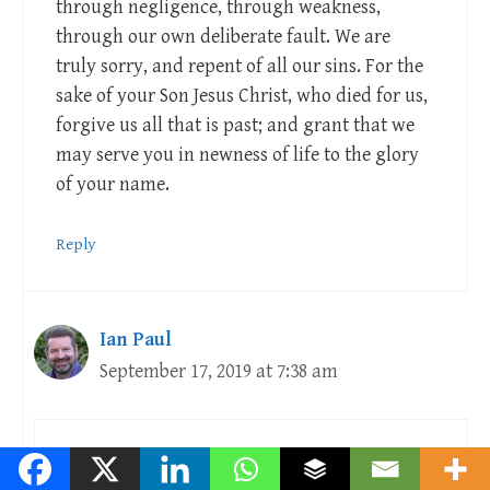
through negligence, through weakness,
through our own deliberate fault. We are
truly sorry, and repent of all our sins. For the
sake of your Son Jesus Christ, who died for us,
forgive us all that is past; and grant that we
may serve you in newness of life to the glory
of your name.
Reply
Ian Paul
September 17, 2019 at 7:38 am
Ordained colleagues in the C of E should be