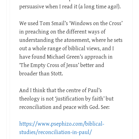
persuasive when I read it (a long time ago!).
We used Tom Smail’s ‘Windows on the Cross’
in preaching on the different ways of
understanding the atonement, where he sets
out a whole range of biblical views, and I
have found Michael Green’s approach in
‘The Empty Cross of Jesus’ better and
broader than Stott.
And I think that the centre of Paul’s
theology is not ‘justification by faith’ but
reconciliation and peace with God. See:
https://www.psephizo.com/biblical-
studies/reconciliation-in-paul/