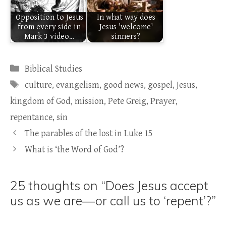
Opposition to Jesus
In what way does
from every side in
Jesus 'welcome'
Mark 3 video…
sinners?
Categories
Biblical Studies
Tags
culture
,
evangelism
,
good news
,
gospel
,
Jesus
,
kingdom of God
,
mission
,
Pete Greig
,
Prayer
,
repentance
,
sin
The parables of the lost in Luke 15
What is ‘the Word of God’?
25 thoughts on “Does Jesus accept
us as we are—or call us to ‘repent’?”