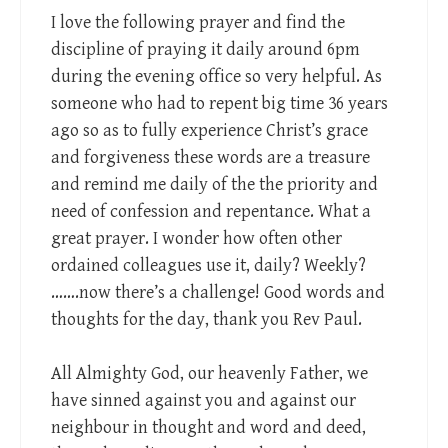
I love the following prayer and find the
discipline of praying it daily around 6pm
during the evening office so very helpful. As
someone who had to repent big time 36 years
ago so as to fully experience Christ’s grace
and forgiveness these words are a treasure
and remind me daily of the the priority and
need of confession and repentance. What a
great prayer. I wonder how often other
ordained colleagues use it, daily? Weekly?
…….now there’s a challenge! Good words and
thoughts for the day, thank you Rev Paul.
All Almighty God, our heavenly Father, we
have sinned against you and against our
neighbour in thought and word and deed,