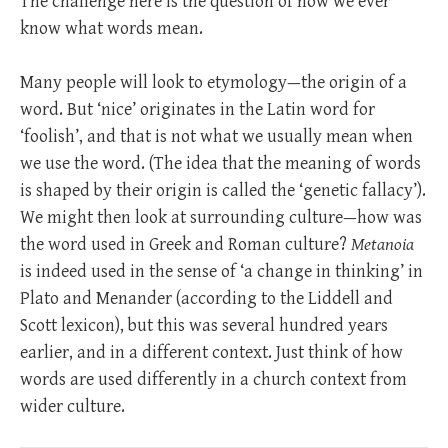
The challenge here is the question of how we ever
know what words mean.
Many people will look to etymology—the origin of a
word. But ‘nice’ originates in the Latin word for
‘foolish’, and that is not what we usually mean when
we use the word. (The idea that the meaning of words
is shaped by their origin is called the ‘genetic fallacy’).
We might then look at surrounding culture—how was
the word used in Greek and Roman culture?
Metanoia
is indeed used in the sense of ‘a change in thinking’ in
Plato and Menander (according to the Liddell and
Scott lexicon), but this was several hundred years
earlier, and in a different context. Just think of how
words are used differently in a church context from
wider culture.