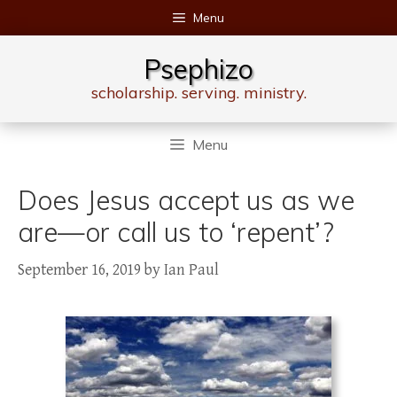
Skip
Menu
to
content
Psephizo
scholarship. serving. ministry.
Menu
Does Jesus accept us as we
are—or call us to ‘repent’?
September 16, 2019
by
Ian Paul