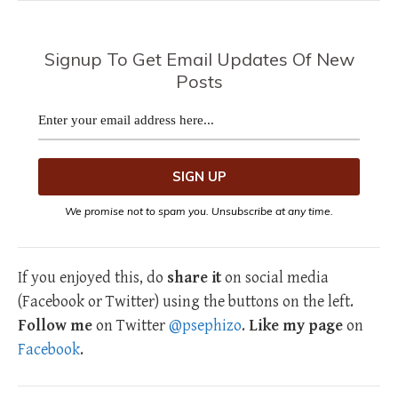
Signup To Get Email Updates Of New
Posts
We promise not to spam you. Unsubscribe at any time.
If you enjoyed this, do
share it
on social media
(Facebook or Twitter) using the buttons on the left.
Follow me
on Twitter
@psephizo
.
Like my page
on
Facebook
.