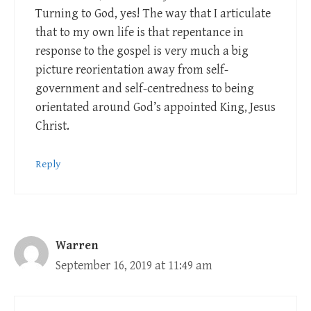
Turning to God, yes! The way that I articulate
that to my own life is that repentance in
response to the gospel is very much a big
picture reorientation away from self-
government and self-centredness to being
orientated around God’s appointed King, Jesus
Christ.
Reply
Warren
September 16, 2019 at 11:49 am