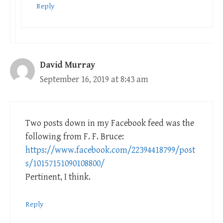
Reply
David Murray
September 16, 2019 at 8:43 am
Two posts down in my Facebook feed was the
following from F. F. Bruce:
https://www.facebook.com/22394418799/post
s/10157151090108800/
Pertinent, I think.
Reply