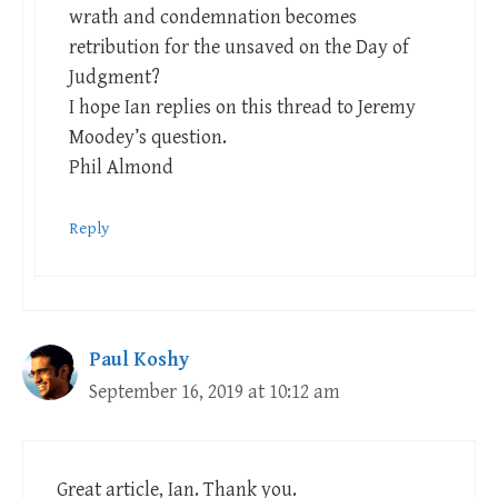
wrath and condemnation becomes
retribution for the unsaved on the Day of
Judgment?
I hope Ian replies on this thread to Jeremy
Moodey’s question.
Phil Almond
Reply
Paul Koshy
September 16, 2019 at 10:12 am
Great article, Ian. Thank you.