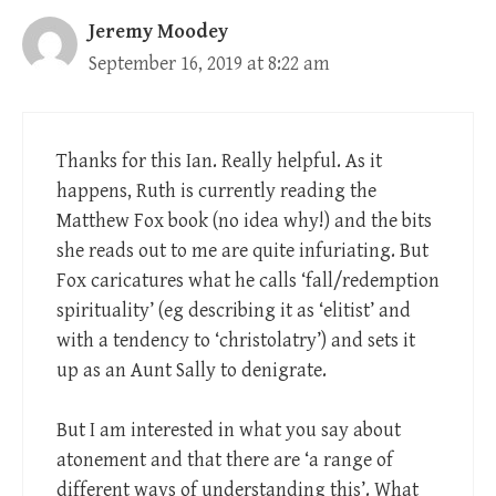
Jeremy Moodey
September 16, 2019 at 8:22 am
Thanks for this Ian. Really helpful. As it
happens, Ruth is currently reading the
Matthew Fox book (no idea why!) and the bits
she reads out to me are quite infuriating. But
Fox caricatures what he calls ‘fall/redemption
spirituality’ (eg describing it as ‘elitist’ and
with a tendency to ‘christolatry’) and sets it
up as an Aunt Sally to denigrate.
But I am interested in what you say about
atonement and that there are ‘a range of
different ways of understanding this’. What