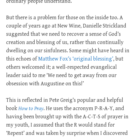
ordinary people understand.
But there is a problem for those on the inside too. A
couple of years ago at New Wine, Danielle Strickland
suggested that we need to recover a sense of God’s
creation and blessing of us, rather than continually
dwelling on our sinfulness. Some might have heard in
this echoes of
Matthew Fox’s ‘original blessing’
, but
others welcomed it; a well-respected evangelical
leader said to me ‘We need to get away from our
obsession with Augustine on this!’
This is reflected in Pete Greig’s popular and helpful
book
How to Pray
. He uses the acronym P-R-A-Y, and
having been brought up with the A-C-T-S of prayer in
my youth, I assumed that the R would stand for
‘Repent’ and was taken by surprise when I discovered