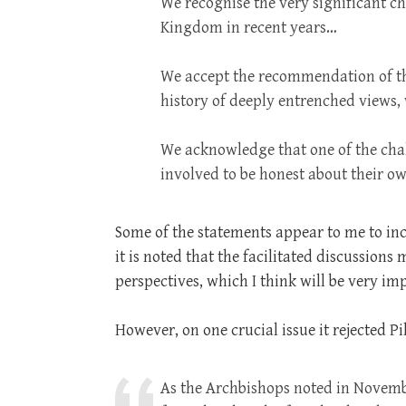
We recognise the very significant ch
Kingdom in recent years…
We accept the recommendation of the 
history of deeply entrenched views,
We acknowledge that one of the chall
involved to be honest about their o
Some of the statements appear to me to in
it is noted that the facilitated discussion
perspectives, which I think will be very im
However, on one crucial issue it rejected 
As the Archbishops noted in Novembe