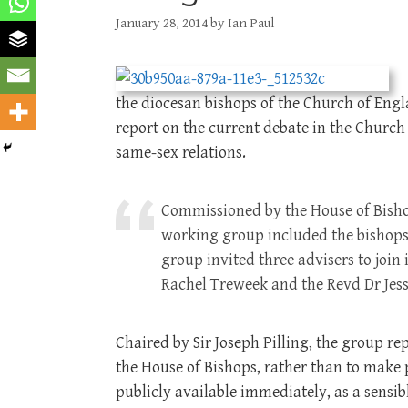
January 28, 2014
by
Ian Paul
the diocesan bishops of the Church of Eng
report on the current debate in the Church
same-sex relations.
Commissioned by the House of Bishop
working group included the bishops
group invited three advisers to join
Rachel Treweek and the Revd Dr Jess
Chaired by Sir Joseph Pilling, the group re
the House of Bishops, rather than to make
publicly available immediately, as a sensi