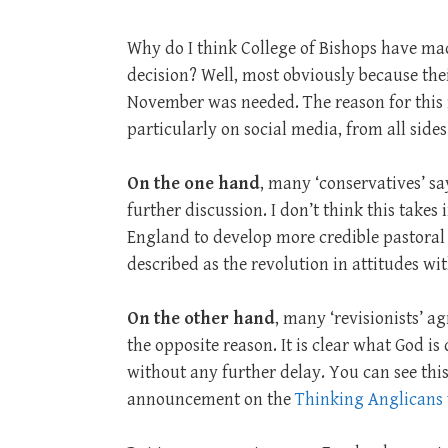
Why do I think College of Bishops have ma
decision? Well, most obviously because their
November was needed. The reason for this 
particularly on social media, from all sides
On the one hand
, many ‘conservatives’ sa
further discussion. I don’t think this takes
England to develop more credible pastoral
described as the revolution in attitudes wit
On the other hand
, many ‘revisionists’ ag
the opposite reason. It is clear what God i
without any further delay. You can see this
announcement on the
Thinking Anglicans