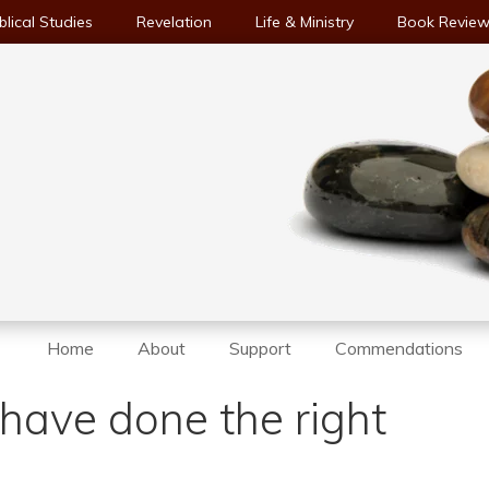
blical Studies
Revelation
Life & Ministry
Book Revie
Home
About
Support
Commendations
have done the right