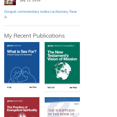
Gospel commentary index Lectionary Year
A
My Recent Publications