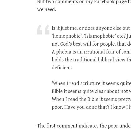
But two comments on my Facebook page toda
we need.
Is it just me, or does anyone else ou
‘homophobic’, ‘Islamophobic’ etc? Jus
not God’s best will for people, that 
A phobia is an irrational fear of so
holds the traditional biblical view
deficient.
‘When I read scripture it seems quit
Bible it seems quite clear about not
When I read the Bible it seems prett
poor. Have you done that? I know I 
The first comment indicates the poor under