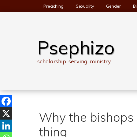
Skip
Preaching
Sexuality
Gender
Bi
to
content
Psephizo
scholarship. serving. ministry.
Why the bishops 
thing