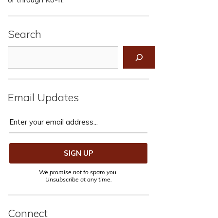
Search
Search
Email Updates
We promise not to spam you.
Unsubscribe at any time.
Connect