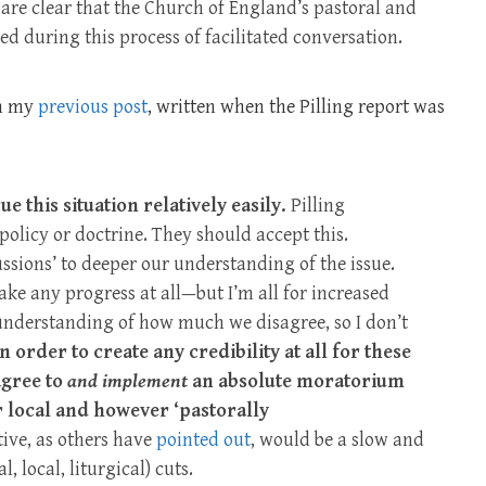
re clear that the Church of England’s pastoral and
d during this process of facilitated conversation.
on my
previous post
, written when the Pilling report was
e this situation relatively easily.
Pilling
olicy or doctrine. They should accept this.
ussions’ to deeper our understanding of the issue.
make any progress at all—but I’m all for increased
 understanding of how much we disagree, so I don’t
in order to create any credibility at all for these
agree to
and implement
an absolute moratorium
 local and however ‘pastorally
tive, as others have
pointed out
, would be a slow and
 local, liturgical) cuts.