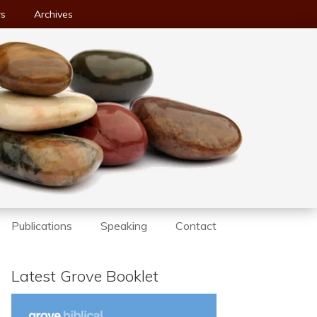
ws
Archives
Publications
Speaking
Contact
Latest Grove Booklet