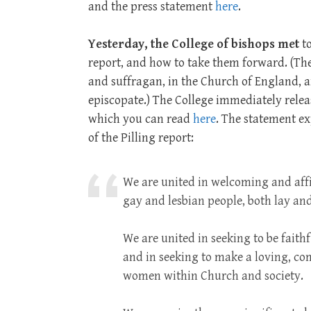
and the press statement
here
.
Yesterday, the College of bishops met
to
report, and how to take them forward. (The
and suffragan, in the Church of England, 
episcopate.) The College immediately relea
which you can read
here
. The statement e
of the Pilling report:
We are united in welcoming and aff
gay and lesbian people, both lay a
We are united in seeking to be faithf
and in seeking to make a loving, c
women within Church and society.