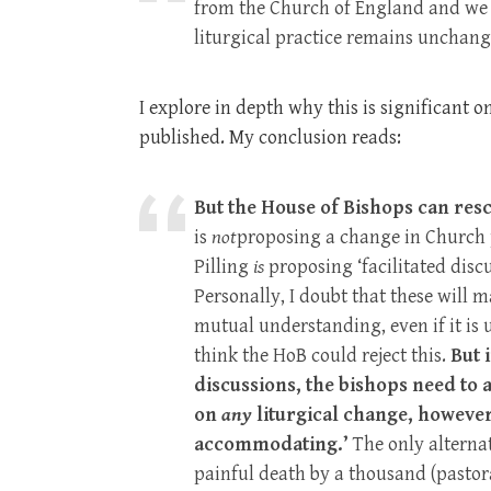
from the Church of England and we a
liturgical practice remains unchange
I explore in depth why this is significant 
published. My conclusion reads:
But the House of Bishops can rescu
is
not
proposing a change in Church p
Pilling
is
proposing ‘facilitated disc
Personally, I doubt that these will 
mutual understanding, even if it is
think the HoB could reject this.
But 
discussions, the bishops need to 
on
any
liturgical change, however
accommodating.’
The only alterna
painful death by a thousand (pastoral,