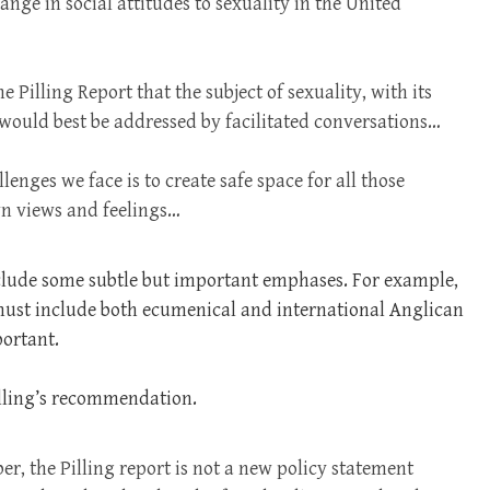
ange in social attitudes to sexuality in the United
Pilling Report that the subject of sexuality, with its
 would best be addressed by facilitated conversations…
enges we face is to create safe space for all those
wn views and feelings…
clude some subtle but important emphases. For example,
s must include both ecumenical and international Anglican
portant.
Pilling’s recommendation.
r, the Pilling report is not a new policy statement