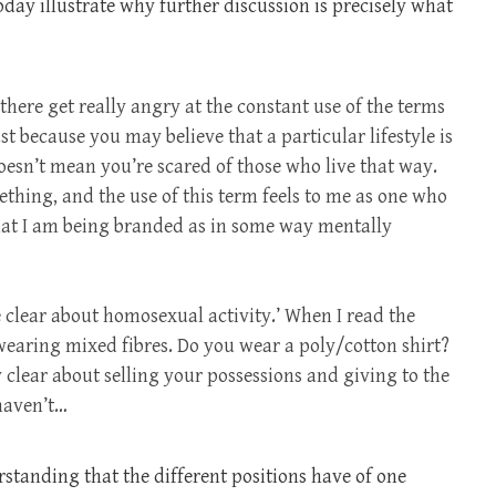
y illustrate why further discussion is precisely what
t there get really angry at the constant use of the terms
t because you may believe that a particular lifestyle is
doesn’t mean you’re scared of those who live that way.
mething, and the use of this term feels to me as one who
 that I am being branded as in some way mentally
e clear about homosexual activity.’ When I read the
 wearing mixed fibres. Do you wear a poly/cotton shirt?
y clear about selling your possessions and giving to the
haven’t…
standing that the different positions have of one