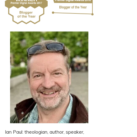
Ian Paul: theologian, author, speaker,