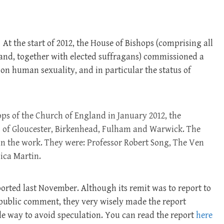
At the start of 2012, the House of Bishops (comprising all
land, together with elected suffragans) commissioned a
 on human sexuality, and in particular the status of
s of the Church of England in January 2012, the
 of Gloucester, Birkenhead, Fulham and Warwick. The
 in the work. They were: Professor Robert Song, The Ven
ica Martin.
ported last November. Although its remit was to report to
 public comment, they very wisely made the report
ble way to avoid speculation. You can read the report
here