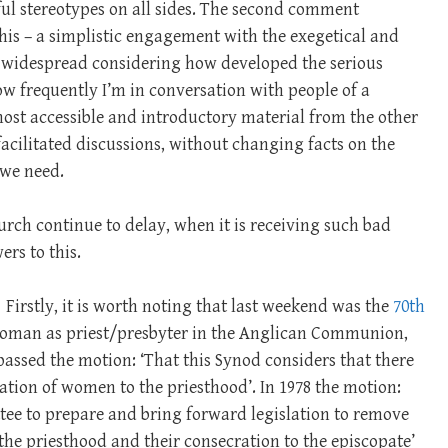
pful stereotypes on all sides. The second comment
this – a simplistic engagement with the exegetical and
 widespread considering how developed the serious
ow frequently I’m in conversation with people of a
ost accessible and introductory material from the other
facilitated discussions, without changing facts on the
 we need.
rch continue to delay, when it is receiving such bad
ers to this.
Firstly, it is worth noting that last weekend was the
70th
 woman as priest/presbyter in the Anglican Communion,
 passed the motion: ‘That this Synod considers that there
ation of women to the priesthood’. In 1978 the motion:
tee to prepare and bring forward legislation to remove
the priesthood and their consecration to the episcopate’