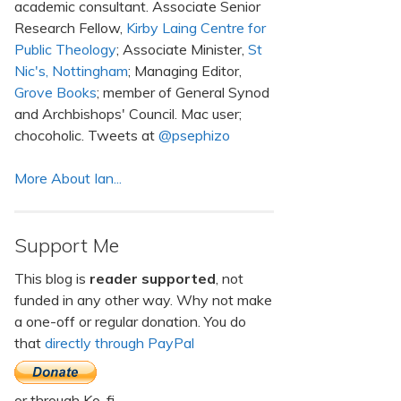
academic consultant. Associate Senior
Research Fellow,
Kirby Laing Centre for
Public Theology
; Associate Minister,
St
Nic's, Nottingham
; Managing Editor,
Grove Books
; member of General Synod
and Archbishops' Council. Mac user;
chocoholic. Tweets at
@psephizo
More About Ian...
Support Me
This blog is
reader supported
, not
funded in any other way. Why not make
a one-off or regular donation. You do
that
directly through PayPal
or through Ko-fi.