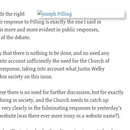
de the right
 response to Pilling is exactly the one I said in
is more and more evident in public responses,
 of the debate.
y that there is nothing to be done, and no need any
 into account sufficiently the need for the Church of
 response, taking into account what Justin Welby
hin society on this issue.
ree there is no need for further discussion, but for exactly
s doing in society, and the Church needs to catch up
 very clearly in the fulminating responses to yesterday’s
website (was there ever more irony in a website name?).