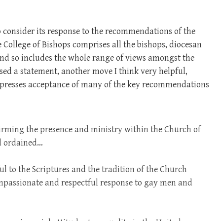
 consider its response to the recommendations of the
 College of Bishops comprises all the bishops, diocesan
and so includes the whole range of views amongst the
sed a statement, another move I think very helpful,
xpresses acceptance of many of the key recommendations
irming the presence and ministry within the Church of
nd ordained…
ul to the Scriptures and the tradition of the Church
ompassionate and respectful response to gay men and