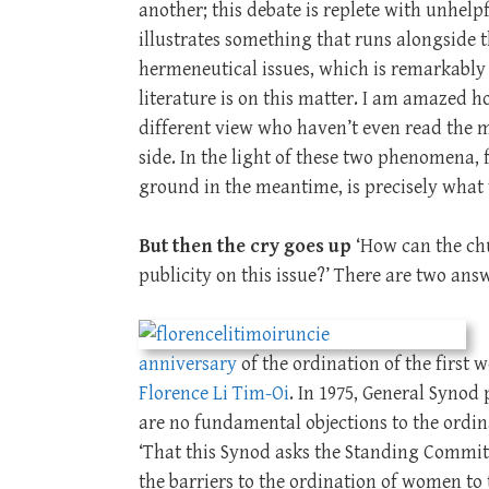
another; this debate is replete with unhel
illustrates something that runs alongside 
hermeneutical issues, which is remarkably
literature is on this matter. I am amazed h
different view who haven’t even read the m
side. In the light of these two phenomena, 
ground in the meantime, is precisely what
But then the cry goes up
‘How can the chu
publicity on this issue?’ There are two answ
anniversary
of the ordination of the first
Florence Li Tim-Oi
. In 1975, General Synod
are no fundamental objections to the ordin
‘That this Synod asks the Standing Commit
the barriers to the ordination of women to 