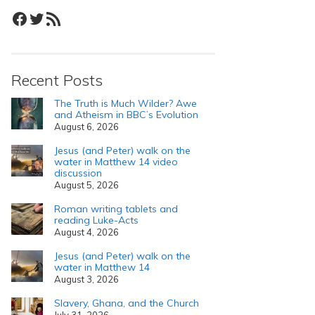
Facebook
Twitter
RSS Feed
Recent Posts
The Truth is Much Wilder? Awe
and Atheism in BBC’s Evolution
August 6, 2026
Jesus (and Peter) walk on the
water in Matthew 14 video
discussion
August 5, 2026
Roman writing tablets and
reading Luke-Acts
August 4, 2026
Jesus (and Peter) walk on the
water in Matthew 14
August 3, 2026
Slavery, Ghana, and the Church
July 31, 2026