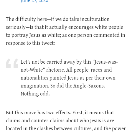
June 27, 2020
The difficulty here—if we do take inculturation
seriously—is that it actually encourages white people
to portray Jesus as white; as one person commented in
response to this tweet:
Let’s not be carried away by this “Jesus-was-
not-White” rhetoric. All people, races and
nationalities painted Jesus as per their own
imagination. So did the Anglo-Saxons.
Nothing odd.
But this move has two effects. First, it means that
claims and counter-claims about who Jesus is are
located in the clashes between cultures, and the power