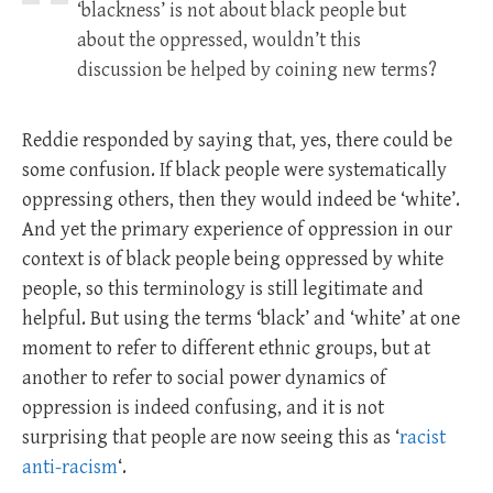
‘blackness’ is not about black people but
about the oppressed, wouldn’t this
discussion be helped by coining new terms?
Reddie responded by saying that, yes, there could be
some confusion. If black people were systematically
oppressing others, then they would indeed be ‘white’.
And yet the primary experience of oppression in our
context is of black people being oppressed by white
people, so this terminology is still legitimate and
helpful. But using the terms ‘black’ and ‘white’ at one
moment to refer to different ethnic groups, but at
another to refer to social power dynamics of
oppression is indeed confusing, and it is not
surprising that people are now seeing this as ‘
racist
anti-racism
‘.