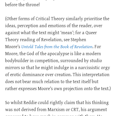
before the throne!
(Other forms of Critical Theory similarly prioritise the
ideas, perception and emotions of the reader, over
against what the text might ‘mean’; for a Queer
Theory reading of Revelation, see Stephen
Moore’s
Untold Tales from the Book of Revelation
. For
Moore, the God of the apocalypse is like a modern
bodybuilder in competition, surrounded by studio
mirrors so that he might indulge in a narcissistic orgy
of erotic dominance over creation. This interpretation
does not bear much relation to the text itself but
rather expresses Moore’s own projection onto the text.)
So whilst Reddie could rightly claim that his thinking
was not derived from Marxism or CRT, his argument