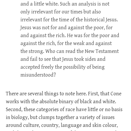
and a little white. Such an analysis is not
only irrelevant for our times but also
irrelevant for the time of the historical Jesus.
Jesus was not for and against the poor, for
and against the rich. He was for the poor and
against the rich, for the weak and against
the strong. Who can read the New Testament
and fail to see that Jesus took sides and
accepted freely the possibility of being
misunderstood?
There are several things to note here. First, that Cone
works with the absolute binary of black and white.
Second, these categories of race have little or no basis
in biology, but clumps together a variety of issues
around culture, country, language and skin colour,