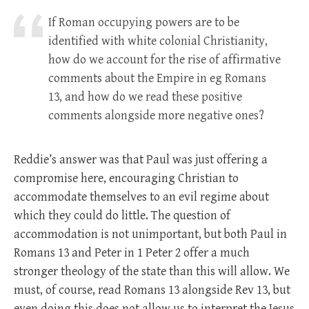
If Roman occupying powers are to be
identified with white colonial Christianity,
how do we account for the rise of affirmative
comments about the Empire in eg Romans
13
, and how do we read these positive
comments alongside more negative ones?
Reddie’s answer was that Paul was just offering a
compromise here, encouraging Christian to
accommodate themselves to an evil regime about
which they could do little. The question of
accommodation is not unimportant, but both Paul in
Romans 13
and Peter in 1 Peter 2
offer a much
stronger theology of the state than this will allow. We
must, of course, read Romans 13
alongside Rev 13
, but
even doing this does not allow us to interpret the Jesus