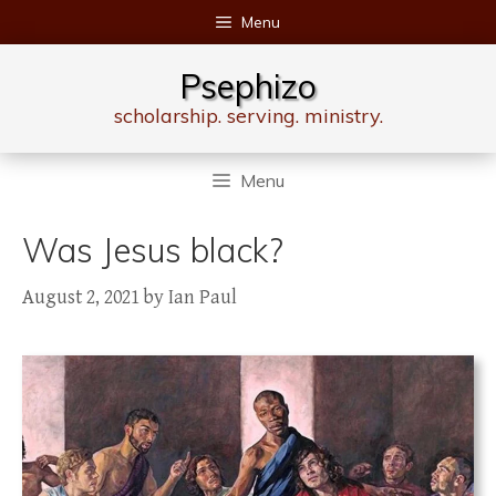
Skip
Menu
to
content
Psephizo
scholarship. serving. ministry.
Menu
Was Jesus black?
August 2, 2021
by
Ian Paul