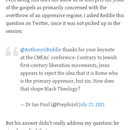
of the gospels as primarily concerned with the
overthrow of an oppressive regime. I asked Reddie this
question on Twitter, since it was not picked up in the
session:
@AnthonyGReddie
thanks for your keynote
at the CMEAC conference. Contrary to Jewish
first-century liberation movements, Jesus
appears to reject the idea that it is Rome who
is the primary oppressor, but sin. How does
that shape Black Theology?
— Dr Ian Paul (@Psephizo)
July 27, 2021
But his answer didn’t really address my question: he