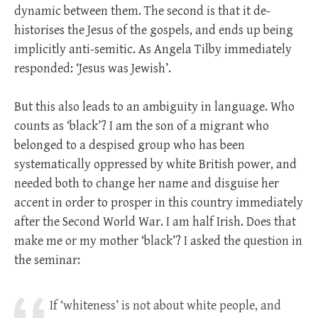
dynamic between them. The second is that it de-
historises the Jesus of the gospels, and ends up being
implicitly anti-semitic. As Angela Tilby immediately
responded: ‘Jesus was Jewish’.
But this also leads to an ambiguity in language. Who
counts as ‘black’? I am the son of a migrant who
belonged to a despised group who has been
systematically oppressed by white British power, and
needed both to change her name and disguise her
accent in order to prosper in this country immediately
after the Second World War. I am half Irish. Does that
make me or my mother ‘black’? I asked the question in
the seminar:
If ‘whiteness’ is not about white people, and