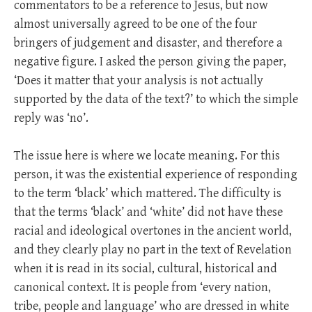
commentators to be a reference to Jesus, but now
almost universally agreed to be one of the four
bringers of judgement and disaster, and therefore a
negative figure. I asked the person giving the paper,
‘Does it matter that your analysis is not actually
supported by the data of the text?’ to which the simple
reply was ‘no’.
The issue here is where we locate meaning. For this
person, it was the existential experience of responding
to the term ‘black’ which mattered. The difficulty is
that the terms ‘black’ and ‘white’ did not have these
racial and ideological overtones in the ancient world,
and they clearly play no part in the text of Revelation
when it is read in its social, cultural, historical and
canonical context. It is people from ‘every nation,
tribe, people and language’ who are dressed in white