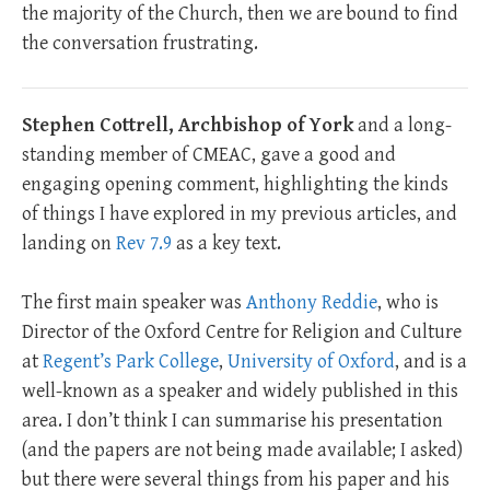
the majority of the Church, then we are bound to find
the conversation frustrating.
Stephen Cottrell, Archbishop of York
and a long-
standing member of CMEAC, gave a good and
engaging opening comment, highlighting the kinds
of things I have explored in my previous articles, and
landing on
Rev 7.9
as a key text.
The first main speaker was
Anthony Reddie
, who is
Director of the Oxford Centre for Religion and Culture
at
Regent’s Park College
,
University of Oxford
, and is a
well-known as a speaker and widely published in this
area. I don’t think I can summarise his presentation
(and the papers are not being made available; I asked)
but there were several things from his paper and his