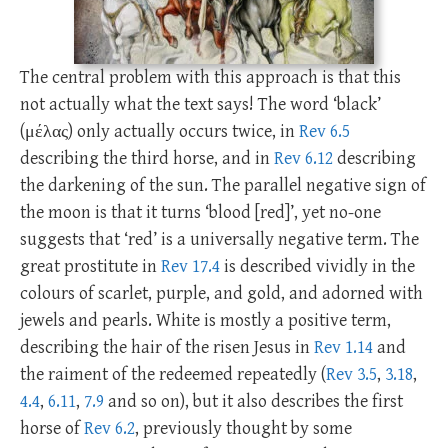
The central problem with this approach is that this
not actually what the text says! The word ‘black’
(μέλας) only actually occurs twice, in
Rev 6.5
describing the third horse, and in
Rev 6.12
describing
the darkening of the sun. The parallel negative sign of
the moon is that it turns ‘blood [red]’, yet no-one
suggests that ‘red’ is a universally negative term. The
great prostitute in
Rev 17.4
is described vividly in the
colours of scarlet, purple, and gold, and adorned with
jewels and pearls. White is mostly a positive term,
describing the hair of the risen Jesus in
Rev 1.14
and
the raiment of the redeemed repeatedly (
Rev 3.5
,
3.18
,
4.4
,
6.11
,
7.9
and so on), but it also describes the first
horse of
Rev 6.2
, previously thought by some