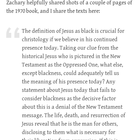
Zachary helpfully shared shots of a couple of pages of
the 1970 book, and I share the texts here:
The definition of Jesus as black is crucial for
christology if we believe in his continued
presence today. Taking our clue from the
historical Jesus who is pictured in the New
Testament as the Oppressed One, what else,
except blackness, could adequately tell us
the meaning of his presence today? Any
statement about Jesus today that fails to
consider blackness as the decisive factor
about this is a denial of the New Testament
message. The life, death, and resurrection of
Jesus reveal that he is the man for others,
disclosing to them what is necessary for