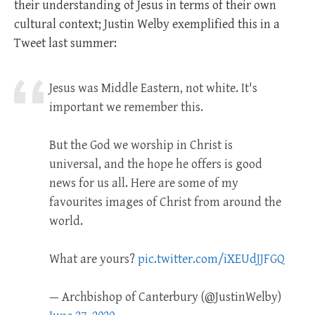
their understanding of Jesus in terms of their own
cultural context; Justin Welby exemplified this in a
Tweet last summer:
Jesus was Middle Eastern, not white. It's
important we remember this.
But the God we worship in Christ is
universal, and the hope he offers is good
news for us all. Here are some of my
favourites images of Christ from around the
world.
What are yours?
pic.twitter.com/iXEUdJJFGQ
— Archbishop of Canterbury (@JustinWelby)