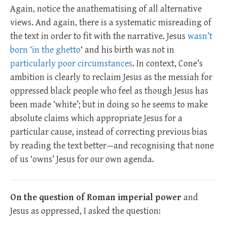
Again, notice the anathematising of all alternative
views. And again, there is a systematic misreading of
the text in order to fit with the narrative. Jesus
wasn’t
born ‘in the ghetto
‘ and his birth was not in
particularly poor circumstances
. In context, Cone’s
ambition is clearly to reclaim Jesus as the messiah for
oppressed black people who feel as though Jesus has
been made ‘white’; but in doing so he seems to make
absolute claims which appropriate Jesus for a
particular cause, instead of correcting previous bias
by reading the text better—and recognising that none
of us ‘owns’ Jesus for our own agenda.
On the question of Roman imperial power
and
Jesus as oppressed, I asked the question: