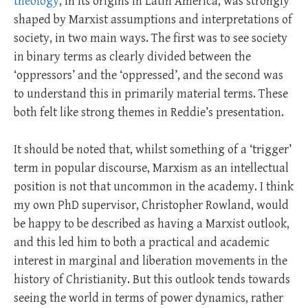
theology
, in its origins in Latin America, was strongly
shaped by Marxist assumptions and interpretations of
society, in two main ways. The first was to see society
in binary terms as clearly divided between the
‘oppressors’ and the ‘oppressed’, and the second was
to understand this in primarily material terms. These
both felt like strong themes in Reddie’s presentation.
It should be noted that, whilst something of a ‘trigger’
term in popular discourse, Marxism as an intellectual
position is not that uncommon in the academy. I think
my own PhD supervisor, Christopher Rowland, would
be happy to be described as having a Marxist outlook,
and this led him to both a practical and academic
interest in marginal and liberation movements in the
history of Christianity. But this outlook tends towards
seeing the world in terms of power dynamics, rather