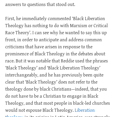
answers to questions that stood out.
First, he immediately commented ‘Black Liberation
Theology has nothing to do with Marxism or Critical
Race Theory’. I can see why he wanted to say this up
front, in order to anticipate and address common
criticisms that have arisen in response to the
prominence of Black Theology in the debates about
race. But it was notable that Reddie used the phrases
‘Black Theology’ and ‘Black Liberation Theology’
interchangeably, and he has previously been quite
clear that ‘Black Theology’ does not refer to the
theology done by black Christians—indeed, that you
do not have to be a Christian to engage in Black
Theology, and that most people in black-led churches
would not espouse Black Theology.
Liberation