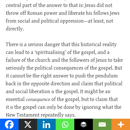
central part of the answer to that is: Jesus did not
throw off Roman power and liberate his fellows Jews
from social and political oppression—at least, not
directly.
There is a serious danger that this historical reality
can lead to a ‘spiritualising’ of the gospel, and a
failure of the church and the followers of Jesus to take
seriously the political consequences of the gospel. But
it cannot be the right answer to push the pendulum
back in the opposite direction and claim that political
and social liberation
is
the gospel. It might be an
essential
consequence
of the gospel, but to claim that
it
is
the gospel can only be done by ignoring what the
New Testament repeatedly says.