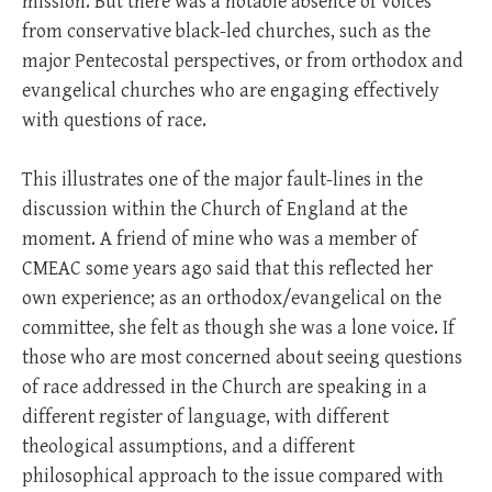
mission. But there was a notable absence of voices
from conservative black-led churches, such as the
major Pentecostal perspectives, or from orthodox and
evangelical churches who are engaging effectively
with questions of race.
This illustrates one of the major fault-lines in the
discussion within the Church of England at the
moment. A friend of mine who was a member of
CMEAC some years ago said that this reflected her
own experience; as an orthodox/evangelical on the
committee, she felt as though she was a lone voice. If
those who are most concerned about seeing questions
of race addressed in the Church are speaking in a
different register of language, with different
theological assumptions, and a different
philosophical approach to the issue compared with