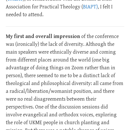
Association for Practical Theology (
BIAPT)
, I felt I
needed to attend.
My first and overall impression
of the conference
was (ironically) the lack of diversity. Although the
main speakers were ethnically diverse and coming
from different places around the world (one big
advantage of doing things on Zoom rather than in
person), there seemed to me to be a distinct lack of
theological and philosophical diversity: all came from
a radical/liberation/womanist position, and there
were no real disagreements between their
perspectives. One of the discussion sessions did
involve evangelical and orthodox voices, exploring
the role of UKME people in church planting and