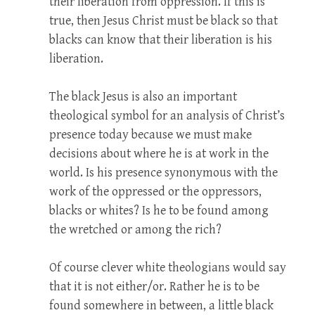
their liberation from oppression. If this is
true, then Jesus Christ must be black so that
blacks can know that their liberation is his
liberation.
The black Jesus is also an important
theological symbol for an analysis of Christ’s
presence today because we must make
decisions about where he is at work in the
world. Is his presence synonymous with the
work of the oppressed or the oppressors,
blacks or whites? Is he to be found among
the wretched or among the rich?
Of course clever white theologians would say
that it is not either/or. Rather he is to be
found somewhere in between, a little black