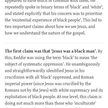
appeared to have much in common with them. He
repeatedly spoke in binary terms of ‘black’ and ‘white’,
and stated explicitly that his concern was to prioritise
the ‘existential experience of black people’. This led to
two important claims about how we see Jesus, and
how we understand the nature of the gospel.
The first claim was that ‘Jesus was a black man’
. By
this, Reddie was using the term ‘black’ to mean ‘the
subject of systematic oppression’. He unambiguously
and straightforwardly identified Jesus in his
crucifixion with all ‘black’ oppressed, and Roman
imperial power (since Jesus was crucified by the
Romans not by the Jews) with white supremacy and its
exploitation of black people. At one level, this claim is
doing not much more than those who ‘inculturate’