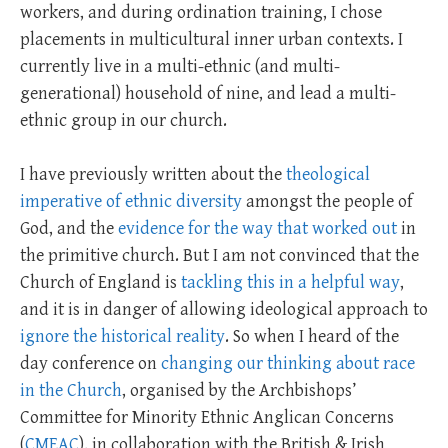
workers, and during ordination training, I chose
placements in multicultural inner urban contexts. I
currently live in a multi-ethnic (and multi-
generational) household of nine, and lead a multi-
ethnic group in our church.
I have previously written about the
theological
imperative of ethnic diversity
amongst the people of
God, and the
evidence for the way that worked out
in
the primitive church. But I am not convinced that the
Church of England is
tackling this in a helpful way
,
and it is in danger of allowing ideological approach to
ignore the historical reality
. So when I heard of the
day conference on
changing our thinking about race
in the Church
, organised by the Archbishops’
Committee for Minority Ethnic Anglican Concerns
(
CMEAC
), in collaboration with the British & Irish