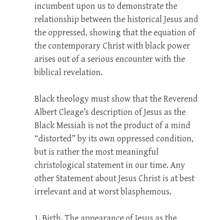
incumbent upon us to demonstrate the
relationship between the historical Jesus and
the oppressed, showing that the equation of
the contemporary Christ with black power
arises out of a serious encounter with the
biblical revelation.
Black theology must show that the Reverend
Albert Cleage’s description of Jesus as the
Black Messiah is not the product of a mind
“distorted” by its own oppressed condition,
but is rather the most meaningful
christological statement in our time. Any
other Statement about Jesus Christ is at best
irrelevant and at worst blasphemous.
1. Birth. The appearance of Jesus as the