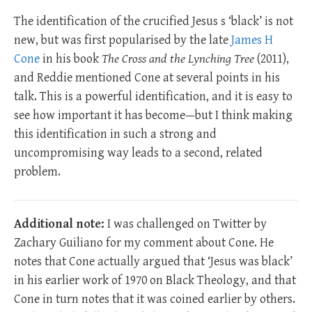
The identification of the crucified Jesus s ‘black’ is not
new, but was first popularised by the late
James H
Cone
in his book
The Cross and the Lynching Tree
(2011),
and Reddie mentioned Cone at several points in his
talk. This is a powerful identification, and it is easy to
see how important it has become—but I think making
this identification in such a strong and
uncompromising way leads to a second, related
problem.
Additional note:
I was challenged on Twitter by
Zachary Guiliano for my comment about Cone. He
notes that Cone actually argued that ‘Jesus was black’
in his earlier work of 1970 on Black Theology, and that
Cone in turn notes that it was coined earlier by others.