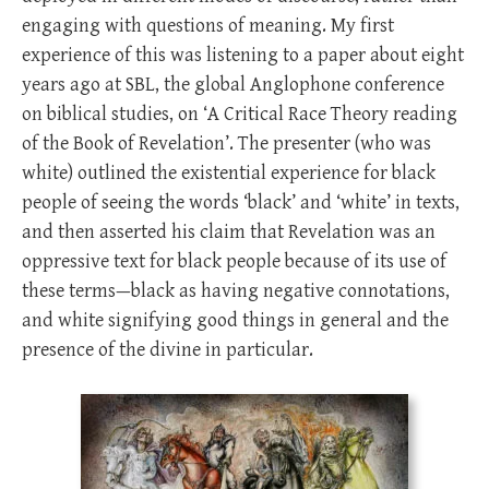
engaging with questions of meaning. My first
experience of this was listening to a paper about eight
years ago at SBL, the global Anglophone conference
on biblical studies, on ‘A Critical Race Theory reading
of the Book of Revelation’. The presenter (who was
white) outlined the existential experience for black
people of seeing the words ‘black’ and ‘white’ in texts,
and then asserted his claim that Revelation was an
oppressive text for black people because of its use of
these terms—black as having negative connotations,
and white signifying good things in general and the
presence of the divine in particular.