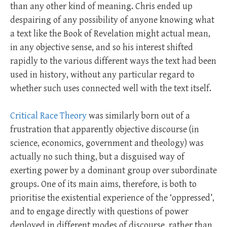
than any other kind of meaning. Chris ended up
despairing of any possibility of anyone knowing what
a text like the Book of Revelation might actual mean,
in any objective sense, and so his interest shifted
rapidly to the various different ways the text had been
used in history, without any particular regard to
whether such uses connected well with the text itself.
Critical Race Theory
was similarly born out of a
frustration that apparently objective discourse (in
science, economics, government and theology) was
actually no such thing, but a disguised way of
exerting power by a dominant group over subordinate
groups. One of its main aims, therefore, is both to
prioritise the existential experience of the ‘oppressed’,
and to engage directly with questions of power
deployed in different modes of discourse, rather than