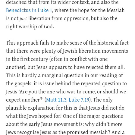
detached that from its wider context, and also the
Benedictus in Luke 1
, where the hope for the Messiah
is not
just
liberation from oppression, but also the
right worship of God.
This approach fails to make sense of the historical fact
that there were plenty of Jewish liberation movements
in the first century (often in conflict with one
another), but Jesus appears to have rejected them all.
This is hardly a marginal question in our reading of
the gospels: it is issue behind the repeated question to
Jesus ‘Are you the one who was to come, or should we
expect another?’ (
Matt 11.3
,
Luke 7.19
). The only
plausible explanation for this is that Jesus did not do
what the Jews hoped for! One of the major questions
about the early Jesus movement is: why didn’t more
Jews recognise Jesus as the promised messiah? And a