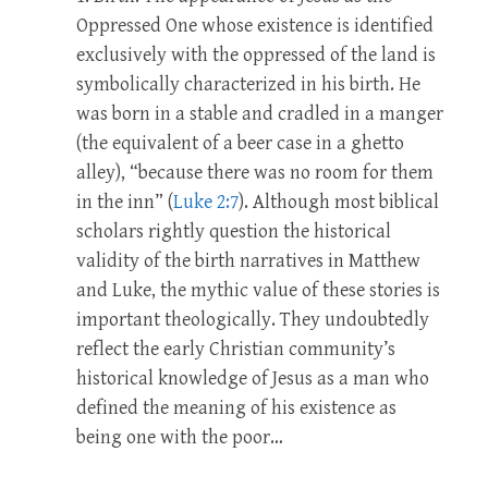
Oppressed One whose existence is identified
exclusively with the oppressed of the land is
symbolically characterized in his birth. He
was born in a stable and cradled in a manger
(the equivalent of a beer case in a ghetto
alley), “because there was no room for them
in the inn” (
Luke 2:7
). Although most biblical
scholars rightly question the historical
validity of the birth narratives in Matthew
and Luke, the mythic value of these stories is
important theologically. They undoubtedly
reflect the early Christian community’s
historical knowledge of Jesus as a man who
defined the meaning of his existence as
being one with the poor…