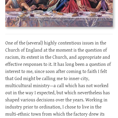
One of the (several) highly contentious issues in the
Church of England at the moment is the question of
racism, its extent in the Church, and appropriate and
effective responses to it. It has long been a question of
interest to me, since soon after coming to faith I felt
that God might be calling me to inner-city,
multicultural ministry—a call which has not worked
out in the way I expected, but which nevertheless has
shaped various decisions over the years. Working in
industry prior to ordination, I chose to live in the
multi-ethnic town from which the factory drew its