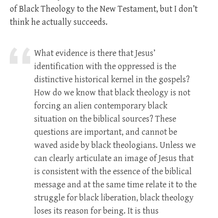
of Black Theology to the New Testament, but I don’t
think he actually succeeds.
What evidence is there that Jesus’
identification with the oppressed is the
distinctive historical kernel in the gospels?
How do we know that black theology is not
forcing an alien contemporary black
situation on the biblical sources? These
questions are important, and cannot be
waved aside by black theologians. Unless we
can clearly articulate an image of Jesus that
is consistent with the essence of the biblical
message and at the same time relate it to the
struggle for black liberation, black theology
loses its reason for being. It is thus