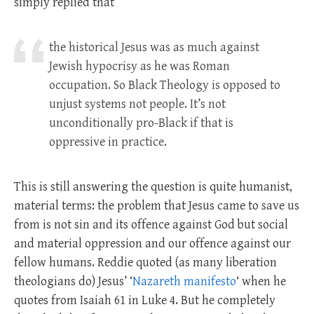
simply replied that
the historical Jesus was as much against
Jewish hypocrisy as he was Roman
occupation. So Black Theology is opposed to
unjust systems not people. It’s not
unconditionally pro-Black if that is
oppressive in practice.
This is still answering the question is quite humanist,
material terms: the problem that Jesus came to save us
from is not sin and its offence against God but social
and material oppression and our offence against our
fellow humans. Reddie quoted (as many liberation
theologians do) Jesus’ ‘
Nazareth manifesto
‘ when he
quotes from Isaiah 61
in Luke 4
. But he completely