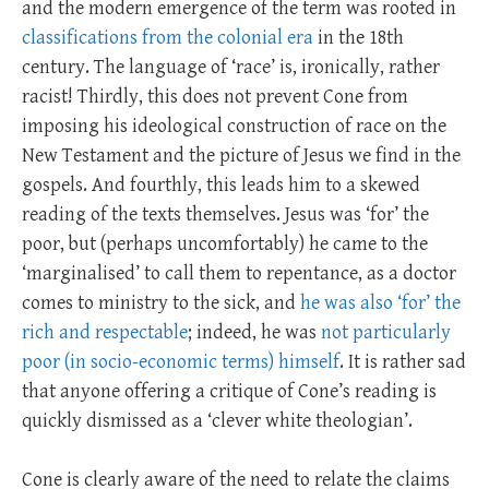
and the modern emergence of the term was rooted in
classifications from the colonial era
in the 18th
century. The language of ‘race’ is, ironically, rather
racist! Thirdly, this does not prevent Cone from
imposing his ideological construction of race on the
New Testament and the picture of Jesus we find in the
gospels. And fourthly, this leads him to a skewed
reading of the texts themselves. Jesus was ‘for’ the
poor, but (perhaps uncomfortably) he came to the
‘marginalised’ to call them to repentance, as a doctor
comes to ministry to the sick, and
he was also ‘for’ the
rich and respectable
; indeed, he was
not particularly
poor (in socio-economic terms) himself
. It is rather sad
that anyone offering a critique of Cone’s reading is
quickly dismissed as a ‘clever white theologian’.
Cone is clearly aware of the need to relate the claims