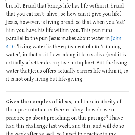
bread’. Bread that brings life has life within it; bread
that you eat isn’t ‘alive’, so how can it give you life?
Jesus, however, is living bread, so that when you ‘eat’
him you have his life within you. This pun runs
parallel to the pun Jesus makes about water in
John
4.10
: ‘living water’ is the equivalent of our ‘running
water’, in that as it flows along it looks alive (and it is
actually a better descriptive metaphor). But the living
water that Jesus offers actually carries life within it, so
it is not only living but life-giving.
Given the complex of ideas
, and the circularity of
their presentation in their reading, how do we in
practice go about preaching on this passage? I have
had this challenge last week, and this, and will do so
the week after as well, so I need to practice in my