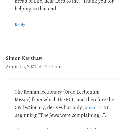
Bread of Life, dear Lord to me.” Thank you for
helping to that end.
Reply
Simon Kershaw
August 5, 2021 at 12:11 pm
The Roman lectionary (Ordo Lectionum
Missae) from which the RCL, and therefore the
CW lectionary, derives has only
John 6.41-51
,
beginning “The Jews were complaining…”.