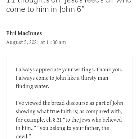
come to him in John 6”
Phil MacInnes
August 5, 2021 at 11:30 am
I always appreciate your writings. Thank you.
I always come to John like a thirsty man
finding water.
I’ve viewed the bread discourse as part of John
showing what true faith is; as compared with,
for example, ch 8.31 “to the Jews who believed
in him..” “you belong to your father, the
devil.”