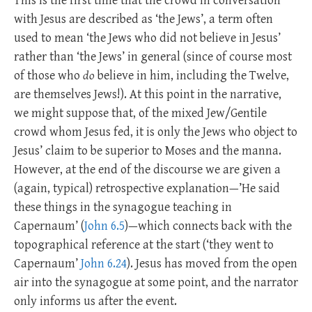
This is the first time that the crowd in conversation
with Jesus are described as ‘the Jews’, a term often
used to mean ‘the Jews who did not believe in Jesus’
rather than ‘the Jews’ in general (since of course most
of those who
do
believe in him, including the Twelve,
are themselves Jews!). At this point in the narrative,
we might suppose that, of the mixed Jew/Gentile
crowd whom Jesus fed, it is only the Jews who object to
Jesus’ claim to be superior to Moses and the manna.
However, at the end of the discourse we are given a
(again, typical) retrospective explanation—’He said
these things in the synagogue teaching in
Capernaum’ (
John 6.5
)—which connects back with the
topographical reference at the start (‘they went to
Capernaum’
John 6.24
). Jesus has moved from the open
air into the synagogue at some point, and the narrator
only informs us after the event.