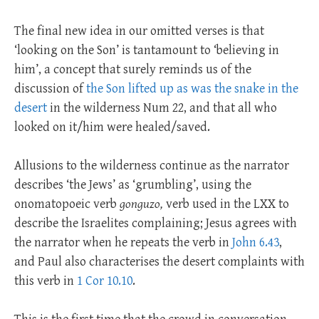
The final new idea in our omitted verses is that
‘looking on the Son’ is tantamount to ‘believing in
him’, a concept that surely reminds us of the
discussion of
the Son lifted up as was the snake in the
desert
in the wilderness Num 22
, and that all who
looked on it/him were healed/saved.
Allusions to the wilderness continue as the narrator
describes ‘the Jews’ as ‘grumbling’, using the
onomatopoeic verb
gonguzo,
verb used in the LXX to
describe the Israelites complaining; Jesus agrees with
the narrator when he repeats the verb in
John 6.43
,
and Paul also characterises the desert complaints with
this verb in
1 Cor 10.10
.