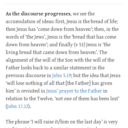
As the discourse progresses
, we see the
accumulation of ideas: first, Jesus is the bread of life;
then Jesus has ‘come down from heaven’; then, in the
words of ‘the Jews’, Jesus is the ‘bread that has come
down from heaven’; and finally (v 51) Jesus is ‘the
living bread that came down from heaven’. The
alignment of the will of the Son with the will of the
Father looks back to a similar statement in the
previous discourse in
John 5.19
; but the idea that Jesus
‘will lose nothing of all that [the Father] has given
him’ is revisited in
Jesus’ prayer to the Father
in
relation to the Twelve, ‘not one of them has been lost’
(
John 17.12
).
The phrase ‘I will raise it/him on the last day’ is very