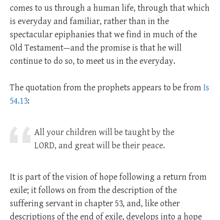
comes to us through a human life, through that which
is everyday and familiar, rather than in the
spectacular epiphanies that we find in much of the
Old Testament—and the promise is that he will
continue to do so, to meet us in the everyday.
The quotation from the prophets appears to be from
Is
54.13
:
All your children will be taught by the
LORD, and great will be their peace.
It is part of the vision of hope following a return from
exile; it follows on from the description of the
suffering servant in chapter 53, and, like other
descriptions of the end of exile, develops into a hope