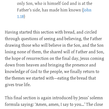
only Son, who is himself God and is at the
Father’s side, has made him known (
John
1.18
)
Having started this section with bread, and circled
through questions of seeing and believing, the Father
drawing those who will believe in the Son, and the Son
losing none of them, the shared will of Father and Son,
the hope of resurrection on the final day, Jesus coming
down from heaven and bringing the presence and
knowledge of God to the people, we finally return to
the themes we started with—eating the bread that
gives true life.
This final section is again introduced by Jesus’ solemn
formula saying: ‘Amen, amen, I say to you…’ The close