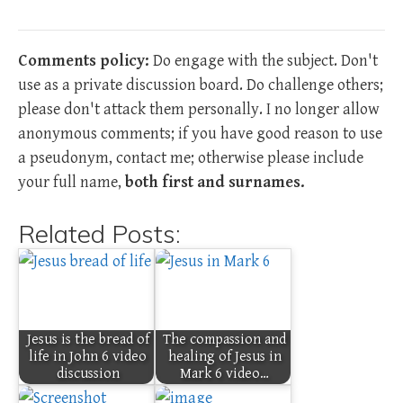
Comments policy:
Do engage with the subject. Don't
use as a private discussion board. Do challenge others;
please don't attack them personally. I no longer allow
anonymous comments; if you have good reason to use
a pseudonym, contact me; otherwise please include
your full name,
both first and surnames.
Related Posts:
Jesus is the bread of
The compassion and
life in John 6 video
healing of Jesus in
discussion
Mark 6 video…