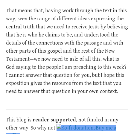
That means that, having work through the text in this
way, seen the range of different ideas expressing the
central truth that we need to receive Jesus by believing
that he is who he claims to be, and understood the
details of the connections with the passage and with
other parts of this gospel and the rest of the New
Testament—we now need to ask: of all this, what is
God saying to the people I am preaching to this week?
I cannot answer that question for you, but I hope this
exposition gives the resource from the text that you
need to answer that question in your own context.
This blog is
reader supported
, not funded in any
other way. So why not
Buy me a