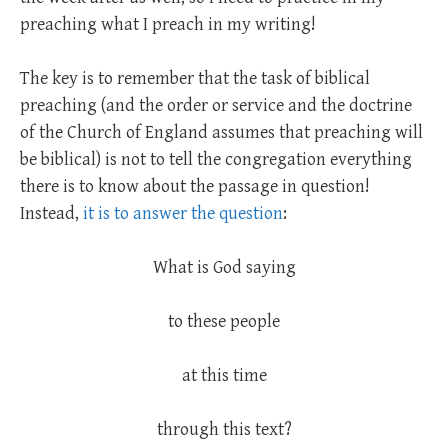
preaching what I preach in my writing!
The key is to remember that the task of biblical
preaching (and the order or service and the doctrine
of the Church of England assumes that preaching will
be biblical) is not to tell the congregation everything
there is to know about the passage in question!
Instead,
it is to answer the question
:
What is God saying
to these people
at this time
through this text?