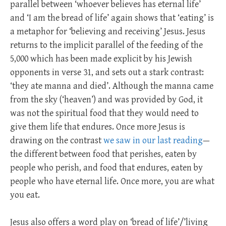
parallel between ‘whoever believes has eternal life’
and ‘I am the bread of life’ again shows that ‘eating’ is
a metaphor for ‘believing and receiving’ Jesus. Jesus
returns to the implicit parallel of the feeding of the
5,000 which has been made explicit by his Jewish
opponents in verse 31, and sets out a stark contrast:
‘they ate manna and died’. Although the manna came
from the sky (‘heaven’) and was provided by God, it
was not the spiritual food that they would need to
give them life that endures. Once more Jesus is
drawing on the contrast
we saw in our last reading
—
the different between food that perishes, eaten by
people who perish, and food that endures, eaten by
people who have eternal life. Once more, you are what
you eat.
Jesus also offers a word play on ‘bread of life’/’living