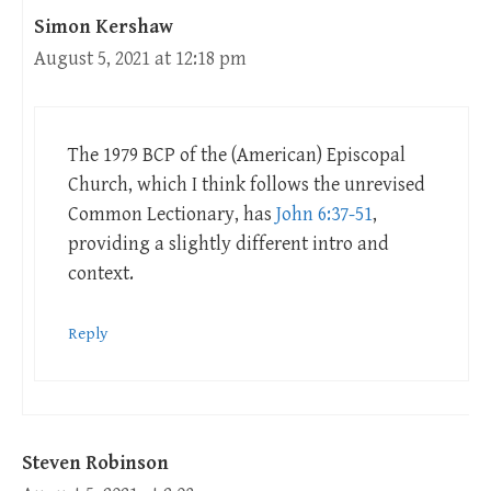
Simon Kershaw
August 5, 2021 at 12:18 pm
The 1979 BCP of the (American) Episcopal
Church, which I think follows the unrevised
Common Lectionary, has
John 6:37-51
,
providing a slightly different intro and
context.
Reply
Steven Robinson