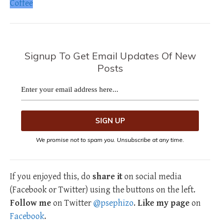
Coffee
Signup To Get Email Updates Of New
Posts
We promise not to spam you. Unsubscribe at any time.
If you enjoyed this, do
share it
on social media
(Facebook or Twitter) using the buttons on the left.
Follow me
on Twitter
@psephizo
.
Like my page
on
Facebook
.