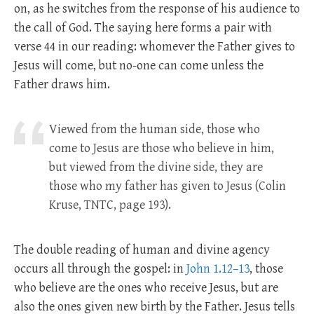
on, as he switches from the response of his audience to
the call of God. The saying here forms a pair with
verse 44 in our reading: whomever the Father gives to
Jesus will come, but no-one can come unless the
Father draws him.
Viewed from the human side, those who
come to Jesus are those who believe in him,
but viewed from the divine side, they are
those who my father has given to Jesus (Colin
Kruse, TNTC, page 193).
The double reading of human and divine agency
occurs all through the gospel: in
John 1.12–13
, those
who believe are the ones who receive Jesus, but are
also the ones given new birth by the Father. Jesus tells