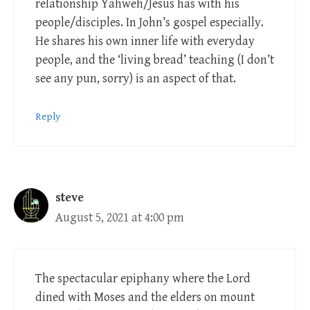
relationship Yahweh/Jesus has with his
people/disciples. In John’s gospel especially.
He shares his own inner life with everyday
people, and the ‘living bread’ teaching (I don’t
see any pun, sorry) is an aspect of that.
Reply
steve
August 5, 2021 at 4:00 pm
The spectacular epiphany where the Lord
dined with Moses and the elders on mount