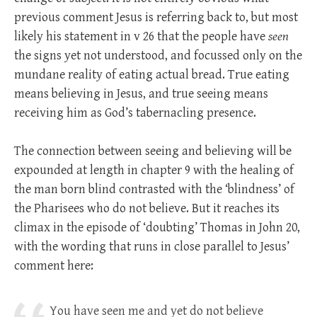
previous comment Jesus is referring back to, but most
likely his statement in v 26 that the people have
seen
the signs yet not understood, and focussed only on the
mundane reality of eating actual bread. True eating
means believing in Jesus, and true seeing means
receiving him as God’s tabernacling presence.
The connection between seeing and believing will be
expounded at length in chapter 9 with the healing of
the man born blind contrasted with the ‘blindness’ of
the Pharisees who do not believe. But it reaches its
climax in the episode of ‘doubting’ Thomas in John 20
,
with the wording that runs in close parallel to Jesus’
comment here:
You have seen me and yet do not believe