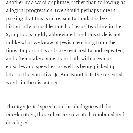
another by a word or phrase, rather than following as
a logical progression. (We should perhaps note in
passing that this is no reason to think it is less
historically plausible; much of Jesus’ teaching in the
Synoptics is highly abbreviated, and this style is not
unlike what we know of Jewish teaching from the
time.) Important words are returned to and repeated,
and often make connections both with previous
episodes and speeches, as well as being picked up
later in the narrative. Jo-Ann Brant lists the repeated
words in the discourse:
Through Jesus’ speech and his dialogue with his
interlocutors, these ideas are revisited, combined and
developed.