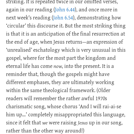
striking. It is repeated twice in our omitted verses,
again in our reading (
John 6.44
), and once more in
next week’s reading (
John 6.54
), demonstrating how
‘circular’ this discourse it. But the most striking thing
is that it is an anticipation of the final resurrection at
the end of age, when Jesus returns—an expression of
‘unrealised’ eschatology which is very unusual in this
gospel, where for the most part the kingdom and
eternal life has come
now
, into the present. It is a
reminder that, though the gospels might have
different emphases, they are ultimately working
within the same theological framework. (Older
readers will remember the rather awful 1970s
charismatic song, whose chorus ‘And I will rai-ai-se
him up…’ completely misappropriated this language,
since it felt that
we
were raising
Jesus
up in our song,
rather than the other way around!)