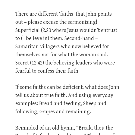
There are different ‘faiths’ that John points
out – please excuse the sermonising!
Superficial (2.23 where Jesus wouldn’t entrust
to (= believe in) them. Second-hand –
Samaritan villagers who now believed for
themselves not for what the woman said.
Secret (12.42) the believing leaders who were
fearful to confess their faith.
If some faiths can be deficient, what does John
tell us about true faith. And using everyday
examples: Bread and feeding, Sheep and
following, Grapes and remaining.
Reminded of an old hymn, “Break, thou the