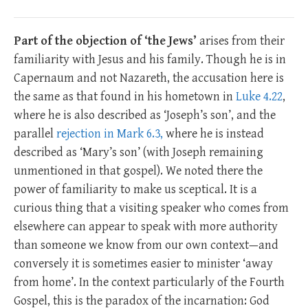
Part of the objection of ‘the Jews’
arises from their
familiarity with Jesus and his family. Though he is in
Capernaum and not Nazareth, the accusation here is
the same as that found in his hometown in
Luke 4.22
,
where he is also described as ‘Joseph’s son’, and the
parallel
rejection in Mark 6.3,
where he is instead
described as ‘Mary’s son’ (with Joseph remaining
unmentioned in that gospel). We noted there the
power of familiarity to make us sceptical. It is a
curious thing that a visiting speaker who comes from
elsewhere can appear to speak with more authority
than someone we know from our own context—and
conversely it is sometimes easier to minister ‘away
from home’. In the context particularly of the Fourth
Gospel, this is the paradox of the incarnation: God