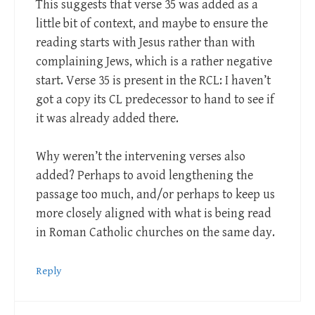
This suggests that verse 35 was added as a
little bit of context, and maybe to ensure the
reading starts with Jesus rather than with
complaining Jews, which is a rather negative
start. Verse 35 is present in the RCL: I haven’t
got a copy its CL predecessor to hand to see if
it was already added there.
Why weren’t the intervening verses also
added? Perhaps to avoid lengthening the
passage too much, and/or perhaps to keep us
more closely aligned with what is being read
in Roman Catholic churches on the same day.
Reply