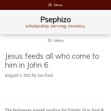
Skip
Menu
to
content
Psephizo
scholarship. serving. ministry.
Menu
Jesus feeds all who come to
him in John 6
August 5, 2021
by
Ian Paul
The lectionary gospel reading for Trinity 10 in Year B