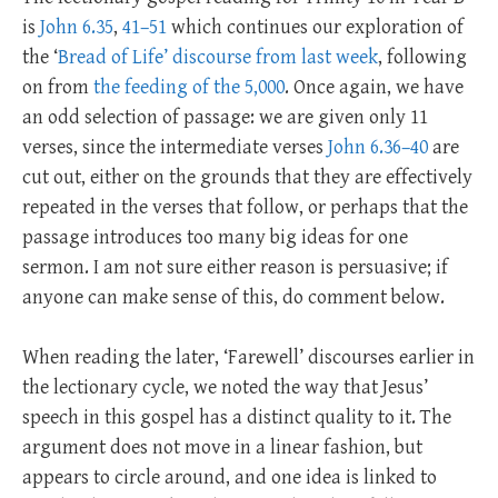
is
John 6.35
,
41–51
which continues our exploration of
the ‘
Bread of Life’ discourse from last week
, following
on from
the feeding of the 5,000
. Once again, we have
an odd selection of passage: we are given only 11
verses, since the intermediate verses
John 6.36–40
are
cut out, either on the grounds that they are effectively
repeated in the verses that follow, or perhaps that the
passage introduces too many big ideas for one
sermon. I am not sure either reason is persuasive; if
anyone can make sense of this, do comment below.
When reading the later, ‘Farewell’ discourses earlier in
the lectionary cycle, we noted the way that Jesus’
speech in this gospel has a distinct quality to it. The
argument does not move in a linear fashion, but
appears to circle around, and one idea is linked to