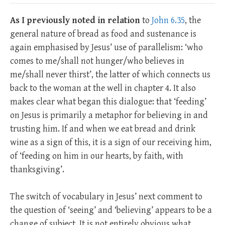
As I previously noted in relation
to
John 6.35
, the
general nature of bread as food and sustenance is
again emphasised by Jesus’ use of parallelism: ‘who
comes to me/shall not hunger/who believes in
me/shall never thirst’, the latter of which connects us
back to the woman at the well in chapter 4. It also
makes clear what began this dialogue: that ‘feeding’
on Jesus is primarily a metaphor for believing in and
trusting him. If and when we eat bread and drink
wine as a sign of this, it is a sign of our receiving him,
of ‘feeding on him in our hearts, by faith, with
thanksgiving’.
The switch of vocabulary in Jesus’ next comment to
the question of ‘seeing’ and ‘believing’ appears to be a
change of subject. It is not entirely obvious what