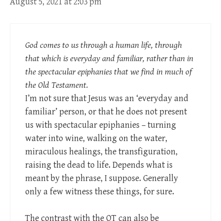
August 5, 2021 at 2:03 pm
God comes to us through a human life, through
that which is everyday and familiar, rather than in
the spectacular epiphanies that we find in much of
the Old Testament.
I’m not sure that Jesus was an ‘everyday and
familiar’ person, or that he does not present
us with spectacular epiphanies – turning
water into wine, walking on the water,
miraculous healings, the transfiguration,
raising the dead to life. Depends what is
meant by the phrase, I suppose. Generally
only a few witness these things, for sure.
The contrast with the OT can also be