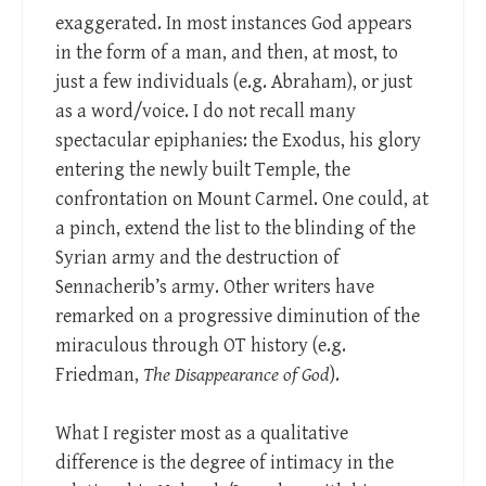
exaggerated. In most instances God appears
in the form of a man, and then, at most, to
just a few individuals (e.g. Abraham), or just
as a word/voice. I do not recall many
spectacular epiphanies: the Exodus, his glory
entering the newly built Temple, the
confrontation on Mount Carmel. One could, at
a pinch, extend the list to the blinding of the
Syrian army and the destruction of
Sennacherib’s army. Other writers have
remarked on a progressive diminution of the
miraculous through OT history (e.g.
Friedman,
The Disappearance of God
).
What I register most as a qualitative
difference is the degree of intimacy in the