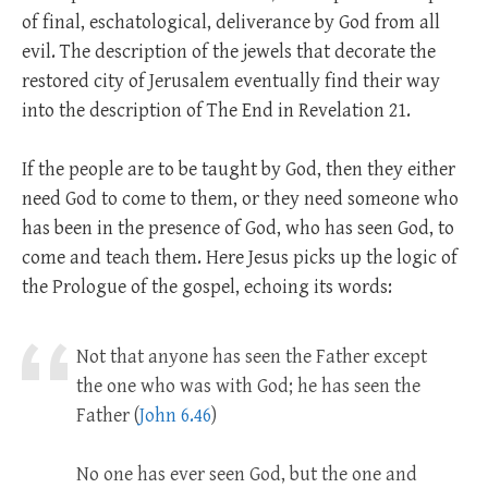
of final, eschatological, deliverance by God from all
evil. The description of the jewels that decorate the
restored city of Jerusalem eventually find their way
into the description of The End in Revelation 21
.
If the people are to be taught by God, then they either
need God to come to them, or they need someone who
has been in the presence of God, who has seen God, to
come and teach them. Here Jesus picks up the logic of
the Prologue of the gospel, echoing its words:
Not that anyone has seen the Father except
the one who was with God; he has seen the
Father (
John 6.46
)
No one has ever seen God, but the one and