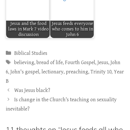
Jesus and the food
Jesus feeds everyone
laws in Mark 7 video
who comes to him in
discussion
John 6
Categories
Biblical Studies
Tags
believing
,
bread of life
,
Fourth Gospel
,
Jesus
,
John
6
,
John's gospel
,
lectionary
,
preaching
,
Trinity 10
,
Year
B
Was Jesus black?
Is change in the Church’s teaching on sexuality
inevitable?
11 thoughts on “Jesus feeds all who