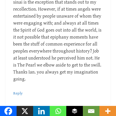
sinai is the exception that stands out to my
recollection. However, if at times angels were
entertained by people unaware of whom they
were engaging with; and always at all times
the Spirit of God goes out into all the world, is
it not possible that epiphany moments have
been the stuff of common experience for all
peoples everywhere throughout history? Job
at least understood he perceived him not. He
is The Pearl we elbow aside to get to the swill.
Thanks Ian. you always get my imagination
going.
Reply