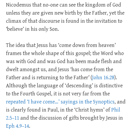
Nicodemus that no-one can see the kingdom of God
unless they are given new birth by the Father, yet the
climax of that discourse is found in the invitation to
‘believe’ in his only Son.
The idea that Jesus has ‘come down from heaven’
frames the whole shape of this gospel; the Word who
was with God and was God has been made flesh and
dwelt amongst us, and Jesus ‘has come from the
Father and is returning to the Father’ (
John 16.28
).
Although the language of ‘descending’ is distinctive
to the Fourth Gospel, it is not very far from the
repeated ‘I have come…’ sayings in the Synoptics
, and
is clearly found in Paul, in the ‘Christ hymn’ of
Phil
2.5–11
and the discussion of gifts brought by Jesus in
Eph 4.9–14
.