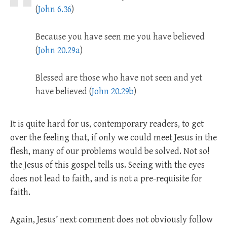
(
John 6.36
)
Because you have seen me you have believed
(
John 20.29a
)
Blessed are those who have not seen and yet
have believed (
John 20.29b
)
It is quite hard for us, contemporary readers, to get
over the feeling that, if only we could meet Jesus in the
flesh, many of our problems would be solved. Not so!
the Jesus of this gospel tells us. Seeing with the eyes
does not lead to faith, and is not a pre-requisite for
faith.
Again, Jesus’ next comment does not obviously follow