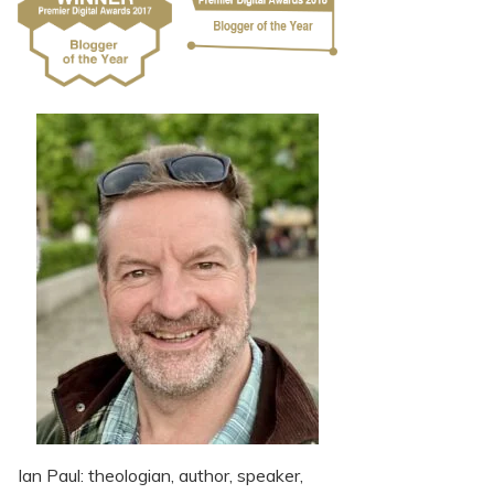
Ian Paul: theologian, author, speaker,