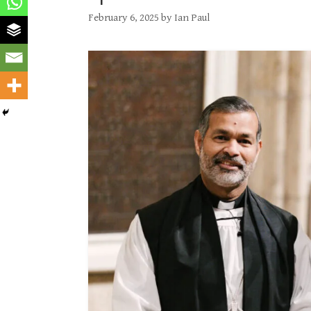
February 6, 2025
by
Ian Paul