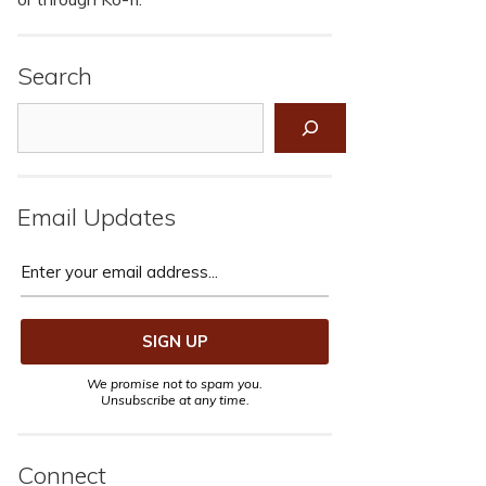
Search
Search
Email Updates
We promise not to spam you.
Unsubscribe at any time.
Connect