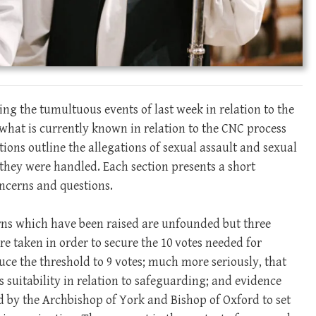
ng the tumultuous events of last week in relation to the
ut what is currently known in relation to the CNC process
tions outline the allegations of sexual assault and sexual
ey were handled. Each section presents a short
ncerns and questions.
erns which have been raised are unfounded but three
re taken in order to secure the 10 votes needed for
ce the threshold to 9 votes; much more seriously, that
s suitability in relation to safeguarding; and evidence
 by the Archbishop of York and Bishop of Oxford to set