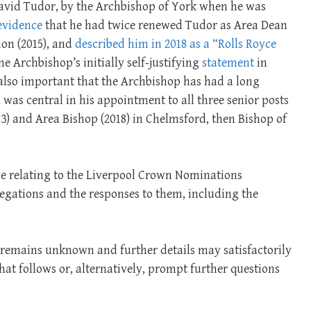
 David Tudor, by the Archbishop of York when he was
evidence
that he had twice renewed Tudor as Area Dean
on (2015), and
described him in 2018 as a “Rolls Royce
e Archbishop’s initially self-justifying
statement
in
s also important that the Archbishop has had a long
was central in his appointment to all three senior posts
3) and Area Bishop (2018) in Chelmsford, then Bishop of
nce relating to the Liverpool Crown Nominations
egations and the responses to them, including the
ll remains unknown and further details may satisfactorily
at follows or, alternatively, prompt further questions