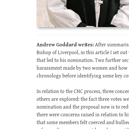
Andrew Goddard writes:
After summarisi
Bishop of Liverpool, in this article I set o
that led to his nomination. Two further sec
harassment made by two women and how th
chronology before identifying some key co
In relation to the CNC process, three conc
others are explored: the fact three votes we
nomination and the proposal now is to redu
there were concerns raised in relation to hi
that some members felt coerced and bullied