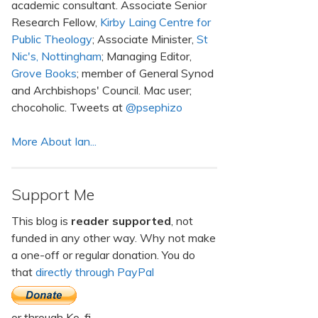
academic consultant. Associate Senior
Research Fellow,
Kirby Laing Centre for
Public Theology
; Associate Minister,
St
Nic's, Nottingham
; Managing Editor,
Grove Books
; member of General Synod
and Archbishops' Council. Mac user;
chocoholic. Tweets at
@psephizo
More About Ian...
Support Me
This blog is
reader supported
, not
funded in any other way. Why not make
a one-off or regular donation. You do
that
directly through PayPal
or through Ko-fi.