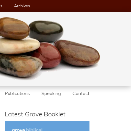
ws
Archives
Publications
Speaking
Contact
Latest Grove Booklet