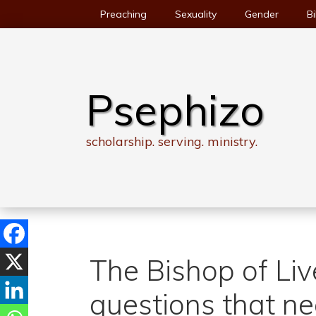
Skip
Preaching
Sexuality
Gender
Bi
to
content
Psephizo
scholarship. serving. ministry.
The Bishop of Liv
questions that n