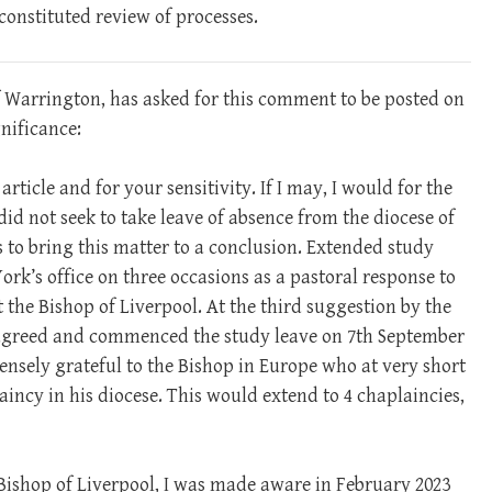
 constituted review of processes.
 Warrington, has asked for this comment to be posted on
gnificance:
ticle and for your sensitivity. If I may, I would for the
I did not seek to take leave of absence from the diocese of
s to bring this matter to a conclusion. Extended study
rk’s office on three occasions as a pastoral response to
the Bishop of Liverpool. At the third suggestion by the
I agreed and commenced the study leave on 7th September
ensely grateful to the Bishop in Europe who at very short
aincy in his diocese. This would extend to 4 chaplaincies,
 Bishop of Liverpool, I was made aware in February 2023