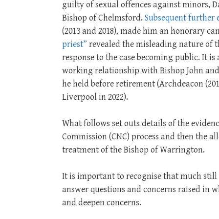
guilty of sexual offences against minors,
Bishop of Chelmsford.
Subsequent further 
(2013 and 2018), made him an honorary can
priest”
revealed the misleading nature of th
response to the case becoming public. It i
working relationship with Bishop John and 
he held before retirement (Archdeacon (201
Liverpool in 2022).
What follows set outs details of the evide
Commission (CNC) process and then the all
treatment of the Bishop of Warrington.
It is important to recognise that much sti
answer questions and concerns raised in wh
and deepen concerns.