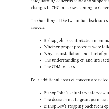
safeguarding concerns aside and support hi
changes to CNC processes coming to Gener
The handling of the two initial disclosures 
concern:
Bishop John’s continuation in minis
Whether proper processes were fol
Why his installation and start of p
The understanding of, and interact
The CDM process
Four additional areas of concern are noted
Bishop John’s voluntary interview 
The decision not to grant permissi
Bishop Bev’s stepping back from epi