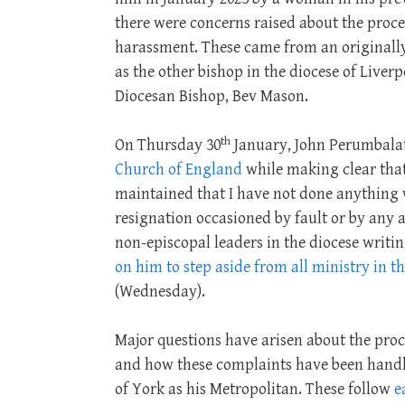
there were concerns raised about the proces
harassment. These came from an origina
as the other bishop in the diocese of Liver
Diocesan Bishop, Bev Mason.
th
On Thursday 30
January, John Perumbal
Church of England
while making clear that
maintained that I have not done anything w
resignation occasioned by fault or by any a
non-episcopal leaders in the diocese writin
on him to step aside from all ministry in t
(Wednesday).
Major questions have arisen about the pro
and how these complaints have been handled
of York as his Metropolitan. These follow
e