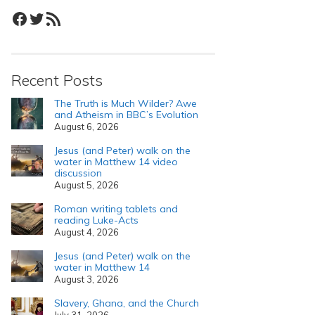
Facebook
Twitter
RSS Feed
Recent Posts
The Truth is Much Wilder? Awe
and Atheism in BBC’s Evolution
August 6, 2026
Jesus (and Peter) walk on the
water in Matthew 14 video
discussion
August 5, 2026
Roman writing tablets and
reading Luke-Acts
August 4, 2026
Jesus (and Peter) walk on the
water in Matthew 14
August 3, 2026
Slavery, Ghana, and the Church
July 31, 2026