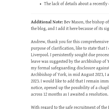
The lack of details about a recently
Additional Note:
Bev Mason, the bishop of
the blog, and I add it here because of its si
Andrew, thank you for this comprehensive ar
purpose of clarification, like to state that 
Liverpool. I persistently sought due proces
leave was suggested by the archbishop of Yo
my formal safeguarding disclosure against 
Archbishop of York, in mid August 2023, 
2023. I would like to add that I remain imm
notice, opened up the possibility of a chapl
across 12 months as I awaited a resolution.
With regard to the safe recruitment of the