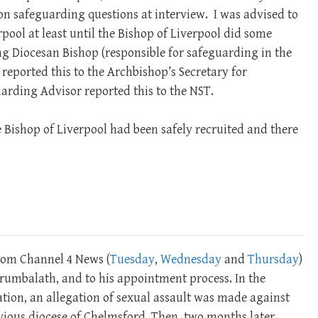
on safeguarding questions at interview. I was advised to
rpool at least until the Bishop of Liverpool did some
ing Diocesan Bishop (responsible for safeguarding in the
 reported this to the Archbishop’s Secretary for
arding Advisor reported this to the NST.
e Bishop of Liverpool had been safely recruited and there
om Channel 4 News (
Tuesday
,
Wednesday
and
Thursday
)
Perumbalath, and to his appointment process. In the
ation, an allegation of sexual assault was made against
vious diocese of Chelmsford. Then, two months later,