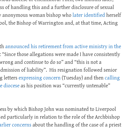
s of handling this and a further disclosure of sexual
lly anonymous woman bishop who
later identified
herself
pool, the Bishop of Warrington and, at that time, Acting
ath
announced his retirement from active ministry in the
 “Since those allegations were made I have consistently
rong and continue to do so” and “this is not a
dmission of liability”.
His resignation followed senior
g letters
expressing concern
(Tuesday) and then
calling
he diocese
as his position was “currently untenable”
cess by which Bishop John was nominated to Liverpool
 particularly in relation to the role of the Archbishop
arlier concerns
about the handling of the case of a priest