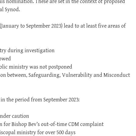
s nomination. These are set in the context of proposed
al Synod.
(January to September 2023) lead to at least five areas of
try during investigation
lowed
ublic ministry was not postponed
ion between, Safeguarding, Vulnerability and Misconduct
 in the period from September 2023:
under caution
on for Bishop Bev’s out-of-time CDM complaint
scopal ministry for over 500 days