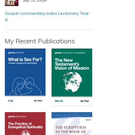
Gospel commentary index Lectionary Year
A
My Recent Publications