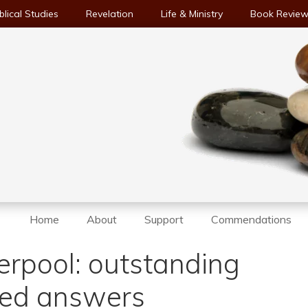
blical Studies
Revelation
Life & Ministry
Book Revie
Home
About
Support
Commendations
erpool: outstanding
eed answers