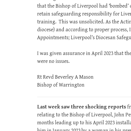
that the Bishop of Liverpool had ‘bombed’ 
retain safeguarding responsibility for Live
training. This was unsolicited. As the Act
diocese) and according to proper process, I
Appointments; Liverpool’s Diocesan Safegu
I was given assurance in April 2023 that th
were no issues.
Rt Revd Beverley A Mason
Bishop of Warrington
Last week saw three shocking reports
fr
relating to the Bishop of Liverpool, John 
months leading up to his April 2023 install
him in January 2023 by a woman in his pre