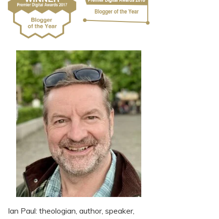
Ian Paul: theologian, author, speaker,