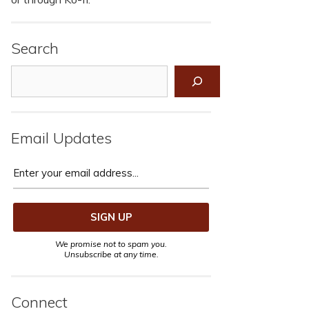
Search
Search
Email Updates
We promise not to spam you.
Unsubscribe at any time.
Connect