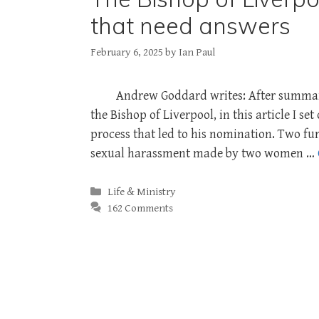
that need answers
February 6, 2025
by
Ian Paul
Andrew Goddard writes: After summaris
the Bishop of Liverpool, in this article I s
process that led to his nomination. Two fur
sexual harassment made by two women …
Categories
Life & Ministry
162 Comments