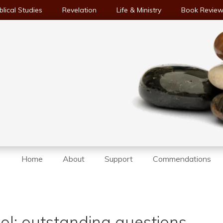
blical Studies
Revelation
Life & Ministry
Book Revie
Home
About
Support
Commendations
ol: outstanding questions