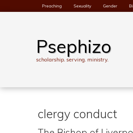
Skip
Preaching
Sexuality
Gender
Bi
to
content
Psephizo
scholarship. serving. ministry.
clergy conduct
The Bishop of Liverpo