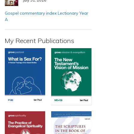
Gospel commentary index Lectionary Year
A
My Recent Publications