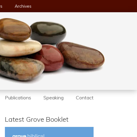
ws
Archives
Publications
Speaking
Contact
Latest Grove Booklet