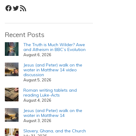
Facebook
Twitter
RSS Feed
Recent Posts
The Truth is Much Wilder? Awe
and Atheism in BBC’s Evolution
August 6, 2026
Jesus (and Peter) walk on the
water in Matthew 14 video
discussion
August 5, 2026
Roman writing tablets and
reading Luke-Acts
August 4, 2026
Jesus (and Peter) walk on the
water in Matthew 14
August 3, 2026
Slavery, Ghana, and the Church
July 31, 2026