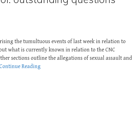
ing the tumultuous events of last week in relation to
et out what is currently known in relation to the CNC
ther sections outline the allegations of sexual assault and
Continue Reading