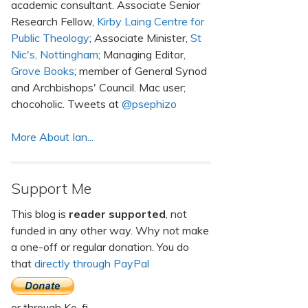
academic consultant. Associate Senior
Research Fellow,
Kirby Laing Centre for
Public Theology
; Associate Minister,
St
Nic's, Nottingham
; Managing Editor,
Grove Books
; member of General Synod
and Archbishops' Council. Mac user;
chocoholic. Tweets at
@psephizo
More About Ian...
Support Me
This blog is
reader supported
, not
funded in any other way. Why not make
a one-off or regular donation. You do
that
directly through PayPal
or through Ko-fi.