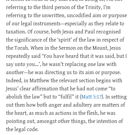
referring to the third person of the Trinity, I’m
referring to the unwritten, uncodified aim or purpose
of our legal instruments—especially as they relate to
taxation. Of course, both Jesus and Paul recognised
the significance of the ‘spirit’ of the law in respect of
the Torah. When in the Sermon on the Mount, Jesus
repeatedly said ‘You have heard that it was said, but I
say unto you…’, he wasn’t replacing one law with
another—he was directing us to its aim or purpose.
Indeed, in Matthew the relevant section begins with
Jesus’ clear affirmation that he had not come “to
abolish the law” but to “fulfil” it (
Matt 5:17
). In setting
out then how both anger and adultery are matters of
the heart, as much as actions in the flesh, he was
pointing out, amongst other things, the intention of
the legal code.