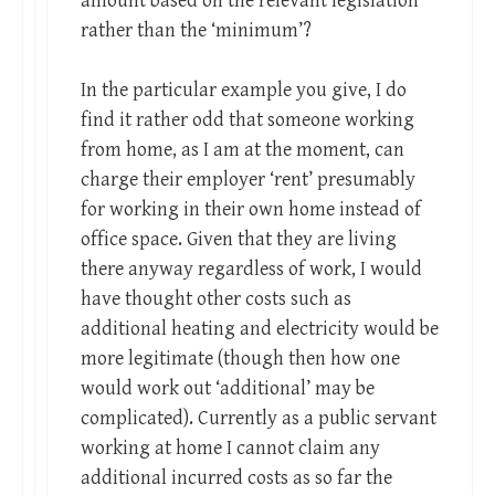
amount based on the relevant legislation
rather than the ‘minimum’?
In the particular example you give, I do
find it rather odd that someone working
from home, as I am at the moment, can
charge their employer ‘rent’ presumably
for working in their own home instead of
office space. Given that they are living
there anyway regardless of work, I would
have thought other costs such as
additional heating and electricity would be
more legitimate (though then how one
would work out ‘additional’ may be
complicated). Currently as a public servant
working at home I cannot claim any
additional incurred costs as so far the