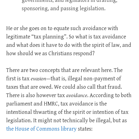
governments, and legislators in drafting,
sponsoring, and passing legislation.
He or she goes on to equate such avoidance with
legitimate “tax planning”. So what is tax avoidance
and what does it have to do with the spirit of law, and
how should we as Christians respond?
There are two concepts that are relevant here. The
first is tax
evasion
—that is, illegal non-payment of
taxes that are owed. We could also call that fraud.
There is also however tax
avoidance
. According to both
parliament and HMRC, tax avoidance is the
intentional thwarting of the spirit or intention of tax
legislation. It might not technically be illegal, but as
the House of Commons library
states: