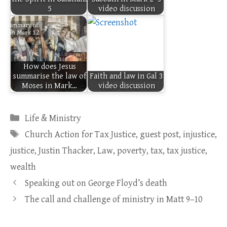
5
video discussion
How does Jesus
summarise the law of
Faith and law in Gal 3
Moses in Mark…
video discussion
Categories
Life & Ministry
Tags
Church Action for Tax Justice
,
guest post
,
injustice
,
justice
,
Justin Thacker
,
Law
,
poverty
,
tax
,
tax justice
,
wealth
Speaking out on George Floyd’s death
The call and challenge of ministry in Matt 9–10