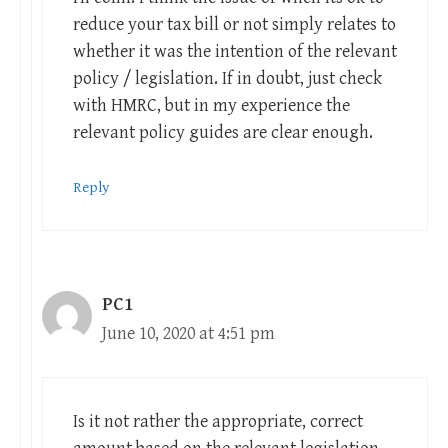
reduce your tax bill or not simply relates to
whether it was the intention of the relevant
policy / legislation. If in doubt, just check
with HMRC, but in my experience the
relevant policy guides are clear enough.
Reply
PC1
June 10, 2020 at 4:51 pm
Is it not rather the appropriate, correct