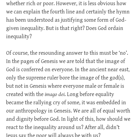
whether rich or poor. However, it is less obvious how
we can explain the fourth line and certainly the hymn
has been understood as justifying some form of God-
given inequality. But is that right? Does God ordain
inequality?
Of course, the resounding answer to this must be ‘no’.
In the pages of Genesis we are told that the image of
God is conferred on everyone. In the ancient near east,
only the supreme ruler bore the image of the god(s),
but not in Genesis where everyone male or female is
created with the
imago dei
. Long before equality
became the rallying cry of some, it was embedded in
our anthropology in Genesis. We are all of equal worth
and dignity before God. In light of this, how should we
react to the inequality around us? After all, didn’t
Jesus say the poor will always be with us?