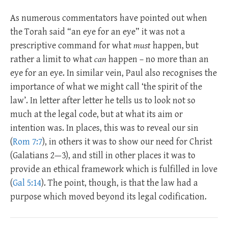
As numerous commentators have pointed out when
the Torah said “an eye for an eye” it was not a
prescriptive command for what
must
happen, but
rather a limit to what
can
happen – no more than an
eye for an eye. In similar vein, Paul also recognises the
importance of what we might call ‘the spirit of the
law’. In letter after letter he tells us to look not so
much at the legal code, but at what its aim or
intention was. In places, this was to reveal our sin
(
Rom 7:7
), in others it was to show our need for Christ
(Galatians 2—3
), and still in other places it was to
provide an ethical framework which is fulfilled in love
(
Gal 5:14
). The point, though, is that the law had a
purpose which moved beyond its legal codification.