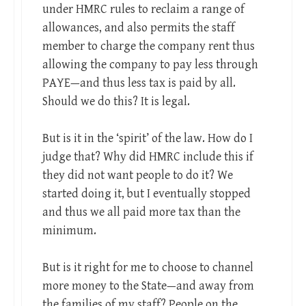
under HMRC rules to reclaim a range of
allowances, and also permits the staff
member to charge the company rent thus
allowing the company to pay less through
PAYE—and thus less tax is paid by all.
Should we do this? It is legal.
But is it in the ‘spirit’ of the law. How do I
judge that? Why did HMRC include this if
they did not want people to do it? We
started doing it, but I eventually stopped
and thus we all paid more tax than the
minimum.
But is it right for me to choose to channel
more money to the State—and away from
the families of my staff? People on the