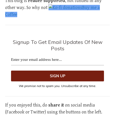
This blog is
reader supported
, not funded in any
other way. So why not
Buy me a
Coffee
Signup To Get Email Updates Of New
Posts
We promise not to spam you. Unsubscribe at any time.
If you enjoyed this, do
share it
on social media
(Facebook or Twitter) using the buttons on the left.