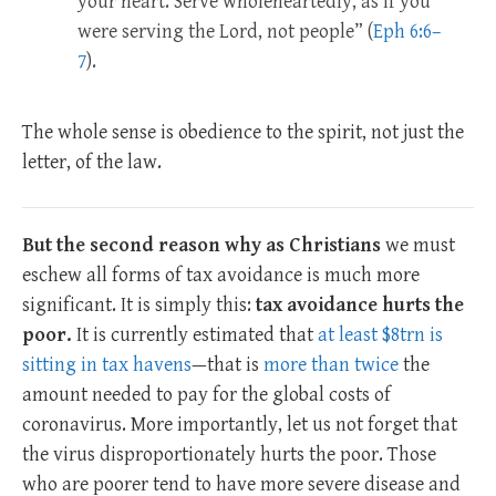
your heart. Serve wholeheartedly, as if you
were serving the Lord, not people” (
Eph 6:6–
7
).
The whole sense is obedience to the spirit, not just the
letter, of the law.
But the second reason why as Christians
we must
eschew all forms of tax avoidance is much more
significant. It is simply this:
tax avoidance hurts the
poor.
It is currently estimated that
at least $8trn is
sitting in tax havens
—that is
more than twice
the
amount needed to pay for the global costs of
coronavirus. More importantly, let us not forget that
the virus disproportionately hurts the poor. Those
who are poorer tend to have more severe disease and