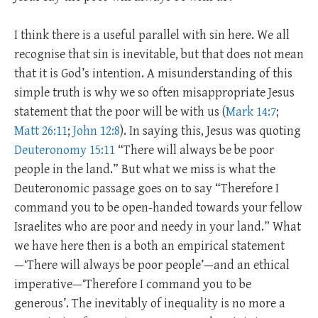
I think there is a useful parallel with sin here. We all
recognise that sin is inevitable, but that does not mean
that it is God’s intention. A misunderstanding of this
simple truth is why we so often misappropriate Jesus
statement that the poor will be with us (
Mark 14:7
;
Matt 26:11
;
John 12:8
). In saying this, Jesus was quoting
Deuteronomy 15:11
“There will always be be poor
people in the land.” But what we miss is what the
Deuteronomic passage goes on to say “Therefore I
command you to be open-handed towards your fellow
Israelites who are poor and needy in your land.” What
we have here then is a both an empirical statement
—‘There will always be poor people’—and an ethical
imperative—‘Therefore I command you to be
generous’. The inevitably of inequality is no more a