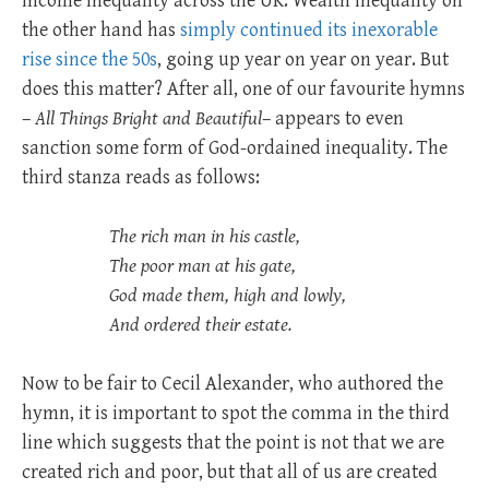
income inequality across the UK. Wealth inequality on
the other hand has
simply continued its inexorable
rise since the 50s
, going up year on year on year. But
does this matter? After all, one of our favourite hymns
–
All Things Bright and Beautiful
– appears to even
sanction some form of God-ordained inequality. The
third stanza reads as follows:
The rich man in his castle,
The poor man at his gate,
God made them, high and lowly,
And ordered their estate.
Now to be fair to Cecil Alexander, who authored the
hymn, it is important to spot the comma in the third
line which suggests that the point is not that we are
created rich and poor, but that all of us are created