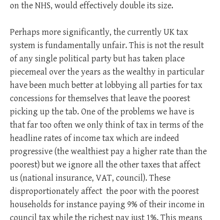
on the NHS, would effectively double its size.
Perhaps more significantly, the currently UK tax
system is fundamentally unfair. This is not the result
of any single political party but has taken place
piecemeal over the years as the wealthy in particular
have been much better at lobbying all parties for tax
concessions for themselves that leave the poorest
picking up the tab. One of the problems we have is
that far too often we only think of tax in terms of the
headline rates of income tax which are indeed
progressive (the wealthiest pay a higher rate than the
poorest) but we ignore all the other taxes that affect
us (national insurance, VAT, council). These
disproportionately affect the poor with the poorest
households for instance paying 9% of their income in
council tax while the richest pay just 1%. This means