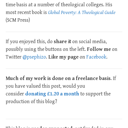
time basis at a number of theological colleges. His
most recent book is
Global Poverty: A Theological Guide
(SCM Press)
If you enjoyed this, do
share it
on social media,
possibly using the buttons on the left.
Follow me
on
Twitter
@psephizo
.
Like my page
on
Facebook
.
Much of my work is done on a freelance basis
. If
you have valued this post, would you
consider
donating £1.20 a month
to support the
production of this blog?