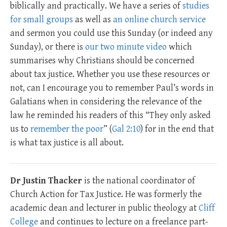
biblically and practically. We have a series of
studies
for small groups
as well as
an online church service
and sermon you could use this Sunday (or indeed any
Sunday), or there is
our two minute video
which
summarises why Christians should be concerned
about tax justice. Whether you use these resources or
not, can I encourage you to remember Paul’s words in
Galatians when in considering the relevance of the
law he reminded his readers of this “They only asked
us to
remember the poor
” (
Gal 2:10
) for in the end that
is what tax justice is all about.
Dr Justin Thacker
is the national coordinator of
Church Action for Tax Justice. He was formerly the
academic dean and lecturer in public theology at
Cliff
College
and continues to lecture on a freelance part-