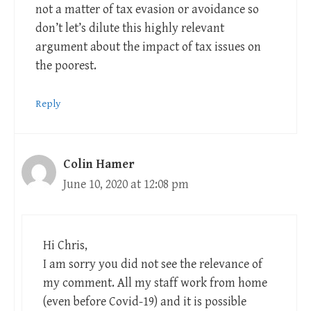
not a matter of tax evasion or avoidance so
don’t let’s dilute this highly relevant
argument about the impact of tax issues on
the poorest.
Reply
Colin Hamer
June 10, 2020 at 12:08 pm
Hi Chris,
I am sorry you did not see the relevance of
my comment. All my staff work from home
(even before Covid-19) and it is possible