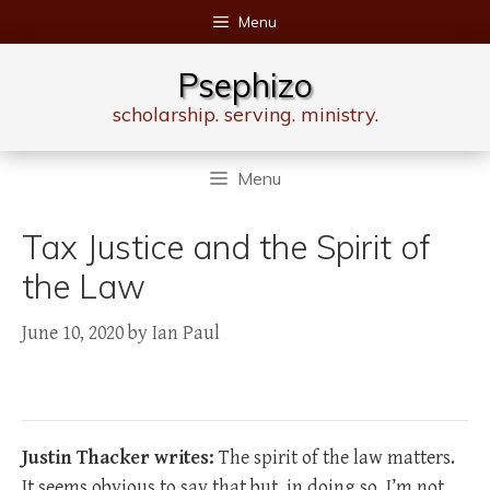
Skip
Menu
to
content
Psephizo
scholarship. serving. ministry.
Menu
Tax Justice and the Spirit of
the Law
June 10, 2020
by
Ian Paul
Justin Thacker writes:
The spirit of the law matters.
It seems obvious to say that but, in doing so, I’m not