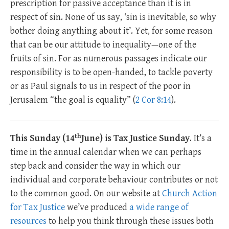
prescription for passive acceptance than it is in
respect of sin. None of us say, ‘sin is inevitable, so why
bother doing anything about it’. Yet, for some reason
that can be our attitude to inequality—one of the
fruits of sin. For as numerous passages indicate our
responsibility is to be open-handed, to tackle poverty
or as Paul signals to us in respect of the poor in
Jerusalem “the goal is equality” (
2 Cor 8:14
).
th
This Sunday (14
June) is Tax Justice Sunday
. It’s a
time in the annual calendar when we can perhaps
step back and consider the way in which our
individual and corporate behaviour contributes or not
to the common good. On our website at
Church Action
for Tax Justice
we’ve produced
a wide range of
resources
to help you think through these issues both