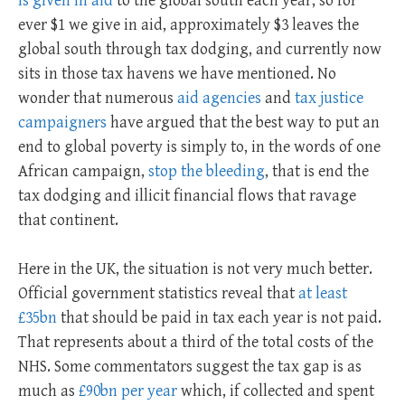
is given in aid
to the global south each year, so for
ever $1 we give in aid, approximately $3 leaves the
global south through tax dodging, and currently now
sits in those tax havens we have mentioned. No
wonder that numerous
aid agencies
and
tax justice
campaigners
have argued that the best way to put an
end to global poverty is simply to, in the words of one
African campaign,
stop the bleeding
, that is end the
tax dodging and illicit financial flows that ravage
that continent.
Here in the UK, the situation is not very much better.
Official government statistics reveal that
at least
£35bn
that should be paid in tax each year is not paid.
That represents about a third of the total costs of the
NHS. Some commentators suggest the tax gap is as
much as
£90bn per year
which, if collected and spent