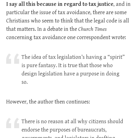
I say all this because in regard to tax justice
, and in
particular the issue of tax avoidance, there are some
Christians who seem to think that the legal code is all
that matters. In a debate in the
Church Times
concerning tax avoidance one correspondent wrote:
The idea of tax legislation’s having a “spirit”
is pure fantasy. It is true that those who
design legisla­tion have a purpose in doing
so.
However, the author then continues:
There is no reason at all why citizens should
endorse the purposes of bureaucrats,