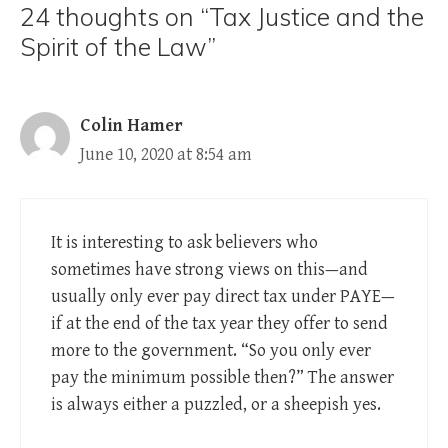
24 thoughts on “Tax Justice and the
Spirit of the Law”
Colin Hamer
June 10, 2020 at 8:54 am
It is interesting to ask believers who
sometimes have strong views on this—and
usually only ever pay direct tax under PAYE—
if at the end of the tax year they offer to send
more to the government. “So you only ever
pay the minimum possible then?” The answer
is always either a puzzled, or a sheepish yes.