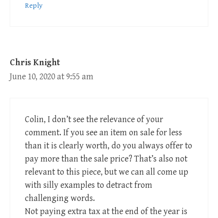
Reply
Chris Knight
June 10, 2020 at 9:55 am
Colin, I don’t see the relevance of your
comment. If you see an item on sale for less
than it is clearly worth, do you always offer to
pay more than the sale price? That’s also not
relevant to this piece, but we can all come up
with silly examples to detract from
challenging words.
Not paying extra tax at the end of the year is