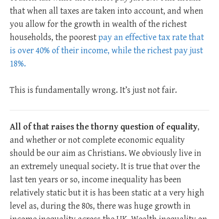
that when all taxes are taken into account, and when
you allow for the growth in wealth of the richest
households, the poorest
pay an effective tax rate that
is over 40% of their income, while the richest pay just
18%.
This is fundamentally wrong. It’s just not fair.
All of that raises the thorny question of equality
,
and whether or not complete economic equality
should be our aim as Christians. We obviously live in
an extremely unequal society. It is true that over the
last ten years or so, income inequality has been
relatively static but it is has been static at a very high
level as, during the 80s, there was huge growth in