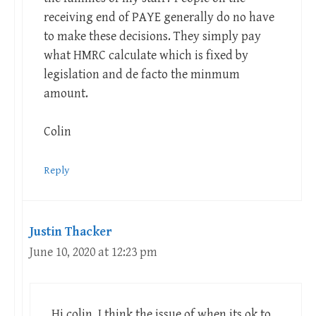
receiving end of PAYE generally do no have
to make these decisions. They simply pay
what HMRC calculate which is fixed by
legislation and de facto the minmum
amount.
Colin
Reply
Justin Thacker
June 10, 2020 at 12:23 pm
Hi colin. I think the issue of when its ok to