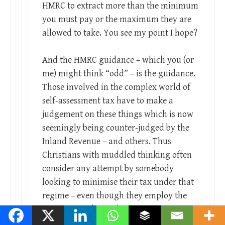
HMRC to extract more than the minimum
you must pay or the maximum they are
allowed to take. You see my point I hope?
And the HMRC guidance – which you (or
me) might think “odd” – is the guidance.
Those involved in the complex world of
self-assessment tax have to make a
judgement on these things which is now
seemingly being counter-judged by the
Inland Revenue – and others. Thus
Christians with muddled thinking often
consider any attempt by somebody
looking to minimise their tax under that
regime – even though they employ the
same principles as those on PAYE – as
‘immoral.’