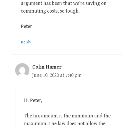
argument has been that we’re saving on
commuting costs, so tough.
Peter
Reply
Colin Hamer
June 10, 2020 at 7:40 pm
Hi Peter,
The tax amount is the minimum and the
maximum. The law does not allow the