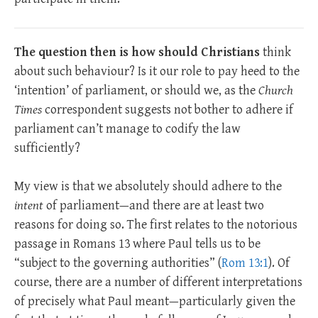
The question then is how should Christians
think
about such behaviour? Is it our role to pay heed to the
‘intention’ of parliament, or should we, as the
Church
Times
correspondent suggests not bother to adhere if
parliament can’t manage to codify the law
sufficiently?
My view is that we absolutely should adhere to the
intent
of parliament—and there are at least two
reasons for doing so. The first relates to the notorious
passage in Romans 13
where Paul tells us to be
“subject to the governing authorities” (
Rom 13:1
). Of
course, there are a number of different interpretations
of precisely what Paul meant—particularly given the