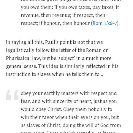
you owe them: If you owe taxes, pay taxes; if
revenue, then revenue; if respect, then
respect; if honour, then honour (
Rom 13:6–7
).
In saying all this, Paul’s point is not that we
legalistically follow the letter of the Roman or
Pharisaical law, but be ‘subject’ in a much more
general sense. This idea is similarly reflected in his
instruction to slaves when he tells them to…
obey your earthly masters with respect and
fear, and with sincerity of heart, just as you
would obey Christ. Obey them not only to
win their favor when their eye is on you, but
as slaves of Christ, doing the will of God from