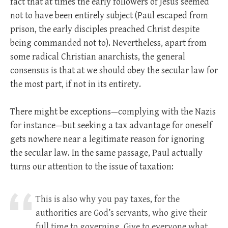
fact that at times the early followers of Jesus seemed
not to have been entirely subject (Paul escaped from
prison, the early disciples preached Christ despite
being commanded not to). Nevertheless, apart from
some radical Christian anarchists, the general
consensus is that at we should obey the secular law for
the most part, if not in its entirety.
There might be exceptions—complying with the Nazis
for instance—but seeking a tax advantage for oneself
gets nowhere near a legitimate reason for ignoring
the secular law. In the same passage, Paul actually
turns our attention to the issue of taxation:
This is also why you pay taxes, for the
authorities are God’s servants, who give their
full time to governing. Give to everyone what