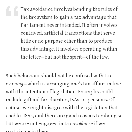
Tax avoidance involves bending the rules of
the tax system to gain a tax advantage that
Parliament never intended. It often involves
contrived, artificial transactions that serve
little or no purpose other than to produce
this advantage. It involves operating within
the letter—but not the spirit—of the law.
Such behaviour should not be confused with tax
planning
—which is arranging one’s tax affairs in line
with the intention of legislation. Examples could
include gift aid for charities, ISAs, or pensions. Of
course, we might disagree with the legislation that
enables ISAs, and there are good reasons for doing so,
but we are not engaged in tax
avoidance
if we
participate in them.