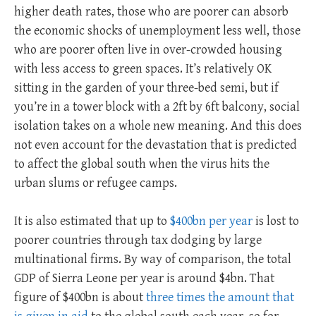
higher death rates, those who are poorer can absorb
the economic shocks of unemployment less well, those
who are poorer often live in over-crowded housing
with less access to green spaces. It’s relatively OK
sitting in the garden of your three-bed semi, but if
you’re in a tower block with a 2ft by 6ft balcony, social
isolation takes on a whole new meaning. And this does
not even account for the devastation that is predicted
to affect the global south when the virus hits the
urban slums or refugee camps.
It is also estimated that up to
$400bn per year
is lost to
poorer countries through tax dodging by large
multinational firms. By way of comparison, the total
GDP of Sierra Leone per year is around $4bn. That
figure of $400bn is about
three times the amount that