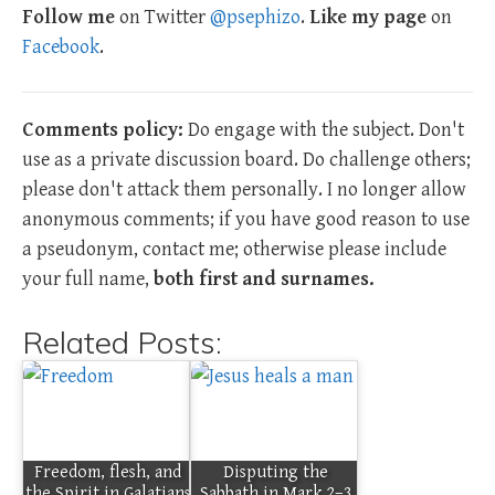
Follow me
on Twitter
@psephizo
.
Like my page
on
Facebook
.
Comments policy:
Do engage with the subject. Don't
use as a private discussion board. Do challenge others;
please don't attack them personally. I no longer allow
anonymous comments; if you have good reason to use
a pseudonym, contact me; otherwise please include
your full name,
both first and surnames.
Related Posts:
Freedom, flesh, and
Disputing the
the Spirit in Galatians
Sabbath in Mark 2–3