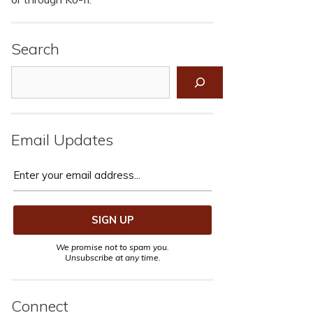
Search
Search
Email Updates
We promise not to spam you.
Unsubscribe at any time.
Connect