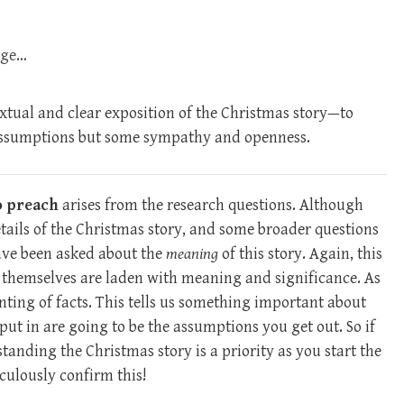
age…
extual and clear exposition of the Christmas story—to
assumptions but some sympathy and openness.
o preach
arises from the research questions. Although
tails of the Christmas story, and some broader questions
have been asked about the
meaning
of this story. Again, this
s themselves are laden with meaning and significance. As
nting of facts. This tells us something important about
put in are going to be the assumptions you get out. So if
anding the Christmas story is a priority as you start the
culously confirm this!