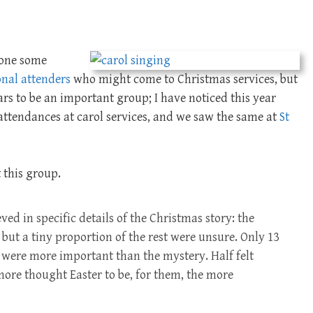
done some
onal attenders
who might come to Christmas services, but
ears to be an important group; I have noticed this year
ttendances at carol services, and we saw the same at
St
 this group.
eved in specific details of the Christmas story: the
 but a tiny proportion of the rest were unsure. Only 13
ts were more important than the mystery. Half felt
more thought Easter to be, for them, the more