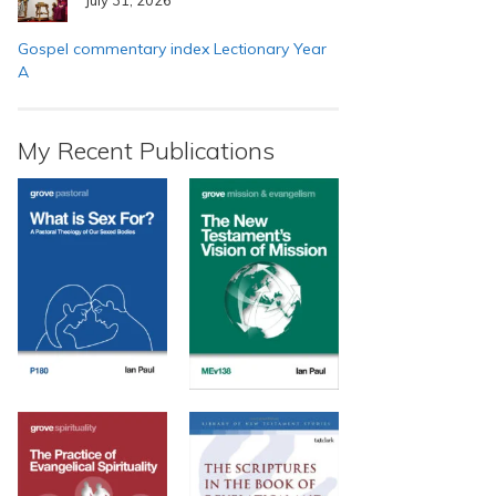
Gospel commentary index Lectionary Year
A
My Recent Publications