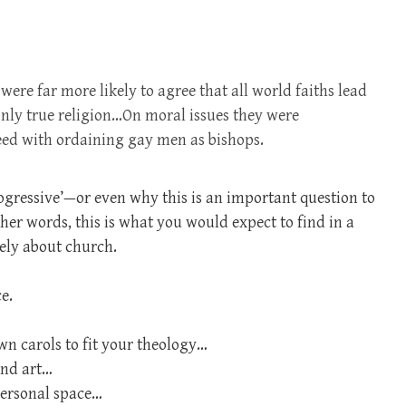
were far more likely to agree that all world faiths lead
 only true religion…On moral issues they were
reed with ordaining gay men as bishops.
rogressive’—or even why this is an important question to
ther words, this is what you would expect to find in a
ely about church.
e.
wn carols to fit your theology…
and art…
personal space…