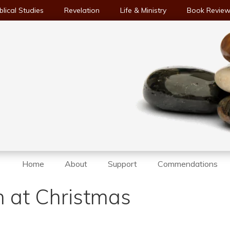
blical Studies
Revelation
Life & Ministry
Book Revie
Home
About
Support
Commendations
 at Christmas