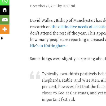
December 22, 2015
by
Ian Paul
David Walker, Bishop of Manchester, has 
research on
the distinctive needs of occasi
don’t attend the rest of the year. This app
how many people are reporting increased a
Nic’s in Nottingham
.
Some things were slightly surprising about
Typically, two-thirds positively beli
shepherds, stable, and Wise Men. All
per cent, however, felt that the fac
closer to God at Christmas, and yet 
important festival.