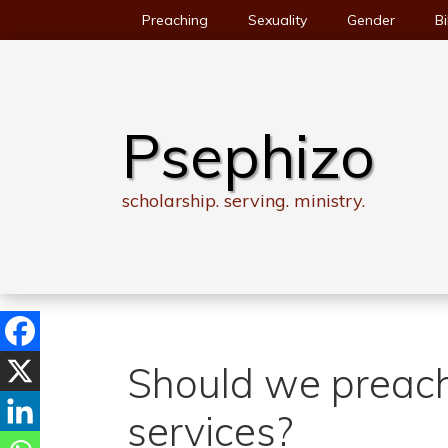
Skip
Preaching
Sexuality
Gender
Bi
to
content
Psephizo
scholarship. serving. ministry.
Should we preach
services?