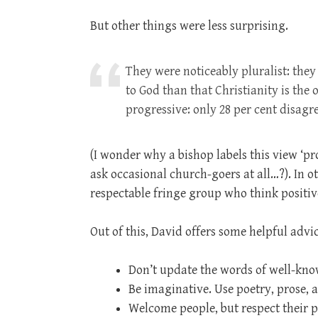
But other things were less surprising.
They were noticeably pluralist: they 
to God than that Christianity is the
progressive: only 28 per cent disag
(I wonder why a bishop labels this view ‘p
ask occasional church-goers at all…?). In o
respectable fringe group who think positiv
Out of this, David offers some helpful advic
Don’t update the words of well-kno
Be imaginative. Use poetry, prose, 
Welcome people, but respect their 