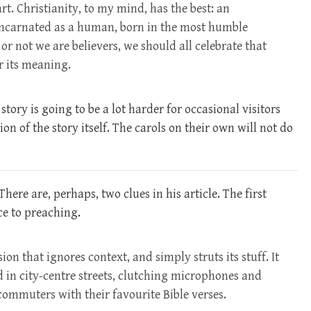
art. Christianity, to my mind, has the best: an
ncarnated as a human, born in the most humble
r not we are believers, we should all celebrate that
r its meaning.
ory is going to be a lot harder for occasional visitors
on of the story itself. The carols on their own will not do
There are, perhaps, two clues in his article. The first
ce to preaching.
on that ignores context, and simply struts its stuff. It
nd in city-centre streets, clutching microphones and
ommuters with their favourite Bible verses.