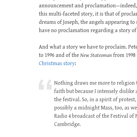
announcement and proclamation—indeed, if
this multi-faceted story, it is that of proc
dreams of Joseph, the angels appearing to
have no proclamation regarding a story of
And what a story we have to proclaim. Pete
to 1996 and of the
New Statesman
from 1998 
Christmas story
:
Nothing draws me more to religion t
faith but because I intensely dislik
the festival. So, in a spirit of protest
possibly a midnight Mass, too, as we
Radio 4 broadcast of the Festival of
Cambridge.