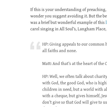
If this is your understanding of preaching,
wonder you suggest avoiding it. But the bes
was a brief but wonderful example of this
carol singing in All Soul’s, Langham Place
HP: Giving appeals to our common 
all faiths and none.
Matt: And that’s at the heart of the
HP: Well, we often talk about charit
with God, the good God, who is highl
children in need, but a world with a
with a cheque, but gives himself, Jes
don’t give so that God will give to u