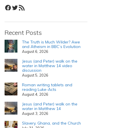
Facebook
Twitter
RSS Feed
Recent Posts
The Truth is Much Wilder? Awe
and Atheism in BBC’s Evolution
August 6, 2026
Jesus (and Peter) walk on the
water in Matthew 14 video
discussion
August 5, 2026
Roman writing tablets and
reading Luke-Acts
August 4, 2026
Jesus (and Peter) walk on the
water in Matthew 14
August 3, 2026
Slavery, Ghana, and the Church
July 31, 2026