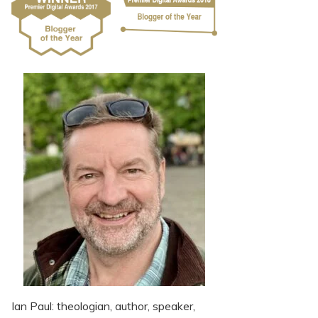
Ian Paul: theologian, author, speaker,