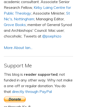
academic consultant. Associate Senior
Research Fellow,
Kirby Laing Centre for
Public Theology
; Associate Minister,
St
Nic's, Nottingham
; Managing Editor,
Grove Books
; member of General Synod
and Archbishops' Council. Mac user;
chocoholic. Tweets at
@psephizo
More About Ian...
Support Me
This blog is
reader supported
, not
funded in any other way. Why not make
a one-off or regular donation. You do
that
directly through PayPal
or through Ko-fi.