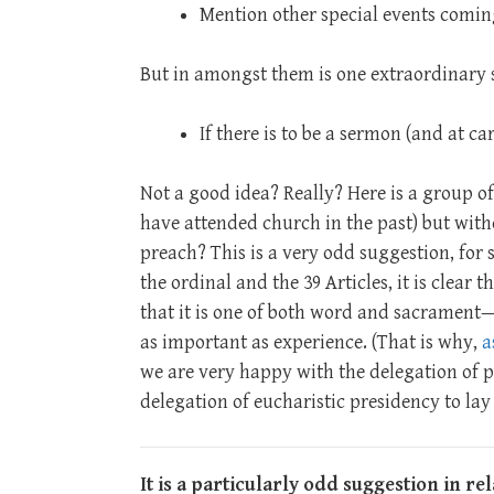
Mention other special events comin
But in amongst them is one extraordinary 
If there is to be a sermon (and at car
Not a good idea? Really? Here is a group of
have attended church in the past) but wit
preach? This is a very odd suggestion, for se
the ordinal and the 39 Articles, it is clear
that it is one of both word and sacrament
as important as experience. (That is why,
a
we are very happy with the delegation of p
delegation of eucharistic presidency to lay 
It is a particularly odd suggestion in re