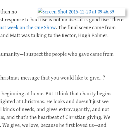
 then no
t response to bad use is not no use—it is good use. There
last week on the One Show
. The final scene came from
, and Matt was talking to the Rector, Hugh Palmer.
humanity—I suspect the people who gave came from
 Christmas message that you would like to give…?
y beginning at home. But I think that charity begins
ighted at Christmas. He looks and doesn’t just see
ll kinds of needs, and gives extravagantly, and not
us, and that’s the heartbeat of Christian giving. We
s. We give, we love, because he first loved us—and