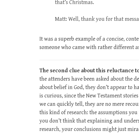
that’s Christmas.
Matt: Well, thank you for that mess
It was a superb example of a concise, cont
someone who came with rather different 
The second clue about this reluctance t
the attenders have been asked about the de
about belief in God, they don’t appear to 
is curious, since the New Testament storie
we can quickly tell, they are no mere recou
this kind of research: the assumptions you 
you don’t think that explaining and underst
research, your conclusions might just mira