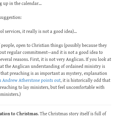
g up in the calendar…
suggestion:
ol services, it really is not a good idea)…
 people, open to Christian things (possibly because they
hout regular commitment—and it is not a good idea to
veral reasons. First, it is not very Anglican. If you look at
 that the Anglican understanding of ordained ministry is
—that preaching is as important as mystery, explanation
s Andrew Atherstone points out
, it is historically odd that
reaching to lay ministers, but feel uncomfortable with
ministers.)
lation to Christmas
. The Christmas story itself is full of