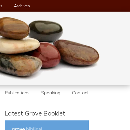
ws
Archives
Publications
Speaking
Contact
Latest Grove Booklet