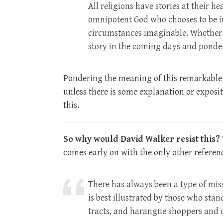
All religions have stories at their he
omnipotent God who chooses to be i
circumstances imaginable. Whether o
story in the coming days and ponde
Pondering the meaning of this remarkable st
unless there is some explanation or expositi
this.
So why would David Walker resist this?
comes early on with the only other referen
There has always been a type of missi
is best illustrated by those who sta
tracts, and harangue shoppers and c