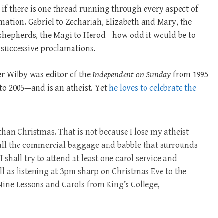
 there is one thread running through every aspect of
lamation. Gabriel to Zechariah, Elizabeth and Mary, the
 shepherds, the Magi to Herod—how odd it would be to
 successive proclamations.
r Wilby was editor of the
Independent on Sunday
from 1995
to 2005—and is an atheist. Yet
he loves to celebrate the
han Christmas. That is not because I lose my atheist
e all the commercial baggage and babble that surrounds
, I shall try to attend at least one carol service and
ll as listening at 3pm sharp on Christmas Eve to the
 Nine Lessons and Carols from King’s College,