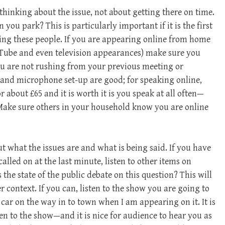
hinking about the issue, not about getting there on time.
 you park? This is particularly important if it is the first
ing these people. If you are appearing online from home
Tube and even television appearances) make sure you
ou are not rushing from your previous meeting or
and microphone set-up are good; for speaking online,
about £65 and it is worth it is you speak at all often—
Make sure others in your household know you are online
ut what the issues are and what is being said. If you have
alled on at the last minute, listen to other items on
s the state of the public debate on this question? This will
context. If you can, listen to the show you are going to
 car on the way in to town when I am appearing on it. It is
ten to the show—and it is nice for audience to hear you as