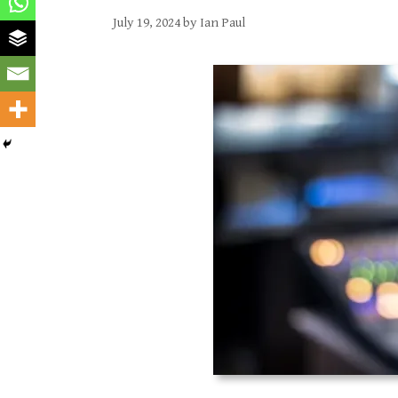
July 19, 2024
by
Ian Paul