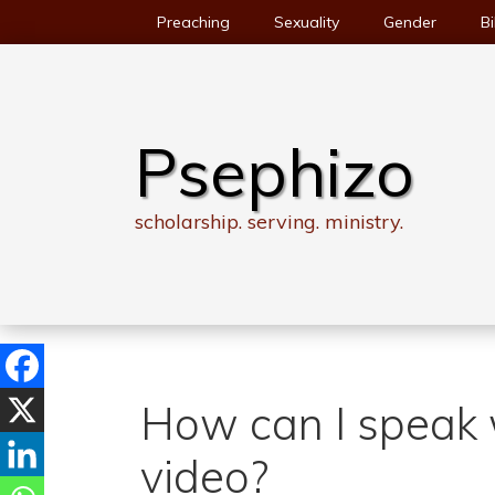
Skip
Preaching
Sexuality
Gender
Bi
to
content
Psephizo
scholarship. serving. ministry.
How can I speak 
video?