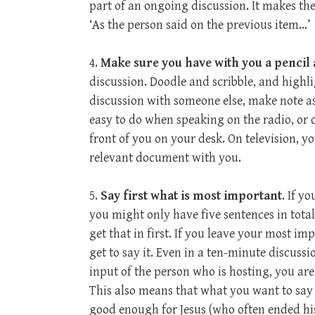
part of an ongoing discussion. It makes the
‘As the person said on the previous item…’
4.
Make sure you have with you a pencil
discussion. Doodle and scribble, and highli
discussion with someone else, make note as
easy to do when speaking on the radio, or
front of you on your desk. On television, 
relevant document with you.
5.
Say first what is most important
. If y
you might only have five sentences in total
get that in first. If you leave your most i
get to say it. Even in a ten-minute discuss
input of the person who is hosting, you are 
This also means that what you want to say 
good enough for Jesus (who often ended his