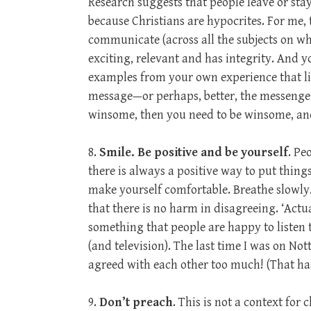
Research suggests that people leave or sta
because Christians are hypocrites. For me,
communicate (across all the subjects on which
exciting, relevant and has integrity. And 
examples from your own experience that list
message—or perhaps, better, the messenger 
winsome, then you need to be winsome, a
8.
Smile. Be positive and be yourself
. Pe
there is always a positive way to put things.
make yourself comfortable. Breathe slowly. 
that there is no harm in disagreeing. ‘Actual
something that people are happy to listen
(and television). The last time I was on Not
agreed with each other too much! (That ha
9.
Don’t preach
. This is not a context for