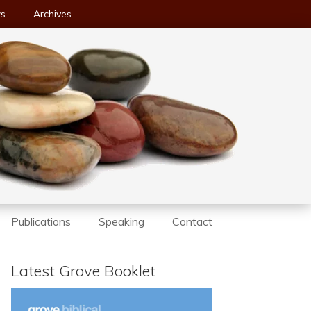
ws
Archives
Publications
Speaking
Contact
Latest Grove Booklet