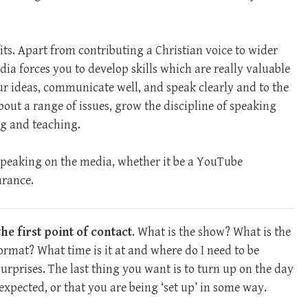
ts. Apart from contributing a Christian voice to wider
ia forces you to develop skills which are really valuable
r ideas, communicate well, and speak clearly and to the
bout a range of issues, grow the discipline of speaking
ng and teaching.
peaking on the media, whether it be a YouTube
arance.
he first point of contact
. What is the show? What is the
format? What time is it at and where do I need to be
urprises. The last thing you want is to turn up on the day
 expected, or that you are being ‘set up’ in some way.