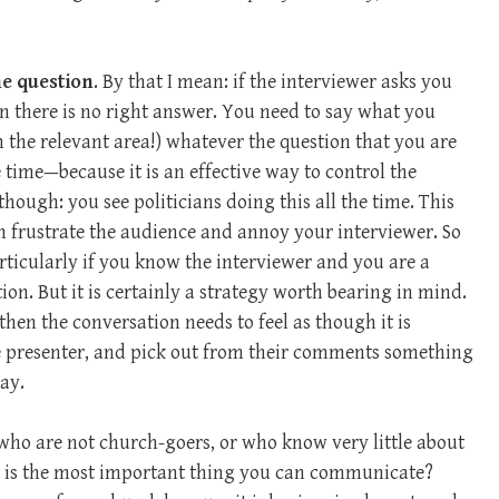
he question
. By that I mean: if the interviewer asks you
n there is no right answer. You need to say what you
in the relevant area!) whatever the question that you are
e time—because it is an effective way to control the
hough: you see politicians doing this all the time. This
n frustrate the audience and annoy your interviewer. So
articularly if you know the interviewer and you are a
ion. But it is certainly a strategy worth bearing in mind.
then the conversation needs to feel as though it is
he presenter, and pick out from their comments something
ay.
 who are not church-goers, or who know very little about
 is the most important thing you can communicate?