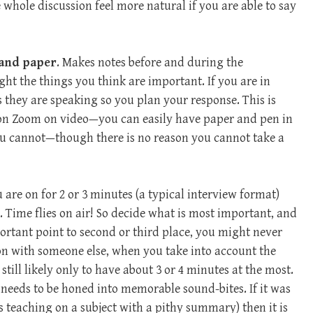
 whole discussion feel more natural if you are able to say
 and paper
. Makes notes before and during the
ght the things you think are important. If you are in
 they are speaking so you plan your response. This is
 on Zoom on video—you can easily have paper and pen in
you cannot—though there is no reason you cannot take a
ou are on for 2 or 3 minutes (a typical interview format)
. Time flies on air! So decide what is most important, and
mportant point to second or third place, you might never
ion with someone else, when you take into account the
still likely only to have about 3 or 4 minutes at the most.
needs to be honed into memorable sound-bites. If it was
 teaching on a subject with a pithy summary) then it is