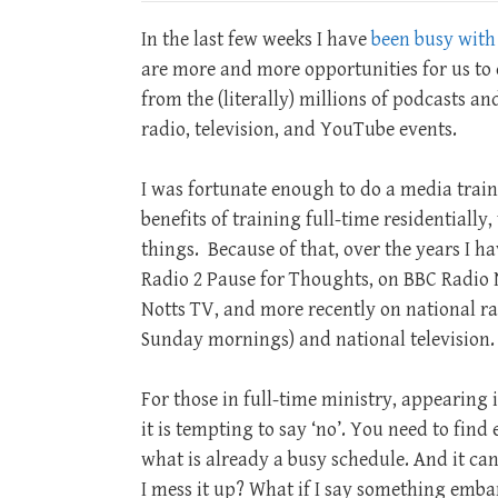
In the last few weeks I have
been busy with
are more and more opportunities for us to 
from the (literally) millions of podcasts a
radio, television, and YouTube events.
I was fortunate enough to do a media train
benefits of training full-time residentiall
things. Because of that, over the years I 
Radio 2 Pause for Thoughts, on BBC Radio N
Notts TV, and more recently on national r
Sunday mornings) and national television.
For those in full-time ministry, appearing i
it is tempting to say ‘no’. You need to find
what is already a busy schedule. And it can 
I mess it up? What if I say something embarr