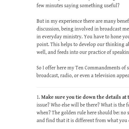
few minutes saying something useful?
But in my experience there are many benefi
discussion, being involved in broadcast med
in everyday ministry. You have to hone you
point. This helps to develop our thinking a
well, and feeds into our practice of speaki
So I offer here my Ten Commandments of s
broadcast, radio, or even a television appe
1.
Make sure you tie down the details at t
issue? Who else will be there? What is the 
when? The golden rule here should be: no s
and find that it is different from what you