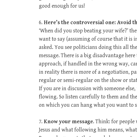
good enough for us!
6.
Here’s the controversial one: Avoid t
‘When did you stop beating your wife?’ the
want to say (assuming of course that it is 
asked. You see politicians doing this all th
message. There is a big disadvantage here t
approach, if handled in the wrong way, ca
in reality there is more of a negotiation, p
regular or semi-regular on the show or stat
If you are in discussion with someone else, 
flowing. So listen carefully to them and t
on which you can hang what you want to s
7.
Know your message
. Think: for people
Jesus and what following him means, what