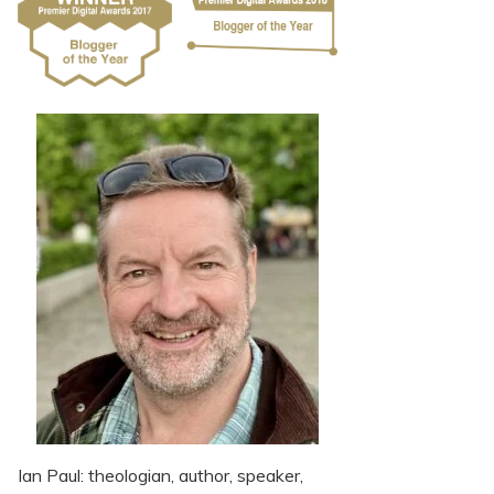
Ian Paul: theologian, author, speaker,