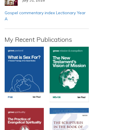
Gospel commentary index Lectionary Year
A
My Recent Publications