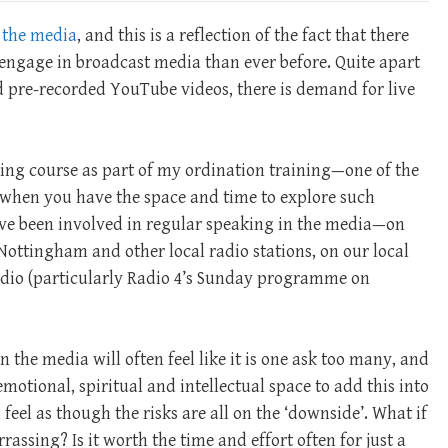
 the media
, and this is a reflection of the fact that there
engage in broadcast media than ever before. Quite apart
nd pre-recorded YouTube videos, there is demand for live
ing course as part of my ordination training—one of the
y, when you have the space and time to explore such
have been involved in regular speaking in the media—on
ottingham and other local radio stations, on our local
adio (particularly Radio 4’s Sunday programme on
n the media will often feel like it is one ask too many, and
 emotional, spiritual and intellectual space to add this into
feel as though the risks are all on the ‘downside’. What if
assing? Is it worth the time and effort often for just a