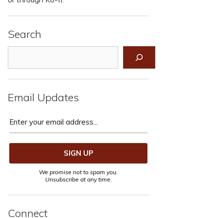
Search
Search
Email Updates
We promise not to spam you.
Unsubscribe at any time.
Connect