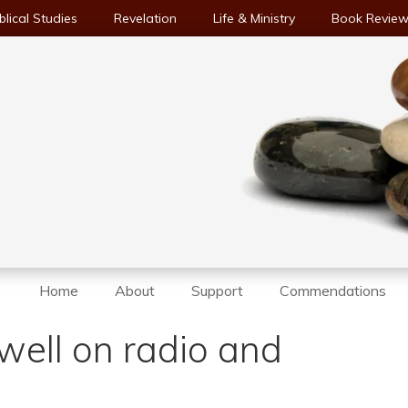
blical Studies
Revelation
Life & Ministry
Book Revie
Home
About
Support
Commendations
well on radio and