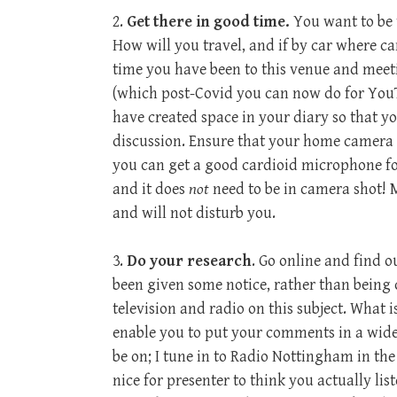
2.
Get there in good time.
You want to be t
How will you travel, and if by car where can
time you have been to this venue and meet
(which post-Covid you can now do for You
have created space in your diary so that y
discussion. Ensure that your home camera 
you can get a good cardioid microphone for 
and it does
not
need to be in camera shot! 
and will not disturb you.
3.
Do your research
. Go online and find o
been given some notice, rather than being c
television and radio on this subject. What i
enable you to put your comments in a wider 
be on; I tune in to Radio Nottingham in the
nice for presenter to think you actually lis