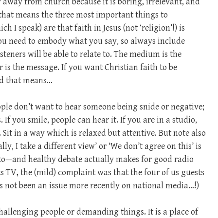
y away from church because it is boring, irrelevant, and
 that means the three most important things to
 I speak) are that faith in Jesus (not ‘religion’!) is
you need to embody what you say, so always include
eners will be able to relate to. The medium is the
is the message. If you want Christian faith to be
nd that means…
ople don’t want to hear someone being snide or negative;
 If you smile, people can hear it. If you are in a studio,
Sit in a way which is relaxed but attentive. But note also
ly, I take a different view’ or ‘We don’t agree on this’ is
 to—and healthy debate actually makes for good radio
ts TV, the (mild) complaint was that the four of us guests
s not been an issue more recently on national media…!)
 challenging people or demanding things. It is a place of