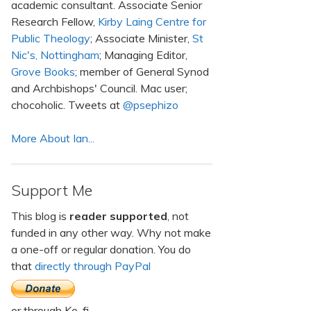
academic consultant. Associate Senior
Research Fellow,
Kirby Laing Centre for
Public Theology
; Associate Minister,
St
Nic's, Nottingham
; Managing Editor,
Grove Books
; member of General Synod
and Archbishops' Council. Mac user;
chocoholic. Tweets at
@psephizo
More About Ian...
Support Me
This blog is
reader supported
, not
funded in any other way. Why not make
a one-off or regular donation. You do
that
directly through PayPal
or through Ko-fi.