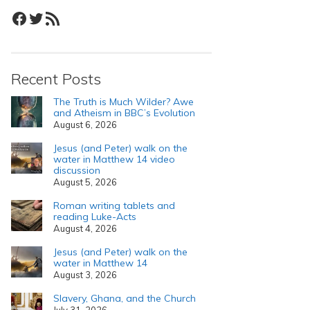
Facebook
Twitter
RSS Feed
Recent Posts
The Truth is Much Wilder? Awe
and Atheism in BBC’s Evolution
August 6, 2026
Jesus (and Peter) walk on the
water in Matthew 14 video
discussion
August 5, 2026
Roman writing tablets and
reading Luke-Acts
August 4, 2026
Jesus (and Peter) walk on the
water in Matthew 14
August 3, 2026
Slavery, Ghana, and the Church
July 31, 2026