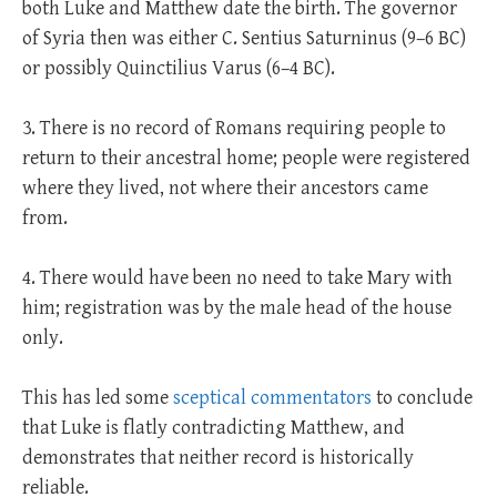
both Luke and Matthew date the birth. The governor
of Syria then was either C. Sentius Saturninus (9–6 BC)
or possibly Quinctilius Varus (6–4 BC).
3. There is no record of Romans requiring people to
return to their ancestral home; people were registered
where they lived, not where their ancestors came
from.
4. There would have been no need to take Mary with
him; registration was by the male head of the house
only.
This has led some
sceptical commentators
to conclude
that Luke is flatly contradicting Matthew, and
demonstrates that neither record is historically
reliable.