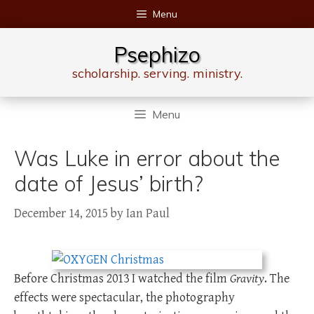
Skip
Menu
to
content
Psephizo
scholarship. serving. ministry.
Menu
Was Luke in error about the
date of Jesus’ birth?
December 14, 2015
by
Ian Paul
Before Christmas 2013 I watched the film
Gravity
. The
effects were spectacular, the photography