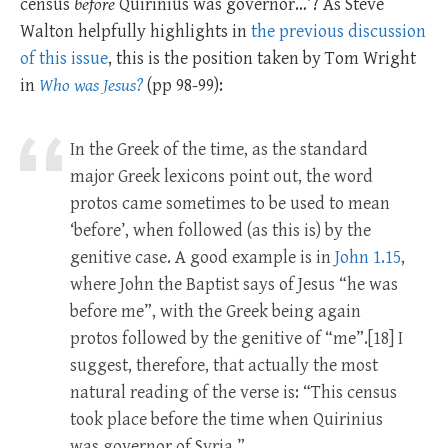
census
before
Quirinius was governor…’? As Steve
Walton helpfully highlights in
the previous discussion
of this issue
, this is the position taken by Tom Wright
in
Who was Jesus?
(pp 98-99):
In the Greek of the time, as the standard
major Greek lexicons point out, the word
protos came sometimes to be used to mean
‘before’, when followed (as this is) by the
genitive case. A good example is in
John 1.15
,
where John the Baptist says of Jesus “he was
before me”, with the Greek being again
protos followed by the genitive of “me”.[18] I
suggest, therefore, that actually the most
natural reading of the verse is: “This census
took place before the time when Quirinius
was governor of Syria.”…