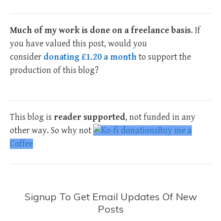
Much of my work is done on a freelance basis
. If
you have valued this post, would you
consider
donating £1.20 a month
to support the
production of this blog?
This blog is
reader supported
, not funded in any
other way. So why not
Buy me a
Coffee
Signup To Get Email Updates Of New
Posts