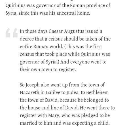
Quirinius was governor of the Roman province of
Syria, since this was his ancestral home.
In those days Caesar Augustus issued a
decree that a census should be taken of the
entire Roman world. (This was the first
census that took place while Quirinius was
governor of Syria.) And everyone went to
their own town to register.
So Joseph also went up from the town of
Nazareth in Galilee to Judea, to Bethlehem
the town of David, because he belonged to
the house and line of David. He went there to
register with Mary, who was pledged to be
married to him and was expecting a child.