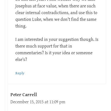
Josephus at face value, when there are such
clear internal contradictions, and use this to
question Luke, when we don’t find the same
thing.
I am interested in your suggestion though. Is
there much support for that in
commentaries? Is it your idea or someone
else’s?
Reply
Peter Carrell
December 15, 2015 at 11:09 pm