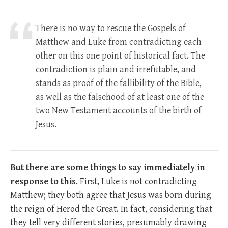
There is no way to rescue the Gospels of
Matthew and Luke from contradicting each
other on this one point of historical fact. The
contradiction is plain and irrefutable, and
stands as proof of the fallibility of the Bible,
as well as the falsehood of at least one of the
two New Testament accounts of the birth of
Jesus.
But there are some things to say
immediately in
response to this
. First, Luke is not contradicting
Matthew; they both agree that Jesus was born during
the reign of Herod the Great. In fact, considering that
they tell very different stories, presumably drawing