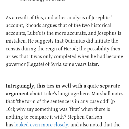
As a result of this, and other analysis of Josephus’
account, Rhoads argues that of the two historical
accounts, Luke’s is the more accurate, and Josephus is
mistaken. He suggests that Quirinius did initiate the
census during the reign of Herod; the possibility then
arises that it was only completed when he had become
governor (Legate) of Syria some years later.
Intriguingly, this ties in well with a quite separate
argument
about Luke’s language here. Marshall notes
that ‘the form of the sentence is in any case odd’ (p
104); why say something was ‘first’ when there is
nothing to compare it with? Stephen Carlson
has
looked even more closely
, and also noted that the