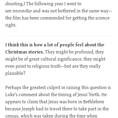
shooting.) The following year I went to
see
Interstellar
and was not bothered in the same way—
the film has been commended for getting the science
right.
I think this is how a lot of people feel about the
Christmas stories.
They might be profound, they
might be of great cultural significance, they might
even point to religious truth—but are they really
plausible?
Perhaps the greatest culprit in raising this question is
Luke’s comment about the timing of Jesus’ birth. He
appears to claim that Jesus was born in Bethlehem
because Joseph had to travel there to take part in the
census, which was taken during the time when