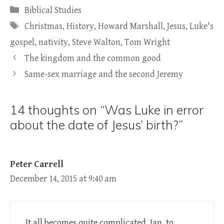
Categories
Biblical Studies
Tags
Christmas
,
History
,
Howard Marshall
,
Jesus
,
Luke's
gospel
,
nativity
,
Steve Walton
,
Tom Wright
The kingdom and the common good
Same-sex marriage and the second Jeremy
14 thoughts on “Was Luke in error
about the date of Jesus’ birth?”
Peter Carrell
December 14, 2015 at 9:40 am
It all becomes quite complicated, Ian, to