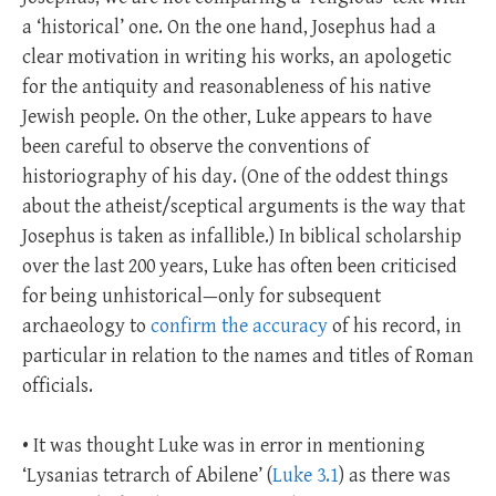
a ‘historical’ one. On the one hand, Josephus had a
clear motivation in writing his works, an apologetic
for the antiquity and reasonableness of his native
Jewish people. On the other, Luke appears to have
been careful to observe the conventions of
historiography of his day. (One of the oddest things
about the atheist/sceptical arguments is the way that
Josephus is taken as infallible.) In biblical scholarship
over the last 200 years, Luke has often been criticised
for being unhistorical—only for subsequent
archaeology to
confirm the accuracy
of his record, in
particular in relation to the names and titles of Roman
officials.
• It was thought Luke was in error in mentioning
‘Lysanias tetrarch of Abilene’ (
Luke 3.1
) as there was