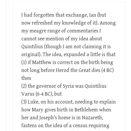
I had forgotten that exchange, Ian (but
now refreshed my knowledge of it). Among
my meagre range of commentaries I
cannot see mention of my idea about
Quintilius (though I am not claiming it is
original). The idea, expanded a little is that
(1) if Matthew is correct on the birth being
not long before Herod the Great dies (4 BC)
then
(2) the governor of Syria was Quintilius
Varus (6-4 BC), but
(3) Luke, on his account, needing to explain
how Mary gives birth in Bethlehem when
her and Joseph’s home is in Nazareth,
fastens on the idea of a census requiring