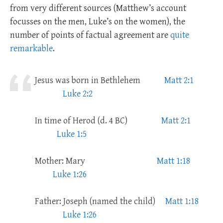
from very different sources (Matthew’s account
focusses on the men, Luke’s on the women), the
number of points of factual agreement are
quite
remarkable
.
Jesus was born in Bethlehem
Matt 2:1
Luke 2:2
In time of Herod (d. 4 BC)
Matt 2:1
Luke 1:5
Mother: Mary
Matt 1:18
Luke 1:26
Father: Joseph (named the child)
Matt 1:18
Luke 1:26