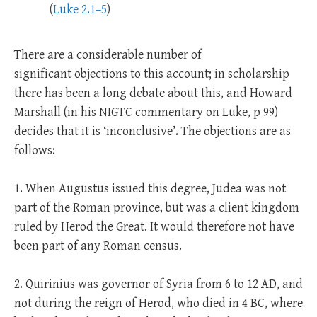
(
Luke 2.1–5
)
There are a considerable number of
significant objections to this account; in scholarship
there has been a long debate about this, and Howard
Marshall (in his NIGTC commentary on Luke, p 99)
decides that it is ‘inconclusive’. The objections are as
follows:
1. When Augustus issued this degree, Judea was not
part of the Roman province, but was a client kingdom
ruled by Herod the Great. It would therefore not have
been part of any Roman census.
2. Quirinius was governor of Syria from 6 to 12 AD, and
not during the reign of Herod, who died in 4 BC, where