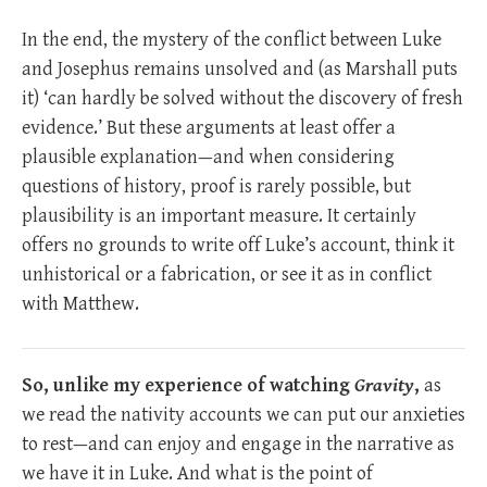
In the end, the mystery of the conflict between Luke
and Josephus remains unsolved and (as Marshall puts
it) ‘can hardly be solved without the discovery of fresh
evidence.’ But these arguments at least offer a
plausible explanation—and when considering
questions of history, proof is rarely possible, but
plausibility is an important measure. It certainly
offers no grounds to write off Luke’s account, think it
unhistorical or a fabrication, or see it as in conflict
with Matthew.
So, unlike my experience of watching
Gravity
,
as
we read the nativity accounts we can put our anxieties
to rest—and can enjoy and engage in the narrative as
we have it in Luke. And what is the point of