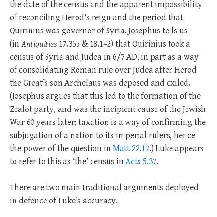
the date of the census and the apparent impossibility
of reconciling Herod’s reign and the period that
Quirinius was governor of Syria. Josephus tells us
(in
Antiquities
17.355 & 18.1–2) that Quirinius took a
census of Syria and Judea in 6/7 AD, in part as a way
of consolidating Roman rule over Judea after Herod
the Great’s son Archelaus was deposed and exiled.
(Josephus argues that this led to the formation of the
Zealot party, and was the incipient cause of the Jewish
War 60 years later; taxation is a way of confirming the
subjugation of a nation to its imperial rulers, hence
the power of the question in
Matt 22.17
.) Luke appears
to refer to this as ‘the’ census in
Acts 5.37
.
There are two main traditional arguments deployed
in defence of Luke’s accuracy.