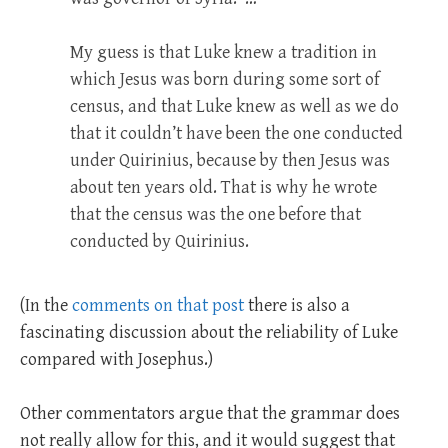
My guess is that Luke knew a tradition in
which Jesus was born during some sort of
census, and that Luke knew as well as we do
that it couldn’t have been the one conducted
under Quirinius, because by then Jesus was
about ten years old. That is why he wrote
that the census was the one before that
conducted by Quirinius.
(In the
comments on that post
there is also a
fascinating discussion about the reliability of Luke
compared with Josephus.)
Other commentators argue that the grammar does
not really allow for this, and it would suggest that