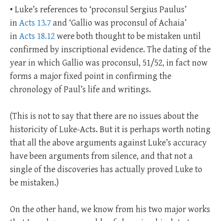
• Luke’s references to ‘proconsul Sergius Paulus’
in
Acts 13.7
and ‘Gallio was proconsul of Achaia’
in
Acts 18.12
were both thought to be mistaken until
confirmed by inscriptional evidence. The dating of the
year in which Gallio was proconsul, 51/52, in fact now
forms a major fixed point in confirming the
chronology of Paul’s life and writings.
(This is not to say that there are no issues about the
historicity of Luke-Acts. But it is perhaps worth noting
that all the above arguments against Luke’s accuracy
have been arguments from silence, and that not a
single of the discoveries has actually proved Luke to
be mistaken.)
On the other hand, we know from his two major works