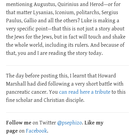
mentioning Augustus, Quirinius and Herod—or for
that matter Lysanias, Iconium, politarchs, Sergius
Paulus, Gallio and all the others? Luke is making a
very specific point—that this is not just a story about
the Jews for the Jews, but in fact will touch and shake
the whole world, including its rulers. And because of
that, you and I are reading the story today.
The day before posting this, I learnt that Howard
Marshall had died following a very short battle with
pancreatic cancer. You
can read here a tribute
to this
fine scholar and Christian disciple.
Follow me
on Twitter
@psephizo
.
Like my
page
on
Facebook
.