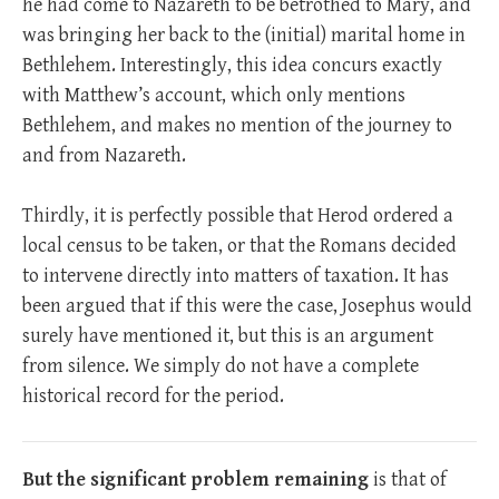
he had come to Nazareth to be betrothed to Mary, and
was bringing her back to the (initial) marital home in
Bethlehem. Interestingly, this idea concurs exactly
with Matthew’s account, which only mentions
Bethlehem, and makes no mention of the journey to
and from Nazareth.
Thirdly, it is perfectly possible that Herod ordered a
local census to be taken, or that the Romans decided
to intervene directly into matters of taxation. It has
been argued that if this were the case, Josephus would
surely have mentioned it, but this is an argument
from silence. We simply do not have a complete
historical record for the period.
But the significant problem remaining
is that of