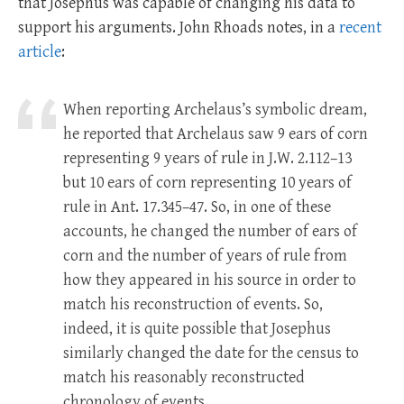
that Josephus was capable of changing his data to
support his arguments. John Rhoads notes, in a
recent
article
:
When reporting Archelaus’s symbolic dream,
he reported that Archelaus saw 9 ears of corn
representing 9 years of rule in J.W. 2.112–13
but 10 ears of corn representing 10 years of
rule in Ant. 17.345–47. So, in one of these
accounts, he changed the number of ears of
corn and the number of years of rule from
how they appeared in his source in order to
match his reconstruction of events. So,
indeed, it is quite possible that Josephus
similarly changed the date for the census to
match his reasonably reconstructed
chronology of events.