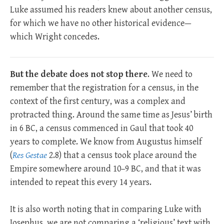
Luke assumed his readers knew about another census,
for which we have no other historical evidence—
which Wright concedes.
But the debate does not stop there
. We need to
remember that the registration for a census, in the
context of the first century, was a complex and
protracted thing. Around the same time as Jesus’ birth
in 6 BC, a census commenced in Gaul that took 40
years to complete. We know from Augustus himself
(
Res Gestae
2.8) that a census took place around the
Empire somewhere around 10–9 BC, and that it was
intended to repeat this every 14 years.
It is also worth noting that in comparing Luke with
Josephus, we are not comparing a ‘religious’ text with