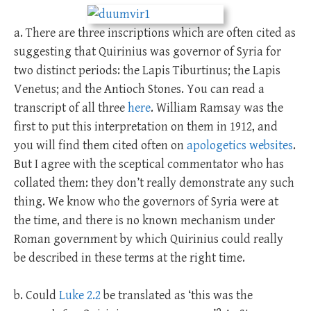
a. There are three inscriptions which are often cited as
suggesting that Quirinius was governor of Syria for
two distinct periods: the Lapis Tiburtinus; the Lapis
Venetus; and the Antioch Stones. You can read a
transcript of all three
here
. William Ramsay was the
first to put this interpretation on them in 1912, and
you will find them cited often on
apologetics websites
.
But I agree with the sceptical commentator who has
collated them: they don’t really demonstrate any such
thing. We know who the governors of Syria were at
the time, and there is no known mechanism under
Roman government by which Quirinius could really
be described in these terms at the right time.
b. Could
Luke 2.2
be translated as ‘this was the