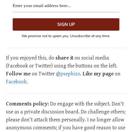
We promise not to spam you. Unsubscribe at any time.
If you enjoyed this, do
share it
on social media
(Facebook or Twitter) using the buttons on the left.
Follow me
on Twitter
@psephizo
.
Like my page
on
Facebook
.
Comments policy:
Do engage with the subject. Don't
use as a private discussion board. Do challenge others;
please don't attack them personally. I no longer allow
anonymous comments; if you have good reason to use