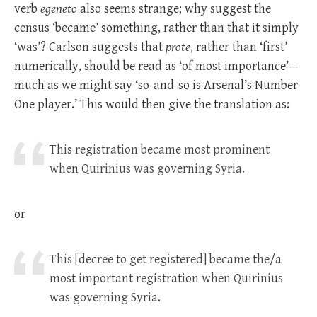
verb
egeneto
also seems strange; why suggest the
census ‘became’ something, rather than that it simply
‘was’? Carlson suggests that
prote
, rather than ‘first’
numerically, should be read as ‘of most importance’—
much as we might say ‘so-and-so is Arsenal’s Number
One player.’ This would then give the translation as:
This registration became most prominent
when Quirinius was governing Syria.
or
This [decree to get registered] became the/a
most important registration when Quirinius
was governing Syria.