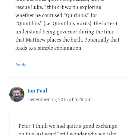
rescue Luke. I think it worth exploring
whether he confused “Quirinius” for
“Quintilius” (i.e. Quintilius Varus), the latter I
understand being governor during the time
that Matthew places the birth. Potentially that
leads to a simple explanation.
Reply
Ian Paul
December 15, 2015 at 5:26 pm
Peter, I think we had quite a good exchange
on this last year! I still wonder why we take