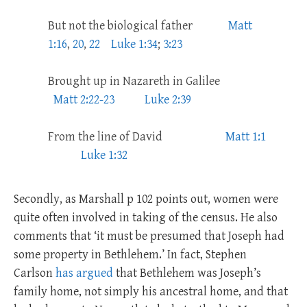
But not the biological father
Matt
1:16
,
20
,
22
Luke 1:34
;
3:23
Brought up in Nazareth in Galilee
Matt 2:22-23
Luke 2:39
From the line of David
Matt 1:1
Luke 1:32
Secondly, as Marshall p 102 points out, women were
quite often involved in taking of the census. He also
comments that ‘it must be presumed that Joseph had
some property in Bethlehem.’ In fact, Stephen
Carlson
has argued
that Bethlehem was Joseph’s
family home, not simply his ancestral home, and that