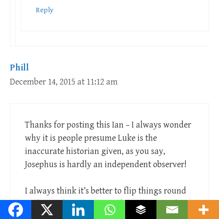
Reply
Phill
December 14, 2015 at 11:12 am
Thanks for posting this Ian – I always wonder
why it is people presume Luke is the
inaccurate historian given, as you say,
Josephus is hardly an independent observer!
I always think it’s better to flip things round
and say – for a document (or collection of
documents) written over 2,000 years ago,