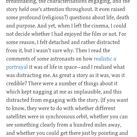
breathtaking, the characterisations engaging, and the
story held one’s attention throughout. It even raised
some profound (religious?) questions about life, death
and purpose. And yet, when I left the cinema, I could
not decide whether I had enjoyed the film or not. For
some reason, I felt detached and rather distracted
from it, but I wasn’t sure why. Then I read the
comments of some astronauts on how
realistic a
portrayal
it was of life in space—and I realised what
was distracting me. As great a story as it was, was it
credible? There were a number of things about it
which kept nagging at me as implausible, and this
distracted from engaging with the story. (If you want
to know, they were to do with whether different
satellites were in synchronous orbit, whether you can
see something clearly from a hundred miles away,
and whether you could get there just by pointing and