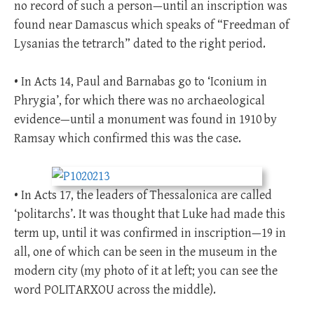
no record of such a person—until an inscription was
found near Damascus which speaks of “Freedman of
Lysanias the tetrarch” dated to the right period.
• In Acts 14
, Paul and Barnabas go to ‘Iconium in
Phrygia’, for which there was no archaeological
evidence—until a monument was found in 1910 by
Ramsay which confirmed this was the case.
• In Acts 17
, the leaders of Thessalonica are called
‘politarchs’. It was thought that Luke had made this
term up, until it was confirmed in inscription—19 in
all, one of which can be seen in the museum in the
modern city (my photo of it at left; you can see the
word POLITARXOU across the middle).