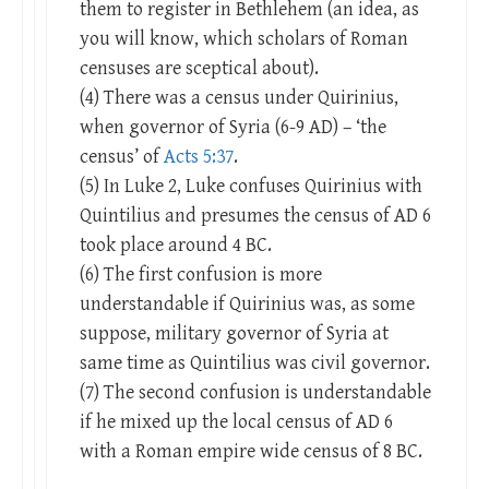
them to register in Bethlehem (an idea, as
you will know, which scholars of Roman
censuses are sceptical about).
(4) There was a census under Quirinius,
when governor of Syria (6-9 AD) – ‘the
census’ of
Acts 5:37
.
(5) In Luke 2
, Luke confuses Quirinius with
Quintilius and presumes the census of AD 6
took place around 4 BC.
(6) The first confusion is more
understandable if Quirinius was, as some
suppose, military governor of Syria at
same time as Quintilius was civil governor.
(7) The second confusion is understandable
if he mixed up the local census of AD 6
with a Roman empire wide census of 8 BC.