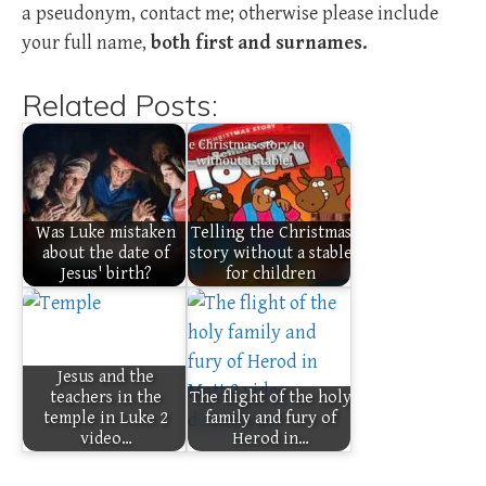
a pseudonym, contact me; otherwise please include
your full name,
both first and surnames.
Related Posts:
Was Luke mistaken
Telling the Christmas
about the date of
story without a stable
Jesus' birth?
for children
Jesus and the
teachers in the
The flight of the holy
temple in Luke 2
family and fury of
video…
Herod in…