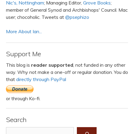
Nic's, Nottingham
; Managing Editor,
Grove Books
;
member of General Synod and Archbishops' Council. Mac
user; chocoholic. Tweets at
@psephizo
More About Ian...
Support Me
This blog is
reader supported
, not funded in any other
way. Why not make a one-off or regular donation. You do
that
directly through PayPal
or through Ko-fi.
Search
Search