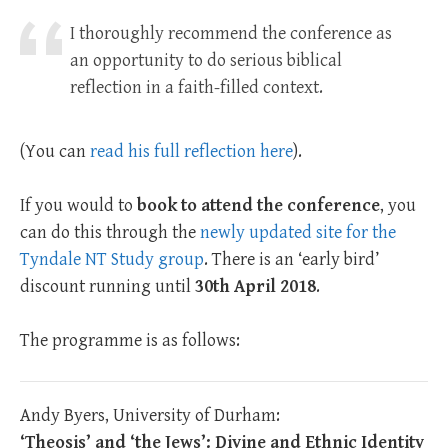
I thoroughly recommend the conference as
an opportunity to do serious biblical
reflection in a faith-filled context.
(You can
read his full reflection here
).
If you would to
book to attend the conference
, you
can do this through the
newly updated site for the
Tyndale NT Study group
. There is an ‘early bird’
discount running until
30th April 2018
.
The programme is as follows:
Andy Byers, University of Durham:
‘Theosis’ and ‘the Jews’: Divine and Ethnic Identity