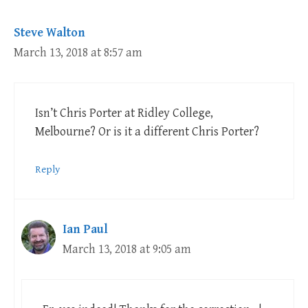
Steve Walton
March 13, 2018 at 8:57 am
Isn’t Chris Porter at Ridley College,
Melbourne? Or is it a different Chris Porter?
Reply
Ian Paul
March 13, 2018 at 9:05 am