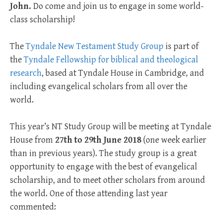
John.
Do come and join us to engage in some world-
class scholarship!
The
Tyndale New Testament Study Group
is part of
the
Tyndale Fellowship for biblical and theological
research
, based at Tyndale House in Cambridge, and
including evangelical scholars from all over the
world.
This year’s NT Study Group will be meeting at Tyndale
House from
27th to 29th June 2018
(one week earlier
than in previous years). The study group is a great
opportunity to engage with the best of evangelical
scholarship, and to meet other scholars from around
the world. One of those attending last year
commented: