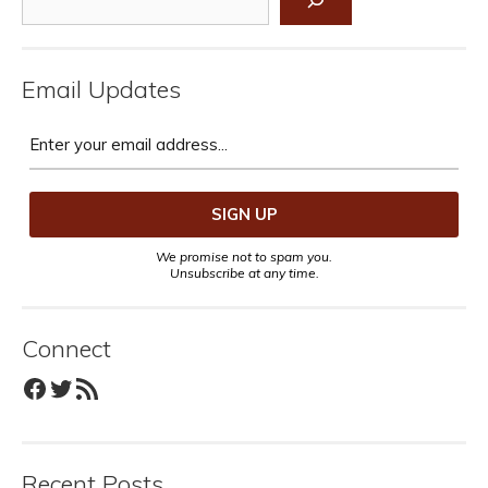
Email Updates
We promise not to spam you.
Unsubscribe at any time.
Connect
Facebook
Twitter
RSS Feed
Recent Posts