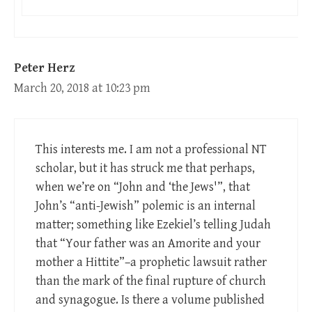
Peter Herz
March 20, 2018 at 10:23 pm
This interests me. I am not a professional NT
scholar, but it has struck me that perhaps,
when we’re on “John and ‘the Jews'”, that
John’s “anti-Jewish” polemic is an internal
matter; something like Ezekiel’s telling Judah
that “Your father was an Amorite and your
mother a Hittite”–a prophetic lawsuit rather
than the mark of the final rupture of church
and synagogue. Is there a volume published