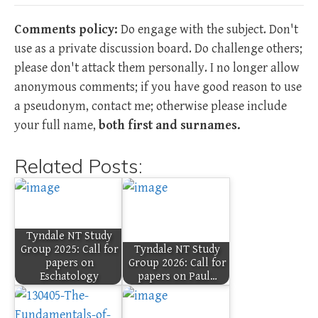
Comments policy:
Do engage with the subject. Don't
use as a private discussion board. Do challenge others;
please don't attack them personally. I no longer allow
anonymous comments; if you have good reason to use
a pseudonym, contact me; otherwise please include
your full name,
both first and surnames.
Related Posts:
Tyndale NT Study
Group 2025: Call for
Tyndale NT Study
papers on
Group 2026: Call for
Eschatology
papers on Paul…