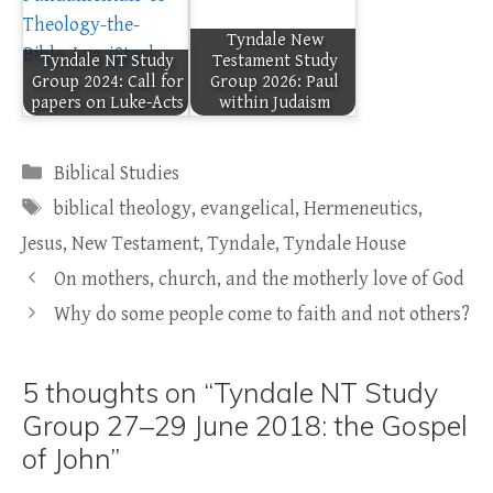
Tyndale New
Tyndale NT Study
Testament Study
Group 2024: Call for
Group 2026: Paul
papers on Luke-Acts
within Judaism
Categories
Biblical Studies
Tags
biblical theology
,
evangelical
,
Hermeneutics
,
Jesus
,
New Testament
,
Tyndale
,
Tyndale House
On mothers, church, and the motherly love of God
Why do some people come to faith and not others?
5 thoughts on “Tyndale NT Study
Group 27–29 June 2018: the Gospel
of John”