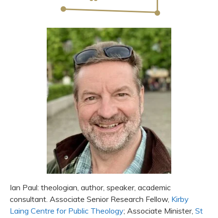
Ian Paul: theologian, author, speaker, academic
consultant. Associate Senior Research Fellow,
Kirby
Laing Centre for Public Theology
; Associate Minister,
St