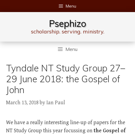
Skip
Menu
to
content
Psephizo
scholarship. serving. ministry.
Menu
Tyndale NT Study Group 27–
29 June 2018: the Gospel of
John
March 13, 2018
by
Ian Paul
We have a really interesting line-up of papers for the
NT Study Group this year focussing on
the Gospel of