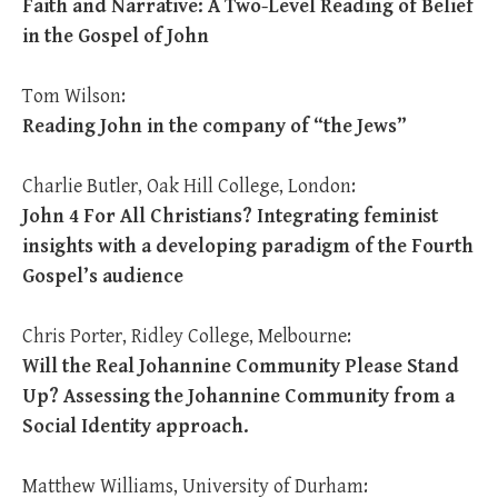
Faith and Narrative: A Two-Level Reading of Belief
in the Gospel of John
Tom Wilson:
Reading John in the company of “the Jews”
Charlie Butler, Oak Hill College, London:
John 4
For All Christians? Integrating feminist
insights with a developing paradigm of the Fourth
Gospel’s audience
Chris Porter, Ridley College, Melbourne:
Will the Real Johannine Community Please Stand
Up? Assessing the Johannine Community from a
Social Identity approach.
Matthew Williams, University of Durham: