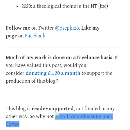
2020: a theological theme in the NT (tbc)
Follow me
on Twitter
@psephizo
.
Like my
page
on
Facebook
.
Much of my work is done on a freelance basis
. If
you have valued this post, would you
consider
donating £1.20 a month
to support the
production of this blog?
This blog is
reader supported
, not funded in any
other way. So why not
Buy me a
Coffee