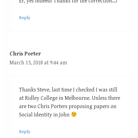
Er, yes indeed! Thanks for the correction…!
Reply
Chris Porter
March 13, 2018 at 9:44 am
Thanks Steve, last time I checked I was still
at Ridley College in Melbourne. Unless there
are two Chris Porters proposing papers on
Social Identity in John
Reply