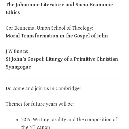
The Johannine Literature and Socio-Economic
Ethics
Cor Bennema, Union School of Theology:
Moral Transformation in the Gospel of John
J W Bunce:
St John’s Gospel: Liturgy of a Primitive Christian
Synagogue
Do come and join us in Cambridge!
Themes for future years will be:
2019: Writing, orality and the composition of
the NT canon