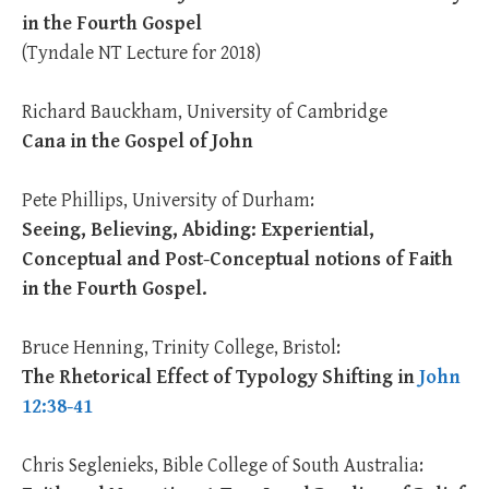
in the Fourth Gospel
(Tyndale NT Lecture for 2018)
Richard Bauckham, University of Cambridge
Cana in the Gospel of John
Pete Phillips, University of Durham:
Seeing, Believing, Abiding: Experiential,
Conceptual and Post-Conceptual notions of Faith
in the Fourth Gospel.
Bruce Henning, Trinity College, Bristol:
The Rhetorical Effect of Typology Shifting in
John
12:38-41
Chris Seglenieks, Bible College of South Australia: