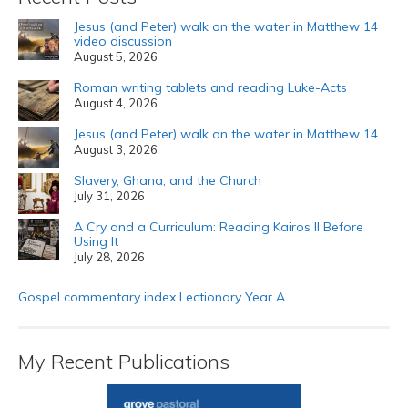
Jesus (and Peter) walk on the water in Matthew 14
video discussion
August 5, 2026
Roman writing tablets and reading Luke-Acts
August 4, 2026
Jesus (and Peter) walk on the water in Matthew 14
August 3, 2026
Slavery, Ghana, and the Church
July 31, 2026
A Cry and a Curriculum: Reading Kairos II Before
Using It
July 28, 2026
Gospel commentary index Lectionary Year A
My Recent Publications