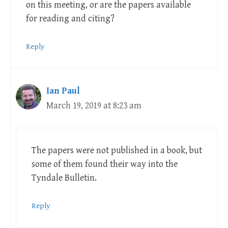
on this meeting, or are the papers available
for reading and citing?
Reply
Ian Paul
March 19, 2019 at 8:23 am
The papers were not published in a book, but
some of them found their way into the
Tyndale Bulletin.
Reply