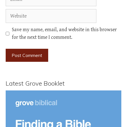
Website
Save my name, email, and website in this browser
for the next time I comment.
Latest Grove Booklet