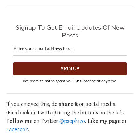
Signup To Get Email Updates Of New
Posts
We promise not to spam you. Unsubscribe at any time.
If you enjoyed this, do
share it
on social media
(Facebook or Twitter) using the buttons on the left.
Follow me
on Twitter
@psephizo
.
Like my page
on
Facebook
.