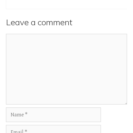
Leave a comment
Comment
Name
Email